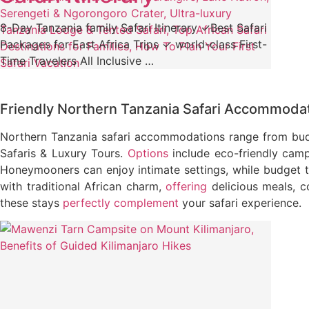
8-Day Tanzania family Safari Itinerary ✓Best Safari
Packages for East Africa Trips ✓ world-class First-
Time Travelers All Inclusive …
Friendly Northern Tanzania Safari Accommoda
Northern Tanzania safari accommodations range from budg
Safaris & Luxury Tours.
Options
include eco-friendly camps
Honeymooners can enjoy intimate settings, while budget 
with traditional African charm,
offering
delicious meals, c
these stays
perfectly complement
your safari experience.