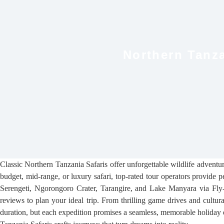
Northern Tanza
Classic Northern Tanzania Safaris offer unforgettable wildlife adventu
budget, mid-range, or luxury safari, top-rated tour operators provide p
Serengeti, Ngorongoro Crater, Tarangire, and Lake Manyara via Fly-I
reviews to plan your ideal trip. From thrilling game drives and cultur
duration, but each expedition promises a seamless, memorable holiday 