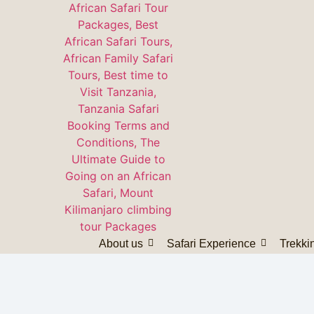
About us
Safari Experience
Trekki