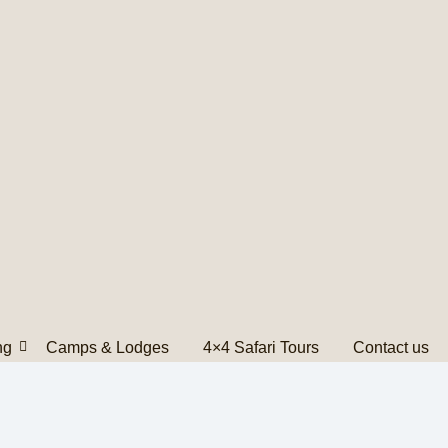
ng
Camps & Lodges
4×4 Safari Tours
Contact us