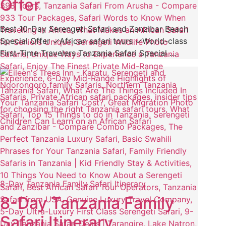
Offer
Best 10-Day Serengeti Safari and Zanzibar Beach
Special Offer ✓African safari tours ✓World-class
First-Time Travelers Tanzania Safari Special …
8-Day Tanzania Family Safari Itinerary
8-Day Tanzania Family
Safari Itinerary