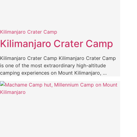
Kilimanjaro Crater Camp
Kilimanjaro Crater Camp
Kilimanjaro Crater Camp Kilimanjaro Crater Camp
is one of the most extraordinary high-altitude
camping experiences on Mount Kilimanjaro, …