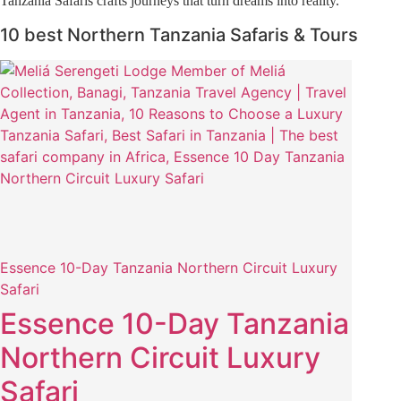
Tanzania Safaris crafts journeys that turn dreams into reality.
10 best Northern Tanzania Safaris & Tours
Essence 10-Day Tanzania Northern Circuit Luxury
Safari
Essence 10-Day Tanzania
Northern Circuit Luxury
Safari