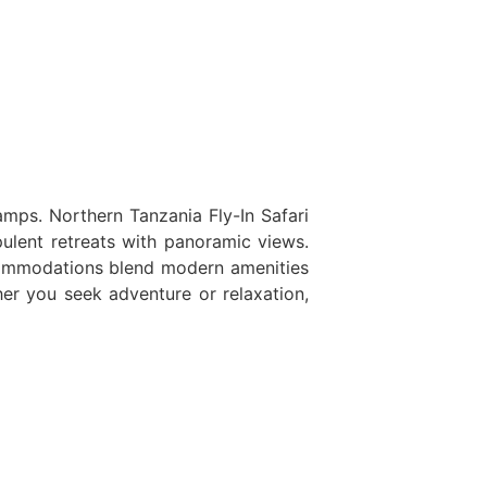
ps. Northern Tanzania Fly-In Safari
pulent retreats with panoramic views.
ccommodations blend modern amenities
er you seek adventure or relaxation,