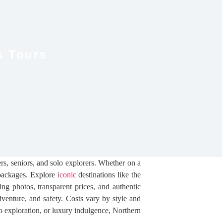
& Tours
rs, seniors, and solo explorers. Whether on a
n packages. Explore
iconic
destinations like the
ng photos, transparent prices, and authentic
dventure, and safety. Costs vary by style and
 exploration, or luxury indulgence, Northern