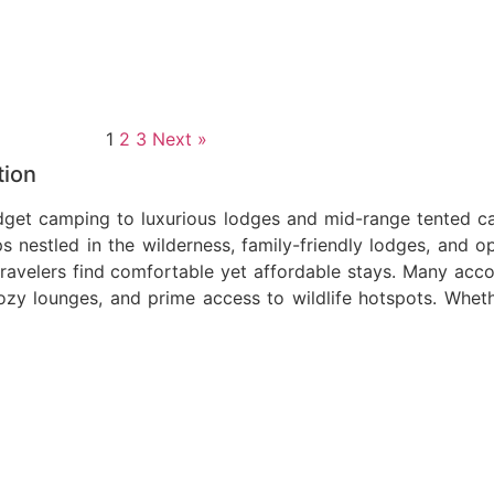
1
2
3
Next »
tion
et camping to luxurious lodges and mid-range tented cam
 nestled in the wilderness, family-friendly lodges, and o
travelers find comfortable yet affordable stays. Many a
ozy lounges, and prime access to wildlife hotspots. Wheth