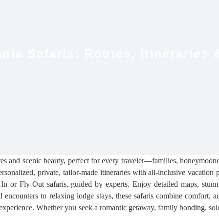
nia Safaris: Routes, Itineraries 
res and scenic beauty, perfect for every traveler—families, honeymoone
ersonalized, private, tailor-made itineraries with all-inclusive vacatio
n or Fly-Out safaris, guided by experts. Enjoy detailed maps, stunni
al encounters to relaxing lodge stays, these safaris combine comfort, a
experience. Whether you seek a romantic getaway, family bonding, solo