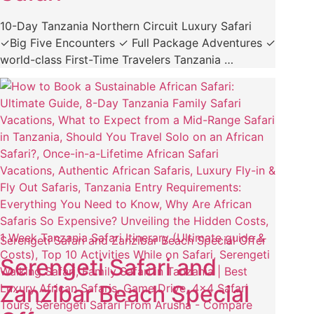
10-Day Tanzania Northern Circuit Luxury Safari
✓Big Five Encounters ✓ Full Package Adventures ✓
world-class First-Time Travelers Tanzania …
Serengeti Safari and Zanzibar Beach Special Offer
Serengeti Safari and
Zanzibar Beach Special