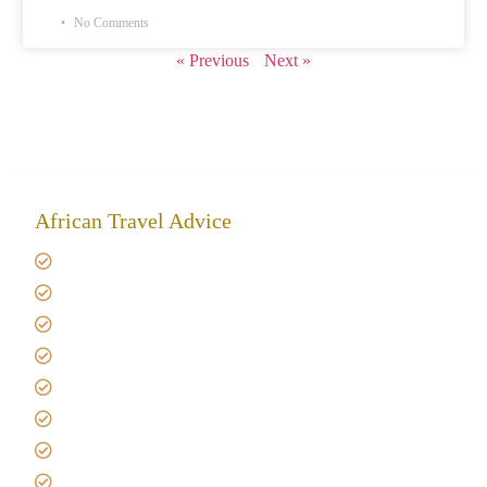
No Comments
« Previous
Next »
African Travel Advice
Giving back to community
Kilimanjaro Travel Insurance
Africa Tanzania Travel Advice
Tanzania Safari Reviews
Tipping on Kilimanjaro
Best time to Climb Kilimanjaro
African Safari with Kids
Custom African Safari Tours