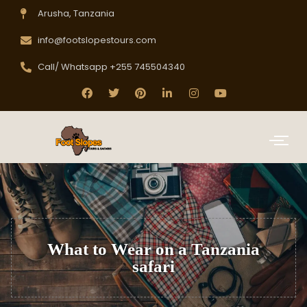
Arusha, Tanzania
info@footslopestours.com
Call/ Whatsapp +255 745504340
What to Wear on a Tanzania
safari