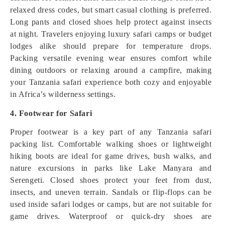
relaxed dress codes, but smart casual clothing is preferred.
Long pants and closed shoes help protect against insects
at night. Travelers enjoying luxury safari camps or budget
lodges alike should prepare for temperature drops.
Packing versatile evening wear ensures comfort while
dining outdoors or relaxing around a campfire, making
your Tanzania safari experience both cozy and enjoyable
in Africa’s wilderness settings.
4. Footwear for Safari
Proper footwear is a key part of any Tanzania safari
packing list. Comfortable walking shoes or lightweight
hiking boots are ideal for game drives, bush walks, and
nature excursions in parks like Lake Manyara and
Serengeti. Closed shoes protect your feet from dust,
insects, and uneven terrain. Sandals or flip-flops can be
used inside safari lodges or camps, but are not suitable for
game drives. Waterproof or quick-dry shoes are