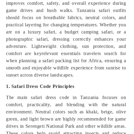
improves comfort, safety, and overall experience during
game drives and bush walks. Tanzania safari outfits
should focus on breathable fabrics, neutral colors, and
practical layering for changing temperatures. Whether you
are on a luxury safari, a budget camping safari, or a
photographic safari, dressing correctly enhances your
adventure. Lightweight clothing, sun protection, and
comfort are keyrelevant essentials travelers search for
when planning a safari packing list for Africa, ensuring a
smooth and enjoyable wildlife experience from sunrise to
sunset across diverse landscapes.
1. Safari Dress Code Principles
The main safari dress code in Tanzania focuses on
comfort, practicality, and blending with the natural
environment. Neutral colors such as khaki, beige, olive
green, and light brown are highly recommended for game
drives in Serengeti National Park and other wildlife areas.
These colors help avoid attracting insects and reduce