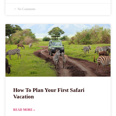
No Comments
How To Plan Your First Safari
Vacation
READ MORE »