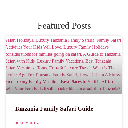
Featured Posts
Tanzania Family Safari Guide
READ MORE »