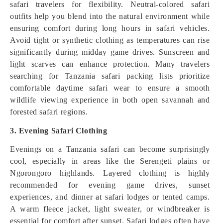
safari travelers for flexibility. Neutral-colored safari
outfits help you blend into the natural environment while
ensuring comfort during long hours in safari vehicles.
Avoid tight or synthetic clothing as temperatures can rise
significantly during midday game drives. Sunscreen and
light scarves can enhance protection. Many travelers
searching for Tanzania safari packing lists prioritize
comfortable daytime safari wear to ensure a smooth
wildlife viewing experience in both open savannah and
forested safari regions.
3. Evening Safari Clothing
Evenings on a Tanzania safari can become surprisingly
cool, especially in areas like the Serengeti plains or
Ngorongoro highlands. Layered clothing is highly
recommended for evening game drives, sunset
experiences, and dinner at safari lodges or tented camps.
A warm fleece jacket, light sweater, or windbreaker is
essential for comfort after sunset. Safari lodges often have