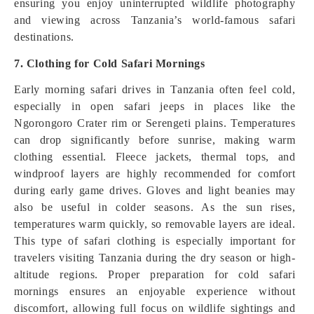
ensuring you enjoy uninterrupted wildlife photography
and viewing across Tanzania’s world-famous safari
destinations.
7. Clothing for Cold Safari Mornings
Early morning safari drives in Tanzania often feel cold,
especially in open safari jeeps in places like the
Ngorongoro Crater rim or Serengeti plains. Temperatures
can drop significantly before sunrise, making warm
clothing essential. Fleece jackets, thermal tops, and
windproof layers are highly recommended for comfort
during early game drives. Gloves and light beanies may
also be useful in colder seasons. As the sun rises,
temperatures warm quickly, so removable layers are ideal.
This type of safari clothing is especially important for
travelers visiting Tanzania during the dry season or high-
altitude regions. Proper preparation for cold safari
mornings ensures an enjoyable experience without
discomfort, allowing full focus on wildlife sightings and