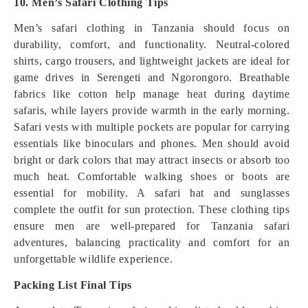
10. Men’s Safari Clothing Tips
Men’s safari clothing in Tanzania should focus on
durability, comfort, and functionality. Neutral-colored
shirts, cargo trousers, and lightweight jackets are ideal for
game drives in Serengeti and Ngorongoro. Breathable
fabrics like cotton help manage heat during daytime
safaris, while layers provide warmth in the early morning.
Safari vests with multiple pockets are popular for carrying
essentials like binoculars and phones. Men should avoid
bright or dark colors that may attract insects or absorb too
much heat. Comfortable walking shoes or boots are
essential for mobility. A safari hat and sunglasses
complete the outfit for sun protection. These clothing tips
ensure men are well-prepared for Tanzania safari
adventures, balancing practicality and comfort for an
unforgettable wildlife experience.
Packing List Final Tips