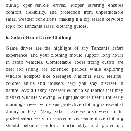
during open-vehicle drives. Proper layering ensures
comfort, flexibility, and protection from unpredictable
safari weather conditions, making it a top search keyword
topic for Tanzania safari clothing guides.
6. Safari Game Drive Clothing
Game drives are the highlight of any Tanzania safari
experience, and your clothing should support long hours
in safari vehicles. Comfortable, loose-fitting outfits are
best for sitting for extended periods while exploring
wildlife hotspots like Serengeti National Park. Neutral-
colored shirts and trousers help you stay discreet in
nature. Avoid flashy accessories or noisy fabrics that may
distract wildlife viewing. A light jacket is useful for early
morning drives, while sun-protective clothing is essential
during midday. Many safari travelers also wear multi-
pocket safari vests for convenience. Game drive clothing
should balance comfort, functionality, and protection,