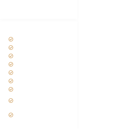
Best Tour company in Tanzania
(With Reviews)
Tanzania Safari Tour Packages
Home
About us
Safari Packages
Contact us
Best Time to Visit Tanzania
Tanzania family Safaris
Luxury African Safaris
Tanzania fly-in and Fly Out
Safari
VIP African Safari
Experiences