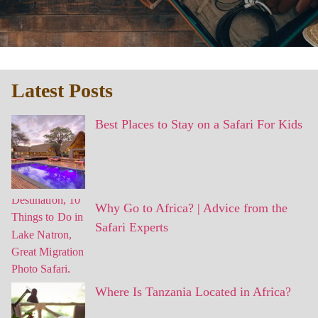
Latest Posts
Best Places to Stay on a Safari For Kids
Why Go to Africa? | Advice from the
Safari Experts
Where Is Tanzania Located in Africa?