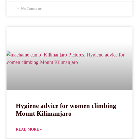
No Comments
Hygiene advice for women climbing
Mount Kilimanjaro
READ MORE »