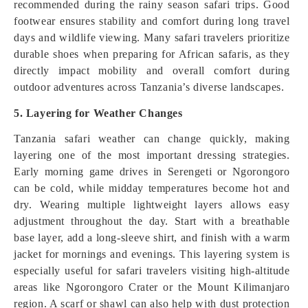
recommended during the rainy season safari trips. Good
footwear ensures stability and comfort during long travel
days and wildlife viewing. Many safari travelers prioritize
durable shoes when preparing for African safaris, as they
directly impact mobility and overall comfort during
outdoor adventures across Tanzania’s diverse landscapes.
5. Layering for Weather Changes
Tanzania safari weather can change quickly, making
layering one of the most important dressing strategies.
Early morning game drives in Serengeti or Ngorongoro
can be cold, while midday temperatures become hot and
dry. Wearing multiple lightweight layers allows easy
adjustment throughout the day. Start with a breathable
base layer, add a long-sleeve shirt, and finish with a warm
jacket for mornings and evenings. This layering system is
especially useful for safari travelers visiting high-altitude
areas like Ngorongoro Crater or the Mount Kilimanjaro
region. A scarf or shawl can also help with dust protection