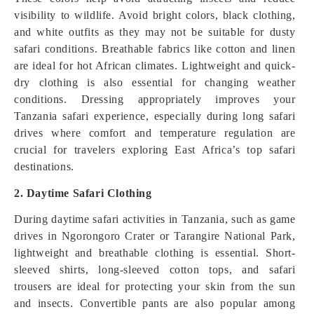
visibility to wildlife. Avoid bright colors, black clothing,
and white outfits as they may not be suitable for dusty
safari conditions. Breathable fabrics like cotton and linen
are ideal for hot African climates. Lightweight and quick-
dry clothing is also essential for changing weather
conditions. Dressing appropriately improves your
Tanzania safari experience, especially during long safari
drives where comfort and temperature regulation are
crucial for travelers exploring East Africa’s top safari
destinations.
2. Daytime Safari Clothing
During daytime safari activities in Tanzania, such as game
drives in Ngorongoro Crater or Tarangire National Park,
lightweight and breathable clothing is essential. Short-
sleeved shirts, long-sleeved cotton tops, and safari
trousers are ideal for protecting your skin from the sun
and insects. Convertible pants are also popular among