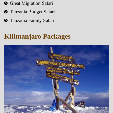
Great Migration Safari
Tanzania Budget Safari
Tanzania Family Safari
Kilimanjaro Packages