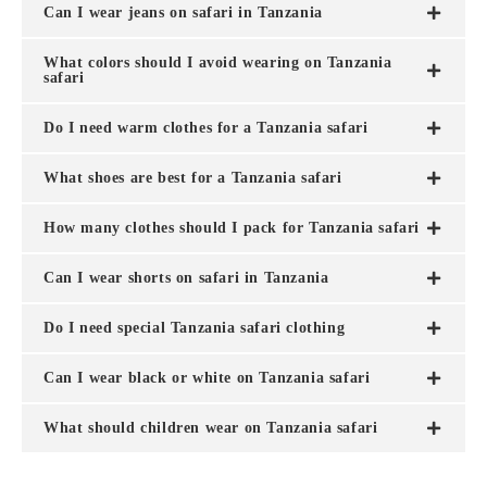
Can I wear jeans on safari in Tanzania
What colors should I avoid wearing on Tanzania
safari
Do I need warm clothes for a Tanzania safari
What shoes are best for a Tanzania safari
How many clothes should I pack for Tanzania safari
Can I wear shorts on safari in Tanzania
Do I need special Tanzania safari clothing
Can I wear black or white on Tanzania safari
What should children wear on Tanzania safari