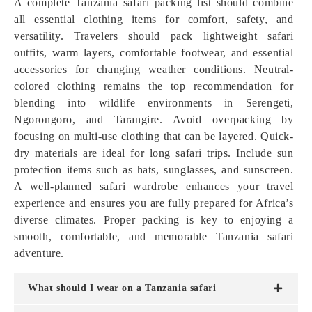
A complete Tanzania safari packing list should combine
all essential clothing items for comfort, safety, and
versatility. Travelers should pack lightweight safari
outfits, warm layers, comfortable footwear, and essential
accessories for changing weather conditions. Neutral-
colored clothing remains the top recommendation for
blending into wildlife environments in Serengeti,
Ngorongoro, and Tarangire. Avoid overpacking by
focusing on multi-use clothing that can be layered. Quick-
dry materials are ideal for long safari trips. Include sun
protection items such as hats, sunglasses, and sunscreen.
A well-planned safari wardrobe enhances your travel
experience and ensures you are fully prepared for Africa’s
diverse climates. Proper packing is key to enjoying a
smooth, comfortable, and memorable Tanzania safari
adventure.
What should I wear on a Tanzania safari