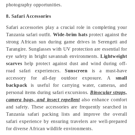
photography opportunities.
8. Safari Accessories
Safari accessories play a crucial role in completing your
Tanzania safari outfit.
Wide-brim hats
protect against the
strong African sun during game drives in Serengeti and
Tarangire. Sunglasses with UV protection are essential for
eye safety in bright savannah environments.
Lightweight
scarves
help protect against dust and wind during off-
road safari experiences.
Sunscreen
is a must-have
accessory for all-day outdoor exposure. A
small
backpack
is useful for carrying water, cameras, and
personal items during safari excursions.
Binocular straps,
camera bags, and insect repellent
also enhance comfort
and safety. These accessories are frequently searched in
Tanzania safari packing lists and improve the overall
safari experience by ensuring travelers are well-prepared
for diverse African wildlife environments.