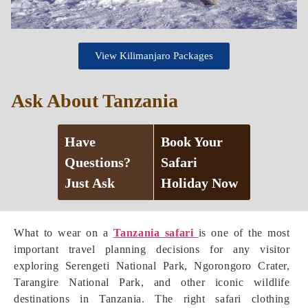
View Kilimanjaro Packages
Ask About Tanzania
Have
Book Your
Questions?
Safari
Just Ask
Holiday Now
What to wear on a
Tanzania safari
is one of the most
important travel planning decisions for any visitor
exploring Serengeti National Park, Ngorongoro Crater,
Tarangire National Park, and other iconic wildlife
destinations in Tanzania. The right safari clothing