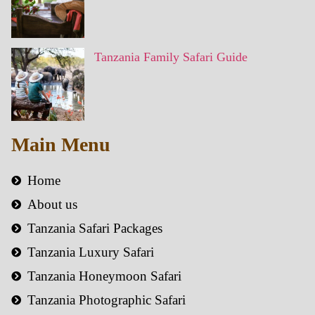
Tanzania Family Safari Guide
Main Menu
Home
About us
Tanzania Safari Packages
Tanzania Luxury Safari
Tanzania Honeymoon Safari
Tanzania Photographic Safari