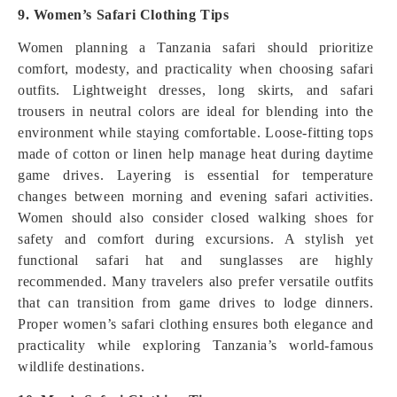
9. Women’s Safari Clothing Tips
Women planning a Tanzania safari should prioritize
comfort, modesty, and practicality when choosing safari
outfits. Lightweight dresses, long skirts, and safari
trousers in neutral colors are ideal for blending into the
environment while staying comfortable. Loose-fitting tops
made of cotton or linen help manage heat during daytime
game drives. Layering is essential for temperature
changes between morning and evening safari activities.
Women should also consider closed walking shoes for
safety and comfort during excursions. A stylish yet
functional safari hat and sunglasses are highly
recommended. Many travelers also prefer versatile outfits
that can transition from game drives to lodge dinners.
Proper women’s safari clothing ensures both elegance and
practicality while exploring Tanzania’s world-famous
wildlife destinations.