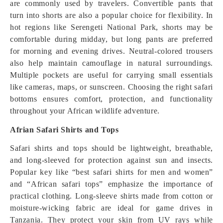
are commonly used by travelers. Convertible pants that
turn into shorts are also a popular choice for flexibility. In
hot regions like Serengeti National Park, shorts may be
comfortable during midday, but long pants are preferred
for morning and evening drives. Neutral-colored trousers
also help maintain camouflage in natural surroundings.
Multiple pockets are useful for carrying small essentials
like cameras, maps, or sunscreen. Choosing the right safari
bottoms ensures comfort, protection, and functionality
throughout your African wildlife adventure.
Afrian Safari Shirts and Tops
Safari shirts and tops should be lightweight, breathable,
and long-sleeved for protection against sun and insects.
Popular key like “best safari shirts for men and women”
and “African safari tops” emphasize the importance of
practical clothing. Long-sleeve shirts made from cotton or
moisture-wicking fabric are ideal for game drives in
Tanzania. They protect your skin from UV rays while