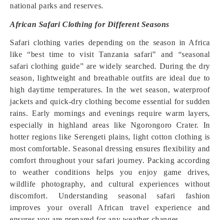
national parks and reserves.
African Safari Clothing for Different Seasons
Safari clothing varies depending on the season in Africa
like “best time to visit Tanzania safari” and “seasonal
safari clothing guide” are widely searched. During the dry
season, lightweight and breathable outfits are ideal due to
high daytime temperatures. In the wet season, waterproof
jackets and quick-dry clothing become essential for sudden
rains. Early mornings and evenings require warm layers,
especially in highland areas like Ngorongoro Crater. In
hotter regions like Serengeti plains, light cotton clothing is
most comfortable. Seasonal dressing ensures flexibility and
comfort throughout your safari journey. Packing according
to weather conditions helps you enjoy game drives,
wildlife photography, and cultural experiences without
discomfort. Understanding seasonal safari fashion
improves your overall African travel experience and
ensures you are prepared for any weather changes.