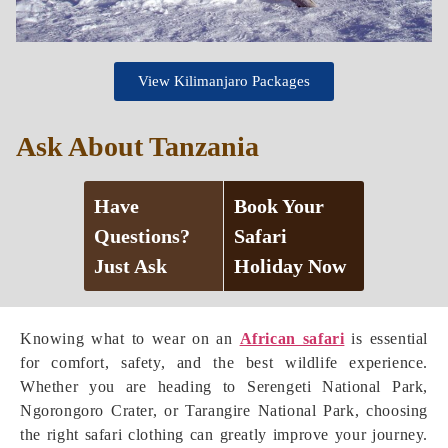
View Kilimanjaro Packages
Ask About Tanzania
Have
Book Your
Questions?
Safari
Just Ask
Holiday Now
Knowing what to wear on an
African safari
is essential
for comfort, safety, and the best wildlife experience.
Whether you are heading to Serengeti National Park,
Ngorongoro Crater, or Tarangire National Park, choosing
the right safari clothing can greatly improve your journey.