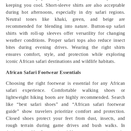
keeping you cool. Short-sleeve shirts are also acceptable
during hot afternoons, especially in dry safari regions.
Neutral tones like khaki, green, and beige are
recommended for blending into nature. Button-up safari
shirts with roll-up sleeves offer versatility for changing
weather conditions. Proper safari tops also reduce insect
bites during evening drives. Wearing the right shirts
ensures comfort, style, and protection while exploring
iconic African safari destinations and wildlife habitats.
African Safari Footwear Essentials
Choosing the right footwear is essential for any African
safari experience. Comfortable walking shoes or
lightweight hiking boots are highly recommended. Search
like “best safari shoes” and “African safari footwear
guide” show travelers prioritize comfort and protection.
Closed shoes protect your feet from dust, insects, and
rough terrain during game drives and bush walks. In