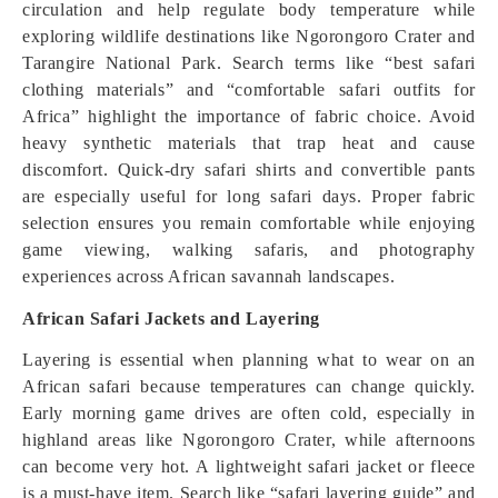
circulation and help regulate body temperature while
exploring wildlife destinations like Ngorongoro Crater and
Tarangire National Park. Search terms like “best safari
clothing materials” and “comfortable safari outfits for
Africa” highlight the importance of fabric choice. Avoid
heavy synthetic materials that trap heat and cause
discomfort. Quick-dry safari shirts and convertible pants
are especially useful for long safari days. Proper fabric
selection ensures you remain comfortable while enjoying
game viewing, walking safaris, and photography
experiences across African savannah landscapes.
African Safari Jackets and Layering
Layering is essential when planning what to wear on an
African safari because temperatures can change quickly.
Early morning game drives are often cold, especially in
highland areas like Ngorongoro Crater, while afternoons
can become very hot. A lightweight safari jacket or fleece
is a must-have item. Search like “safari layering guide” and