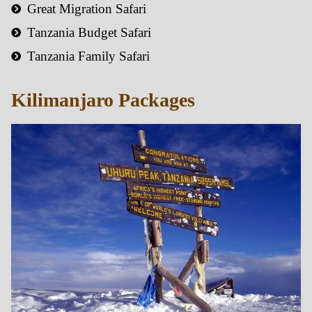
Great Migration Safari
Tanzania Budget Safari
Tanzania Family Safari
Kilimanjaro Packages