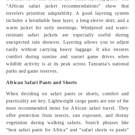
“African safari jacket recommendations” show that
travelers prioritize adaptability. A good layering system
includes a breathable base layer, a long-sleeve shirt, and a
warm jacket for early mornings. Windproof and water-
resistant safari jackets are especially useful during
unexpected rain showers. Layering allows you to adjust
easily without carrying heavy luggage. It also ensures
comfort during sunrise and sunset game drives when
wildlife activity is at its peak across Tanzania’s national
parks and game reserves.
African Safari Pants and Shorts
When deciding on safari pants or shorts, comfort and
practicality are key. Lightweight cargo pants are one of the
most recommended items for African safari travel. They
offer protection from insects, sun exposure, and thorny
vegetation during walking safaris. Search phrases like
“best safari pants for Africa” and “safari shorts vs pants”