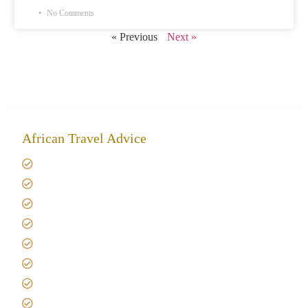
No Comments
« Previous
Next »
African Travel Advice
Giving back to community
Kilimanjaro Travel Insurance
Africa Tanzania Travel Advice
Tanzania Safari Reviews
Tipping on Kilimanjaro
Best time to Climb Kilimanjaro
African Safari with Kids
Custom African Safari Tours