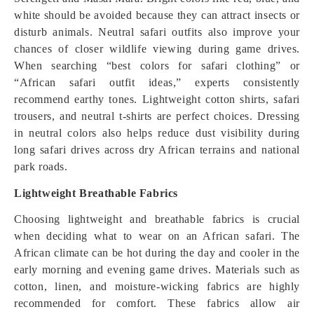
white should be avoided because they can attract insects or
disturb animals. Neutral safari outfits also improve your
chances of closer wildlife viewing during game drives.
When searching “best colors for safari clothing” or
“African safari outfit ideas,” experts consistently
recommend earthy tones. Lightweight cotton shirts, safari
trousers, and neutral t-shirts are perfect choices. Dressing
in neutral colors also helps reduce dust visibility during
long safari drives across dry African terrains and national
park roads.
Lightweight Breathable Fabrics
Choosing lightweight and breathable fabrics is crucial
when deciding what to wear on an African safari. The
African climate can be hot during the day and cooler in the
early morning and evening game drives. Materials such as
cotton, linen, and moisture-wicking fabrics are highly
recommended for comfort. These fabrics allow air