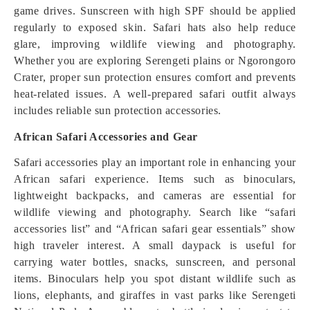
game drives. Sunscreen with high SPF should be applied
regularly to exposed skin. Safari hats also help reduce
glare, improving wildlife viewing and photography.
Whether you are exploring Serengeti plains or Ngorongoro
Crater, proper sun protection ensures comfort and prevents
heat-related issues. A well-prepared safari outfit always
includes reliable sun protection accessories.
African Safari Accessories and Gear
Safari accessories play an important role in enhancing your
African safari experience. Items such as binoculars,
lightweight backpacks, and cameras are essential for
wildlife viewing and photography. Search like “safari
accessories list” and “African safari gear essentials” show
high traveler interest. A small daypack is useful for
carrying water bottles, snacks, sunscreen, and personal
items. Binoculars help you spot distant wildlife such as
lions, elephants, and giraffes in vast parks like Serengeti