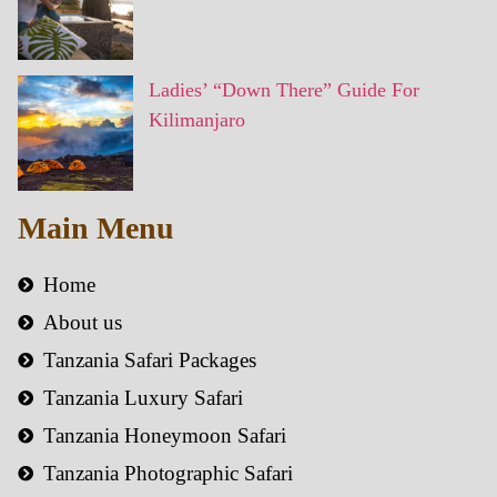
Ladies’ “Down There” Guide For
Kilimanjaro
Main Menu
Home
About us
Tanzania Safari Packages
Tanzania Luxury Safari
Tanzania Honeymoon Safari
Tanzania Photographic Safari