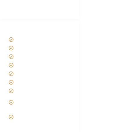
Best Tour company in Tanzania
(With Reviews)
Tanzania Safari Tour Packages
Home
About us
Safari Packages
Contact us
Best Time to Visit Tanzania
Tanzania family Safaris
Luxury African Safaris
Tanzania fly-in and Fly Out
Safari
VIP African Safari
Experiences