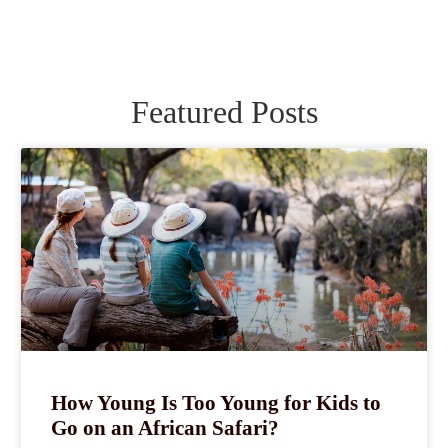
Featured Posts
How Young Is Too Young for Kids to
Go on an African Safari?