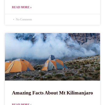
READ MORE »
No Comments
Amazing Facts About Mt Kilimanjaro
READ MORE »