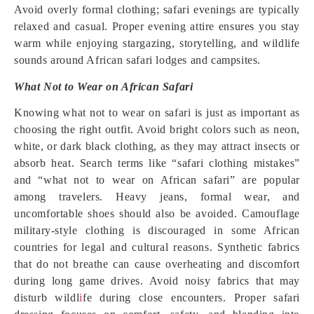
Avoid overly formal clothing; safari evenings are typically
relaxed and casual. Proper evening attire ensures you stay
warm while enjoying stargazing, storytelling, and wildlife
sounds around African safari lodges and campsites.
What Not to Wear on African Safari
Knowing what not to wear on safari is just as important as
choosing the right outfit. Avoid bright colors such as neon,
white, or dark black clothing, as they may attract insects or
absorb heat. Search terms like “safari clothing mistakes”
and “what not to wear on African safari” are popular
among travelers. Heavy jeans, formal wear, and
uncomfortable shoes should also be avoided. Camouflage
military-style clothing is discouraged in some African
countries for legal and cultural reasons. Synthetic fabrics
that do not breathe can cause overheating and discomfort
during long game drives. Avoid noisy fabrics that may
disturb wildl
i
fe during close encounters. Proper safari