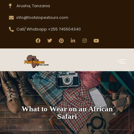
Arusha, Tanzania
info@footslopestours.com
Call/ Whatsapp +255 745504340
What to Wear on an African
Safari