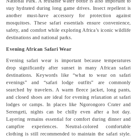
National Park. A reusable water bottle is also important to
stay hydrated during long game drives. Insect repellent is
another must-have accessory for protection against
mosquitoes. These safari essentials ensure convenience,
safety, and comfort while exploring Africa’s iconic wildlife
destinations and national parks.
Evening African Safari Wear
Evening safari wear is important because temperatures
drop significantly after sunset in many African safari
destinations. Keywords like “what to wear on safari
evenings” and “safari lodge outfits” are commonly
searched by travelers. A warm fleece jacket, long pants,
and closed shoes are ideal for evening relaxation at safari
lodges or camps. In places like Ngorongoro Crater and
Serengeti, nights can be chilly even after a hot day.
Layering remains essential for comfort during dinner and
campfire experiences. Neutral-colored comfortable
clothing is still recommended to maintain the safari style.