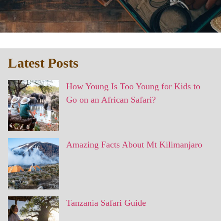
Latest Posts
How Young Is Too Young for Kids to
Go on an African Safari?
Amazing Facts About Mt Kilimanjaro
Tanzania Safari Guide