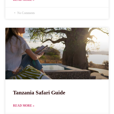
No Comments
Tanzania Safari Guide
READ MORE »