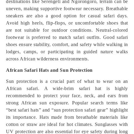
destinations like Serengeti and Ngorongoro, terrain can be
uneven, making supportive footwear necessary. Breathable
sneakers are also a good option for casual safari days.
Avoid high heels, flip-flops, or uncomfortable shoes that
are not suitable for outdoor conditions. Neutral-colored
footwear is preferred to match safari outfits. Good safari
shoes ensure stability, comfort, and safety while walking in
lodges, camps, or participating in guided nature walks
across African wilderness environments.
African Safari Hats and Sun Protection
Sun protection is a crucial part of what to wear on an
African safari. A wide-brim safari hat is highly
recommended to protect your face, neck, and ears from
strong African sun exposure. Popular search terms like
“best safari hats” and “sun protection safari gear” highlight
its importance. Hats made from breathable materials like
cotton or straw are ideal for hot climates. Sunglasses with
UV protection are also essential for eye safety during long