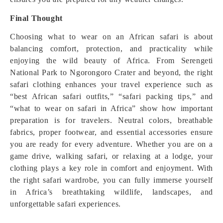
Final Thought
Choosing what to wear on an African safari is about
balancing comfort, protection, and practicality while
enjoying the wild beauty of Africa. From Serengeti
National Park to Ngorongoro Crater and beyond, the right
safari clothing enhances your travel experience such as
“best African safari outfits,” “safari packing tips,” and
“what to wear on safari in Africa” show how important
preparation is for travelers. Neutral colors, breathable
fabrics, proper footwear, and essential accessories ensure
you are ready for every adventure. Whether you are on a
game drive, walking safari, or relaxing at a lodge, your
clothing plays a key role in comfort and enjoyment. With
the right safari wardrobe, you can fully immerse yourself
in Africa’s breathtaking wildlife, landscapes, and
unforgettable safari experiences.