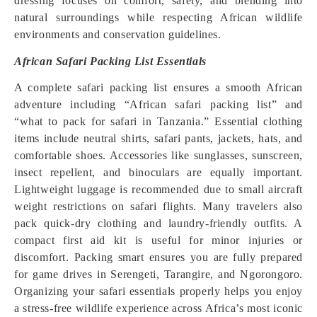
dressing focuses on comfort, safety, and blending into
natural surroundings while respecting African wildlife
environments and conservation guidelines.
African Safari Packing List Essentials
A complete safari packing list ensures a smooth African
adventure including “African safari packing list” and
“what to pack for safari in Tanzania.” Essential clothing
items include neutral shirts, safari pants, jackets, hats, and
comfortable shoes. Accessories like sunglasses, sunscreen,
insect repellent, and binoculars are equally important.
Lightweight luggage is recommended due to small aircraft
weight restrictions on safari flights. Many travelers also
pack quick-dry clothing and laundry-friendly outfits. A
compact first aid kit is useful for minor injuries or
discomfort. Packing smart ensures you are fully prepared
for game drives in Serengeti, Tarangire, and Ngorongoro.
Organizing your safari essentials properly helps you enjoy
a stress-free wildlife experience across Africa’s most iconic