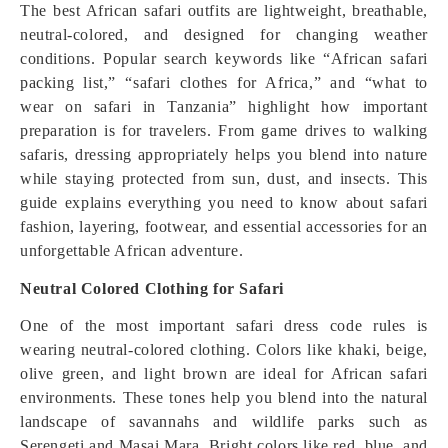
The best African safari outfits are lightweight, breathable,
neutral-colored, and designed for changing weather
conditions. Popular search keywords like “African safari
packing list,” “safari clothes for Africa,” and “what to
wear on safari in Tanzania” highlight how important
preparation is for travelers. From game drives to walking
safaris, dressing appropriately helps you blend into nature
while staying protected from sun, dust, and insects. This
guide explains everything you need to know about safari
fashion, layering, footwear, and essential accessories for an
unforgettable African adventure.
Neutral Colored Clothing for Safari
One of the most important safari dress code rules is
wearing neutral-colored clothing. Colors like khaki, beige,
olive green, and light brown are ideal for African safari
environments. These tones help you blend into the natural
landscape of savannahs and wildlife parks such as
Serengeti and Masai Mara. Bright colors like red, blue, and