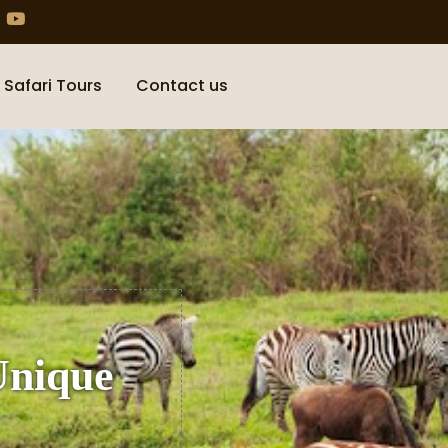
 Safari Tours
Contact us
Unique