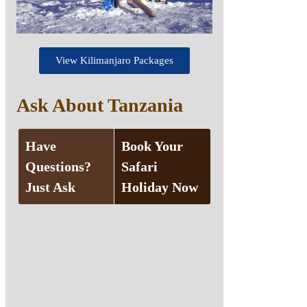
View Kilimanjaro Packages
Ask About Tanzania
Have
Book Your
Questions?
Safari
Just Ask
Holiday Now