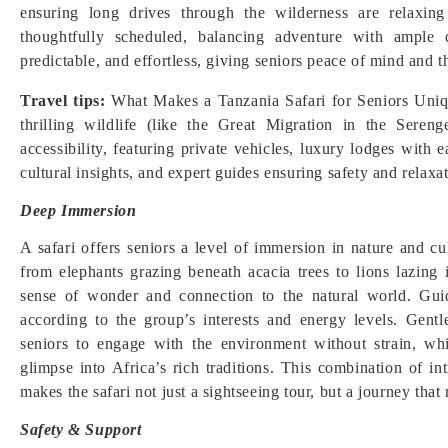
ensuring long drives through the wilderness are relaxing 
thoughtfully scheduled, balancing adventure with ample 
predictable, and effortless, giving seniors peace of mind and 
Travel tips:
What Makes a Tanzania Safari for Seniors Unique
thrilling wildlife (like the Great Migration in the Sere
accessibility, featuring private vehicles, luxury lodges with e
cultural insights, and expert guides ensuring safety and relaxat
Deep Immersion
A safari offers seniors a level of immersion in nature and c
from elephants grazing beneath acacia trees to lions lazing
sense of wonder and connection to the natural world. Guid
according to the group’s interests and energy levels. Gentl
seniors to engage with the environment without strain, wh
glimpse into Africa’s rich traditions. This combination of i
makes the safari not just a sightseeing tour, but a journey tha
Safety & Support