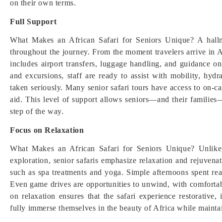
on their own terms.
Full Support
What Makes an African Safari for Seniors Unique? A hallm
throughout the journey. From the moment travelers arrive in Af
includes airport transfers, luggage handling, and guidance o
and excursions, staff are ready to assist with mobility, hydr
taken seriously. Many senior safari tours have access to on-call
aid. This level of support allows seniors—and their families—
step of the way.
Focus on Relaxation
What Makes an African Safari for Seniors Unique? Unlike a
exploration, senior safaris emphasize relaxation and rejuvenat
such as spa treatments and yoga. Simple afternoons spent r
Even game drives are opportunities to unwind, with comfortab
on relaxation ensures that the safari experience restorative
fully immerse themselves in the beauty of Africa while maintai