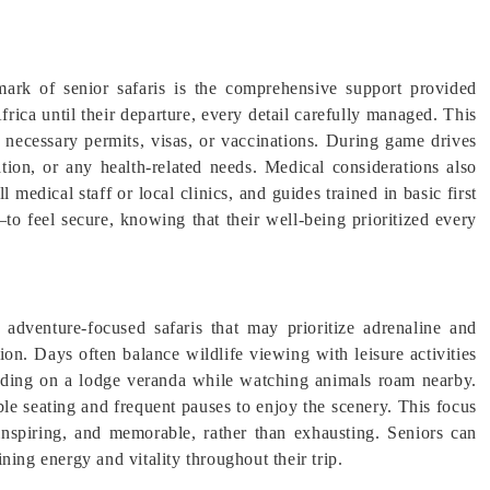
ark of senior safaris is the comprehensive support provided
rica until their departure, every detail carefully managed. This
n necessary permits, visas, or vaccinations. During game drives
ation, or any health-related needs. Medical considerations also
 medical staff or local clinics, and guides trained in basic first
to feel secure, knowing that their well-being prioritized every
dventure-focused safaris that may prioritize adrenaline and
ion. Days often balance wildlife viewing with leisure activities
eading on a lodge veranda while watching animals roam nearby.
le seating and frequent pauses to enjoy the scenery. This focus
, inspiring, and memorable, rather than exhausting. Seniors can
ning energy and vitality throughout their trip.