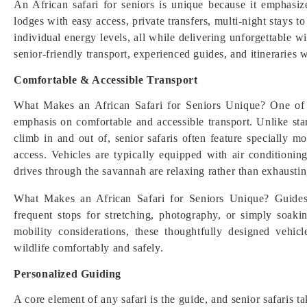
An African safari for seniors is unique because it emphasize
lodges with easy access, private transfers, multi-night stays t
individual energy levels, all while delivering unforgettable w
senior-friendly transport, experienced guides, and itineraries w
Comfortable & Accessible Transport
What Makes an African Safari for Seniors Unique? One of th
emphasis on comfortable and accessible transport. Unlike sta
climb in and out of, senior safaris often feature specially 
access. Vehicles are typically equipped with air conditionin
drives through the savannah are relaxing rather than exhaustin
What Makes an African Safari for Seniors Unique? Guides 
frequent stops for stretching, photography, or simply soak
mobility considerations, these thoughtfully designed vehic
wildlife comfortably and safely.
Personalized Guiding
A core element of any safari is the guide, and senior safaris t