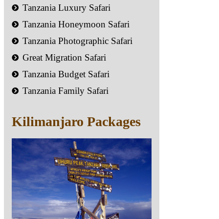
Tanzania Luxury Safari
Tanzania Honeymoon Safari
Tanzania Photographic Safari
Great Migration Safari
Tanzania Budget Safari
Tanzania Family Safari
Kilimanjaro Packages