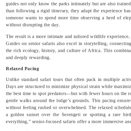
guides not only know the parks intimately but are also trained
than following a rigid itinerary, they adapt the experience bas
someone wants to spend more time observing a herd of elep
without disrupting the day.
The result is a more intimate and tailored wildlife experien
Guides on senior safaris also excel in storytelling, connecti
the rich ecology, history, and culture of Africa. This combin
and deeply rewarding.
Relaxed Pacing
Unlike standard safari tours that often pack in multiple acti
Days are structured to minimize physical strain while maxim
the best time to spot predators—but with fewer hours on the ro
gentle walks around the lodge’s grounds. This pacing ensures
without feeling rushed or overwhelmed. The relaxed schedul
a golden sunset over the Serengeti or spotting a rare bir
everything,” senior-focused safaris offer a more immersive and