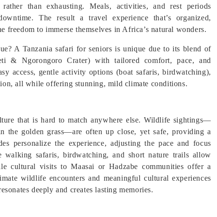
rather than exhausting. Meals, activities, and rest periods
downtime. The result a travel experience that’s organized,
the freedom to immerse themselves in Africa’s natural wonders.
? A Tanzania safari for seniors is unique due to its blend of
ngeti & Ngorongoro Crater) with tailored comfort, pace, and
asy access, gentle activity options (boat safaris, birdwatching),
ion, all while offering stunning, mild climate conditions.
ulture that is hard to match anywhere else. Wildlife sightings—
 in the golden grass—are often up close, yet safe, providing a
es personalize the experience, adjusting the pace and focus
e walking safaris, birdwatching, and short nature trails allow
ile cultural visits to Maasai or Hadzabe communities offer a
ntimate wildlife encounters and meaningful cultural experiences
t resonates deeply and creates lasting memories.