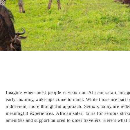
Imagine when most people envision an African safari, imag
early-morning wake-ups come to mind. While those are part of 
a different, more thoughtful approach. Seniors today are redef
meaningful experiences. African safari tours for seniors strike
amenities and support tailored to older travelers. Here’s what 