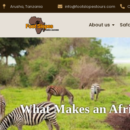
Arusha, Tanzania
info@footslopestours.com
C
About us
Safa
What Makes an Afri