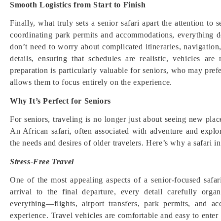
Smooth Logistics from Start to Finish
Finally, what truly sets a senior safari apart the attention to 
coordinating park permits and accommodations, everything d
don’t need to worry about complicated itineraries, navigation
details, ensuring that schedules are realistic, vehicles ar
preparation is particularly valuable for seniors, who may pref
allows them to focus entirely on the experience.
Why It’s Perfect for Seniors
For seniors, traveling is no longer just about seeing new pla
An African safari, often associated with adventure and explor
the needs and desires of older travelers. Here’s why a safari in
Stress-Free Travel
One of the most appealing aspects of a senior-focused safar
arrival to the final departure, every detail carefully or
everything—flights, airport transfers, park permits, and
experience. Travel vehicles are comfortable and easy to enter