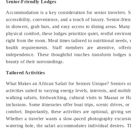
Senior-Friendly Lodges
Accommodation is a key consideration for senior travelers. 
accessibility, convenience, and a touch of luxury. Senior-frie
in showers, grab bars, and easy access to dining areas. Man
physical comfort, these lodges prioritize quiet, restful envir
right from the room. Meal times tailored to nutritional needs, w
health requirements. Staff members are attentive, offe
independence. These thoughtful touches transform lodges i
beauty of their surroundings.
Tailored Activities
What Makes an African Safari for Seniors Unique? Seniors on 
activities suited to varying energy levels, interests, and mobi
walking safaris, birdwatching, cultural visits to Maasai 
inclusions. Some itineraries offer boat trips, scenic drives, o
comfort. Importantly, these activities are optional, giving s
Whether a traveler wants a slow-paced photography excursion
watering hole, the safari accommodates individual desires. Th