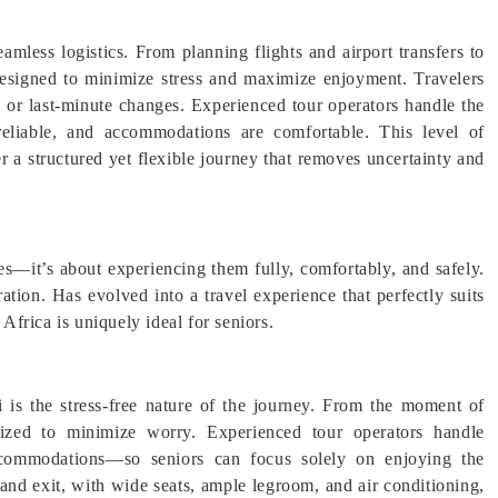
seamless logistics. From planning flights and airport transfers to
esigned to minimize stress and maximize enjoyment. Travelers
, or last-minute changes. Experienced tour operators handle the
e reliable, and accommodations are comfortable. This level of
er a structured yet flexible journey that removes uncertainty and
ces—it’s about experiencing them fully, comfortably, and safely.
ation. Has evolved into a travel experience that perfectly suits
 Africa is uniquely ideal for seniors.
i is the stress-free nature of the journey. From the moment of
ganized to minimize worry. Experienced tour operators handle
 accommodations—so seniors can focus solely on enjoying the
 and exit, with wide seats, ample legroom, and air conditioning,