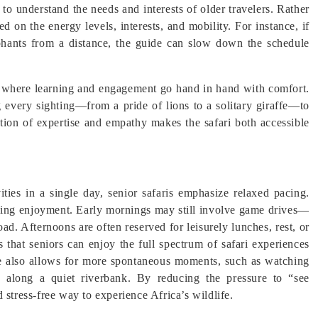
 to understand the needs and interests of older travelers. Rather
ed on the energy levels, interests, and mobility. For instance, if
hants from a distance, the guide can slow down the schedule
ce, where learning and engagement go hand in hand with comfort.
ng every sighting—from a pride of lions to a solitary giraffe—to
ation of expertise and empathy makes the safari both accessible
vities in a single day, senior safaris emphasize relaxed pacing.
izing enjoyment. Early mornings may still involve game drives—
ad. Afternoons are often reserved for leisurely lunches, rest, or
 that seniors can enjoy the full spectrum of safari experiences
e also allows for more spontaneous moments, such as watching
d along a quiet riverbank. By reducing the pressure to “see
 stress-free way to experience Africa’s wildlife.