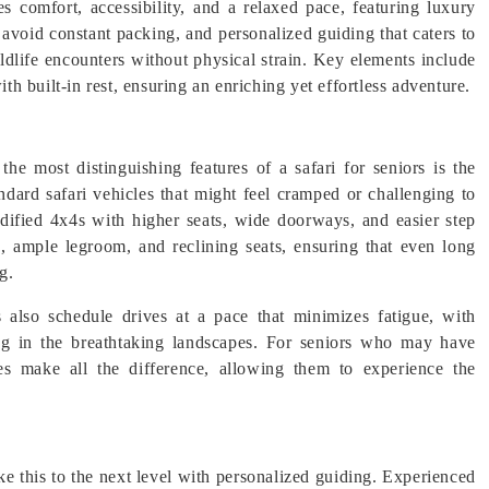
s comfort, accessibility, and a relaxed pace, featuring luxury
o avoid constant packing, and personalized guiding that caters to
ildlife encounters without physical strain. Key elements include
ith built-in rest, ensuring an enriching yet effortless adventure.
e most distinguishing features of a safari for seniors is the
ndard safari vehicles that might feel cramped or challenging to
modified 4x4s with higher seats, wide doorways, and easier step
g, ample legroom, and reclining seats, ensuring that even long
g.
also schedule drives at a pace that minimizes fatigue, with
ing in the breathtaking landscapes. For seniors who may have
les make all the difference, allowing them to experience the
ake this to the next level with personalized guiding. Experienced