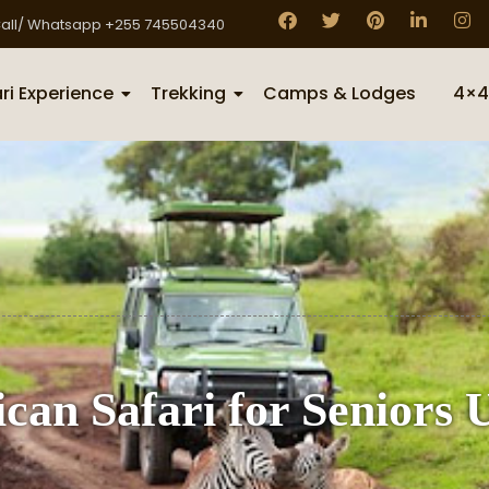
all/ Whatsapp +255 745504340
ri Experience
Trekking
Camps & Lodges
4×4
can Safari for Seniors 