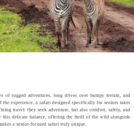
es of rugged adventures, long drives over bumpy terrain, and
the experience, a safari designed specifically for seniors takes
ining travel: they seek adventure, but also comfort, safety, and
 this delicate balance, offering the thrill of the wild alongside
makes a senior-focused safari truly unique.