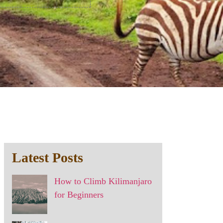
Latest Posts
How to Climb Kilimanjaro
for Beginners