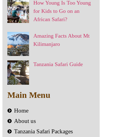
How Young Is Too Young
for Kids to Go on an
African Safari?
Amazing Facts About Mt
Kilimanjaro
Tanzania Safari Guide
Main Menu
Home
About us
Tanzania Safari Packages