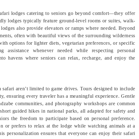
Safari lodges catering to seniors go beyond comfort—they offer
ndly lodges typically feature ground-level rooms or suites, walk-
y lodges also provide elevators or ramps where needed. Beyond
onments, often with beautiful views of the surrounding wilderness
ith options for lighter diets, vegetarian preferences, or specific
ring assistance whenever needed while respecting personal
nto havens where seniors can relax, recharge, and enjoy the
safari aren’t limited to game drives. Tours designed to include
lity, ensuring every traveler has a meaningful experience. Gentle
or Hadzabe communities, and photography workshops are common
r short guided hikes in national parks, all adapted for safety and
eniors the freedom to participate based on personal preference.
 or prefers to relax at the lodge while watching animals at a
is personalization ensures that everyone can enjoy their safari