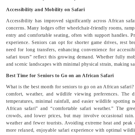
Accessibility and Mobility on Safari
Accessibility has improved significantly across African safa
concerns. Many lodges offer wheelchair-friendly rooms, ramps
entry and comfortable seating, often with support handles. P
experience. Seniors can opt for shorter game drives, rest br
need for long transfers, enhancing convenience for accessibl
safari tours” reflect this growing demand. Whether fully mob
and scenic landscapes with minimal physical strain, making saf
Best Time for Seniors to Go on an African Safari
What is the best month for seniors to go on an African safari?
comfort, weather, and wildlife viewing preferences. The d
temperatures, minimal rainfall, and easier wildlife spotting 
African safari” and “comfortable safari weather.” The gr
crowds, and lower prices, but may involve occasional rain.
weather and fewer tourists. Avoiding extreme heat and peak
more relaxed, enjoyable safari experience with optimal wildli