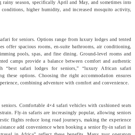
ng rainy season, specifically April and May, and sometimes into
 conditions, higher humidity, and increased mosquito activity,
afari for seniors. Options range from luxury lodges and tented
es offer spacious rooms, en-suite bathrooms, air conditioning,
wimming pools, spas, and fine dining. Ground-level rooms and
 Tented camps provide a balance between comfort and authentic
ith “best safari lodges for seniors,” “luxury African safari
ing these options. Choosing the right accommodation ensures
 experience, combining adventure with comfort and convenience.
r seniors. Comfortable 4×4 safari vehicles with cushioned seats
train. Fly-in safaris are increasingly popular, allowing seniors
estic flights reduce long road journeys, making the experience
ssistance add convenience when booking a senior fly-in safari in
 travel in Africa” reflect these benefits. Many tour operators