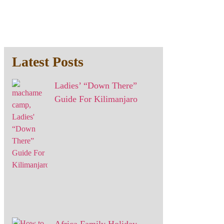
Latest Posts
Ladies’ “Down There”
Guide For Kilimanjaro