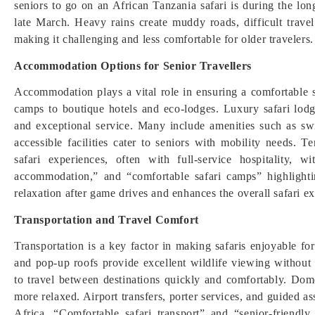
seniors to go on an African Tanzania safari is during the lo
late March. Heavy rains create muddy roads, difficult travel
making it challenging and less comfortable for older travelers.
Accommodation Options for Senior Travellers
Accommodation plays a vital role in ensuring a comfortable s
camps to boutique hotels and eco-lodges. Luxury safari lodg
and exceptional service. Many include amenities such as s
accessible facilities cater to seniors with mobility needs.
safari experiences, often with full-service hospitality, w
accommodation,” and “comfortable safari camps” highlight
relaxation after game drives and enhances the overall safari
Transportation and Travel Comfort
Transportation is a key factor in making safaris enjoyable fo
and pop-up roofs provide excellent wildlife viewing without s
to travel between destinations quickly and comfortably. Dom
more relaxed. Airport transfers, porter services, and guided a
Africa. “Comfortable safari transport” and “senior-friendly