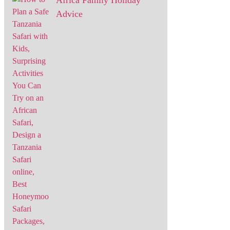
Africa Family Holiday
Advice