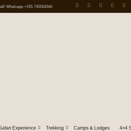
all/ Whatsapp +255 745504340
Safari Experience
Trekking
Camps & Lodges
4×4 S