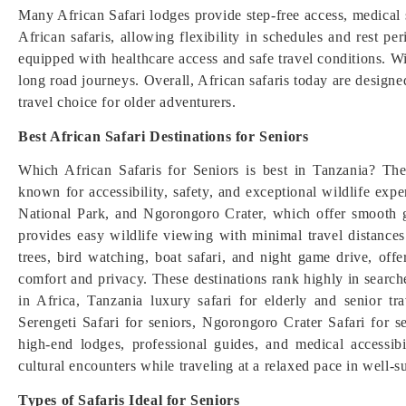
Many African Safari lodges provide step-free access, medical 
African safaris, allowing flexibility in schedules and rest pe
equipped with healthcare access and safe travel conditions. Wi
long road journeys. Overall, African safaris today are designe
travel choice for older adventurers.
Best African Safari Destinations for Seniors
Which African Safaris for Seniors is best in Tanzania? The 
known for accessibility, safety, and exceptional wildlife ex
National Park, and Ngorongoro Crater, which offer smooth 
provides easy wildlife viewing with minimal travel distance
trees, bird watching, boat safari, and night game drive, offe
comfort and privacy. These destinations rank highly in searches
in Africa, Tanzania luxury safari for elderly and senior tra
Serengeti Safari for seniors, Ngorongoro Crater Safari for se
high-end lodges, professional guides, and medical accessib
cultural encounters while traveling at a relaxed pace in well-
Types of Safaris Ideal for Seniors