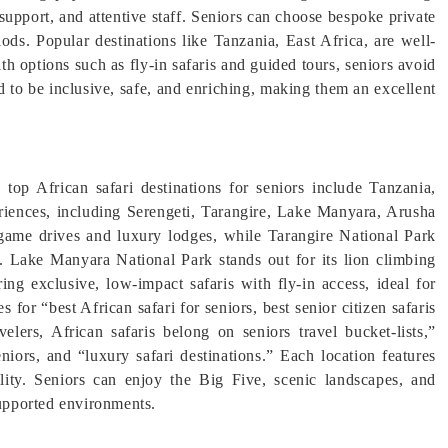
support, and attentive staff. Seniors can choose bespoke private
riods. Popular destinations like Tanzania, East Africa, are well-
th options such as fly-in safaris and guided tours, seniors avoid
d to be inclusive, safe, and enriching, making them an excellent
top African safari destinations for seniors include Tanzania,
periences, including Serengeti, Tarangire, Lake Manyara, Arusha
game drives and luxury lodges, while Tarangire National Park
s. Lake Manyara National Park stands out for its lion climbing
ring exclusive, low-impact safaris with fly-in access, ideal for
 for “best African safari for seniors, best senior citizen safaris
velers, African safaris belong on seniors travel bucket-lists,”
niors, and “luxury safari destinations.” Each location features
ility. Seniors can enjoy the Big Five, scenic landscapes, and
supported environments.