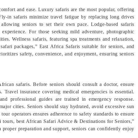
 comfort and ease. Luxury safaris are the most popular, offering
ly-in safaris minimize travel fatigue by replacing long drives
ty, allowing seniors to set their own pace. Lodge-based safaris
d experience. For those seeking mild adventure, photographic
ities. Wellness safaris, featuring spa treatments and relaxation,
 safari packages,” East Africa Safaris suitable for seniors, and
prioritizes safety, convenience, and enjoyment, ensuring seniors
 African safaris. Before seniors should consult a doctor, ensure
s. Travel insurance covering medical emergencies is essential.
, and professional guides are trained in emergency response.
 major cities. Seniors should stay hydrated, avoid excessive sun
 tour operators ensures adherence to safety standards to ensure
ri tours, best African Safari Advice & Destinations for Seniors,”
h proper preparation and support, seniors can confidently enjoy