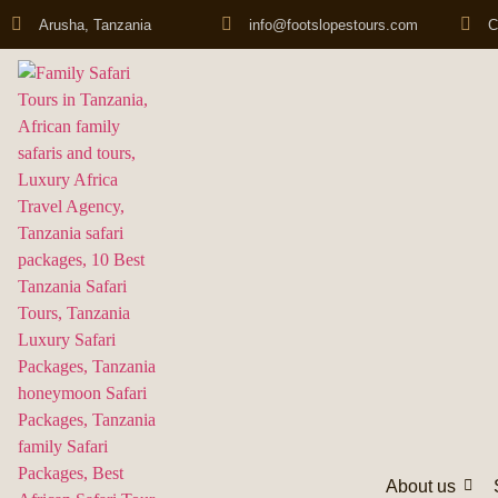
Arusha, Tanzania
info@footslopestours.com
C
About us