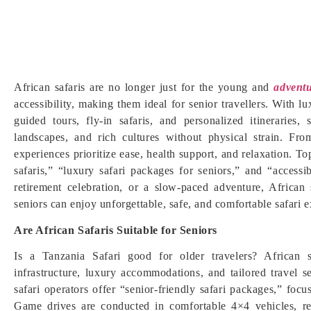
African safaris are no longer just for the young and
adventu
accessibility, making them ideal for senior travellers. With 
guided tours, fly-in safaris, and personalized itineraries,
landscapes, and rich cultures without physical strain. Fr
experiences prioritize ease, health support, and relaxation. T
safaris,” “luxury safari packages for seniors,” and “accessi
retirement celebration, or a slow-paced adventure, African
seniors can enjoy unforgettable, safe, and comfortable safari e
Are African Safaris Suitable for Seniors
Is a Tanzania Safari good for older travelers? African s
infrastructure, luxury accommodations, and tailored travel 
safari operators offer “senior-friendly safari packages,” foc
Game drives are conducted in comfortable 4×4 vehicles, re