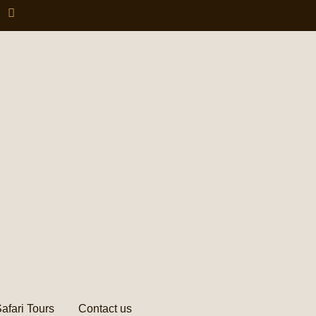
afari Tours
Contact us