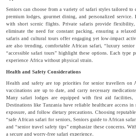
Seniors can choose from a variety of safari styles tailored to
premium lodges, gourmet dining, and personalized service. F
with short scenic flights. Private safaris provide flexibili
eliminate the need for constant packing, ensuring a relaxe
safaris and cultural tours offer engaging yet low-impact activ
are also trending, comfortable African safari, “luxury senior
“accessible safari tours” highlight these options. Each type 
experience Africa without physical strain.
Health and Safety Considerations
Health and safety are top priorities for senior travellers on
vaccinations are up to date, and carry necessary medication
Many safari lodges are equipped with first aid facilities
Destinations like Tanzania have reliable healthcare access in
exposure, and follow dietary precautions. Choosing reputable
“safe African safari for seniors, Seniors guide to African safa
and “senior travel safety tips” emphasize these concerns. Wit
a secure and worry-free safari experience.