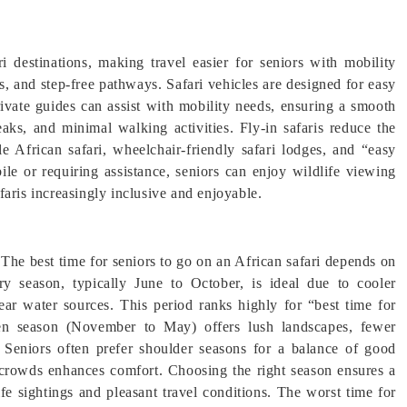
ri destinations, making travel easier for seniors with mobility
, and step-free pathways. Safari vehicles are designed for easy
rivate guides can assist with mobility needs, ensuring a smooth
eaks, and minimal walking activities. Fly-in safaris reduce the
e African safari, wheelchair-friendly safari lodges, and “easy
ile or requiring assistance, seniors can enjoy wildlife viewing
aris increasingly inclusive and enjoyable.
 The best time for seniors to go on an African safari depends on
ry season, typically June to October, is ideal due to cooler
near water sources. This period ranks highly for “best time for
een season (November to May) offers lush landscapes, fewer
 Seniors often prefer shoulder seasons for a balance of good
 crowds enhances comfort. Choosing the right season ensures a
fe sightings and pleasant travel conditions. The worst time for