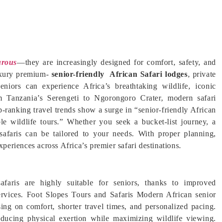
rous
—they are increasingly designed for comfort, safety, and
luxury premium-
senior-friendly African Safari lodges
, private
 seniors can experience Africa’s breathtaking wildlife, iconic
om Tanzania’s Serengeti to Ngorongoro Crater, modern safari
op-ranking travel trends show a surge in “senior-friendly African
ble wildlife tours.” Whether you seek a bucket-list journey, a
 safaris can be tailored to your needs. With proper planning,
xperiences across Africa’s premier safari destinations.
afaris are highly suitable for seniors, thanks to improved
services. Foot Slopes Tours and Safaris Modern African senior
using on comfort, shorter travel times, and personalized pacing.
ducing physical exertion while maximizing wildlife viewing.