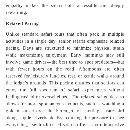
empathy makes the safari both accessible and deeply
rewarding.
Relaxed Pacing
Unlike standard safari tours that often pack in multiple
activities in a single day, senior safaris emphasize relaxed
pacing. Days are structured to minimize physical strain
while maximizing enjoyment. Early mornings may still
involve game drives—the best time to spot predators—but
with fewer hours on the road. Afternoons are often
reserved for leisurely lunches, rest, or gentle walks around
the lodge’s grounds. This pacing ensures that seniors can
enjoy the full spectrum of safari experiences without
feeling rushed or overwhelmed. The relaxed schedule also
allows for more spontaneous moments, such as watching a
golden sunset over the Serengeti or spotting a rare bird
along a quiet riverbank. By reducing the pressure to “see
everything,” senior-focused safaris offer a more immersive