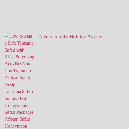
Africa Family Holiday Advice