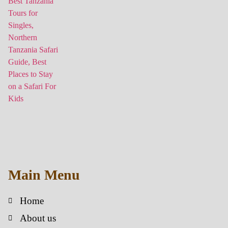
Main Menu
Home
About us