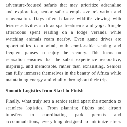
adventure-focused safaris that may prioritize adrenaline
and exploration, senior safaris emphasize relaxation and
rejuvenation. Days often balance wildlife viewing with
leisure activities such as spa treatments and yoga. Simple
afternoons spent reading on a lodge veranda while
watching animals roam nearby. Even game drives are
opportunities to unwind, with comfortable seating and
frequent pauses to enjoy the scenery. This focus on
relaxation ensures that the safari experience restorative,
inspiring, and memorable, rather than exhausting. Seniors
can fully immerse themselves in the beauty of Africa while
maintaining energy and vitality throughout their trip.
Smooth Logistics from Start to Finish
Finally, what truly sets a senior safari apart the attention to
seamless logistics. From planning flights and airport
transfers to coordinating park permits and
accommodations, everything designed to minimize stress