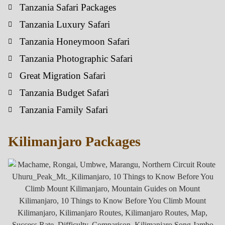
Tanzania Safari Packages
Tanzania Luxury Safari
Tanzania Honeymoon Safari
Tanzania Photographic Safari
Great Migration Safari
Tanzania Budget Safari
Tanzania Family Safari
Kilimanjaro Packages