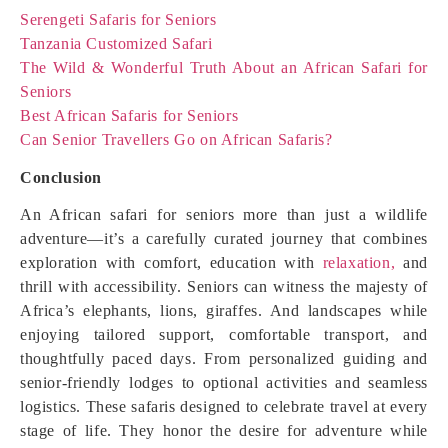
Serengeti Safaris for Seniors
Tanzania Customized Safari
The Wild & Wonderful Truth About an African Safari for
Seniors
Best African Safaris for Seniors
Can Senior Travellers Go on African Safaris?
Conclusion
An African safari for seniors more than just a wildlife
adventure—it’s a carefully curated journey that combines
exploration with comfort, education with
relaxation,
and
thrill with accessibility. Seniors can witness the majesty of
Africa’s elephants, lions, giraffes. And landscapes while
enjoying tailored support, comfortable transport, and
thoughtfully paced days. From personalized guiding and
senior-friendly lodges to optional activities and seamless
logistics. These safaris designed to celebrate travel at every
stage of life. They honor the desire for adventure while