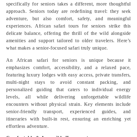
specifically for seniors takes a different, more thoughtful
approach. Seniors today are redefining travel: they seek
adventure, but also comfort, safety, and meaningful
experiences. African safari tours for seniors strike this
delicate balance, offering the thrill of the wild alongside
amenities and support tailored to older travelers. Here’s
what makes a senior-focused safari truly unique.
An African safari for seniors is unique because it
emphasizes comfort, accessibility, and a relaxed pace,
featuring luxury lodges with easy access, private transfers,
multi-night stays to avoid constant packing, and
personalized guiding that caters to individual energy
levels, all while delivering unforgettable wildlife
encounters without physical strain. Key elements include
senior-friendly transport, experienced guides, and
itineraries with built-in rest, ensuring an enriching yet
effortless adventure.