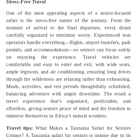
Stress-Free Travel
One of the most appealing aspects of a senior-focused
safari is the stress-free nature of the journey. From the
moment of arrival to the final departure, every detail
carefully organized to minimize worry. Experienced tour
operators handle everything—flights, airport transfers, park
permits, and accommodations—so seniors can focus solely
on enjoying the experience. Travel vehicles are
comfortable and easy to enter and exit, with wide seats,
ample legroom, and air conditioning, ensuring long drives
through the wilderness are relaxing rather than exhausting.
Meals, activities, and rest periods thoughtfully scheduled,
balancing adventure with ample downtime. The result a
travel experience that’s organized, predictable, and
effortless, giving seniors peace of mind and the freedom to
immerse themselves in Africa’s natural wonders.
Travel tips:
What Makes a Tanzania Safari for Seniors
Unique? A Tanzania safari for seniors is unique due to its