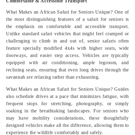
Comfortable & Accessible Transport
What Makes an African Safari for Seniors Unique? One of
the most distinguishing features of a safari for seniors is
the emphasis on comfortable and accessible transport.
Unlike standard safari vehicles that might feel cramped or
challenging to climb in and out of, senior safaris often
feature specially modified 4x4s with higher seats, wide
doorways, and easier step access. Vehicles are typically
equipped with air conditioning, ample legroom, and
reclining seats, ensuring that even long drives through the
savannah are relaxing rather than exhausting.
What Makes an African Safari for Seniors Unique? Guides
also schedule drives at a pace that minimizes fatigue, with
frequent stops for stretching, photography, or simply
soaking in the breathtaking landscapes. For seniors who
may have mobility considerations, these thoughtfully
designed vehicles make all the difference, allowing them to
experience the wildlife comfortably and safely.