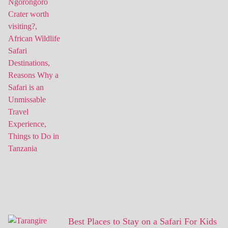
Best Places to Stay on a Safari For Kids