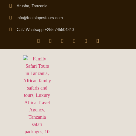
Arusha, Tanzania
info@footslopestours.com
Call/ Whatsapp +255 745504340