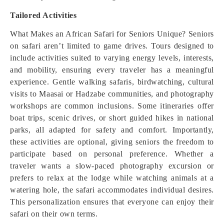
Tailored Activities
What Makes an African Safari for Seniors Unique? Seniors
on safari aren’t limited to game drives. Tours designed to
include activities suited to varying energy levels, interests,
and mobility, ensuring every traveler has a meaningful
experience. Gentle walking safaris, birdwatching, cultural
visits to Maasai or Hadzabe communities, and photography
workshops are common inclusions. Some itineraries offer
boat trips, scenic drives, or short guided hikes in national
parks, all adapted for safety and comfort. Importantly,
these activities are optional, giving seniors the freedom to
participate based on personal preference. Whether a
traveler wants a slow-paced photography excursion or
prefers to relax at the lodge while watching animals at a
watering hole, the safari accommodates individual desires.
This personalization ensures that everyone can enjoy their
safari on their own terms.