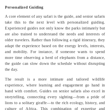
Personalized Guiding
A core element of any safari is the guide, and senior safaris
take this to the next level with personalized guiding.
Experienced guides not only know the parks intimately but
are also trained to understand the needs and interests of
older travelers. Rather than following a rigid itinerary, they
adapt the experience based on the energy levels, interests,
and mobility. For instance, if someone wants to spend
more time observing a herd of elephants from a distance,
the guide can slow down the schedule without disrupting
the day.
The result is a more intimate and tailored wildlife
experience, where learning and engagement go hand in
hand with comfort. Guides on senior safaris also excel in
storytelling, connecting every sighting—from a pride of
lions to a solitary giraffe—to the rich ecology, history, and
culture of Africa. This combination of expertise and