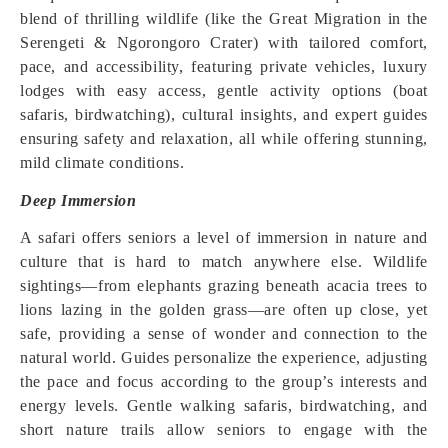
blend of thrilling wildlife (like the Great Migration in the
Serengeti & Ngorongoro Crater) with tailored comfort,
pace, and accessibility, featuring private vehicles, luxury
lodges with easy access, gentle activity options (boat
safaris, birdwatching), cultural insights, and expert guides
ensuring safety and relaxation, all while offering stunning,
mild climate conditions.
Deep Immersion
A safari offers seniors a level of immersion in nature and
culture that is hard to match anywhere else. Wildlife
sightings—from elephants grazing beneath acacia trees to
lions lazing in the golden grass—are often up close, yet
safe, providing a sense of wonder and connection to the
natural world. Guides personalize the experience, adjusting
the pace and focus according to the group’s interests and
energy levels. Gentle walking safaris, birdwatching, and
short nature trails allow seniors to engage with the