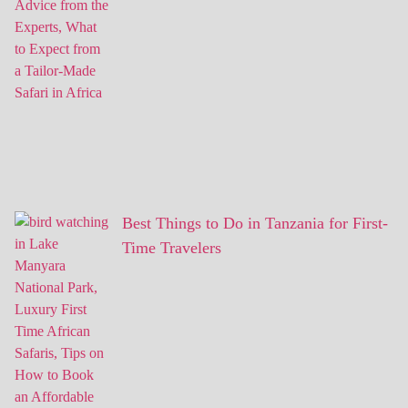
Best Things to Do in Tanzania for First-
Time Travelers