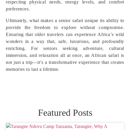
respecting physical needs, energy levels, and comfort
preferences.
Ultimately, what makes a senior safari unique its ability to
provide the freedom to explore without compromise.
Ensuring that older travelers can experience Africa’s wild
wonders in a way that, safe, luxurious, and profoundly
enriching. For seniors seeking adventure, cultural
immersion, and relaxation all at once, an African safari is
not just a trip—it’s a transformative experience that creates
memories to last a lifetime.
Featured Posts