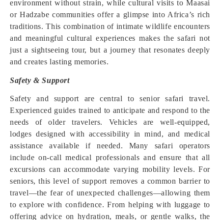
environment without strain, while cultural visits to Maasai
or Hadzabe communities offer a glimpse into Africa’s rich
traditions. This combination of intimate wildlife encounters
and meaningful cultural experiences makes the safari not
just a sightseeing tour, but a journey that resonates deeply
and creates lasting memories.
Safety & Support
Safety and support are central to senior safari travel.
Experienced guides trained to anticipate and respond to the
needs of older travelers. Vehicles are well-equipped,
lodges designed with accessibility in mind, and medical
assistance available if needed. Many safari operators
include on-call medical professionals and ensure that all
excursions can accommodate varying mobility levels. For
seniors, this level of support removes a common barrier to
travel—the fear of unexpected challenges—allowing them
to explore with confidence. From helping with luggage to
offering advice on hydration, meals, or gentle walks, the