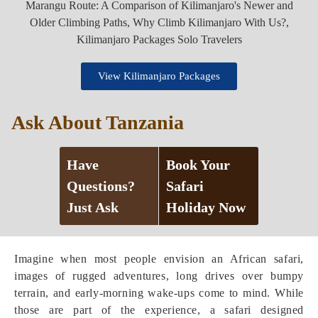
View Kilimanjaro Packages
Ask About Tanzania
Have
Book Your
Questions?
Safari
Just Ask
Holiday Now
Imagine when most people envision an African safari,
images of rugged adventures, long drives over bumpy
terrain, and early-morning wake-ups come to mind. While
those are part of the experience, a safari designed