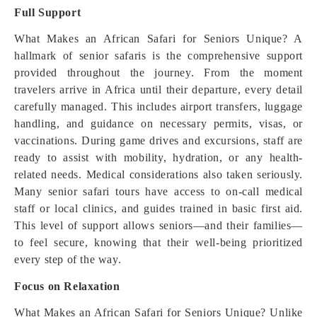
Full Support
What Makes an African Safari for Seniors Unique? A
hallmark of senior safaris is the comprehensive support
provided throughout the journey. From the moment
travelers arrive in Africa until their departure, every detail
carefully managed. This includes airport transfers, luggage
handling, and guidance on necessary permits, visas, or
vaccinations. During game drives and excursions, staff are
ready to assist with mobility, hydration, or any health-
related needs. Medical considerations also taken seriously.
Many senior safari tours have access to on-call medical
staff or local clinics, and guides trained in basic first aid.
This level of support allows seniors—and their families—
to feel secure, knowing that their well-being prioritized
every step of the way.
Focus on Relaxation
What Makes an African Safari for Seniors Unique? Unlike