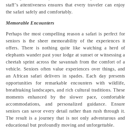
staff’s attentiveness ensures that every traveler can enjoy
the safari safely and comfortably.
Memorable Encounters
Perhaps the most compelling reason a safari is perfect for
seniors is the sheer memorability of the experiences it
offers. There is nothing quite like watching a herd of
elephants wander past your lodge at sunset or witnessing a
cheetah sprint across the savannah from the comfort of a
vehicle. Seniors often value experiences over things, and
an African safari delivers in spades. Each day presents
opportunities for remarkable encounters with wildlife,
breathtaking landscapes, and rich cultural traditions. These
moments enhanced by the slower pace, comfortable
accommodations, and personalized guidance. Ensure
seniors can savor every detail rather than rush through it.
The result is a journey that is not only adventurous and
educational but profoundly moving and unforgettable.