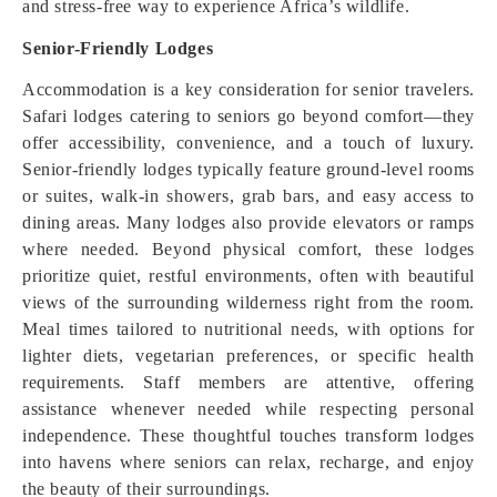
and stress-free way to experience Africa’s wildlife.
Senior-Friendly Lodges
Accommodation is a key consideration for senior travelers.
Safari lodges catering to seniors go beyond comfort—they
offer accessibility, convenience, and a touch of luxury.
Senior-friendly lodges typically feature ground-level rooms
or suites, walk-in showers, grab bars, and easy access to
dining areas. Many lodges also provide elevators or ramps
where needed. Beyond physical comfort, these lodges
prioritize quiet, restful environments, often with beautiful
views of the surrounding wilderness right from the room.
Meal times tailored to nutritional needs, with options for
lighter diets, vegetarian preferences, or specific health
requirements. Staff members are attentive, offering
assistance whenever needed while respecting personal
independence. These thoughtful touches transform lodges
into havens where seniors can relax, recharge, and enjoy
the beauty of their surroundings.