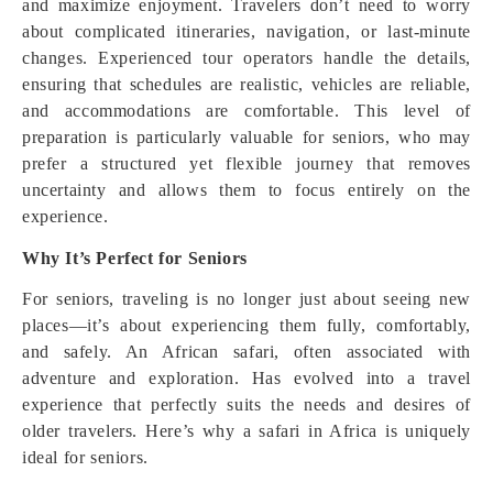
and maximize enjoyment. Travelers don’t need to worry
about complicated itineraries, navigation, or last-minute
changes. Experienced tour operators handle the details,
ensuring that schedules are realistic, vehicles are reliable,
and accommodations are comfortable. This level of
preparation is particularly valuable for seniors, who may
prefer a structured yet flexible journey that removes
uncertainty and allows them to focus entirely on the
experience.
Why It’s Perfect for Seniors
For seniors, traveling is no longer just about seeing new
places—it’s about experiencing them fully, comfortably,
and safely. An African safari, often associated with
adventure and exploration. Has evolved into a travel
experience that perfectly suits the needs and desires of
older travelers. Here’s why a safari in Africa is uniquely
ideal for seniors.