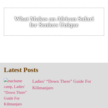
What Makes an African Safari
for Seniors Unique
Latest Posts
Ladies’ “Down There” Guide For
Kilimanjaro