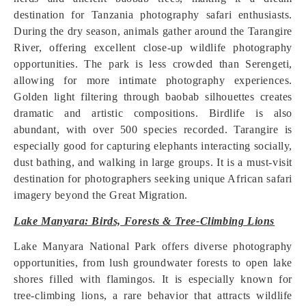
destination for Tanzania photography safari enthusiasts.
During the dry season, animals gather around the Tarangire
River, offering excellent close-up wildlife photography
opportunities. The park is less crowded than Serengeti,
allowing for more intimate photography experiences.
Golden light filtering through baobab silhouettes creates
dramatic and artistic compositions. Birdlife is also
abundant, with over 500 species recorded. Tarangire is
especially good for capturing elephants interacting socially,
dust bathing, and walking in large groups. It is a must-visit
destination for photographers seeking unique African safari
imagery beyond the Great Migration.
Lake Manyara: Birds, Forests & Tree-Climbing Lions
Lake Manyara National Park offers diverse photography
opportunities, from lush groundwater forests to open lake
shores filled with flamingos. It is especially known for
tree-climbing lions, a rare behavior that attracts wildlife