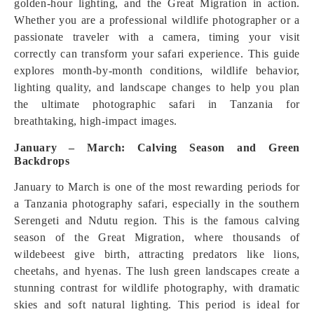
golden-hour lighting, and the Great Migration in action.
Whether you are a professional wildlife photographer or a
passionate traveler with a camera, timing your visit
correctly can transform your safari experience. This guide
explores month-by-month conditions, wildlife behavior,
lighting quality, and landscape changes to help you plan
the ultimate photographic safari in Tanzania for
breathtaking, high-impact images.
January – March: Calving Season and Green
Backdrops
January to March is one of the most rewarding periods for
a Tanzania photography safari, especially in the southern
Serengeti and Ndutu region. This is the famous calving
season of the Great Migration, where thousands of
wildebeest give birth, attracting predators like lions,
cheetahs, and hyenas. The lush green landscapes create a
stunning contrast for wildlife photography, with dramatic
skies and soft natural lighting. This period is ideal for