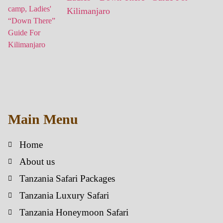
Kilimanjaro
Main Menu
Home
About us
Tanzania Safari Packages
Tanzania Luxury Safari
Tanzania Honeymoon Safari