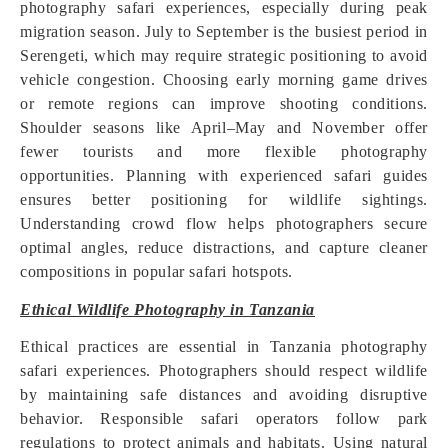
photography safari experiences, especially during peak
migration season. July to September is the busiest period in
Serengeti, which may require strategic positioning to avoid
vehicle congestion. Choosing early morning game drives
or remote regions can improve shooting conditions.
Shoulder seasons like April–May and November offer
fewer tourists and more flexible photography
opportunities. Planning with experienced safari guides
ensures better positioning for wildlife sightings.
Understanding crowd flow helps photographers secure
optimal angles, reduce distractions, and capture cleaner
compositions in popular safari hotspots.
Ethical Wildlife Photography in Tanzania
Ethical practices are essential in Tanzania photography
safari experiences. Photographers should respect wildlife
by maintaining safe distances and avoiding disruptive
behavior. Responsible safari operators follow park
regulations to protect animals and habitats. Using natural