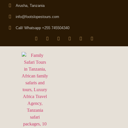
Arusha, Tanzania
info@footslopestours.com
Call/ Whatsapp +255 745504340