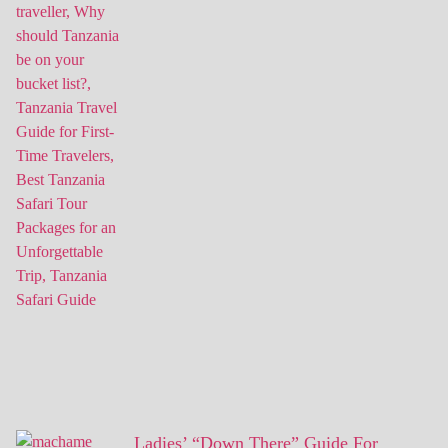
Ladies’ “Down There” Guide For