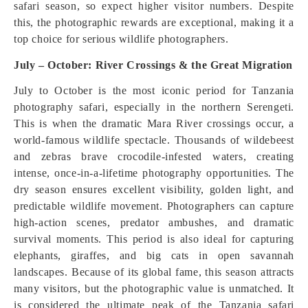
safari season, so expect higher visitor numbers. Despite
this, the photographic rewards are exceptional, making it a
top choice for serious wildlife photographers.
July – October: River Crossings & the Great Migration
July to October is the most iconic period for Tanzania
photography safari, especially in the northern Serengeti.
This is when the dramatic Mara River crossings occur, a
world-famous wildlife spectacle. Thousands of wildebeest
and zebras brave crocodile-infested waters, creating
intense, once-in-a-lifetime photography opportunities. The
dry season ensures excellent visibility, golden light, and
predictable wildlife movement. Photographers can capture
high-action scenes, predator ambushes, and dramatic
survival moments. This period is also ideal for capturing
elephants, giraffes, and big cats in open savannah
landscapes. Because of its global fame, this season attracts
many visitors, but the photographic value is unmatched. It
is considered the ultimate peak of the Tanzania safari