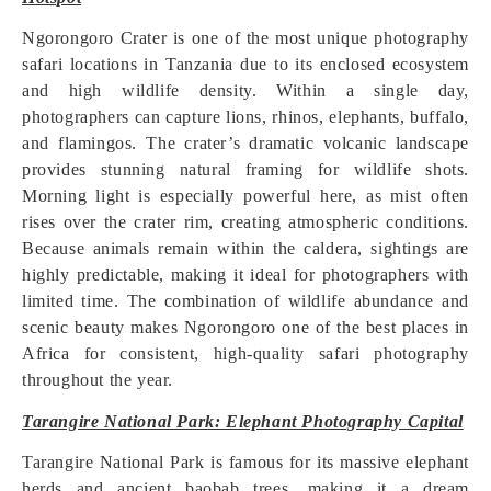
Ngorongoro Crater is one of the most unique photography
safari locations in Tanzania due to its enclosed ecosystem
and high wildlife density. Within a single day,
photographers can capture lions, rhinos, elephants, buffalo,
and flamingos. The crater’s dramatic volcanic landscape
provides stunning natural framing for wildlife shots.
Morning light is especially powerful here, as mist often
rises over the crater rim, creating atmospheric conditions.
Because animals remain within the caldera, sightings are
highly predictable, making it ideal for photographers with
limited time. The combination of wildlife abundance and
scenic beauty makes Ngorongoro one of the best places in
Africa for consistent, high-quality safari photography
throughout the year.
Tarangire National Park: Elephant Photography Capital
Tarangire National Park is famous for its massive elephant
herds and ancient baobab trees, making it a dream