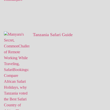
Tanzania Safari Guide