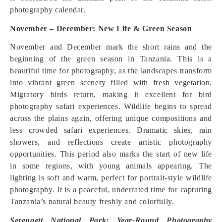
photography calendar.
November – December: New Life & Green Season
November and December mark the short rains and the
beginning of the green season in Tanzania. This is a
beautiful time for photography, as the landscapes transform
into vibrant green scenery filled with fresh vegetation.
Migratory birds return, making it excellent for bird
photography safari experiences. Wildlife begins to spread
across the plains again, offering unique compositions and
less crowded safari experiences. Dramatic skies, rain
showers, and reflections create artistic photography
opportunities. This period also marks the start of new life
in some regions, with young animals appearing. The
lighting is soft and warm, perfect for portrait-style wildlife
photography. It is a peaceful, underrated time for capturing
Tanzania’s natural beauty freshly and colorfully.
Serengeti National Park: Year-Round Photography