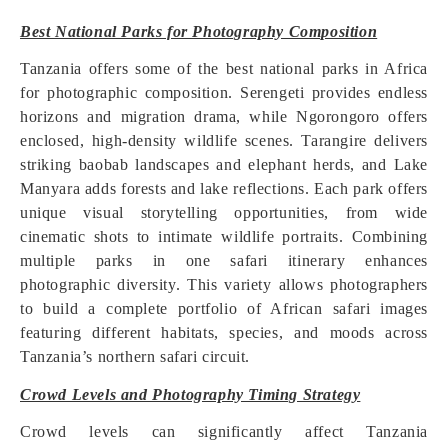
Best National Parks for Photography Composition
Tanzania offers some of the best national parks in Africa
for photographic composition. Serengeti provides endless
horizons and migration drama, while Ngorongoro offers
enclosed, high-density wildlife scenes. Tarangire delivers
striking baobab landscapes and elephant herds, and Lake
Manyara adds forests and lake reflections. Each park offers
unique visual storytelling opportunities, from wide
cinematic shots to intimate wildlife portraits. Combining
multiple parks in one safari itinerary enhances
photographic diversity. This variety allows photographers
to build a complete portfolio of African safari images
featuring different habitats, species, and moods across
Tanzania’s northern safari circuit.
Crowd Levels and Photography Timing Strategy
Crowd levels can significantly affect Tanzania