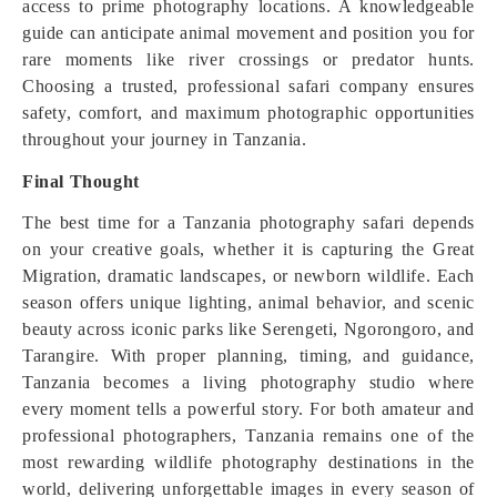
access to prime photography locations. A knowledgeable
guide can anticipate animal movement and position you for
rare moments like river crossings or predator hunts.
Choosing a trusted, professional safari company ensures
safety, comfort, and maximum photographic opportunities
throughout your journey in Tanzania.
Final Thought
The best time for a Tanzania photography safari depends
on your creative goals, whether it is capturing the Great
Migration, dramatic landscapes, or newborn wildlife. Each
season offers unique lighting, animal behavior, and scenic
beauty across iconic parks like Serengeti, Ngorongoro, and
Tarangire. With proper planning, timing, and guidance,
Tanzania becomes a living photography studio where
every moment tells a powerful story. For both amateur and
professional photographers, Tanzania remains one of the
most rewarding wildlife photography destinations in the
world, delivering unforgettable images in every season of