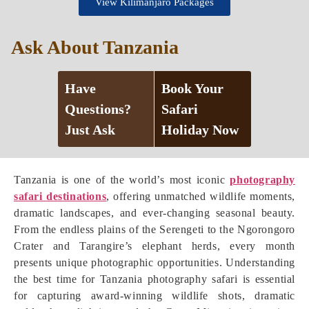
View Kilimanjaro Packages
Ask About Tanzania
Have
Book Your
Questions?
Safari
Just Ask
Holiday Now
Tanzania is one of the world’s most iconic
photography
safari destinations
, offering unmatched wildlife moments,
dramatic landscapes, and ever-changing seasonal beauty.
From the endless plains of the Serengeti to the Ngorongoro
Crater and Tarangire’s elephant herds, every month
presents unique photographic opportunities. Understanding
the best time for Tanzania photography safari is essential
for capturing award-winning wildlife shots, dramatic