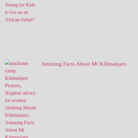
Amazing Facts About Mt Kilimanjaro