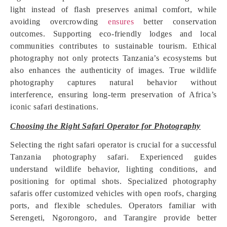
light instead of flash preserves animal comfort, while
avoiding overcrowding
ensures
better conservation
outcomes. Supporting eco-friendly lodges and local
communities contributes to sustainable tourism. Ethical
photography not only protects Tanzania’s ecosystems but
also enhances the authenticity of images. True wildlife
photography captures natural behavior without
interference, ensuring long-term preservation of Africa’s
iconic safari destinations.
Choosing the Right Safari Operator for Photography
Selecting the right safari operator is crucial for a successful
Tanzania photography safari. Experienced guides
understand wildlife behavior, lighting conditions, and
positioning for optimal shots. Specialized photography
safaris offer customized vehicles with open roofs, charging
ports, and flexible schedules. Operators familiar with
Serengeti, Ngorongoro, and Tarangire provide better