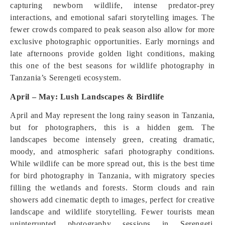
capturing newborn wildlife, intense predator-prey
interactions, and emotional safari storytelling images. The
fewer crowds compared to peak season also allow for more
exclusive photographic opportunities. Early mornings and
late afternoons provide golden light conditions, making
this one of the best seasons for wildlife photography in
Tanzania’s Serengeti ecosystem.
April – May: Lush Landscapes & Birdlife
April and May represent the long rainy season in Tanzania,
but for photographers, this is a hidden gem. The
landscapes become intensely green, creating dramatic,
moody, and atmospheric safari photography conditions.
While wildlife can be more spread out, this is the best time
for bird photography in Tanzania, with migratory species
filling the wetlands and forests. Storm clouds and rain
showers add cinematic depth to images, perfect for creative
landscape and wildlife storytelling. Fewer tourists mean
uninterrupted photography sessions in Serengeti,