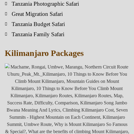
Tanzania Photographic Safari
Great Migration Safari
Tanzania Budget Safari
Tanzania Family Safari
Kilimanjaro Packages