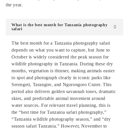
the year.
What is the best month for Tanzania photography
safari
The best month for a Tanzania photography safari
depends on what you want to capture, but June to
October is widely considered the peak season for
wildlife photography in Tanzania. During these dry
months, vegetation is thinner, making animals easier
to spot and photograph clearly in iconic parks like
Serengeti, Tarangire, and Ngorongoro Crater. This
period also delivers golden savannah tones, dramatic
skies, and predictable animal movement around
water sources. For relevant travel planning, this is
the “best time for Tanzania safari photography,”
“Tanzania wildlife photography season,” and “dry
season safari Tanzania.” However, November to