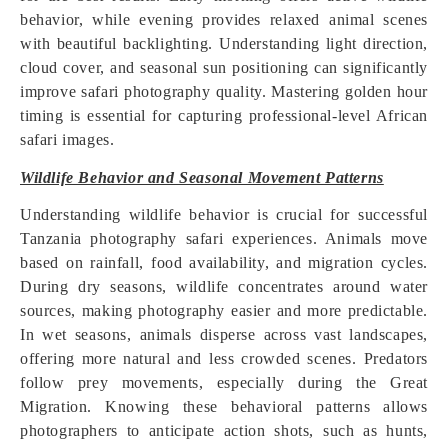
behavior, while evening provides relaxed animal scenes
with beautiful backlighting. Understanding light direction,
cloud cover, and seasonal sun positioning can significantly
improve safari photography quality. Mastering golden hour
timing is essential for capturing professional-level African
safari images.
Wildlife Behavior and Seasonal Movement Patterns
Understanding wildlife behavior is crucial for successful
Tanzania photography safari experiences. Animals move
based on rainfall, food availability, and migration cycles.
During dry seasons, wildlife concentrates around water
sources, making photography easier and more predictable.
In wet seasons, animals disperse across vast landscapes,
offering more natural and less crowded scenes. Predators
follow prey movements, especially during the Great
Migration. Knowing these behavioral patterns allows
photographers to anticipate action shots, such as hunts,