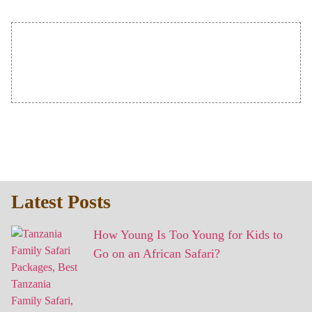
Latest Posts
How Young Is Too Young for Kids to
Go on an African Safari?