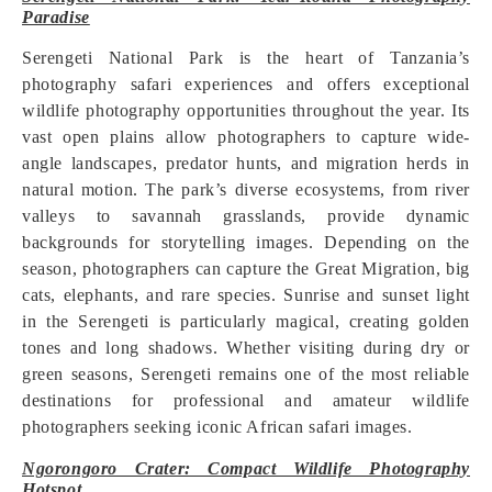
Paradise
Serengeti National Park is the heart of Tanzania’s
photography safari experiences and offers exceptional
wildlife photography opportunities throughout the year. Its
vast open plains allow photographers to capture wide-
angle landscapes, predator hunts, and migration herds in
natural motion. The park’s diverse ecosystems, from river
valleys to savannah grasslands, provide dynamic
backgrounds for storytelling images. Depending on the
season, photographers can capture the Great Migration, big
cats, elephants, and rare species. Sunrise and sunset light
in the Serengeti is particularly magical, creating golden
tones and long shadows. Whether visiting during dry or
green seasons, Serengeti remains one of the most reliable
destinations for professional and amateur wildlife
photographers seeking iconic African safari images.
Ngorongoro Crater: Compact Wildlife Photography
Hotspot