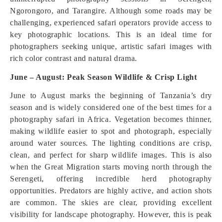
Ngorongoro, and Tarangire. Although some roads may be
challenging, experienced safari operators provide access to
key photographic locations. This is an ideal time for
photographers seeking unique, artistic safari images with
rich color contrast and natural drama.
June – August: Peak Season Wildlife & Crisp Light
June to August marks the beginning of Tanzania’s dry
season and is widely considered one of the best times for a
photography safari in Africa. Vegetation becomes thinner,
making wildlife easier to spot and photograph, especially
around water sources. The lighting conditions are crisp,
clean, and perfect for sharp wildlife images. This is also
when the Great Migration starts moving north through the
Serengeti, offering incredible herd photography
opportunities. Predators are highly active, and action shots
are common. The skies are clear, providing excellent
visibility for landscape photography. However, this is peak