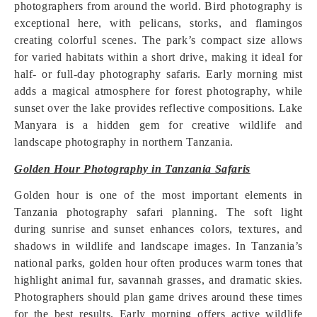
photographers from around the world. Bird photography is
exceptional here, with pelicans, storks, and flamingos
creating colorful scenes. The park’s compact size allows
for varied habitats within a short drive, making it ideal for
half- or full-day photography safaris. Early morning mist
adds a magical atmosphere for forest photography, while
sunset over the lake provides reflective compositions. Lake
Manyara is a hidden gem for creative wildlife and
landscape photography in northern Tanzania.
Golden Hour Photography in Tanzania Safaris
Golden hour is one of the most important elements in
Tanzania photography safari planning. The soft light
during sunrise and sunset enhances colors, textures, and
shadows in wildlife and landscape images. In Tanzania’s
national parks, golden hour often produces warm tones that
highlight animal fur, savannah grasses, and dramatic skies.
Photographers should plan game drives around these times
for the best results. Early morning offers active wildlife