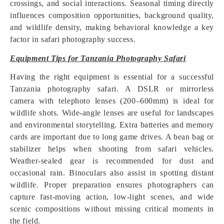
crossings, and social interactions. Seasonal timing directly
influences composition opportunities, background quality,
and wildlife density, making behavioral knowledge a key
factor in safari photography success.
Equipment Tips for Tanzania Photography Safari
Having the right equipment is essential for a successful
Tanzania photography safari. A DSLR or mirrorless
camera with telephoto lenses (200–600mm) is ideal for
wildlife shots. Wide-angle lenses are useful for landscapes
and environmental storytelling. Extra batteries and memory
cards are important due to long game drives. A bean bag or
stabilizer helps when shooting from safari vehicles.
Weather-sealed gear is recommended for dust and
occasional rain. Binoculars also assist in spotting distant
wildlife. Proper preparation ensures photographers can
capture fast-moving action, low-light scenes, and wide
scenic compositions without missing critical moments in
the field.