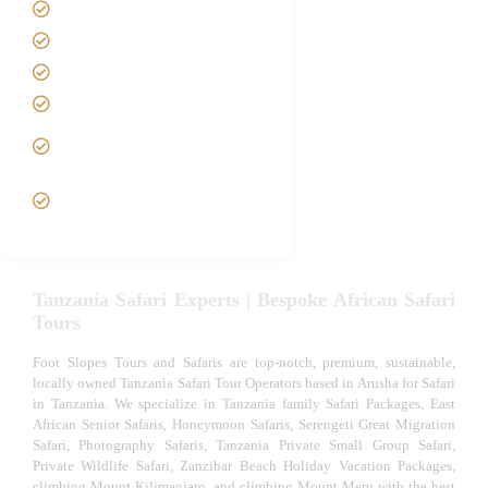
Contact us
Best Time to Visit Tanzania
Tanzania family Safaris
Luxury African Safaris
Tanzania fly-in and Fly Out
Safari
VIP African Safari
Experiences
Tanzania Safari Experts | Bespoke African Safari
Tours
Foot Slopes Tours and Safaris are top-notch, premium, sustainable,
locally owned Tanzania Safari Tour Operators based in Arusha for Safari
in Tanzania. We specialize in Tanzania family Safari Packages, East
African Senior Safaris, Honeymoon Safaris, Serengeti Great Migration
Safari, Photography Safaris, Tanzania Private Small Group Safari,
Private Wildlife Safari, Zanzibar Beach Holiday Vacation Packages,
climbing Mount Kilimanjaro, and climbing Mount Meru with the best