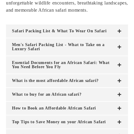
unforgettable wildlife encounters, breathtaking landscapes,
and memorable African safari moments.
Safari Packing List & What To Wear On Safari
Men's Safari Packing List - What to Take on a
Luxury Safari
Essential Documents for an African Safari: What
You Need Before You Fly
What is the most affordable African safari?
What to buy for an African safari?
How to Book an Affordable African Safari
Top Tips to Save Money on your African Safari