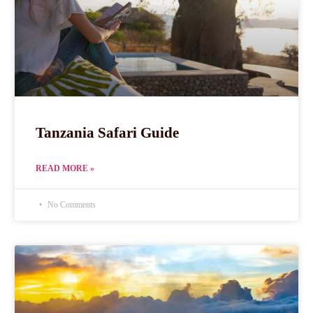
Tanzania Safari Guide
READ MORE »
No Comments