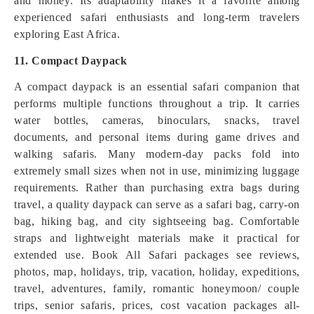
and money. Its adaptability makes it a favorite among
experienced safari enthusiasts and long-term travelers
exploring East Africa.
11. Compact Daypack
A compact daypack is an essential safari companion that
performs multiple functions throughout a trip. It carries
water bottles, cameras, binoculars, snacks, travel
documents, and personal items during game drives and
walking safaris. Many modern-day packs fold into
extremely small sizes when not in use, minimizing luggage
requirements. Rather than purchasing extra bags during
travel, a quality daypack can serve as a safari bag, carry-on
bag, hiking bag, and city sightseeing bag. Comfortable
straps and lightweight materials make it practical for
extended use. Book All Safari packages see reviews,
photos, map, holidays, trip, vacation, holiday, expeditions,
travel, adventures, family, romantic honeymoon/ couple
trips, senior safaris, prices, cost vacation packages all-