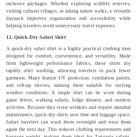
inclusive packages. Whether exploring wildlife reserves,
visiting cultural villages, or taking nature walks, a versatile
daypack improves organization and accessibility while
helping travelers avoid unnecessary travel expenses.
12. Quick-Dry Safari Shirt
A quick-dry safari shirt is a highly practical clothing item
designed for comfort, convenience, and versatility. Made
from lightweight performance fabrics, these shirts dry
rapidly after washing, allowing travelers to pack fewer
garments. Many feature UV protection, ventilation panels,
and roll-up sleeves, making them suitable for varying
weather conditions. A single shirt can be worn during
game drives, walking safaris, lodge dinners, and outdoor
activities. Because they resist wrinkles and require minimal
maintenance, quick-dry shirts save time and luggage space.
Safari travelers can wash them overnight and wear them
again the next day. This reduces clothing requirements and
baggage weight, making them ideal for Tanzania safaris,