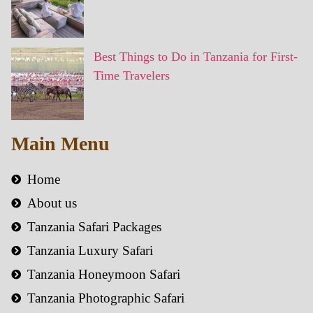
Best Things to Do in Tanzania for First-
Time Travelers
Main Menu
Home
About us
Tanzania Safari Packages
Tanzania Luxury Safari
Tanzania Honeymoon Safari
Tanzania Photographic Safari