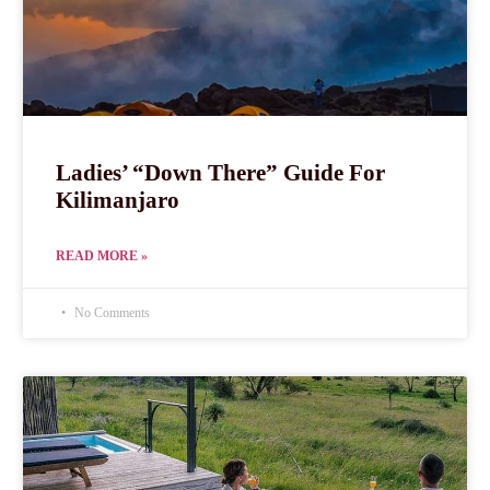
Ladies’ “Down There” Guide For
Kilimanjaro
READ MORE »
No Comments