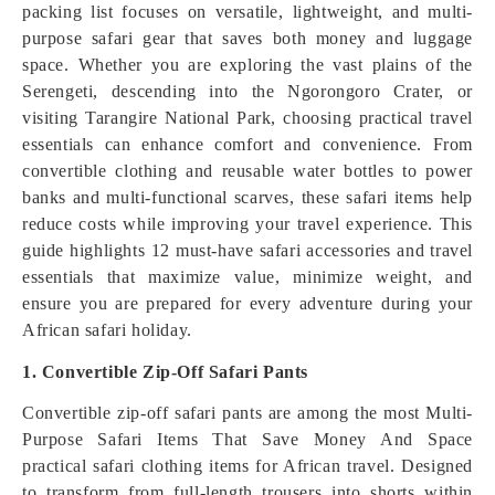
packing list focuses on versatile, lightweight, and multi-
purpose safari gear that saves both money and luggage
space. Whether you are exploring the vast plains of the
Serengeti, descending into the Ngorongoro Crater, or
visiting Tarangire National Park, choosing practical travel
essentials can enhance comfort and convenience. From
convertible clothing and reusable water bottles to power
banks and multi-functional scarves, these safari items help
reduce costs while improving your travel experience. This
guide highlights 12 must-have safari accessories and travel
essentials that maximize value, minimize weight, and
ensure you are prepared for every adventure during your
African safari holiday.
1. Convertible Zip-Off Safari Pants
Convertible zip-off safari pants are among the most Multi-
Purpose Safari Items That Save Money And Space
practical safari clothing items for African travel. Designed
to transform from full-length trousers into shorts within