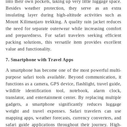
into their own pockets, taking up very little luggage space.
Besides weather protection, they serve as an extra
insulating layer during high-altitude activities such as
Mount Kilimanjaro trekking. A quality rain jacket reduces
the need for separate outerwear while increasing comfort
and preparedness. For safari travelers seeking efficient
packing solutions, this versatile item provides excellent
value and functionality.
7. Smartphone with Travel Apps
A smartphone has become one of the most powerful multi-
purpose safari tools available. Beyond communication, it
functions as a camera, GPS device, flashlight, travel guide,
wildlife identification tool, notebook, alarm clock,
translator, and entertainment center. By replacing multiple
gadgets, a smartphone significantly reduces luggage
weight and travel expenses. Safari travelers can use
mapping apps, weather forecasts, currency converters, and
safari guide applications throughout their journey. High-