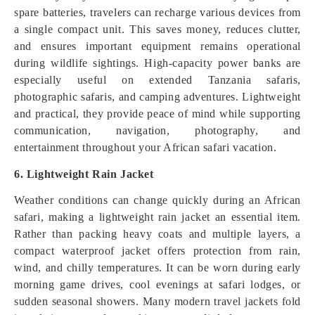
spare batteries, travelers can recharge various devices from
a single compact unit. This saves money, reduces clutter,
and ensures important equipment remains operational
during wildlife sightings. High-capacity power banks are
especially useful on extended Tanzania safaris,
photographic safaris, and camping adventures. Lightweight
and practical, they provide peace of mind while supporting
communication, navigation, photography, and
entertainment throughout your African safari vacation.
6. Lightweight Rain Jacket
Weather conditions can change quickly during an African
safari, making a lightweight rain jacket an essential item.
Rather than packing heavy coats and multiple layers, a
compact waterproof jacket offers protection from rain,
wind, and chilly temperatures. It can be worn during early
morning game drives, cool evenings at safari lodges, or
sudden seasonal showers. Many modern travel jackets fold