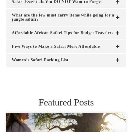
Safari Essentials You DO NOT Want to Forget
What are the few must carry items while going for a
jungle safari?
Affordable African Safari Tips for Budget Travelers
Five Ways to Make a Safari More Affordable
Women’s Safari Packing List
Featured Posts