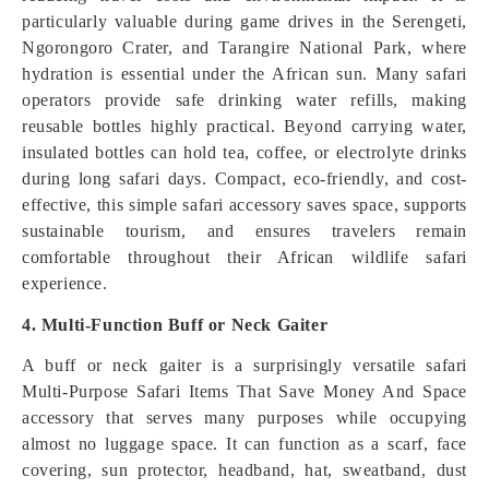
particularly valuable during game drives in the Serengeti,
Ngorongoro Crater, and Tarangire National Park, where
hydration is essential under the African sun. Many safari
operators provide safe drinking water refills, making
reusable bottles highly practical. Beyond carrying water,
insulated bottles can hold tea, coffee, or electrolyte drinks
during long safari days. Compact, eco-friendly, and cost-
effective, this simple safari accessory saves space, supports
sustainable tourism, and ensures travelers remain
comfortable throughout their African wildlife safari
experience.
4. Multi-Function Buff or Neck Gaiter
A buff or neck gaiter is a surprisingly versatile safari
Multi-Purpose Safari Items That Save Money And Space
accessory that serves many purposes while occupying
almost no luggage space. It can function as a scarf, face
covering, sun protector, headband, hat, sweatband, dust