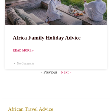
Africa Family Holiday Advice
READ MORE »
No Comments
« Previous
Next »
African Travel Advice