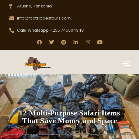
Arusha, Tanzania
info@footslopestours.com
Call/ Whatsapp +255 745504340
12 Multi-Purpose Safari Items
That Save Money and Space