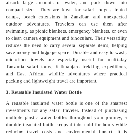
absorb large amounts of water, and pack down into
compact sizes. They are ideal for safari lodges, tented
camps, beach extensions in Zanzibar, and unexpected
outdoor adventures. Travelers can use them after
swimming, as picnic blankets, emergency blankets, or even
to clean camera equipment and binoculars. Their versatility
reduces the need to carry several separate items, helping
save money and luggage space. Durable and easy to wash,
microfiber towels are especially useful for multi-day
Tanzania safari tours, Kilimanjaro trekking expeditions,
and East African wildlife adventures where practical
packing and lightweight travel are important.
3. Reusable Insulated Water Bottle
A reusable insulated water bottle is one of the smartest
investments for any safari traveler. Instead of purchasing
multiple plastic water bottles throughout your journey, a
durable insulated bottle keeps drinks cold for hours while
reducing travel costs and environmental impact. It is