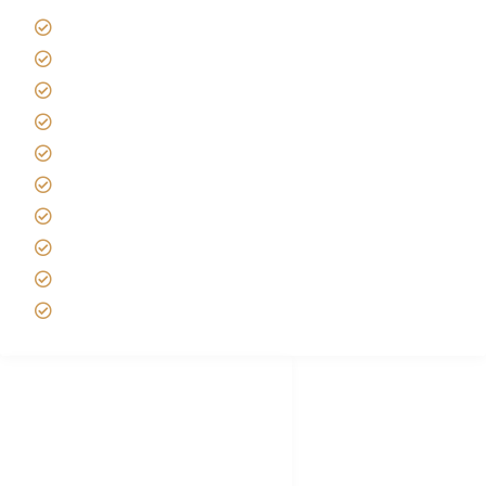
Giving back to community
Kilimanjaro Travel Insurance
Africa Tanzania Travel Advice
Tanzania Safari Reviews
Tipping on Kilimanjaro
Best time to Climb Kilimanjaro
African Safari with Kids
Custom African Safari Tours
Tanzania Safari Packing list
Deluxe Tanzania Lodge Safari Packages
African Safari Trips
Privacy & Policy
Terms of Conditions