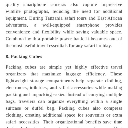
quality smartphone cameras also capture impressive
wildlife photographs, reducing the need for additional
equipment. During Tanzania safari tours and East African
adventures, a well-equipped smartphone provides
convenience and flexibility while saving valuable space.
Combined with a portable power bank, it becomes one of
the most useful travel essentials for any safari holiday.
8. Packing Cubes
Packing cubes are simple yet highly effective travel
organizers that maximize luggage efficiency. These
lightweight storage compartments help separate clothing,
electronics, toiletries, and safari accessories while making
packing and unpacking easier. Instead of carrying multiple
bags, travelers can organize everything within a single
suitcase or duffel bag. Packing cubes also compress
clothing, creating additional space for souvenirs or extra
safari necessities. Their organizational benefits save time