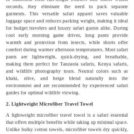
seconds, they eliminate the need to pack separate
garments. This versatile safari apparel saves valuable
luggage space and reduces packing weight, making it ideal
for budget travelers and luxury safari guests alike. During
cool early morning game drives, long pants provide
warmth and protection from insects, while shorts offer
comfort during warmer afternoon temperatures. Most safari
pants are lightweight, quick-drying, and breathable,
making them perfect for Tanzania safaris, Kenya safaris,
and wildlife photography tours. Neutral colors such as
khaki, olive, and beige blend naturally into the
environment and are recommended by experienced safari
guides for optimal wildlife viewing.
2. Lightweight Microfiber Travel Towel
A lightweight microfiber travel towel is a safari essential
that offers multiple benefits while taking up minimal space.
Unlike bulky cotton towels, microfiber towels dry quickly,