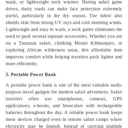
mask, or lightweight neck warmer. During safari game
drives, dusty roads can make face protection extremely
useful, particularly in the dry season. The fabric also
shields skin from strong UV rays and cool morning winds.
Lightweight and easy to wash, a neck gaiter eliminates the
need to pack several separate accessories. Whether you are
on a Tanzania safari, climbing Mount Kilimanjaro, or
exploring African wilderness areas, this affordable item
improves comfort while help
i
ng travelers pack lighter and
more efficiently.
5. Portable Power Bank
A portable power bank is one of the most valuable multi-
purpose travel gadgets for modern safari adventures. Safari
travelers often use smartphones, cameras, GPS
applications, e-books, and binoculars with rechargeable
batteries throughout the day. A reliable power bank keeps
these devices charged even in remote safari camps where
electricity may be limited. Instead of carrying multiple