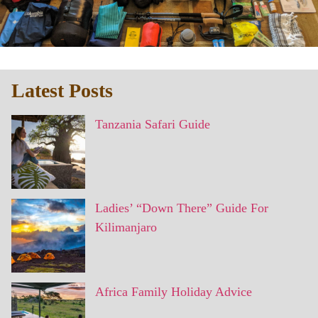
Latest Posts
Tanzania Safari Guide
Ladies’ “Down There” Guide For
Kilimanjaro
Africa Family Holiday Advice