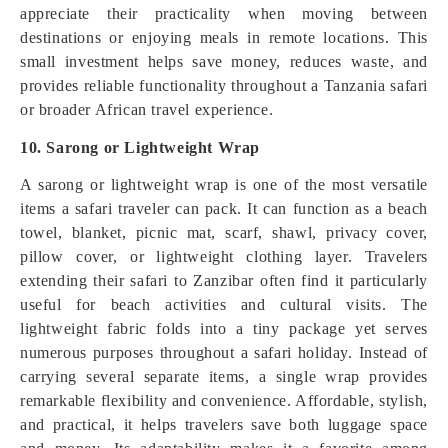
appreciate their practicality when moving between
destinations or enjoying meals in remote locations. This
small investment helps save money, reduces waste, and
provides reliable functionality throughout a Tanzania safari
or broader African travel experience.
10. Sarong or Lightweight Wrap
A sarong or lightweight wrap is one of the most versatile
items a safari traveler can pack. It can function as a beach
towel, blanket, picnic mat, scarf, shawl, privacy cover,
pillow cover, or lightweight clothing layer. Travelers
extending their safari to Zanzibar often find it particularly
useful for beach activities and cultural visits. The
lightweight fabric folds into a tiny package yet serves
numerous purposes throughout a safari holiday. Instead of
carrying several separate items, a single wrap provides
remarkable flexibility and convenience. Affordable, stylish,
and practical, it helps travelers save both luggage space