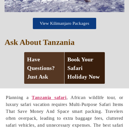
View Kilimanjaro Packages
Ask About Tanzania
Have
Book Your
Questions?
Safari
Just Ask
Holiday Now
Planning a
Tanzania safari
, African wildlife tour, or
luxury safari vacation requires Multi-Purpose Safari Items
That Save Money And Space smart packing. Travelers
often overpack, leading to extra baggage fees, cluttered
safari vehicles, and unnecessary expenses. The best safari