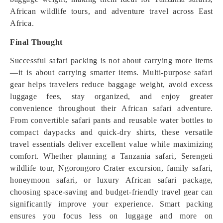
African wildlife tours, and adventure travel across East
Africa.
Final Thought
Successful safari packing is not about carrying more items
—it is about carrying smarter items. Multi-purpose safari
gear helps travelers reduce baggage weight, avoid excess
luggage fees, stay organized, and enjoy greater
convenience throughout their African safari adventure.
From convertible safari pants and reusable water bottles to
compact daypacks and quick-dry shirts, these versatile
travel essentials deliver excellent value while maximizing
comfort. Whether planning a Tanzania safari, Serengeti
wildlife tour, Ngorongoro Crater excursion, family safari,
honeymoon safari, or luxury African safari package,
choosing space-saving and budget-friendly travel gear can
significantly improve your experience. Smart packing
ensures you focus less on luggage and more on