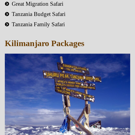
Great Migration Safari
Tanzania Budget Safari
Tanzania Family Safari
Kilimanjaro Packages