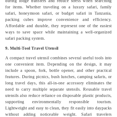
during lodge transfers and reduce stress when searching
for items. Whether traveling on a luxury safari, family
safari, honeymoon safari, or budget safari in Tanzania,
packing cubes improve convenience and efficiency.
Affordable and durable, they represent one of the easiest
ways to save space while maintaining a well-organized
safari packing system.
9. Multi-Tool Travel Utensil
A compact travel utensil combines several useful tools into
one convenient item. Depending on the design, it may
include a spoon, fork, bottle opener, and other practical
features. During picnics, bush lunches, camping safaris, or
long travel days, this all-in-one accessory eliminates the
need to carry multiple separate utensils. Reusable travel
utensils also reduce reliance on disposable plastic products,
supporting environmentally responsible tourism.
Lightweight and easy to clean, they fit easily into daypacks
without adding noticeable weight. Safari travelers