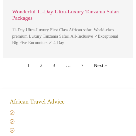
Wonderful 11-Day Ultra-Luxury Tanzania Safari
Packages
11-Day Ultra-Luxury First Class African safari World-class
premium Luxury Tanzania Safari All-Inclusive ✓Exceptional
Big Five Encounters ✓ 4-Day …
1
2
3
…
7
Next »
African Travel Advice
Giving back to community
Kilimanjaro Travel Insurance
Africa Tanzania Travel Advice