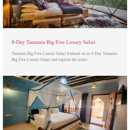
8-Day Tanzania Big Five Luxury Safari
Tanzania Big Five Luxury Safari Embark on an 8-Day Tanzania
Big Five Luxury Safari and explore the iconic …