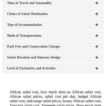
Time of Travel and Seasonality
Choice of Safari Destination
Type of Accommodation
Mode of Transportation
Park Fees and Conservation Charges
Safari Duration and Itinerary Design
Level of Exclusivity and Activities
African safari cost, how much does an African safari cost,
African safari prices, safari cost per day, budget African
safari cost, mid-range safari prices, luxury African safari cost,
Tanzania safari cost, Serengeti safari prices, How much does