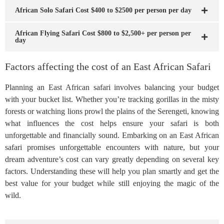
African Solo Safari Cost $400 to $2500 per person per day
African Flying Safari Cost $800 to $2,500+ per person per
day
Factors affecting the cost of an East African Safari
Planning an East African safari involves balancing your budget
with your bucket list. Whether you’re tracking gorillas in the misty
forests or watching lions prowl the plains of the Serengeti, knowing
what influences the cost helps ensure your safari is both
unforgettable and financially sound. Embarking on an East African
safari promises unforgettable encounters with nature, but your
dream adventure’s cost can vary greatly depending on several key
factors. Understanding these will help you plan smartly and get the
best value for your budget while still enjoying the magic of the
wild.