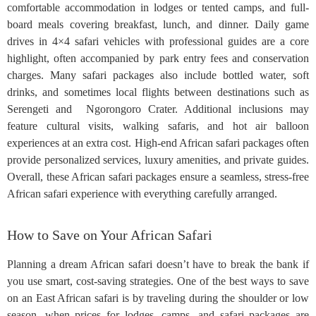
comfortable accommodation in lodges or tented camps, and full-
board meals covering breakfast, lunch, and dinner. Daily game
drives in 4×4 safari vehicles with professional guides are a core
highlight, often accompanied by park entry fees and conservation
charges. Many safari packages also include bottled water, soft
drinks, and sometimes local flights between destinations such as
Serengeti and Ngorongoro Crater. Additional inclusions may
feature cultural visits, walking safaris, and hot air balloon
experiences at an extra cost. High-end African safari packages often
provide personalized services, luxury amenities, and private guides.
Overall, these African safari packages ensure a seamless, stress-free
African safari experience with everything carefully arranged.
How to Save on Your African Safari
Planning a dream African safari doesn’t have to break the bank if
you use smart, cost-saving strategies. One of the best ways to save
on an East African safari is by traveling during the shoulder or low
season, when prices for lodges, camps, and safari packages are