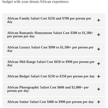
budget with your dream African experience.
African Family Safari Cost $250 and $700 per person per
day
African Romantic Honeymoon Safari Cost $500 to $1,500+
per person per day
African Luxury Safari Cost $990 to $1,500+ per person per
day
African Mid-Range Safari Cost $650 to $990 per person per
day
African Budget Safari Cost $250 to $350 per person per day
African Photographic Safari Cost $600 and $2,000+ per
person per day
African Senior Safari Cost $400 to $990 per person per day