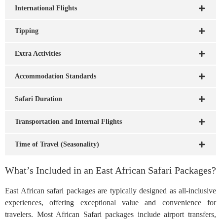
International Flights
Tipping
Extra Activities
Accommodation Standards
Safari Duration
Transportation and Internal Flights
Time of Travel (Seasonality)
What’s Included in an East African Safari Packages?
East African safari packages are typically designed as all-inclusive
experiences, offering exceptional value and convenience for
travelers. Most African Safari packages include airport transfers,