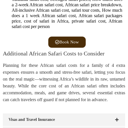
a 2-week African safari cost, African safari price breakdown,
All-inclusive African safari cost, safari tour costs, How much
does a 1 week African safari cost, African safari packages
price, cost of safari in Africa, private safari cost, African
safari cost per person
Book Now
Additional African Safari Costs to Consider
Planning for these African safari costs for a family of 4 extra
expenses ensures a smooth and stress-free safari, letting you focus
on the real magic—witnessing Africa’s wildlife in its raw, untamed
beauty. While the core cost of an African safari often includes
accommodation, meals, and game drives, several essential extras
can catch travelers off guard if not planned for in advance.
Visas and Travel Insurance