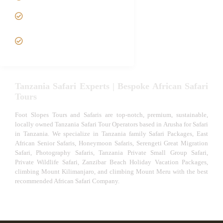
Tanzania fly-in and Fly Out
Safari
VIP African Safari
Experiences
Tanzania Safari Experts | Bespoke African Safari
Tours
Foot Slopes Tours and Safaris are top-notch, premium, sustainable,
locally owned Tanzania Safari Tour Operators based in Arusha for Safari
in Tanzania. We specialize in Tanzania family Safari Packages, East
African Senior Safaris, Honeymoon Safaris, Serengeti Great Migration
Safari, Photography Safaris, Tanzania Private Small Group Safari,
Private Wildlife Safari, Zanzibar Beach Holiday Vacation Packages,
climbing Mount Kilimanjaro, and climbing Mount Meru with the best
recommended African Safari Company.