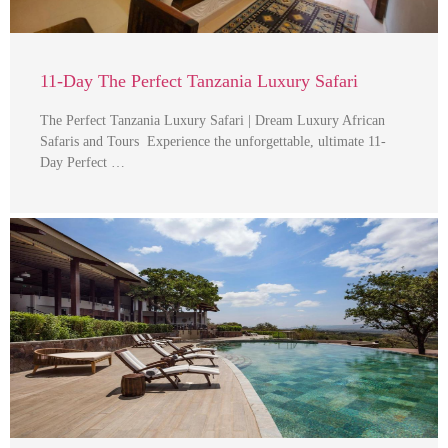
11-Day The Perfect Tanzania Luxury Safari
The Perfect Tanzania Luxury Safari | Dream Luxury African
Safaris and Tours Experience the unforgettable, ultimate 11-
Day Perfect …