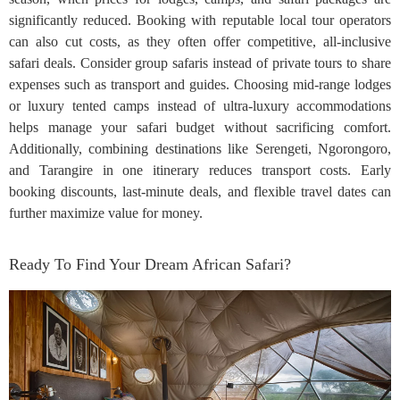
significantly reduced. Booking with reputable local tour operators
can also cut costs, as they often offer competitive, all-inclusive
safari deals. Consider group safaris instead of private tours to share
expenses such as transport and guides. Choosing mid-range lodges
or luxury tented camps instead of ultra-luxury accommodations
helps manage your safari budget without sacrificing comfort.
Additionally, combining destinations like Serengeti, Ngorongoro,
and Tarangire in one itinerary reduces transport costs. Early
booking discounts, last-minute deals, and flexible travel dates can
further maximize value for money.
Ready To Find Your Dream African Safari?