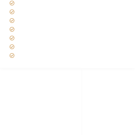
Tanzania Safari Reviews
Tipping on Kilimanjaro
Best time to Climb Kilimanjaro
African Safari with Kids
Custom African Safari Tours
Tanzania Safari Packing list
Deluxe Tanzania Lodge Safari Packages
African Safari Trips
Privacy & Policy
Terms of Conditions
Disclaimer
FAQ's
Tanzania Visa
Choose African Safari company