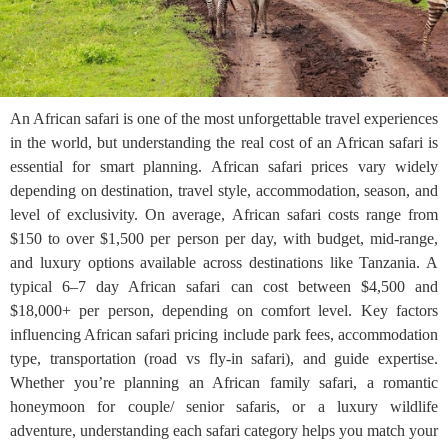
An African safari is one of the most unforgettable travel experiences
in the world, but understanding the real cost of an African safari is
essential for smart planning. African safari prices vary widely
depending on destination, travel style, accommodation, season, and
level of exclusivity. On average, African safari costs range from
$150 to over $1,500 per person per day, with budget, mid-range,
and luxury options available across destinations like Tanzania. A
typical 6–7 day African safari can cost between $4,500 and
$18,000+ per person, depending on comfort level. Key factors
influencing African safari pricing include park fees, accommodation
type, transportation (road vs fly-in safari), and guide expertise.
Whether you’re planning an African family safari, a romantic
honeymoon for couple/ senior safaris, or a luxury wildlife
adventure, understanding each safari category helps you match your