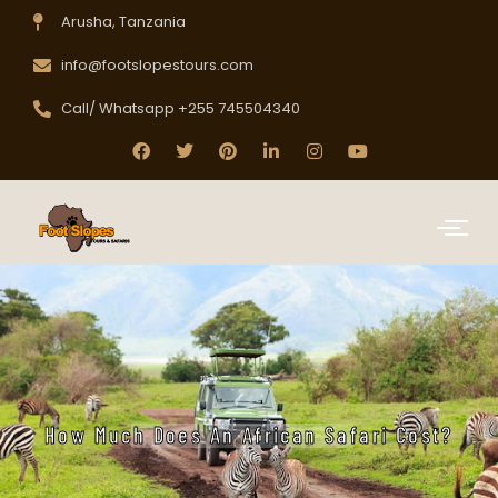
Arusha, Tanzania
info@footslopestours.com
Call/ Whatsapp +255 745504340
How Much Does An African Safari Cost?