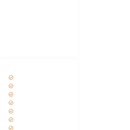
Hygiene During Kilimanjaro
Plan African Safari
Luxury Family Holidays
African Safari Packing list
Best Tour company in Tanzania
(With Reviews)
Tanzania Safari Tour Packages
Home
About us
Safari Packages
Contact us
Best Time to Visit Tanzania
Tanzania family Safaris
Luxury African Safaris