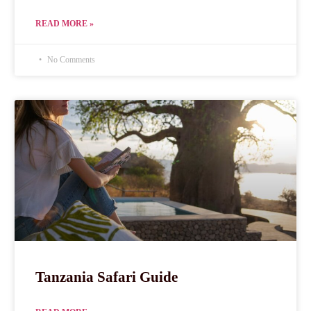
READ MORE »
No Comments
Tanzania Safari Guide