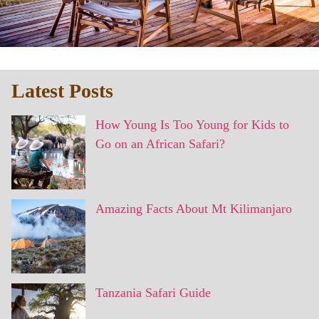
Latest Posts
How Young Is Too Young for Kids to
Go on an African Safari?
Amazing Facts About Mt Kilimanjaro
Tanzania Safari Guide