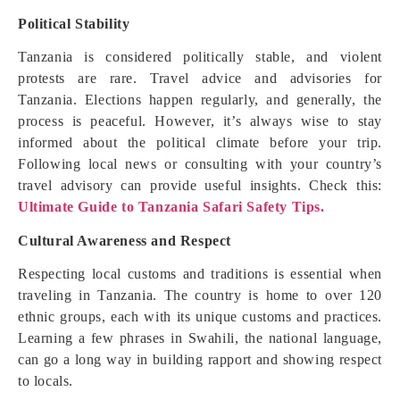
Political Stability
Tanzania is considered politically stable, and violent
protests are rare. Travel advice and advisories for
Tanzania. Elections happen regularly, and generally, the
process is peaceful. However, it’s always wise to stay
informed about the political climate before your trip.
Following local news or consulting with your country’s
travel advisory can provide useful insights. Check this:
Ultimate Guide to Tanzania Safari Safety Tips.
Cultural Awareness and Respect
Respecting local customs and traditions is essential when
traveling in Tanzania. The country is home to over 120
ethnic groups, each with its unique customs and practices.
Learning a few phrases in Swahili, the national language,
can go a long way in building rapport and showing respect
to locals.