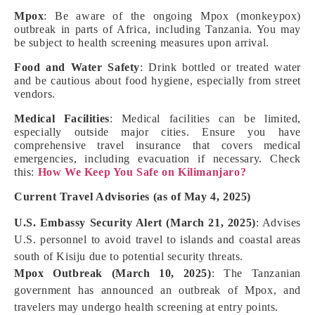
Mpox
: Be aware of the ongoing Mpox (monkeypox)
outbreak in parts of Africa, including Tanzania. You may
be subject to health screening measures upon arrival.
Food and Water Safety
: Drink bottled or treated water
and be cautious about food hygiene, especially from street
vendors.
Medical Facilities
: Medical facilities can be limited,
especially outside major cities. Ensure you have
comprehensive travel insurance that covers medical
emergencies, including evacuation if necessary. Check
this:
How We Keep You Safe on Kilimanjaro?
Current Travel Advisories (as of May 4, 2025)
U.S. Embassy Security Alert (March 21, 2025)
: Advises
U.S. personnel to avoid travel to islands and coastal areas
south of Kisiju due to potential security threats.
Mpox Outbreak (March 10, 2025)
: The Tanzanian
government has announced an outbreak of Mpox, and
travelers may undergo health screening at entry points.