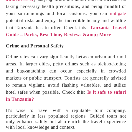
taking necessary health precautions, and being mindful of
your surroundings and local customs, you can
mitigate
potential risks and enjoy the incredible beauty and wildlife
that Tanzania has to offer. Check this:
Tanzania Travel
Guide – Parks, Best Time, Reviews &amp; More
Crime and Personal Safety
Crime rates can vary significantly between urban and rural
areas. In larger cities, petty crimes such as pickpocketing
and bag-snatching can occur, especially in crowded
markets or public transport. Tourists are generally advised
to remain vigilant, avoid flashing valuables, and utilize
hotel safes when possible. Check this:
Is it safe to safari
in Tanzania?
It’s wise to travel with a reputable tour company,
particularly in less populated regions. Guided tours not
only enhance safety but also enrich the travel experience
with local knowledge and context.