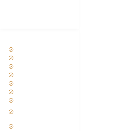
African Safari Packing list
Best Tour company in Tanzania
(With Reviews)
Tanzania Safari Tour Packages
Home
About us
Safari Packages
Contact us
Best Time to Visit Tanzania
Tanzania family Safaris
Luxury African Safaris
Tanzania fly-in and Fly Out
Safari
VIP African Safari
Experiences