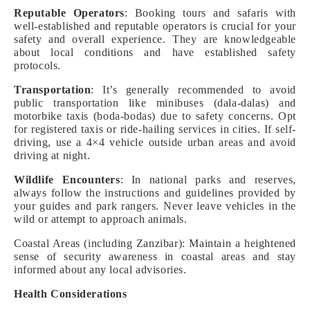
Reputable Operators
: Booking tours and safaris with
well-established and reputable operators is crucial for your
safety and overall experience. They are knowledgeable
about local conditions and have established safety
protocols.
Transportation
: It’s generally recommended to avoid
public transportation like minibuses (dala-dalas) and
motorbike taxis (boda-bodas) due to safety concerns. Opt
for registered taxis or ride-hailing services in cities. If self-
driving, use a 4×4 vehicle outside urban areas and avoid
driving at night.
Wildlife Encounters
: In national parks and reserves,
always follow the instructions and guidelines provided by
your guides and park rangers. Never leave vehicles in the
wild or attempt to approach animals.
Coastal Areas (including Zanzibar): Maintain a heightened
sense of security awareness in coastal areas and stay
informed about any local advisories.
Health Considerations