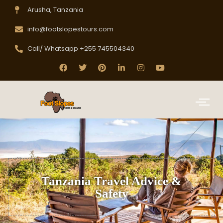
Arusha, Tanzania
info@footslopestours.com
Call/ Whatsapp +255 745504340
Tanzania Travel Advice &
Safety