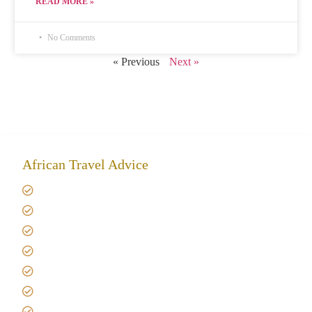
READ MORE »
No Comments
« Previous
Next »
African Travel Advice
Giving back to community
Kilimanjaro Travel Insurance
Africa Tanzania Travel Advice
Tanzania Safari Reviews
Tipping on Kilimanjaro
Best time to Climb Kilimanjaro
African Safari with Kids