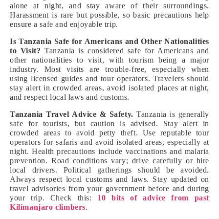
alone at night, and stay aware of their surroundings.
Harassment is rare but possible, so basic precautions help
ensure a safe and enjoyable trip.
Is Tanzania Safe for Americans and Other Nationalities
to Visit?
Tanzania is considered safe for Americans and
other nationalities to visit, with tourism being a major
industry. Most visits are trouble-free, especially when
using licensed guides and tour operators. Travelers should
stay alert in crowded areas, avoid isolated places at night,
and respect local laws and customs.
Tanzania Travel Advice & Safety.
Tanzania is generally
safe for tourists, but caution is advised. Stay alert in
crowded areas to avoid petty theft. Use reputable tour
operators for safaris and avoid isolated areas, especially at
night. Health precautions include vaccinations and malaria
prevention. Road conditions vary; drive carefully or hire
local drivers. Political gatherings should be avoided.
Always respect local customs and laws. Stay updated on
travel advisories from your government before and during
your trip. Check this:
10 bits of advice from past
Kilimanjaro climbers
.