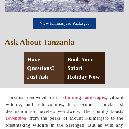
View Kilimanjaro Packages
Ask About Tanzania
Have
Book Your
Questions?
Safari
Just Ask
Holiday Now
Tanzania, renowned for its
stunning landscapes
, vibrant
wildlife, and rich cultures, has become a bucket-list
destination for travelers worldwide. The country boasts
adventures
from the peaks of Mount Kilimanjaro to the
breathtaking wildlife in the Serengeti. But as with any