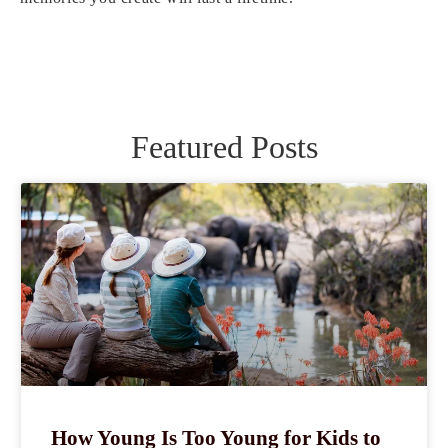
Featured Posts
How Young Is Too Young for Kids to