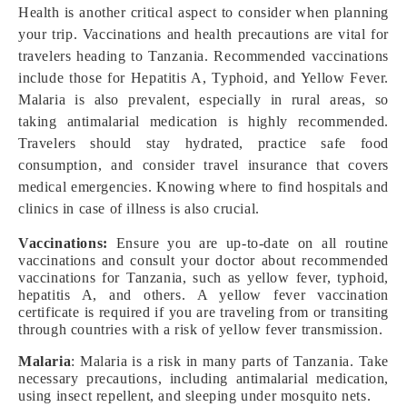
Health is another critical aspect to consider when planning
your trip. Vaccinations and health precautions are vital for
travelers heading to Tanzania. Recommended vaccinations
include those for Hepatitis A, Typhoid, and Yellow Fever.
Malaria is also prevalent, especially in rural areas, so
taking antimalarial medication is highly recommended.
Travelers should stay hydrated, practice safe food
consumption, and consider travel insurance that covers
medical emergencies. Knowing where to find hospitals and
clinics in case of illness is also crucial.
Vaccinations:
Ensure you are up-to-date on all routine
vaccinations and consult your doctor about recommended
vaccinations for Tanzania, such as yellow fever, typhoid,
hepatitis A, and others. A yellow fever vaccination
certificate is required if you are traveling from or transiting
through countries with a risk of yellow fever transmission.
Malaria
: Malaria is a risk in many parts of Tanzania. Take
necessary precautions, including antimalarial medication,
using insect repellent, and sleeping under mosquito nets.