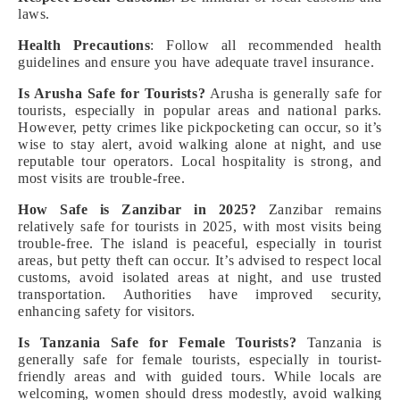
laws.
Health Precautions
: Follow all recommended health
guidelines and ensure you have adequate travel insurance.
Is Arusha Safe for Tourists?
Arusha is generally safe for
tourists, especially in popular areas and national parks.
However, petty crimes like pickpocketing can occur, so it’s
wise to stay alert, avoid walking alone at night, and use
reputable tour operators. Local hospitality is strong, and
most visits are trouble-free.
How Safe is Zanzibar in 2025?
Zanzibar remains
relatively safe for tourists in 2025, with most visits being
trouble-free. The island is peaceful, especially in tourist
areas, but petty theft can occur. It’s advised to respect local
customs, avoid isolated areas at night, and use trusted
transportation. Authorities have improved security,
enhancing safety for visitors.
Is Tanzania Safe for Female Tourists?
Tanzania is
generally safe for female tourists, especially in tourist-
friendly areas and with guided tours. While locals are
welcoming, women should dress modestly, avoid walking