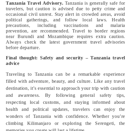
Tanzania Travel Advisory.
Tanzania is generally safe for
travelers, but caution is advised due to petty crime and
occasional civil unrest. Stay alert in crowded areas, avoid
political gatherings, and follow local laws. Health
precautions, including vaccinations and malaria
prevention, are recommended. Travel to border regions
near Burundi and Mozambique requires extra caution.
Always check the latest government travel advisories
before departure.
Final thought: Safety and security – Tanzania travel
advice
Traveling to Tanzania can be a remarkable experience
filled with adventure, beauty, and culture. Like any travel
destination, it’s essential to approach your trip with caution
and awareness. By following general safety tips,
respecting local customs, and staying informed about
health and political updates, travelers can enjoy the
wonders of Tanzania with confidence. Whether you’re
climbing Kilimanjaro or exploring the Serengeti, the
memories you create will last a lifetime.