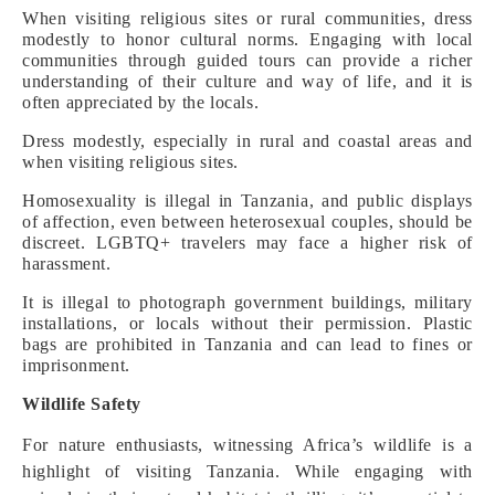
When visiting religious sites or rural communities, dress
modestly to honor cultural norms. Engaging with local
communities through guided tours can provide a richer
understanding of their culture and way of life, and it is
often appreciated by the locals.
Dress modestly, especially in rural and coastal areas and
when visiting religious sites.
Homosexuality is illegal in Tanzania, and public displays
of affection, even between heterosexual couples, should be
discreet. LGBTQ+ travelers may face a higher risk of
harassment.
It is illegal to photograph government buildings, military
installations, or locals without their permission.
Plastic
bags are prohibited in Tanzania and can lead to fines or
imprisonment.
Wildlife Safety
For nature enthusiasts, witnessing Africa’s wildlife is a
highlight of visiting Tanzania. While engaging with