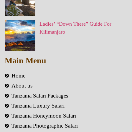
Ladies’ “Down There” Guide For
Kilimanjaro
Main Menu
Home
About us
Tanzania Safari Packages
Tanzania Luxury Safari
Tanzania Honeymoon Safari
Tanzania Photographic Safari