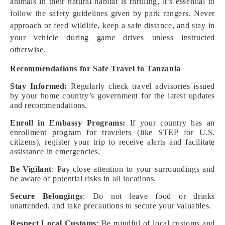
animals in their natural habitat is thrilling, it’s essential to
follow the safety guidelines given by park rangers. Never
approach or feed wildlife, keep a safe distance, and stay in
your vehicle during game drives unless instructed
otherwise.
Recommendations for Safe Travel to Tanzania
Stay Informed:
Regularly check travel advisories issued
by your home country’s government for the latest updates
and recommendations.
Enroll in Embassy Programs:
If your country has an
enrollment program for travelers (like STEP for U.S.
citizens), register your trip to receive alerts and facilitate
assistance in emergencies.
Be Vigilant
: Pay close attention to your surroundings and
be aware of potential risks in all locations.
Secure Belongings
: Do not leave food or drinks
unattended, and take precautions to secure your valuables.
Respect Local Customs
: Be mindful of local customs and