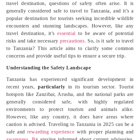
travel destination, questions of safety often arise. It is
generally considered safe to travel to Tanzania, and it’s a
popular destination for tourists seeking incredible wildlife
encounters and stunning landscapes. However, like any
travel destination, it’s
essential
to be aware of potential
risks and take necessary
precautions.
So, is it safe to travel
to Tanzania? This article aims to clarify some common
concerns and provide useful tips to ensure a secure trip.
Understanding the Safety Landscape
Tanzania has experienced significant development in
recent years,
particularly
in its tourism sector. Tourist
hotspots like Zanzibar, Arusha, and the national parks are
generally considered safe, with highly regulated
environments to protect tourists and animals alike.
However, like any country, it does have areas where
caution is advised. Traveling to Tanzania in 2025 can be a
safe and
rewarding experience
with proper planning and
awareness. B
y staying informed about current advisories,