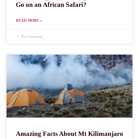
Go on an African Safari?
READ MORE »
No Comments
Amazing Facts About Mt Kilimanjaro