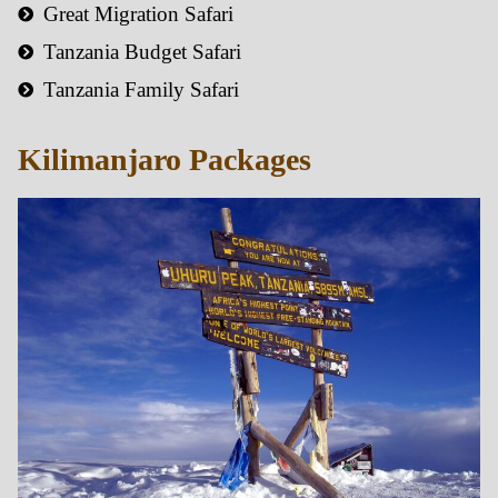
Great Migration Safari
Tanzania Budget Safari
Tanzania Family Safari
Kilimanjaro Packages