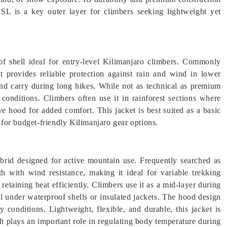
SL is a key outer layer for climbers seeking lightweight yet
f shell ideal for entry-level Kilimanjaro climbers. Commonly
it provides reliable protection against rain and wind in lower
 and carry during long hikes. While not as technical as premium
 conditions. Climbers often use it in rainforest sections where
tive hood for added comfort. This jacket is best suited as a basic
g for budget-friendly Kilimanjaro gear options.
rid designed for active mountain use. Frequently searched as
th with wind resistance, making it ideal for variable trekking
 retaining heat efficiently. Climbers use it as a mid-layer during
ll under waterproof shells or insulated jackets. The hood design
 conditions. Lightweight, flexible, and durable, this jacket is
t plays an important role in regulating body temperature during