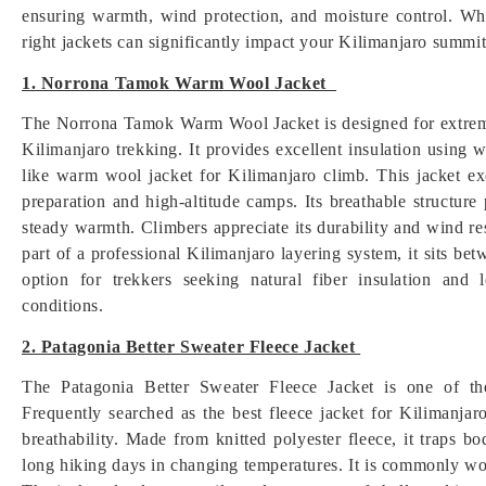
ensuring warmth, wind protection, and moisture control. Wh
right jackets can significantly impact your Kilimanjaro summi
1. Norrona Tamok Warm Wool Jacket
The Norrona Tamok Warm Wool Jacket is designed for extreme
Kilimanjaro trekking. It provides excellent insulation using 
like warm wool jacket for Kilimanjaro climb. This jacket ex
preparation and high-altitude camps. Its breathable structur
steady warmth. Climbers appreciate its durability and wind r
part of a professional Kilimanjaro layering system, it sits be
option for trekkers seeking natural fiber insulation and
conditions.
2. Patagonia Better Sweater Fleece Jacket
The Patagonia Better Sweater Fleece Jacket is one of th
Frequently searched as the best fleece jacket for Kilimanjar
breathability. Made from knitted polyester fleece, it traps b
long hiking days in changing temperatures. It is commonly wo