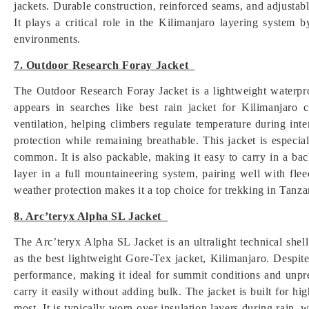
jackets. Durable construction, reinforced seams, and adjustabl
It plays a critical role in the Kilimanjaro layering system 
environments.
7. Outdoor Research Foray Jacket
The Outdoor Research Foray Jacket is a lightweight waterpro
appears in searches like best rain jacket for Kilimanjaro c
ventilation, helping climbers regulate temperature during in
protection while remaining breathable. This jacket is especia
common. It is also packable, making it easy to carry in a b
layer in a full mountaineering system, pairing well with flee
weather protection makes it a top choice for trekking in Tanza
8. Arc’teryx Alpha SL Jacket
The Arc’teryx Alpha SL Jacket is an ultralight technical shel
as the best lightweight Gore-Tex jacket, Kilimanjaro. Despit
performance, making it ideal for summit conditions and unpr
carry it easily without adding bulk. The jacket is built for h
most. It is typically worn over insulation layers during rain,