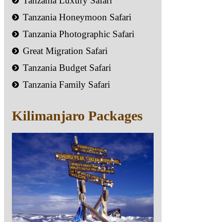
Tanzania Luxury Safari
Tanzania Honeymoon Safari
Tanzania Photographic Safari
Great Migration Safari
Tanzania Budget Safari
Tanzania Family Safari
Kilimanjaro Packages