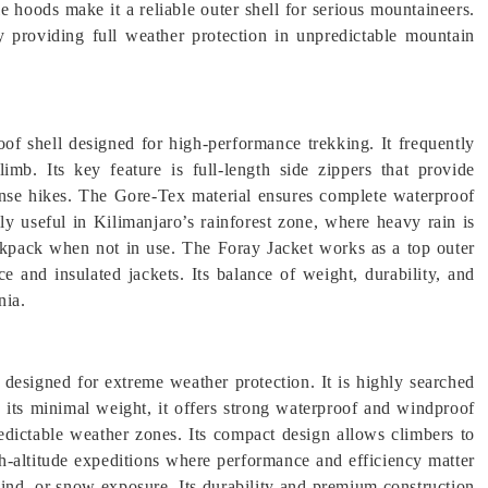
e hoods make it a reliable outer shell for serious mountaineers.
by providing full weather protection in unpredictable mountain
of shell designed for high-performance trekking. It frequently
limb. Its key feature is full-length side zippers that provide
tense hikes. The Gore-Tex material ensures complete waterproof
lly useful in Kilimanjaro’s rainforest zone, where heavy rain is
ackpack when not in use. The Foray Jacket works as a top outer
ce and insulated jackets. Its balance of weight, durability, and
nia.
l designed for extreme weather protection. It is highly searched
e its minimal weight, it offers strong waterproof and windproof
edictable weather zones. Its compact design allows climbers to
igh-altitude expeditions where performance and efficiency matter
 wind, or snow exposure. Its durability and premium construction