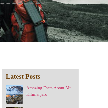
Latest Posts
Amazing Facts About Mt
Kilimanjaro