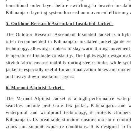
transitional outer layer before switching to heavier insulat
Kilimanjaro layering system focused on movement efficiency 
5. Outdoor Research Ascendant Insulated Jacket
The Outdoor Research Ascendant Insulated Jacket is a hybri
often recommended in Kilimanjaro insulated jacket guide sear
technology, allowing climbers to stay warm during movement wi
temperatures fluctuate constantly. The lightweight design make
stretch fabric ensures mobility during steep climbs, while syn
jacket is especially useful for acclimatization hikes and mod
and heavy down insulation layers.
6. Marmot Alpinist Jacket
The Marmot Alpinist Jacket is a high-performance waterp
searches include best Gore-Tex jacket, Kilimanjaro, and 
waterproof and windproof technology, it protects climbe
Kilimanjaro. Its breathable structure ensures moisture control
zones and summit exposure conditions. It is designed to b