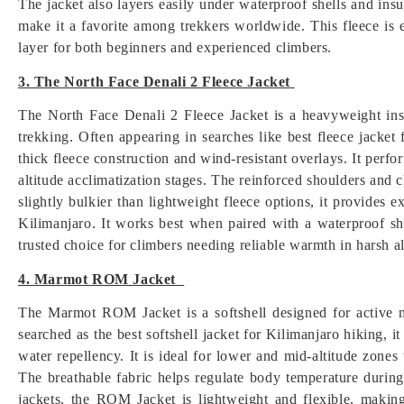
The jacket also layers easily under waterproof shells and insul
make it a favorite among trekkers worldwide. This fleece is e
layer for both beginners and experienced climbers.
3. The North Face Denali 2 Fleece Jacket
The North Face Denali 2 Fleece Jacket is a heavyweight ins
trekking. Often appearing in searches like best fleece jacket 
thick fleece construction and wind-resistant overlays. It perf
altitude acclimatization stages. The reinforced shoulders and
slightly bulkier than lightweight fleece options, it provides e
Kilimanjaro. It works best when paired with a waterproof sh
trusted choice for climbers needing reliable warmth in harsh 
4. Marmot ROM Jacket
The Marmot ROM Jacket is a softshell designed for active m
searched as the best softshell jacket for Kilimanjaro hiking, i
water repellency. It is ideal for lower and mid-altitude zone
The breathable fabric helps regulate body temperature during
jackets, the ROM Jacket is lightweight and flexible, making