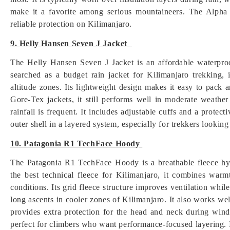
make it a favorite among serious mountaineers. The Alpha 
reliable protection on Kilimanjaro.
9. Helly Hansen Seven J Jacket
The Helly Hansen Seven J Jacket is an affordable waterproo
searched as a budget rain jacket for Kilimanjaro trekking, 
altitude zones. Its lightweight design makes it easy to pack
Gore-Tex jackets, it still performs well in moderate weather
rainfall is frequent. It includes adjustable cuffs and a protec
outer shell in a layered system, especially for trekkers lookin
10. Patagonia R1 TechFace Hoody
The Patagonia R1 TechFace Hoody is a breathable fleece hyb
the best technical fleece for Kilimanjaro, it combines warm
conditions. Its grid fleece structure improves ventilation while
long ascents in cooler zones of Kilimanjaro. It also works we
provides extra protection for the head and neck during windy
perfect for climbers who want performance-focused layering. I