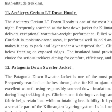
high-altitude trekking.
11. Arc’teryx Cerium LT Down Hoody
The Arc’teryx Cerium LT Down Hoody is one of the most hig
night. Frequently searched as the best down jacket for Kiliman
delivers exceptional warmth-to-weight performance. Filled w
Coreloft in moisture-prone areas, it performs well in cold a
makes it easy to pack and layer under a waterproof shell. C
below freezing on exposed ridges. The insulated hood provid
choice for serious trekkers aiming for comfort, efficiency, a
12. Patagonia Down Sweater Jacket
The Patagonia Down Sweater Jacket is one of the most pop
Frequently searched as the best down jacket for Kilimanjaro tr
excellent warmth using responsibly sourced down insulation. 
during long trekking days. Climbers use it during evening c
fabric helps retain heat while maintaining breathability. It la
a versatile part of the Kilimanjaro layering system. Its balan