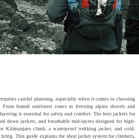
equires careful planning, especially when it comes to choosing
. From humid rainforest zones to freezing alpine deserts and
yering is essential for safety and comfort. The best jackets for
ated down jackets, and breathable mid-layers designed for high-
for Kilimanjaro climb, a waterproof trekking jacket, and cold-
bring. This guide explains the ideal jacket system for climbers,