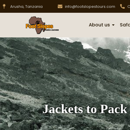
Arusha, Tanzania
info@footslopestours.com
C
About us
Safa
Jackets to Pack