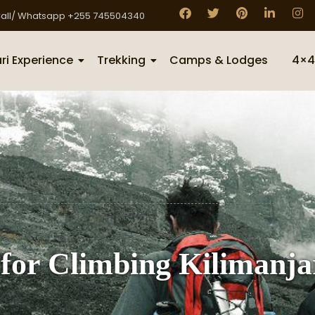
all/ Whatsapp +255 745504340
ri Experience
Trekking
Camps & Lodges
4×4
 for Climbing Kilimanja