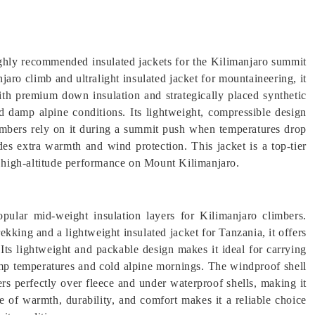
hly recommended insulated jackets for the Kilimanjaro summit
jaro climb and ultralight insulated jacket for mountaineering, it
ith premium down insulation and strategically placed synthetic
nd damp alpine conditions. Its lightweight, compressible design
limbers rely on it during a summit push when temperatures drop
es extra warmth and wind protection. This jacket is a top-tier
nd high-altitude performance on Mount Kilimanjaro.
ular mid-weight insulation layers for Kilimanjaro climbers.
ekking and a lightweight insulated jacket for Tanzania, it offers
Its lightweight and packable design makes it ideal for carrying
amp temperatures and cold alpine mornings. The windproof shell
yers perfectly over fleece and under waterproof shells, making it
ce of warmth, durability, and comfort makes it a reliable choice