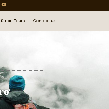
 Safari Tours
Contact us
ro