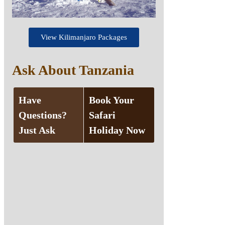
View Kilimanjaro Packages
Ask About Tanzania
Have
Book Your
Questions?
Safari
Just Ask
Holiday Now