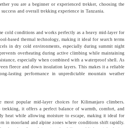
ether you are a beginner or experienced trekker, choosing the
t success and overall trekking experience in Tanzania.
 cold conditions and works perfectly as a heavy mid-layer for
wool-based thermal technology, making it ideal for search terms
cels in dry cold environments, especially during summit night
e prevents overheating during active climbing while maintaining
esistance, especially when combined with a waterproof shell. As
tween fleece and down insulation layers. This makes it a reliable
 long-lasting performance in unpredictable mountain weather
e most popular mid-layer choices for Kilimanjaro climbers.
o trekking, it offers a perfect balance of warmth, comfort, and
ody heat while allowing moisture to escape, making it ideal for
rn in moorland and alpine zones where conditions shift rapidly.