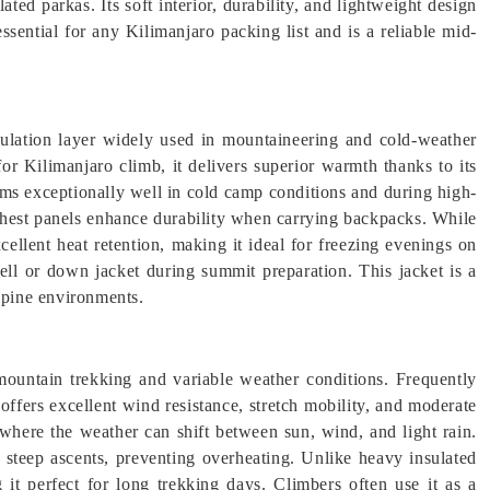
ated parkas. Its soft interior, durability, and lightweight design
ssential for any Kilimanjaro packing list and is a reliable mid-
ulation layer widely used in mountaineering and cold-weather
for Kilimanjaro climb, it delivers superior warmth thanks to its
orms exceptionally well in cold camp conditions and during high-
 chest panels enhance durability when carrying backpacks. While
xcellent heat retention, making it ideal for freezing evenings on
ell or down jacket during summit preparation. This jacket is a
alpine environments.
ountain trekking and variable weather conditions. Frequently
t offers excellent wind resistance, stretch mobility, and moderate
s where the weather can shift between sun, wind, and light rain.
 steep ascents, preventing overheating. Unlike heavy insulated
 it perfect for long trekking days. Climbers often use it as a