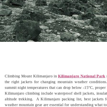
Climbing Mount Kilimanjaro in
Kilimanjaro National Park
r
the right jackets for changing mountain weather conditions
summit night temperatures that can drop below -15°C, proper la
Kilimanjaro climbing include waterproof shell jackets, insul
altitude trekking. A Kilimanjaro packing list, best jackets 
weather mountain gear are essential for understanding what to 