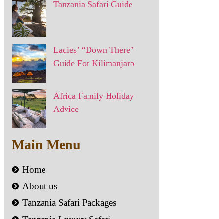
Tanzania Safari Guide
Ladies’ “Down There”
Guide For Kilimanjaro
Africa Family Holiday
Advice
Main Menu
Home
About us
Tanzania Safari Packages