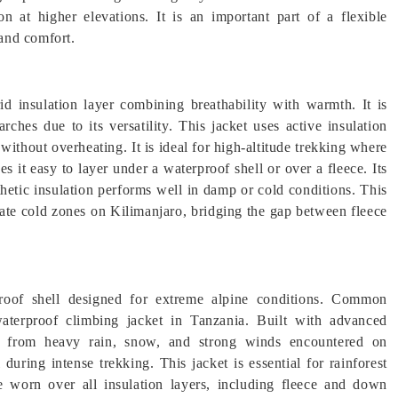
ion at higher elevations. It is an important part of a flexible
and comfort.
d insulation layer combining breathability with warmth. It is
ches due to its versatility. This jacket uses active insulation
thout overheating. It is ideal for high-altitude trekking where
s it easy to layer under a waterproof shell or over a fleece. Its
thetic insulation performs well in damp or cold conditions. This
erate cold zones on Kilimanjaro, bridging the gap between fleece
roof shell designed for extreme alpine conditions. Common
waterproof climbing jacket in Tanzania. Built with advanced
rs from heavy rain, snow, and strong winds encountered on
 during intense trekking. This jacket is essential for rainforest
e worn over all insulation layers, including fleece and down