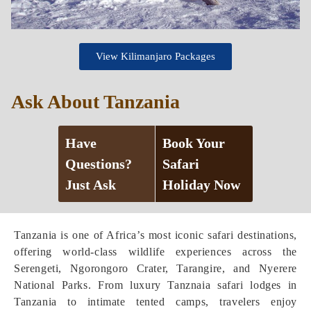
View Kilimanjaro Packages
Ask About Tanzania
Have
Book Your
Questions?
Safari
Just Ask
Holiday Now
Tanzania is one of Africa’s most iconic safari destinations,
offering world-class wildlife experiences across the
Serengeti, Ngorongoro Crater, Tarangire, and Nyerere
National Parks. From luxury Tanznaia safari lodges in
Tanzania to intimate tented camps, travelers enjoy