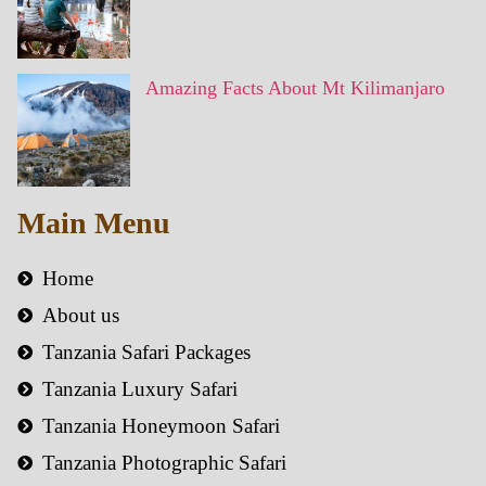
Amazing Facts About Mt Kilimanjaro
Main Menu
Home
About us
Tanzania Safari Packages
Tanzania Luxury Safari
Tanzania Honeymoon Safari
Tanzania Photographic Safari