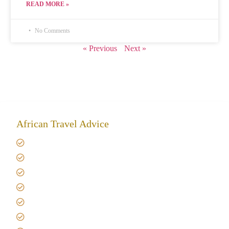
READ MORE »
No Comments
« Previous
Next »
African Travel Advice
Giving back to community
Kilimanjaro Travel Insurance
Africa Tanzania Travel Advice
Tanzania Safari Reviews
Tipping on Kilimanjaro
Best time to Climb Kilimanjaro