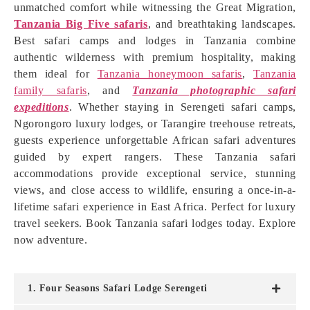
unmatched comfort while witnessing the Great Migration,
Tanzania Big Five safaris
, and breathtaking landscapes.
Best safari camps and lodges in Tanzania combine
authentic wilderness with premium hospitality, making
them ideal for
Tanzania honeymoon safaris
,
Tanzania
family safaris
, and
Tanzania photographic safari
expeditions
. Whether staying in Serengeti safari camps,
Ngorongoro luxury lodges, or Tarangire treehouse retreats,
guests experience unforgettable African safari adventures
guided by expert rangers. These Tanzania safari
accommodations provide exceptional service, stunning
views, and close access to wildlife, ensuring a once-in-a-
lifetime safari experience in East Africa. Perfect for luxury
travel seekers. Book Tanzania safari lodges today. Explore
now adventure.
1. Four Seasons Safari Lodge Serengeti