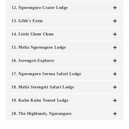
12. Ngorongoro Crater Lodge
13. Gibb’s Farm
14. Little Chem Chem
15. Melia Ngorongoro Lodge
16. Serengeti Explorer
17. Ngorongoro Serena Safari Lodge
18. Meliá Serengeti Safari Lodge
19. Kubu Kubu Tented Lodge
20. The Highlands, Ngorongoro