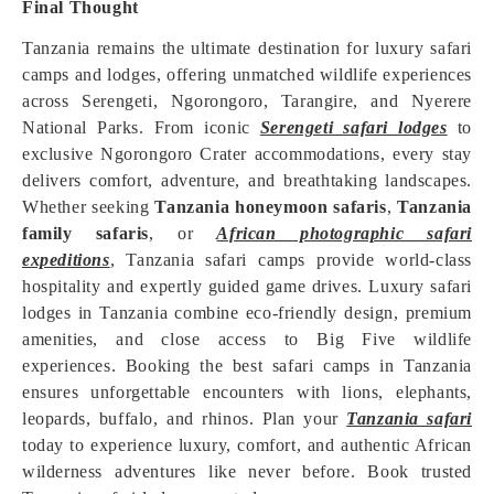
Final Thought
Tanzania remains the ultimate destination for luxury safari
camps and lodges, offering unmatched wildlife experiences
across Serengeti, Ngorongoro, Tarangire, and Nyerere
National Parks. From iconic
Serengeti safari lodges
to
exclusive Ngorongoro Crater accommodations, every stay
delivers comfort, adventure, and breathtaking landscapes.
Whether seeking
Tanzania honeymoon safaris
,
Tanzania
family safaris
, or
African photographic safari
expeditions
, Tanzania safari camps provide world-class
hospitality and expertly guided game drives. Luxury safari
lodges in Tanzania combine eco-friendly design, premium
amenities, and close access to Big Five wildlife
experiences. Booking the best safari camps in Tanzania
ensures unforgettable encounters with lions, elephants,
leopards, buffalo, and rhinos. Plan your
Tanzania safari
today to experience luxury, comfort, and authentic African
wilderness adventures like never before. Book trusted