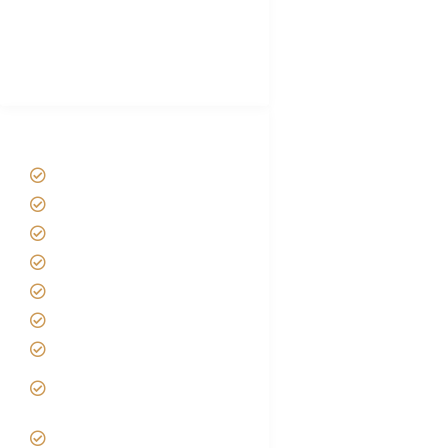
African Safari Packing list
Best Tour company in Tanzania
(With Reviews)
Tanzania Safari Tour Packages
Home
About us
Safari Packages
Contact us
Best Time to Visit Tanzania
Tanzania family Safaris
Luxury African Safaris
Tanzania fly-in and Fly Out
Safari
VIP African Safari