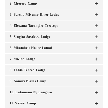
2. Cherero Camp
3. Serena Mivumo River Lodge
4. Elewana Tarangire Treetops
5. Singita Sasakwa Lodge
6. Mkombe’s House Lamai
7. Mwiba Lodge
8. Lahia Tented Lodge
9. Namiri Plains Camp
10. Entamanu Ngorongoro
11. Sayari Camp