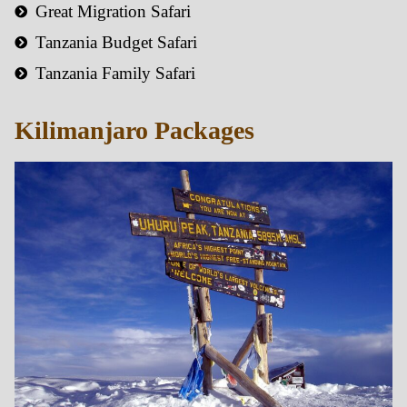
Great Migration Safari
Tanzania Budget Safari
Tanzania Family Safari
Kilimanjaro Packages