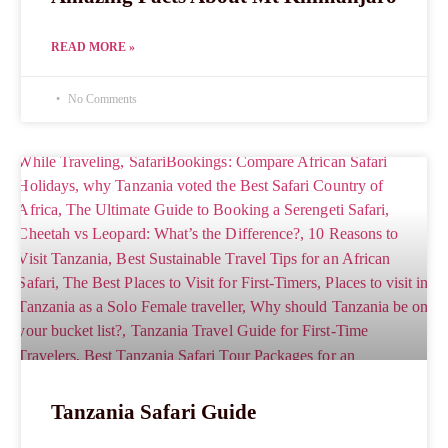
READ MORE »
No Comments
Tanzania Safari Guide