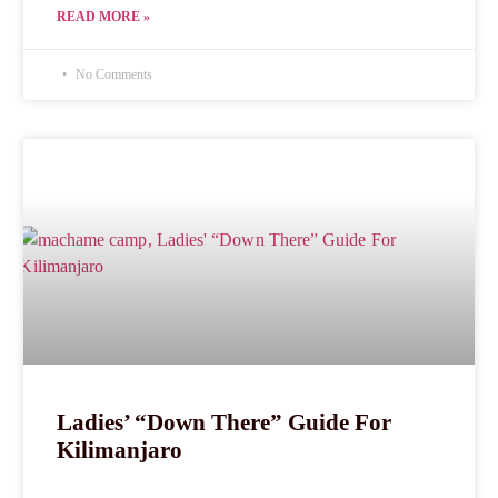
READ MORE »
No Comments
Ladies’ “Down There” Guide For
Kilimanjaro