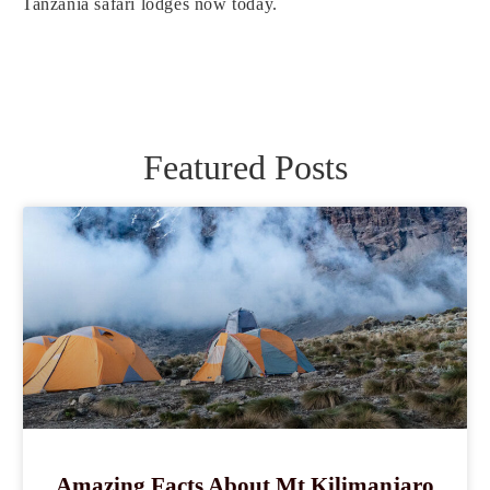
Tanzania safari lodges now today.
Featured Posts
Amazing Facts About Mt Kilimanjaro