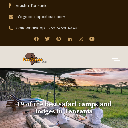
Arusha, Tanzania
info@footslopestours.com
Call/ Whatsapp +255 745504340
19 of the best safari camps and
lodges in Tanzania