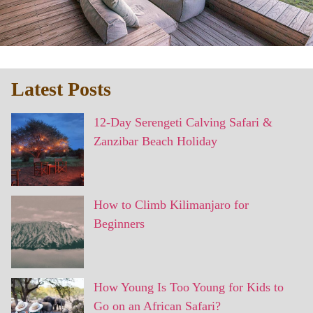
Latest Posts
12-Day Serengeti Calving Safari &
Zanzibar Beach Holiday
How to Climb Kilimanjaro for
Beginners
How Young Is Too Young for Kids to
Go on an African Safari?