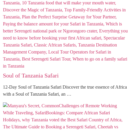
Soul of Tanzania Safari
12-Day Soul of Tanzania Safari Discover the true essence of Africa
with a Soul of Tanzania Safari, an …