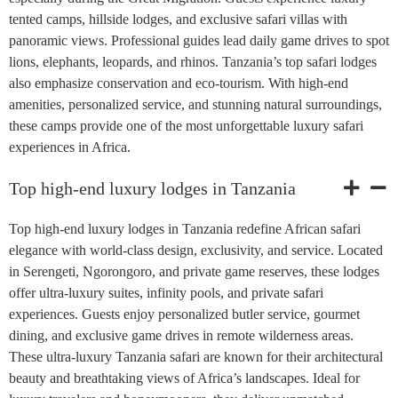
tented camps, hillside lodges, and exclusive safari villas with
panoramic views. Professional guides lead daily game drives to spot
lions, elephants, leopards, and rhinos. Tanzania’s top safari lodges
also emphasize conservation and eco-tourism. With high-end
amenities, personalized service, and stunning natural surroundings,
these camps provide one of the most unforgettable luxury safari
experiences in Africa.
Top high-end luxury lodges in Tanzania
Top high-end luxury lodges in Tanzania redefine African safari
elegance with world-class design, exclusivity, and service. Located
in Serengeti, Ngorongoro, and private game reserves, these lodges
offer ultra-luxury suites, infinity pools, and private safari
experiences. Guests enjoy personalized butler service, gourmet
dining, and exclusive game drives in remote wilderness areas.
These ultra-luxury Tanzania safari are known for their architectural
beauty and breathtaking views of Africa’s landscapes. Ideal for