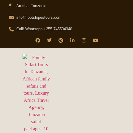
Arusha, Tanzania
info@footslopestours.com
Call/ Whatsapp +255 745504340