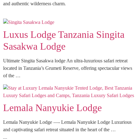
and authentic wilderness charm.
Luxus Lodge Tanzania Singita
Sasakwa Lodge
Ultimate Singita Sasakwa lodge An ultra-luxurious safari retreat
located in Tanzania’s Grumeti Reserve, offering spectacular views
of the …
Lemala Nanyukie Lodge
Lemala Nanyukie Lodge —- Lemala Nanyukie Lodge Luxurious
and captivating safari retreat situated in the heart of the …