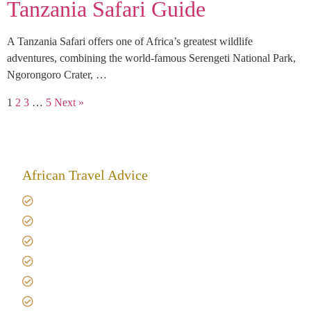
Tanzania Safari Guide
A Tanzania Safari offers one of Africa’s greatest wildlife
adventures, combining the world-famous Serengeti National Park,
Ngorongoro Crater, …
1
2
3
…
5
Next »
African Travel Advice
Giving back to community
Kilimanjaro Travel Insurance
Africa Tanzania Travel Advice
Tanzania Safari Reviews
Tipping on Kilimanjaro
Best time to Climb Kilimanjaro