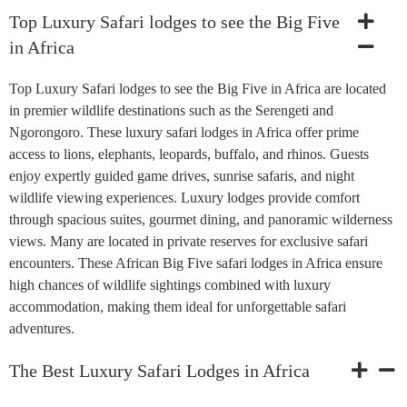
Top Luxury Safari lodges to see the Big Five
in Africa
Top Luxury Safari lodges to see the Big Five in Africa are located
in premier wildlife destinations such as the Serengeti and
Ngorongoro. These luxury safari lodges in Africa offer prime
access to lions, elephants, leopards, buffalo, and rhinos. Guests
enjoy expertly guided game drives, sunrise safaris, and night
wildlife viewing experiences. Luxury lodges provide comfort
through spacious suites, gourmet dining, and panoramic wilderness
views. Many are located in private reserves for exclusive safari
encounters. These African Big Five safari lodges in Africa ensure
high chances of wildlife sightings combined with luxury
accommodation, making them ideal for unforgettable safari
adventures.
The Best Luxury Safari Lodges in Africa