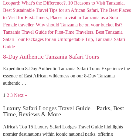
8-Day Authentic Tanzania Safari Tours
Expedition 8-Day Authentic Tanzania Safari Tours Experience the
essence of East African wilderness on our 8-Day Tanzania
authentic …
1
2
3
Next »
Luxury Safari Lodges Travel Guide – Parks, Best
Time, Reviews & More
Africa’s Top 15 Luxury Safari Lodges Travel Guide highlights
premier destinations within iconic national parks, offering