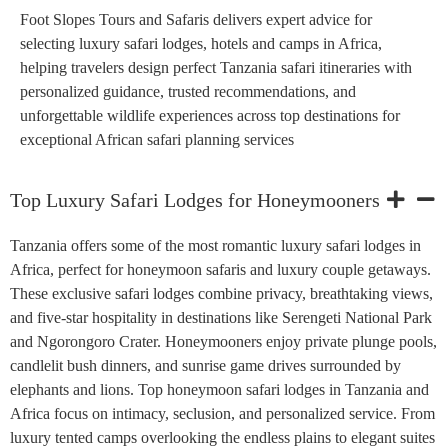
Foot Slopes Tours and Safaris delivers expert advice for
selecting luxury safari lodges, hotels and camps in Africa,
helping travelers design perfect Tanzania safari itineraries with
personalized guidance, trusted recommendations, and
unforgettable wildlife experiences across top destinations for
exceptional African safari planning services
Top Luxury Safari Lodges for Honeymooners
Tanzania offers some of the most romantic luxury safari lodges in
Africa, perfect for honeymoon safaris and luxury couple getaways.
These exclusive safari lodges combine privacy, breathtaking views,
and five-star hospitality in destinations like Serengeti National Park
and Ngorongoro Crater. Honeymooners enjoy private plunge pools,
candlelit bush dinners, and sunrise game drives surrounded by
elephants and lions. Top honeymoon safari lodges in Tanzania and
Africa focus on intimacy, seclusion, and personalized service. From
luxury tented camps overlooking the endless plains to elegant suites