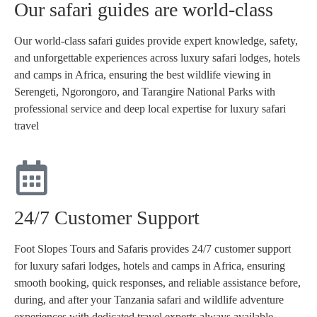
Our safari guides are world-class
Our world-class safari guides provide expert knowledge, safety,
and unforgettable experiences across luxury safari lodges, hotels
and camps in Africa, ensuring the best wildlife viewing in
Serengeti, Ngorongoro, and Tarangire National Parks with
professional service and deep local expertise for luxury safari
travel
24/7 Customer Support
Foot Slopes Tours and Safaris provides 24/7 customer support
for luxury safari lodges, hotels and camps in Africa, ensuring
smooth booking, quick responses, and reliable assistance before,
during, and after your Tanzania safari and wildlife adventure
experiences with dedicated travel experts always available