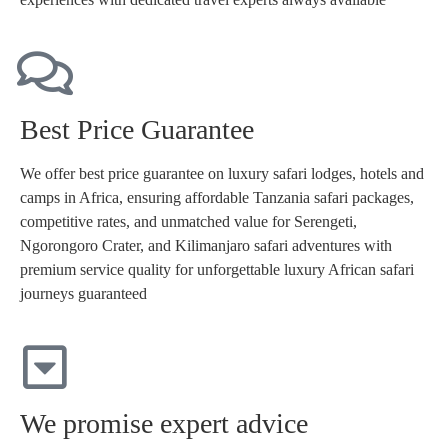
Best Price Guarantee
We offer best price guarantee on luxury safari lodges, hotels and
camps in Africa, ensuring affordable Tanzania safari packages,
competitive rates, and unmatched value for Serengeti,
Ngorongoro Crater, and Kilimanjaro safari adventures with
premium service quality for unforgettable luxury African safari
journeys guaranteed
We promise expert advice