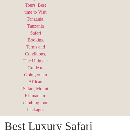
Best Luxury Safari