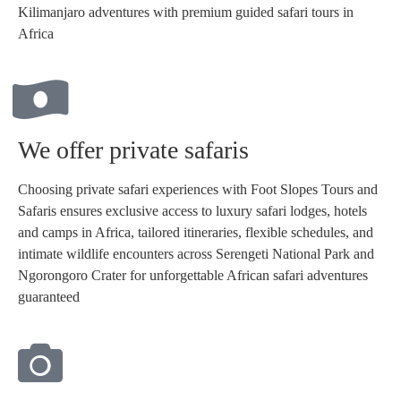
Kilimanjaro adventures with premium guided safari tours in
Africa
We offer private safaris
Choosing private safari experiences with Foot Slopes Tours and
Safaris ensures exclusive access to luxury safari lodges, hotels
and camps in Africa, tailored itineraries, flexible schedules, and
intimate wildlife encounters across Serengeti National Park and
Ngorongoro Crater for unforgettable African safari adventures
guaranteed