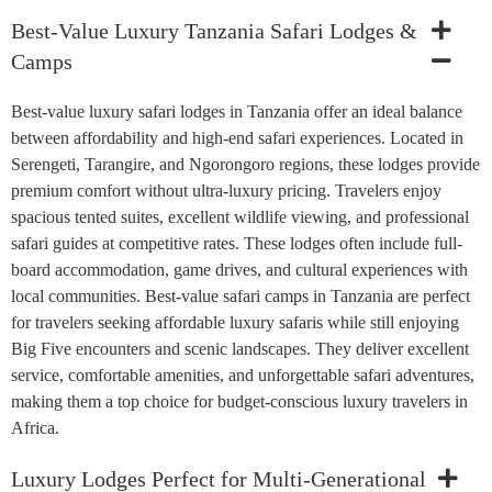
Best-Value Luxury Tanzania Safari Lodges &
Camps
Best-value luxury safari lodges in Tanzania offer an ideal balance
between affordability and high-end safari experiences. Located in
Serengeti, Tarangire, and Ngorongoro regions, these lodges provide
premium comfort without ultra-luxury pricing. Travelers enjoy
spacious tented suites, excellent wildlife viewing, and professional
safari guides at competitive rates. These lodges often include full-
board accommodation, game drives, and cultural experiences with
local communities. Best-value safari camps in Tanzania are perfect
for travelers seeking affordable luxury safaris while still enjoying
Big Five encounters and scenic landscapes. They deliver excellent
service, comfortable amenities, and unforgettable safari adventures,
making them a top choice for budget-conscious luxury travelers in
Africa.
Luxury Lodges Perfect for Multi-Generational