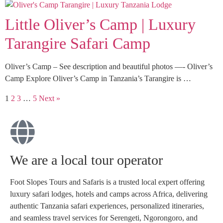
Little Oliver’s Camp | Luxury
Tarangire Safari Camp
Oliver’s Camp – See description and beautiful photos —- Oliver’s
Camp Explore Oliver’s Camp in Tanzania’s Tarangire is …
1
2
3
…
5
Next »
We are a local tour operator
Foot Slopes Tours and Safaris is a trusted local expert offering
luxury safari lodges, hotels and camps across Africa, delivering
authentic Tanzania safari experiences, personalized itineraries,
and seamless travel services for Serengeti, Ngorongoro, and