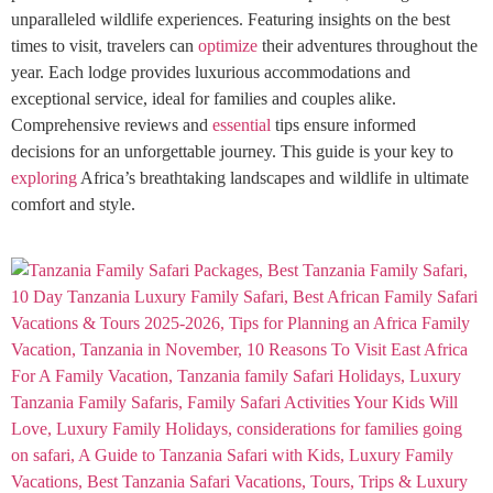
unparalleled wildlife experiences. Featuring insights on the best
times to visit, travelers can
optimize
their adventures throughout the
year. Each lodge provides luxurious accommodations and
exceptional service, ideal for families and couples alike.
Comprehensive reviews and
essential
tips ensure informed
decisions for an unforgettable journey. This guide is your key to
exploring
Africa’s breathtaking landscapes and wildlife in ultimate
comfort and style.