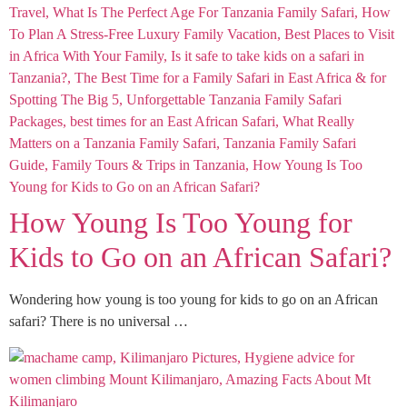
How Young Is Too Young for
Kids to Go on an African Safari?
Wondering how young is too young for kids to go on an African
safari? There is no universal …