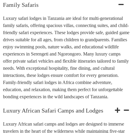
Family Safaris
Luxury safari lodges in Tanzania are ideal for multi-generational
family safaris, offering spacious villas, connecting suites, and child-
friendly safari experiences. These lodges provide safe, guided game
drives suitable for all ages, from children to grandparents. Families
enjoy swimming pools, nature walks, and educational wildlife
experiences in Serengeti and Ngorongoro. Many luxury camps
offer private safari vehicles and flexible itineraries tailored to family
needs. With exceptional hospitality, fine dining, and cultural
interactions, these lodges ensure comfort for every generation.
Family-friendly safari lodges in Africa combine adventure,
education, and relaxation, making them perfect for unforgettable
bonding experiences in the wild landscapes of Tanzania.
Luxury African Safari Camps and Lodges
Luxury African safari camps and lodges are designed to immerse
travelers in the heart of the wilderness while maintaining five-star