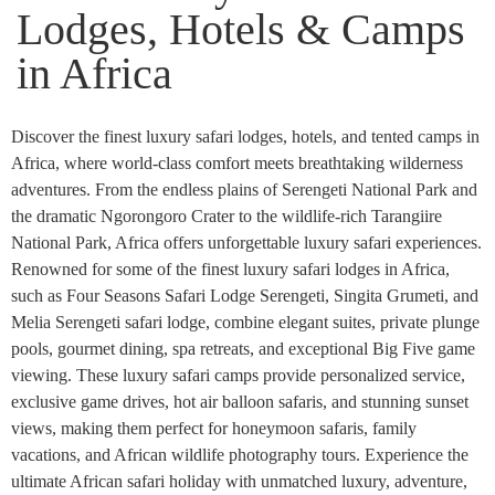
Lodges, Hotels & Camps
in Africa
Discover the finest luxury safari lodges, hotels, and tented camps in
Africa, where world-class comfort meets breathtaking wilderness
adventures. From the endless plains of Serengeti National Park and
the dramatic Ngorongoro Crater to the wildlife-rich Tarangiire
National Park, Africa offers unforgettable luxury safari experiences.
Renowned for some of the finest luxury safari lodges in Africa,
such as Four Seasons Safari Lodge Serengeti, Singita Grumeti, and
Melia Serengeti safari lodge, combine elegant suites, private plunge
pools, gourmet dining, spa retreats, and exceptional Big Five game
viewing. These luxury safari camps provide personalized service,
exclusive game drives, hot air balloon safaris, and stunning sunset
views, making them perfect for honeymoon safaris, family
vacations, and African wildlife photography tours. Experience the
ultimate African safari holiday with unmatched luxury, adventure,