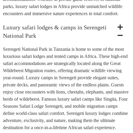
parks, luxury safari lodges in Africa provide unmatched wildlife
encounters and immersive nature experiences in total comfort.
Luxury safari lodges & camps in Serengeti
National Park
Serengeti National Park in Tanzania is home to some of the most
luxurious safari lodges and tented camps in Africa. These high-end
safari accommodations are strategically located along the Great
Wildebeest Migration routes, offering dramatic wildlife viewing
year-round. Luxury camps in Serengeti provide elegant suites,
private decks, and panoramic views of the endless plains. Guests
enjoy close encounters with lions, cheetahs, elephants, and massive
herds of wildebeest. Famous luxury safari camps like Singita, Four
Seasons Safari Lodge Serengeti, and mobile migration camps
define world-class safari comfort. Serengeti luxury lodges combine
adventure, exclusivity, and nature, making them the ultimate
destination for a once-in-a-lifetime African safari experience.