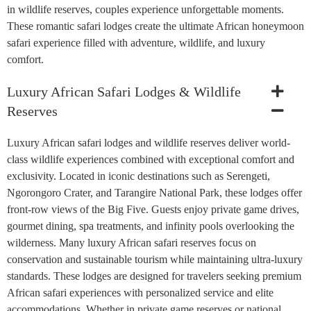
in wildlife reserves, couples experience unforgettable moments.
These romantic safari lodges create the ultimate African honeymoon
safari experience filled with adventure, wildlife, and luxury
comfort.
Luxury African Safari Lodges & Wildlife
Reserves
Luxury African safari lodges and wildlife reserves deliver world-
class wildlife experiences combined with exceptional comfort and
exclusivity. Located in iconic destinations such as Serengeti,
Ngorongoro Crater, and Tarangire National Park, these lodges offer
front-row views of the Big Five. Guests enjoy private game drives,
gourmet dining, spa treatments, and infinity pools overlooking the
wilderness. Many luxury African safari reserves focus on
conservation and sustainable tourism while maintaining ultra-luxury
standards. These lodges are designed for travelers seeking premium
African safari experiences with personalized service and elite
accommodations. Whether in private game reserves or national