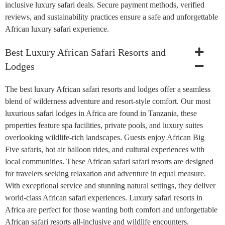
inclusive luxury safari deals. Secure payment methods, verified
reviews, and sustainability practices ensure a safe and unforgettable
African luxury safari experience.
Best Luxury African Safari Resorts and
Lodges
The best luxury African safari resorts and lodges offer a seamless
blend of wilderness adventure and resort-style comfort. Our most
luxurious safari lodges in Africa are found in Tanzania, these
properties feature spa facilities, private pools, and luxury suites
overlooking wildlife-rich landscapes. Guests enjoy African Big
Five safaris, hot air balloon rides, and cultural experiences with
local communities. These African safari safari resorts are designed
for travelers seeking relaxation and adventure in equal measure.
With exceptional service and stunning natural settings, they deliver
world-class African safari experiences. Luxury safari resorts in
Africa are perfect for those wanting both comfort and unforgettable
African safari resorts all-inclusive and wildlife encounters.