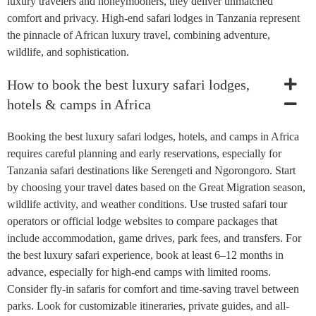
luxury travelers and honeymooners, they deliver unmatched
comfort and privacy. High-end safari lodges in Tanzania represent
the pinnacle of African luxury travel, combining adventure,
wildlife, and sophistication.
How to book the best luxury safari lodges,
hotels & camps in Africa
Booking the best luxury safari lodges, hotels, and camps in Africa
requires careful planning and early reservations, especially for
Tanzania safari destinations like Serengeti and Ngorongoro. Start
by choosing your travel dates based on the Great Migration season,
wildlife activity, and weather conditions. Use trusted safari tour
operators or official lodge websites to compare packages that
include accommodation, game drives, park fees, and transfers. For
the best luxury safari experience, book at least 6–12 months in
advance, especially for high-end camps with limited rooms.
Consider fly-in safaris for comfort and time-saving travel between
parks. Look for customizable itineraries, private guides, and all-