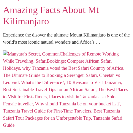
Amazing Facts About Mt
Kilimanjaro
Experience the disover the ultimate Mount Kilimanjaro is one of the
world’s most iconic natural wonders and Africa’s …