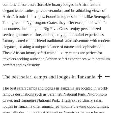
comfort. These best affordable luxury lodges in Africa feature
elegant tented suites, private verandas, and breathtaking views of
Africa’s iconic landscapes. Found in top destinations like Serengeti,
Tarangire, and Ngorongoro Crater, they offer exceptional wildlife
encounters, including the Big Five. Guests enjoy personalized
service, gourmet cuisine, and expertly guided safari experiences.
Luxury tented camps blend traditional safari adventure with modern
elegance, creating a unique balance of nature and sophistication.
These African luxury safari tented luxury camps are perfect for
travelers seeking authentic African safari experiences with premium
comfort and exclusivity.
The best safari camps and lodges in Tanzania
The best safari camps and lodges in Tanzania are located in world-
famous destinations such as Serengeti National Park, Ngorongoro
Crater, and Tarangire National Park. These extraordinary safari
lodges in Tanzania offer unmatched wildlife viewing opportunities,
especially during the Great Migration. Guests experience luxury