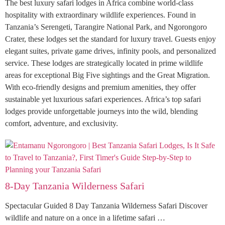
The best luxury safari lodges in Africa combine world-class
hospitality with extraordinary wildlife experiences. Found in
Tanzania’s Serengeti, Tarangire National Park, and Ngorongoro
Crater, these lodges set the standard for luxury travel. Guests enjoy
elegant suites, private game drives, infinity pools, and personalized
service. These lodges are strategically located in prime wildlife
areas for exceptional Big Five sightings and the Great Migration.
With eco-friendly designs and premium amenities, they offer
sustainable yet luxurious safari experiences. Africa’s top safari
lodges provide unforgettable journeys into the wild, blending
comfort, adventure, and exclusivity.
8-Day Tanzania Wilderness Safari
Spectacular Guided 8 Day Tanzania Wilderness Safari Discover
wildlife and nature on a once in a lifetime safari …