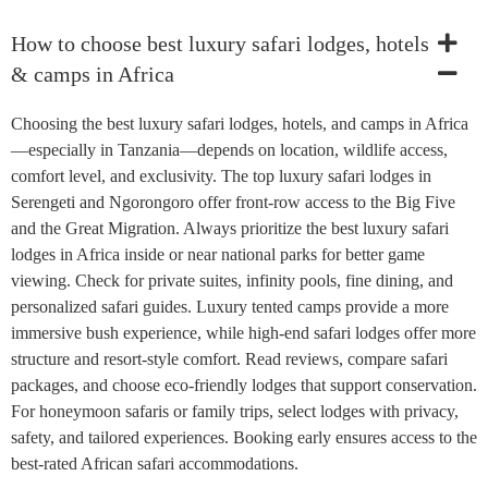
How to choose best luxury safari lodges, hotels
& camps in Africa
Choosing the best luxury safari lodges, hotels, and camps in Africa
—especially in Tanzania—depends on location, wildlife access,
comfort level, and exclusivity. The top luxury safari lodges in
Serengeti and Ngorongoro offer front-row access to the Big Five
and the Great Migration. Always prioritize the best luxury safari
lodges in Africa inside or near national parks for better game
viewing. Check for private suites, infinity pools, fine dining, and
personalized safari guides. Luxury tented camps provide a more
immersive bush experience, while high-end safari lodges offer more
structure and resort-style comfort. Read reviews, compare safari
packages, and choose eco-friendly lodges that support conservation.
For honeymoon safaris or family trips, select lodges with privacy,
safety, and tailored experiences. Booking early ensures access to the
best-rated African safari accommodations.