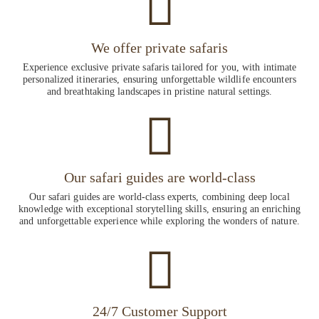
We offer private safaris
Experience exclusive private safaris tailored for you, with intimate
personalized itineraries, ensuring unforgettable wildlife encounters
and breathtaking landscapes in pristine natural settings.
Our safari guides are world-class
Our safari guides are world-class experts, combining deep local
knowledge with exceptional storytelling skills, ensuring an enriching
and unforgettable experience while exploring the wonders of nature.
24/7 Customer Support