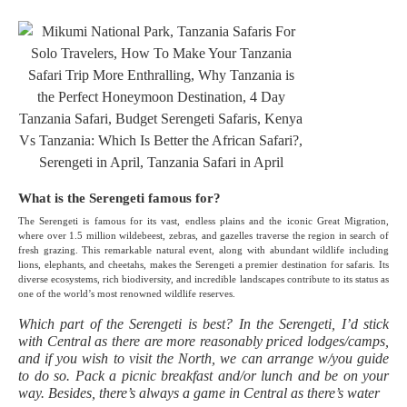
What is the Serengeti famous for?
The Serengeti is famous for its vast, endless plains and the iconic Great Migration,
where over 1.5 million wildebeest, zebras, and gazelles traverse the region in search of
fresh grazing. This remarkable natural event, along with abundant wildlife including
lions, elephants, and cheetahs, makes the Serengeti a premier destination for safaris. Its
diverse ecosystems, rich biodiversity, and incredible landscapes contribute to its status as
one of the world’s most renowned wildlife reserves.
Which part of the Serengeti is best? In the Serengeti, I’d stick
with Central as there are more reasonably priced lodges/camps,
and if you wish to visit the North, we can arrange w/you guide
to do so. Pack a picnic breakfast and/or lunch and be on your
way. Besides, there’s always a game in Central as there’s water