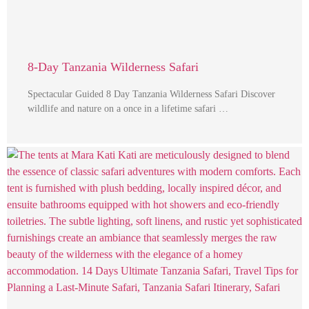
8-Day Tanzania Wilderness Safari
Spectacular Guided 8 Day Tanzania Wilderness Safari Discover
wildlife and nature on a once in a lifetime safari …