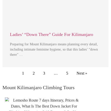
Ladies’ “Down There” Guide For Kilimanjaro
Preparing for Mount Kilimanjaro means planning every detail,
including intimate feminine hygiene, so that this ladies’ “down
there” …
1
2
3
…
5
Next »
Mount Kilimanjaro Climbing Tours