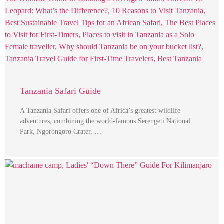
Tanzania Safari Guide
A Tanzania Safari offers one of Africa’s greatest wildlife
adventures, combining the world-famous Serengeti National
Park, Ngorongoro Crater, …