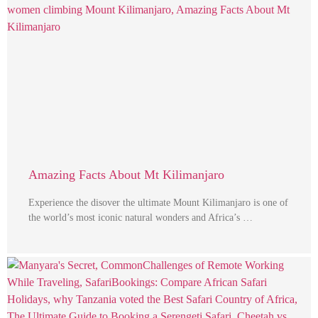
Amazing Facts About Mt Kilimanjaro
Experience the disover the ultimate Mount Kilimanjaro is one of
the world’s most iconic natural wonders and Africa’s …