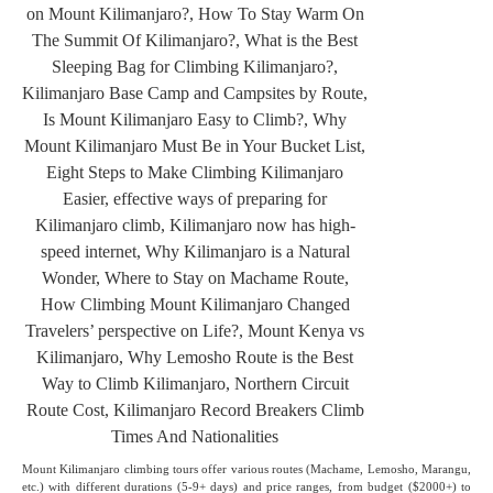
Mount Kilimanjaro climbing tours offer various routes (Machame, Lemosho, Marangu,
etc.) with different durations (5-9+ days) and price ranges, from budget ($2000+) to