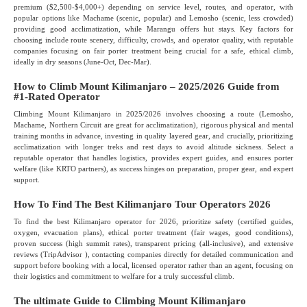
premium ($2,500-$4,000+) depending on service level, routes, and operator, with
popular options like Machame (scenic, popular) and Lemosho (scenic, less crowded)
providing good acclimatization, while Marangu offers hut stays. Key factors for
choosing include route scenery, difficulty, crowds, and operator quality, with reputable
companies focusing on fair porter treatment being crucial for a safe, ethical climb,
ideally in dry seasons (June-Oct, Dec-Mar).
How to Climb Mount Kilimanjaro – 2025/2026 Guide from
#1-Rated Operator
Climbing Mount Kilimanjaro in 2025/2026 involves choosing a route (Lemosho,
Machame, Northern Circuit are great for acclimatization), rigorous physical and mental
training months in advance, investing in quality layered gear, and crucially, prioritizing
acclimatization with longer treks and rest days to avoid altitude sickness. Select a
reputable operator that handles logistics, provides expert guides, and ensures porter
welfare (like KRTO partners), as success hinges on preparation, proper gear, and expert
support.
How To Find The Best Kilimanjaro Tour Operators 2026
To find the best Kilimanjaro operator for 2026, prioritize safety (certified guides,
oxygen, evacuation plans), ethical porter treatment (fair wages, good conditions),
proven success (high summit rates), transparent pricing (all-inclusive), and extensive
reviews (TripAdvisor ), contacting companies directly for detailed communication and
support before booking with a local, licensed operator rather than an agent, focusing on
their logistics and commitment to welfare for a truly successful climb.
The ultimate Guide to Climbing Mount Kilimanjaro