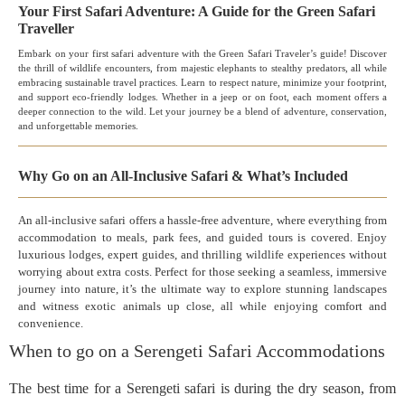
Your First Safari Adventure: A Guide for the Green Safari
Traveller
Embark on your first safari adventure with the Green Safari Traveler’s guide! Discover
the thrill of wildlife encounters, from majestic elephants to stealthy predators, all while
embracing sustainable travel practices. Learn to respect nature, minimize your footprint,
and support eco-friendly lodges. Whether in a jeep or on foot, each moment offers a
deeper connection to the wild. Let your journey be a blend of adventure, conservation,
and unforgettable memories.
Why Go on an All-Inclusive Safari & What’s Included
An all-inclusive safari offers a hassle-free adventure, where everything from
accommodation to meals, park fees, and guided tours is covered. Enjoy
luxurious lodges, expert guides, and thrilling wildlife experiences without
worrying about extra costs. Perfect for those seeking a seamless, immersive
journey into nature, it’s the ultimate way to explore stunning landscapes
and witness exotic animals up close, all while enjoying comfort and
convenience.
When to go on a Serengeti Safari Accommodations
The best time for a Serengeti safari is during the dry season, from