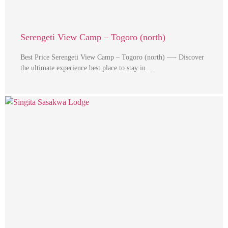
Serengeti View Camp – Togoro (north)
Best Price Serengeti View Camp – Togoro (north) —- Discover
the ultimate experience best place to stay in …