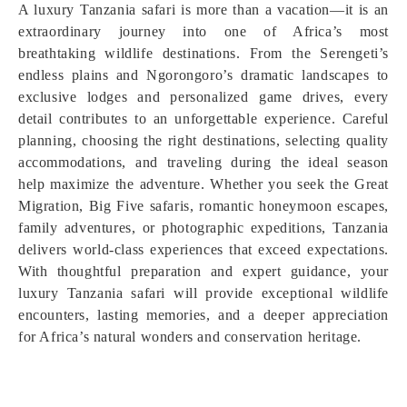
A luxury Tanzania safari is more than a vacation—it is an
extraordinary journey into one of Africa’s most
breathtaking wildlife destinations. From the Serengeti’s
endless plains and Ngorongoro’s dramatic landscapes to
exclusive lodges and personalized game drives, every
detail contributes to an unforgettable experience. Careful
planning, choosing the right destinations, selecting quality
accommodations, and traveling during the ideal season
help maximize the adventure. Whether you seek the Great
Migration, Big Five safaris, romantic honeymoon escapes,
family adventures, or photographic expeditions, Tanzania
delivers world-class experiences that exceed expectations.
With thoughtful preparation and expert guidance, your
luxury Tanzania safari will provide exceptional wildlife
encounters, lasting memories, and a deeper appreciation
for Africa’s natural wonders and conservation heritage.