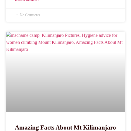
No Comments
Amazing Facts About Mt Kilimanjaro