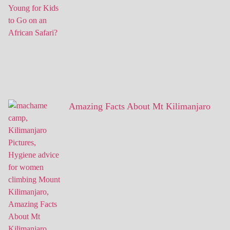
Amazing Facts About Mt Kilimanjaro