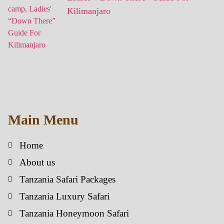
Kilimanjaro
Main Menu
Home
About us
Tanzania Safari Packages
Tanzania Luxury Safari
Tanzania Honeymoon Safari