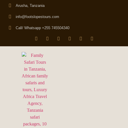
Arusha, Tanzania
info@footslopestours.com
Call/ Whatsapp +255 745504340