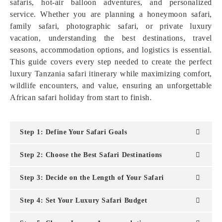
safaris, hot-air balloon adventures, and personalized
service. Whether you are planning a honeymoon safari,
family safari, photographic safari, or private luxury
vacation, understanding the best destinations, travel
seasons, accommodation options, and logistics is essential.
This guide covers every step needed to create the perfect
luxury Tanzania safari itinerary while maximizing comfort,
wildlife encounters, and value, ensuring an unforgettable
African safari holiday from start to finish.
Step 1: Define Your Safari Goals
Step 2: Choose the Best Safari Destinations
Step 3: Decide on the Length of Your Safari
Step 4: Set Your Luxury Safari Budget