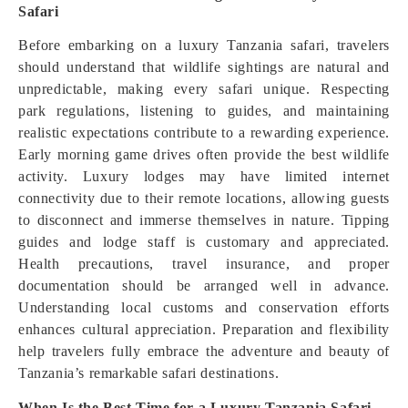
Safari
Before embarking on a luxury Tanzania safari, travelers
should understand that wildlife sightings are natural and
unpredictable, making every safari unique. Respecting
park regulations, listening to guides, and maintaining
realistic expectations contribute to a rewarding experience.
Early morning game drives often provide the best wildlife
activity. Luxury lodges may have limited internet
connectivity due to their remote locations, allowing guests
to disconnect and immerse themselves in nature. Tipping
guides and lodge staff is customary and appreciated.
Health precautions, travel insurance, and proper
documentation should be arranged well in advance.
Understanding local customs and conservation efforts
enhances cultural appreciation. Preparation and flexibility
help travelers fully embrace the adventure and beauty of
Tanzania’s remarkable safari destinations.
When Is the Best Time for a Luxury Tanzania Safari