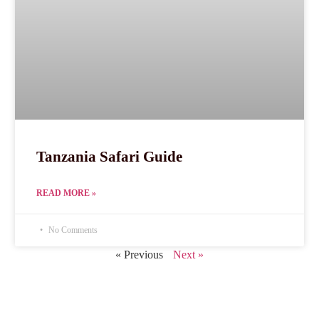
Tanzania Safari Guide
READ MORE »
No Comments
« Previous
Next »