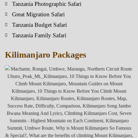
Tanzania Photographic Safari
Great Migration Safari
Tanzania Budget Safari
Tanzania Family Safari
Kilimanjaro Packages