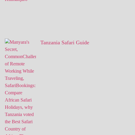
Tanzania Safari Guide