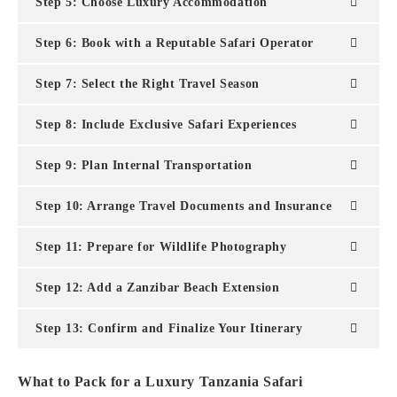
Step 5: Choose Luxury Accommodation
Step 6: Book with a Reputable Safari Operator
Step 7: Select the Right Travel Season
Step 8: Include Exclusive Safari Experiences
Step 9: Plan Internal Transportation
Step 10: Arrange Travel Documents and Insurance
Step 11: Prepare for Wildlife Photography
Step 12: Add a Zanzibar Beach Extension
Step 13: Confirm and Finalize Your Itinerary
What to Pack for a Luxury Tanzania Safari