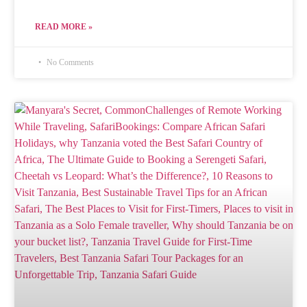
READ MORE »
No Comments