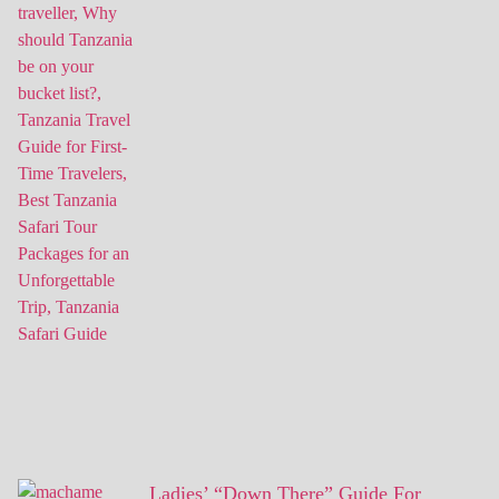
Ladies’ “Down There” Guide For