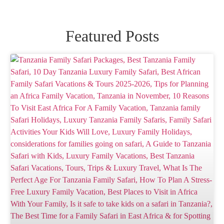
Featured Posts