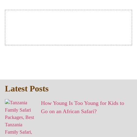
Latest Posts
How Young Is Too Young for Kids to
Go on an African Safari?