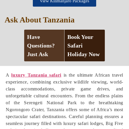
View Kilimanjaro Packages
Ask About Tanzania
Have
Book Your
Questions?
Safari
Just Ask
Holiday Now
A
luxury Tanzania safari
is the ultimate African travel
experience, combining exclusive wildlife viewing, world-
class accommodations, private game drives, and
unforgettable cultural encounters. From the endless plains
of the Serengeti National Park to the breathtaking
Ngorongoro Crater, Tanzania offers some of Africa’s most
spectacular safari destinations. Careful planning ensures a
seamless journey filled with luxury safari lodges, Big Five