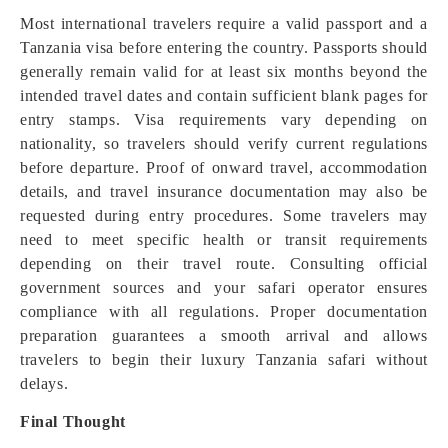
Most international travelers require a valid passport and a
Tanzania visa before entering the country. Passports should
generally remain valid for at least six months beyond the
intended travel dates and contain sufficient blank pages for
entry stamps. Visa requirements vary depending on
nationality, so travelers should verify current regulations
before departure. Proof of onward travel, accommodation
details, and travel insurance documentation may also be
requested during entry procedures. Some travelers may
need to meet specific health or transit requirements
depending on their travel route. Consulting official
government sources and your safari operator ensures
compliance with all regulations. Proper documentation
preparation guarantees a smooth arrival and allows
travelers to begin their luxury Tanzania safari without
delays.
Final Thought