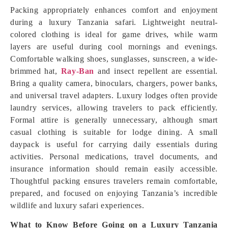
Packing appropriately enhances comfort and enjoyment
during a luxury Tanzania safari. Lightweight neutral-
colored clothing is ideal for game drives, while warm
layers are useful during cool mornings and evenings.
Comfortable walking shoes, sunglasses, sunscreen, a wide-
brimmed hat,
Ray-Ban
and insect repellent are essential.
Bring a quality camera, binoculars, chargers, power banks,
and universal travel adapters. Luxury lodges often provide
laundry services, allowing travelers to pack efficiently.
Formal attire is generally unnecessary, although smart
casual clothing is suitable for lodge dining. A small
daypack is useful for carrying daily essentials during
activities. Personal medications, travel documents, and
insurance information should remain easily accessible.
Thoughtful packing ensures travelers remain comfortable,
prepared, and focused on enjoying Tanzania’s incredible
wildlife and luxury safari experiences.
What to Know Before Going on a Luxury Tanzania