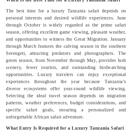
The best time for a luxury Tanzania safari depends on
personal interests and desired wildlife experiences. June
through October is widely regarded as the prime safari
season, offering excellent game viewing, pleasant weather,
and opportunities to witness the Great Migration. January
through March features the calving season in the southern
Serengeti, attracting predators and photographers. The
green season, from November through May, provides lush
scenery, fewer tourists, and outstanding birdwatching
opportunities. Luxury travelers can enjoy exceptional
experiences throughout the year because Tanzania’s
diverse ecosystems offer year-round wildlife viewing.
Selecting the ideal travel season depends on migration
patterns, weather preferences, budget considerations, and
specific safari goals, ensuring a personalized and
unforgettable African safari adventure.
What Entry Is Required for a Luxury Tanzania Safari