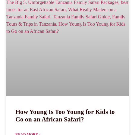
How Young Is Too Young for Kids to
Go on an African Safari?
READ MORE »