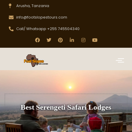
Arusha, Tanzania
info@footslopestours.com
Call/ Whatsapp +255 745504340
Best Serengeti Safari Lodges