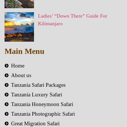
Ladies’ “Down There” Guide For
Kilimanjaro
Main Menu
Home
About us
Tanzania Safari Packages
Tanzania Luxury Safari
Tanzania Honeymoon Safari
Tanzania Photographic Safari
Great Migration Safari