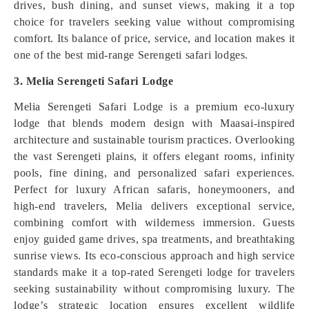
drives, bush dining, and sunset views, making it a top
choice for travelers seeking value without compromising
comfort. Its balance of price, service, and location makes it
one of the best mid-range Serengeti safari lodges.
3. Melia Serengeti Safari Lodge
Melia Serengeti Safari Lodge is a premium eco-luxury
lodge that blends modern design with Maasai-inspired
architecture and sustainable tourism practices. Overlooking
the vast Serengeti plains, it offers elegant rooms, infinity
pools, fine dining, and personalized safari experiences.
Perfect for luxury African safaris, honeymooners, and
high-end travelers, Melia delivers exceptional service,
combining comfort with wilderness immersion. Guests
enjoy guided game drives, spa treatments, and breathtaking
sunrise views. Its eco-conscious approach and high service
standards make it a top-rated Serengeti lodge for travelers
seeking sustainability without compromising luxury. The
lodge’s strategic location ensures excellent wildlife