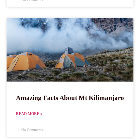
No Comments
Amazing Facts About Mt Kilimanjaro
READ MORE »
No Comments