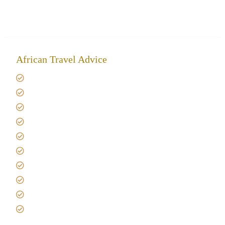
African Travel Advice
Giving back to community
Kilimanjaro Travel Insurance
Africa Tanzania Travel Advice
Tanzania Safari Reviews
Tipping on Kilimanjaro
Best time to Climb Kilimanjaro
African Safari with Kids
Custom African Safari Tours
Tanzania Safari Packing list
Deluxe Tanzania Lodge Safari Packages