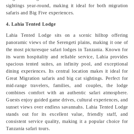
sightings year-round, making it ideal for both migration
safaris and Big Five experiences.
4. Lahia Tented Lodge
Lahia Tented Lodge sits on a scenic hilltop offering
panoramic views of the Serengeti plains, making it one of
the most picturesque safari lodges in Tanzania. Known for
its warm hospitality and reliable service, Lahia provides
spacious tented suites, an infinity pool, and exceptional
dining experiences. Its central location makes it ideal for
Great Migration safaris and big cat sightings. Perfect for
mid-range travelers, families, and couples, the lodge
combines comfort with an authentic safari atmosphere.
Guests enjoy guided game drives, cultural experiences, and
sunset views over endless savannahs. Lahia Tented Lodge
stands out for its excellent value, friendly staff, and
consistent service quality, making it a popular choice for
Tanzania safari tours.