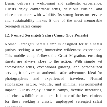
Dunia delivers a welcoming and authentic experience.
Guests enjoy comfortable tents, delicious cuisine, and
close encounters with wildlife. Its strong focus on service
and sustainability makes it one of the most memorable
Serengeti safari camps.
12. Nomad Serengeti Safari Camp (For Purists)
Nomad Serengeti Safari Camp is designed for true safari
purists seeking a raw, immersive wilderness experience.
This mobile camp follows the Great Migration, ensuring
guests are always close to the action. With simple yet
comfortable tents, exceptional guiding, and personalized
service, it delivers an authentic safari adventure. Ideal for
photographers and experienced travelers, Nomad
emphasizes nature, wildlife, and minimal environmental
impact. Guests enjoy intimate camps, flexible itineraries,
and close wildlife encounters. It is one of the best choices
for those seeking a classic, unplugged Serengeti safari