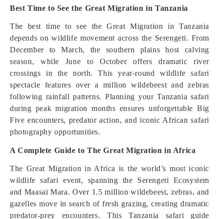
Best Time to See the Great Migration in Tanzania
The best time to see the Great Migration in Tanzania
depends on wildlife movement across the Serengeti. From
December to March, the southern plains host calving
season, while June to October offers dramatic river
crossings in the north. This year-round wildlife safari
spectacle features over a million wildebeest and zebras
following rainfall patterns. Planning your Tanzania safari
during peak migration months ensures unforgettable Big
Five encounters, predator action, and iconic African safari
photography opportunities.
A Complete Guide to The Great Migration in Africa
The Great Migration in Africa is the world’s most iconic
wildlife safari event, spanning the Serengeti Ecosystem
and Maasai Mara. Over 1.5 million wildebeest, zebras, and
gazelles move in search of fresh grazing, creating dramatic
predator-prey encounters. This Tanzania safari guide