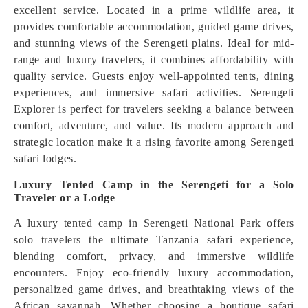
excellent service. Located in a prime wildlife area, it
provides comfortable accommodation, guided game drives,
and stunning views of the Serengeti plains. Ideal for mid-
range and luxury travelers, it combines affordability with
quality service. Guests enjoy well-appointed tents, dining
experiences, and immersive safari activities. Serengeti
Explorer is perfect for travelers seeking a balance between
comfort, adventure, and value. Its modern approach and
strategic location make it a rising favorite among Serengeti
safari lodges.
Luxury Tented Camp in the Serengeti for a Solo
Traveler or a Lodge
A luxury tented camp in Serengeti National Park offers
solo travelers the ultimate Tanzania safari experience,
blending comfort, privacy, and immersive wildlife
encounters. Enjoy eco-friendly luxury accommodation,
personalized game drives, and breathtaking views of the
African savannah. Whether choosing a boutique safari