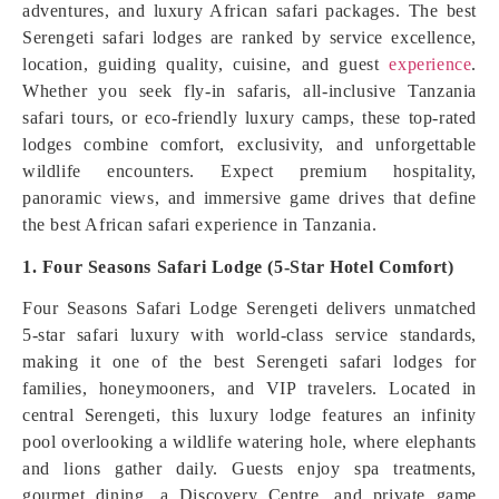
adventures, and luxury African safari packages. The best
Serengeti safari lodges are ranked by service excellence,
location, guiding quality, cuisine, and guest
experience
.
Whether you seek fly-in safaris, all-inclusive Tanzania
safari tours, or eco-friendly luxury camps, these top-rated
lodges combine comfort, exclusivity, and unforgettable
wildlife encounters. Expect premium hospitality,
panoramic views, and immersive game drives that define
the best African safari experience in Tanzania.
1. Four Seasons Safari Lodge (5-Star Hotel Comfort)
Four Seasons Safari Lodge Serengeti delivers unmatched
5-star safari luxury with world-class service standards,
making it one of the best Serengeti safari lodges for
families, honeymooners, and VIP travelers. Located in
central Serengeti, this luxury lodge features an infinity
pool overlooking a wildlife watering hole, where elephants
and lions gather daily. Guests enjoy spa treatments,
gourmet dining, a Discovery Centre, and private game