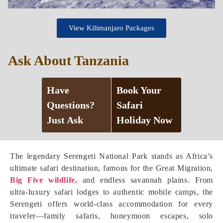
View Kilimanjaro Packages
Ask About Tanzania
Have
Book Your
Questions?
Safari
Just Ask
Holiday Now
The legendary Serengeti National Park stands as Africa’s
ultimate safari destination, famous for the Great Migration,
Big Five wildlife,
and endless savannah plains. From
ultra-luxury safari lodges to authentic mobile camps, the
Serengeti offers world-class accommodation for every
traveler—family safaris, honeymoon escapes, solo