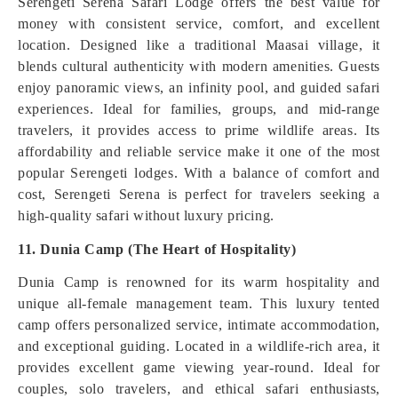
Serengeti Serena Safari Lodge offers the best value for
money with consistent service, comfort, and excellent
location. Designed like a traditional Maasai village, it
blends cultural authenticity with modern amenities. Guests
enjoy panoramic views, an infinity pool, and guided safari
experiences. Ideal for families, groups, and mid-range
travelers, it provides access to prime wildlife areas. Its
affordability and reliable service make it one of the most
popular Serengeti lodges. With a balance of comfort and
cost, Serengeti Serena is perfect for travelers seeking a
high-quality safari without luxury pricing.
11. Dunia Camp (The Heart of Hospitality)
Dunia Camp is renowned for its warm hospitality and
unique all-female management team. This luxury tented
camp offers personalized service, intimate accommodation,
and exceptional guiding. Located in a wildlife-rich area, it
provides excellent game viewing year-round. Ideal for
couples, solo travelers, and ethical safari enthusiasts,