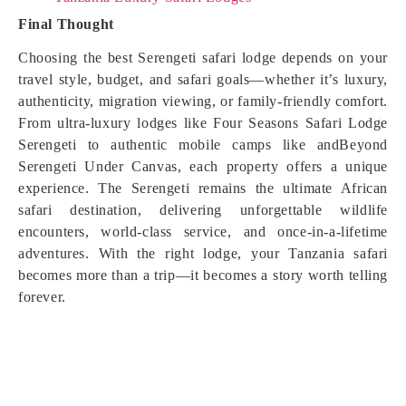
Final Thought
Choosing the best Serengeti safari lodge depends on your
travel style, budget, and safari goals—whether it’s luxury,
authenticity, migration viewing, or family-friendly comfort.
From ultra-luxury lodges like Four Seasons Safari Lodge
Serengeti to authentic mobile camps like andBeyond
Serengeti Under Canvas, each property offers a unique
experience. The Serengeti remains the ultimate African
safari destination, delivering unforgettable wildlife
encounters, world-class service, and once-in-a-lifetime
adventures. With the right lodge, your Tanzania safari
becomes more than a trip—it becomes a story worth telling
forever.