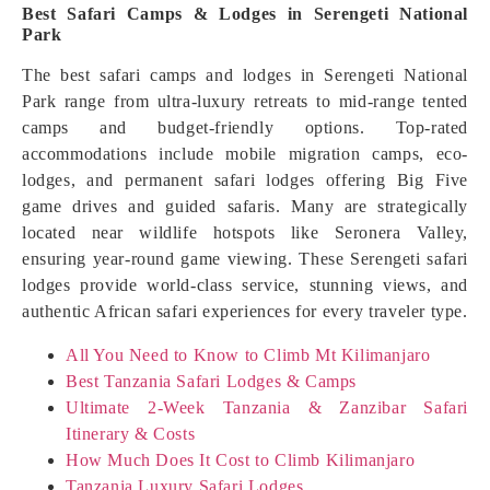
Best Safari Camps & Lodges in Serengeti National
Park
The best safari camps and lodges in Serengeti National
Park range from ultra-luxury retreats to mid-range tented
camps and budget-friendly options. Top-rated
accommodations include mobile migration camps, eco-
lodges, and permanent safari lodges offering Big Five
game drives and guided safaris. Many are strategically
located near wildlife hotspots like Seronera Valley,
ensuring year-round game viewing. These Serengeti safari
lodges provide world-class service, stunning views, and
authentic African safari experiences for every traveler type.
All You Need to Know to Climb Mt Kilimanjaro
Best Tanzania Safari Lodges & Camps
Ultimate 2-Week Tanzania & Zanzibar Safari
Itinerary & Costs
How Much Does It Cost to Climb Kilimanjaro
Tanzania Luxury Safari Lodges