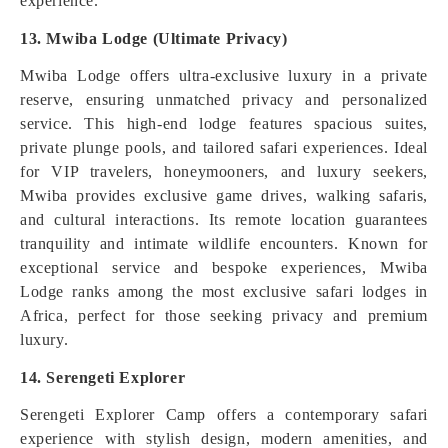
experience.
13. Mwiba Lodge (Ultimate Privacy)
Mwiba Lodge offers ultra-exclusive luxury in a private
reserve, ensuring unmatched privacy and personalized
service. This high-end lodge features spacious suites,
private plunge pools, and tailored safari experiences. Ideal
for VIP travelers, honeymooners, and luxury seekers,
Mwiba provides exclusive game drives, walking safaris,
and cultural interactions. Its remote location guarantees
tranquility and intimate wildlife encounters. Known for
exceptional service and bespoke experiences, Mwiba
Lodge ranks among the most exclusive safari lodges in
Africa, perfect for those seeking privacy and premium
luxury.
14. Serengeti Explorer
Serengeti Explorer Camp offers a contemporary safari
experience with stylish design, modern amenities, and