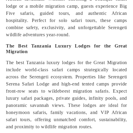
lodge or a mobile migration camp, guests experience Big
Five safaris, guided tours, and authentic African
hospitality. Perfect for solo safari tours, these camps
combine safety, exclusivity, and unforgettable Serengeti
wildlife adventures year-round.
The Best Tanzania Luxury Lodges for the Great
Migration
The best Tanzania luxury lodges for the Great Migration
include world-class safari camps strategically located
across the Serengeti ecosystem. Properties like Serengeti
Serena Safari Lodge and high-end tented camps provide
front-row seats to wildebeest migration safaris. Expect
luxury safari packages, private guides, infinity pools, and
panoramic savannah views. These lodges are ideal for
honeymoon safaris, family vacations, and VIP African
safari tours, offering unmatched comfort, sustainability,
and proximity to wildlife migration routes.