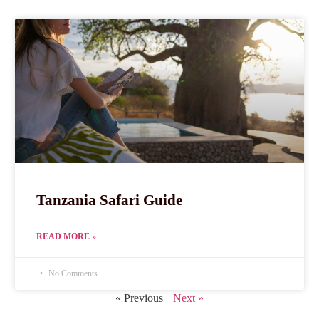
Tanzania Safari Guide
READ MORE »
No Comments
« Previous
Next »