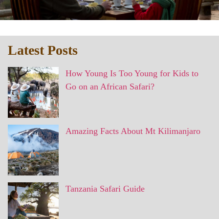
Latest Posts
How Young Is Too Young for Kids to
Go on an African Safari?
Amazing Facts About Mt Kilimanjaro
Tanzania Safari Guide