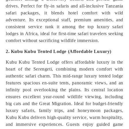
drives. Perfect for fly-in safaris and all-inclusive Tanzania
safari packages, it blends hotel comfort with wild
adventure. Its exceptional staff, premium amenities, and
consistent service rank it among the top luxury safari
lodges in Africa, ideal for first-time safari travelers seeking
comfort without sacrificing wildlife immersion.
2. Kubu Kubu Tented Lodge (Affordable Luxury)
Kubu Kubu Tented Lodge offers affordable luxury in the
heart of the Serengeti, combining modern comfort with
authentic safari charm. This mid-range luxury tented lodge
features spacious en-suite tents, panoramic views, and an
infinity pool overlooking the plains. Its central location
ensures excellent year-round wildlife viewing, including
big cats and the Great Migration. Ideal for budget-friendly
luxury safaris, family trips, and honeymoon packages,
Kubu Kubu delivers high-quality service, warm hospitality,
and immersive experiences. Guests enjoy guided game