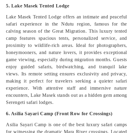
5. Lake Masek Tented Lodge
Lake Masek Tented Lodge offers an intimate and peaceful
safari experience in the Ndutu region, famous for the
calving season of the Great Migration. This luxury tented
camp features spacious tents, personalized service, and
proximity to wildlife-rich areas. Ideal for photographers,
honeymooners, and nature lovers, it provides exceptional
game viewing, especially during migration months. Guests
enjoy guided safaris, birdwatching, and tranquil lake
views. Its remote setting ensures exclusivity and privacy,
making it perfect for travelers seeking a quieter safari
experience. With attentive staff and immersive nature
encounters, Lake Masek stands out as a hidden gem among
Serengeti safari lodges.
6. Asilia Sayari Camp (Front Row for Crossings)
Asilia Sayari Camp is one of the best luxury safari camps
for witnessing the dramatic Mara River crossings. Located