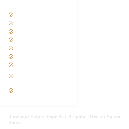
Tanzania Safari Tour Packages
Home
About us
Safari Packages
Contact us
Best Time to Visit Tanzania
Tanzania family Safaris
Luxury African Safaris
Tanzania fly-in and Fly Out
Safari
VIP African Safari
Experiences
Tanzania Safari Experts | Bespoke African Safari
Tours