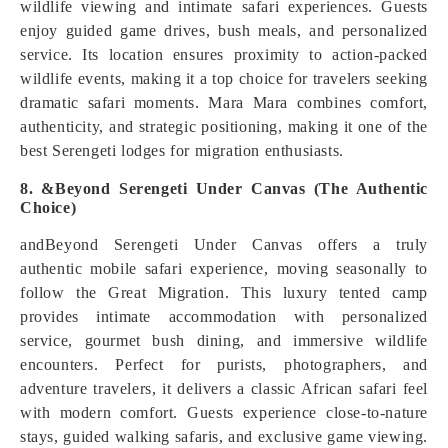
wildlife viewing and intimate safari experiences. Guests
enjoy guided game drives, bush meals, and personalized
service. Its location ensures proximity to action-packed
wildlife events, making it a top choice for travelers seeking
dramatic safari moments. Mara Mara combines comfort,
authenticity, and strategic positioning, making it one of the
best Serengeti lodges for migration enthusiasts.
8. &Beyond Serengeti Under Canvas (The Authentic
Choice)
andBeyond Serengeti Under Canvas offers a truly
authentic mobile safari experience, moving seasonally to
follow the Great Migration. This luxury tented camp
provides intimate accommodation with personalized
service, gourmet bush dining, and immersive wildlife
encounters. Perfect for purists, photographers, and
adventure travelers, it delivers a classic African safari feel
with modern comfort. Guests experience close-to-nature
stays, guided walking safaris, and exclusive game viewing.