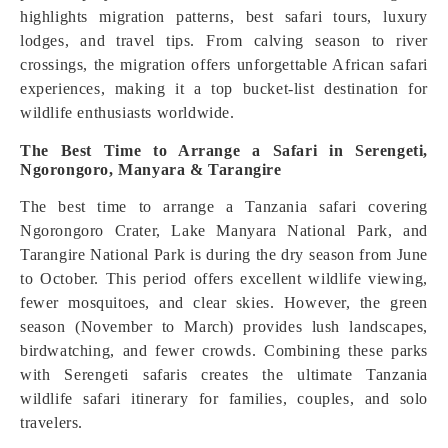
highlights migration patterns, best safari tours, luxury
lodges, and travel tips. From calving season to river
crossings, the migration offers unforgettable African safari
experiences, making it a top bucket-list destination for
wildlife enthusiasts worldwide.
The Best Time to Arrange a Safari in Serengeti,
Ngorongoro, Manyara & Tarangire
The best time to arrange a Tanzania safari covering
Ngorongoro Crater, Lake Manyara National Park, and
Tarangire National Park is during the dry season from June
to October. This period offers excellent wildlife viewing,
fewer mosquitoes, and clear skies. However, the green
season (November to March) provides lush landscapes,
birdwatching, and fewer crowds. Combining these parks
with Serengeti safaris creates the ultimate Tanzania
wildlife safari itinerary for families, couples, and solo
travelers.