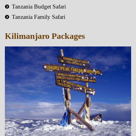
Tanzania Budget Safari
Tanzania Family Safari
Kilimanjaro Packages