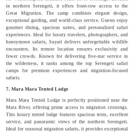
in northern Serengeti, it offers front-row access to the
Great Migration. The camp combines elegant design,
exceptional guiding, and world-class service. Guests enjoy
gourmet dining, spacious suites, and personalized safari
experiences. Ideal for luxury travelers, photographers, and
honeymoon safaris, Sayari delivers unforgettable wildlife
encounters. Its remote location ensures exclusivity and
fewer crowds. Known for delivering five-star service in
the wilderness, it ranks among the top Serengeti safari
camps for premium experiences and migration-focused
safaris.
7. Mara Mara Tented Lodge
Mara Mara Tented Lodge is perfectly positioned near the
Mara River, offering prime access to migration crossings.
This luxury tented lodge features spacious tents, excellent
service, and panoramic views of the northern Serengeti.
Ideal for seasonal migration safaris, it provides exceptional