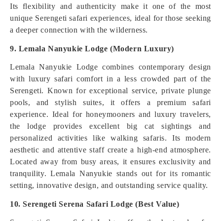
Its flexibility and authenticity make it one of the most
unique Serengeti safari experiences, ideal for those seeking
a deeper connection with the wilderness.
9. Lemala Nanyukie Lodge (Modern Luxury)
Lemala Nanyukie Lodge combines contemporary design
with luxury safari comfort in a less crowded part of the
Serengeti. Known for exceptional service, private plunge
pools, and stylish suites, it offers a premium safari
experience. Ideal for honeymooners and luxury travelers,
the lodge provides excellent big cat sightings and
personalized activities like walking safaris. Its modern
aesthetic and attentive staff create a high-end atmosphere.
Located away from busy areas, it ensures exclusivity and
tranquility. Lemala Nanyukie stands out for its romantic
setting, innovative design, and outstanding service quality.
10. Serengeti Serena Safari Lodge (Best Value)