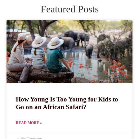
Featured Posts
How Young Is Too Young for Kids to
Go on an African Safari?
READ MORE »