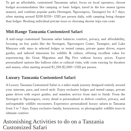
To get an affordable, customized Tanzanian safari, focus on local operators, choose
budget accommodation like camping or basic lodges, travel in the low season (green
season), and combine popular parks (Serengeti, Ngorongoro, Tarangire) for 4-7 days,
often starting around $200-$350+ USD per person daily, with camping being cheaper
than lodges. Booking individual private tours or choosing shorter trips cuts costs.
Mid-Range Tanzania Customized Safari
A mid-range customized Tanzania safari balances comfort, privacy, and affordability,
focusing on key parks like the Serengeti, Ngorongoro Crater, Tarangire, and Lake
Manyara with stays in selected lodges or tented camps, private game drives, expert
guides, and tailored itineraries for wildlife & culture, offering excellent value for
experiencing the Great Migration and Big Five without luxury prices. Expect
personalized options like balloon rides or cultural visits, with costs varying by duration
and season, often starting around $1,200-$2,000+ USD per person.
Luxury Tanzania Customized Safari
A Luxury Tanzania Customized Safari is a tailor-made journey designed entirely around
your interests, pace, and travel style. Enjoy exclusive lodges and tented camps, private
game drives with expert guides, and seamless service from start to finish. From the
Serengeti to Ngorongoro, every detail is personalized to deliver comfort, privacy, and
unforgettable wildlife encounters. Experience personalized luxury safaris in Tanzania
from 3 to 7 days. Enjoy exclusive family, honeymoon, or photographic wildlife tours in
ultimate comfort.
Astonishing Activities to do on a Tanzania
Customized Safari