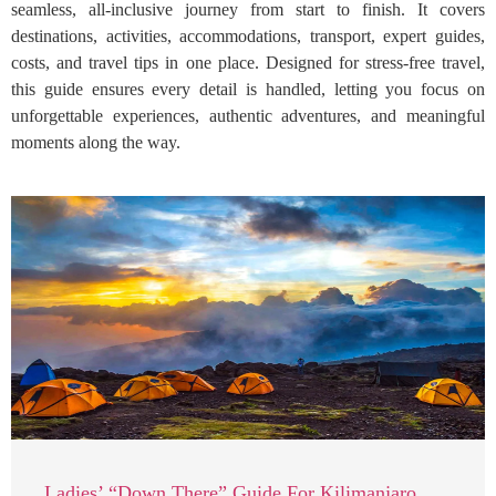
seamless, all-inclusive journey from start to finish. It covers
destinations, activities, accommodations, transport, expert guides,
costs, and travel tips in one place. Designed for stress-free travel,
this guide ensures every detail is handled, letting you focus on
unforgettable experiences, authentic adventures, and meaningful
moments along the way.
Ladies’ “Down There” Guide For Kilimanjaro