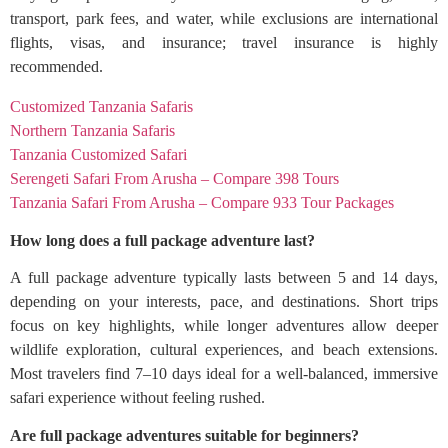
transport, park fees, and water, while exclusions are international
flights, visas, and insurance; travel insurance is highly
recommended.
Customized Tanzania Safaris
Northern Tanzania Safaris
Tanzania Customized Safari
Serengeti Safari From Arusha – Compare 398 Tours
Tanzania Safari From Arusha – Compare 933 Tour Packages
How long does a full package adventure last?
A full package adventure typically lasts between 5 and 14 days,
depending on your interests, pace, and destinations. Short trips
focus on key highlights, while longer adventures allow deeper
wildlife exploration, cultural experiences, and beach extensions.
Most travelers find 7–10 days ideal for a well-balanced, immersive
safari experience without feeling rushed.
Are full package adventures suitable for beginners?