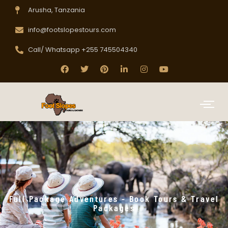
Arusha, Tanzania
info@footslopestours.com
Call/ Whatsapp +255 745504340
Full Package Adventures - Book Tours & Travel
Packages