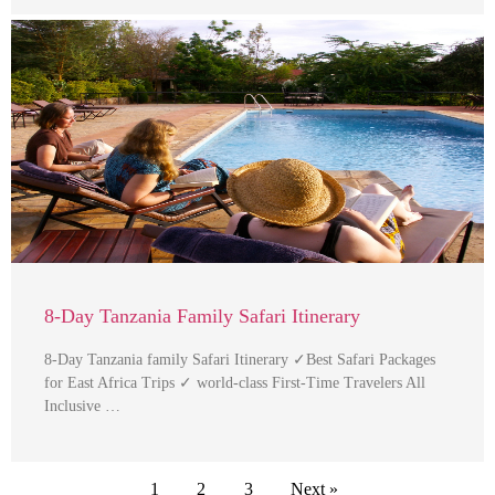
8-Day Tanzania Family Safari Itinerary
8-Day Tanzania family Safari Itinerary ✓Best Safari Packages
for East Africa Trips ✓ world-class First-Time Travelers All
Inclusive …
1
2
3
Next »