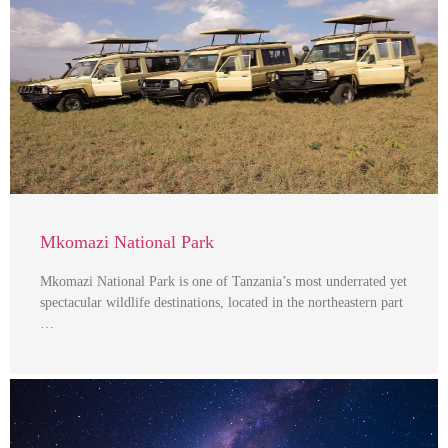
Mkomazi National Park
Mkomazi National Park is one of Tanzania’s most underrated yet
spectacular wildlife destinations, located in the northeastern part
…