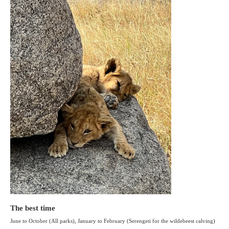
The best time
June to October (All parks), January to February (Serengeti for the wildebeest calving)