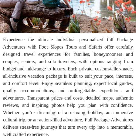
Experience the ultimate individual personalized full Package
Adventures with Foot Slopes Tours and Safaris offer carefully
designed travel experiences for families, honeymooners and
couples, seniors, and solo travelers, with options ranging from
budget and mid-range to luxury. Each private, custom-tailor-made,
all-inclusive vacation package is built to suit your pace, interests,
and comfort level. Enjoy seamless planning, expert local guides,
quality accommodations, and unforgettable expeditions and
adventures. Transparent prices and costs, detailed maps, authentic
reviews, and inspiring photos help you plan with confidence.
Whether you’re dreaming of a relaxing holiday, an immersive
cultural trip, or an action-filled adventure, Full Package Adventures
delivers stress-free journeys that turn every trip into a memorable,
well-crafted experience.