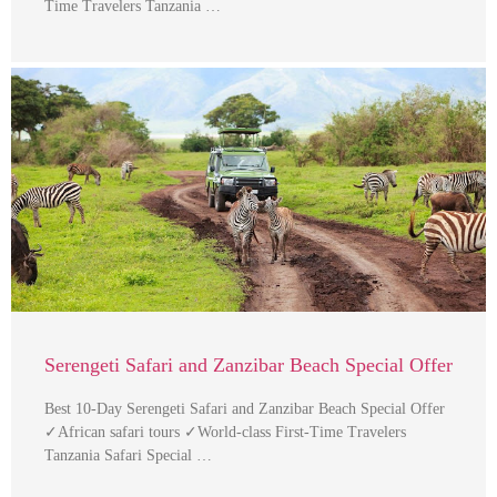
Time Travelers Tanzania …
Serengeti Safari and Zanzibar Beach Special Offer
Best 10-Day Serengeti Safari and Zanzibar Beach Special Offer
✓African safari tours ✓World-class First-Time Travelers
Tanzania Safari Special …