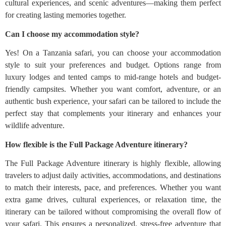
cultural experiences, and scenic adventures—making them perfect
for creating lasting memories together.
Can I choose my accommodation style?
Yes! On a Tanzania safari, you can choose your accommodation
style to suit your preferences and budget. Options range from
luxury lodges and tented camps to mid-range hotels and budget-
friendly campsites. Whether you want comfort, adventure, or an
authentic bush experience, your safari can be tailored to include the
perfect stay that complements your itinerary and enhances your
wildlife adventure.
How flexible is the Full Package Adventure itinerary?
The Full Package Adventure itinerary is highly flexible, allowing
travelers to adjust daily activities, accommodations, and destinations
to match their interests, pace, and preferences. Whether you want
extra game drives, cultural experiences, or relaxation time, the
itinerary can be tailored without compromising the overall flow of
your safari. This ensures a personalized, stress-free adventure that