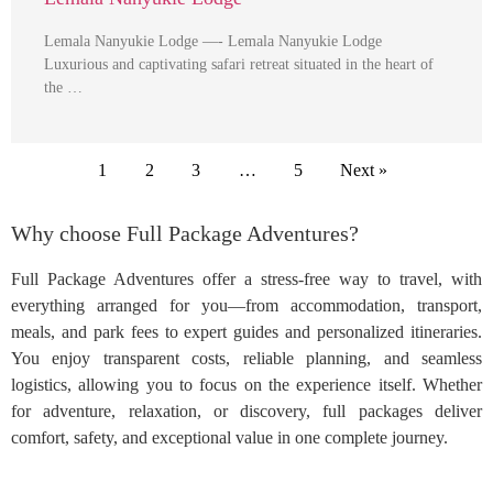
Lemala Nanyukie Lodge —- Lemala Nanyukie Lodge
Luxurious and captivating safari retreat situated in the heart of
the …
1
2
3
…
5
Next »
Why choose Full Package Adventures?
Full Package Adventures offer a stress-free way to travel, with
everything arranged for you—from accommodation, transport,
meals, and park fees to expert guides and personalized itineraries.
You enjoy transparent costs, reliable planning, and seamless
logistics, allowing you to focus on the experience itself. Whether
for adventure, relaxation, or discovery, full packages deliver
comfort, safety, and exceptional value in one complete journey.