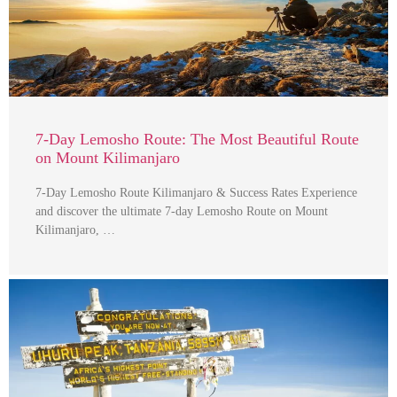
7-Day Lemosho Route: The Most Beautiful Route
on Mount Kilimanjaro
7-Day Lemosho Route Kilimanjaro & Success Rates Experience
and discover the ultimate 7-day Lemosho Route on Mount
Kilimanjaro, …