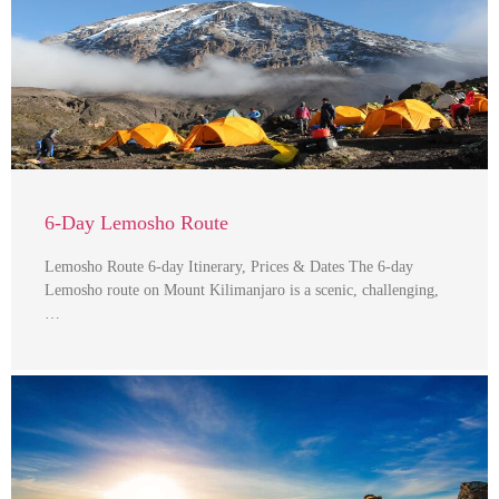
6-Day Lemosho Route
Lemosho Route 6-day Itinerary, Prices & Dates The 6-day
Lemosho route on Mount Kilimanjaro is a scenic, challenging,
…