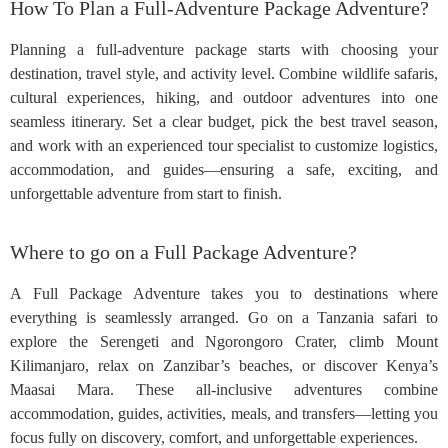
How To Plan a Full-Adventure Package Adventure?
Planning a full-adventure package starts with choosing your
destination, travel style, and activity level. Combine wildlife safaris,
cultural experiences, hiking, and outdoor adventures into one
seamless itinerary. Set a clear budget, pick the best travel season,
and work with an experienced tour specialist to customize logistics,
accommodation, and guides—ensuring a safe, exciting, and
unforgettable adventure from start to finish.
Where to go on a Full Package Adventure?
A Full Package Adventure takes you to destinations where
everything is seamlessly arranged. Go on a Tanzania safari to
explore the Serengeti and Ngorongoro Crater, climb Mount
Kilimanjaro, relax on Zanzibar’s beaches, or discover Kenya’s
Maasai Mara. These all-inclusive adventures combine
accommodation, guides, activities, meals, and transfers—letting you
focus fully on discovery, comfort, and unforgettable experiences.