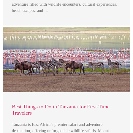
adventure filled with wildlife encounters, cultural experiences,
beach escapes, and …
Best Things to Do in Tanzania for First-Time
Travelers
Tanzania is East Africa’s premier safari and adventure
destination, offering unforgettable wildlife safaris, Mount