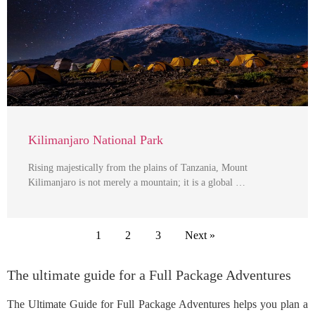
Kilimanjaro National Park
Rising majestically from the plains of Tanzania, Mount
Kilimanjaro is not merely a mountain; it is a global …
1
2
3
Next »
The ultimate guide for a Full Package Adventures
The Ultimate Guide for Full Package Adventures helps you plan a