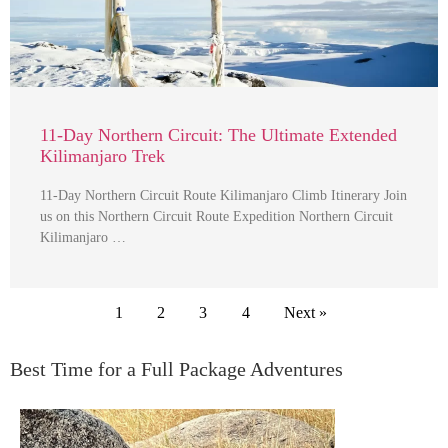
11-Day Northern Circuit: The Ultimate Extended
Kilimanjaro Trek
11-Day Northern Circuit Route Kilimanjaro Climb Itinerary Join
us on this Northern Circuit Route Expedition Northern Circuit
Kilimanjaro …
1
2
3
4
Next »
Best Time for a Full Package Adventures