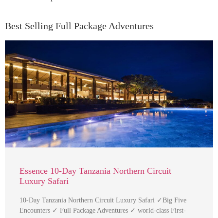
Best Selling Full Package Adventures
Essence 10-Day Tanzania Northern Circuit
Luxury Safari
10-Day Tanzania Northern Circuit Luxury Safari ✓Big Five
Encounters ✓ Full Package Adventures ✓ world-class First-