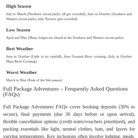
High Season
July to March (Northern circuit parks; all get crowded), June to October (Southern and
Western circuit parks; only Nyerere gets crowded)
Low Season
April and May (Many lodges are closed in the Southern and Western circuit parks)
Best Weather
June to October (Little to no rainfall), June Grumeti River crossing, (July to October
Mara River Crossing).
Worst Weather
March to May (Peak of the Wet season)
Full Package Adventures – Frequently Asked Questions
(FAQs)
Full Package Adventures FAQs cover booking deposits (30% to
secure), final payments (due 30 days before or upon arrival),
flexible cancellation options (credit notes/vouchers prioritized), and
packing essentials like light, neutral clothes, hats, and layers for
varying temperatures. Key inclusions often involve lodging, meals,