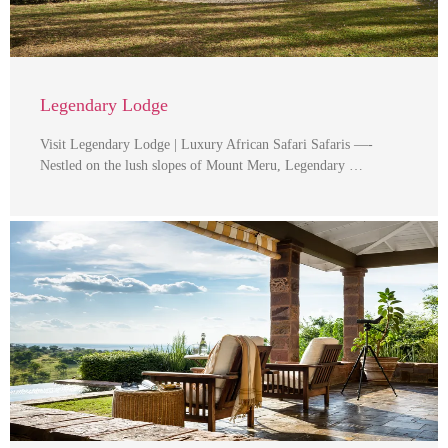
Legendary Lodge
Visit Legendary Lodge | Luxury African Safari Safaris —-
Nestled on the lush slopes of Mount Meru, Legendary …