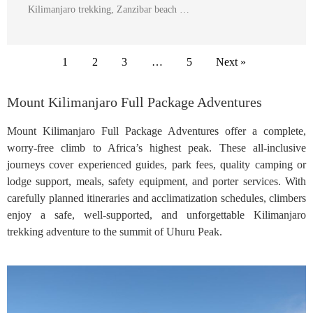
Kilimanjaro trekking, Zanzibar beach …
1
2
3
…
5
Next »
Mount Kilimanjaro Full Package Adventures
Mount Kilimanjaro Full Package Adventures offer a complete,
worry-free climb to Africa’s highest peak. These all-inclusive
journeys cover experienced guides, park fees, quality camping or
lodge support, meals, safety equipment, and porter services. With
carefully planned itineraries and acclimatization schedules, climbers
enjoy a safe, well-supported, and unforgettable Kilimanjaro
trekking adventure to the summit of Uhuru Peak.