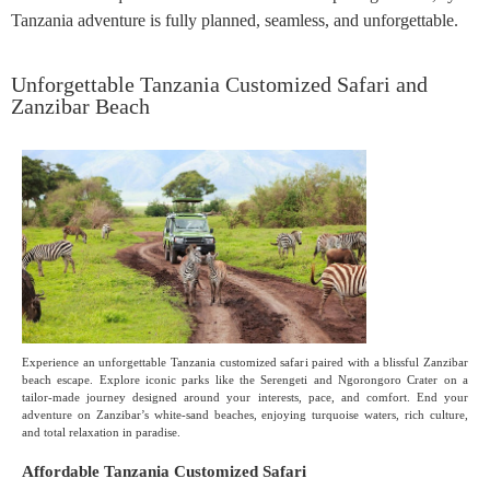
Tanzania adventure is fully planned, seamless, and unforgettable.
Unforgettable Tanzania Customized Safari and
Zanzibar Beach
Experience an unforgettable Tanzania customized safari paired with a blissful Zanzibar
beach escape. Explore iconic parks like the Serengeti and Ngorongoro Crater on a
tailor-made journey designed around your interests, pace, and comfort. End your
adventure on Zanzibar’s white-sand beaches, enjoying turquoise waters, rich culture,
and total relaxation in paradise.
Affordable Tanzania Customized Safari