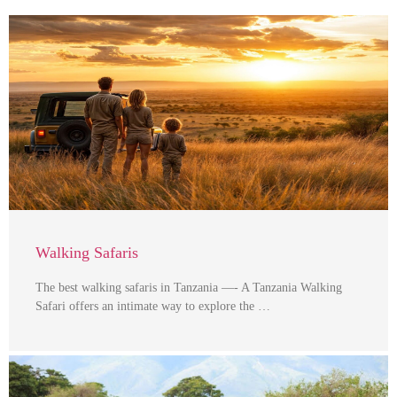
Walking Safaris
The best walking safaris in Tanzania —- A Tanzania Walking
Safari offers an intimate way to explore the …