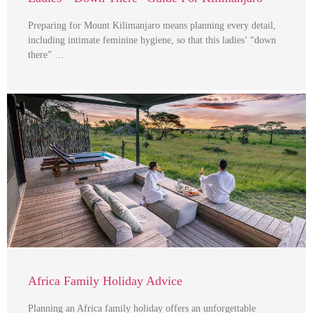
Preparing for Mount Kilimanjaro means planning every detail,
including intimate feminine hygiene, so that this ladies’ “down
there” …
Africa Family Holiday Advice
Planning an Africa family holiday offers an unforgettable