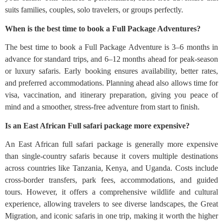
suits families, couples, solo travelers, or groups perfectly.
When is the best time to book a Full Package Adventures?
The best time to book a Full Package Adventure is 3–6 months in
advance for standard trips, and 6–12 months ahead for peak-season
or luxury safaris. Early booking ensures availability, better rates,
and preferred accommodations. Planning ahead also allows time for
visa, vaccination, and itinerary preparation, giving you peace of
mind and a smoother, stress-free adventure from start to finish.
Is an East African Full safari package more expensive?
An East African full safari package is generally more expensive
than single-country safaris because it covers multiple destinations
across countries like Tanzania, Kenya, and Uganda. Costs include
cross-border transfers, park fees, accommodations, and guided
tours. However, it offers a comprehensive wildlife and cultural
experience, allowing travelers to see diverse landscapes, the Great
Migration, and iconic safaris in one trip, making it worth the higher