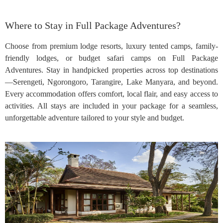
Where to Stay in Full Package Adventures?
Choose from premium lodge resorts, luxury tented camps, family-
friendly lodges, or budget safari camps on Full Package
Adventures. Stay in handpicked properties across top destinations
—Serengeti, Ngorongoro, Tarangire, Lake Manyara, and beyond.
Every accommodation offers comfort, local flair, and easy access to
activities. All stays are included in your package for a seamless,
unforgettable adventure tailored to your style and budget.