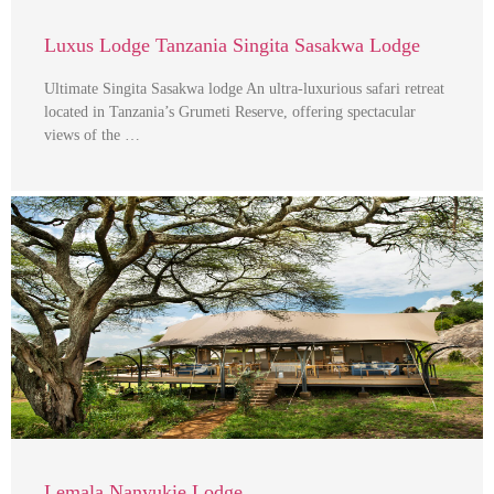
Luxus Lodge Tanzania Singita Sasakwa Lodge
Ultimate Singita Sasakwa lodge An ultra-luxurious safari retreat
located in Tanzania’s Grumeti Reserve, offering spectacular
views of the …
Lemala Nanyukie Lodge