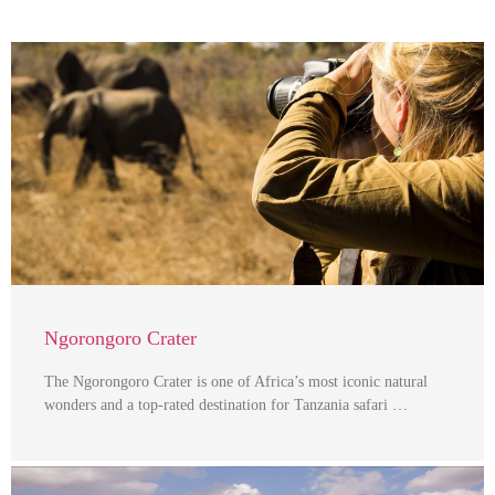
Ngorongoro Crater
The Ngorongoro Crater is one of Africa’s most iconic natural
wonders and a top-rated destination for Tanzania safari …