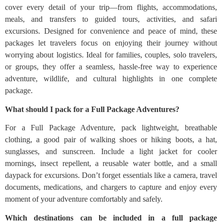
cover every detail of your trip—from flights, accommodations,
meals, and transfers to guided tours, activities, and safari
excursions. Designed for convenience and peace of mind, these
packages let travelers focus on enjoying their journey without
worrying about logistics. Ideal for families, couples, solo travelers,
or groups, they offer a seamless, hassle-free way to experience
adventure, wildlife, and cultural highlights in one complete
package.
What should I pack for a Full Package Adventures?
For a Full Package Adventure, pack lightweight, breathable
clothing, a good pair of walking shoes or hiking boots, a hat,
sunglasses, and sunscreen. Include a light jacket for cooler
mornings, insect repellent, a reusable water bottle, and a small
daypack for excursions. Don’t forget essentials like a camera, travel
documents, medications, and chargers to capture and enjoy every
moment of your adventure comfortably and safely.
Which destinations can be included in a full package