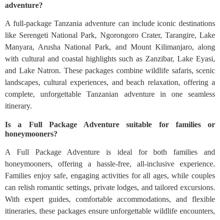
adventure?
A full-package Tanzania adventure can include iconic destinations
like Serengeti National Park, Ngorongoro Crater, Tarangire, Lake
Manyara, Arusha National Park, and Mount Kilimanjaro, along
with cultural and coastal highlights such as Zanzibar, Lake Eyasi,
and Lake Natron. These packages combine wildlife safaris, scenic
landscapes, cultural experiences, and beach relaxation, offering a
complete, unforgettable Tanzanian adventure in one seamless
itinerary.
Is a Full Package Adventure suitable for families or
honeymooners?
A Full Package Adventure is ideal for both families and
honeymooners, offering a hassle-free, all-inclusive experience.
Families enjoy safe, engaging activities for all ages, while couples
can relish romantic settings, private lodges, and tailored excursions.
With expert guides, comfortable accommodations, and flexible
itineraries, these packages ensure unforgettable wildlife encounters,