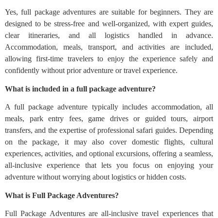
Yes, full package adventures are suitable for beginners. They are
designed to be stress-free and well-organized, with expert guides,
clear itineraries, and all logistics handled in advance.
Accommodation, meals, transport, and activities are included,
allowing first-time travelers to enjoy the experience safely and
confidently without prior adventure or travel experience.
What is included in a full package adventure?
A full package adventure typically includes accommodation, all
meals, park entry fees, game drives or guided tours, airport
transfers, and the expertise of professional safari guides. Depending
on the package, it may also cover domestic flights, cultural
experiences, activities, and optional excursions, offering a seamless,
all-inclusive experience that lets you focus on enjoying your
adventure without worrying about logistics or hidden costs.
What is Full Package Adventures?
Full Package Adventures are all-inclusive travel experiences that