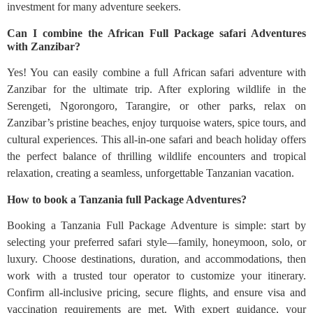
investment for many adventure seekers.
Can I combine the African Full Package safari Adventures
with Zanzibar?
Yes! You can easily combine a full African safari adventure with
Zanzibar for the ultimate trip. After exploring wildlife in the
Serengeti, Ngorongoro, Tarangire, or other parks, relax on
Zanzibar’s pristine beaches, enjoy turquoise waters, spice tours, and
cultural experiences. This all-in-one safari and beach holiday offers
the perfect balance of thrilling wildlife encounters and tropical
relaxation, creating a seamless, unforgettable Tanzanian vacation.
How to book a Tanzania full Package Adventures?
Booking a Tanzania Full Package Adventure is simple: start by
selecting your preferred safari style—family, honeymoon, solo, or
luxury. Choose destinations, duration, and accommodations, then
work with a trusted tour operator to customize your itinerary.
Confirm all-inclusive pricing, secure flights, and ensure visa and
vaccination requirements are met. With expert guidance, your