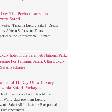
-Day The Perfect Tanzania
xury Safari
 Perfect Tanzania Luxury Safari | Dream
ury African Safaris and Tours
erience the unforgettable, ultimate …
nderful 11-Day Ultra-Luxury
nzania Safari Packages
Day Ultra-Luxury First Class African
ari World-class premium Luxury
zania Safari All-Inclusive ✓Exceptional
 Five Encounters …