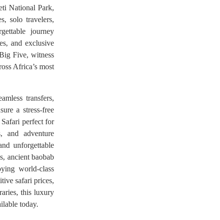
ti National Park,
, solo travelers,
rgettable journey
es, and exclusive
 Big Five, witness
ross Africa’s most
amless transfers,
sure a stress-free
Safari perfect for
s, and adventure
and unforgettable
ns, ancient baobab
oying world-class
ive safari prices,
aries, this luxury
ilable today.