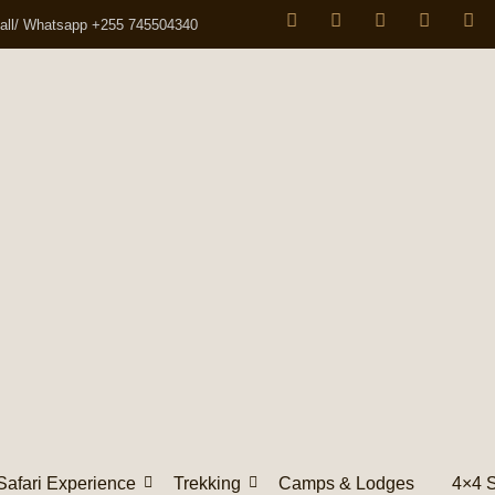
all/ Whatsapp +255 745504340
Safari Experience
Trekking
Camps & Lodges
4×4 S