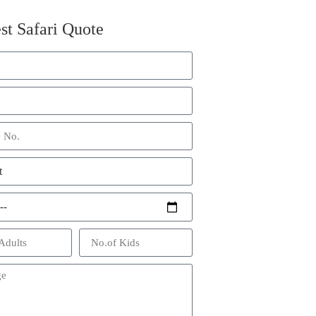
st Safari Quote