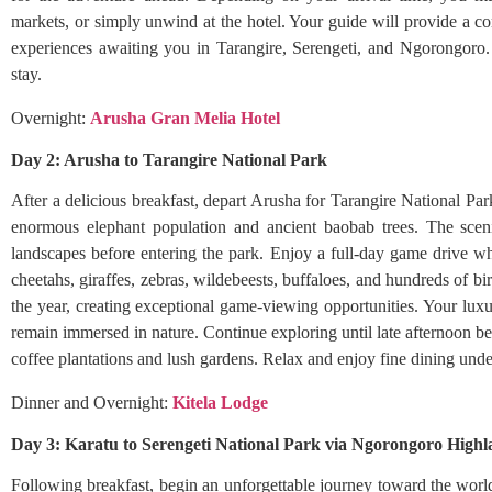
markets, or simply unwind at the hotel. Your guide will provide a com
experiences awaiting you in Tarangire, Serengeti, and Ngorongoro. 
stay.
Overnight:
Arusha Gran Melia Hotel
Day 2: Arusha to Tarangire National Park
After a delicious breakfast, depart Arusha for Tarangire National Par
enormous elephant population and ancient baobab trees. The sceni
landscapes before entering the park. Enjoy a full-day game drive whil
cheetahs, giraffes, zebras, wildebeests, buffaloes, and hundreds of bi
the year, creating exceptional game-viewing opportunities. Your luxu
remain immersed in nature. Continue exploring until late afternoon be
coffee plantations and lush gardens. Relax and enjoy fine dining unde
Dinner and Overnight:
Kitela Lodge
Day 3: Karatu to Serengeti National Park via Ngorongoro High
Following breakfast, begin an unforgettable journey toward the worl