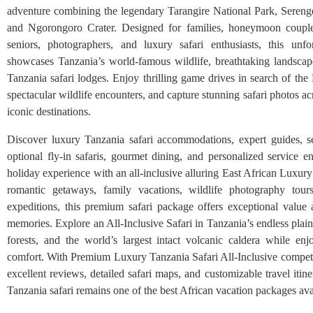
adventure combining the legendary Tarangire National Park, Serenge
and Ngorongoro Crater. Designed for families, honeymoon couples
seniors, photographers, and luxury safari enthusiasts, this unfo
showcases Tanzania’s world-famous wildlife, breathtaking landscap
Tanzania safari lodges. Enjoy thrilling game drives in search of the
spectacular wildlife encounters, and capture stunning safari photos ac
iconic destinations.
Discover luxury Tanzania safari accommodations, expert guides, se
optional fly-in safaris, gourmet dining, and personalized service en
holiday experience with an all-inclusive alluring East African Luxury 
romantic getaways, family vacations, wildlife photography tour
expeditions, this premium safari package offers exceptional value 
memories. Explore an All-Inclusive Safari in Tanzania’s endless plai
forests, and the world’s largest intact volcanic caldera while enj
comfort. With Premium Luxury Tanzania Safari All-Inclusive competit
excellent reviews, detailed safari maps, and customizable travel itiner
Tanzania safari remains one of the best African vacation packages ava