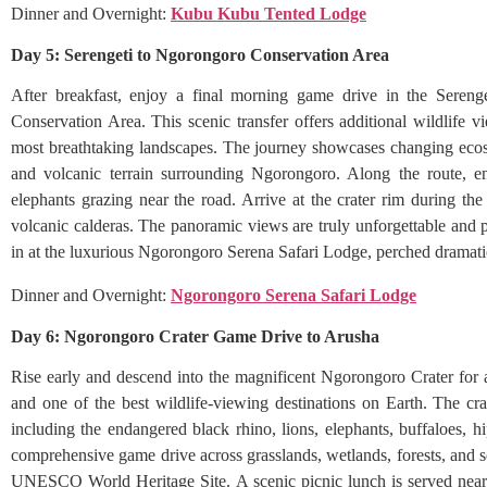
Dinner and Overnight:
Kubu Kubu Tented Lodge
Day 5: Serengeti to Ngorongoro Conservation Area
After breakfast, enjoy a final morning game drive in the Sereng
Conservation Area. This scenic transfer offers additional wildlife 
most breathtaking landscapes. The journey showcases changing ecosys
and volcanic terrain surrounding Ngorongoro. Along the route, en
elephants grazing near the road. Arrive at the crater rim during the
volcanic calderas. The panoramic views are truly unforgettable and
in at the luxurious Ngorongoro Serena Safari Lodge, perched dramatica
Dinner and Overnight:
Ngorongoro Serena Safari Lodge
Day 6: Ngorongoro Crater Game Drive to Arusha
Rise early and descend into the magnificent Ngorongoro Crater for a
and one of the best wildlife-viewing destinations on Earth. The cra
including the endangered black rhino, lions, elephants, buffaloes, h
comprehensive game drive across grasslands, wetlands, forests, and s
UNESCO World Heritage Site. A scenic picnic lunch is served near 