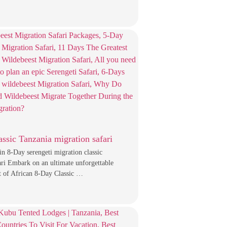
assic Tanzania migration safari
in 8-Day serengeti migration classic
ari Embark on an ultimate unforgettable
t of African 8-Day Classic …