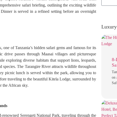
prehensive safari briefing, outlining the exciting wildlife
Dinner is served in a refined setting before an overnight
Luxury 
k, one of Tanzania’s hidden safari gems and famous for its
c drive passes through Maasai villages and picturesque
8-
e exploring diverse habitats that support lions, leopards,
Sa
rd species. The Tarangire River attracts wildlife throughout
Tan
ry picnic lunch is served within the park, allowing you to
on 
fore traveling to the beautiful Kitela Lodge, surrounded by
Saf
r the African sky.
lands
d-renowned Serengeti National Park, traveling through the