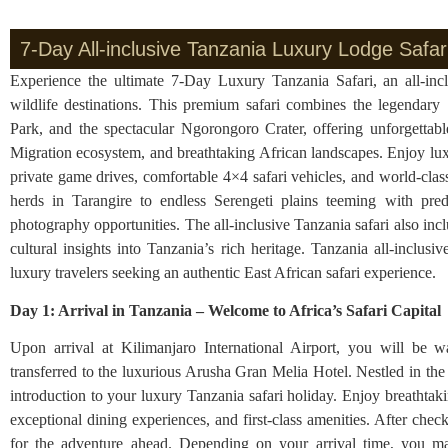
7-Day All-inclusive Tanzania Luxury Lodge Safari
Experience the ultimate 7-Day Luxury Tanzania Safari, an all-inc
wildlife destinations. This premium safari combines the legendary 
Park, and the spectacular Ngorongoro Crater, offering unforgettabl
Migration ecosystem, and breathtaking African landscapes. Enjoy lux
private game drives, comfortable 4×4 safari vehicles, and world-clas
herds in Tarangire to endless Serengeti plains teeming with pred
photography opportunities. The all-inclusive Tanzania safari also i
cultural insights into Tanzania’s rich heritage. Tanzania all-inclusi
luxury travelers seeking an authentic East African safari experience.
Day 1: Arrival in Tanzania – Welcome to Africa’s Safari Capita
Upon arrival at Kilimanjaro International Airport, you will be 
transferred to the luxurious Arusha Gran Melia Hotel. Nestled in the 
introduction to your luxury Tanzania safari holiday. Enjoy breathta
exceptional dining experiences, and first-class amenities. After chec
for the adventure ahead. Depending on your arrival time, you may