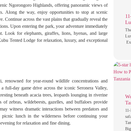
cenic Ngorongoro Highlands, offering panoramic views of
nts. Along the way, enjoy opportunities to stop at scenic
11
 Continue across the vast plains that gradually reveal the
Lu
ations. Upon entering the park, your adventure immediately
The
. Look for elephants, giraffes, lions, hyenas, and large
Lux
Kubu Tented Lodge for relaxation, luxury, and exceptional
Exp
i, renowned for year-round wildlife concentrations and
n a full-day game drive across the iconic Seronera Valley,
 resting beneath acacia trees, leopards lounging in riverine
Wo
s of zebras, wildebeests, gazelles, and buffaloes provide
Ta
may witness dramatic interactions between predators and
11-
 picnic lunch in the wilderness before continuing your
saf
vening for relaxation and fine dining.
Tan
Big