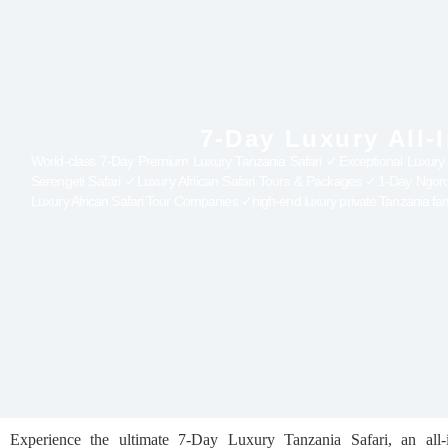
7-Day Luxury All-
World-class 7-Day Premium Luxury Tanzania Safari ✓Exceptional Luxury All-
Serengeti Safari ✓Luxury Afriican Safari Tours & Packages ✓1-Day Ngo
Luxury African Safari Tour Companies ✓high-end luxury private Tanzania fam
Experience the ultimate 7-Day Luxury Tanzania Safari, an all-i