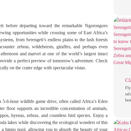
eti before departing toward the remarkable Ngorongoro
viewing opportunities while crossing some of East Africa’s
tems, from Serengeti’s endless plains to the lush forests
counter zebras, wildebeests, giraffes, and perhaps even
 afternoon and marvel at one of the world’s largest intact
 provide a perfect preview of tomorrow’s adventure. Check
lly on the crater edge with spectacular vistas.
Cl
Fly
saf
bes
 5-6-hour wildlife game drive, often called Africa’s Eden
ter floor supports an incredible concentration of animals,
ippos, hyenas, zebras, and countless bird species. Enjoy a
oda lakes while discovering the ecological wonders of this
a hippo pool, allowing you to absorb the beauty of your