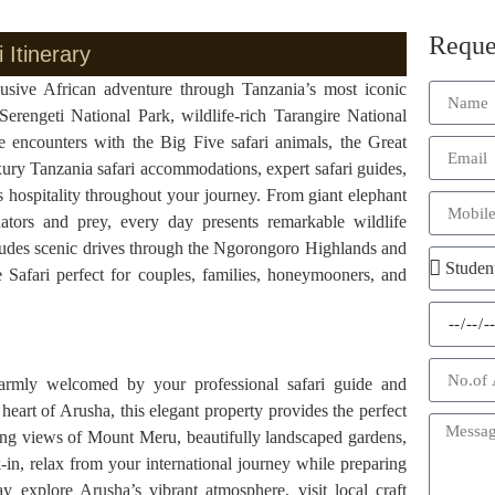
Reque
 Itinerary
lusive African adventure through Tanzania’s most iconic
Serengeti National Park, wildlife-rich Tarangire National
e encounters with the Big Five safari animals, the Great
ury Tanzania safari accommodations, expert safari guides,
s hospitality throughout your journey. From giant elephant
ators and prey, every day presents remarkable wildlife
ncludes scenic drives through the Ngorongoro Highlands and
ve Safari perfect for couples, families, honeymooners, and
l
warmly welcomed by your professional safari guide and
heart of Arusha, this elegant property provides the perfect
king views of Mount Meru, beautifully landscaped gardens,
k-in, relax from your international journey while preparing
 explore Arusha’s vibrant atmosphere, visit local craft