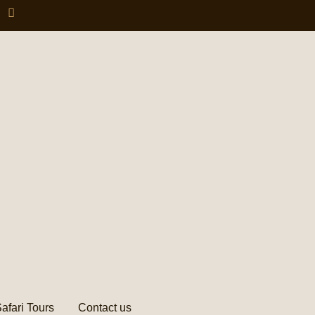
afari Tours
Contact us