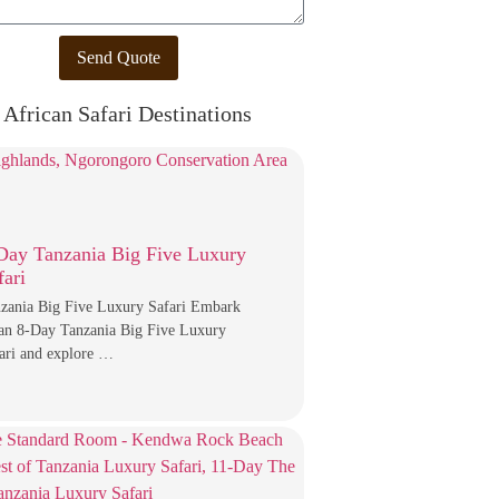
Send Quote
African Safari Destinations
Day Tanzania Big Five Luxury
fari
zania Big Five Luxury Safari Embark
an 8-Day Tanzania Big Five Luxury
ari and explore …