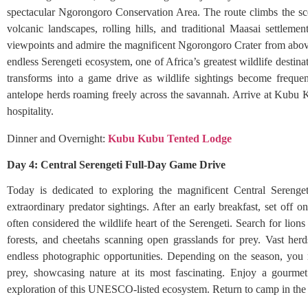
spectacular Ngorongoro Conservation Area. The route climbs the s
volcanic landscapes, rolling hills, and traditional Maasai settleme
viewpoints and admire the magnificent Ngorongoro Crater from above.
endless Serengeti ecosystem, one of Africa’s greatest wildlife destin
transforms into a game drive as wildlife sightings become frequent
antelope herds roaming freely across the savannah. Arrive at Kubu 
hospitality.
Dinner and Overnight:
Kubu Kubu Tented Lodge
Day 4: Central Serengeti Full-Day Game Drive
Today is dedicated to exploring the magnificent Central Serenget
extraordinary predator sightings. After an early breakfast, set off o
often considered the wildlife heart of the Serengeti. Search for lions
forests, and cheetahs scanning open grasslands for prey. Vast herd
endless photographic opportunities. Depending on the season, you 
prey, showcasing nature at its most fascinating. Enjoy a gourmet
exploration of this UNESCO-listed ecosystem. Return to camp in the e