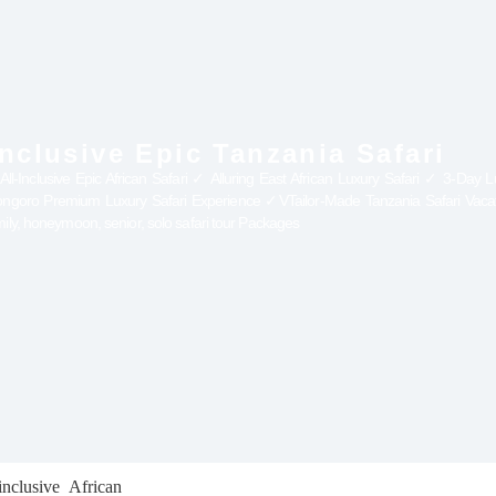
Inclusive Epic Tanzania Safari
Inclusive Epic African Safari ✓ Alluring East African Luxury Safari ✓ 3-Day Lux
rongoro Premium Luxury Safari Experience ✓VTailor-Made Tanzania Safari Vac
ily, honeymoon, senior, solo safari tour Packages
nclusive African