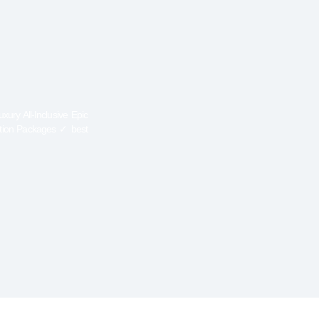
ury All-Inclusive Epic
ation Packages ✓ best