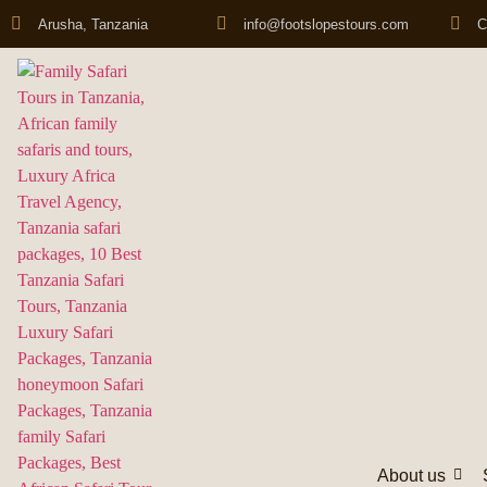
Arusha, Tanzania
info@footslopestours.com
C
About us