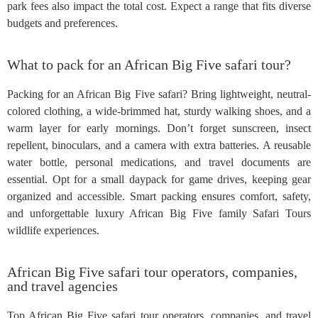
park fees also impact the total cost. Expect a range that fits diverse
budgets and preferences.
What to pack for an African Big Five safari tour?
Packing for an African Big Five safari? Bring lightweight, neutral-
colored clothing, a wide-brimmed hat, sturdy walking shoes, and a
warm layer for early mornings. Don’t forget sunscreen, insect
repellent, binoculars, and a camera with extra batteries. A reusable
water bottle, personal medications, and travel documents are
essential. Opt for a small daypack for game drives, keeping gear
organized and accessible. Smart packing ensures comfort, safety,
and unforgettable luxury African Big Five family Safari Tours
wildlife experiences.
African Big Five safari tour operators, companies,
and travel agencies
Top African Big Five safari tour operators, companies, and travel