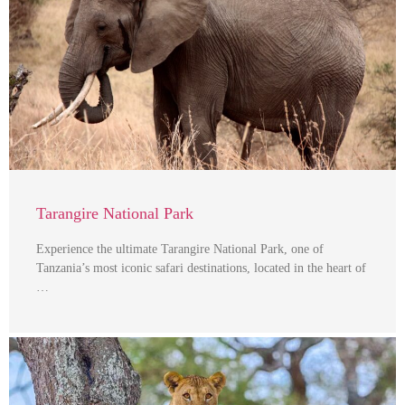
Tarangire National Park
Experience the ultimate Tarangire National Park, one of
Tanzania’s most iconic safari destinations, located in the heart of
…