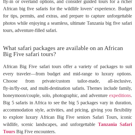
fly-in or overland options, and consider guided tours for a richer
African big five safaris for the wildlife lovers’ experience. Budget
for tips, permits, and extras, and prepare to capture unforgettable
photos while enjoying a seamless, ultimate Tanzania big five safari
tours, adventure-filled safari.
What safari packages are available on an African
Big Five safari tours?
African Big Five safari tours offer a variety of packages to suit
every traveler—from budget and mid‑range to luxury options.
Choose from private/custom tailor‑made, all‑inclusive,
fly‑in/fly‑out, and multi‑destination safaris. Themes include family,
honeymoon/couple, solo, photographic, and adventure
expeditions
.
Big 5 safaris in Africa to see the big 5 packages vary in duration,
accommodation style, activities, and pricing, giving you flexibility
to explore luxury African Big Five seniors Safari Tours, iconic
wildlife, scenic landscapes, and unforgettable
Tanzania Safari
Tours
Big Five encounters.