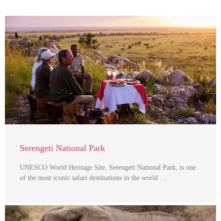
Serengeti National Park
UNESCO World Heritage Site, Serengeti National Park, is one
of the most iconic safari destinations in the world …