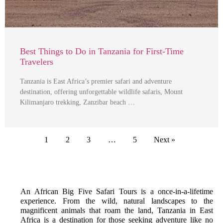
Best Things to Do in Tanzania for First-Time
Travelers
Tanzania is East Africa’s premier safari and adventure
destination, offering unforgettable wildlife safaris, Mount
Kilimanjaro trekking, Zanzibar beach …
1
2
3
…
5
Next »
An African Big Five Safari Tours is a once-in-a-lifetime
experience. From the wild, natural landscapes to the
magnificent animals that roam the land, Tanzania in East
Africa is a destination for those seeking adventure like no