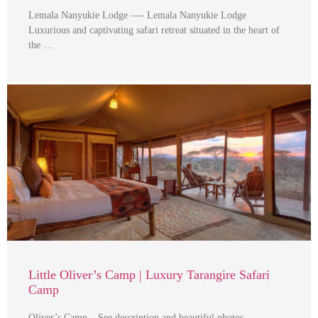
Lemala Nanyukie Lodge —- Lemala Nanyukie Lodge
Luxurious and captivating safari retreat situated in the heart of
the …
Little Oliver’s Camp | Luxury Tarangire Safari
Camp
Oliver’s Camp – See description and beautiful photos —-