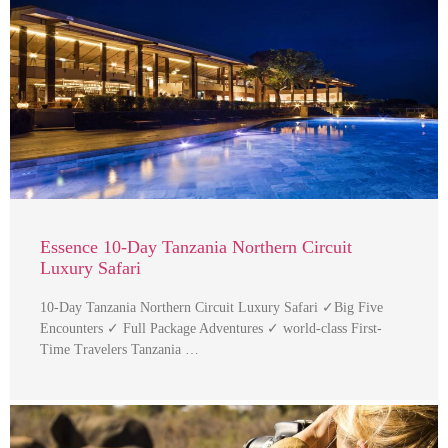
Essence 10-Day Tanzania Northern Circuit
Luxury Safari
10-Day Tanzania Northern Circuit Luxury Safari ✓Big Five
Encounters ✓ Full Package Adventures ✓ world-class First-
Time Travelers Tanzania …