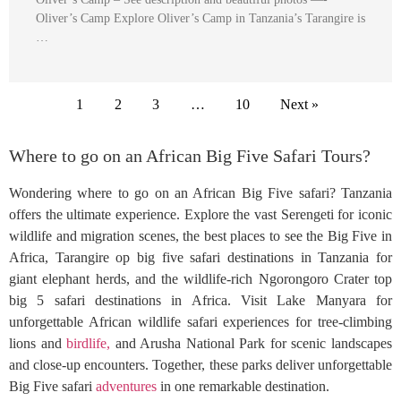
Oliver’s Camp Explore Oliver’s Camp in Tanzania’s Tarangire is
…
1
2
3
…
10
Next »
Where to go on an African Big Five Safari Tours?
Wondering where to go on an African Big Five safari? Tanzania
offers the ultimate experience. Explore the vast Serengeti for iconic
wildlife and migration scenes, the best places to see the Big Five in
Africa, Tarangire op big five safari destinations in Tanzania for
giant elephant herds, and the wildlife-rich Ngorongoro Crater top
big 5 safari destinations in Africa. Visit Lake Manyara for
unforgettable African wildlife safari experiences for tree-climbing
lions and
birdlife,
and Arusha National Park for scenic landscapes
and close-up encounters. Together, these parks deliver unforgettable
Big Five safari
adventures
in one remarkable destination.