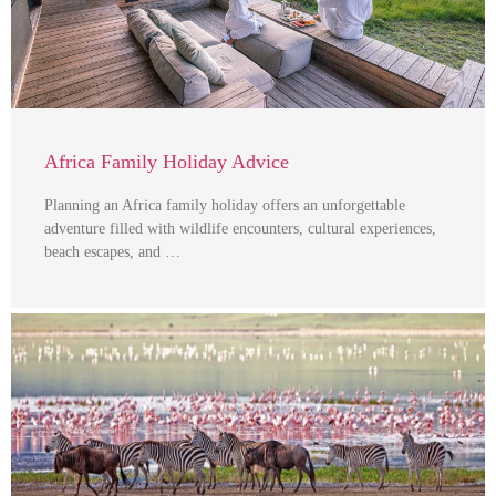
Africa Family Holiday Advice
Planning an Africa family holiday offers an unforgettable
adventure filled with wildlife encounters, cultural experiences,
beach escapes, and …