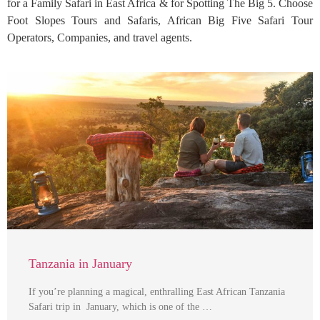
for a Family Safari in East Africa & for Spotting The Big 5. Choose
Foot Slopes Tours and Safaris, African Big Five Safari Tour
Operators, Companies, and travel agents.
Tanzania in January
If you’re planning a magical, enthralling East African Tanzania
Safari trip in January, which is one of the …