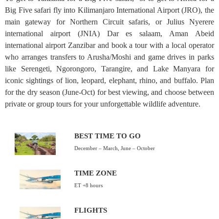
Big Five safari fly into Kilimanjaro International Airport (JRO), the
main gateway for Northern Circuit safaris, or Julius Nyerere
international airport (JNIA) Dar es salaam, Aman Abeid
international airport Zanzibar and book a tour with a local operator
who arranges transfers to Arusha/Moshi and game drives in parks
like Serengeti, Ngorongoro, Tarangire, and Lake Manyara for
iconic sightings of lion, leopard, elephant, rhino, and buffalo. Plan
for the dry season (June-Oct) for best viewing, and choose between
private or group tours for your unforgettable wildlife adventure.
BEST TIME TO GO
December – March, June – October
TIME ZONE
ET +8 hours
FLIGHTS