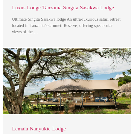
Luxus Lodge Tanzania Singita Sasakwa Lodge
Ultimate Singita Sasakwa lodge An ultra-luxurious safari retreat
located in Tanzania’s Grumeti Reserve, offering spectacular
views of the …
Lemala Nanyukie Lodge