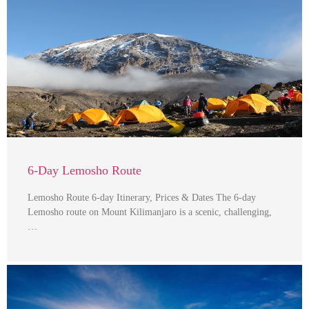
6-Day Lemosho Route
Lemosho Route 6-day Itinerary, Prices & Dates The 6-day
Lemosho route on Mount Kilimanjaro is a scenic, challenging,
…