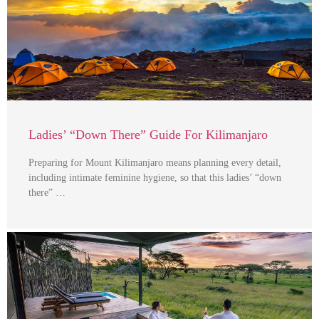
Ladies’ “Down There” Guide For Kilimanjaro
Preparing for Mount Kilimanjaro means planning every detail,
including intimate feminine hygiene, so that this ladies’ “down
there” …