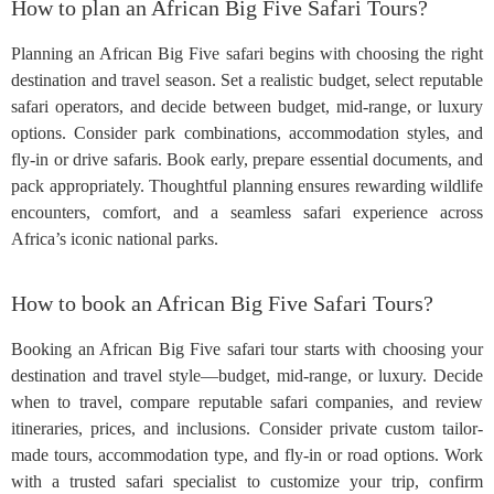
How to plan an African Big Five Safari Tours?
Planning an African Big Five safari begins with choosing the right
destination and travel season. Set a realistic budget, select reputable
safari operators, and decide between budget, mid-range, or luxury
options. Consider park combinations, accommodation styles, and
fly-in or drive safaris. Book early, prepare essential documents, and
pack appropriately. Thoughtful planning ensures rewarding wildlife
encounters, comfort, and a seamless safari experience across
Africa’s iconic national parks.
How to book an African Big Five Safari Tours?
Booking an African Big Five safari tour starts with choosing your
destination and travel style—budget, mid-range, or luxury. Decide
when to travel, compare reputable safari companies, and review
itineraries, prices, and inclusions. Consider private custom tailor-
made tours, accommodation type, and fly-in or road options. Work
with a trusted safari specialist to customize your trip, confirm