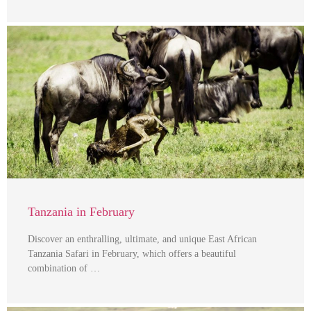
Tanzania in February
Discover an enthralling, ultimate, and unique East African
Tanzania Safari in February, which offers a beautiful
combination of …