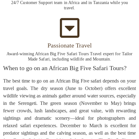
24/7 Customer Support team in Africa and in Tanzania while you
travel.
Passionate Travel
Award-winning African Big Five Safari Tours Travel expert for Tailor
Made Safari, including wildlife and Mountain.
When to go on an African Big Five Safari Tours?
The best time to go on an African Big Five safari depends on your
travel goals. The dry season (June to October) offers excellent
wildlife viewing as animals gather around water sources, especially
in the Serengeti. The green season (November to May) brings
fewer crowds, lush landscapes, and great value, with rewarding
sightings and dramatic scenery—ideal for photographers and
relaxed safari experiences. December to March is excellent for
predator sightings and the calving season, as well as the best time