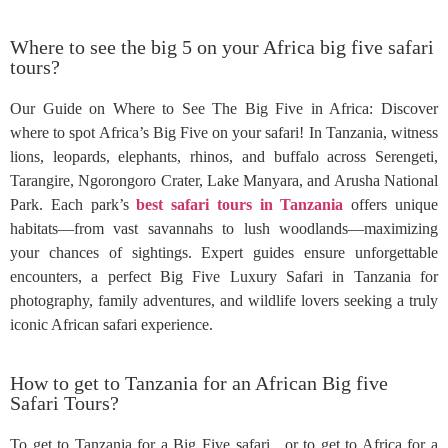
Where to see the big 5 on your Africa big five safari
tours?
Our Guide on Where to See The Big Five in Africa: Discover
where to spot Africa’s Big Five on your safari! In Tanzania, witness
lions, leopards, elephants, rhinos, and buffalo across Serengeti,
Tarangire, Ngorongoro Crater, Lake Manyara, and Arusha National
Park. Each park’s
best safari tours in Tanzania
offers unique
habitats—from vast savannahs to lush woodlands—maximizing
your chances of sightings. Expert guides ensure unforgettable
encounters, a perfect Big Five Luxury Safari in Tanzania for
photography, family adventures, and wildlife lovers seeking a truly
iconic African safari experience.
How to get to Tanzania for an African Big five
Safari Tours?
To get to Tanzania for a Big Five safari, or to get to Africa for a