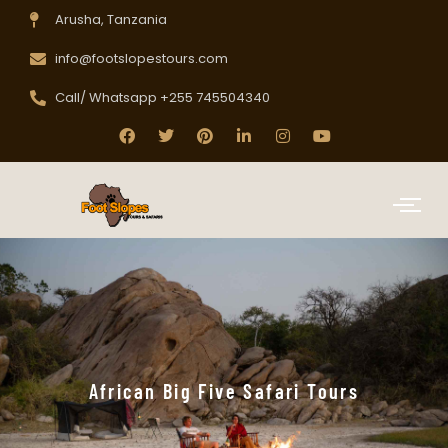
Arusha, Tanzania
info@footslopestours.com
Call/ Whatsapp +255 745504340
African Big Five Safari Tours