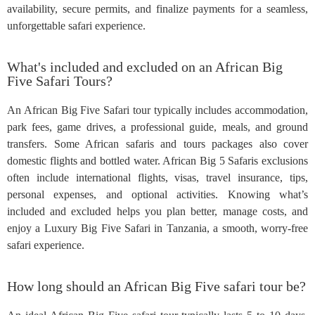
availability, secure permits, and finalize payments for a seamless,
unforgettable safari experience.
What's included and excluded on an African Big
Five Safari Tours?
An African Big Five Safari tour typically includes accommodation,
park fees, game drives, a professional guide, meals, and ground
transfers. Some African safaris and tours packages also cover
domestic flights and bottled water. African Big 5 Safaris exclusions
often include international flights, visas, travel insurance, tips,
personal expenses, and optional activities. Knowing what’s
included and excluded helps you plan better, manage costs, and
enjoy a Luxury Big Five Safari in Tanzania, a smooth, worry-free
safari experience.
How long should an African Big Five safari tour be?