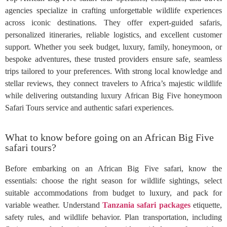
agencies specialize in crafting unforgettable wildlife experiences
across iconic destinations. They offer expert-guided safaris,
personalized itineraries, reliable logistics, and excellent customer
support. Whether you seek budget, luxury, family, honeymoon, or
bespoke adventures, these trusted providers ensure safe, seamless
trips tailored to your preferences. With strong local knowledge and
stellar reviews, they connect travelers to Africa’s majestic wildlife
while delivering outstanding luxury African Big Five honeymoon
Safari Tours service and authentic safari experiences.
What to know before going on an African Big Five
safari tours?
Before embarking on an African Big Five safari, know the
essentials: choose the right season for wildlife sightings, select
suitable accommodations from budget to luxury, and pack for
variable weather. Understand
Tanzania safari packages
etiquette,
safety rules, and wildlife behavior. Plan transportation, including