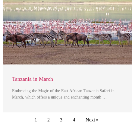
Tanzania in March
Embracing the Magic of the East African Tanzania Safari in
March, which offers a unique and enchanting month …
1
2
3
4
Next »