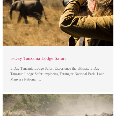
5-Day Tanzania Lodge Safari
5-Day Tanzania Lodge Safari Experience the ultimate 5-Day
Tanzania Lodge Safari exploring Tarangire National Park, Lake
Manyara National …