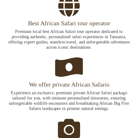
Best African Safari tour operator
Premium local best African Safari tour operator dedicated to
providing authentic, personalized safari experiences in Tanzania,
offering expert guides, seamless travel, and unforgettable adventures
across iconic destinations.
We offer private African Safaris
Experience an exclusive, premium private African Safari package
tailored for you, with intimate personalized itineraries, ensuring
unforgettable wildlife encounters and breathtaking African Big Five
Safaris landscapes in pristine natural settings.