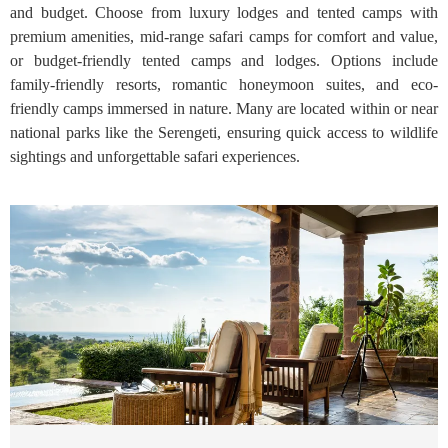
and budget. Choose from luxury lodges and tented camps with
premium amenities, mid-range safari camps for comfort and value,
or budget-friendly tented camps and lodges. Options include
family-friendly resorts, romantic honeymoon suites, and eco-
friendly camps immersed in nature. Many are located within or near
national parks like the Serengeti, ensuring quick access to wildlife
sightings and unforgettable safari experiences.