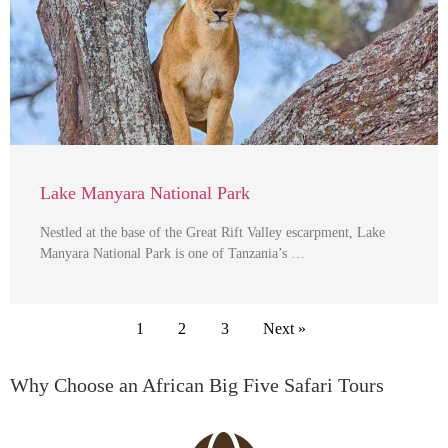
Lake Manyara National Park
Nestled at the base of the Great Rift Valley escarpment, Lake
Manyara National Park is one of Tanzania’s …
1
2
3
Next »
Why Choose an African Big Five Safari Tours