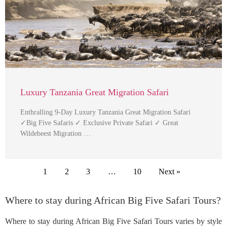
Luxury Tanzania Great Migration Safari
Enthralling 9-Day Luxury Tanzania Great Migration Safari
✓Big Five Safaris ✓ Exclusive Private Safari ✓ Great
Wildebeest Migration …
1
2
3
…
10
Next »
Where to stay during African Big Five Safari Tours?
Where to stay during African Big Five Safari Tours varies by style