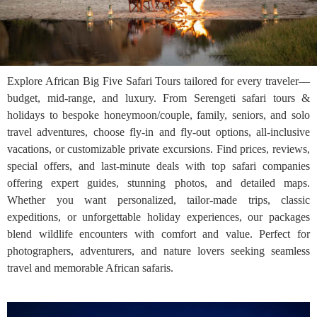
Explore African Big Five Safari Tours tailored for every traveler—
budget, mid-range, and luxury. From Serengeti safari tours &
holidays to bespoke honeymoon/couple, family, seniors, and solo
travel adventures, choose fly-in and fly-out options, all-inclusive
vacations, or customizable private excursions. Find prices, reviews,
special offers, and last-minute deals with top safari companies
offering expert guides, stunning photos, and detailed maps.
Whether you want personalized, tailor-made trips, classic
expeditions, or unforgettable holiday experiences, our packages
blend wildlife encounters with comfort and value. Perfect for
photographers, adventurers, and nature lovers seeking seamless
travel and memorable African safaris.