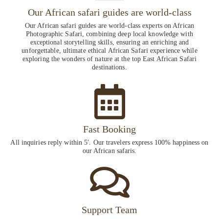
Our African safari guides are world-class
Our African safari guides are world-class experts on African
Photographic Safari, combining deep local knowledge with
exceptional storytelling skills, ensuring an enriching and
unforgettable, ultimate ethical African Safari experience while
exploring the wonders of nature at the top East African Safari
destinations.
Fast Booking
All inquiries reply within 5′. Our travelers express 100% happiness on
our African safaris.
Support Team