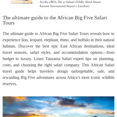
Arusha (JRO); Dar es Salaam (DAR), Abeid Amani
Karume International Airport ( Zanzibar)
The ultimate guide to the African Big Five Safari
Tours
The ultimate guide to African Big Five Safari Tours reveals how to
experience lion, leopard, elephant, rhino, and buffalo in their natural
habitats. Discover the best epic East African destinations, ideal
travel seasons, safari styles, and accommodation options—from
budget to luxury. Learn Tanzania Safari expert tips on planning,
costs, and choosing the right safari company. This African Safari
travel guide helps travelers design unforgettable, safe, and
rewarding Big Five adventures across Africa’s most iconic wildlife
reserves.