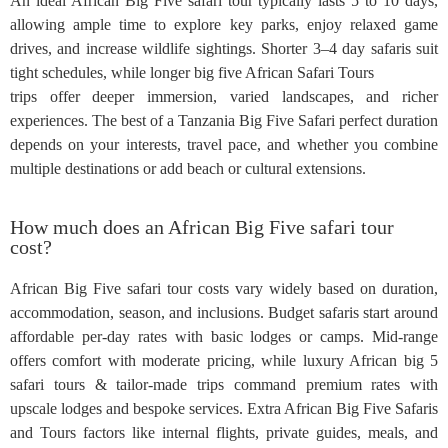
An ideal African Big Five safari tour typically lasts 5 to 10 days,
allowing ample time to explore key parks, enjoy relaxed game
drives, and increase wildlife sightings. Shorter 3–4 day safaris suit
tight schedules, while longer big five African Safari Tours
trips offer deeper immersion, varied landscapes, and richer
experiences. The best of a Tanzania Big Five Safari perfect duration
depends on your interests, travel pace, and whether you combine
multiple destinations or add beach or cultural extensions.
How much does an African Big Five safari tour
cost?
African Big Five safari tour costs vary widely based on duration,
accommodation, season, and inclusions. Budget safaris start around
affordable per‑day rates with basic lodges or camps. Mid-range
offers comfort with moderate pricing, while luxury African big 5
safari tours & tailor-made trips command premium rates with
upscale lodges and bespoke services. Extra African Big Five Safaris
and Tours factors like internal flights, private guides, meals, and