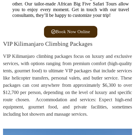
other. Our tailor-made African Big Five Safari Tours allow
you to enjoy every moment. Get in touch with our travel
consultants, they’ll be happy to customize your trip!
Book Now Online
VIP Kilimanjaro Climbing Packages
VIP Kilimanjaro climbing packages focus on luxury and exclusive
services, with options ranging from premium comfort (high-quality
tents, gourmet food) to ultimate VIP packages that include services
like helicopter transfers, personal valets, and butler service. These
packages can cost anywhere from approximately $6,300 to over
$12,700 per person, depending on the level of luxury and specific
route chosen. Accommodation and services: Expect high-end
equipment, gourmet food, and private facilities, sometimes
including hot showers and massage services.