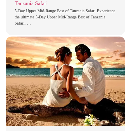
Tanzania Safari
5-Day Upper Mid-Range Best of Tanzania Safari Experience
the ultimate 5-Day Upper Mid-Range Best of Tanzania
Safari, …