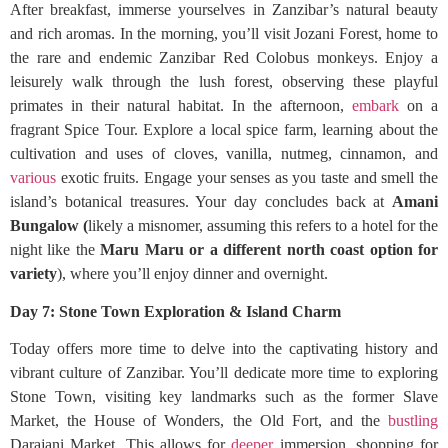
After breakfast, immerse yourselves in Zanzibar’s natural beauty
and rich aromas. In the morning, you’ll visit Jozani Forest, home to
the rare and endemic Zanzibar Red Colobus monkeys. Enjoy a
leisurely walk through the lush forest, observing these playful
primates in their natural habitat. In the afternoon,
embark
on a
fragrant Spice Tour. Explore a local spice farm, learning about the
cultivation and uses of cloves, vanilla, nutmeg, cinnamon, and
various
exotic fruits. Engage your senses as you taste and smell the
island’s botanical treasures. Your day concludes back at
Amani
Bungalow (
likely a misnomer, assuming this refers to a hotel for the
night like the
Maru Maru or a different north coast option for
variety
), where you’ll enjoy dinner and overnight.
Day 7: Stone Town Exploration & Island Charm
Today offers more time to delve into the captivating history and
vibrant culture of Zanzibar. You’ll dedicate more time to exploring
Stone Town, visiting key landmarks such as the former Slave
Market, the House of Wonders, the Old Fort, and the
bustling
Darajani Market. This allows for
deeper
immersion, shopping for