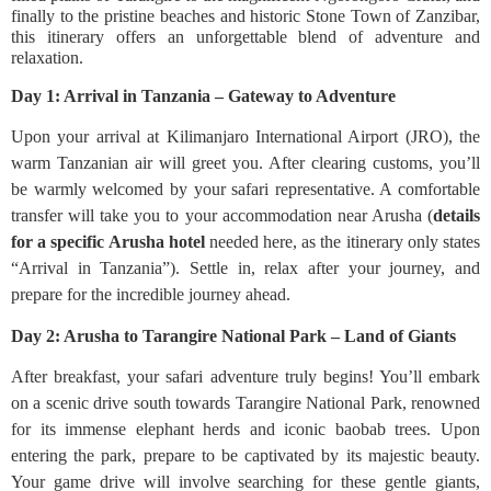
finally to the pristine beaches and historic Stone Town of Zanzibar,
this itinerary offers an unforgettable blend of adventure and
relaxation.
Day 1: Arrival in Tanzania – Gateway to Adventure
Upon your arrival at Kilimanjaro International Airport (JRO), the
warm Tanzanian air will greet you. After clearing customs, you’ll
be warmly welcomed by your safari representative. A comfortable
transfer will take you to your accommodation near Arusha (
details
for a specific Arusha hotel
needed here, as the itinerary only states
“Arrival in Tanzania”). Settle in, relax after your journey, and
prepare for the incredible journey ahead.
Day 2: Arusha to Tarangire National Park – Land of Giants
After breakfast, your safari adventure truly begins! You’ll embark
on a scenic drive south towards Tarangire National Park, renowned
for its immense elephant herds and iconic baobab trees. Upon
entering the park, prepare to be captivated by its majestic beauty.
Your game drive will involve searching for these gentle giants,