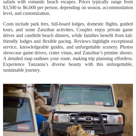
safaris with romantic beach escapes. Prices typically range from
$3,500 to $6,000 per person, depending on season, accommodation
level, and customization.
Costs include park fees, full-board lodges, domestic flights, guided
tours, and some Zanzibar activities. Couples enjoy private game
drives and candlelit beach dinners, while families benefit from kid-
friendly lodges and flexible pacing. Reviews highlight exceptional
service, knowledgeable guides, and unforgettable scenery. Photos
showcase game drives, crater vistas, and Zanzibar’s pristine shores.
A detailed map outlines your route, making trip planning effortless.
Experience Tanzania’s diverse beauty with this unforgettable,
sustainable journey.