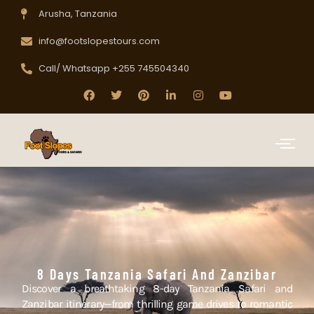
Arusha, Tanzania
info@footslopestours.com
Call/ Whatsapp +255 745504340
8 Days Tanzania Safari And Zanzibar
Discover a breathtaking 8-day Tanzania Safari and
Zanzibar itinerary—from thrilling game drives to romantic