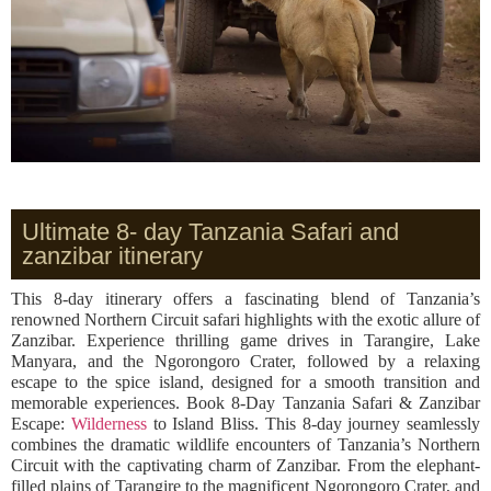
Ultimate 8- day Tanzania Safari and
zanzibar itinerary
This 8-day itinerary offers a fascinating blend of Tanzania’s
renowned Northern Circuit safari highlights with the exotic allure of
Zanzibar. Experience thrilling game drives in Tarangire, Lake
Manyara, and the Ngorongoro Crater, followed by a relaxing
escape to the spice island, designed for a smooth transition and
memorable experiences. Book 8-Day Tanzania Safari & Zanzibar
Escape:
Wilderness
to Island Bliss. This 8-day journey seamlessly
combines the dramatic wildlife encounters of Tanzania’s Northern
Circuit with the captivating charm of Zanzibar. From the elephant-
filled plains of Tarangire to the magnificent Ngorongoro Crater, and