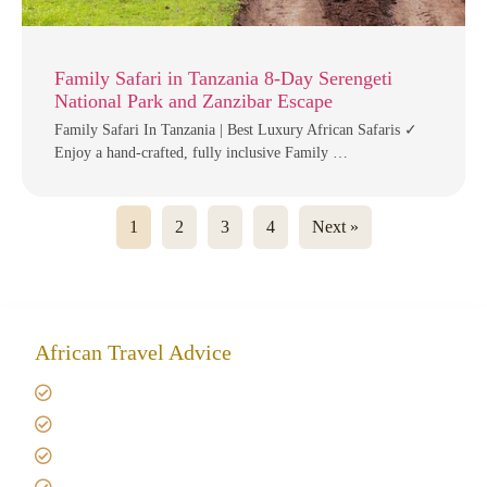
Family Safari in Tanzania 8-Day Serengeti
National Park and Zanzibar Escape
Family Safari In Tanzania | Best Luxury African Safaris ✓
Enjoy a hand-crafted, fully inclusive Family …
1
2
3
4
Next »
African Travel Advice
Giving back to community
Kilimanjaro Travel Insurance
Africa Tanzania Travel Advice
Tanzania Safari Reviews