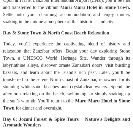
Upon arrival at Zanzibar International Airport (ZNZ), you’ll be met
and transferred to the vibrant
Maru Maru Hotel in Stone Town.
Settle into your charming accommodation and enjoy dinner,
soaking in the unique atmosphere of this historic island city.
Day 5: Stone Town & North Coast Beach Relaxation
Today, you’ll experience the captivating blend of history and
relaxation that Zanzibar offers. Begin your day exploring Stone
Town, a UNESCO World Heritage Site. Wander through its
labyrinthine alleys, discover ornate Zanzibari doors, visit bustling
bazaars, and learn about the island’s rich past. Later, you’ll be
transferred to the serene North Coast of Zanzibar, renowned for its
stunning white-sand beaches and crystal-clear waters. Spend the
afternoon relaxing on the beach, swimming, or simply soaking up
the sun’s warmth. You’ll return to the
Maru Maru Hotel in Stone
Town
for dinner and overnight.
Day 6: Jozani Forest & Spice Tours – Nature’s Delights and
Aromatic Wonders