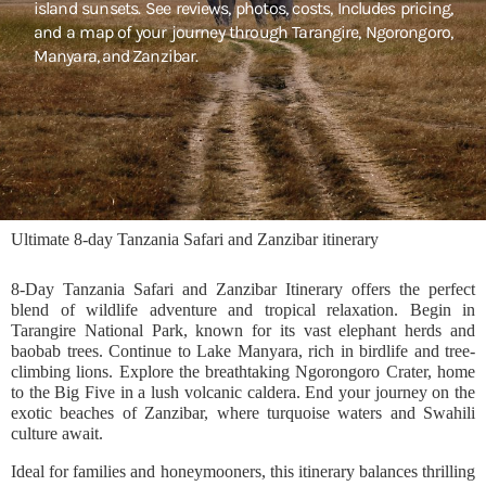
island sunsets. See reviews, photos, costs, Includes pricing,
and a map of your journey through Tarangire, Ngorongoro,
Manyara, and Zanzibar.
Ultimate 8-day Tanzania Safari and Zanzibar itinerary
8-Day Tanzania Safari and Zanzibar Itinerary offers the perfect
blend of wildlife adventure and tropical relaxation. Begin in
Tarangire National Park, known for its vast elephant herds and
baobab trees. Continue to Lake Manyara, rich in birdlife and tree-
climbing lions. Explore the breathtaking Ngorongoro Crater, home
to the Big Five in a lush volcanic caldera. End your journey on the
exotic beaches of Zanzibar, where turquoise waters and Swahili
culture await.
Ideal for families and honeymooners, this itinerary balances thrilling