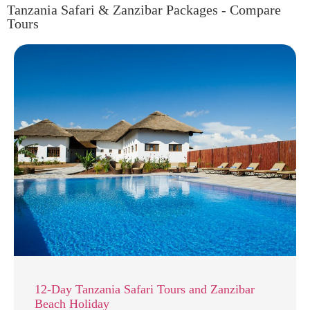
Tanzania Safari & Zanzibar Packages - Compare
Tours
12-Day Tanzania Safari Tours and Zanzibar
Beach Holiday