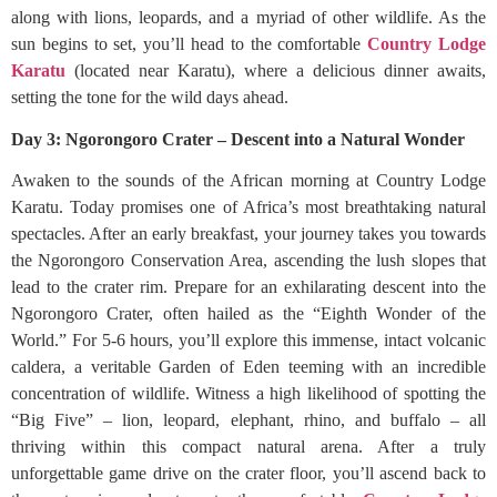
along with lions, leopards, and a myriad of other wildlife. As the
sun begins to set, you’ll head to the comfortable
Country Lodge
Karatu
(located near Karatu), where a delicious dinner awaits,
setting the tone for the wild days ahead.
Day 3: Ngorongoro Crater – Descent into a Natural Wonder
Awaken to the sounds of the African morning at Country Lodge
Karatu. Today promises one of Africa’s most breathtaking natural
spectacles. After an early breakfast, your journey takes you towards
the Ngorongoro Conservation Area, ascending the lush slopes that
lead to the crater rim. Prepare for an exhilarating descent into the
Ngorongoro Crater, often hailed as the “Eighth Wonder of the
World.” For 5-6 hours, you’ll explore this immense, intact volcanic
caldera, a veritable Garden of Eden teeming with an incredible
concentration of wildlife. Witness a high likelihood of spotting the
“Big Five” – lion, leopard, elephant, rhino, and buffalo – all
thriving within this compact natural arena. After a truly
unforgettable game drive on the crater floor, you’ll ascend back to