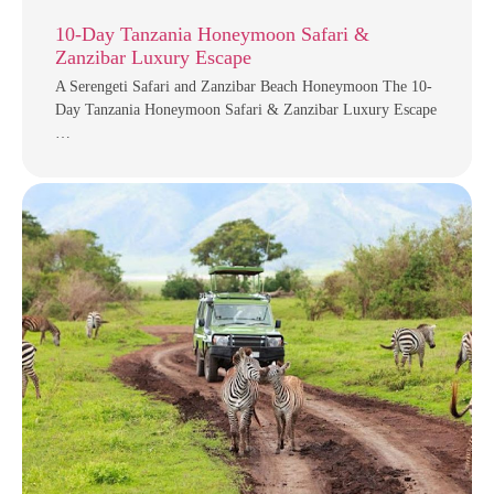
10-Day Tanzania Honeymoon Safari &
Zanzibar Luxury Escape
A Serengeti Safari and Zanzibar Beach Honeymoon The 10-
Day Tanzania Honeymoon Safari & Zanzibar Luxury Escape
…