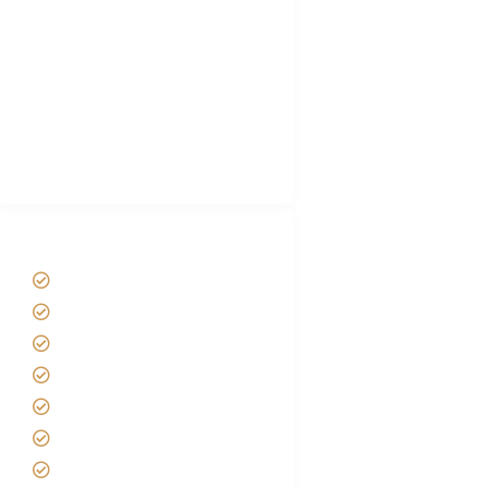
Hygiene During Kilimanjaro
Plan African Safari
Luxury Family Holidays
African Safari Packing list
Best Tour company in Tanzania
(With Reviews)
Tanzania Safari Tour Packages
Home
About us
Safari Packages
Contact us
Best Time to Visit Tanzania
Tanzania family Safaris
Luxury African Safaris