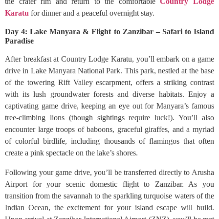
the crater rim and return to the comfortable
Country Lodge
Karatu
for dinner and a peaceful overnight stay.
Day 4: Lake Manyara & Flight to Zanzibar – Safari to Island
Paradise
After breakfast at Country Lodge Karatu, you’ll embark on a game
drive in Lake Manyara National Park. This park, nestled at the base
of the towering Rift Valley escarpment, offers a striking contrast
with its lush groundwater forests and diverse habitats. Enjoy a
captivating game drive, keeping an eye out for Manyara’s famous
tree-climbing lions (though sightings require luck!). You’ll also
encounter large troops of baboons, graceful giraffes, and a myriad
of colorful birdlife, including thousands of flamingos that often
create a pink spectacle on the lake’s shores.
Following your game drive, you’ll be transferred directly to Arusha
Airport for your scenic domestic flight to Zanzibar. As you
transition from the savannah to the sparkling turquoise waters of the
Indian Ocean, the excitement for your island escape will build.