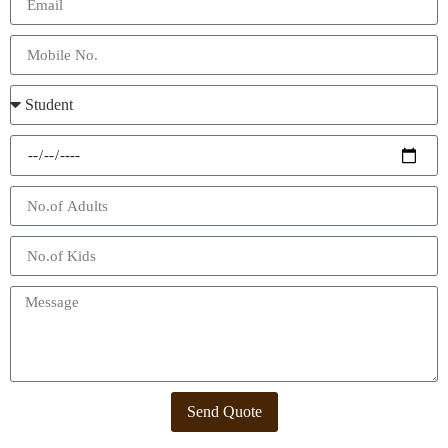
Send Quote