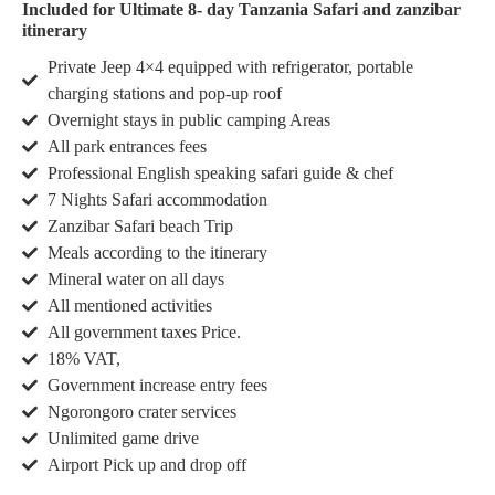
Included for Ultimate 8- day Tanzania Safari and zanzibar
itinerary
Private Jeep 4×4 equipped with refrigerator, portable
charging stations and pop-up roof
Overnight stays in public camping Areas
All park entrances fees
Professional English speaking safari guide & chef
7 Nights Safari accommodation
Zanzibar Safari beach Trip
Meals according to the itinerary
Mineral water on all days
All mentioned activities
All government taxes Price.
18% VAT,
Government increase entry fees
Ngorongoro crater services
Unlimited game drive
Airport Pick up and drop off