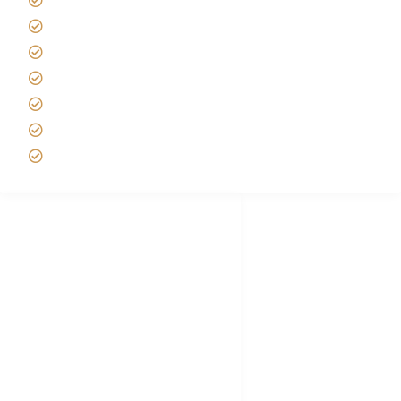
Tipping on Kilimanjaro
Best time to Climb Kilimanjaro
African Safari with Kids
Custom African Safari Tours
Tanzania Safari Packing list
Deluxe Tanzania Lodge Safari Packages
African Safari Trips
Privacy & Policy
Terms of Conditions
Disclaimer
FAQ's
Tanzania Visa
Choose African Safari company