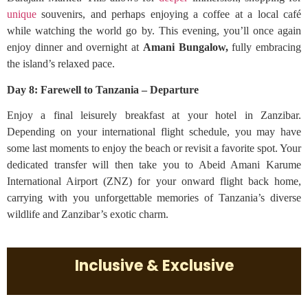
unique
souvenirs, and perhaps enjoying a coffee at a local café
while watching the world go by. This evening, you’ll once again
enjoy dinner and overnight at
Amani Bungalow,
fully embracing
the island’s relaxed pace.
Day 8: Farewell to Tanzania – Departure
Enjoy a final leisurely breakfast at your hotel in Zanzibar.
Depending on your international flight schedule, you may have
some last moments to enjoy the beach or revisit a favorite spot. Your
dedicated transfer will then take you to Abeid Amani Karume
International Airport (ZNZ) for your onward flight back home,
carrying with you unforgettable memories of Tanzania’s diverse
wildlife and Zanzibar’s exotic charm.
Inclusive & Exclusive