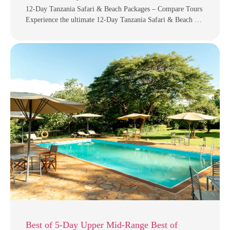
12-Day Tanzania Safari & Beach Packages – Compare Tours
Experience the ultimate 12-Day Tanzania Safari & Beach …
Best of 5-Day Upper Mid-Range Best of