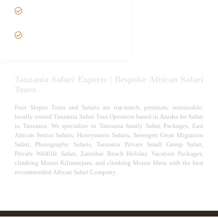
Tanzania fly-in and Fly Out
Safari
VIP African Safari
Experiences
Tanzania Safari Experts | Bespoke African Safari
Tours
Foot Slopes Tours and Safaris are top-notch, premium, sustainable,
locally owned Tanzania Safari Tour Operators based in Arusha for Safari
in Tanzania. We specialize in Tanzania family Safari Packages, East
African Senior Safaris, Honeymoon Safaris, Serengeti Great Migration
Safari, Photography Safaris, Tanzania Private Small Group Safari,
Private Wildlife Safari, Zanzibar Beach Holiday Vacation Packages,
climbing Mount Kilimanjaro, and climbing Mount Meru with the best
recommended African Safari Company.