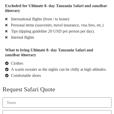
Excluded for Ultimate 8- day Tanzania Safari and zanzibar
itinerary
International flights (from / to home)
Personal items (souvenirs, travel insurance, visa fees, etc.)
Tips (tipping guideline 20 USD per person per day).
Internal flights
What to bring Ultimate 8- day Tanzania Safari and
zanzibar itinerary
Clothes
A warm sweater as the nights can be chilly at high altitudes.
Comfortable shoes
Request Safari Quote