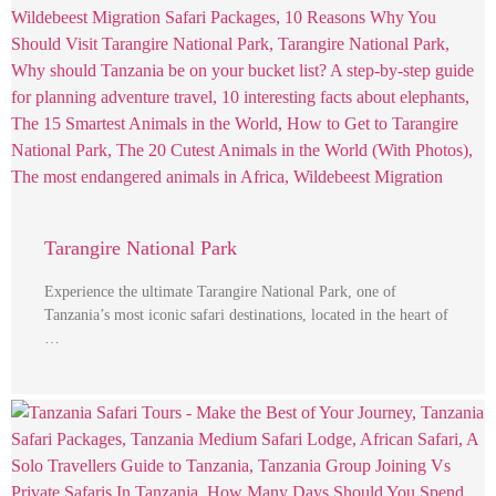
Tarangire National Park
Experience the ultimate Tarangire National Park, one of
Tanzania’s most iconic safari destinations, located in the heart of
…