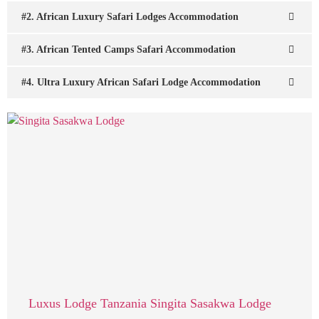
#2. African Luxury Safari Lodges Accommodation
#3. African Tented Camps Safari Accommodation
#4. Ultra Luxury African Safari Lodge Accommodation
Luxus Lodge Tanzania Singita Sasakwa Lodge