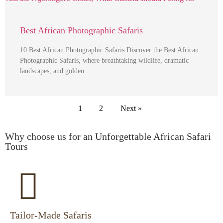
Best African Photographic Safaris
10 Best African Photographic Safaris Discover the Best African
Photographic Safaris, where breathtaking wildlife, dramatic
landscapes, and golden …
1
2
Next »
Why choose us for an Unforgettable African Safari
Tours
Tailor-Made Safaris