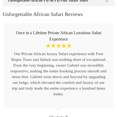
Unforgettable African Fly-In Fly-Out Safari Tours
Unforgettable African Safari Reviews
Once in a Lifetime Private African Luxurious Safari
Experience
☆
☆
☆
☆
☆
Our Private African luxury Safari experience with Foot
Slopes Tours and Safaris was nothing short of exceptional.
From the very beginning, owner Gabriel was incredibly
responsive, making the entire booking process smooth and
stress-free. Gabriel went above and beyond by upgrading
our lodge, which elevated the comfort and luxury of our
trip and truly made the entire experience a hundred times
better.