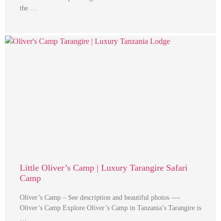
the …
Little Oliver’s Camp | Luxury Tarangire Safari
Camp
Oliver’s Camp – See description and beautiful photos —-
Oliver’s Camp Explore Oliver’s Camp in Tanzania’s Tarangire is
…