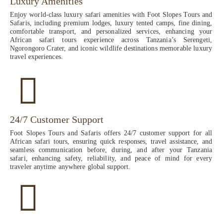
Luxury Amenities
Enjoy world-class luxury safari amenities with Foot Slopes Tours and
Safaris, including premium lodges, luxury tented camps, fine dining,
comfortable transport, and personalized services, enhancing your
African safari tours experience across Tanzania’s Serengeti,
Ngorongoro Crater, and iconic wildlife destinations memorable luxury
travel experiences.
24/7 Customer Support
Foot Slopes Tours and Safaris offers 24/7 customer support for all
African safari tours, ensuring quick responses, travel assistance, and
seamless communication before, during, and after your Tanzania
safari, enhancing safety, reliability, and peace of mind for every
traveler anytime anywhere global support.