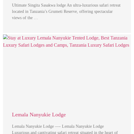
Ultimate Singita Sasakwa lodge An ultra-luxurious safari retreat
located in Tanzania’s Grumeti Reserve, offering spectacular
views of the …
Lemala Nanyukie Lodge
Lemala Nanyukie Lodge —- Lemala Nanyukie Lodge
Luxurious and captivating safari retreat situated in the heart of