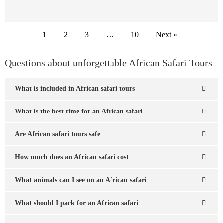
1
2
3
…
10
Next »
Questions about unforgettable African Safari Tours
What is included in African safari tours
What is the best time for an African safari
Are African safari tours safe
How much does an African safari cost
What animals can I see on an African safari
What should I pack for an African safari