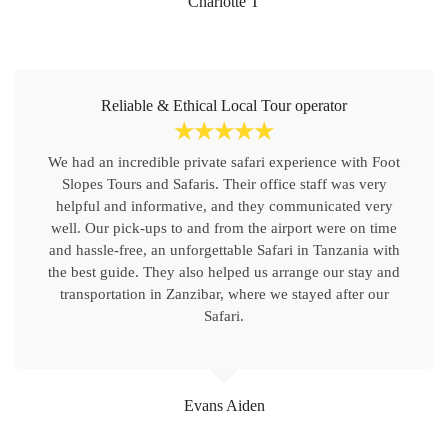
Charlotte T
Reliable & Ethical Local Tour operator
☆
☆
☆
☆
☆
We had an incredible private safari experience with Foot
Slopes Tours and Safaris. Their office staff was very
helpful and informative, and they communicated very
well. Our pick-ups to and from the airport were on time
and hassle-free, an unforgettable Safari in Tanzania with
the best guide. They also helped us arrange our stay and
transportation in Zanzibar, where we stayed after our
Safari.
Evans Aiden