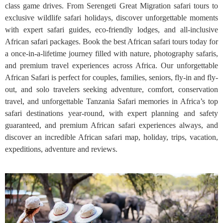
class game drives. From Serengeti Great Migration safari tours to
exclusive wildlife safari holidays, discover unforgettable moments
with expert safari guides, eco-friendly lodges, and all-inclusive
African safari packages. Book the best African safari tours today for
a once-in-a-lifetime journey filled with nature, photography safaris,
and premium travel experiences across Africa. Our unforgettable
African Safari is perfect for couples, families, seniors, fly-in and fly-
out, and solo travelers seeking adventure, comfort, conservation
travel, and unforgettable Tanzania Safari memories in Africa’s top
safari destinations year-round, with expert planning and safety
guaranteed, and premium African safari experiences always, and
discover an incredible African safari map, holiday, trips, vacation,
expeditions, adventure and reviews.