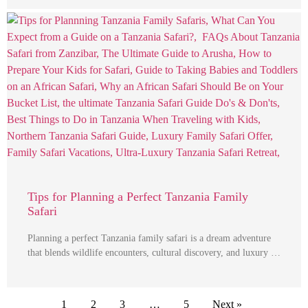
Tips for Planning a Perfect Tanzania Family
Safari
Planning a perfect Tanzania family safari is a dream adventure
that blends wildlife encounters, cultural discovery, and luxury …
1
2
3
…
5
Next »