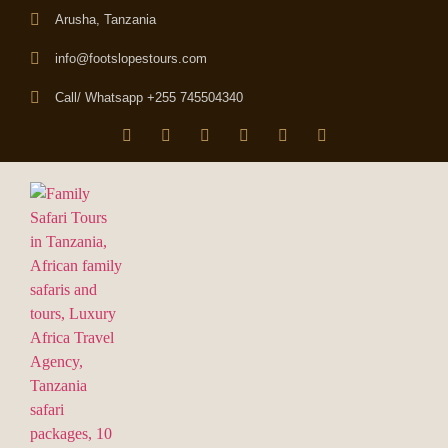
Arusha, Tanzania
info@footslopestours.com
Call/ Whatsapp +255 745504340