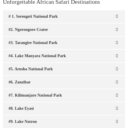
Unforgettable African Safari Destinations
# 1. Serengeti National Park
#2. Ngorongoro Crater
#3. Tarangire National Park
#4. Lake Manyara National Park
#5. Arusha National Park
#6. Zanzibar
#7. Kilimanjaro National Park
#8. Lake Eyasi
#9. Lake Natron