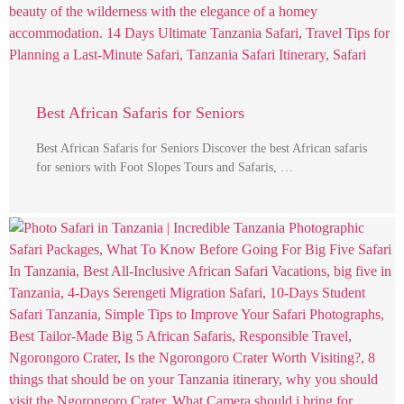
Best African Safaris for Seniors
Best African Safaris for Seniors Discover the best African safaris
for seniors with Foot Slopes Tours and Safaris, …