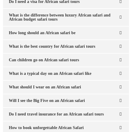
Do I need a visa for African safari tours
What is the difference between luxury African safari and
African budget safari tours
How long should an African safari be
What is the best country for African safari tours
Can children go on African safari tours
What is a typical day on an African safari like
What should I wear on an African safari
Will I see the Big Five on an African safari
Do I need travel insurance for an African safari tours
How to book unforgettable African Safari