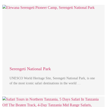
Serengeti National Park
UNESCO World Heritage Site, Serengeti National Park, is one
of the most iconic safari destinations in the world …