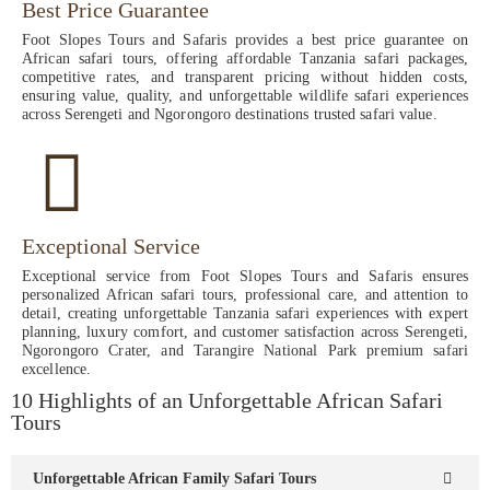
Best Price Guarantee
Foot Slopes Tours and Safaris provides a best price guarantee on
African safari tours, offering affordable Tanzania safari packages,
competitive rates, and transparent pricing without hidden costs,
ensuring value, quality, and unforgettable wildlife safari experiences
across Serengeti and Ngorongoro destinations trusted safari value.
Exceptional Service
Exceptional service from Foot Slopes Tours and Safaris ensures
personalized African safari tours, professional care, and attention to
detail, creating unforgettable Tanzania safari experiences with expert
planning, luxury comfort, and customer satisfaction across Serengeti,
Ngorongoro Crater, and Tarangire National Park premium safari
excellence.
10 Highlights of an Unforgettable African Safari
Tours
Unforgettable African Family Safari Tours