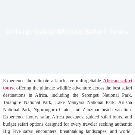
Unforgettable African Safari Tours
Experience the ultimate all-inclusive unforgettable
African safari
tours
, offering the ultimate wildlife adventure across the best safari
destinations in Africa, including the Serengeti National Park,
Tarangire National Park, Lake Manyara National Park, Arusha
National Park, Ngorongoro Crater, and Zanzibar beach vacation.
Experience luxury safari Africa packages, guided safari tours, and
budget safari options designed for every traveler seeking authentic
Big Five safari encounters, breathtaking landscapes, and world-