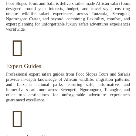
Foot Slopes Tours and Safaris delivers tailor-made African safari tours
designed around your interests, budget, and travel style, ensuring
unique wildlife safari experiences across Tanzania, Serengeti,
Ngorongoro Crater, and beyond, combining flexibility, comfort, and
expert planning for unforgettable luxury safari adventures experiences
worldwide.
Expert Guides
Professional expert safari guides from Foot Slopes Tours and Safaris
provide in-depth knowledge of African wildlife, migration patterns,
and Tanzania national parks, ensuring safe, informative, and
immersive safari tours across Serengeti, Ngorongoro, Tarangire, and
other top destinations for unforgettable adventure experiences
guaranteed excellence.