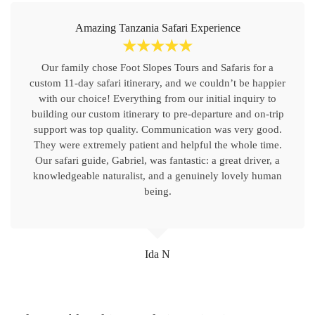
Amazing Tanzania Safari Experience
☆
☆
☆
☆
☆
Our family chose Foot Slopes Tours and Safaris for a
custom 11-day safari itinerary, and we couldn’t be happier
with our choice! Everything from our initial inquiry to
building our custom itinerary to pre-departure and on-trip
support was top quality. Communication was very good.
They were extremely patient and helpful the whole time.
Our safari guide, Gabriel, was fantastic: a great driver, a
knowledgeable naturalist, and a genuinely lovely human
being.
Ida N