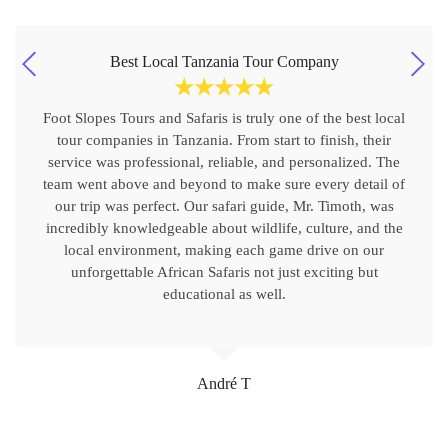
Best Local Tanzania Tour Company
☆
☆
☆
☆
☆
Foot Slopes Tours and Safaris is truly one of the best local
tour companies in Tanzania. From start to finish, their
service was professional, reliable, and personalized. The
team went above and beyond to make sure every detail of
our trip was perfect. Our safari guide, Mr. Timoth, was
incredibly knowledgeable about wildlife, culture, and the
local environment, making each game drive on our
unforgettable African Safaris not just exciting but
educational as well.
André T