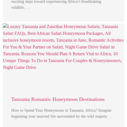
exciting steps toward experiencing Africa’s breathtaking
wildlife, …
Tanzania Romantic Honeymoon Destinations
How to Spend Your Honeymoon in Tanzania, Africa? Imagine
beginning your married life surrounded by the wild majesty …