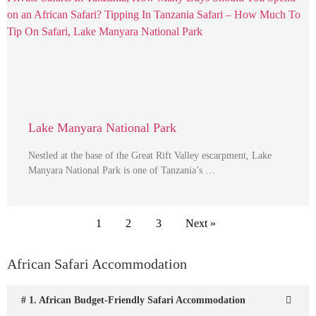
Lake Manyara National Park
Nestled at the base of the Great Rift Valley escarpment, Lake
Manyara National Park is one of Tanzania’s …
1
2
3
Next »
African Safari Accommodation
# 1. African Budget-Friendly Safari Accommodation