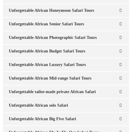
Unforgettable African Honeymoon Safari Tours
Unforgettable African Senior Safari Tours
Unforgettable African Photographic Safari Tours
Unforgettable African Budget Safari Tours
Unforgettable African Luxury Safari Tours
Unforgettable African Mid-range Safari Tours
Unforgettable tailor-made private African Safari
Unforgettable African solo Safari
Unforgettable African Big Five Safari