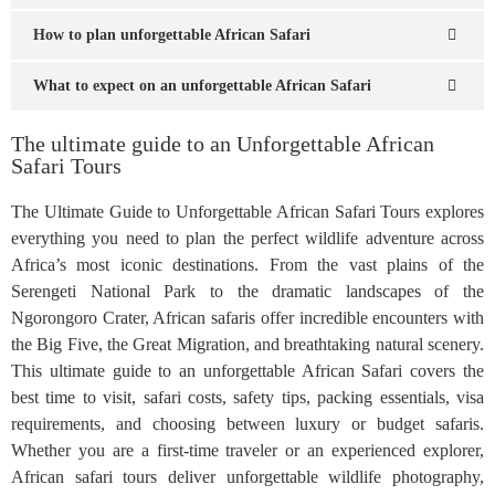
How to plan unforgettable African Safari
What to expect on an unforgettable African Safari
The ultimate guide to an Unforgettable African
Safari Tours
The Ultimate Guide to Unforgettable African Safari Tours explores
everything you need to plan the perfect wildlife adventure across
Africa’s most iconic destinations. From the vast plains of the
Serengeti National Park to the dramatic landscapes of the
Ngorongoro Crater, African safaris offer incredible encounters with
the Big Five, the Great Migration, and breathtaking natural scenery.
This ultimate guide to an unforgettable African Safari covers the
best time to visit, safari costs, safety tips, packing essentials, visa
requirements, and choosing between luxury or budget safaris.
Whether you are a first-time traveler or an experienced explorer,
African safari tours deliver unforgettable wildlife photography,