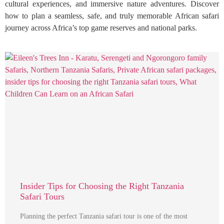
cultural experiences, and immersive nature adventures. Discover
how to plan a seamless, safe, and truly memorable African safari
journey across Africa’s top game reserves and national parks.
Insider Tips for Choosing the Right Tanzania
Safari Tours
Planning the perfect Tanzania safari tour is one of the most