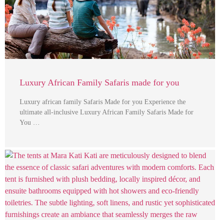
Luxury African Family Safaris made for you
Luxury african family Safaris Made for you Experience the
ultimate all-inclusive Luxury African Family Safaris Made for
You …