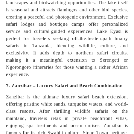
landscapes and birdwatching opportunities. The lake itself
is seasonal and attracts flamingos and other bird species,
creating a peaceful and photogenic environment. Exclusive
safari lodges and boutique camps offer personalized
service and cultural-guided experiences. Lake Eyasi is
perfect for travelers seeking off-the-beaten-path luxury
safaris in Tanzania, blending wildlife, culture, and
exclusivity. It adds depth to northern safari circuits,
making it a meaningful extension to Serengeti or
Ngorongoro itineraries for those wanting a richer African
experience.
7. Zanzibar – Luxury Safari and Beach Combination
Zanzibar is the ultimate luxury safari beach extension,
offering pristine white sands, turquoise waters, and world-
class resorts. After thrilling wildlife safaris on the
mainland, travelers relax in private beachfront villas,
enjoying spa treatments and ocean cruises. Zanzibar is
famous for its rich Swahili culture, Stone Town heritage,