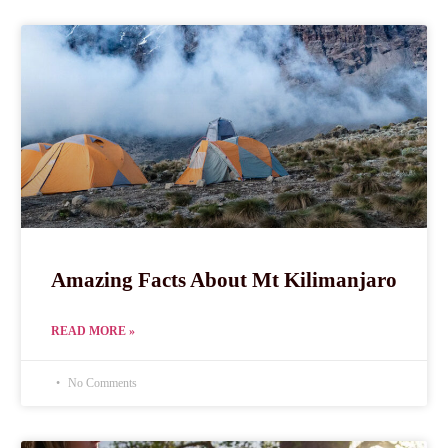
Amazing Facts About Mt Kilimanjaro
READ MORE »
No Comments