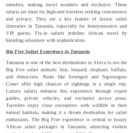
transfers, making travel seamless and exclusive. These
safaris are ideal for high-end travelers seeking convenience
and privacy. They are a key feature of luxury safari
itineraries in Tanzania, especially for honeymooners and
VIP guests. Fly-in safaris redefine African travel by
blending adventure with sophistication.
Big Five Safari Experience in Tanzania
Tanzania is one of the best destinations in Africa to see the
Big Five safari animals: lion, leopard, elephant, buffalo,
and rhinoceros. Parks like Serengeti and Ngorongoro
Crater offer high chances of sightings in a single trip.
Luxury safaris enhance this experience through expert
guides, private vehicles, and exclusive access areas.
Travelers enjoy close encounters with wildlife in their
natural habitats, making it a dream destination for safari
enthusiasts. The Big Five experience is central to luxury
African safari packages in Tanzania, attracting visitors