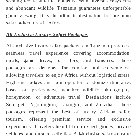
seeking iconic wildlife moments. With diverse ecosystems
and abundant wildlife, Tanzania guarantees unforgettable
game viewing. It is the ultimate destination for premium
safari adventures in Africa.
All-Inclusive Luxury Safari Packages
All-inclusive luxury safari packages in Tanzania provide a
seamless travel experience covering accommodation,
meals, game drives, park fees, and transfers. These
packages are designed for comfort and convenience,
allowing travelers to enjoy Africa without logistical stress.
High-end lodges and tour operators customize itineraries
based on preferences, whether wildlife photography,
honeymoon, or adventure travel. Destinations include
Serengeti, Ngorongoro, Tarangire, and Zanzibar. These
packages represent the best of luxury African safari
tourism, offering premium service and exclusive
experiences. Travelers benefit from expert guides, private
vehicles, and curated activities. All-inclusive safaris ensure