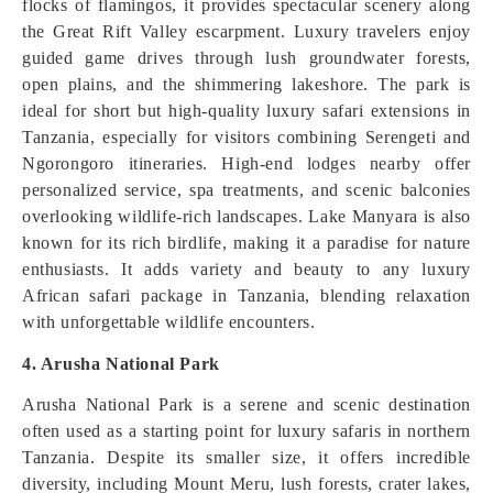
flocks of flamingos, it provides spectacular scenery along
the Great Rift Valley escarpment. Luxury travelers enjoy
guided game drives through lush groundwater forests,
open plains, and the shimmering lakeshore. The park is
ideal for short but high-quality luxury safari extensions in
Tanzania, especially for visitors combining Serengeti and
Ngorongoro itineraries. High-end lodges nearby offer
personalized service, spa treatments, and scenic balconies
overlooking wildlife-rich landscapes. Lake Manyara is also
known for its rich birdlife, making it a paradise for nature
enthusiasts. It adds variety and beauty to any luxury
African safari package in Tanzania, blending relaxation
with unforgettable wildlife encounters.
4. Arusha National Park
Arusha National Park is a serene and scenic destination
often used as a starting point for luxury safaris in northern
Tanzania. Despite its smaller size, it offers incredible
diversity, including Mount Meru, lush forests, crater lakes,