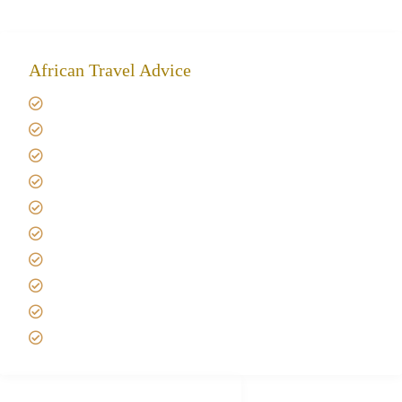
African Travel Advice
Giving back to community
Kilimanjaro Travel Insurance
Africa Tanzania Travel Advice
Tanzania Safari Reviews
Tipping on Kilimanjaro
Best time to Climb Kilimanjaro
African Safari with Kids
Custom African Safari Tours
Tanzania Safari Packing list
Deluxe Tanzania Lodge Safari Packages