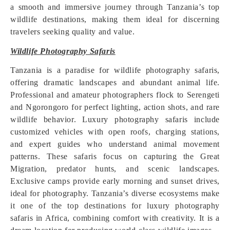
a smooth and immersive journey through Tanzania’s top
wildlife destinations, making them ideal for discerning
travelers seeking quality and value.
Wildlife Photography Safaris
Tanzania is a paradise for wildlife photography safaris,
offering dramatic landscapes and abundant animal life.
Professional and amateur photographers flock to Serengeti
and Ngorongoro for perfect lighting, action shots, and rare
wildlife behavior. Luxury photography safaris include
customized vehicles with open roofs, charging stations,
and expert guides who understand animal movement
patterns. These safaris focus on capturing the Great
Migration, predator hunts, and scenic landscapes.
Exclusive camps provide early morning and sunset drives,
ideal for photography. Tanzania’s diverse ecosystems make
it one of the top destinations for luxury photography
safaris in Africa, combining comfort with creativity. It is a