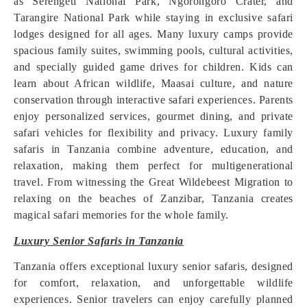
as Serengeti National Park, Ngorongoro Crater, and
Tarangire National Park while staying in exclusive safari
lodges designed for all ages. Many luxury camps provide
spacious family suites, swimming pools, cultural activities,
and specially guided game drives for children. Kids can
learn about African wildlife, Maasai culture, and nature
conservation through interactive safari experiences. Parents
enjoy personalized services, gourmet dining, and private
safari vehicles for flexibility and privacy. Luxury family
safaris in Tanzania combine adventure, education, and
relaxation, making them perfect for multigenerational
travel. From witnessing the Great Wildebeest Migration to
relaxing on the beaches of Zanzibar, Tanzania creates
magical safari memories for the whole family.
Luxury Senior Safaris in Tanzania
Tanzania offers exceptional luxury senior safaris, designed
for comfort, relaxation, and unforgettable wildlife
experiences. Senior travelers can enjoy carefully planned