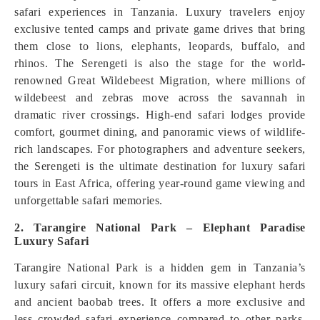
safari experiences in Tanzania. Luxury travelers enjoy
exclusive tented camps and private game drives that bring
them close to lions, elephants, leopards, buffalo, and
rhinos. The Serengeti is also the stage for the world-
renowned Great Wildebeest Migration, where millions of
wildebeest and zebras move across the savannah in
dramatic river crossings. High-end safari lodges provide
comfort, gourmet dining, and panoramic views of wildlife-
rich landscapes. For photographers and adventure seekers,
the Serengeti is the ultimate destination for luxury safari
tours in East Africa, offering year-round game viewing and
unforgettable safari memories.
2. Tarangire National Park – Elephant Paradise
Luxury Safari
Tarangire National Park is a hidden gem in Tanzania’s
luxury safari circuit, known for its massive elephant herds
and ancient baobab trees. It offers a more exclusive and
less crowded safari experience compared to other parks,