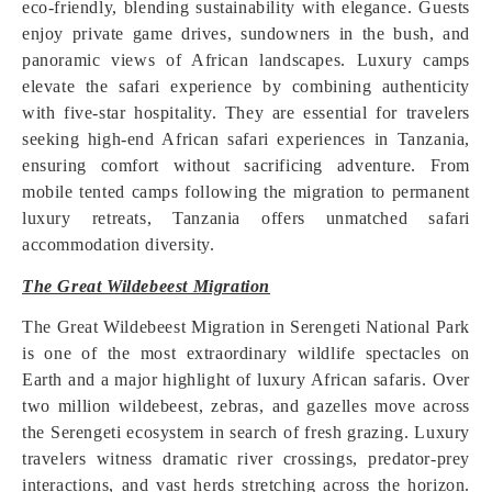
eco-friendly, blending sustainability with elegance. Guests
enjoy private game drives, sundowners in the bush, and
panoramic views of African landscapes. Luxury camps
elevate the safari experience by combining authenticity
with five-star hospitality. They are essential for travelers
seeking high-end African safari experiences in Tanzania,
ensuring comfort without sacrificing adventure. From
mobile tented camps following the migration to permanent
luxury retreats, Tanzania offers unmatched safari
accommodation diversity.
The Great Wildebeest Migration
The Great Wildebeest Migration in Serengeti National Park
is one of the most extraordinary wildlife spectacles on
Earth and a major highlight of luxury African safaris. Over
two million wildebeest, zebras, and gazelles move across
the Serengeti ecosystem in search of fresh grazing. Luxury
travelers witness dramatic river crossings, predator-prey
interactions, and vast herds stretching across the horizon.