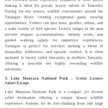
making it ideal for private luxury safaris in Tanzania.
During the dry season, wildlife concentrates around the
Tarangire River, creating exceptional game viewing
opportunities. Visitors can spot lions, giraffes, zebras, and
a wide variety of bird species. Luxury lodges in the area
provide elegant accommodations, infinity pools, and
guided walking safaris for immersive experiences.
Tarangire is perfect for travelers seeking a blend of
tranquility, wilderness, and upscale comfort. It is often
included in luxury safari itineraries in northern Tanzania,
offering a peaceful yet highly rewarding wildlife
adventure.
3. Lake Manyara National Park – Scenic Luxury
Safari Escape
Lake Manyara National Park is a compact yet diverse
safari destination offering a unique luxury wildlife
experience. Famous for its tree-climbing lions and large