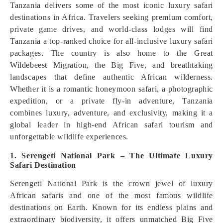
Tanzania delivers some of the most iconic luxury safari
destinations in Africa. Travelers seeking premium comfort,
private game drives, and world-class lodges will find
Tanzania a top-ranked choice for all-inclusive luxury safari
packages. The country is also home to the Great
Wildebeest Migration, the Big Five, and breathtaking
landscapes that define authentic African wilderness.
Whether it is a romantic honeymoon safari, a photographic
expedition, or a private fly-in adventure, Tanzania
combines luxury, adventure, and exclusivity, making it a
global leader in high-end African safari tourism and
unforgettable wildlife experiences.
1. Serengeti National Park – The Ultimate Luxury
Safari Destination
Serengeti National Park is the crown jewel of luxury
African safaris and one of the most famous wildlife
destinations on Earth. Known for its endless plains and
extraordinary biodiversity, it offers unmatched Big Five