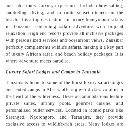
and spice tours. Luxury experiences include dhow sailing,
snorkeling, diving, and romantic sunset dinners on the
beach. It is a top destination for luxury honeymoon safaris
in Tanzania, combining safari adventure with tropical
relaxation. High-end resorts provide all-inclusive packages
with personalized services and oceanfront views. Zanzibar
perfectly complements wildlife safaris, making it a key part
of luxury African safari and beach holiday packages. It is
where adventure meets paradise.
Luxury Safari Lodges and Camps in Tanzania
Tanzania is home to some of the finest luxury safari lodges
and tented camps in Africa, offering world-class comfort in
the heart of the wilderness. These accommodations feature
private suites, infinity pools, gourmet cuisine, and
personalized butler services. Located in iconic parks like
Serengeti, Ngorongoro, and Tarangire, they provide
exclusive access to wildlife-rich areas. Many lodges are