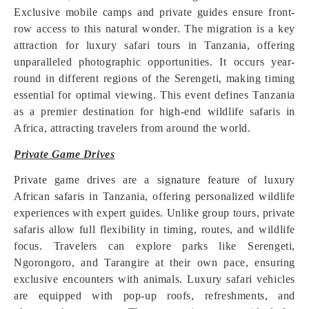
Exclusive mobile camps and private guides ensure front-
row access to this natural wonder. The migration is a key
attraction for luxury safari tours in Tanzania, offering
unparalleled photographic opportunities. It occurs year-
round in different regions of the Serengeti, making timing
essential for optimal viewing. This event defines Tanzania
as a premier destination for high-end wildlife safaris in
Africa, attracting travelers from around the world.
Private Game Drives
Private game drives are a signature feature of luxury
African safaris in Tanzania, offering personalized wildlife
experiences with expert guides. Unlike group tours, private
safaris allow full flexibility in timing, routes, and wildlife
focus. Travelers can explore parks like Serengeti,
Ngorongoro, and Tarangire at their own pace, ensuring
exclusive encounters with animals. Luxury safari vehicles
are equipped with pop-up roofs, refreshments, and