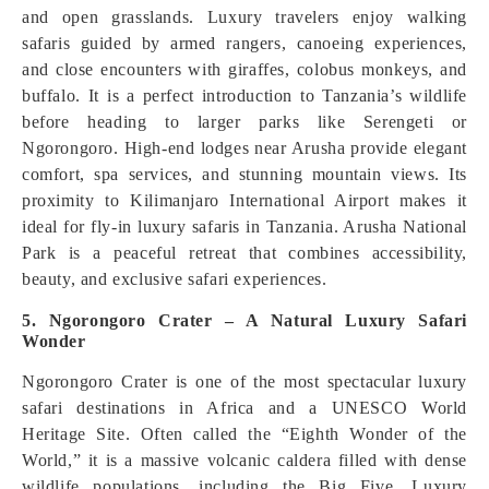
and open grasslands. Luxury travelers enjoy walking
safaris guided by armed rangers, canoeing experiences,
and close encounters with giraffes, colobus monkeys, and
buffalo. It is a perfect introduction to Tanzania’s wildlife
before heading to larger parks like Serengeti or
Ngorongoro. High-end lodges near Arusha provide elegant
comfort, spa services, and stunning mountain views. Its
proximity to Kilimanjaro International Airport makes it
ideal for fly-in luxury safaris in Tanzania. Arusha National
Park is a peaceful retreat that combines accessibility,
beauty, and exclusive safari experiences.
5. Ngorongoro Crater – A Natural Luxury Safari
Wonder
Ngorongoro Crater is one of the most spectacular luxury
safari destinations in Africa and a UNESCO World
Heritage Site. Often called the “Eighth Wonder of the
World,” it is a massive volcanic caldera filled with dense
wildlife populations, including the Big Five. Luxury