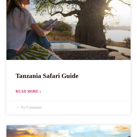
Tanzania Safari Guide
READ MORE »
No Comments