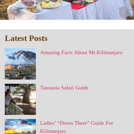
Latest Posts
Amazing Facts About Mt Kilimanjaro
Tanzania Safari Guide
Ladies’ “Down There” Guide For
Kilimanjaro