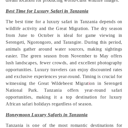
dream location for producing world-class wildlife images.
Best Time for Luxury Safari in Tanzania
The best time for a luxury safari in Tanzania depends on
wildlife activity and the Great Migration. The dry season
from June to October is ideal for game viewing in
Serengeti, Ngorongoro, and Tarangire. During this period,
animals gather around water sources, making sightings
easier. The green season from November to May offers
lush landscapes, fewer crowds, and excellent photography
opportunities. Luxury travelers can enjoy discounted rates
and exclusive experiences year-round. Timing is crucial for
witnessing the Great Wildebeest Migrat
i
on in Serengeti
National Park. Tanzania offers year-round safari
opportunities, making it a top destination for luxury
African safari holidays regardless of season.
Honeymoon Luxury Safaris in Tanzania
Tanzania is one of the most romantic destinations for