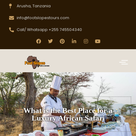
Arusha, Tanzania
info@footslopestours.com
Call/ Whatsapp +255 745504340
What is the Best Place for a
Luxury African Safari