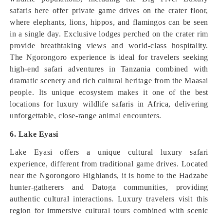
safaris here offer private game drives on the crater floor,
where elephants, lions, hippos, and flamingos can be seen
in a single day. Exclusive lodges perched on the crater rim
provide breathtaking views and world-class hospitality.
The Ngorongoro experience is ideal for travelers seeking
high-end safari adventures in Tanzania combined with
dramatic scenery and rich cultural heritage from the Maasai
people. Its unique ecosystem makes it one of the best
locations for luxury wildlife safaris in Africa, delivering
unforgettable, close-range animal encounters.
6. Lake Eyasi
Lake Eyasi offers a unique cultural luxury safari
experience, different from traditional game drives. Located
near the Ngorongoro Highlands, it is home to the Hadzabe
hunter-gatherers and Datoga communities, providing
authentic cultural interactions. Luxury travelers visit this
region for immersive cultural tours combined with scenic