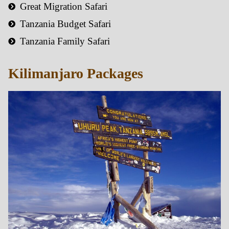
Great Migration Safari
Tanzania Budget Safari
Tanzania Family Safari
Kilimanjaro Packages