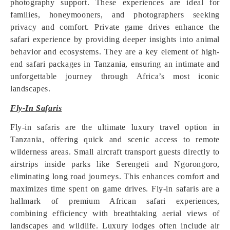
photography support. These experiences are ideal for
families, honeymooners, and photographers seeking
privacy and comfort. Private game drives enhance the
safari experience by providing deeper insights into animal
behavior and ecosystems. They are a key element of high-
end safari packages in Tanzania, ensuring an intimate and
unforgettable journey through Africa’s most iconic
landscapes.
Fly-In Safaris
Fly-in safaris are the ultimate luxury travel option in
Tanzania, offering quick and scenic access to remote
wilderness areas. Small aircraft transport guests directly to
airstrips inside parks like Serengeti and Ngorongoro,
eliminating long road journeys. This enhances comfort and
maximizes time spent on game drives. Fly-in safaris are a
hallmark of premium African safari experiences,
combining efficiency with breathtaking aerial views of
landscapes and wildlife. Luxury lodges often include air