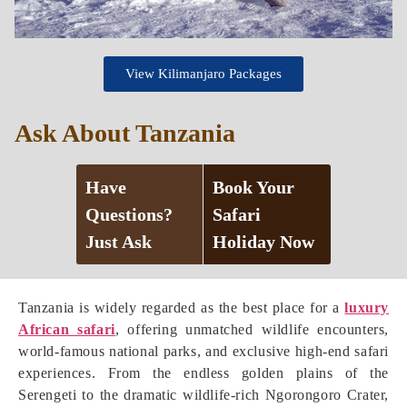
View Kilimanjaro Packages
Ask About Tanzania
Have
Book Your
Questions?
Safari
Just Ask
Holiday Now
Tanzania is widely regarded as the best place for a
luxury
African safari
, offering unmatched wildlife encounters,
world-famous national parks, and exclusive high-end safari
experiences. From the endless golden plains of the
Serengeti to the dramatic wildlife-rich Ngorongoro Crater,