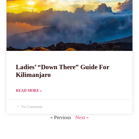
Ladies’ “Down There” Guide For
Kilimanjaro
READ MORE »
No Comments
« Previous
Next »