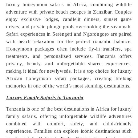
luxury honeymoon safaris in Africa, combining wildlife
adventure with private beach escapes in Zanzibar. Couples
enjoy exclusive lodges, candlelit dinners, sunset game
drives, and private plunge pools overlooking the savannah.
Safari experiences in Serengeti and Ngorongoro are paired
with beach relaxation for the perfect romantic balance.
Honeymoon packages often include fly-in transfers, spa
treatments, and personalized services. Tanzania offers
privacy, beauty, and unforgettable shared experiences,
making it ideal for newlyweds. It is a top choice for luxury
African honeymoon safari packages, creating lifelong
memories in one of the world’s most stunning destinations.
Luxury Family Safaris in Tanzania
Tanzania is one of the best destinations in Africa for luxury
family safaris, offering unforgettable wildlife adventures
combined with comfort, safety, and child-friendly
experiences. Families can explore iconic destinations such