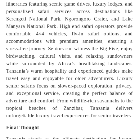
itineraries featuring scenic game drives, luxury lodges, and
personalized safari services across destinations like
Serengeti National Park, Ngorongoro Crater, and Lake
Manyara National Park. High-end safari operators provide
comfortable 4×4 vehicles, fly-in safari options, and
accommodations with premium amenities, ensuring a
stress-free journey. Seniors can witness the Big Five, enjoy
birdwatching, cultural visits, and relaxing sundowners
while surrounded by Africa’s breathtaking landscapes.
Tanzania’s warm hospitality and experienced guides make
travel easy and enjoyable for older adventurers. Luxury
senior safaris focus on slower-paced exploration, privacy,
and exceptional service, creating the perfect balance of
adventure and comfort. From wildlife-rich savannahs to the
tropical beaches of Zanzibar, Tanzania delivers
unforgettable luxury travel experiences for senior travelers.
Final Thought
Tanzania stands as the ultimate destination for luxury