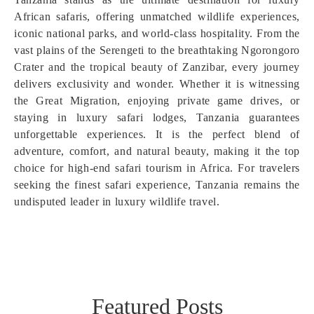
African safaris, offering unmatched wildlife experiences,
iconic national parks, and world-class hospitality. From the
vast plains of the Serengeti to the breathtaking Ngorongoro
Crater and the tropical beauty of Zanzibar, every journey
delivers exclusivity and wonder. Whether it is witnessing
the Great Migration, enjoying private game drives, or
staying in luxury safari lodges, Tanzania guarantees
unforgettable experiences. It is the perfect blend of
adventure, comfort, and natural beauty, making it the top
choice for high-end safari tourism in Africa. For travelers
seeking the finest safari experience, Tanzania remains the
undisputed leader in luxury wildlife travel.
Featured Posts