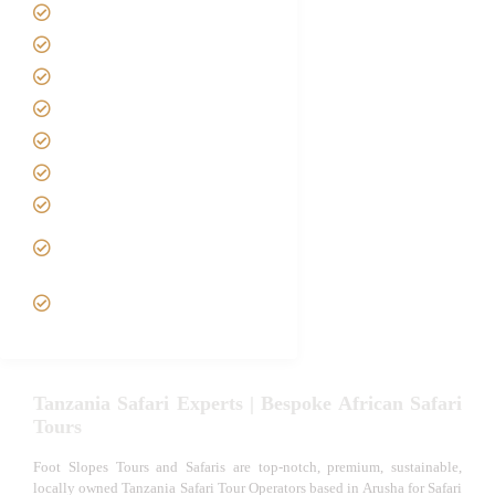
Home
About us
Safari Packages
Contact us
Best Time to Visit Tanzania
Tanzania family Safaris
Luxury African Safaris
Tanzania fly-in and Fly Out
Safari
VIP African Safari
Experiences
Tanzania Safari Experts | Bespoke African Safari
Tours
Foot Slopes Tours and Safaris are top-notch, premium, sustainable,
locally owned Tanzania Safari Tour Operators based in Arusha for Safari