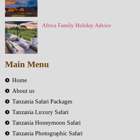
Africa Family Holiday Advice
Main Menu
Home
About us
Tanzania Safari Packages
Tanzania Luxury Safari
Tanzania Honeymoon Safari
Tanzania Photographic Safari