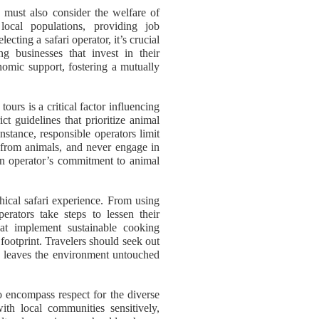
e must also consider the welfare of
ocal populations, providing job
ecting a safari operator, it’s crucial
g businesses that invest in their
nomic support, fostering a mutually
ours is a critical factor influencing
ict guidelines that prioritize animal
instance, responsible operators limit
e from animals, and never engage in
 an operator’s commitment to animal
ethical safari experience. From using
erators take steps to lessen their
hat implement sustainable cooking
 footprint. Travelers should seek out
ure leaves the environment untouched
so encompass respect for the diverse
ith local communities sensitively,