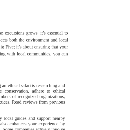
 excursions grows, it’s essential to
spects both the environment and local
ig Five; it’s about ensuring that your
ging with local communities, you can
g an ethical safari is researching and
fe conservation, adhere to ethical
mbers of recognized organizations,
actices. Read reviews from previous
.
oy local guides and support nearby
 also enhances your experience by
em. Some companies actively involve