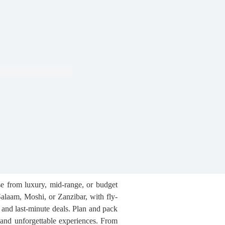
se from luxury, mid-range, or budget
 Salaam, Moshi, or Zanzibar, with fly-
, and last-minute deals. Plan and pack
, and unforgettable experiences. From