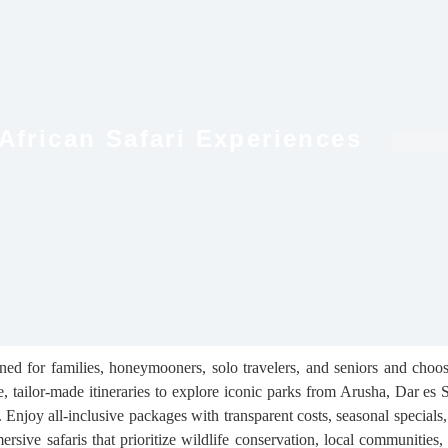
 African Safari Experiences
gned for families, honeymooners, solo travelers, and seniors and choo
te, tailor-made itineraries to explore iconic parks from Arusha, Dar es
. Enjoy all-inclusive packages with transparent costs, seasonal specials
rsive safaris that prioritize wildlife conservation, local communities