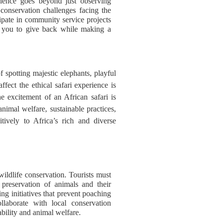
erience goes beyond just observing
 conservation challenges facing the
cipate in community service projects
s you to give back while making a
 spotting majestic elephants, playful
affect the ethical safari experience is
he excitement of an African safari is
nimal welfare, sustainable practices,
itively to Africa’s rich and diverse
 wildlife conservation. Tourists must
d preservation of animals and their
ing initiatives that prevent poaching
llaborate with local conservation
nability and animal welfare.