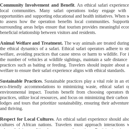
Community Involvement and Benefit
. An ethical safari experienc
local communities. Many safari operations today engage with l
opportunities and supporting educational and health initiatives. When sel
to assess how the operation benefits local communities. Supportin
surrounding areas helps ensure that tourism provides meaningful eco
beneficial relationship between visitors and residents.
Animal Welfare and Treatment.
The way animals are treated during t
the ethical dynamics of a safari. Ethical safari operators adhere to str
welfare, avoiding practices that cause stress or harm to wildlife. For 
the number of vehicles at wildlife sightings, maintain a safe distanc
practices such as baiting or feeding. Travelers should inquire about
welfare to ensure their safari experience aligns with ethical standards.
Sustainable Practices
. Sustainable practices play a vital role in an 
eco-friendly accommodations to minimizing waste, ethical safari op
environmental impact. Tourists benefit from choosing operators t
practices, utilize local resources, and focus on minimizing their carbon
lodges and tours that prioritize sustainability, ensuring their advent
and thriving.
Respect for Local Cultures
. An ethical safari experience should al
cultures of African nations. Travelers must approach interactions w