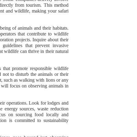
 directly from tourism. This method
ent and wildlife, making your safari
-being of animals and their habitats.
perators that contribute to wildlife
oration projects. Inquire about their
o guidelines that prevent invasive
 wildlife can thrive in their natural
that promote responsible wildlife
 not to disturb the animals or their
nt, such as walking with lions or any
s will focus on observing animals in
heir operations. Look for lodges and
le energy sources, waste reduction
cus on sourcing food locally and
on is committed to sustainability