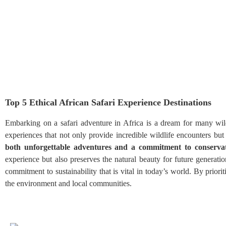
Top 5 Ethical African Safari Experience Destinations
Embarking on a safari adventure in Africa is a dream for many wild
experiences that not only provide incredible wildlife encounters but a
both unforgettable adventures and a commitment to conservat
experience but also preserves the natural beauty for future generati
commitment to sustainability that is vital in today’s world. By priori
the environment and local communities.