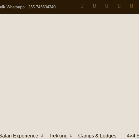
all/ Whatsapp +255 745504340
Safari Experience
Trekking
Camps & Lodges
4×4 S