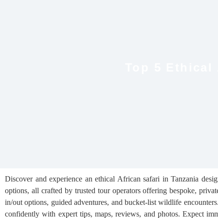
Top 5 Ethical
Discover and experience an ethical African safari in Tanzania desi
options, all crafted by trusted tour operators offering bespoke, priva
in/out options, guided adventures, and bucket-list wildlife encounters
confidently with expert tips, maps, reviews, and photos. Expect imme