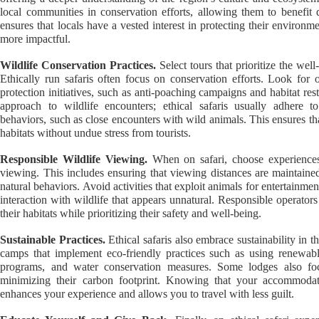
local communities in conservation efforts, allowing them to benefit
ensures that locals have a vested interest in protecting their environm
more impactful.
Wildlife Conservation Practices.
Select tours that prioritize the well
Ethically run safaris often focus on conservation efforts. Look for o
protection initiatives, such as anti-poaching campaigns and habitat rest
approach to wildlife encounters; ethical safaris usually adhere t
behaviors, such as close encounters with wild animals. This ensures that
habitats without undue stress from tourists.
Responsible Wildlife Viewing.
When on safari, choose experiences 
viewing. This includes ensuring that viewing distances are maintained
natural behaviors. Avoid activities that exploit animals for entertainme
interaction with wildlife that appears unnatural. Responsible operator
their habitats while prioritizing their safety and well-being.
Sustainable Practices.
Ethical safaris also embrace sustainability in t
camps that implement eco-friendly practices such as using renewab
programs, and water conservation measures. Some lodges also fo
minimizing their carbon footprint. Knowing that your accommodati
enhances your experience and allows you to travel with less guilt.