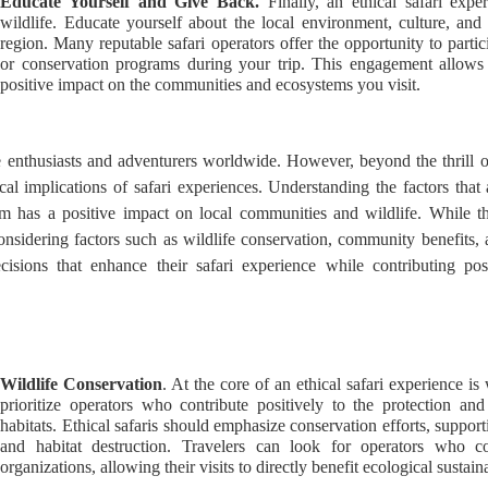
Educate Yourself and Give Back.
Finally, an ethical safari exp
wildlife. Educate yourself about the local environment, culture, and
region. Many reputable safari operators offer the opportunity to parti
or conservation programs during your trip. This engagement allow
positive impact on the communities and ecosystems you visit.
fe enthusiasts and adventurers worldwide. However, beyond the thrill of
hical implications of safari experiences. Understanding the factors that 
rism has a positive impact on local communities and wildlife. While t
nsidering factors such as wildlife conservation, community benefits, a
cisions that enhance their safari experience while contributing pos
Wildlife Conservation
. At the core of an ethical safari experience is
prioritize operators who contribute positively to the protection an
habitats. Ethical safaris should emphasize conservation efforts, support
and habitat destruction. Travelers can look for operators who co
organizations, allowing their visits to directly benefit ecological sustai