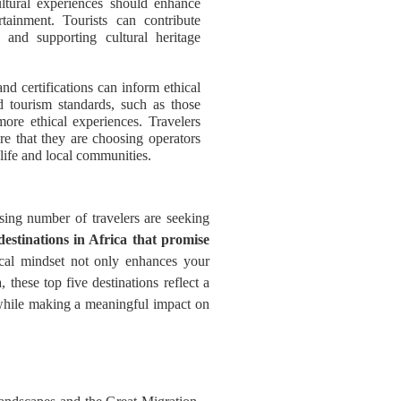
ultural experiences should enhance
rtainment. Tourists can contribute
, and supporting cultural heritage
and certifications can inform ethical
d tourism standards, such as those
more ethical experiences. Travelers
ure that they are choosing operators
dlife and local communities.
sing number of travelers are seeking
 destinations in Africa that promise
ical mindset not only enhances your
these top five destinations reflect a
re while making a meaningful impact on