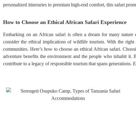
personalized itineraries to premium high-end comfort, this safari promi
How to Choose an Ethical African Safari Experience
Embarking on an African safari is often a dream for many nature en
consider the ethical implications of wildlife tourism. With the righ
communities. Here’s how to choose an ethical African safari. Choosing 
adventure benefits the environment and the people who inhabit it.
contribute to a legacy of responsible tourism that spans generations. E