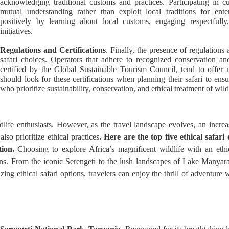
acknowledging traditional customs and practices. Participating in c
mutual understanding rather than exploit local traditions for ente
positively by learning about local customs, engaging respectfully
initiatives.
Regulations and Certifications
. Finally, the presence of regulations 
safari choices. Operators that adhere to recognized conservation an
certified by the Global Sustainable Tourism Council, tend to offer 
should look for these certifications when planning their safari to ens
who prioritize sustainability, conservation, and ethical treatment of wil
life enthusiasts. However, as the travel landscape evolves, an increa
lso prioritize ethical practices
. Here are the top five ethical safari
ion.
Choosing to explore Africa’s magnificent wildlife with an eth
ons. From the iconic Serengeti to the lush landscapes of Lake Manyara, 
tizing ethical safari options, travelers can enjoy the thrill of adventu