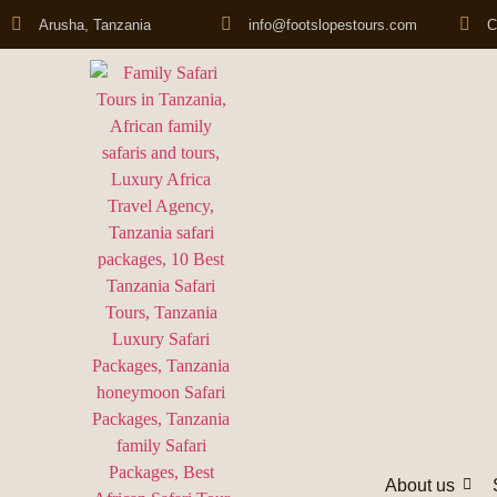
Arusha, Tanzania
info@footslopestours.com
C
About us