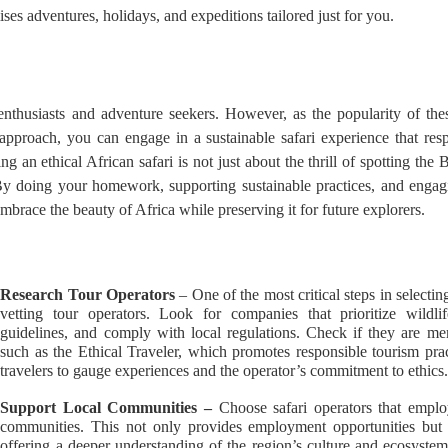
ses adventures, holidays, and expeditions tailored just for you.
thusiasts and adventure seekers. However, as the popularity of these
t approach, you can engage in a sustainable safari experience that re
an ethical African safari is not just about the thrill of spotting the B
 By doing your homework, supporting sustainable practices, and enga
mbrace the beauty of Africa while preserving it for future explorers.
Research Tour Operators
– One of the most critical steps in selectin
vetting tour operators. Look for companies that prioritize wildli
guidelines, and comply with local regulations. Check if they are me
such as the Ethical Traveler, which promotes responsible tourism pr
travelers to gauge experiences and the operator’s commitment to ethics
Support Local Communities –
Choose safari operators that empl
communities. This not only provides employment opportunities but
offering a deeper understanding of the region’s culture and ecosyst