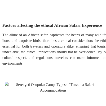
Factors affecting the ethical African Safari Experience
The allure of an African safari captivates the hearts of many wildli
lions, and exquisite birds, there lies a critical consideration: the et
essential for both travelers and operators alike, ensuring that tou
undeniable, the ethical implications should not be overlooked. By co
cultural respect, and regulations, travelers can make informed de
environments.