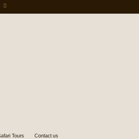
afari Tours
Contact us