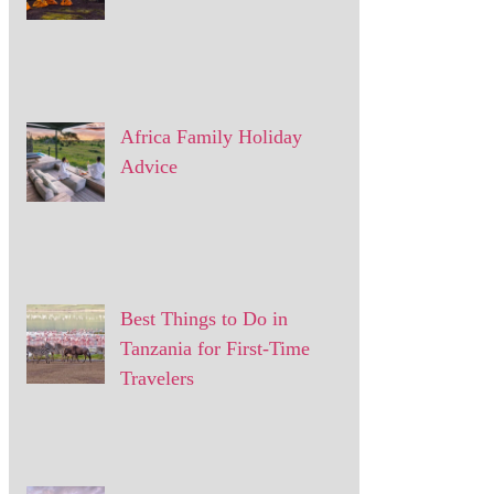
Africa Family Holiday
Advice
Best Things to Do in
Tanzania for First-Time
Travelers