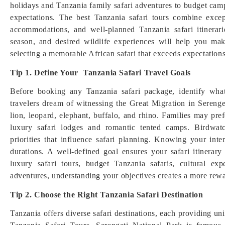
holidays and Tanzania family safari adventures to budget campi
expectations. The best Tanzania safari tours combine excep
accommodations, and well-planned Tanzania safari itinerari
season, and desired wildlife experiences will help you mak
selecting a memorable African safari that exceeds expectations
Tip 1. Define Your Tanzania Safari Travel Goals
Before booking any Tanzania safari package, identify wh
travelers dream of witnessing the Great Migration in Serenge
lion, leopard, elephant, buffalo, and rhino. Families may pre
luxury safari lodges and romantic tented camps. Birdwatc
priorities that influence safari planning. Knowing your inte
durations. A well-defined goal ensures your safari itinera
luxury safari tours, budget Tanzania safaris, cultural e
adventures, understanding your objectives creates a more rewa
Tip 2. Choose the Right Tanzania Safari Destination
Tanzania offers diverse safari destinations, each providing uni