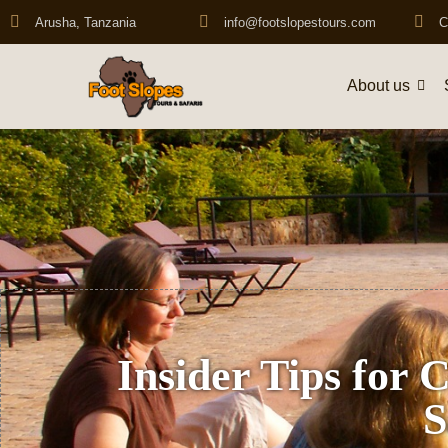
Arusha, Tanzania
info@footslopestours.com
C
About us
Insider Tips for 
S