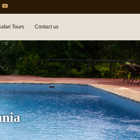
afari Tours
Contact us
ania