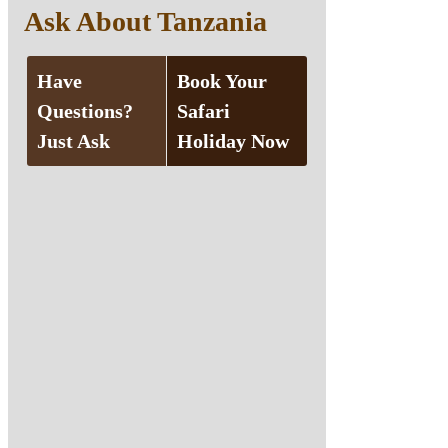
Ask About Tanzania
Have
Book Your
Questions?
Safari
Just Ask
Holiday Now