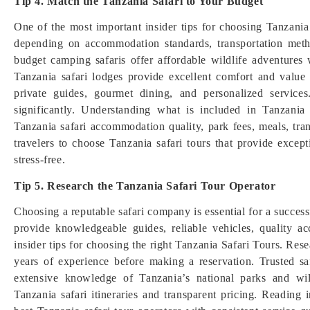
Tip 4. Match the Tanzania Safari to Your Budget
One of the most important insider tips for choosing Tanzania s
depending on accommodation standards, transportation metho
budget camping safaris offer affordable wildlife adventure
Tanzania safari lodges provide excellent comfort and value
private guides, gourmet dining, and personalized services
significantly. Understanding what is included in Tanzani
Tanzania safari accommodation quality, park fees, meals, tran
travelers to choose Tanzania safari tours that provide excep
stress-free.
Tip 5. Research the Tanzania Safari Tour Operator
Choosing a reputable safari company is essential for a succes
provide knowledgeable guides, reliable vehicles, quality a
insider tips for choosing the right Tanzania Safari Tours. Res
years of experience before making a reservation. Trusted sa
extensive knowledge of Tanzania’s national parks and wil
Tanzania safari itineraries and transparent pricing. Reading 