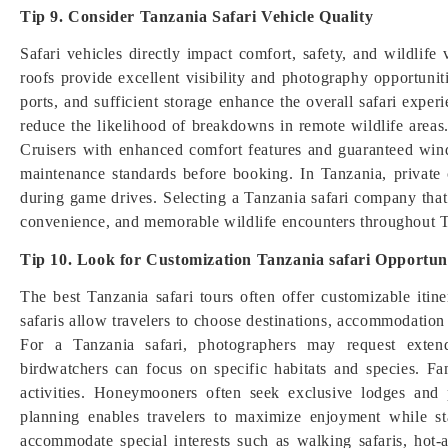
Tip 9. Consider Tanzania Safari Vehicle Quality
Safari vehicles directly impact comfort, safety, and wildlif
roofs provide excellent visibility and photography opportunit
ports, and sufficient storage enhance the overall safari exper
reduce the likelihood of breakdowns in remote wildlife area
Cruisers with enhanced comfort features and guaranteed wind
maintenance standards before booking. In Tanzania, private 
during game drives. Selecting a Tanzania safari company that i
convenience, and memorable wildlife encounters throughout Ta
Tip 10. Look for Customization Tanzania safari Opportuni
The best Tanzania safari tours often offer customizable itin
safaris allow travelers to choose destinations, accommodation st
For a Tanzania safari, photographers may request exten
birdwatchers can focus on specific habitats and species. Fa
activities. Honeymooners often seek exclusive lodges and p
planning enables travelers to maximize enjoyment while st
accommodate special interests such as walking safaris, hot-