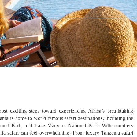
ost exciting steps toward experiencing Africa’s breathtaking
zania is home to world-famous safari destinations, including the
tional Park, and Lake Manyara National Park. With countless
ania safari can feel overwhelming. From luxury Tanzania safari