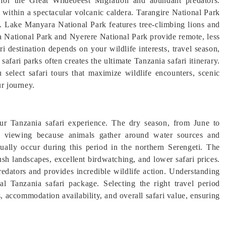
 for the Great Wildebeest Migration and abundant predators.
within a spectacular volcanic caldera. Tarangire National Park
s. Lake Manyara National Park features tree-climbing lions and
ha National Park and Nyerere National Park provide remote, less
i destination depends on your wildlife interests, travel season,
afari parks often creates the ultimate Tanzania safari itinerary.
 select safari tours that maximize wildlife encounters, scenic
ur journey.
our Tanzania safari experience. The dry season, from June to
ife viewing because animals gather around water sources and
sually occur during this period in the northern Serengeti. The
h landscapes, excellent birdwatching, and lower safari prices.
redators and provides incredible wildlife action. Understanding
al Tanzania safari package. Selecting the right travel period
 accommodation availability, and overall safari value, ensuring