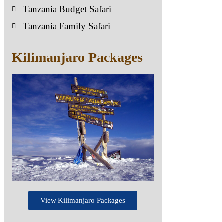
Tanzania Budget Safari
Tanzania Family Safari
Kilimanjaro Packages
View Kilimanjaro Packages