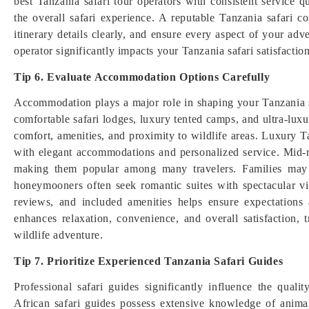
best Tanzania safari tour operators with consistent service q
the overall safari experience. A reputable Tanzania safari 
itinerary details clearly, and ensure every aspect of your ad
operator significantly impacts your Tanzania safari satisfactio
Tip 6. Evaluate Accommodation Options Carefully
Accommodation plays a major role in shaping your Tanzania s
comfortable safari lodges, luxury tented camps, and ultra-luxur
comfort, amenities, and proximity to wildlife areas. Luxury 
with elegant accommodations and personalized service. Mid-r
making them popular among many travelers. Families may pr
honeymooners often seek romantic suites with spectacular 
reviews, and included amenities helps ensure expectations
enhances relaxation, convenience, and overall satisfaction, 
wildlife adventure.
Tip 7. Prioritize Experienced Tanzania Safari Guides
Professional safari guides significantly influence the quali
African safari guides possess extensive knowledge of animal