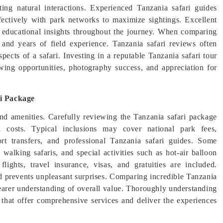
ating natural interactions. Experienced Tanzania safari guides
ctively with park networks to maximize sightings. Excellent
ng educational insights throughout the journey. When comparing
s, and years of field experience. Tanzania safari reviews often
ects of a safari. Investing in a reputable Tanzania safari tour
wing opportunities, photography success, and appreciation for
ri Package
and amenities. Carefully reviewing the Tanzania safari package
d costs. Typical inclusions may cover national park fees,
ort transfers, and professional Tanzania safari guides. Some
, walking safaris, and special activities such as hot-air balloon
flights, travel insurance, visas, and gratuities are included.
nd prevents unpleasant surprises. Comparing incredible Tanzania
clearer understanding of overall value. Thoroughly understanding
s that offer comprehensive services and deliver the experiences