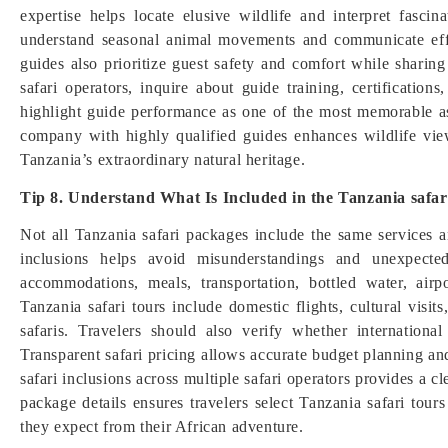
expertise helps locate elusive wildlife and interpret fascin
understand seasonal animal movements and communicate effe
guides also prioritize guest safety and comfort while shari
safari operators, inquire about guide training, certification
highlight guide performance as one of the most memorable asp
company with highly qualified guides enhances wildlife vie
Tanzania’s extraordinary natural heritage.
Tip 8. Understand What Is Included in the Tanzania safa
Not all Tanzania safari packages include the same services 
inclusions helps avoid misunderstandings and unexpecte
accommodations, meals, transportation, bottled water, airp
Tanzania safari tours include domestic flights, cultural visits
safaris. Travelers should also verify whether international 
Transparent safari pricing allows accurate budget planning a
safari inclusions across multiple safari operators provides a 
package details ensures travelers select Tanzania safari tour
they expect from their African adventure.