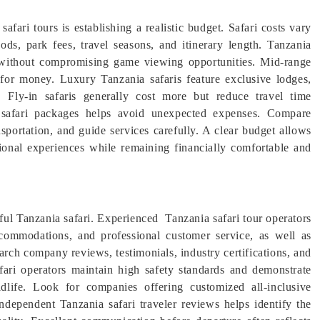
afari tours is establishing a realistic budget. Safari costs vary
ds, park fees, travel seasons, and itinerary length. Tanzania
s without compromising game viewing opportunities. Mid-range
 for money. Luxury Tanzania safaris feature exclusive lodges,
. Fly-in safaris generally cost more but reduce travel time
a safari packages helps avoid unexpected expenses. Compare
sportation, and guide services carefully. A clear budget allows
tional experiences while remaining financially comfortable and
sful Tanzania safari. Experienced Tanzania safari tour operators
ccommodations, and professional customer service, as well as
earch company reviews, testimonials, industry certifications, and
fari operators maintain high safety standards and demonstrate
dlife. Look for companies offering customized all-inclusive
independent Tanzania safari traveler reviews helps identify the