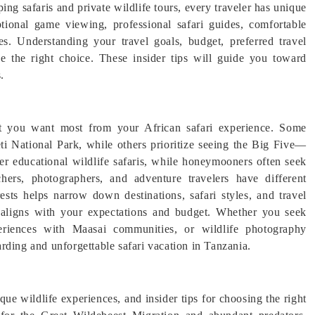
ng safaris and private wildlife tours, every traveler has unique
tional game viewing, professional safari guides, comfortable
es. Understanding your travel goals, budget, preferred travel
e the right choice. These insider tips will guide you toward
.
at you want most from your African safari experience. Some
ti National Park, while others prioritize seeing the Big Five—
fer educational wildlife safaris, while honeymooners often seek
hers, photographers, and adventure travelers have different
rests helps narrow down destinations, safari styles, and travel
ry aligns with your expectations and budget. Whether you seek
xperiences with Maasai communities, or wildlife photography
rding and unforgettable safari vacation in Tanzania.
que wildlife experiences, and insider tips for choosing the right