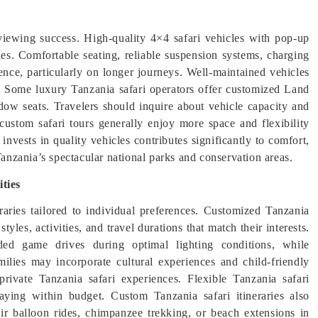
e viewing success. High-quality 4×4 safari vehicles with pop-up
ies. Comfortable seating, reliable suspension systems, charging
ience, particularly on longer journeys. Well-maintained vehicles
s. Some luxury Tanzania safari operators offer customized Land
ow seats. Travelers should inquire about vehicle capacity and
custom safari tours generally enjoy more space and flexibility
nvests in quality vehicles contributes significantly to comfort,
nzania’s spectacular national parks and conservation areas.
ties
eraries tailored to individual preferences. Customized Tanzania
yles, activities, and travel durations that match their interests.
ded game drives during optimal lighting conditions, while
milies may incorporate cultural experiences and child-friendly
rivate Tanzania safari experiences. Flexible Tanzania safari
aying within budget. Custom Tanzania safari itineraries also
air balloon rides, chimpanzee trekking, or beach extensions in