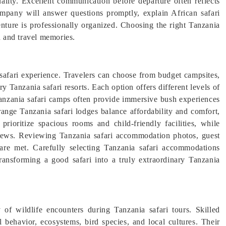
uality. Excellent communication before departure often reflects
company will answer questions promptly, explain African safari
venture is professionally organized. Choosing the right Tanzania
n and travel memories.
afari experience. Travelers can choose from budget campsites,
y Tanzania safari resorts. Each option offers different levels of
Tanzania safari camps often provide immersive bush experiences
ange Tanzania safari lodges balance affordability and comfort,
ioritize spacious rooms and child-friendly facilities, while
views. Reviewing Tanzania safari accommodation photos, guest
 are met. Carefully selecting Tanzania safari accommodations
transforming a good safari into a truly extraordinary Tanzania
ty of wildlife encounters during Tanzania safari tours. Skilled
 behavior, ecosystems, bird species, and local cultures. Their