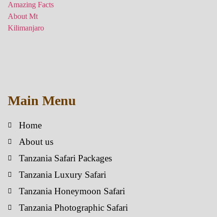
Main Menu
Home
About us
Tanzania Safari Packages
Tanzania Luxury Safari
Tanzania Honeymoon Safari
Tanzania Photographic Safari