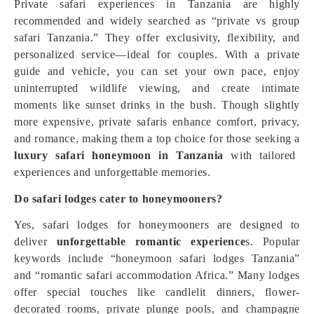
Private safari experiences in Tanzania are highly
recommended and widely searched as “private vs group
safari Tanzania.” They offer exclusivity, flexibility, and
personalized service—ideal for couples. With a private
guide and vehicle, you can set your own pace, enjoy
uninterrupted wildlife viewing, and create intimate
moments like sunset drinks in the bush. Though slightly
more expensive, private safaris enhance comfort, privacy,
and romance, making them a top choice for those seeking a
luxury safari honeymoon in Tanzania
with tailored
experiences and unforgettable memories.
Do safari lodges cater to honeymooners?
Yes, safari lodges for honeymooners are designed to
deliver
unforgettable romantic experience
s. Popular
keywords include “honeymoon safari lodges Tanzania”
and “romantic safari accommodation Africa.” Many lodges
offer special touches like candlelit dinners, flower-
decorated rooms, private plunge pools, and champagne