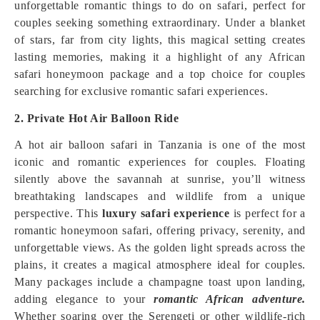
unforgettable romantic things to do on safari, perfect for
couples seeking something extraordinary. Under a blanket
of stars, far from city lights, this magical setting creates
lasting memories, making it a highlight of any African
safari honeymoon package and a top choice for couples
searching for exclusive romantic safari experiences.
2. Private Hot Air Balloon Ride
A hot air balloon safari in Tanzania is one of the most
iconic and romantic experiences for couples. Floating
silently above the savannah at sunrise, you’ll witness
breathtaking landscapes and wildlife from a unique
perspective. This
luxury safari experience
is perfect for a
romantic honeymoon safari, offering privacy, serenity, and
unforgettable views. As the golden light spreads across the
plains, it creates a magical atmosphere ideal for couples.
Many packages include a champagne toast upon landing,
adding elegance to your
romantic African adventure.
Whether soaring over the Serengeti or other wildlife-rich