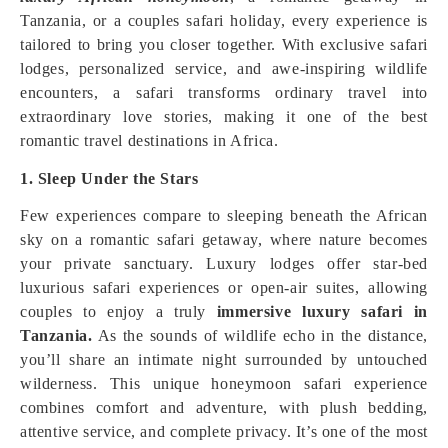
Tanzania, or a couples safari holiday, every experience is
tailored to bring you closer together. With exclusive safari
lodges, personalized service, and awe-inspiring wildlife
encounters, a safari transforms ordinary travel into
extraordinary love stories, making it one of the best
romantic travel destinations in Africa.
1. Sleep Under the Stars
Few experiences compare to sleeping beneath the African
sky on a romantic safari getaway, where nature becomes
your private sanctuary. Luxury lodges offer star-bed
luxurious safari experiences or open-air suites, allowing
couples to enjoy a truly
immersive luxury safari in
Tanzania.
As the sounds of wildlife echo in the distance,
you’ll share an intimate night surrounded by untouched
wilderness. This unique honeymoon safari experience
combines comfort and adventure, with plush bedding,
attentive service, and complete privacy. It’s one of the most