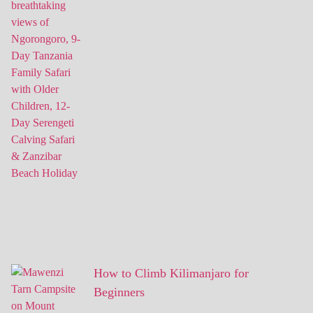
How to Climb Kilimanjaro for
Beginners