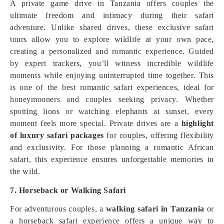
A private game drive in Tanzania offers couples the
ultimate freedom and intimacy during their safari
adventure. Unlike shared drives, these exclusive safari
tours allow you to explore wildlife at your own pace,
creating a personalized and romantic experience. Guided
by expert trackers, you’ll witness incredible wildlife
moments while enjoying uninterrupted time together. This
is one of the best romantic safari experiences, ideal for
honeymooners and couples seeking privacy. Whether
spotting lions or watching elephants at sunset, every
moment feels more special. Private drives are a
highlight
of luxury safari packages
for couples, offering flexibility
and exclusivity. For those planning a romantic African
safari, this experience ensures unforgettable memories in
the wild.
7. Horseback or Walking Safari
For adventurous couples, a
walking safari in Tanzania
or
a horseback safari experience offers a unique way to