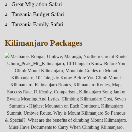
Great Migration Safari
Tanzania Budget Safari
Tanzania Family Safari
Kilimanjaro Packages