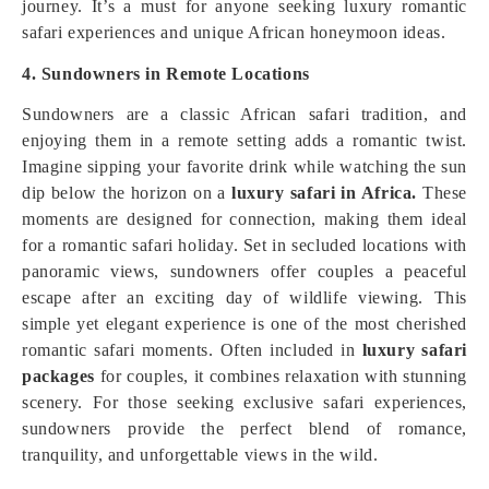
journey. It’s a must for anyone seeking luxury romantic
safari experiences and unique African honeymoon ideas.
4. Sundowners in Remote Locations
Sundowners are a classic African safari tradition, and
enjoying them in a remote setting adds a romantic twist.
Imagine sipping your favorite drink while watching the sun
dip below the horizon on a
luxury safari in Africa.
These
moments are designed for connection, making them ideal
for a romantic safari holiday. Set in secluded locations with
panoramic views, sundowners offer couples a peaceful
escape after an exciting day of wildlife viewing. This
simple yet elegant experience is one of the most cherished
romantic safari moments. Often included in
luxury safari
packages
for couples, it combines relaxation with stunning
scenery. For those seeking exclusive safari experiences,
sundowners provide the perfect blend of romance,
tranquility, and unforgettable views in the wild.