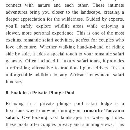
connect with nature and each other. These intimate
adventures bring you closer to the landscape, creating a
deeper appreciation for the wilderness. Guided by experts,
you’ll safely explore wildlife areas while enjoying a
slower, more personal experience. This is one of the most
exciting romantic safari activities, perfect for couples who
love adventure. Whether walking hand-in-hand or riding
side by side, it adds a special touch to your romantic safari
getaway. Often included in luxury safari tours, it provides
a refreshing alternative to traditional game drives. It’s an
unforgettable addition to any African honeymoon safari
itinerary.
8. Soak in a Private Plunge Pool
Relaxing in a private plunge pool safari lodge is a
luxurious way to unwind during your
romantic Tanzania
safari.
Overlooking vast landscapes or watering holes,
these pools offer couples privacy and stunning views. This