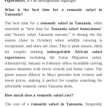
experiences
, it’s an unforgettable highlight.
What is the best time for a romantic safari in
Tanzania?
The best time for a
romantic safari in Tanzania
, often
searched as “best time for
Tanzania safari honeymoon
”
and “luxury safari Tanzania seasons,” is during the dry
season (June to October) when wildlife viewing is
exceptional, and skies are clear. This is peak season, ideal
for couples seeking
unforgettable African safari
experiences
, including the Great Migration safari.
Alternatively, January to February offers incredible calving
season moments with fewer crowds and better value. The
green season (March to May) provides lush scenery and
lower prices, making it perfect for couples searching for
affordable romantic safari Tanzania deals.
How much does a romantic safari cost?
The cost of a
romantic safari in Tanzania
, frequently