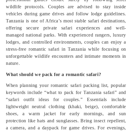
wildlife protocols. Couples are advised to stay inside
vehicles during game drives and follow lodge guidelines.
Tanzania is one of Africa’s most stable safari destinations,
offering secure private safari experiences and well-
managed national parks. With experienced rangers, luxury
lodges, and controlled environments, couples can enjoy a
stress-free romantic safari in Tanzania while focusing on
unforgettable wildlife encounters and intimate moments in
nature.
What should we pack for a romantic safari?
When planning your romantic safari packing list, popular
keywords include “what to pack for Tanzania safari” and
“safari outfit ideas for couples.” Essentials include
lightweight neutral clothing (khaki, beige), comfortable
shoes, a warm jacket for early mornings, and sun
protection like hats and sunglasses. Bring insect repellent,
a camera, and a daypack for game drives. For evenings,