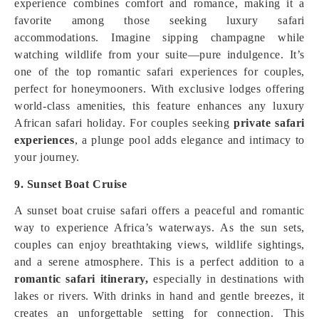
experience combines comfort and romance, making it a
favorite among those seeking luxury safari
accommodations. Imagine sipping champagne while
watching wildlife from your suite—pure indulgence. It’s
one of the top romantic safari experiences for couples,
perfect for honeymooners. With exclusive lodges offering
world-class amenities, this feature enhances any luxury
African safari holiday. For couples seeking
private safari
experiences
, a plunge pool adds elegance and intimacy to
your journey.
9. Sunset Boat Cruise
A sunset boat cruise safari offers a peaceful and romantic
way to experience Africa’s waterways. As the sun sets,
couples can enjoy breathtaking views, wildlife sightings,
and a serene atmosphere. This is a perfect addition to a
romantic safari itinerary,
especially in destinations with
lakes or rivers. With drinks in hand and gentle breezes, it
creates an unforgettable setting for connection. This