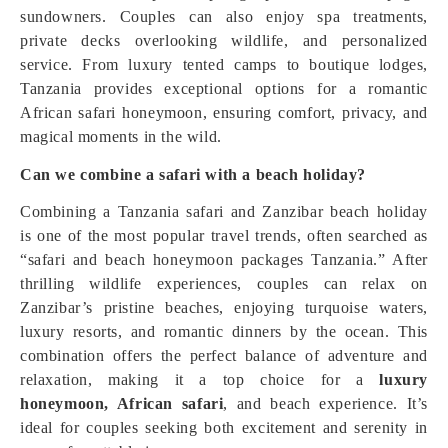
sundowners. Couples can also enjoy spa treatments,
private decks overlooking wildlife, and personalized
service. From luxury tented camps to boutique lodges,
Tanzania provides exceptional options for a romantic
African safari honeymoon, ensuring comfort, privacy, and
magical moments in the wild.
Can we combine a safari with a beach holiday?
Combining a Tanzania safari and Zanzibar beach holiday
is one of the most popular travel trends, often searched as
“safari and beach honeymoon packages Tanzania.” After
thrilling wildlife experiences, couples can relax on
Zanzibar’s pristine beaches, enjoying turquoise waters,
luxury resorts, and romantic dinners by the ocean. This
combination offers the perfect balance of adventure and
relaxation, making it a top choice for a
luxury
honeymoon, African safari
, and beach experience. It’s
ideal for couples seeking both excitement and serenity in