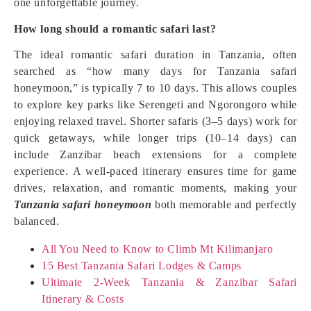
one unforgettable journey.
How long should a romantic safari last?
The ideal romantic safari duration in Tanzania, often
searched as “how many days for Tanzania safari
honeymoon,” is typically 7 to 10 days. This allows couples
to explore key parks like Serengeti and Ngorongoro while
enjoying relaxed travel. Shorter safaris (3–5 days) work for
quick getaways, while longer trips (10–14 days) can
include Zanzibar beach extensions for a complete
experience. A well-paced itinerary ensures time for game
drives, relaxation, and romantic moments, making your
Tanzania safari honeymoon
both memorable and perfectly
balanced.
All You Need to Know to Climb Mt Kilimanjaro
15 Best Tanzania Safari Lodges & Camps
Ultimate 2-Week Tanzania & Zanzibar Safari
Itinerary & Costs