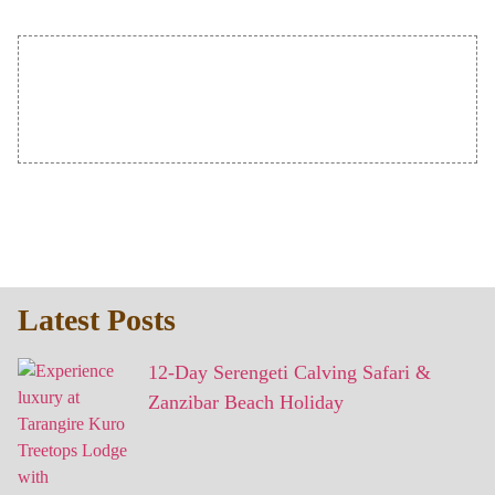
Latest Posts
12-Day Serengeti Calving Safari &
Zanzibar Beach Holiday