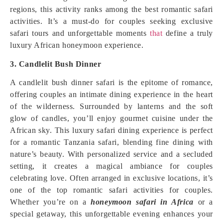
regions, this activity ranks among the best romantic safari
activities. It’s a must-do for couples seeking exclusive
safari tours and unforgettable moments
that
define a truly
luxury African honeymoon experience.
3. Candlelit Bush Dinner
A candlelit bush dinner safari is the epitome of romance,
offering couples an intimate dining experience in the heart
of the wilderness. Surrounded by lanterns and the soft
glow of candles, you’ll enjoy gourmet cuisine under the
African sky. This luxury safari dining experience is perfect
for a romantic Tanzania safari, blending fine dining with
nature’s beauty. With personalized service and a secluded
setting, it creates a magical ambiance for couples
celebrating love. Often arranged in exclusive locations, it’s
one of the top romantic safari activities for couples.
Whether you’re on a
honeymoon safari in Africa
or a
special getaway, this unforgettable evening enhances your