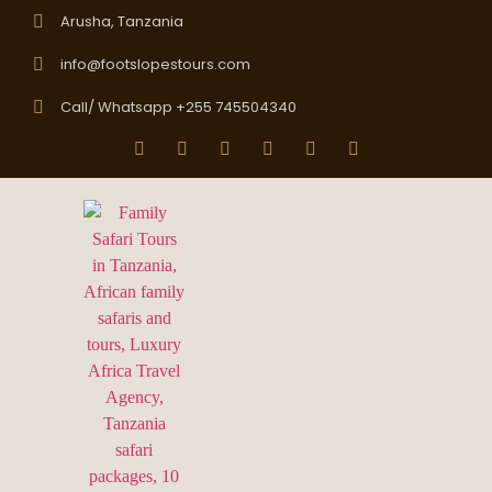
Arusha, Tanzania
info@footslopestours.com
Call/ Whatsapp +255 745504340