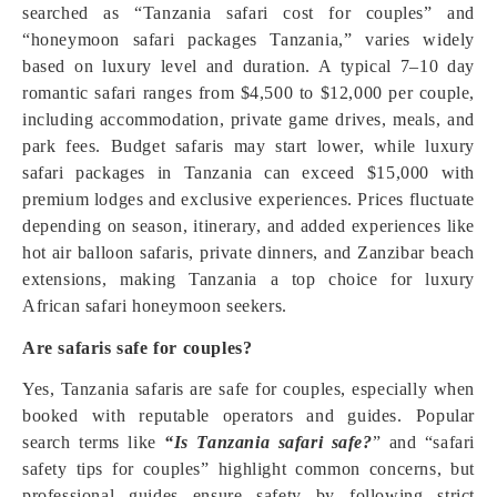
searched as “Tanzania safari cost for couples” and
“honeymoon safari packages Tanzania,” varies widely
based on luxury level and duration. A typical 7–10 day
romantic safari ranges from $4,500 to $12,000 per couple,
including accommodation, private game drives, meals, and
park fees. Budget safaris may start lower, while luxury
safari packages in Tanzania can exceed $15,000 with
premium lodges and exclusive experiences. Prices fluctuate
depending on season, itinerary, and added experiences like
hot air balloon safaris, private dinners, and Zanzibar beach
extensions, making Tanzania a top choice for luxury
African safari honeymoon seekers.
Are safaris safe for couples?
Yes, Tanzania safaris are safe for couples, especially when
booked with reputable operators and guides. Popular
search terms like
“Is Tanzania safari safe?
” and “safari
safety tips for couples” highlight common concerns, but
professional guides ensure safety by following strict