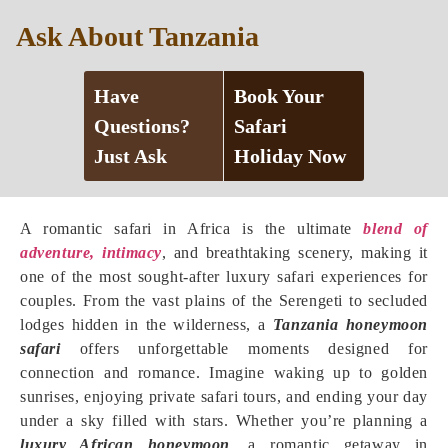
Ask About Tanzania
Have
Book Your
Questions?
Safari
Just Ask
Holiday Now
A romantic safari in Africa is the ultimate
blend of
adventure, intimacy
, and breathtaking scenery, making it
one of the most sought-after luxury safari experiences for
couples. From the vast plains of the Serengeti to secluded
lodges hidden in the wilderness, a
Tanzania honeymoon
safari
offers unforgettable moments designed for
connection and romance. Imagine waking up to golden
sunrises, enjoying private safari tours, and ending your day
under a sky filled with stars. Whether you’re planning a
luxury African honeymoon
, a romantic getaway in