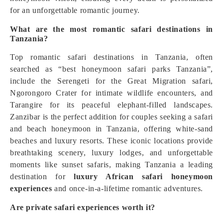
for an unforgettable romantic journey.
What are the most romantic safari destinations in
Tanzania?
Top romantic safari destinations in Tanzania, often
searched as “best honeymoon safari parks Tanzania”,
include the Serengeti for the Great Migration safari,
Ngorongoro Crater for intimate wildlife encounters, and
Tarangire for its peaceful elephant-filled landscapes.
Zanzibar is the perfect addition for couples seeking a safari
and beach honeymoon in Tanzania, offering white-sand
beaches and luxury resorts. These iconic locations provide
breathtaking scenery, luxury lodges, and unforgettable
moments like sunset safaris, making Tanzania a leading
destination for
luxury African safari honeymoon
experiences
and once-in-a-lifetime romantic adventures.
Are private safari experiences worth it?