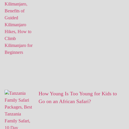
How Young Is Too Young for Kids to
Go on an African Safari?