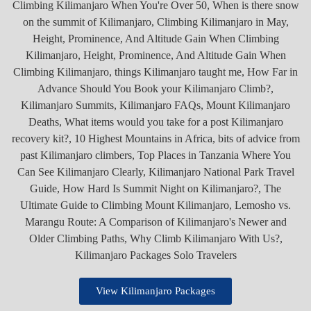
View Kilimanjaro Packages