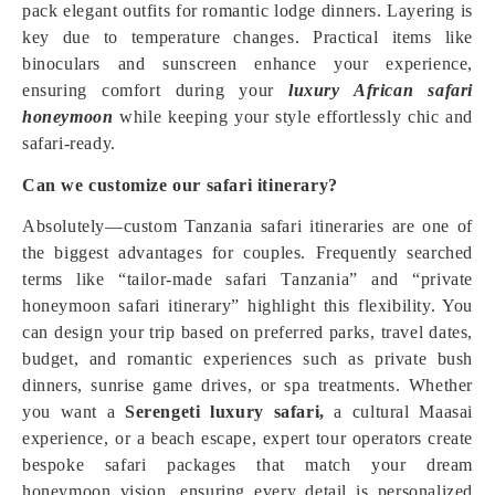
pack elegant outfits for romantic lodge dinners. Layering is
key due to temperature changes. Practical items like
binoculars and sunscreen enhance your experience,
ensuring comfort during your
luxury African safari
honeymoon
while keeping your style effortlessly chic and
safari-ready.
Can we customize our safari itinerary?
Absolutely—custom Tanzania safari itineraries are one of
the biggest advantages for couples. Frequently searched
terms like “tailor-made safari Tanzania” and “private
honeymoon safari itinerary” highlight this flexibility. You
can design your trip based on preferred parks, travel dates,
budget, and romantic experiences such as private bush
dinners, sunrise game drives, or spa treatments. Whether
you want a
Serengeti luxury safari,
a cultural Maasai
experience, or a beach escape, expert tour operators create
bespoke safari packages that match your dream
honeymoon vision, ensuring every detail is personalized