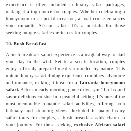
experience is often included in luxury safari packages,
making it a top choice for couples. Whether celebrating a
honeymoon or a special occasion, a boat cruise enhances
your romantic African safari. It’s a must-do for those
seeking unique safari experiences for couples.
10. Bush Breakfast
A bush breakfast safari experience is a magical way to start
your day in the wild. Set in a scenic location, couples
enjoy a freshly prepared meal surrounded by nature. This
unique luxury safari dining experience combines adventure
and romance, making it ideal for a
Tanzania honeymoon
safari.
After an early morning game drive, you’ll relax and
savor delicious cuisine in a peaceful setting. It’s one of the
most memorable romantic safari activities, offering both
intimacy and stunning views. Included in many luxury
safari tours for couples, a bush breakfast adds charm to
your journey. For those seeking
exclusive African safari