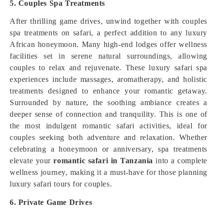
5. Couples Spa Treatments
After thrilling game drives, unwind together with couples
spa treatments on safari, a perfect addition to any luxury
African honeymoon. Many high-end lodges offer wellness
facilities set in serene natural surroundings, allowing
couples to relax and rejuvenate. These luxury safari spa
experiences include massages, aromatherapy, and holistic
treatments designed to enhance your romantic getaway.
Surrounded by nature, the soothing ambiance creates a
deeper sense of connection and tranquility. This is one of
the most indulgent romantic safari activities, ideal for
couples seeking both adventure and relaxation. Whether
celebrating a honeymoon or anniversary, spa treatments
elevate your
romantic safari in Tanzania
into a complete
wellness journey, making it a must-have for those planning
luxury safari tours for couples.
6. Private Game Drives