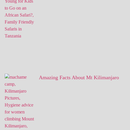
Amazing Facts About Mt Kilimanjaro