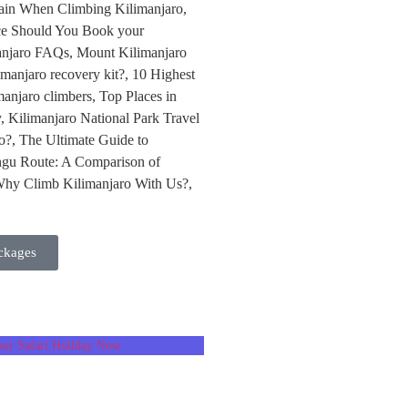
ckages
ur Safari Holiday Now