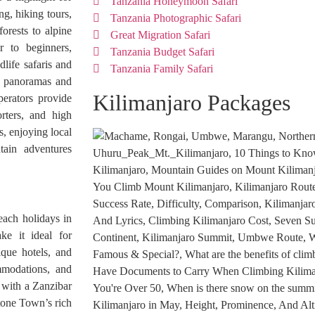
Tanzania Honeymoon Safari
ng, hiking tours,
Tanzania Photographic Safari
orests to alpine
Great Migration Safari
 to beginners,
Tanzania Budget Safari
life safaris and
Tanzania Family Safari
ng panoramas and
Kilimanjaro Packages
perators provide
rters, and high
s, enjoying local
tain adventures
each holidays in
ke it ideal for
ique hotels, and
ommodations, and
with a Zanzibar
Stone Town’s rich