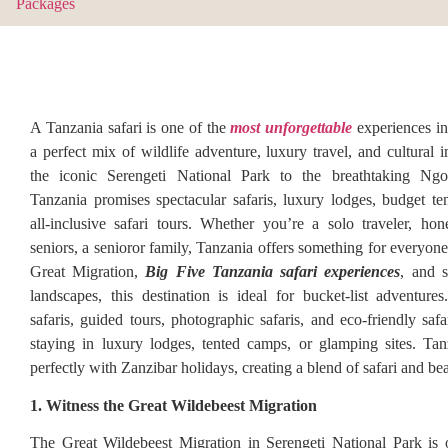
A Tanzania safari is one of the
most unforgettable
experiences in
a perfect mix of wildlife adventure, luxury travel, and cultural
the iconic Serengeti National Park to the breathtaking Ngo
Tanzania promises spectacular safaris, luxury lodges, budget t
all-inclusive safari tours. Whether you’re a solo traveler, h
seniors, a senioror family, Tanzania offers something for everyon
Great Migration,
Big Five Tanzania safari experiences
, and s
landscapes, this destination is ideal for bucket-list adventures
safaris, guided tours, photographic safaris, and eco-friendly saf
staying in luxury lodges, tented camps, or glamping sites. Tan
perfectly with Zanzibar holidays, creating a blend of safari and be
1. Witness the Great Wildebeest Migration
The Great Wildebeest Migration in Serengeti National Park is 