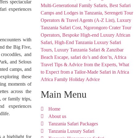
fers spectacular
fari experiences
g encounters with
ond the Big Five,
 crocodiles, and
Park, and Selous
ented camps, and
 exploring these
Africa Family Holiday Advice
aking moments of
ettes across the
Main Menu
 or family trips,
and experiences
Home
dlife.
About us
Tanzania Safari Packages
Tanzania Luxury Safari
 a highlight for