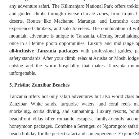
any adventure safari. The Kilimanjaro National Park offers trekki
and guided climbs through diverse climate zones, from tropical f
deserts. Routes like Machame, Marangu, and Lemosho cater
experienced climbers, and solo travelers. The combination of wild
mountain adventure is unique to Tanzania, offering breathtaki
once-in-a-lifetime photo opportunities. Luxury and mid-range o
all-inclusive Tanzania packages
with professional guides, po
safety standards. After your climb, relax at Arusha or Moshi lodge
cuisine and the warm hospitality that makes Tanzania moun
unforgettable.
5. Pristine Zanzibar Beaches
Tanzania offers not only safari adventures but also world-class b
Zanzibar. White sands, turquoise waters, and coral reefs ma
snorkeling, scuba diving, and sunbathing. Luxury resorts, bout
beachfront villas offer romantic escapes, family-friendly acc
honeymoon packages. Combine a Serengeti or Ngorongoro safari 
beach holiday for the perfect safari and sun experience. Explore 