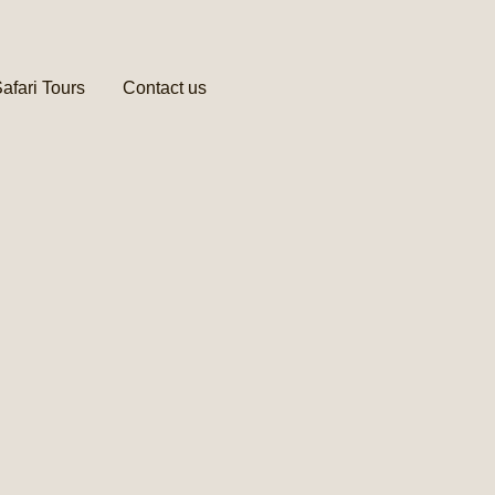
afari Tours
Contact us