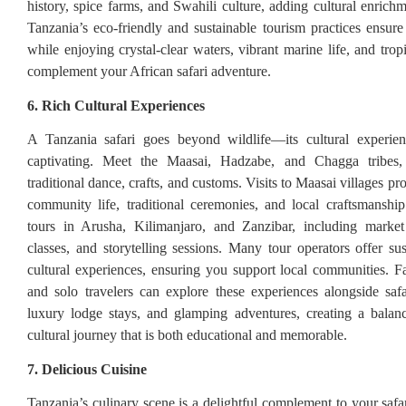
history, spice farms, and Swahili culture, adding cultural enrichm
Tanzania’s eco-friendly and sustainable tourism practices ensur
while enjoying crystal-clear waters, vibrant marine life, and tropi
complement your African safari adventure.
6. Rich Cultural Experiences
A Tanzania safari goes beyond wildlife—its cultural experien
captivating. Meet the Maasai, Hadzabe, and Chagga tribes,
traditional dance, crafts, and customs. Visits to Maasai villages pro
community life, traditional ceremonies, and local craftsmanship
tours in Arusha, Kilimanjaro, and Zanzibar, including market 
classes, and storytelling sessions. Many tour operators offer sus
cultural experiences, ensuring you support local communities. Fa
and solo travelers can explore these experiences alongside saf
luxury lodge stays, and glamping adventures, creating a balan
cultural journey that is both educational and memorable.
7. Delicious Cuisine
Tanzania’s culinary scene is a delightful complement to your safa