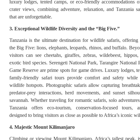
luxury lodges, tented camps, or eco-friendly accommodations of
crater views, combining adventure, relaxation, and Tanzania sa
that are unforgettable.
3. Exceptional Wildlife Diversity and the “Big Five.”
Tanzania is the ultimate destination for wildlife safaris, offerin
the Big Five: lions, elephants, leopards, rhinos, and buffalo. Bey
visitors can see cheetahs, giraffes, zebras, wildebeest, hippos,
exotic bird species. Serengeti National Park, Tarangire National 
Game Reserve are prime spots for game drives. Luxury lodges, t
family-friendly safari tours provide comfort and safety while
wildlife hotspots. Photographic safaris allow capturing breatht
predator-prey interactions, herd movements, and sunset silhou
savannah. Whether traveling for romantic safaris, solo adventures,
Tanzania offers eco-tourism, conservation-focused tours, 
designed to bring visitors as close as possible to Africa’s iconic wil
4. Majestic Mount Kilimanjaro
Climbing or viewing Mount Kilimanjaro, Africa’s tallest peak, is