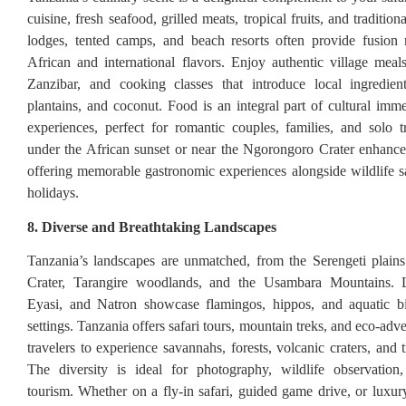
cuisine, fresh seafood, grilled meats, tropical fruits, and traditio
lodges, tented camps, and beach resorts often provide fusion
African and international flavors. Enjoy authentic village meals
Zanzibar, and cooking classes that introduce local ingredient
plantains, and coconut. Food is an integral part of cultural imme
experiences, perfect for romantic couples, families, and solo t
under the African sunset or near the Ngorongoro Crater enhance
offering memorable gastronomic experiences alongside wildlife s
holidays.
8. Diverse and Breathtaking Landscapes
Tanzania’s landscapes are unmatched, from the Serengeti plain
Crater, Tarangire woodlands, and the Usambara Mountains. 
Eyasi, and Natron showcase flamingos, hippos, and aquatic bi
settings. Tanzania offers safari tours, mountain treks, and eco-adv
travelers to experience savannahs, forests, volcanic craters, and 
The diversity is ideal for photography, wildlife observation
tourism. Whether on a fly-in safari, guided game drive, or luxury