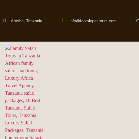
Arusha, Tanzania
info@footslopestours.com
C