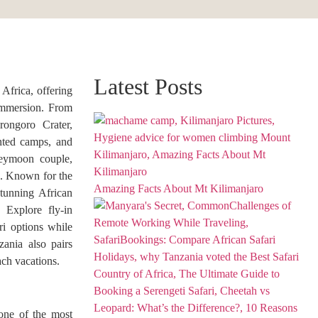
Latest Posts
 Africa, offering
 immersion. From
rongoro Crater,
ented camps, and
oneymoon couple,
e. Known for the
Amazing Facts About Mt Kilimanjaro
tunning African
. Explore fly-in
ari options while
zania also pairs
ach vacations.
one of the most