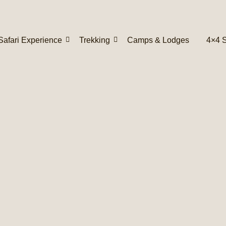
Safari Experience
Trekking
Camps & Lodges
4×4 S