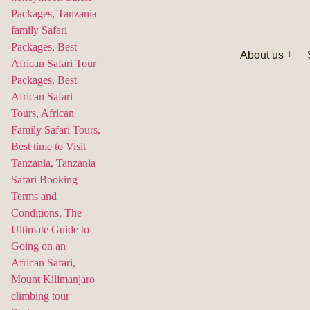
About us