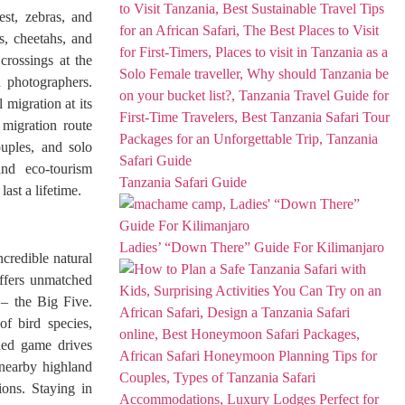
est, zebras, and
s, cheetahs, and
 crossings at the
d photographers.
 migration at its
 migration route
uples, and solo
and eco-tourism
Tanzania Safari Guide
ast a lifetime.
Ladies’ “Down There” Guide For Kilimanjaro
credible natural
offers unmatched
 – the Big Five.
f bird species,
ded game drives
 nearby highland
ions. Staying in