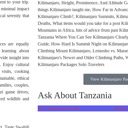
ent to your trip.
e minimal impact
cal serenity that
ces are equally
 learning about
vide insight into
. Enjoy cultural
visits, cooking
tainable, ethical
View Kilimanjaro Pa
milies, couples,
ari game drives,
Ask About Tanzania
ced wildlife and
Have Questions? Just Ask
Book Yo
ri. Taste Swahili