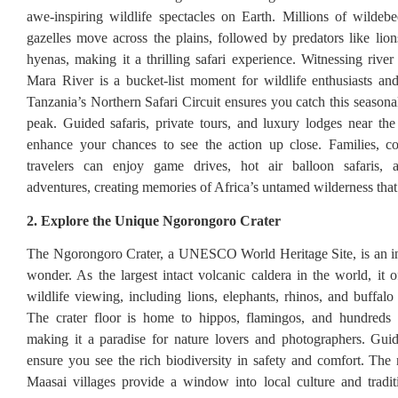
awe-inspiring wildlife spectacles on Earth. Millions of wildebe
gazelles move across the plains, followed by predators like lion
hyenas, making it a thrilling safari experience. Witnessing river
Mara River is a bucket-list moment for wildlife enthusiasts an
Tanzania’s Northern Safari Circuit ensures you catch this seasonal
peak. Guided safaris, private tours, and luxury lodges near the
enhance your chances to see the action up close. Families, co
travelers can enjoy game drives, hot air balloon safaris, 
adventures, creating memories of Africa’s untamed wilderness that l
2. Explore the Unique Ngorongoro Crater
The Ngorongoro Crater, a UNESCO World Heritage Site, is an in
wonder. As the largest intact volcanic caldera in the world, it 
wildlife viewing, including lions, elephants, rhinos, and buffalo
The crater floor is home to hippos, flamingos, and hundreds o
making it a paradise for nature lovers and photographers. Gui
ensure you see the rich biodiversity in safety and comfort. The
Maasai villages provide a window into local culture and tradit