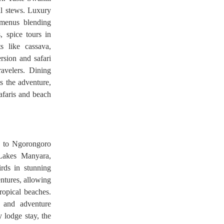
nal stews. Luxury
 menus blending
, spice tours in
s like cassava,
rsion and safari
ravelers. Dining
s the adventure,
afaris and beach
s to Ngorongoro
Lakes Manyara,
rds in stunning
entures, allowing
tropical beaches.
, and adventure
 lodge stay, the