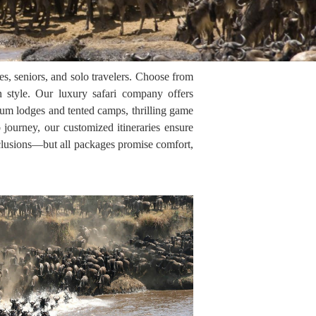
s, seniors, and solo travelers. Choose from
n style. Our luxury safari company offers
mium lodges and tented camps, thrilling game
 journey, our customized itineraries ensure
nclusions—but all packages promise comfort,