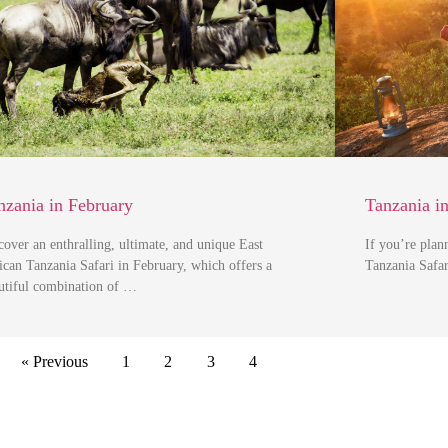
nzania in February
Tanzania i
cover an enthralling, ultimate, and unique East
If you’re plan
ican Tanzania Safari in February, which offers a
Tanzania Safar
utiful combination of …
« Previous
1
2
3
4