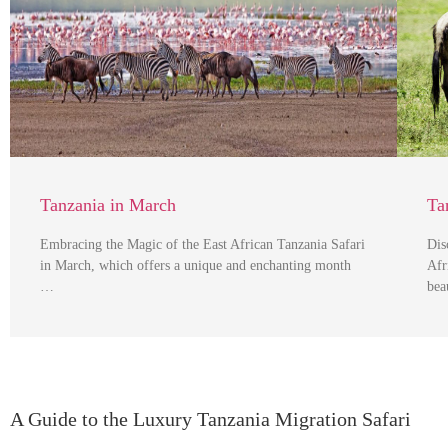
Tanzania in March
Ta
Embracing the Magic of the East African Tanzania Safari
Dis
in March, which offers a unique and enchanting month
Afr
…
bea
A Guide to the Luxury Tanzania Migration Safari