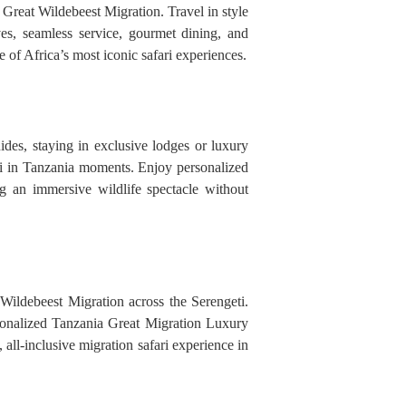
Great Wildebeest Migration. Travel in style
es, seamless service, gourmet dining, and
of Africa’s most iconic safari experiences.
des, staying in exclusive lodges or luxury
ari in Tanzania moments. Enjoy personalized
g an immersive wildlife spectacle without
 Wildebeest Migration across the Serengeti.
rsonalized Tanzania Great Migration Luxury
 all-inclusive migration safari experience in