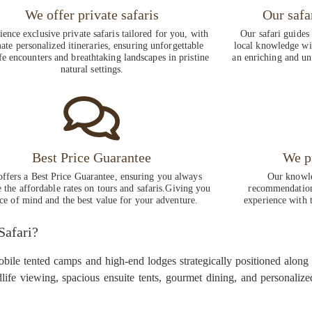
We offer private safaris
Our safa
ence exclusive private safaris tailored for you, with
Our safari guides
ate personalized itineraries, ensuring unforgettable
local knowledge wit
fe encounters and breathtaking landscapes in pristine
an enriching and un
natural settings.
Best Price Guarantee
We p
ffers a Best Price Guarantee, ensuring you always
Our knowle
e the affordable rates on tours and safaris.Giving you
recommendations
ce of mind and the best value for your adventure.
experience with t
Safari?
obile tented camps and high-end lodges strategically positioned along
life viewing, spacious ensuite tents, gourmet dining, and personali