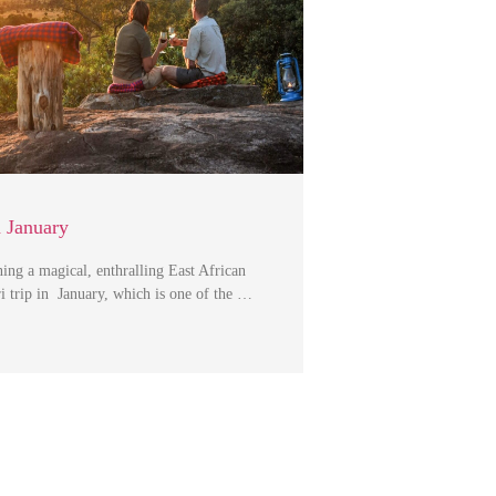
n January
ning a magical, enthralling East African
i trip in January, which is one of the …