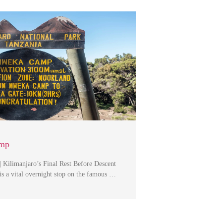
mp
Kilimanjaro’s Final Rest Before Descent
 a vital overnight stop on the famous …