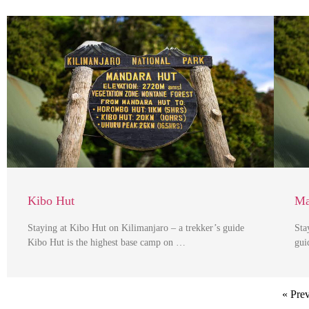
Kibo Hut
Ma
Staying at Kibo Hut on Kilimanjaro – a trekker’s guide
Sta
Kibo Hut is the highest base camp on …
gui
« Pre