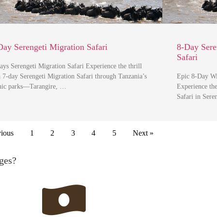
Day Serengeti Migration Safari
8-Day Sere
Safari
ays Serengeti Migration Safari Experience the thrill
a 7-day Serengeti Migration Safari through Tanzania’s
Epic 8-Day Wil
nic parks—Tarangire, …
Experience th
Safari in Ser
vious
1
2
3
4
5
Next »
ges?