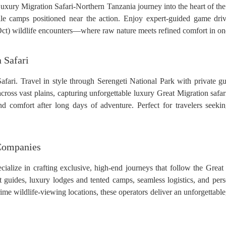
uxury Migration Safari-Northern Tanzania journey into the heart of the 
e camps positioned near the action. Enjoy expert-guided game driv
t) wildlife encounters—where raw nature meets refined comfort in one 
 Safari
ari. Travel in style through Serengeti National Park with private gui
across vast plains, capturing unforgettable luxury Great Migration saf
 comfort after long days of adventure. Perfect for travelers seekin
 Companies
alize in crafting exclusive, high-end journeys that follow the Great
rt guides, luxury lodges and tented camps, seamless logistics, and pe
ime wildlife-viewing locations, these operators deliver an unforgettable,