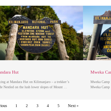
ndara Hut
Mweka Ca
ying at Mandara Hut on Kilimanjaro – a trekker’s
Mweka Camp | 
de Nestled on the lush lower slopes of Mount …
Mweka Camp is
vious
1
2
3
4
5
Next »