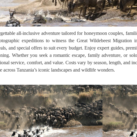
ttable all-inclusive adventure tailored for honeymoon couples, familie
hotographic expeditions to witness the Great Wildebeest Migration i
als, and special offers to suit every budget. Enjoy expert guides, pre
llooning. Whether you seek a romantic escape, family adventure, or solo
ional service, comfort, and value. Costs vary by season, length, and i
time across Tanzania’s iconic landscapes and wildlife wonders.