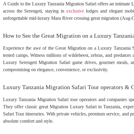
A Guide to the Luxury Tanzania Migration Safari offers an intimate L
across the Serengeti, staying in
exclusive
lodges and elegant mobil
unforgettable mid-luxury Mara River crossing great migration (Aug-Oc
How to See the Great Migration on a Luxury Tanzania
Experience the awe of the Great Migration on a Luxury Tanzania Saf
tented camps. Witness millions of wildebeest, zebras, and predators 
Luxury Serengeti Migration Safari game drives, gourmet meals, and
compromising on elegance, convenience, or exclusivity.
Luxury Tanzania Migration Safari Tour operators &
Luxury Tanzania Migration Safari tour operators and companies speci
They offer classic great Migration Luxury Safari in Tanzania, expe
Safari Tour itineraries. With private vehicles, premium service, and pr
absolute comfort and style.