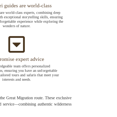
ri guides are world-class
 are world-class experts, combining deep
h exceptional storytelling skills, ensuring
forgettable experience while exploring the
wonders of nature.
romise expert advice
dgeable team offers personalized
, ensuring you have an unforgettable
ailored tours and safaris that meet your
interests and needs.
 the Great Migration route. These exclusive
zed service—combining authentic wilderness