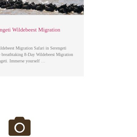
ngeti Wildebeest Migration
debeest Migration Safari in Serengeti
e breathtaking 8-Day Wildebeest Migration
engeti. Immerse yourself …