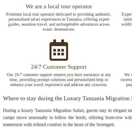
We are a local tour operator
Premium local tour operator dedicated to providing authentic,
Experi
personalized safari experiences in Tanzania, offering expert
intim
guides, seamless travel, and unforgettable adventures across
wildli
iconic destinations.
24/7 Customer Support
Our 24/7 customer support ensures you have assistance at any
We o
time, providing prompt solutions and personalized help to
receiv
enhance your travel experience and address any concerns.
pea
Where to stay during the Luxury Tanzania Migration 
During a luxury Tanzania Migration Safari, guests stay in elegant m
camps move seasonally to follow the herds, offering front-row wild
immersion with refined comfort in the heart of the Serengeti.