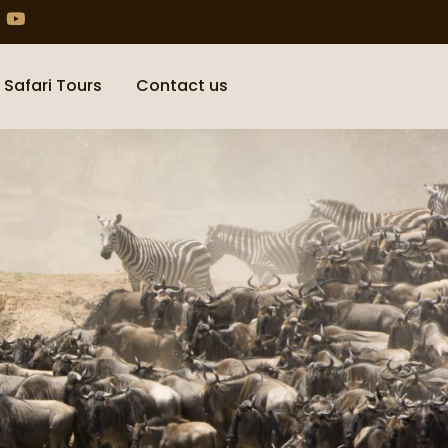
 Safari Tours
Contact us