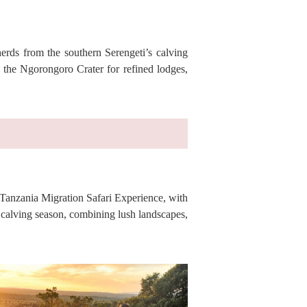
erds from the southern Serengeti’s calving
 the Ngorongoro Crater for refined lodges,
 Tanzania Migration Safari Experience, with
 calving season, combining lush landscapes,