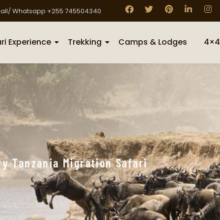
all/ Whatsapp +255 745504340
ri Experience
Trekking
Camps & Lodges
4×4
y Tanzania Migration Safari