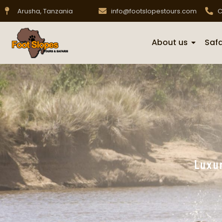
Arusha, Tanzania
info@footslopestours.com
C
About us
Safa
Luxur