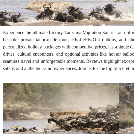
Experience the ultimate Luxury Tanzania Migration Safari—an unforge
bespoke private tailor-made tours, Fly-In/Fly-Out options, and p
personalized holiday packages with competitive prices, last-minute de
drives, cultural encounters, and optional activities like hot air ba
seamless travel and unforgettable moments. Reviews highlight except
safety, and authentic safari experiences. Join us for the trip of a life