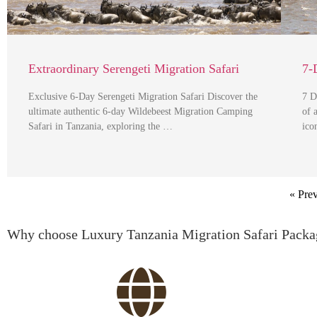
Extraordinary Serengeti Migration Safari
7-
Exclusive 6-Day Serengeti Migration Safari Discover the
7 D
ultimate authentic 6-day Wildebeest Migration Camping
of 
Safari in Tanzania, exploring the …
ico
« Pre
Why choose Luxury Tanzania Migration Safari Packa