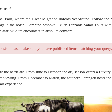
Tours?
al Park, where the Great Migration unfolds year-round. Follow the h
ngs in the north. Combine bespoke luxury Tanzania Safari Tours with
afari wildlife encounters in absolute comfort.
posts. Please make sure you have published items matching your query.
re the herds are. From June to October, the dry season offers a Luxury
dlife viewing. From December to March, the southern Serengeti hosts the
ari experience.