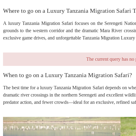
Where to go on a Luxury Tanzania Migration Safari 
A luxury Tanzania Migration Safari focuses on the Serengeti Nation
grounds to the western corridor and the dramatic Mara River crossi
exclusive game drives, and unforgettable Tanzania Migration Luxury S
The current query has no 
When to go on a Luxury Tanzania Migration Safari?
The best time for a luxury Tanzania Migration Safari depends on whe
dramatic river crossings in the northern Serengeti and excellent wil
predator action, and fewer crowds—ideal for an exclusive, refined saf