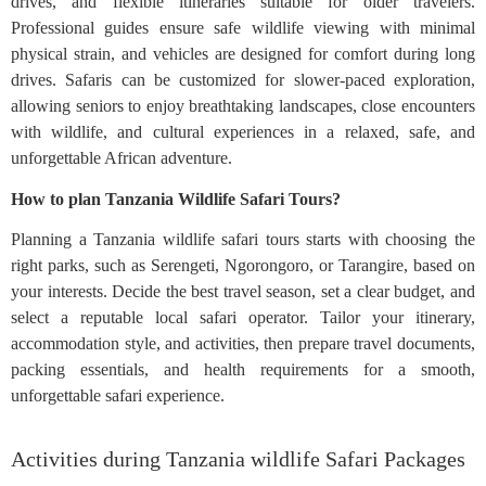
drives, and flexible itineraries suitable for older travelers.
Professional guides ensure safe wildlife viewing with minimal
physical strain, and vehicles are designed for comfort during long
drives. Safaris can be customized for slower-paced exploration,
allowing seniors to enjoy breathtaking landscapes, close encounters
with wildlife, and cultural experiences in a relaxed, safe, and
unforgettable African adventure.
How to plan Tanzania Wildlife Safari Tours?
Planning a Tanzania wildlife safari tours starts with choosing the
right parks, such as Serengeti, Ngorongoro, or Tarangire, based on
your interests. Decide the best travel season, set a clear budget, and
select a reputable local safari operator. Tailor your itinerary,
accommodation style, and activities, then prepare travel documents,
packing essentials, and health requirements for a smooth,
unforgettable safari experience.
Activities during Tanzania wildlife Safari Packages