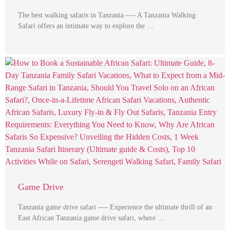
The best walking safaris in Tanzania —- A Tanzania Walking
Safari offers an intimate way to explore the …
Game Drive
Tanzania game drive safari —- Experience the ultimate thrill of an
East African Tanzania game drive safari, where …