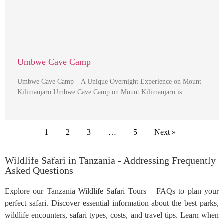
Umbwe Cave Camp
Umbwe Cave Camp – A Unique Overnight Experience on Mount
Kilimanjaro Umbwe Cave Camp on Mount Kilimanjaro is …
1
2
3
…
5
Next »
Wildlife Safari in Tanzania - Addressing Frequently
Asked Questions
Explore our Tanzania Wildlife Safari Tours – FAQs to plan your
perfect safari. Discover essential information about the best parks,
wildlife encounters, safari types, costs, and travel tips. Learn when