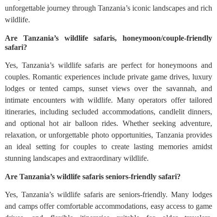
unforgettable journey through Tanzania’s iconic landscapes and rich
wildlife.
Are Tanzania’s wildlife safaris, honeymoon/couple-friendly
safari?
Yes, Tanzania’s wildlife safaris are perfect for honeymoons and
couples. Romantic experiences include private game drives, luxury
lodges or tented camps, sunset views over the savannah, and
intimate encounters with wildlife. Many operators offer tailored
itineraries, including secluded accommodations, candlelit dinners,
and optional hot air balloon rides. Whether seeking adventure,
relaxation, or unforgettable photo opportunities, Tanzania provides
an ideal setting for couples to create lasting memories amidst
stunning landscapes and extraordinary wildlife.
Are Tanzania’s wildlife safaris seniors-friendly safari?
Yes, Tanzania’s wildlife safaris are seniors-friendly. Many lodges
and camps offer comfortable accommodations, easy access to game