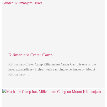
Kilimanjaro Crater Camp
Kilimanjaro Crater Camp Kilimanjaro Crater Camp is one of the
most extraordinary high-altitude camping experiences on Mount
Kilimanjaro, …