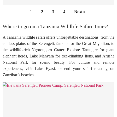
1
2
3
4
Next »
Where to go on a Tanzania Wildlife Safari Tours?
A Tanzania wildlife safari offers unforgettable destinations, from the
endless plains of the Serengeti, famous for the Great Migration, to
the wildlife-rich Ngorongoro Crater. Explore Tarangire for giant
elephant herds, Lake Manyara for tree-climbing lions, and Arusha
National Park for scenic beauty. For culture and remote
experiences, visit Lake Eyasi, or end your safari relaxing on
Zanzibar’s beaches.