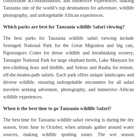
comfortable accommodations, and immersive experiences, making
Tanzania one of the world’s top destinations for adventure, wildlife
photography, and unforgettable African experiences.
Which parks are best for Tanzania wildlife Safari viewing?
The best parks for Tanzania wildlife safari viewing include
Serengeti National Park for the Great Migration and big cats,
Ngorongoro Crater for dense wildlife and breathtaking scenery,
Tarangire National Park for large elephant herds, Lake Manyara for
tree-climbing lions and birdlife, and Selous and Ruaha for remote,
off-the-beaten-path safaris. Each park offers unique landscapes and
diverse wildlife, ensuring unforgettable encounters for all safari
travelers seeking adventure, photography, and immersive African
wildlife experiences.
When is the best time to go Tanzania wildlife Safari?
The best time for Tanzania wildlife safari viewing is during the dry
season, from June to October, when animals gather around water
sources, making wildlife spotting easier. The wet season