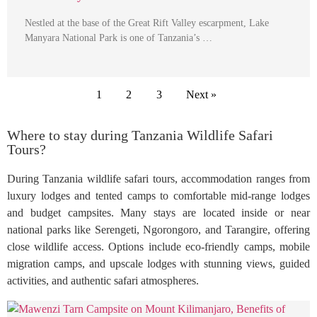
Nestled at the base of the Great Rift Valley escarpment, Lake
Manyara National Park is one of Tanzania’s …
1
2
3
Next »
Where to stay during Tanzania Wildlife Safari
Tours?
During Tanzania wildlife safari tours, accommodation ranges from
luxury lodges and tented camps to comfortable mid-range lodges
and budget campsites. Many stays are located inside or near
national parks like Serengeti, Ngorongoro, and Tarangire, offering
close wildlife access. Options include eco-friendly camps, mobile
migration camps, and upscale lodges with stunning views, guided
activities, and authentic safari atmospheres.