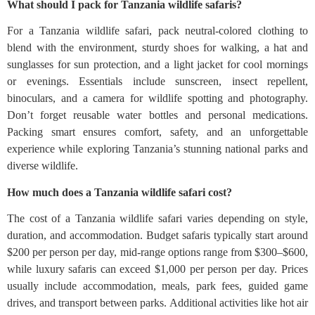
What should I pack for Tanzania wildlife safaris?
For a Tanzania wildlife safari, pack neutral-colored clothing to
blend with the environment, sturdy shoes for walking, a hat and
sunglasses for sun protection, and a light jacket for cool mornings
or evenings. Essentials include sunscreen, insect repellent,
binoculars, and a camera for wildlife spotting and photography.
Don’t forget reusable water bottles and personal medications.
Packing smart ensures comfort, safety, and an unforgettable
experience while exploring Tanzania’s stunning national parks and
diverse wildlife.
How much does a Tanzania wildlife safari cost?
The cost of a Tanzania wildlife safari varies depending on style,
duration, and accommodation. Budget safaris typically start around
$200 per person per day, mid-range options range from $300–$600,
while luxury safaris can exceed $1,000 per person per day. Prices
usually include accommodation, meals, park fees, guided game
drives, and transport between parks. Additional activities like hot air