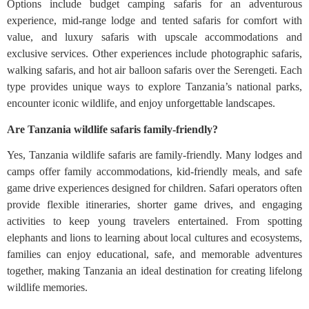
Options include budget camping safaris for an adventurous
experience, mid-range lodge and tented safaris for comfort with
value, and luxury safaris with upscale accommodations and
exclusive services. Other experiences include photographic safaris,
walking safaris, and hot air balloon safaris over the Serengeti. Each
type provides unique ways to explore Tanzania’s national parks,
encounter iconic wildlife, and enjoy unforgettable landscapes.
Are Tanzania wildlife safaris family-friendly?
Yes, Tanzania wildlife safaris are family-friendly. Many lodges and
camps offer family accommodations, kid-friendly meals, and safe
game drive experiences designed for children. Safari operators often
provide flexible itineraries, shorter game drives, and engaging
activities to keep young travelers entertained. From spotting
elephants and lions to learning about local cultures and ecosystems,
families can enjoy educational, safe, and memorable adventures
together, making Tanzania an ideal destination for creating lifelong
wildlife memories.