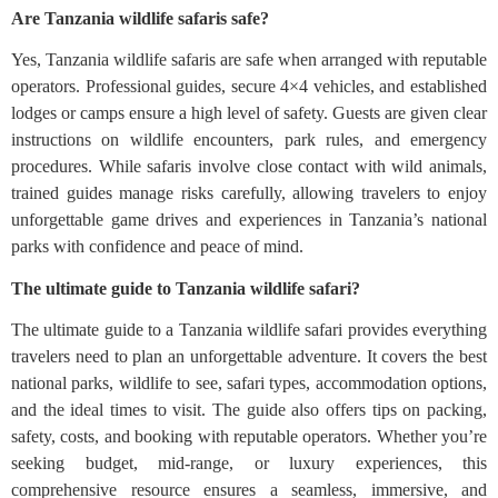
Are Tanzania wildlife safaris safe?
Yes, Tanzania wildlife safaris are safe when arranged with reputable
operators. Professional guides, secure 4×4 vehicles, and established
lodges or camps ensure a high level of safety. Guests are given clear
instructions on wildlife encounters, park rules, and emergency
procedures. While safaris involve close contact with wild animals,
trained guides manage risks carefully, allowing travelers to enjoy
unforgettable game drives and experiences in Tanzania’s national
parks with confidence and peace of mind.
The ultimate guide to Tanzania wildlife safari?
The ultimate guide to a Tanzania wildlife safari provides everything
travelers need to plan an unforgettable adventure. It covers the best
national parks, wildlife to see, safari types, accommodation options,
and the ideal times to visit. The guide also offers tips on packing,
safety, costs, and booking with reputable operators. Whether you’re
seeking budget, mid-range, or luxury experiences, this
comprehensive resource ensures a seamless, immersive, and