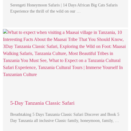
Serengeti Honeymoon Safaris | 14 Days African Big Cats Safaris
Experience the thrill of the wild on our …
5-Day Tanzania Classic Safari
Breathtaking 5 Days Tanzania Classic Safari Discover and Book 5
Day Tanzania all inclusive Classic family, honeymoon, family, …