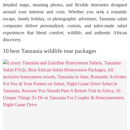
detailed maps, stunning photos, and flexible itineraries designed
around your interests and costs. Whether you seek a romantic
escape, family holiday, or photographic adventure, Tanzania safari
companies deliver personalized, custom, and tailor-made safari
experiences that blend comfort, wildlife, and authentic African
discovery.
10 best Tanzania wildlife tour packages