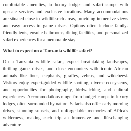
comfortable amenities, to luxury lodges and safari camps with
upscale services and exclusive locations. Many accommodations
are situated close to wildlife-rich areas, providing immersive views
and easy access to game drives. Options often include family-
friendly tents, ensuite bathrooms, dining facilities, and personalized
safari experiences for a memorable stay.
What to expect on a Tanzania wildlife safari?
On a Tanzania wildlife safari, expect breathtaking landscapes,
thrilling game drives, and close encounters with iconic African
animals like lions, elephants, giraffes, zebras, and wildebeest.
Visitors enjoy expert-guided wildlife spotting, diverse ecosystems,
and opportunities for photography, birdwatching, and cultural
experiences. Accommodations range from budget camps to luxury
lodges, often surrounded by nature. Safaris also offer early morning
drives, stunning sunsets, and unforgettable memories of Africa’s
wilderness, making each trip an immersive and life-changing
adventure.