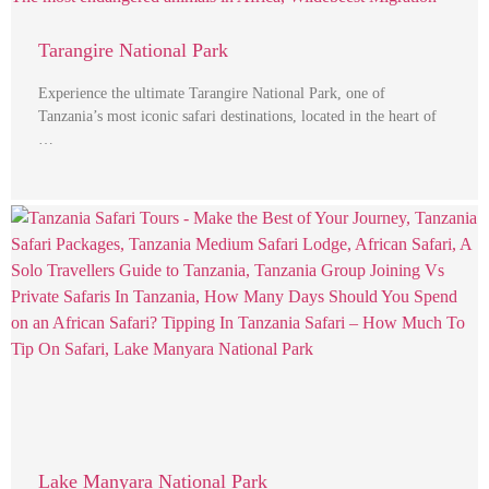
Tarangire National Park
Experience the ultimate Tarangire National Park, one of
Tanzania’s most iconic safari destinations, located in the heart of
…
Lake Manyara National Park