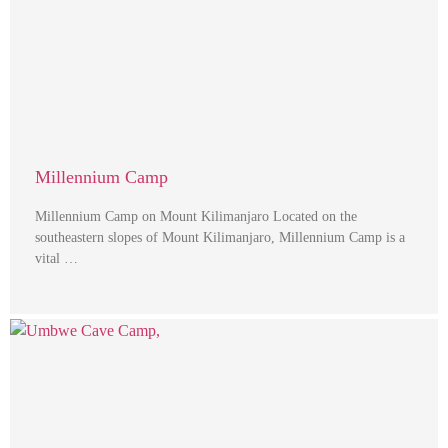
Millennium Camp
Millennium Camp on Mount Kilimanjaro Located on the
southeastern slopes of Mount Kilimanjaro, Millennium Camp is a
vital …