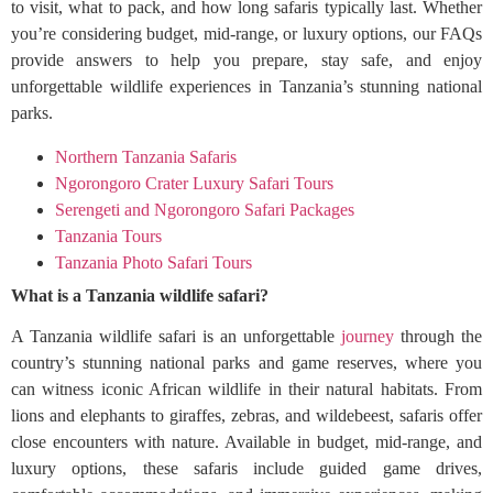
to visit, what to pack, and how long safaris typically last. Whether
you’re considering budget, mid-range, or luxury options, our FAQs
provide answers to help you prepare, stay safe, and enjoy
unforgettable wildlife experiences in Tanzania’s stunning national
parks.
Northern Tanzania Safaris
Ngorongoro Crater Luxury Safari Tours
Serengeti and Ngorongoro Safari Packages
Tanzania Tours
Tanzania Photo Safari Tours
What is a Tanzania wildlife safari?
A Tanzania wildlife safari is an unforgettable
journey
through the
country’s stunning national parks and game reserves, where you
can witness iconic African wildlife in their natural habitats. From
lions and elephants to giraffes, zebras, and wildebeest, safaris offer
close encounters with nature. Available in budget, mid-range, and
luxury options, these safaris include guided game drives,