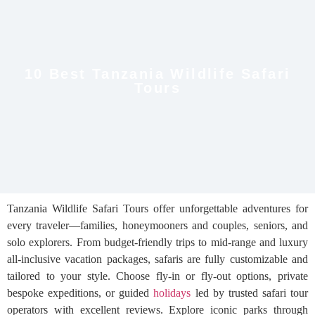
10 Best Tanzania Wildlife Safari
Tours
Tanzania Wildlife Safari Tours offer unforgettable adventures for
every traveler—families, honeymooners and couples, seniors, and
solo explorers. From budget-friendly trips to mid-range and luxury
all-inclusive vacation packages, safaris are fully customizable and
tailored to your style. Choose fly-in or fly-out options, private
bespoke expeditions, or guided
holidays
led by trusted safari tour
operators with excellent reviews. Explore iconic parks through