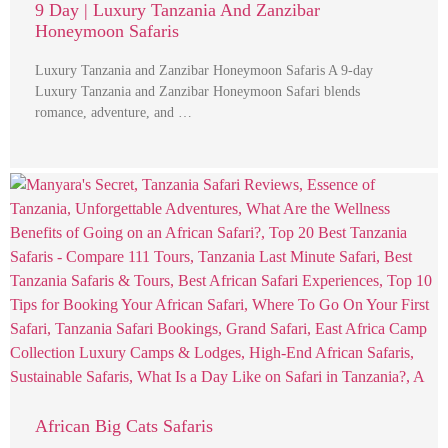
9 Day | Luxury Tanzania And Zanzibar
Honeymoon Safaris
Luxury Tanzania and Zanzibar Honeymoon Safaris A 9-day
Luxury Tanzania and Zanzibar Honeymoon Safari blends
romance, adventure, and …
African Big Cats Safaris