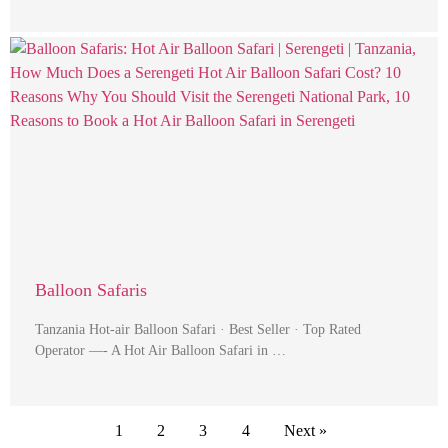
Balloon Safaris
Tanzania Hot-air Balloon Safari · Best Seller · Top Rated
Operator —- A Hot Air Balloon Safari in …
1
2
3
4
Next »