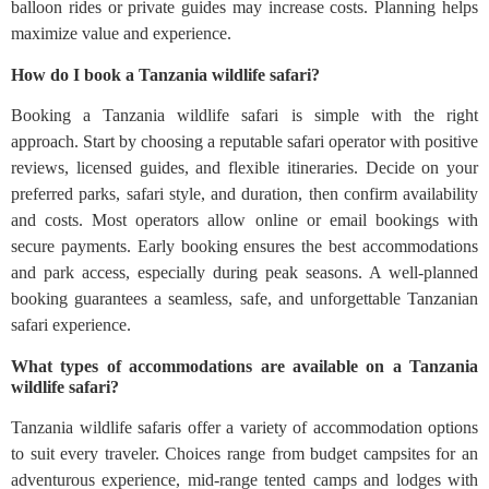
balloon rides or private guides may increase costs. Planning helps
maximize value and experience.
How do I book a Tanzania wildlife safari?
Booking a Tanzania wildlife safari is simple with the right
approach. Start by choosing a reputable safari operator with positive
reviews, licensed guides, and flexible itineraries. Decide on your
preferred parks, safari style, and duration, then confirm availability
and costs. Most operators allow online or email bookings with
secure payments. Early booking ensures the best accommodations
and park access, especially during peak seasons. A well-planned
booking guarantees a seamless, safe, and unforgettable Tanzanian
safari experience.
What types of accommodations are available on a Tanzania
wildlife safari?
Tanzania wildlife safaris offer a variety of accommodation options
to suit every traveler. Choices range from budget campsites for an
adventurous experience, mid-range tented camps and lodges with