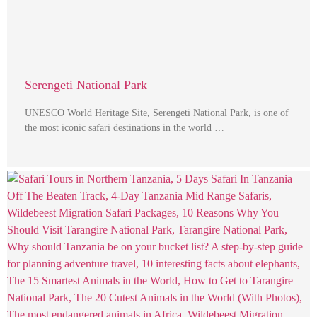
Serengeti National Park
UNESCO World Heritage Site, Serengeti National Park, is one of
the most iconic safari destinations in the world …