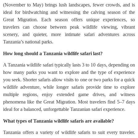
(November to May) brings lush landscapes, fewer crowds, and is
ideal for birdwatching and witnessing the calving season of the
Great Migration. Each season offers unique experiences, so
travelers can choose between peak wildlife viewing, vibrant
scenery, and quieter, more intimate safari adventures across
Tanzania’s national parks.
How long should a Tanzania wildlife safari last?
A Tanzania wildlife safari typically lasts 3 to 10 days, depending on
how many parks you want to explore and the type of experience
you seek. Shorter safaris allow visits to one or two parks for a quick
wildlife adventure, while longer safaris provide time to explore
multiple regions, enjoy extended game drives, and witness
phenomena like the Great Migration. Most travelers find 5–7 days
ideal for a balanced, unforgettable Tanzanian safari experience.
What types of Tanzania wildlife safaris are available?
Tanzania offers a variety of wildlife safaris to suit every traveler.