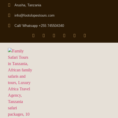
Arusha, Tanzania
info@footslopestours.com
Call/ Whatsapp +255 745504340