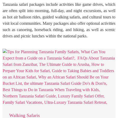
Tanzania safari packages include activities like game drives, which
are often split into morning, full-day, and night excursions, as well
as hot air balloon rides, guided walking safaris, and cultural tours to
visit local communities. Many packages also offer optional activities
such as canoeing, horseback riding, and hiking, as well as scenic
drives and picnic lunches within the national parks.
Walking Safaris