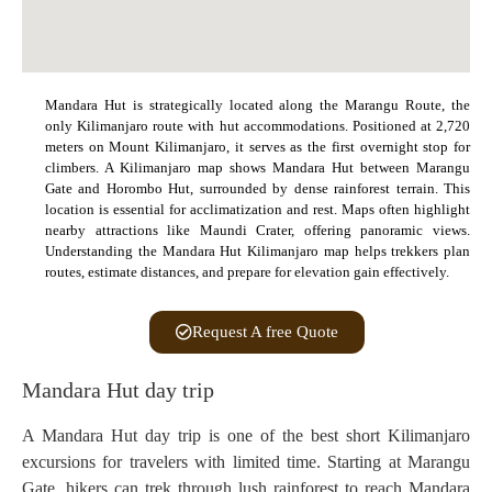
Mandara Hut is strategically located along the Marangu Route, the
only Kilimanjaro route with hut accommodations. Positioned at 2,720
meters on Mount Kilimanjaro, it serves as the first overnight stop for
climbers. A Kilimanjaro map shows Mandara Hut between Marangu
Gate and Horombo Hut, surrounded by dense rainforest terrain. This
location is essential for acclimatization and rest. Maps often highlight
nearby attractions like Maundi Crater, offering panoramic views.
Understanding the Mandara Hut Kilimanjaro map helps trekkers plan
routes, estimate distances, and prepare for elevation gain effectively.
Request A free Quote
Mandara Hut day trip
A Mandara Hut day trip is one of the best short Kilimanjaro
excursions for travelers with limited time. Starting at Marangu
Gate, hikers can trek through lush rainforest to reach Mandara