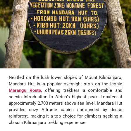
Nestled on the lush lower slopes of Mount Kilimanjaro,
Mandara Hut is a popular overnight stop on the iconic
Marangu Route,
offering trekkers a comfortable and
scenic introduction to Africa’s highest peak. Located at
approximately 2,700 meters above sea level, Mandara Hut
provides cozy A-frame cabins surrounded by dense
rainforest, making it a top choice for climbers seeking a
classic Kilimanjaro trekking experience.