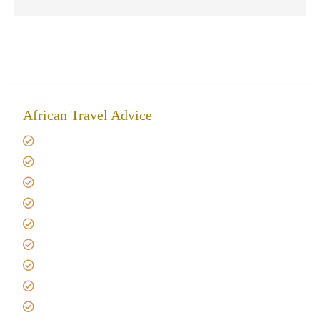
African Travel Advice
Giving back to community
Kilimanjaro Travel Insurance
Africa Tanzania Travel Advice
Tanzania Safari Reviews
Tipping on Kilimanjaro
Best time to Climb Kilimanjaro
African Safari with Kids
Custom African Safari Tours
Tanzania Safari Packing list