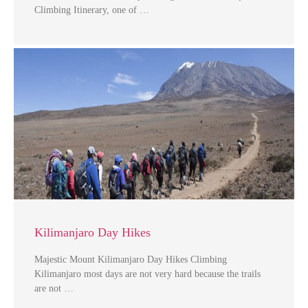
Climbing Itinerary, one of …
Kilimanjaro Day Hikes
Majestic Mount Kilimanjaro Day Hikes Climbing
Kilimanjaro most days are not very hard because the trails
are not …