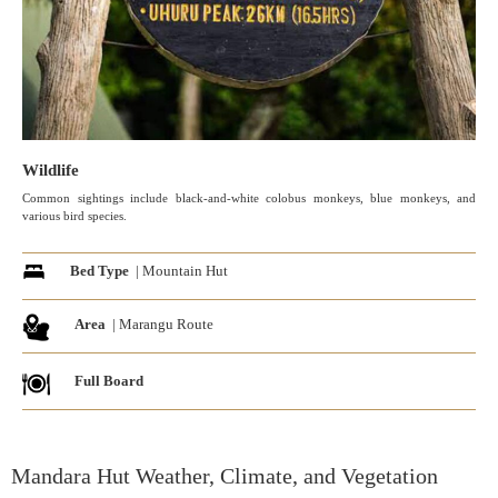
Wildlife
Common sightings include black-and-white colobus monkeys, blue monkeys, and
various bird species.
Bed Type
| Mountain Hut
Area
| Marangu Route
Full Board
Mandara Hut Weather, Climate, and Vegetation