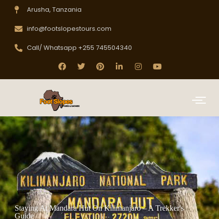
Arusha, Tanzania
info@footslopestours.com
Call/ Whatsapp +255 745504340
Staying At Mandara Hut On Kilimanjaro – A Trekker's
Guide