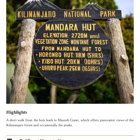
Highlights
A short walk from the huts leads to Maundi Crater, which offers panoramic views of the
Kilimanjaro forest and occasionally the peaks.