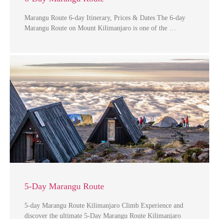
Marangu Route 6-day Itinerary, Prices & Dates The 6-day
Marangu Route on Mount Kilimanjaro is one of the …
5-Day Marangu Route
5-day Marangu Route Kilimanjaro Climb Experience and
discover the ultimate 5-Day Marangu Route Kilimanjaro