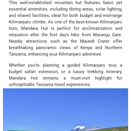
This well-established mountain hut features basic yet
essential amenities, including dining areas, solar lighting,
and shared facilities, ideal for both budget and mid-range
Kilimanjaro climbs. As one of the best-known Kilimanjaro
huts, Mandara Hut is perfect for acclimatization and
relaxation after the first day’s hike from Marangu Gate.
Nearby attractions such as the Maundi Crater offer
breathtaking panoramic views of Kenya and Northern
Tanzania, enhancing your Kilimanjaro adventure.
Whether you’re planning a guided Kilimanjaro tour, a
budget safari extension, or a luxury trekking itinerary,
Mandara Hut remains a must-visit highlight for
unforgettable Tanzania travel experiences.