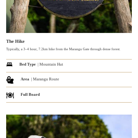
The Hike
Typically, a 3–4 hour, 7.2km hike from the Marangu Gate through dense forest.
Bed Type
| Mountain Hut
Area
| Marangu Route
Full Board