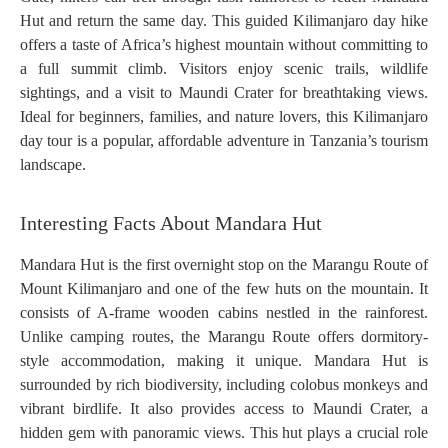
Hut and return the same day. This guided Kilimanjaro day hike
offers a taste of Africa’s highest mountain without committing to
a full summit climb. Visitors enjoy scenic trails, wildlife
sightings, and a visit to Maundi Crater for breathtaking views.
Ideal for beginners, families, and nature lovers, this Kilimanjaro
day tour is a popular, affordable adventure in Tanzania’s tourism
landscape.
Interesting Facts About Mandara Hut
Mandara Hut is the first overnight stop on the Marangu Route of
Mount Kilimanjaro and one of the few huts on the mountain. It
consists of A-frame wooden cabins nestled in the rainforest.
Unlike camping routes, the Marangu Route offers dormitory-
style accommodation, making it unique. Mandara Hut is
surrounded by rich biodiversity, including colobus monkeys and
vibrant birdlife. It also provides access to Maundi Crater, a
hidden gem with panoramic views. This hut plays a crucial role