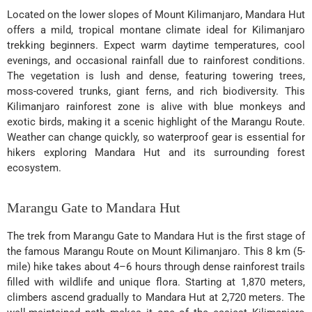
Located on the lower slopes of Mount Kilimanjaro, Mandara Hut
offers a mild, tropical montane climate ideal for Kilimanjaro
trekking beginners. Expect warm daytime temperatures, cool
evenings, and occasional rainfall due to rainforest conditions.
The vegetation is lush and dense, featuring towering trees,
moss-covered trunks, giant ferns, and rich biodiversity. This
Kilimanjaro rainforest zone is alive with blue monkeys and
exotic birds, making it a scenic highlight of the Marangu Route.
Weather can change quickly, so waterproof gear is essential for
hikers exploring Mandara Hut and its surrounding forest
ecosystem.
Marangu Gate to Mandara Hut
The trek from Marangu Gate to Mandara Hut is the first stage of
the famous Marangu Route on Mount Kilimanjaro. This 8 km (5-
mile) hike takes about 4–6 hours through dense rainforest trails
filled with wildlife and unique flora. Starting at 1,870 meters,
climbers ascend gradually to Mandara Hut at 2,720 meters. The