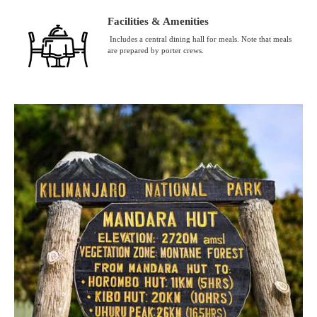
Facilities & Amenities
Includes a central dining hall for meals. Note that meals
are prepared by porter crews.