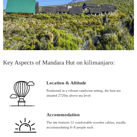
Key Aspects of Mandara Hut on kilimanjaro:
Location & Altitude
Positioned in a vibrant rainforest setting, the huts are
situated 2720m above sea level.
Accommodation
The site features 12 comfortable wooden cabins, usually
accommodating 6–8 people each.