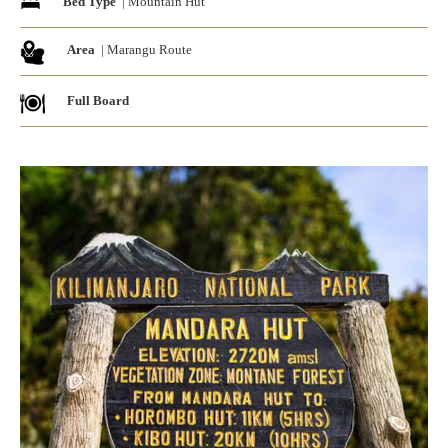
Bed Type
| Mountain Hut
Area
| Marangu Route
Full Board