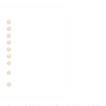
Tanzania Safari Tour Packages
Home
About us
Safari Packages
Contact us
Best Time to Visit Tanzania
Tanzania family Safaris
Luxury African Safaris
Tanzania fly-in and Fly Out
Safari
VIP African Safari
Experiences
Tanzania Safari Experts | Bespoke African Safari