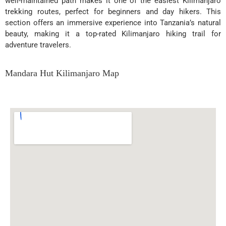
well-maintained path makes it one of the easiest Kilimanjaro
trekking routes, perfect for beginners and day hikers. This
section offers an immersive experience into Tanzania’s natural
beauty, making it a top-rated Kilimanjaro hiking trail for
adventure travelers.
Mandara Hut Kilimanjaro Map