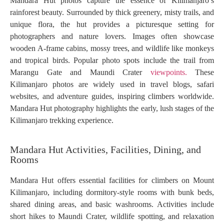
Mandara Hut photos capture the essence of Kilimanjaro’s
rainforest beauty. Surrounded by thick greenery, misty trails, and
unique flora, the hut provides a picturesque setting for
photographers and nature lovers. Images often showcase
wooden A-frame cabins, mossy trees, and wildlife like monkeys
and tropical birds. Popular photo spots include the trail from
Marangu Gate and Maundi Crater
viewpoints.
These
Kilimanjaro photos are widely used in travel blogs, safari
websites, and adventure guides, inspiring climbers worldwide.
Mandara Hut photography highlights the early, lush stages of the
Kilimanjaro trekking experience.
Mandara Hut Activities, Facilities, Dining, and
Rooms
Mandara Hut offers essential facilities for climbers on Mount
Kilimanjaro, including dormitory-style rooms with bunk beds,
shared dining areas, and basic washrooms. Activities include
short hikes to Maundi Crater, wildlife spotting, and relaxation