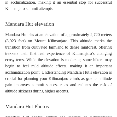
in acclimatization, making it an essential stop for successful
Kilimanjaro summit attempts.
Mandara Hut elevation
Mandara Hut sits at an elevation of approximately 2,720 meters
(8,923 feet) on Mount Kilimanjaro. This altitude marks the
transition from cultivated farmland to dense rainforest, offering
trekkers their first real experience of Kilimanjaro’s changing
ecosystems. While the elevation is moderate, some hikers may
begin to feel mild altitude effects, making it an important
acclimatization point. Understanding Mandara Hut’s elevation is
crucial for planning your Kilimanjaro climb, as gradual altitude
gain improves summit success rates and reduces the risk of
altitude sickness during higher ascents.
Mandara Hut Photos