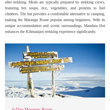
after trekking. Meals are typically prepared by trekking crews,
featuring hot soups, rice, vegetables, and proteins to fuel
climbers. The hut provides a comfortable alternative to camping,
making the Marangu Route popular among beginners. With its
unique accommodation and scenic surroundings, Mandara Hut
enhances the Kilimanjaro trekking experience significantly.
6-Day Marangu Route