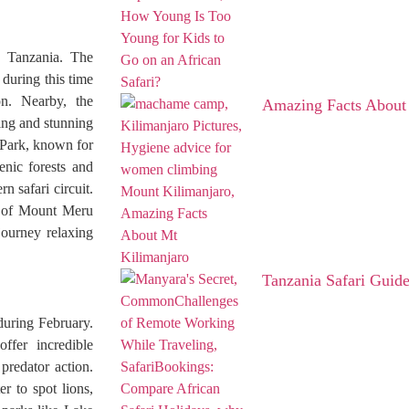
s Tanzania. The
 during this time
on. Nearby, the
Amazing Facts About
ing and stunning
l Park, known for
enic forests and
n safari circuit.
s of Mount Meru
journey relaxing
Tanzania Safari Guid
 during February.
ffer incredible
predator action.
r to spot lions,