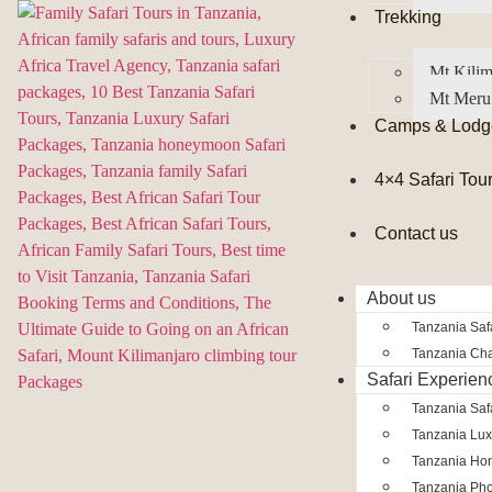
Trekking
Mt Kilim
Mt Meru
Camps & Lodg
4×4 Safari Tou
Contact us
About us
Tanzania Safa
Tanzania Char
Safari Experien
Tanzania Saf
Tanzania Lux
Tanzania Ho
Tanzania Pho