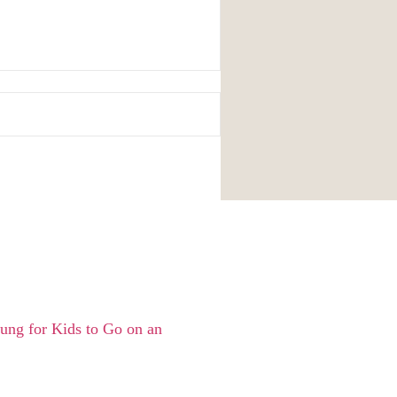
ng for Kids to Go on an