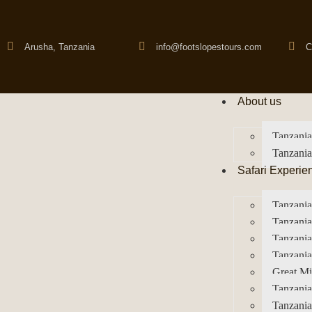
Arusha, Tanzania
info@footslopestours.com
C
About us
Tanzania
Tanzania
Safari Experie
Tanzania
Tanzania
Tanzani
Tanzania
Great Mi
Tanzania
Tanzania