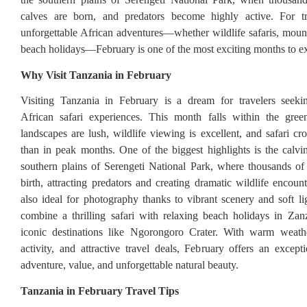
calves are born, and predators become highly active. For tr
unforgettable African adventures—whether wildlife safaris, mount
beach holidays—February is one of the most exciting months to e
Why Visit Tanzania in February
Visiting Tanzania in February is a dream for travelers seekin
African safari experiences. This month falls within the gre
landscapes are lush, wildlife viewing is excellent, and safari cr
than in peak months. One of the biggest highlights is the calvi
southern plains of Serengeti National Park, where thousands of
birth, attracting predators and creating dramatic wildlife encoun
also ideal for photography thanks to vibrant scenery and soft lig
combine a thrilling safari with relaxing beach holidays in Zan
iconic destinations like Ngorongoro Crater. With warm weather
activity, and attractive travel deals, February offers an except
adventure, value, and unforgettable natural beauty.
Tanzania in February Travel Tips