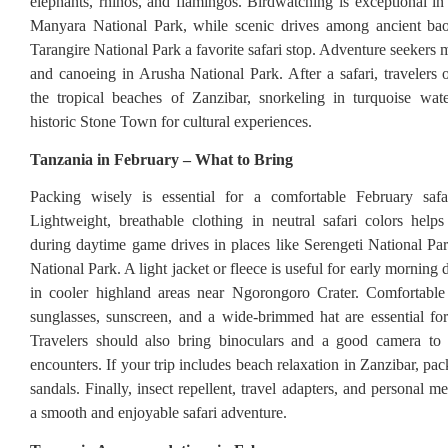
elephants, rhinos, and flamingos. Birdwatching is exceptional in
Manyara National Park, while scenic drives among ancient ba
Tarangire National Park a favorite safari stop. Adventure seekers
and canoeing in Arusha National Park. After a safari, travelers
the tropical beaches of Zanzibar, snorkeling in turquoise wat
historic Stone Town for cultural experiences.
Tanzania in February – What to Bring
Packing wisely is essential for a comfortable February safa
Lightweight, breathable clothing in neutral safari colors hel
during daytime game drives in places like Serengeti National Pa
National Park. A light jacket or fleece is useful for early morning d
in cooler highland areas near Ngorongoro Crater. Comfortable
sunglasses, sunscreen, and a wide-brimmed hat are essential for
Travelers should also bring binoculars and a good camera to c
encounters. If your trip includes beach relaxation in Zanzibar, p
sandals. Finally, insect repellent, travel adapters, and personal m
a smooth and enjoyable safari adventure.