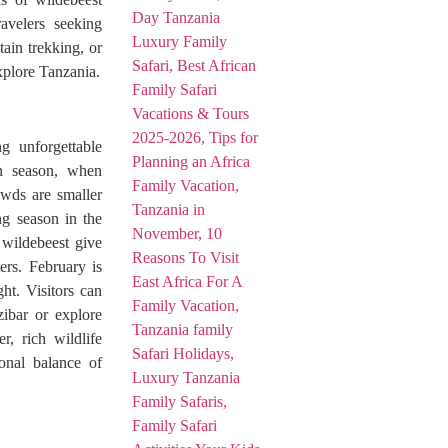
avelers seeking
ain trekking, or
xplore Tanzania.
g unforgettable
en season, when
owds are smaller
ng season in the
 wildebeest give
ters. February is
ht. Visitors can
zibar or explore
, rich wildlife
ional balance of