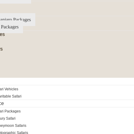
anjaro Packages
 Packages
es
rs
ri Vehicles
itable Safari
ce
ari Packages
ury Safari
neymoon Safaris
tographic Safaris