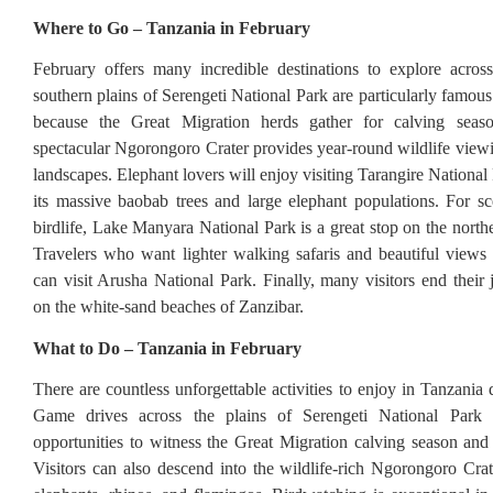
Where to Go – Tanzania in February
February offers many incredible destinations to explore acros
southern plains of Serengeti National Park are particularly famous
because the Great Migration herds gather for calving seas
spectacular Ngorongoro Crater provides year-round wildlife view
landscapes. Elephant lovers will enjoy visiting Tarangire Nationa
its massive baobab trees and large elephant populations. For sc
birdlife, Lake Manyara National Park is a great stop on the norther
Travelers who want lighter walking safaris and beautiful view
can visit Arusha National Park. Finally, many visitors end their 
on the white-sand beaches of Zanzibar.
What to Do – Tanzania in February
There are countless unforgettable activities to enjoy in Tanzania
Game drives across the plains of Serengeti National Park o
opportunities to witness the Great Migration calving season and 
Visitors can also descend into the wildlife-rich Ngorongoro Crate