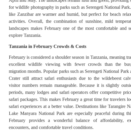
April and May. The landscapes remain lush and green, providing 
for wildlife photography in parks such as Serengeti National Park
like Zanzibar are warmer and humid, but perfect for beach rela
activities. Overall, the combination of sunshine, mild tempera
landscapes makes February one of the most comfortable and s
explore Tanzania.
Tanzania in February Crowds & Costs
February is considered a shoulder season in Tanzania, meaning tra
excellent wildlife viewing with fewer crowds than the bus
migration months. Popular parks such as Serengeti National Par
Crater still attract safari enthusiasts due to the wildebeest cal
visitor numbers remain manageable. Because it is slightly outs
periods, many lodges and safari operators offer competitive price
safari packages. This makes February a great time for travelers l
safari experiences at a better value. Destinations like Tarangire 
Lake Manyara National Park are especially peaceful during thi
February provides a wonderful balance of affordability, exc
encounters, and comfortable travel conditions.