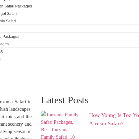
ion Safari Packages
get Safari
ily Safari
ro Packages
kages
es
s
Latest Posts
nzania Safari in
lush landscapes,
How Young Is Too You
ort rains and the
African Safari?
brant scenery and
calving season in
s of wildebeest