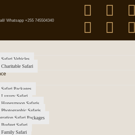
all/ Whatsapp +255 745504340
 Safari Vehicles
 Charitable Safari
nce
 Safari Packages
 Luxury Safari
a Honeymoon Safaris
 Photographic Safaris
gration Safari Packages
 Budget Safari
 Family Safari