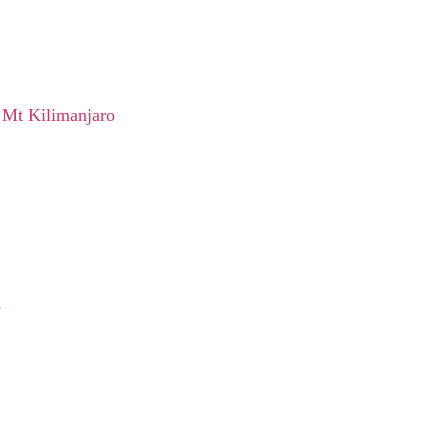
 Mt Kilimanjaro
e