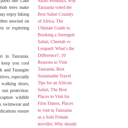
 parks like Lake
obab trees make
 may enjoy hiking
 often unwind on
ers or exploring
ri in Tanzania.
ps keep you cool
rk and Tarangire
rives, especially
 walking shoes,
 sun protection.
apture wildlife
ack swimwear and
edications ensure