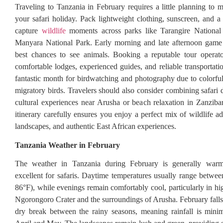
Traveling to Tanzania in February requires a little planning to 
your safari holiday. Pack lightweight clothing, sunscreen, and 
capture
wildlife
moments across parks like Tarangire Nationa
Manyara National Park. Early morning and late afternoon game 
best chances to see animals. Booking a reputable tour operato
comfortable lodges, experienced guides, and reliable transportati
fantastic month for birdwatching and photography due to colorfu
migratory birds. Travelers should also consider combining safari 
cultural experiences near Arusha or beach relaxation in Zanziba
itinerary carefully ensures you enjoy a perfect mix of wildlife a
landscapes, and authentic East African experiences.
Tanzania Weather in February
The weather in Tanzania during February is generally warm
excellent for safaris. Daytime temperatures usually range betw
86°F), while evenings remain comfortably cool, particularly in hi
Ngorongoro Crater and the surroundings of Arusha. February falls 
dry break between the rainy seasons, meaning rainfall is mini