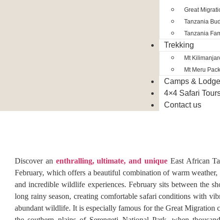
Great Migrat
Tanzania Bud
Tanzania Fam
Trekking
Mt Kilimanja
Mt Meru Pac
Camps & Lodg
4×4 Safari Tour
Contact us
Discover an
enthralling, ultimate, and unique
East African Ta
February, which offers a beautiful combination of warm weather, 
and incredible wildlife experiences. February sits between the sh
long rainy season, creating comfortable safari conditions with vi
abundant wildlife. It is especially famous for the Great Migration 
the southern plains of Serengeti National Park, when thousand