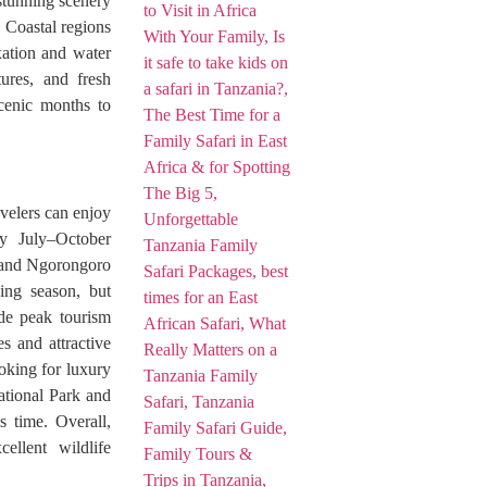
stunning scenery
. Coastal regions
xation and water
tures, and fresh
cenic months to
velers can enjoy
y July–October
k and Ngorongoro
ving season, but
ide peak tourism
s and attractive
ooking for luxury
National Park and
s time. Overall,
ellent wildlife