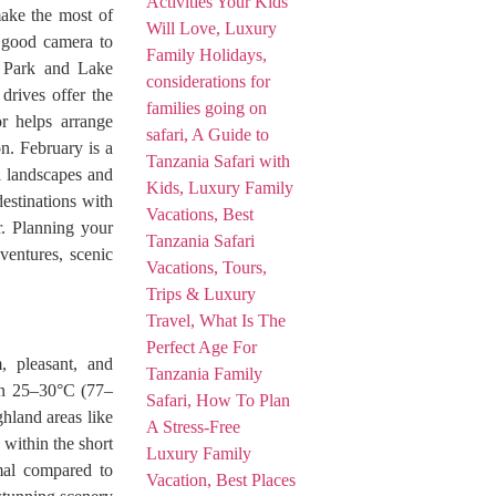
make the most of
a good camera to
l Park and Lake
drives offer the
r helps arrange
on. February is a
l landscapes and
destinations with
r. Planning your
dventures, scenic
, pleasant, and
een 25–30°C (77–
ghland areas like
within the short
mal compared to