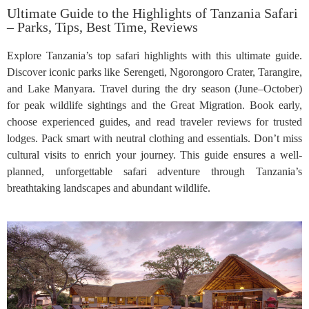
Ultimate Guide to the Highlights of Tanzania Safari
– Parks, Tips, Best Time, Reviews
Explore Tanzania’s top safari highlights with this ultimate guide.
Discover iconic parks like Serengeti, Ngorongoro Crater, Tarangire,
and Lake Manyara. Travel during the dry season (June–October)
for peak wildlife sightings and the Great Migration. Book early,
choose experienced guides, and read traveler reviews for trusted
lodges. Pack smart with neutral clothing and essentials. Don’t miss
cultural visits to enrich your journey. This guide ensures a well-
planned, unforgettable safari adventure through Tanzania’s
breathtaking landscapes and abundant wildlife.