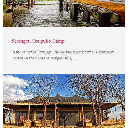
Serengeti Osupuko Camp
In the center of Serengeti, the mobile luxury camp is scenically
located on the slopes of Rongai Hills, …