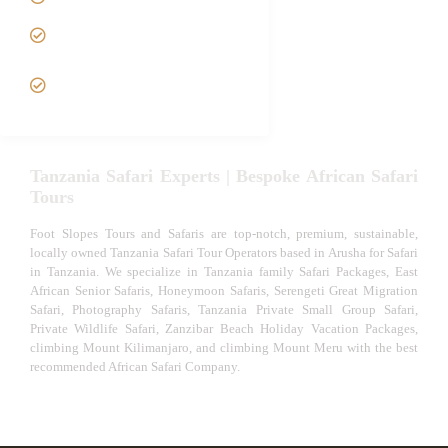
Tanzania fly-in and Fly Out
Safari
VIP African Safari
Experiences
Tanzania Safari Experts | Bespoke African Safari
Tours
Foot Slopes Tours and Safaris are top-notch, premium, sustainable,
locally owned Tanzania Safari Tour Operators based in Arusha for Safari
in Tanzania. We specialize in Tanzania family Safari Packages, East
African Senior Safaris, Honeymoon Safaris, Serengeti Great Migration
Safari, Photography Safaris, Tanzania Private Small Group Safari,
Private Wildlife Safari, Zanzibar Beach Holiday Vacation Packages,
climbing Mount Kilimanjaro, and climbing Mount Meru with the best
recommended African Safari Company.