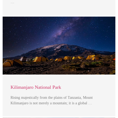
…
Kilimanjaro National Park
Rising majestically from the plains of Tanzania, Mount
Kilimanjaro is not merely a mountain; it is a global …