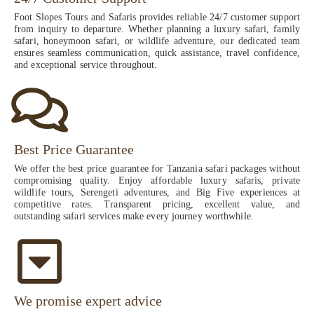
Foot Slopes Tours and Safaris provides reliable 24/7 customer support
from inquiry to departure. Whether planning a luxury safari, family
safari, honeymoon safari, or wildlife adventure, our dedicated team
ensures seamless communication, quick assistance, travel confidence,
and exceptional service throughout.
Best Price Guarantee
We offer the best price guarantee for Tanzania safari packages without
compromising quality. Enjoy affordable luxury safaris, private
wildlife tours, Serengeti adventures, and Big Five experiences at
competitive rates. Transparent pricing, excellent value, and
outstanding safari services make every journey worthwhile.
We promise expert advice