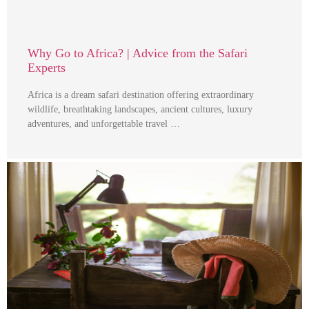
Why Go to Africa? | Advice from the Safari
Experts
Africa is a dream safari destination offering extraordinary
wildlife, breathtaking landscapes, ancient cultures, luxury
adventures, and unforgettable travel …