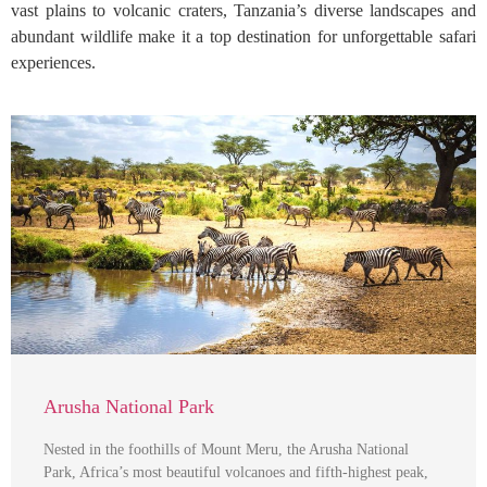
vast plains to volcanic craters, Tanzania’s diverse landscapes and
abundant wildlife make it a top destination for unforgettable safari
experiences.
Arusha National Park
Nested in the foothills of Mount Meru, the Arusha National
Park, Africa’s most beautiful volcanoes and fifth-highest peak,