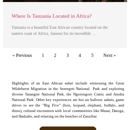
Where Is Tanzania Located in Africa?
Tanzania is a beautiful East African country located on the
eastern coast of Africa, famous for its incredible …
« Previous
1
2
3
4
5
Next »
Highlights of an East African safari include witnessing the Great
Wildebeest Migration in the Serengeti National Park and exploring
diverse Tarangire National Park, the Ngorongoro Crater, and Arusha
National Park. Other key experiences are hot air balloon safaris, game
drives to see the “Big Five” (lion, leopard, elephant, buffalo, and
rhino), cultural encounters with local communities like Masai, Datoga,
and Hadzabe, and relaxing on the beaches of Zanzibar.