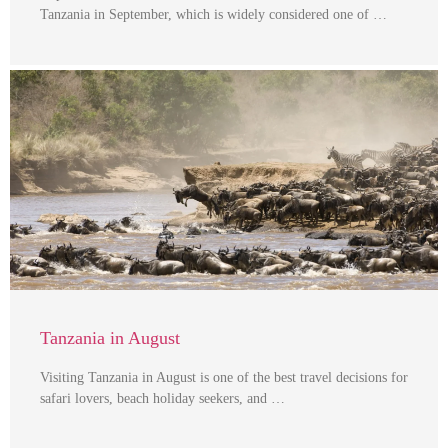
Tanzania in September, which is widely considered one of …
Tanzania in August
Visiting Tanzania in August is one of the best travel decisions for
safari lovers, beach holiday seekers, and …