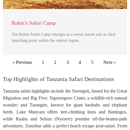
Robin’s Safari Camp
The Robin Safari Camp emerges as a serene haven and an ideal
launching point within the central region …
« Previous
1
2
3
4
5
Next »
Top Highlights of Tanzania Safari Destinations
Tanzania safari highlights include the Serengeti, famed for the Great
Migration and Big Five; Ngorongoro Crater, a wildlife-rich natural
wonder; and Tarangire, known for giant baobabs and elephant
herds. Lake Manyara offers tree-climbing lions and flamingos,
while Ruaha and Selous (Nyerere) promise off-the-beaten-path
adventures. Zanzibar adds a perfect beach escape post-safari. From