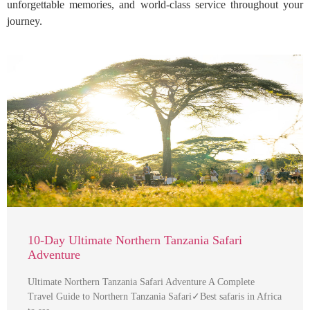
unforgettable memories, and world-class service throughout your
journey.
10-Day Ultimate Northern Tanzania Safari
Adventure
Ultimate Northern Tanzania Safari Adventure A Complete
Travel Guide to Northern Tanzania Safari✓Best safaris in Africa