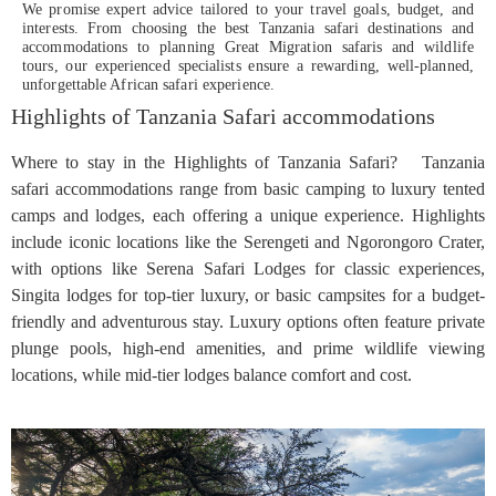
We promise expert advice tailored to your travel goals, budget, and
interests. From choosing the best Tanzania safari destinations and
accommodations to planning Great Migration safaris and wildlife
tours, our experienced specialists ensure a rewarding, well-planned,
unforgettable African safari experience.
Highlights of Tanzania Safari accommodations
Where to stay in the Highlights of Tanzania Safari? Tanzania
safari accommodations range from basic camping to luxury tented
camps and lodges, each offering a unique experience. Highlights
include iconic locations like the Serengeti and Ngorongoro Crater,
with options like Serena Safari Lodges for classic experiences,
Singita lodges for top-tier luxury, or basic campsites for a budget-
friendly and adventurous stay. Luxury options often feature private
plunge pools, high-end amenities, and prime wildlife viewing
locations, while mid-tier lodges balance comfort and cost.