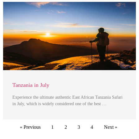
Tanzania in July
Experience the ultimate authentic East African Tanzania Safari
in July, which is widely considered one of the best …
« Previous
1
2
3
4
Next »