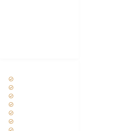
Hygiene During Kilimanjaro
Plan African Safari
Luxury Family Holidays
African Safari Packing list
Best Tour company in Tanzania
(With Reviews)
Tanzania Safari Tour Packages
Home
About us
Safari Packages
Contact us
Best Time to Visit Tanzania
Tanzania family Safaris
Luxury African Safaris