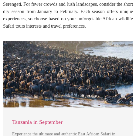
Serengeti. For fewer crowds and lush landscapes, consider the short
dry season from January to February. Each season offers unique
experiences, so choose based on your unforgetable African wildlife
Safari tours interests and travel preferences.
Tanzania in September
Experience the ultimate and authentic East African Safari in