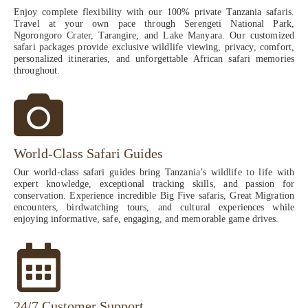
Enjoy complete flexibility with our 100% private Tanzania safaris.
Travel at your own pace through Serengeti National Park,
Ngorongoro Crater, Tarangire, and Lake Manyara. Our customized
safari packages provide exclusive wildlife viewing, privacy, comfort,
personalized itineraries, and unforgettable African safari memories
throughout.
World-Class Safari Guides
Our world-class safari guides bring Tanzania’s wildlife to life with
expert knowledge, exceptional tracking skills, and passion for
conservation. Experience incredible Big Five safaris, Great Migration
encounters, birdwatching tours, and cultural experiences while
enjoying informative, safe, engaging, and memorable game drives.
24/7 Customer Support