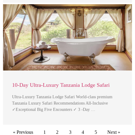
10-Day Ultra-Luxury Tanzania Lodge Safari
Ultra-Luxury Tanzania Lodge Safari World-class premium
Tanzania Luxury Safari Recommendations All-Inclusive
✓Exceptional Big Five Encounters ✓ 3 -Day …
« Previous
1
2
3
4
5
Next »