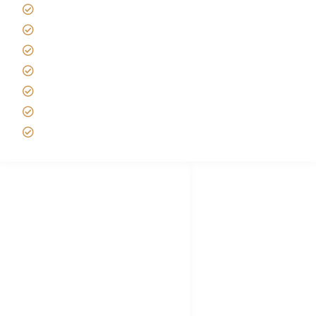
Tanzania Safari Reviews
Tipping on Kilimanjaro
Best time to Climb Kilimanjaro
African Safari with Kids
Custom African Safari Tours
Tanzania Safari Packing list
Deluxe Tanzania Lodge Safari Packages
African Safari Trips
Privacy & Policy
Terms of Conditions
Disclaimer
FAQ's
Tanzania Visa
Choose African Safari company