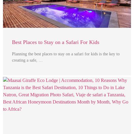
Best Places to Stay on a Safari For Kids
Planning the best places to stay on a safari for kids is the key to
creating a safe, …