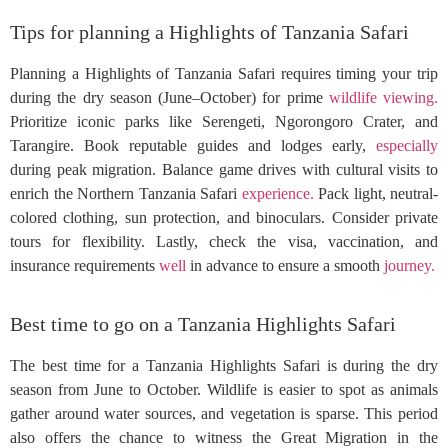
Tips for planning a Highlights of Tanzania Safari
Planning a Highlights of Tanzania Safari requires timing your trip
during the dry season (June–October) for prime
wildlife
viewing.
Prioritize iconic parks like Serengeti, Ngorongoro Crater, and
Tarangire. Book reputable guides and lodges early,
especially
during peak migration. Balance game drives with cultural visits to
enrich the Northern Tanzania Safari
experience.
Pack light, neutral-
colored clothing, sun protection, and binoculars. Consider private
tours for flexibility. Lastly, check the visa, vaccination, and
insurance requirements
well
in advance to ensure a smooth
journey.
Best time to go on a Tanzania Highlights Safari
The best time for a Tanzania Highlights Safari is during the dry
season from June to October. Wildlife is easier to spot as animals
gather around water sources, and vegetation is sparse. This period
also offers the chance to witness the Great Migration in the