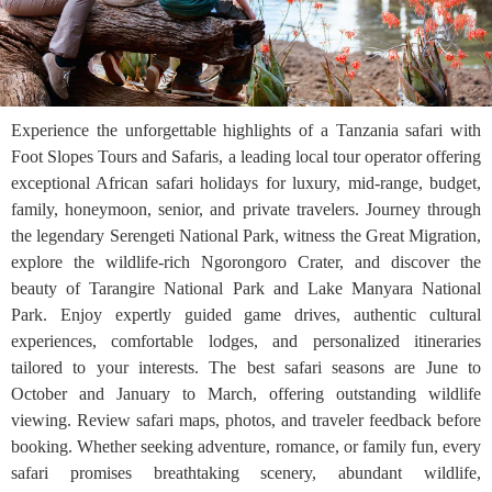
Experience the unforgettable highlights of a Tanzania safari with
Foot Slopes Tours and Safaris, a leading local tour operator offering
exceptional African safari holidays for luxury, mid-range, budget,
family, honeymoon, senior, and private travelers. Journey through
the legendary Serengeti National Park, witness the Great Migration,
explore the wildlife-rich Ngorongoro Crater, and discover the
beauty of Tarangire National Park and Lake Manyara National
Park. Enjoy expertly guided game drives, authentic cultural
experiences, comfortable lodges, and personalized itineraries
tailored to your interests. The best safari seasons are June to
October and January to March, offering outstanding wildlife
viewing. Review safari maps, photos, and traveler feedback before
booking. Whether seeking adventure, romance, or family fun, every
safari promises breathtaking scenery, abundant wildlife,