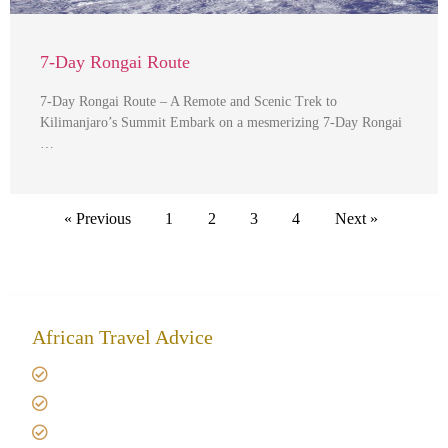
7-Day Rongai Route
7-Day Rongai Route – A Remote and Scenic Trek to
Kilimanjaro’s Summit Embark on a mesmerizing 7-Day Rongai
…
« Previous
1
2
3
4
Next »
African Travel Advice
Giving back to community
Kilimanjaro Travel Insurance
Africa Tanzania Travel Advice