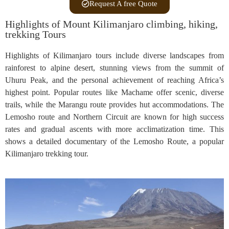
Request A free Quote
Highlights of Mount Kilimanjaro climbing, hiking,
trekking Tours
Highlights of Kilimanjaro tours include diverse landscapes from
rainforest to alpine desert, stunning views from the summit of
Uhuru Peak, and the personal achievement of reaching Africa’s
highest point. Popular routes like Machame offer scenic, diverse
trails, while the Marangu route provides hut accommodations. The
Lemosho route and Northern Circuit are known for high success
rates and gradual ascents with more acclimatization time. This
shows a detailed documentary of the Lemosho Route, a popular
Kilimanjaro trekking tour.