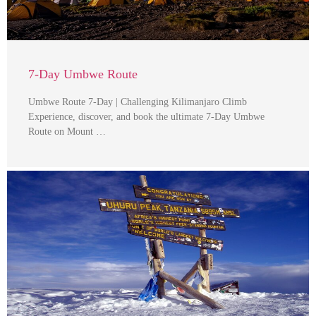
7-Day Umbwe Route
Umbwe Route 7-Day | Challenging Kilimanjaro Climb
Experience, discover, and book the ultimate 7-Day Umbwe
Route on Mount …