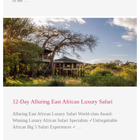
to see …
12-Day Alluring East African Luxury Safari
Alluring East African Luxury Safari World-class Award-
Winning Luxury African Safari Specialists ✓Unforgettable
African Big 5 Safari Experiences ✓ …