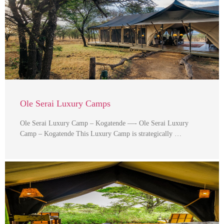
Ole Serai Luxury Camps
Ole Serai Luxury Camp – Kogatende —- Ole Serai Luxury
Camp – Kogatende This Luxury Camp is strategically …