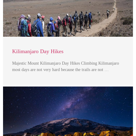
Kilimanjaro Day Hikes
Majestic Mount Kilimanjaro Day Hikes Climbing Kilimanjaro
most days are not very hard because the trails are not …