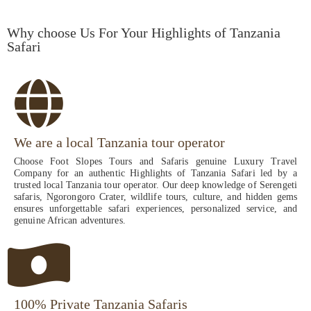
Why choose Us For Your Highlights of Tanzania
Safari
We are a local Tanzania tour operator
Choose Foot Slopes Tours and Safaris genuine Luxury Travel
Company for an authentic Highlights of Tanzania Safari led by a
trusted local Tanzania tour operator. Our deep knowledge of Serengeti
safaris, Ngorongoro Crater, wildlife tours, culture, and hidden gems
ensures unforgettable safari experiences, personalized service, and
genuine African adventures.
100% Private Tanzania Safaris