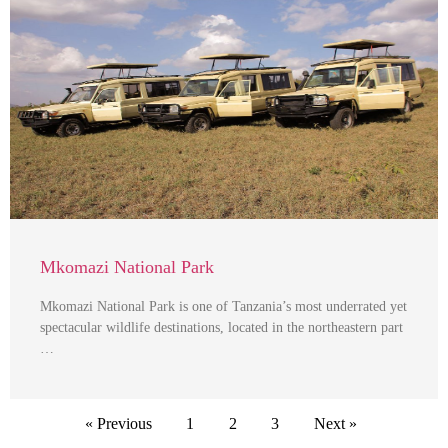
Mkomazi National Park
Mkomazi National Park is one of Tanzania’s most underrated yet
spectacular wildlife destinations, located in the northeastern part
…
« Previous
1
2
3
Next »