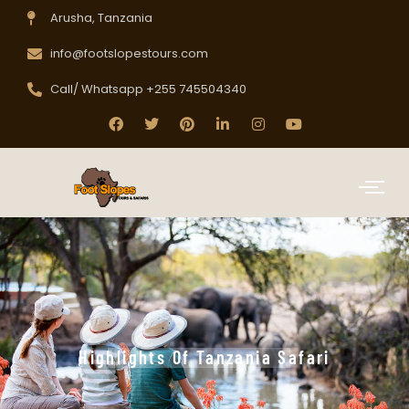
Arusha, Tanzania
info@footslopestours.com
Call/ Whatsapp +255 745504340
Highlights Of Tanzania Safari