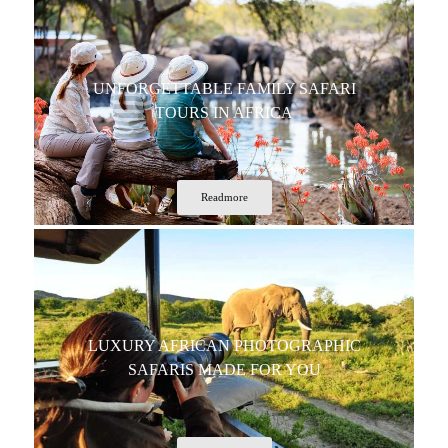
UNFORGETTABLE FAMILY SAFARI
TOURS IN AFRICA
Readmore
LUXURY AFRICAN PHOTOGRAPHIC
SAFARIS MADE FOR YOU