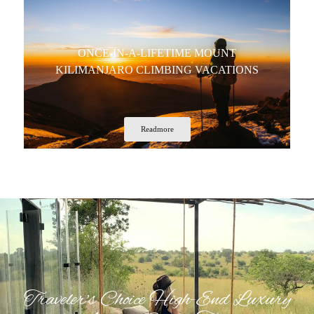
ONCE-IN-A-LIFETIME MOUNT
KILIMANJARO CLIMBING VACATIONS
Readmore
Traveler's Choice High-End Luxury