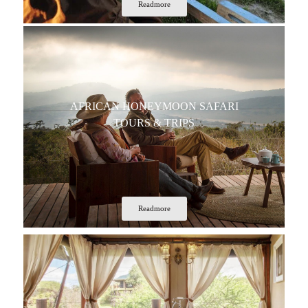
Readmore
AFRICAN HONEYMOON SAFARI
TOURS & TRIPS
Readmore