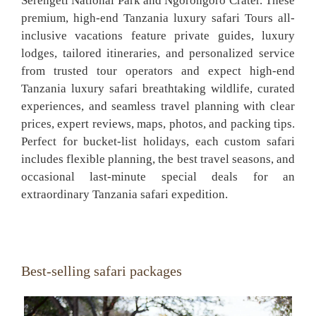
Serengeti National Park and Ngorongoro Crater. These
premium, high-end Tanzania luxury safari Tours all-
inclusive vacations feature private guides, luxury
lodges, tailored itineraries, and personalized service
from trusted tour operators and expect high-end
Tanzania luxury safari breathtaking wildlife, curated
experiences, and seamless travel planning with clear
prices, expert reviews, maps, photos, and packing tips.
Perfect for bucket-list holidays, each custom safari
includes flexible planning, the best travel seasons, and
occasional last-minute special deals for an
extraordinary Tanzania safari expedition.
Best-selling safari packages