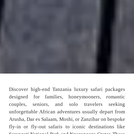
Discover high-end Tanzania luxury safari packages
designed for families, honeymooners, romantic
couples, seniors, and solo travelers seeking
unforgettable African adventures usually depart from
Arusha, Dar es Salaam, Moshi, or Zanzibar on bespoke
fly-in or fly-out safaris to iconic destinations like