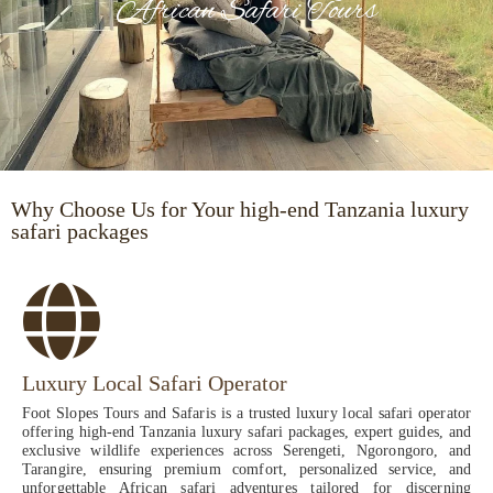
African Safari Tours
Why Choose Us for Your high-end Tanzania luxury
safari packages
Luxury Local Safari Operator
Foot Slopes Tours and Safaris is a trusted luxury local safari operator
offering high-end Tanzania luxury safari packages, expert guides, and
exclusive wildlife experiences across Serengeti, Ngorongoro, and
Tarangire, ensuring premium comfort, personalized service, and
unforgettable African safari adventures tailored for discerning