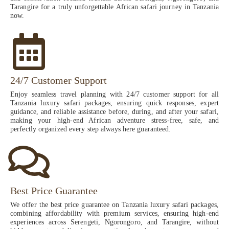
Tarangire for a truly unforgettable African safari journey in Tanzania
now.
24/7 Customer Support
Enjoy seamless travel planning with 24/7 customer support for all
Tanzania luxury safari packages, ensuring quick responses, expert
guidance, and reliable assistance before, during, and after your safari,
making your high-end African adventure stress-free, safe, and
perfectly organized every step always here guaranteed.
Best Price Guarantee
We offer the best price guarantee on Tanzania luxury safari packages,
combining affordability with premium services, ensuring high-end
experiences across Serengeti, Ngorongoro, and Tarangire, without