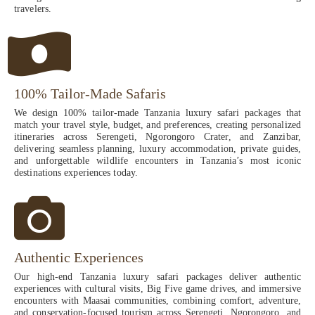
travelers.
100% Tailor-Made Safaris
We design 100% tailor-made Tanzania luxury safari packages that
match your travel style, budget, and preferences, creating personalized
itineraries across Serengeti, Ngorongoro Crater, and Zanzibar,
delivering seamless planning, luxury accommodation, private guides,
and unforgettable wildlife encounters in Tanzania’s most iconic
destinations experiences today.
Authentic Experiences
Our high-end Tanzania luxury safari packages deliver authentic
experiences with cultural visits, Big Five game drives, and immersive
encounters with Maasai communities, combining comfort, adventure,
and conservation-focused tourism across Serengeti, Ngorongoro, and