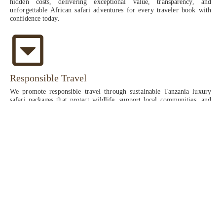
hidden costs, delivering exceptional value, transparency, and
unforgettable African safari adventures for every traveler book with
confidence today.
Responsible Travel
We promote responsible travel through sustainable Tanzania luxury
safari packages that protect wildlife, support local communities, and
preserve natural habitats, ensuring eco-friendly African safari
experiences across Serengeti, Ngorongoro, and Tarangire while
delivering luxury, education, and meaningful conservation impact for
future generations always now.
High-end Luxury East African safari tours
Experience the ultimate high-end Luxury East