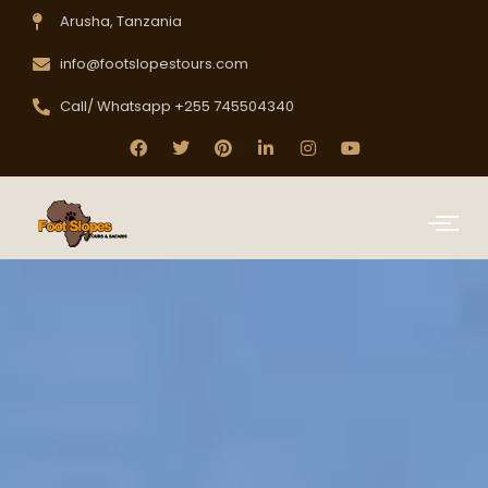
Arusha, Tanzania
info@footslopestours.com
Call/ Whatsapp +255 745504340