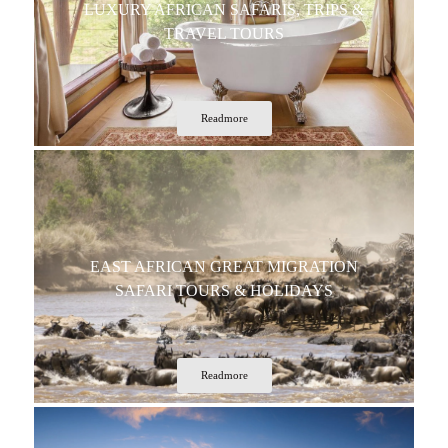
LUXURY AFRICAN SAFARIS, TRIPS &
TRAVEL TOURS
Readmore
EAST AFRICAN GREAT MIGRATION
SAFARI TOURS & HOLIDAYS
Readmore