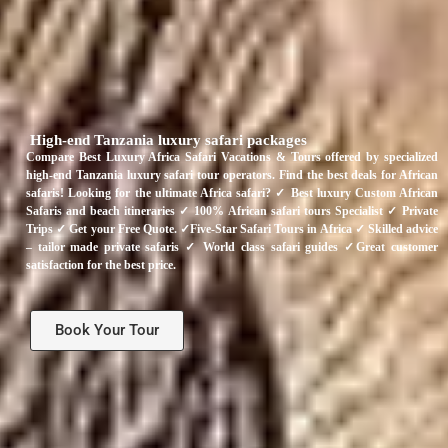
High-end Tanzania luxury safari packages
Compare Best Luxury Africa Safari Vacations & Tours offered by specialized
high-end Tanzania luxury safari tour operators. Find the best deals for African
safaris! Looking for the ultimate Africa safari? ✓ Best luxury Custom African
Safaris and beach itineraries ✓ 100% African safari tours Specialist ✓ Private
Trips ✓ Get your Free Quote. ✓Five-Star Safari Tours in Africa ✓ Skilled advice
– tailor made private safaris ✓ World class safari guides ✓Great customer
satisfaction for the best price.
Book Your Tour