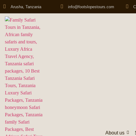
Arusha, Tanzania
info@footslopestours.com
C
About us