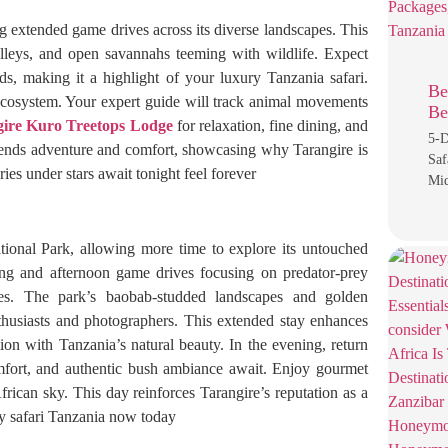
g extended game drives across its diverse landscapes. This
lleys, and open savannahs teeming with wildlife. Expect
rds, making it a highlight of your luxury Tanzania safari.
Be
 ecosystem. Your expert guide will track animal movements
Be
ire Kuro Treetops Lodge
for relaxation, fine dining, and
5-D
blends adventure and comfort, showcasing why Tarangire is
Saf
ries under stars await tonight feel forever
Mid
tional Park, allowing more time to explore its untouched
ing and afternoon game drives focusing on predator-prey
ties. The park’s baobab-studded landscapes and golden
nthusiasts and photographers. This extended stay enhances
on with Tanzania’s natural beauty. In the evening, return
fort, and authentic bush ambiance await. Enjoy gourmet
frican sky. This day reinforces Tarangire’s reputation as a
ry safari Tanzania now today