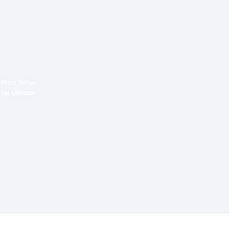
frica Safari
the Ultimate