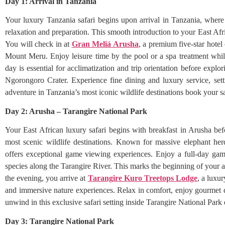
Day 1: Arrival in Tanzania
Your luxury Tanzania safari begins upon arrival in Tanzania, wher
relaxation and preparation. This smooth introduction to your East Afri
You will check in at
Gran Meliá Arusha
, a premium five-star hotel
Mount Meru. Enjoy leisure time by the pool or a spa treatment while
day is essential for acclimatization and trip orientation before expl
Ngorongoro Crater. Experience fine dining and luxury service, sett
adventure in Tanzania’s most iconic wildlife destinations book your s
Day 2: Arusha – Tarangire National Park
Your East African luxury safari begins with breakfast in Arusha bef
most scenic wildlife destinations. Known for massive elephant herd
offers exceptional game viewing experiences. Enjoy a full-day game 
species along the Tarangire River. This marks the beginning of your a
the evening, you arrive at
Tarangire Kuro Treetops Lodge
, a luxu
and immersive nature experiences. Relax in comfort, enjoy gourmet d
unwind in this exclusive safari setting inside Tarangire National Park
Day 3: Tarangire National Park