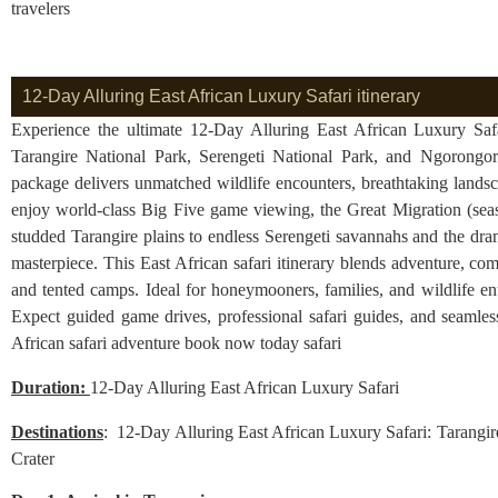
travelers
12-Day Alluring East African Luxury Safari itinerary
Experience the ultimate 12-Day Alluring East African Luxury Safar
Tarangire National Park, Serengeti National Park, and Ngorongoro
package delivers unmatched wildlife encounters, breathtaking land
enjoy world-class Big Five game viewing, the Great Migration (sea
studded Tarangire plains to endless Serengeti savannahs and the dr
masterpiece. This East African safari itinerary blends adventure, com
and tented camps. Ideal for honeymooners, families, and wildlife en
Expect guided game drives, professional safari guides, and seamless
African safari adventure book now today safari
Duration:
12-Day Alluring East African Luxury Safari
Destinations
: 12-Day Alluring East African Luxury Safari: Tarangir
Crater