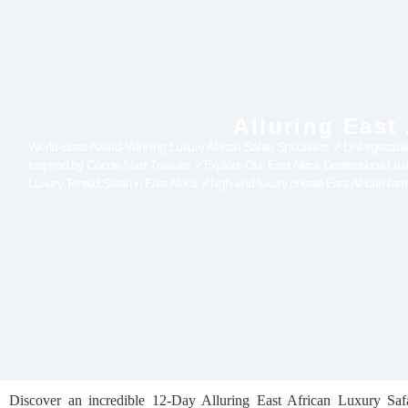
Alluring East
World-class Award-Winning Luxury African Safari Specialists ✓Unforgettabl
Inspired by Conde Nast Traveler ✓Explore Our East Africa Destinations Lu
Luxury Tented Safari in East Africa ✓high-end luxury private East African fam
Discover an incredible 12-Day Alluring East African Luxury Saf