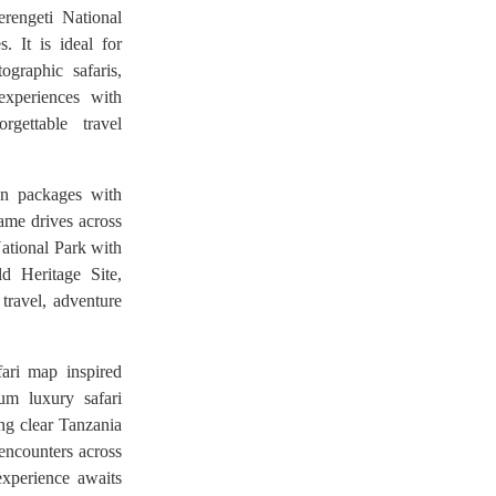
rengeti National
. It is ideal for
graphic safaris,
 experiences with
rgettable travel
ion packages with
game drives across
National Park with
 Heritage Site,
 travel, adventure
ari map inspired
um luxury safari
ing clear Tanzania
 encounters across
experience awaits