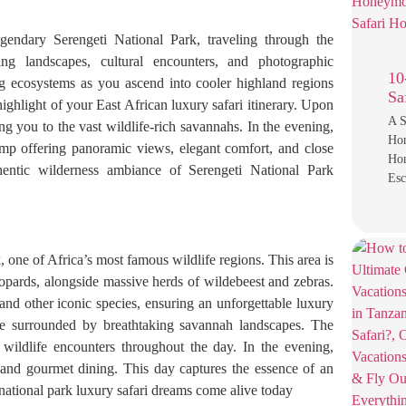
gendary Serengeti National Park, traveling through the
ng landscapes, cultural encounters, and photographic
10
ng ecosystems as you ascend into cooler highland regions
Sa
highlight of your East African luxury safari itinerary. Upon
A S
ng you to the vast wildlife-rich savannahs. In the evening,
Ho
camp offering panoramic views, elegant comfort, and close
Hon
hentic wilderness ambiance of Serengeti National Park
Es
 one of Africa’s most famous wildlife regions. This area is
eopards, alongside massive herds of wildebeest and zebras.
and other iconic species, ensuring an unforgettable luxury
le surrounded by breathtaking savannah landscapes. The
 wildlife encounters throughout the day. In the evening,
 and gourmet dining. This day captures the essence of an
 national park luxury safari dreams come alive today