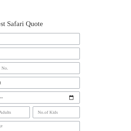
st Safari Quote