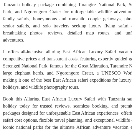
Tanzania holiday package combining Tarangire National Park, Se
Park, and Ngorongoro Crater for unforgettable wildlife adventures
family safaris, honeymoons and romantic couple getaways, photo
senior safaris, and solo travelers seeking luxury flying safari
breathtaking photos, reviews, detailed map routes, and unfo
adventures.
It offers all-inclusive alluring East African Luxury Safari vacat
competitive prices and transparent costs, featuring expertly guided 
Serengeti National Park, famous for the Great Migration, Tarangire 
large elephant herds, and Ngorongoro Crater, a UNESCO World
making it one of the best East African safari expeditions for luxury
holidays, and wildlife photography tours.
Book this Alluring East African Luxury Safari with Tanzania saf
holiday today for trusted reviews, seamless booking, and premi
packages designed for unforgettable East African experiences, offer
safari cost options, flexible travel planning, and exceptional wildlife
iconic national parks for the ultimate African adventure vacation 