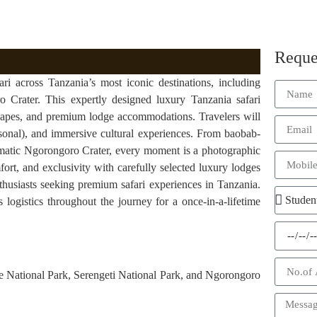
Reque
i across Tanzania’s most iconic destinations, including
 Crater. This expertly designed luxury Tanzania safari
scapes, and premium lodge accommodations. Travelers will
sonal), and immersive cultural experiences. From baobab-
amatic Ngorongoro Crater, every moment is a photographic
fort, and exclusivity with carefully selected luxury lodges
thusiasts seeking premium safari experiences in Tanzania.
 logistics throughout the journey for a once-in-a-lifetime
e National Park, Serengeti National Park, and Ngorongoro