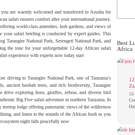
e you are warmly welcomed and transferred to Arusha for
can safari ensures comfort after your international journey.
 offering world-class amenities, lush gardens, and views of
 your safari briefing is conducted by expert guides. This
oring Tarangire National Park, Serengeti National Park, and
Best Lu
ing the tone for your unforgettable 12-day African safari
Africa
afari experience with experts now today start
ore driving to Tarangire National Park, one of Tanzania’s
12
s, ancient baobab trees, and rich biodiversity, Tarangire
Za
drive exploring lions, giraffes, zebras, and diverse bird
12-
uthentic Big Five safari adventure in northern Tanzania. In
Com
ry treetop lodge offering panoramic views of the wilderness
Day
ining, and listen to the sounds of the African bush as you
 ecosystem night falls peacefully now