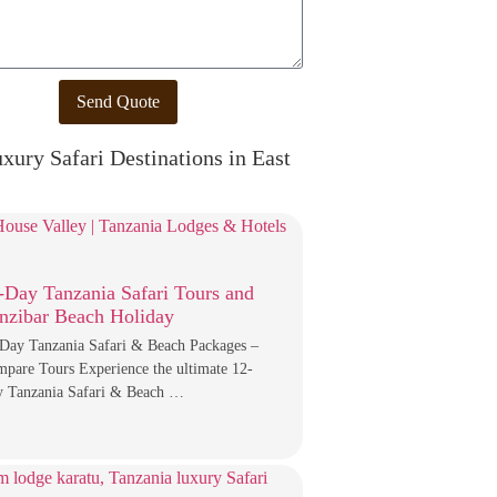
Send Quote
xury Safari Destinations in East
-Day Tanzania Safari Tours and
nzibar Beach Holiday
Day Tanzania Safari & Beach Packages –
pare Tours Experience the ultimate 12-
 Tanzania Safari & Beach …