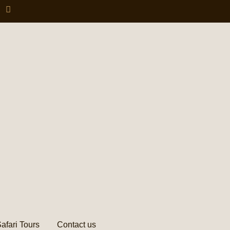
afari Tours
Contact us