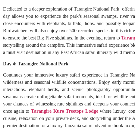
Dedicated to a deeper exploration of Tarangire National Park, offerin
day allows you to experience the park’s seasonal swamps, river va
close encounters with elephants, buffalo, lions, and possibly leopa
Birdwatchers will also enjoy over 500 recorded species in this rich
to ensure the best Big Five sightings. In the evening, return to
Tarang
storytelling around the campfire. This immersive safari experience 
a must-visit destination in any East African safari itinerary wild memo
Day 4: Tarangire National Park
Continues your immersive luxury safari experience in Tarangire Na
wilderness and seasonal wildlife concentrations. Enjoy early morn
interactions, elephant herds, and scenic photography opportuni
savannahs create unforgettable safari moments, ideal for wildlife e
your chances of witnessing rare sightings and deepens your connecti
once again to
Tarangire Kuro Treetops Lodge
where luxury, com
cuisine, relaxation on your private deck, and storytelling under the A
premier destination for a luxury Tanzania safari adventure book luxu