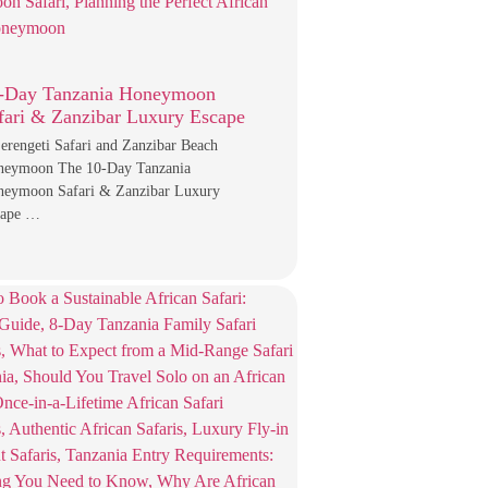
-Day Tanzania Honeymoon
fari & Zanzibar Luxury Escape
erengeti Safari and Zanzibar Beach
neymoon The 10-Day Tanzania
eymoon Safari & Zanzibar Luxury
cape …