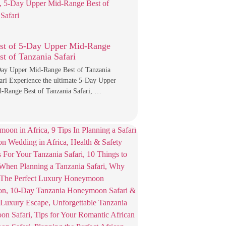
st of 5-Day Upper Mid-Range
st of Tanzania Safari
ay Upper Mid-Range Best of Tanzania
ari Experience the ultimate 5-Day Upper
-Range Best of Tanzania Safari, …