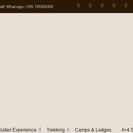
all/ Whatsapp +255 745504340
Safari Experience
Trekking
Camps & Lodges
4×4 S