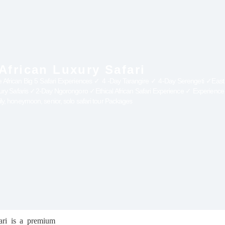
 African Luxury Safari
e African Big 5 Safari Experiences ✓ 4 -Day Tarangire ✓ 4-Day Serengeti ✓East A
xury Safaris ✓2-Day Ngorongoro ✓Ethical African Safari Experience ✓ Experience 
ily, honeymoon, senior, solo safari tour Packages
ari is a premium