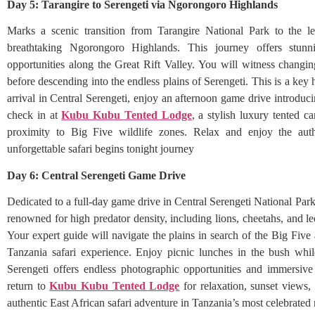
Day 5: Tarangire to Serengeti via Ngorongoro Highlands
Marks a scenic transition from Tarangire National Park to the le
breathtaking Ngorongoro Highlands. This journey offers stunni
opportunities along the Great Rift Valley. You will witness changi
before descending into the endless plains of Serengeti. This is a key 
arrival in Central Serengeti, enjoy an afternoon game drive introduci
check in at
Kubu Kubu Tented Lodge
, a stylish luxury tented 
proximity to Big Five wildlife zones. Relax and enjoy the aut
unforgettable safari begins tonight journey
Day 6: Central Serengeti Game Drive
Dedicated to a full-day game drive in Central Serengeti National Park,
renowned for high predator density, including lions, cheetahs, and l
Your expert guide will navigate the plains in search of the Big Five 
Tanzania safari experience. Enjoy picnic lunches in the bush whi
Serengeti offers endless photographic opportunities and immersive
return to
Kubu Kubu Tented Lodge
for relaxation, sunset views,
authentic East African safari adventure in Tanzania’s most celebrated