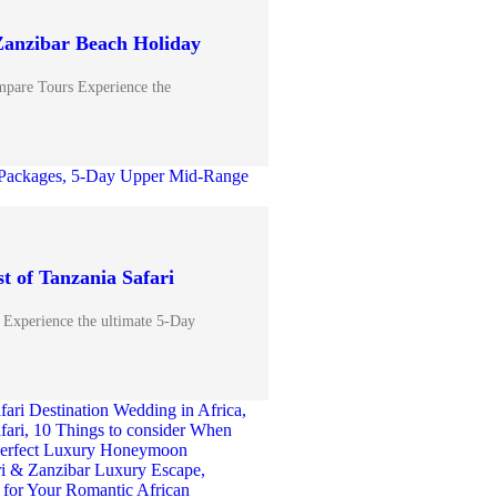
Zanzibar Beach Holiday
pare Tours Experience the
t of Tanzania Safari
 Experience the ultimate 5-Day