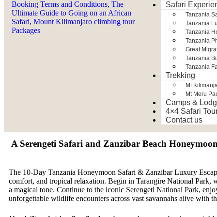
Safari Experie
Tanzania S
Tanzania Lu
Tanzania H
Tanzania Ph
Great Migra
Tanzania Bu
Tanzania Fa
Trekking
Mt Kilimanj
Mt Meru Pa
Camps & Lodg
4×4 Safari Tou
Contact us
A Serengeti Safari and Zanzibar Beach Honeymoo
The 10-Day Tanzania Honeymoon Safari & Zanzibar Luxury Escape i
comfort, and tropical relaxation. Begin in Tarangire National Park, 
a magical tone. Continue to the iconic Serengeti National Park, enj
unforgettable wildlife encounters across vast savannahs alive with t