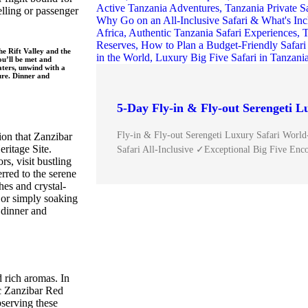
elling or passenger
he Rift Valley and the
u’ll be met and
aters, unwind with a
ure. Dinner and
5-Day Fly-in & Fly-out Serengeti L
Fly-in & Fly-out Serengeti Luxury Safari World
ion that Zanzibar
itage Site.
Safari All-Inclusive ✓Exceptional Big Five Enc
s, visit bustling
erred to the serene
es and crystal-
 or simply soaking
 dinner and
 rich aromas. In
ic Zanzibar Red
bserving these