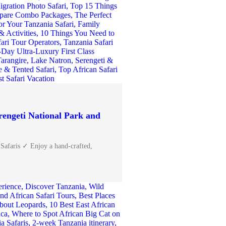
rengeti National Park and
 Safaris ✓ Enjoy a hand-crafted,