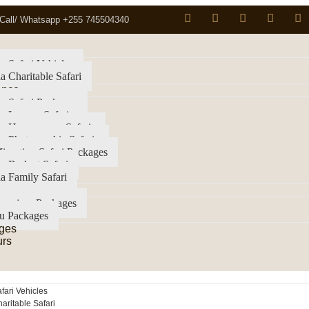
Call/ Whatsapp +255 745504340
a Safari Vehicles
a Charitable Safari
ence
a Safari Packages
a Luxury Safari
ia Honeymoon Safaris
a Photographic Safaris
igration Safari Packages
a Budget Safari
a Family Safari
imanjaro Packages
u Packages
ges
urs
fari Vehicles
aritable Safari