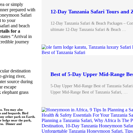
ea or simply
inner prepared with
12-Day Tanzania Safari Tours and 
 Honeymoon Safari
t to your
12-Day Tanzania Safari & Beach Packages – Com
safari and beach
ultimate 12-Day Tanzania Safari & Beach …
etails for a
states “Arrival in
ncredible journey
cular destination
Best of 5-Day Upper Mid-Range Bes
e-giving river,
ater source during
5-Day Upper Mid-Range Best of Tanzania Safari
ar escape
k elephant grass
Upper Mid-Range Best of Tanzania Safari, …
ks. You may also
s and leopards. Bird
 any other park on Earth.
r lodge near the park,
ness. Dinner and