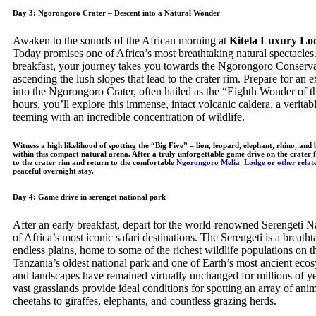
Day 3: Ngorongoro Crater – Descent into a Natural Wonder
Awaken to the sounds of the African morning at
Kitela Luxury Lo
Today promises one of Africa’s most breathtaking natural spectacles.
breakfast, your journey takes you towards the Ngorongoro Conserva
ascending the lush slopes that lead to the crater rim. Prepare for an e
into the Ngorongoro Crater, often hailed as the “Eighth Wonder of t
hours, you’ll explore this immense, intact volcanic caldera, a verit
teeming with an incredible concentration of wildlife.
Witness a high likelihood of spotting the “Big Five” – lion, leopard, elephant, rhino, and b
within this compact natural arena. After a truly unforgettable game drive on the crater f
to the crater rim and return to the comfortable
Ngorongoro Melia Lodge or other relat
peaceful overnight stay.
Day 4: Game drive in serenget national park
After an early breakfast, depart for the world-renowned Serengeti N
of Africa’s most iconic safari destinations. The Serengeti is a breath
endless plains, home to some of the richest wildlife populations on t
Tanzania’s oldest national park and one of Earth’s most ancient ecosy
and landscapes have remained virtually unchanged for millions of ye
vast grasslands provide ideal conditions for spotting an array of ani
cheetahs to giraffes, elephants, and countless grazing herds.