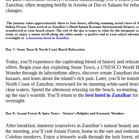
Zanzibar, often stopping briefly in Arusha or Dar es Salaam for refu
changes.
The journey takes approximately three to four hours, offering stunning aerial views of t
Indian Ocean. Upon arrival at Zanzibar’s Abeid Amani Karume International Airport, yo
transferred to your beach resort. The rest of the day is yours to relax by the turquoise w
swim, or enjoy a sunset stroll along the white sands—a perfect end to your safari advent
overnight at a
luxurious hotel in Zanzibar
Day 7: Stone Town & North Coast Beach Relaxation
Today, you’ll experience the captivating blend of history and relaxat
offers. Begin your day exploring Stone Town, a UNESCO World Her
Wander through its labyrinthine alleys, discover ornate Zanzibari door
bazaars, and learn about the island’s rich past. Later, you’ll be transf
North Coast of Zanzibar, renowned for its stunning white-sand beach
clear waters. Spend the afternoon relaxing on the beach, swimming,
up the sun’s warmth. You’ll return to the
best hotel in Zanzibar
for
overnight.
Day 8: Jozani Forest & Spice Tours – Nature’s Delights and Aromatic Wonders
After breakfast, immerse yourselves in Zanzibar’s natural beauty and
the morning, you’ll visit Jozani Forest, home to the rare and endem
Colobus monkeys. Enjoy a leisurely walk through the lush forest, o