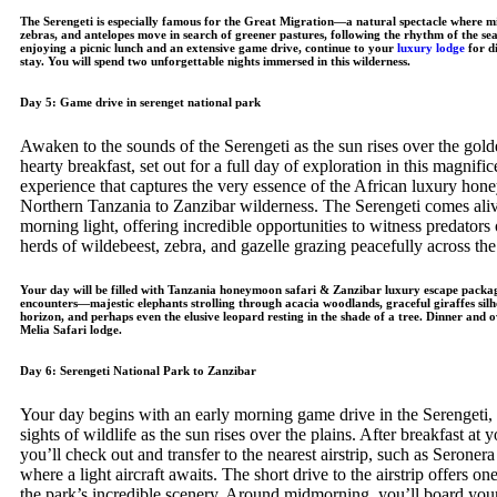
The Serengeti is especially famous for the Great Migration—a natural spectacle where mil
zebras, and antelopes move in search of greener pastures, following the rhythm of the sea
enjoying a picnic lunch and an extensive game drive, continue to your
luxury lodge
for d
stay. You will spend two unforgettable nights immersed in this wilderness.
Day 5: Game drive in serenget national park
Awaken to the sounds of the Serengeti as the sun rises over the golde
hearty breakfast, set out for a full day of exploration in this magnif
experience that captures the very essence of the African luxury hon
Northern Tanzania to Zanzibar wilderness. The Serengeti comes alive
morning light, offering incredible opportunities to witness predators
herds of wildebeest, zebra, and gazelle grazing peacefully across th
Your day will be filled with Tanzania honeymoon safari & Zanzibar luxury escape packag
encounters—majestic elephants strolling through acacia woodlands, graceful giraffes silh
horizon, and perhaps even the elusive leopard resting in the shade of a tree. Dinner and 
Melia Safari lodge.
Day 6: Serengeti National Park to Zanzibar
Your day begins with an early morning game drive in the Serengeti, 
sights of wildlife as the sun rises over the plains. After breakfast at
you’ll check out and transfer to the nearest airstrip, such as Seroner
where a light aircraft awaits. The short drive to the airstrip offers on
the park’s incredible scenery. Around midmorning, you’ll board your