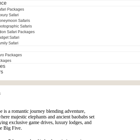
nce
afari Packages
xury Safari
oneymoon Safaris
otographic Safaris
tion Safari Packages
dget Safari
mily Safari
aro Packages
ckages
es
rs
n
s a romantic journey blending adventure,
where majestic elephants and ancient baobabs set
oying exclusive game drives, luxury lodges, and
he Big Five.