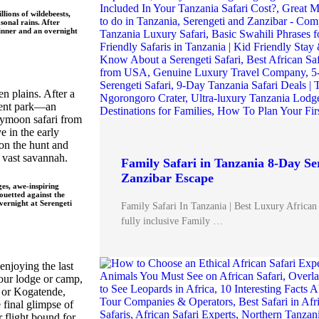
lions of wildebeests,
sonal rains. After
inner and an overnight
n plains. After a
icent park—an
eymoon safari from
 in the early
 on the hunt and
e vast savannah.
Family Safari in Tanzania 8-Day Se
Zanzibar Escape
es, awe-inspiring
ouetted against the
overnight at
Serengeti
Family Safari In Tanzania | Best Luxury African
fully inclusive Family …
enjoying the last
 your lodge or camp,
a or Kogatende,
e final glimpse of
 flight bound for