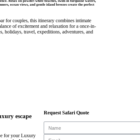
gence. Relax on powder-white beaches, swim in turquoise waters,
ners, ocean views, and gentle island breezes create the perfect
 for couples, this itinerary combines intimate
alance of excitement and relaxation for a once-in-
, holidays, travel, expeditions, adventures, and
Request Safari Quote
uxury escape
e for your Luxury