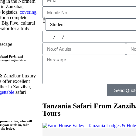
ing in the Northern
 in Zanzibar,
 logistics,
covering
 for a complete
 Big Five, cultural
ator for a truly
escape
tional Park, and
rengeti safari & a
 & Zanzibar Luxury
 offer excellent
her in Zanzibar,
Send Quot
gettable
safari
Tanzania Safari From Zanzib
Tours
presentative, who will
 you settle in, take
the lodge.