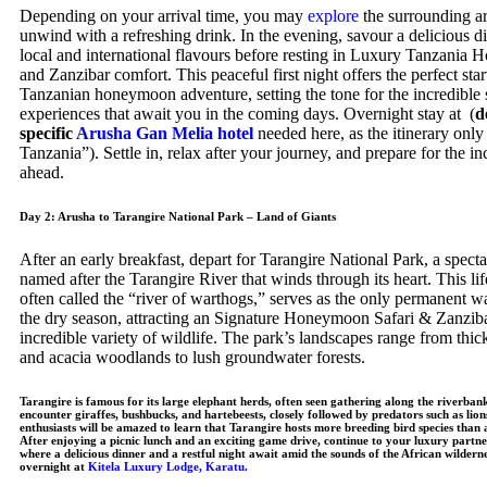
Depending on your arrival time, you may
explore
the surrounding ar
unwind with a refreshing drink. In the evening, savour a delicious d
local and international flavours before resting in Luxury Tanzania
and Zanzibar comfort. This peaceful first night offers the perfect star
Tanzanian honeymoon adventure, setting the tone for the incredible 
experiences that await you in the coming days. Overnight stay at (
d
specific
Arusha Gan Melia hotel
needed here, as the itinerary only 
Tanzania”). Settle in, relax after your journey, and prepare for the i
ahead.
Day 2: Arusha to Tarangire National Park – Land of Giants
After an early breakfast, depart for Tarangire National Park, a specta
named after the Tarangire River that winds through its heart. This lif
often called the “river of warthogs,” serves as the only permanent w
the dry season, attracting an Signature Honeymoon Safari & Zanzib
incredible variety of wildlife. The park’s landscapes range from thic
and acacia woodlands to lush groundwater forests.
Tarangire is famous for its large elephant herds, often seen gathering along the riverban
encounter giraffes, bushbucks, and hartebeests, closely followed by predators such as lion
enthusiasts will be amazed to learn that Tarangire hosts more breeding bird species than
After enjoying a picnic lunch and an exciting game drive, continue to your luxury partne
where a delicious dinner and a restful night await amid the sounds of the African wilder
overnight at
Kitela Luxury Lodge, Karatu.