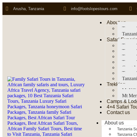
Arusha, Tanzania
info@footslopestours.com
About us
Tanzani
Tanzani
Safari Experi
Tanzani
Tanzani
Tanzan
Tanzani
Great M
Tanzani
Tanzani
Trekking
Mt Kil
Mt Mer
Camps & Lod
4×4 Safari To
Contact us
About us
Tanzania Sa
Tanzania Ch