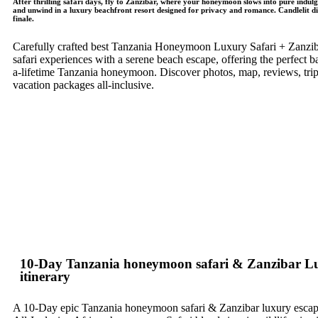
After thrilling safari days, fly to Zanzibar, where your honeymoon slows into pure indul
and unwind in a luxury beachfront resort designed for privacy and romance. Candlelit din
finale.
Carefully crafted best Tanzania Honeymoon Luxury Safari + Zanzibar
safari experiences with a serene beach escape, offering the perfect b
a-lifetime Tanzania honeymoon. Discover photos, map, reviews, trips
vacation packages all-inclusive.
10-Day Tanzania honeymoon safari & Zanzibar L
itinerary
A 10-Day epic Tanzania honeymoon safari & Zanzibar luxury escap