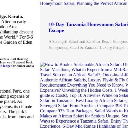
dge, Karatu.
 After an early
10-Day Tanzania Honeymoon Safar
tion Area,
Escape
xhilarating descent
he World.” For 5-6
A Serengeti Safari and Zanzibar Beach Honeym
able Garden of Eden
Honeymoon Safari & Zanzibar Luxury Escape 
uffalo – all thriving
loor, you’ll ascend back
ed lodge
for dinner and a
ational Park, one
taking expanse of
he planet. As
stems, its climate
ars. The park’s
mals, from lions and