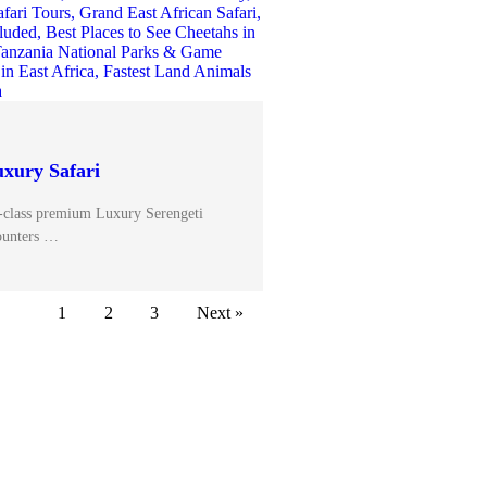
uxury Safari
-class premium Luxury Serengeti
ounters …
1
2
3
Next »