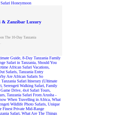
i & Zanzibar Luxury
oon The 10-Day Tanzania
…