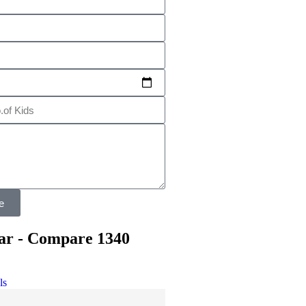
e
ar - Compare 1340