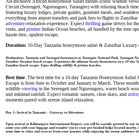
All-Inclusive African honeymoon Safari blends iconic wildlife view
Circuit (Serengeti, Ngorongoro, Tarangire) with relaxing beach time
featuring luxury lodges, private guides, gourmet meals, and seamless
everything from airport transfers and park fees to flights to Zanzibar
adventure
-relaxation experience. Expect
thrilling
game drives for the
visits, and
pristine
Indian Ocean beaches, all handled by the tour oper
hassle-free, opulent escape.
Duration:
10-Day Tanzania honeymoon safari & Zanzibar Luxury 
Destinations
: Tanzania and Serengeti honeymoon to Tarangire National Park, Serengeti Na
Zanzibar Vacation beach escape. Experience the ultimate luxury honeymoon on a 10-day Se
Zanzibar beach escape. Enjoy thrilling wildlife & pristine beaches.
Best time
: The best time for a 10-day Tanzania Honeymoon Safari
Escape is from June to October and January to March. These months
wildlife
viewing
in the Serengeti and Ngorongoro, warm beach weat
and minimal rainfall. Expect romantic sunsets, clear skies, and
unfor
moments paired with serene island relaxation.
Day 1: Arrival in Tanzania – Gateway to Adventure
Upon arrival at Kilimanjaro International Airport, you will be warmly greeted by our re
assist you with your luggage and transfer you to your pre-booked lodge located nearby. As
some time to relax and recover from your journey while enjoying the serene ambience of 