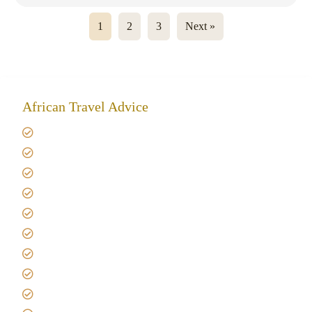
1
2
3
Next »
African Travel Advice
Giving back to community
Kilimanjaro Travel Insurance
Africa Tanzania Travel Advice
Tanzania Safari Reviews
Tipping on Kilimanjaro
Best time to Climb Kilimanjaro
African Safari with Kids
Custom African Safari Tours
Tanzania Safari Packing list