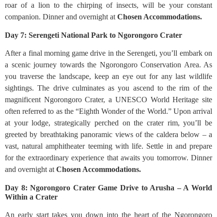
roar of a lion to the chirping of insects, will be your constant
companion. Dinner and overnight at
Chosen Accommodations.
Day 7: Serengeti National Park to Ngorongoro Crater
After a final morning game drive in the Serengeti, you’ll embark on
a scenic journey towards the Ngorongoro Conservation Area. As
you traverse the landscape, keep an eye out for any last wildlife
sightings. The drive culminates as you ascend to the rim of the
magnificent Ngorongoro Crater, a UNESCO World Heritage site
often referred to as the “Eighth Wonder of the World.” Upon arrival
at your lodge, strategically perched on the crater rim, you’ll be
greeted by breathtaking panoramic views of the caldera below – a
vast, natural amphitheater teeming with life. Settle in and prepare
for the extraordinary experience that awaits you tomorrow. Dinner
and overnight at
Chosen Accommodations.
Day 8: Ngorongoro Crater Game Drive to Arusha – A World
Within a Crater
An early start takes you down into the heart of the Ngorongoro