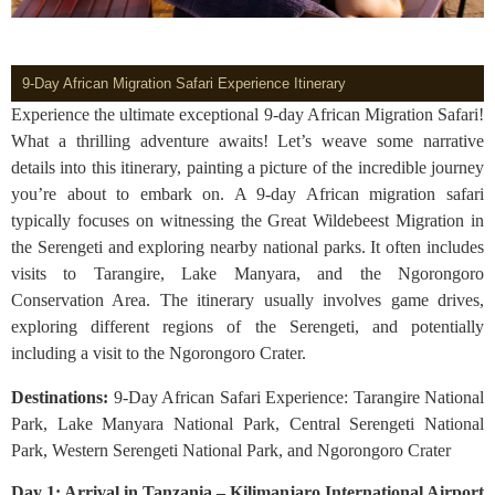
9-Day African Migration Safari Experience Itinerary
Experience the ultimate exceptional 9-day African Migration Safari!
What a thrilling adventure awaits! Let’s weave some narrative
details into this itinerary, painting a picture of the incredible journey
you’re about to embark on. A 9-day African migration safari
typically focuses on witnessing the Great Wildebeest Migration in
the Serengeti and exploring nearby national parks. It often includes
visits to Tarangire, Lake Manyara, and the Ngorongoro
Conservation Area. The itinerary usually involves game drives,
exploring different regions of the Serengeti, and potentially
including a visit to the Ngorongoro Crater.
Destinations:
9-Day African Safari Experience: Tarangire National
Park, Lake Manyara National Park, Central Serengeti National
Park, Western Serengeti National Park, and Ngorongoro Crater
Day 1: Arrival in Tanzania – Kilimanjaro International Airport