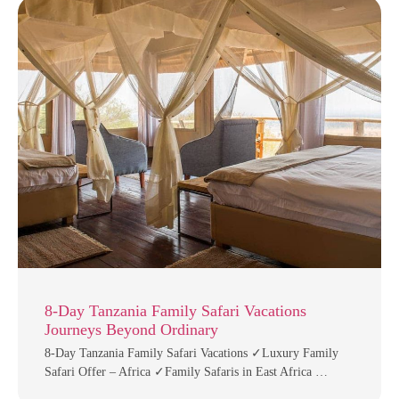
8-Day Tanzania Family Safari Vacations
Journeys Beyond Ordinary
8-Day Tanzania Family Safari Vacations ✓Luxury Family
Safari Offer – Africa ✓Family Safaris in East Africa …