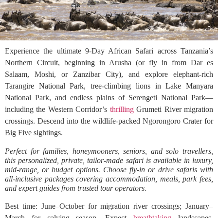
Experience the ultimate 9-Day African Safari across Tanzania’s
Northern Circuit, beginning in Arusha (or fly in from Dar es
Salaam, Moshi, or Zanzibar City), and explore elephant-rich
Tarangire National Park, tree-climbing lions in Lake Manyara
National Park, and endless plains of Serengeti National Park—
including the Western Corridor’s
thrilling
Grumeti River migration
crossings. Descend into the wildlife-packed Ngorongoro Crater for
Big Five sightings.
Perfect for families, honeymooners, seniors, and solo travellers,
this personalized, private, tailor-made safari is available in luxury,
mid-range, or budget options. Choose fly-in or drive safaris with
all-inclusive packages covering accommodation, meals, park fees,
and expert guides from trusted tour operators.
Best time: June–October for migration river crossings; January–
March for calving season. Expect
breathtaking
landscapes,