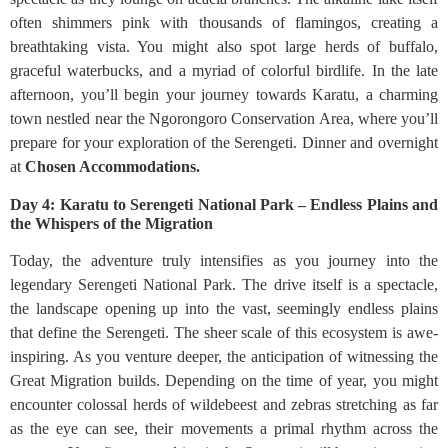
often shimmers pink with thousands of flamingos, creating a
breathtaking vista. You might also spot large herds of buffalo,
graceful waterbucks, and a myriad of colorful birdlife. In the late
afternoon, you’ll begin your journey towards Karatu, a charming
town nestled near the Ngorongoro Conservation Area, where you’ll
prepare for your exploration of the Serengeti. Dinner and overnight
at
Chosen Accommodations.
Day 4: Karatu to Serengeti National Park – Endless Plains and
the Whispers of the Migration
Today, the adventure truly intensifies as you journey into the
legendary Serengeti National Park. The drive itself is a spectacle,
the landscape opening up into the vast, seemingly endless plains
that define the Serengeti. The sheer scale of this ecosystem is awe-
inspiring. As you venture deeper, the anticipation of witnessing the
Great Migration builds. Depending on the time of year, you might
encounter colossal herds of wildebeest and zebras stretching as far
as the eye can see, their movements a primal rhythm across the