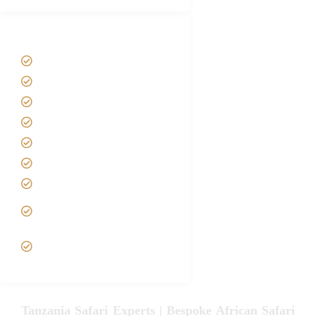
Tanzania Safari Tour Packages
Home
About us
Safari Packages
Contact us
Best Time to Visit Tanzania
Tanzania family Safaris
Luxury African Safaris
Tanzania fly-in and Fly Out
Safari
VIP African Safari
Experiences
Tanzania Safari Experts | Bespoke African Safari