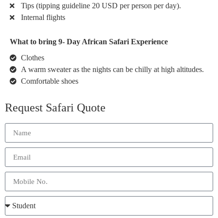
Tips (tipping guideline 20 USD per person per day).
Internal flights
What to bring 9- Day African Safari Experience
Clothes
A warm sweater as the nights can be chilly at high altitudes.
Comfortable shoes
Request Safari Quote