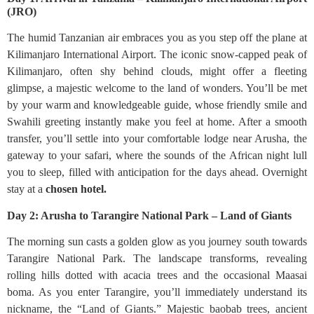
(JRO)
The humid Tanzanian air embraces you as you step off the plane at
Kilimanjaro International Airport. The iconic snow-capped peak of
Kilimanjaro, often shy behind clouds, might offer a fleeting
glimpse, a majestic welcome to the land of wonders. You’ll be met
by your warm and knowledgeable guide, whose friendly smile and
Swahili greeting instantly make you feel at home. After a smooth
transfer, you’ll settle into your comfortable lodge near Arusha, the
gateway to your safari, where the sounds of the African night lull
you to sleep, filled with anticipation for the days ahead. Overnight
stay at a
chosen hotel.
Day 2: Arusha to Tarangire National Park – Land of Giants
The morning sun casts a golden glow as you journey south towards
Tarangire National Park. The landscape transforms, revealing
rolling hills dotted with acacia trees and the occasional Maasai
boma. As you enter Tarangire, you’ll immediately understand its
nickname, the “Land of Giants.” Majestic baobab trees, ancient