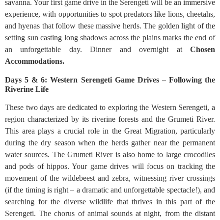
savanna. Your first game drive in the Serengeti will be an immersive
experience, with opportunities to spot predators like lions, cheetahs,
and hyenas that follow these massive herds. The golden light of the
setting sun casting long shadows across the plains marks the end of
an unforgettable day. Dinner and overnight at
Chosen
Accommodations.
Days 5 & 6: Western Serengeti Game Drives – Following the
Riverine Life
These two days are dedicated to exploring the Western Serengeti, a
region characterized by its riverine forests and the Grumeti River.
This area plays a crucial role in the Great Migration, particularly
during the dry season when the herds gather near the permanent
water sources. The Grumeti River is also home to large crocodiles
and pods of hippos. Your game drives will focus on tracking the
movement of the wildebeest and zebra, witnessing river crossings
(if the timing is right – a dramatic and unforgettable spectacle!), and
searching for the diverse wildlife that thrives in this part of the
Serengeti. The chorus of animal sounds at night, from the distant