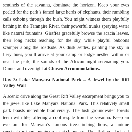
sentinels of the savanna, dominate the horizon. Keep your eyes
peeled for the park’s famed large herds of elephants, their rumbling
calls echoing through the bush. You might witness them playfully
bathing in the Tarangire River, their powerful trunks spraying water
like natural fountains. Giraffes gracefully browse the acacia leaves,
their long necks reaching for the sky, while playful baboons
scamper along the roadside. As dusk settles, painting the sky in
fiery hues, you’ll arrive at your camp or lodge nestled within or
near the park, the sounds of the African night serenading you.
Dinner and overnight at
Chosen Accommodations.
Day 3: Lake Manyara National Park – A Jewel by the Rift
Valley Wall
A scenic drive along the Great Rift Valley escarpment brings you to
the jewel-like Lake Manyara National Park. This relatively small
park boasts incredible biodiversity. The lush groundwater forests
teem with life, offering a cool respite from the savanna. Keep an
eye out for Manyara’s famous tree-climbing lions, a unique
spectacle as they lounge on acacia branches. The alkaline lake itself