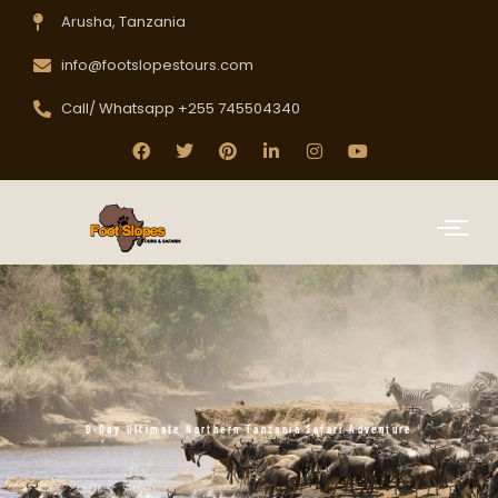
Arusha, Tanzania
info@footslopestours.com
Call/ Whatsapp +255 745504340
9-Day Ultimate Northern Tanzania Safari Adventure