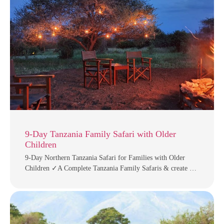
9-Day Tanzania Family Safari with Older
Children
9-Day Northern Tanzania Safari for Families with Older
Children ✓A Complete Tanzania Family Safaris & create …