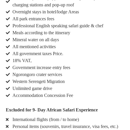
charging stations and pop-up roof
Overnight stays in hotel/lodge Areas
All park entrances fees
Professional English speaking safari guide & chef
Meals according to the itinerary
Mineral water on all days
All mentioned activities
All government taxes Price.
18% VAT,
Government increase entry fees
Ngorongoro crater services
Western Serengeti Migration
Unlimited game drive
Accommodation Concession Fee
Excluded for 9- Day African Safari Experience
International flights (from / to home)
Personal items (souvenirs, travel insurance, visa fees, etc.)