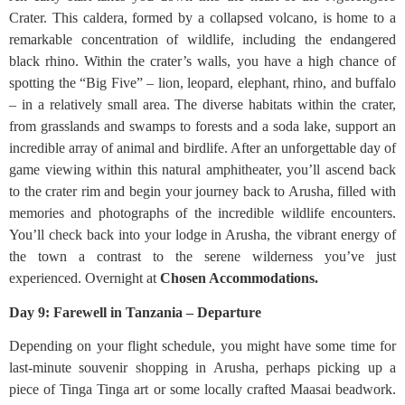
Crater. This caldera, formed by a collapsed volcano, is home to a
remarkable concentration of wildlife, including the endangered
black rhino. Within the crater’s walls, you have a high chance of
spotting the “Big Five” – lion, leopard, elephant, rhino, and buffalo
– in a relatively small area. The diverse habitats within the crater,
from grasslands and swamps to forests and a soda lake, support an
incredible array of animal and birdlife. After an unforgettable day of
game viewing within this natural amphitheater, you’ll ascend back
to the crater rim and begin your journey back to Arusha, filled with
memories and photographs of the incredible wildlife encounters.
You’ll check back into your lodge in Arusha, the vibrant energy of
the town a contrast to the serene wilderness you’ve just
experienced. Overnight at
Chosen Accommodations.
Day 9: Farewell in Tanzania – Departure
Depending on your flight schedule, you might have some time for
last-minute souvenir shopping in Arusha, perhaps picking up a
piece of Tinga Tinga art or some locally crafted Maasai beadwork.