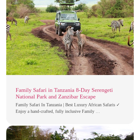
Family Safari in Tanzania 8-Day Serengeti
National Park and Zanzibar Escape
Family Safari In Tanzania | Best Luxury African Safaris ✓
Enjoy a hand-crafted, fully inclusive Family …