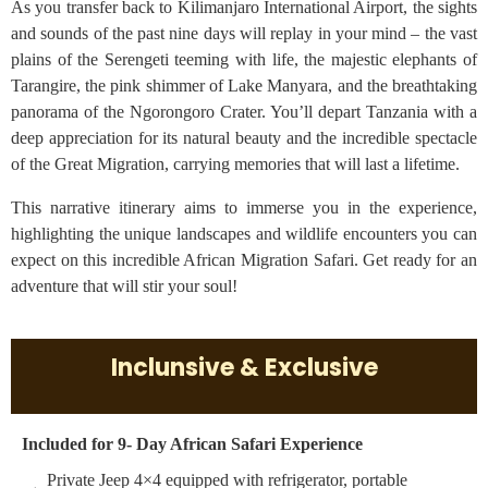
As you transfer back to Kilimanjaro International Airport, the sights
and sounds of the past nine days will replay in your mind – the vast
plains of the Serengeti teeming with life, the majestic elephants of
Tarangire, the pink shimmer of Lake Manyara, and the breathtaking
panorama of the Ngorongoro Crater. You’ll depart Tanzania with a
deep appreciation for its natural beauty and the incredible spectacle
of the Great Migration, carrying memories that will last a lifetime.
This narrative itinerary aims to immerse you in the experience,
highlighting the unique landscapes and wildlife encounters you can
expect on this incredible African Migration Safari. Get ready for an
adventure that will stir your soul!
Inclunsive & Exclusive
Included for 9- Day African Safari Experience
Private Jeep 4×4 equipped with refrigerator, portable