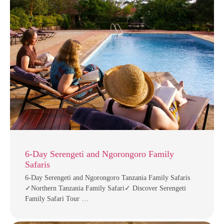
6-Day Serengeti and Ngorongoro Family
Safaris
6-Day Serengeti and Ngorongoro Tanzania Family Safaris
✓Northern Tanzania Family Safari✓ Discover Serengeti
Family Safari Tour …