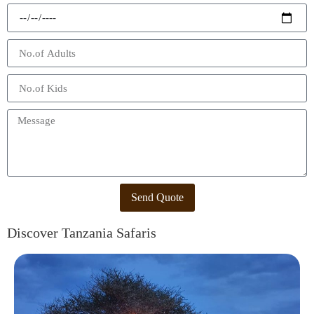
Send Quote
Discover Tanzania Safaris