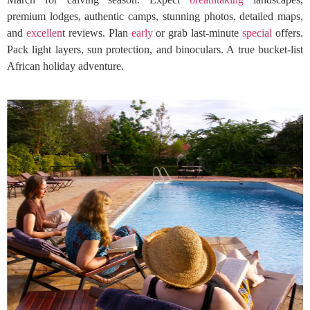
premium lodges, authentic camps, stunning photos, detailed maps,
and
excellen
t reviews. Plan
early
or grab last-minute
special
offers.
Pack light layers, sun protection, and binoculars. A true bucket-list
African holiday adventure.