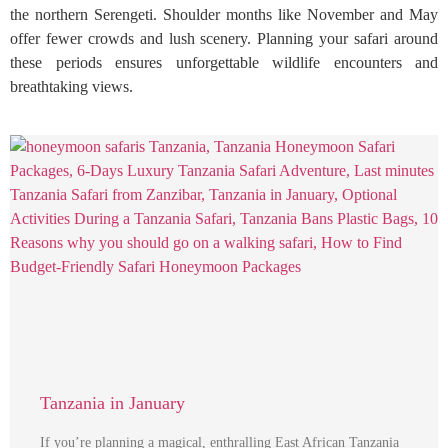
the northern Serengeti. Shoulder months like November and May
offer fewer crowds and lush scenery. Planning your safari around
these periods ensures unforgettable wildlife encounters and
breathtaking views.
Tanzania in January
If you’re planning a magical, enthralling East African Tanzania