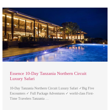
Essence 10-Day Tanzania Northern Circuit
Luxury Safari
10-Day Tanzania Northern Circuit Luxury Safari ✓Big Five
Encounters ✓ Full Package Adventures ✓ world-class First-
Time Travelers Tanzania …