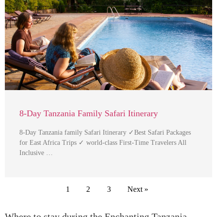
8-Day Tanzania Family Safari Itinerary
8-Day Tanzania family Safari Itinerary ✓Best Safari Packages
for East Africa Trips ✓ world-class First-Time Travelers All
Inclusive …
1
2
3
Next »
Where to stay during the Enchanting Tanzania