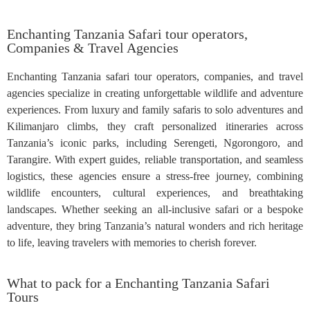
Enchanting Tanzania Safari tour operators,
Companies & Travel Agencies
Enchanting Tanzania safari tour operators, companies, and travel
agencies specialize in creating unforgettable wildlife and adventure
experiences. From luxury and family safaris to solo adventures and
Kilimanjaro climbs, they craft personalized itineraries across
Tanzania’s iconic parks, including Serengeti, Ngorongoro, and
Tarangire. With expert guides, reliable transportation, and seamless
logistics, these agencies ensure a stress-free journey, combining
wildlife encounters, cultural experiences, and breathtaking
landscapes. Whether seeking an all-inclusive safari or a bespoke
adventure, they bring Tanzania’s natural wonders and rich heritage
to life, leaving travelers with memories to cherish forever.
What to pack for a Enchanting Tanzania Safari
Tours