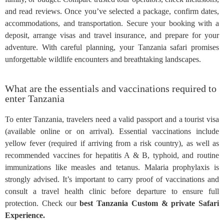
and read reviews. Once you’ve selected a package, confirm dates,
accommodations, and transportation. Secure your booking with a
deposit, arrange visas and travel insurance, and prepare for your
adventure. With careful planning, your Tanzania safari promises
unforgettable wildlife encounters and breathtaking landscapes.
What are the essentials and vaccinations required to
enter Tanzania
To enter Tanzania, travelers need a valid passport and a tourist visa
(available online or on arrival). Essential vaccinations include
yellow fever (required if arriving from a risk country), as well as
recommended vaccines for hepatitis A & B, typhoid, and routine
immunizations like measles and tetanus. Malaria prophylaxis is
strongly advised. It’s important to carry proof of vaccinations and
consult a travel health clinic before departure to ensure full
protection. Check our
best Tanzania Custom & private Safari
Experience.