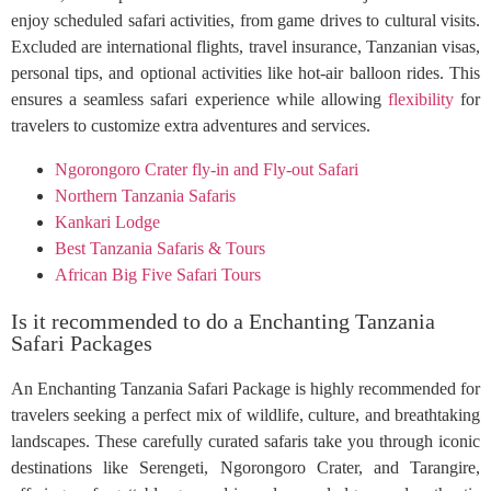
enjoy scheduled safari activities, from game drives to cultural visits.
Excluded are international flights, travel insurance, Tanzanian visas,
personal tips, and optional activities like hot-air balloon rides. This
ensures a seamless safari experience while allowing
flexibility
for
travelers to customize extra adventures and services.
Ngorongoro Crater fly-in and Fly-out Safari
Northern Tanzania Safaris
Kankari Lodge
Best Tanzania Safaris & Tours
African Big Five Safari Tours
Is it recommended to do a Enchanting Tanzania
Safari Packages
An Enchanting Tanzania Safari Package is highly recommended for
travelers seeking a perfect mix of wildlife, culture, and breathtaking
landscapes. These carefully curated safaris take you through iconic
destinations like Serengeti, Ngorongoro Crater, and Tarangire,