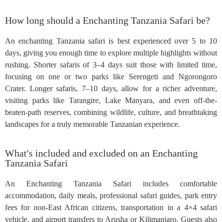
How long should a Enchanting Tanzania Safari be?
An enchanting Tanzania safari is best experienced over 5 to 10
days, giving you enough time to explore multiple highlights without
rushing. Shorter safaris of 3–4 days suit those with limited time,
focusing on one or two parks like Serengeti and Ngorongoro
Crater. Longer safaris, 7–10 days, allow for a richer adventure,
visiting parks like Tarangire, Lake Manyara, and even off-the-
beaten-path reserves, combining wildlife, culture, and breathtaking
landscapes for a truly memorable Tanzanian experience.
What's included and excluded on an Enchanting
Tanzania Safari
An Enchanting Tanzania Safari includes comfortable
accommodation, daily meals, professional safari guides, park entry
fees for non-East African citizens, transportation in a 4×4 safari
vehicle, and airport transfers to Arusha or Kilimanjaro. Guests also