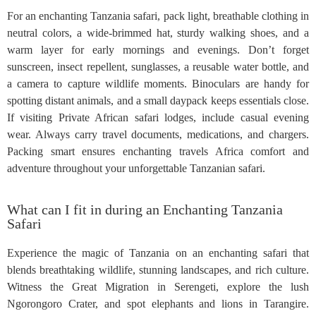
For an enchanting Tanzania safari, pack light, breathable clothing in
neutral colors, a wide-brimmed hat, sturdy walking shoes, and a
warm layer for early mornings and evenings. Don’t forget
sunscreen, insect repellent, sunglasses, a reusable water bottle, and
a camera to capture wildlife moments. Binoculars are handy for
spotting distant animals, and a small daypack keeps essentials close.
If visiting Private African safari lodges, include casual evening
wear. Always carry travel documents, medications, and chargers.
Packing smart ensures enchanting travels Africa comfort and
adventure throughout your unforgettable Tanzanian safari.
What can I fit in during an Enchanting Tanzania
Safari
Experience the magic of Tanzania on an enchanting safari that
blends breathtaking wildlife, stunning landscapes, and rich culture.
Witness the Great Migration in Serengeti, explore the lush
Ngorongoro Crater, and spot elephants and lions in Tarangire.