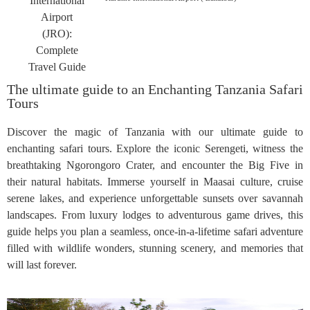
The ultimate guide to an Enchanting Tanzania Safari
Tours
Discover the magic of Tanzania with our ultimate guide to
enchanting safari tours. Explore the iconic Serengeti, witness the
breathtaking Ngorongoro Crater, and encounter the Big Five in
their natural habitats. Immerse yourself in Maasai culture, cruise
serene lakes, and experience unforgettable sunsets over savannah
landscapes. From luxury lodges to adventurous game drives, this
guide helps you plan a seamless, once-in-a-lifetime safari adventure
filled with wildlife wonders, stunning scenery, and memories that
will last forever.