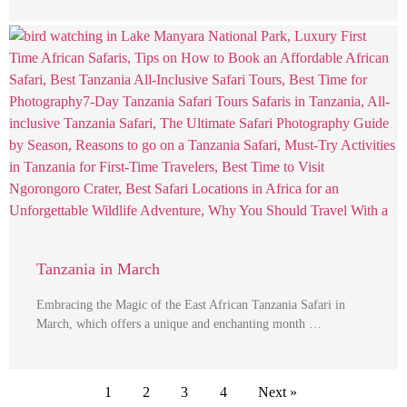
Tanzania in March
Embracing the Magic of the East African Tanzania Safari in
March, which offers a unique and enchanting month …
1
2
3
4
Next »