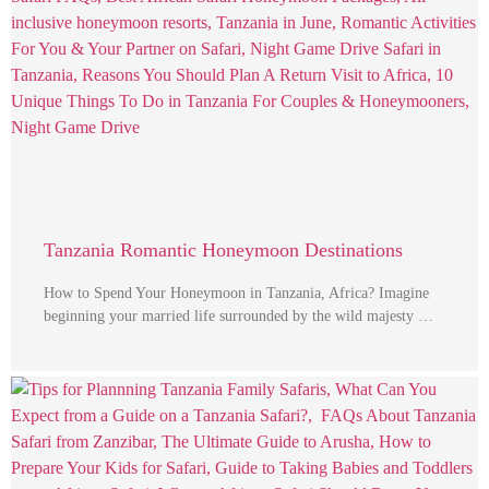
Tanzania Romantic Honeymoon Destinations
How to Spend Your Honeymoon in Tanzania, Africa? Imagine
beginning your married life surrounded by the wild majesty …