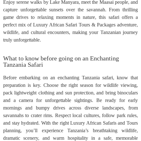
Enjoy serene walks by Lake Manyara, meet the Maasai people, and
capture unforgettable sunsets over the savannah. From thrilling
game drives to relaxing moments in nature, this safari offers a
perfect mix of Luxury African Safari Tours & Packages adventure,
wildlife, and cultural encounters, making your Tanzanian journey
truly unforgettable.
What to know before going on an Enchanting
Tanzania Safari
Before embarking on an enchanting Tanzania safari, know that
preparation is key. Choose the right season for wildlife viewing,
pack lightweight clothing and sun protection, and bring binoculars
and a camera for unforgettable sightings. Be ready for early
mornings and bumpy drives across diverse landscapes, from
savannahs to crater rims. Respect local cultures, follow park rules,
and stay hydrated. With the right Luxury African Safaris and Tours
planning, you’ll experience Tanzania’s breathtaking wildlife,
dramatic scenery, and warm hospitality in a safe, memorable