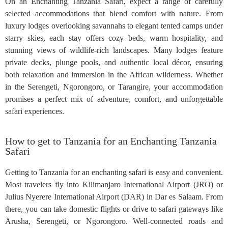
On an Enchanting Tanzania Safari, expect a range of carefully
selected accommodations that blend comfort with nature. From
luxury lodges overlooking savannahs to elegant tented camps under
starry skies, each stay offers cozy beds, warm hospitality, and
stunning views of wildlife-rich landscapes. Many lodges feature
private decks, plunge pools, and authentic local décor, ensuring
both relaxation and immersion in the African wilderness. Whether
in the Serengeti, Ngorongoro, or Tarangire, your accommodation
promises a perfect mix of adventure, comfort, and unforgettable
safari experiences.
How to get to Tanzania for an Enchanting Tanzania
Safari
Getting to Tanzania for an enchanting safari is easy and convenient.
Most travelers fly into Kilimanjaro International Airport (JRO) or
Julius Nyerere International Airport (DAR) in Dar es Salaam. From
there, you can take domestic flights or drive to safari gateways like
Arusha, Serengeti, or Ngorongoro. Well-connected roads and