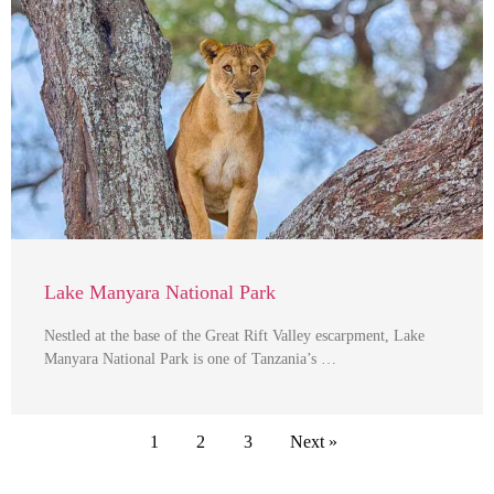
Lake Manyara National Park
Nestled at the base of the Great Rift Valley escarpment, Lake
Manyara National Park is one of Tanzania’s …
1
2
3
Next »