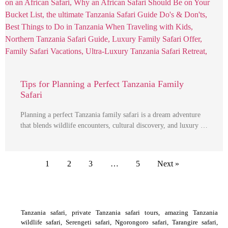
Tips for Planning a Perfect Tanzania Family
Safari
Planning a perfect Tanzania family safari is a dream adventure
that blends wildlife encounters, cultural discovery, and luxury …
1
2
3
…
5
Next »
Tanzania safari, private Tanzania safari tours, amazing Tanzania
wildlife safari, Serengeti safari, Ngorongoro safari, Tarangire safari,