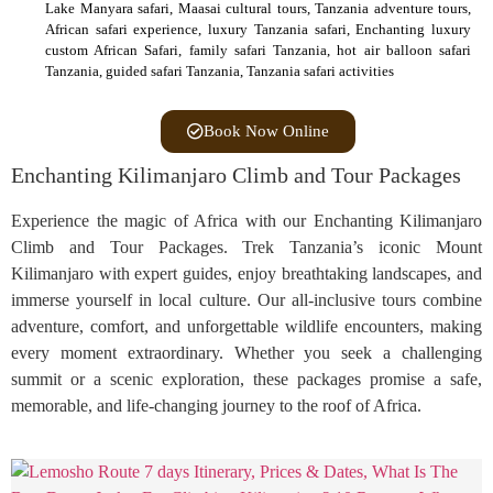
Lake Manyara safari, Maasai cultural tours, Tanzania adventure tours,
African safari experience, luxury Tanzania safari, Enchanting luxury
custom African Safari, family safari Tanzania, hot air balloon safari
Tanzania, guided safari Tanzania, Tanzania safari activities
Book Now Online
Enchanting Kilimanjaro Climb and Tour Packages
Experience the magic of Africa with our Enchanting Kilimanjaro
Climb and Tour Packages. Trek Tanzania’s iconic Mount
Kilimanjaro with expert guides, enjoy breathtaking landscapes, and
immerse yourself in local culture. Our all-inclusive tours combine
adventure, comfort, and unforgettable wildlife encounters, making
every moment extraordinary. Whether you seek a challenging
summit or a scenic exploration, these packages promise a safe,
memorable, and life-changing journey to the roof of Africa.