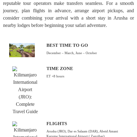
reputable tour operators make transfers seamless. For a smooth
journey, plan flights in advance, arrange airport pickups, and
consider combining your arrival with a short stay in Arusha or
nearby lodges before beginning your safari adventure.
BEST TIME TO GO
December – March, June – October
TIME ZONE
ET +8 hours
FLIGHTS
Arusha (JRO); Dar es Salaam (DAR), Abeid Amani
Karume International Airport ( Zanzibar)