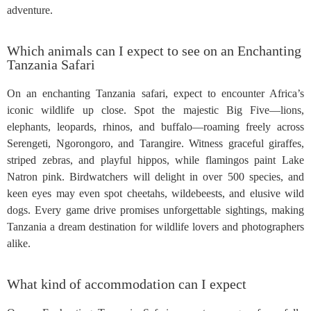
adventure.
Which animals can I expect to see on an Enchanting
Tanzania Safari
On an enchanting Tanzania safari, expect to encounter Africa’s
iconic wildlife up close. Spot the majestic Big Five—lions,
elephants, leopards, rhinos, and buffalo—roaming freely across
Serengeti, Ngorongoro, and Tarangire. Witness graceful giraffes,
striped zebras, and playful hippos, while flamingos paint Lake
Natron pink. Birdwatchers will delight in over 500 species, and
keen eyes may even spot cheetahs, wildebeests, and elusive wild
dogs. Every game drive promises unforgettable sightings, making
Tanzania a dream destination for wildlife lovers and photographers
alike.
What kind of accommodation can I expect