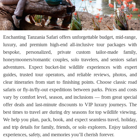
Enchanting Tanzania Safari offers unforgettable budget, mid-range,
luxury, and premium high-end all-inclusive tour packages with
bespoke, personalized, private custom tailor-made family,
honeymooners/romantic couples, solo travelers, and seniors safari
adventures. Expect bucket-list wildlife experiences with expert
guides, trusted tour operators, and reliable reviews, photos, and
clear itineraries from start to finishing points. Choose classic road
safaris or fly-in/fly-out expeditions between parks. Prices and costs
vary by comfort level, season, and inclusions — from great special
offer deals and last-minute discounts to VIP luxury journeys. The
best times to travel are during dry seasons for top wildlife viewing.
We help you plan, pack, book, and expect seamless travel, holiday,
and trip details for family, friends, or solo explorers. Enjoy tailored
experiences, safety, and memories you’ll cherish forever.