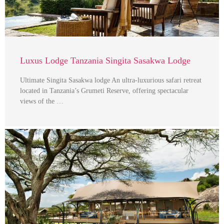
Luxus Lodge Tanzania Singita Sasakwa Lodge
Ultimate Singita Sasakwa lodge An ultra-luxurious safari retreat
located in Tanzania’s Grumeti Reserve, offering spectacular
views of the …