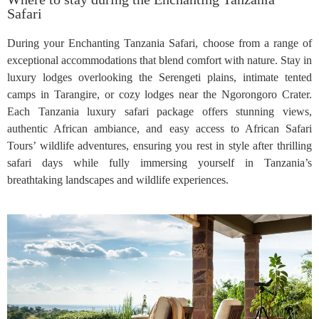
Safari
During your Enchanting Tanzania Safari, choose from a range of
exceptional accommodations that blend comfort with nature. Stay in
luxury lodges overlooking the Serengeti plains, intimate tented
camps in Tarangire, or cozy lodges near the Ngorongoro Crater.
Each Tanzania luxury safari package offers stunning views,
authentic African ambiance, and easy access to African Safari
Tours’ wildlife adventures, ensuring you rest in style after thrilling
safari days while fully immersing yourself in Tanzania’s
breathtaking landscapes and wildlife experiences.