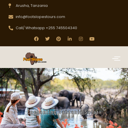
Arusha, Tanzania
info@footslopestours.com
Call/ Whatsapp +255 745504340
Enchanting Tanzania Safari