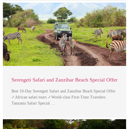
Serengeti Safari and Zanzibar Beach Special Offer
Best 10-Day Serengeti Safari and Zanzibar Beach Special Offer
✓African safari tours ✓World-class First-Time Travelers
Tanzania Safari Special …