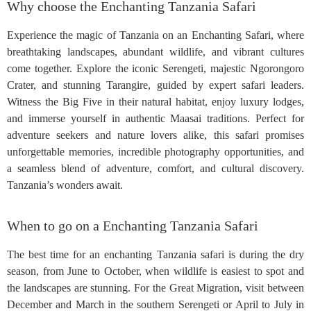
Why choose the Enchanting Tanzania Safari
Experience the magic of Tanzania on an Enchanting Safari, where
breathtaking landscapes, abundant wildlife, and vibrant cultures
come together. Explore the iconic Serengeti, majestic Ngorongoro
Crater, and stunning Tarangire, guided by expert safari leaders.
Witness the Big Five in their natural habitat, enjoy luxury lodges,
and immerse yourself in authentic Maasai traditions. Perfect for
adventure seekers and nature lovers alike, this safari promises
unforgettable memories, incredible photography opportunities, and
a seamless blend of adventure, comfort, and cultural discovery.
Tanzania’s wonders await.
When to go on a Enchanting Tanzania Safari
The best time for an enchanting Tanzania safari is during the dry
season, from June to October, when wildlife is easiest to spot and
the landscapes are stunning. For the Great Migration, visit between
December and March in the southern Serengeti or April to July in