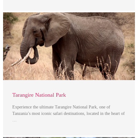
Tarangire National Park
Experience the ultimate Tarangire National Park, one of
Tanzania’s most iconic safari destinations, located in the heart of
…