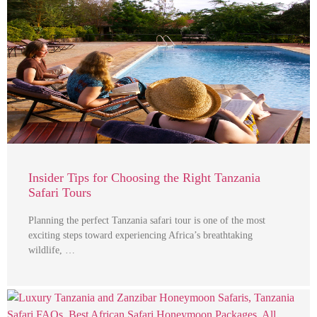
Insider Tips for Choosing the Right Tanzania
Safari Tours
Planning the perfect Tanzania safari tour is one of the most
exciting steps toward experiencing Africa’s breathtaking
wildlife, …