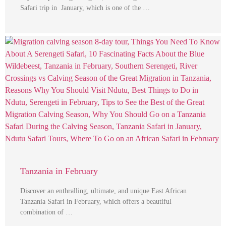
Safari trip in January, which is one of the …
Tanzania in February
Discover an enthralling, ultimate, and unique East African
Tanzania Safari in February, which offers a beautiful
combination of …