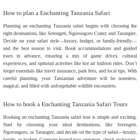
How to plan a Enchanting Tanzania Safari
Planning an enchanting Tanzania safari begins with choosing the
right destinations, like Serengeti, Ngorongoro Crater, and Tarangire.
Decide on your safari style—luxury, budget, or family-friendly—
and the best season to visit. Book accommodations and guided
tours in advance, ensuring a mix of game drives, cultural
experiences, and optional activities like hot air balloon rides. Don’t
forget essentials like travel insurance, park fees, and local tips. With
careful planning, your Tanzanian adventure will be seamless,
magical, and filled with unforgettable wildlife encounters.
How to book a Enchanting Tanzania Safari Tours
Booking an enchanting Tanzania safari tour is simple and exciting.
Start by choosing your ideal destinations, like Serengeti,
Ngorongoro, or Tarangire, and decide on the type of safari—luxury,
family, or budget. Compare trusted tour operators, check inclusions,