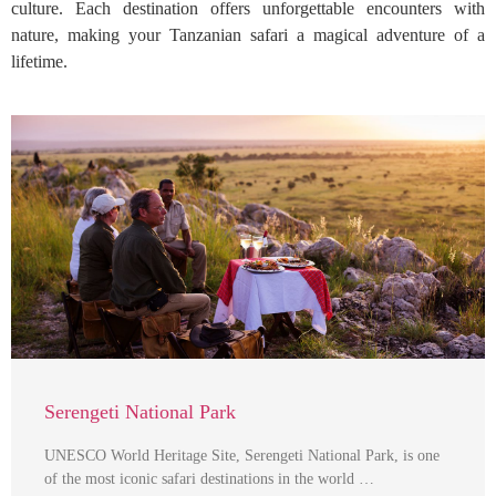
culture. Each destination offers unforgettable encounters with
nature, making your Tanzanian safari a magical adventure of a
lifetime.
Serengeti National Park
UNESCO World Heritage Site, Serengeti National Park, is one
of the most iconic safari destinations in the world …