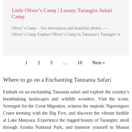
Little Oliver’s Camp | Luxury Tarangire Safari
Camp
Oliver’s Camp – See description and beautiful photos —-
Oliver’s Camp Explore Oliver’s Camp in Tanzania’s Tarangire is
…
1
2
3
…
10
Next »
Where to go on a Enchanting Tanzania Safari
Embark on an enchanting Tanzania safari and explore the country’s
breathtaking landscapes and wildlife wonders. Visit the iconic
Serengeti for the Great Migration, witness the majestic Ngorongoro
Crater teeming with the Big Five, and discover the vibrant birdlife
at Lake Manyara. Experience the rugged beauty of Tarangire, stroll
through Arusha National Park, and immerse yourself in Maasai