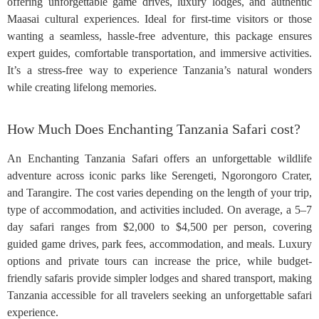
offering unforgettable game drives, luxury lodges, and authentic
Maasai cultural experiences. Ideal for first-time visitors or those
wanting a seamless, hassle-free adventure, this package ensures
expert guides, comfortable transportation, and immersive activities.
It’s a stress-free way to experience Tanzania’s natural wonders
while creating lifelong memories.
How Much Does Enchanting Tanzania Safari cost?
An Enchanting Tanzania Safari offers an unforgettable wildlife
adventure across iconic parks like Serengeti, Ngorongoro Crater,
and Tarangire. The cost varies depending on the length of your trip,
type of accommodation, and activities included. On average, a 5–7
day safari ranges from $2,000 to $4,500 per person, covering
guided game drives, park fees, accommodation, and meals. Luxury
options and private tours can increase the price, while budget-
friendly safaris provide simpler lodges and shared transport, making
Tanzania accessible for all travelers seeking an unforgettable safari
experience.