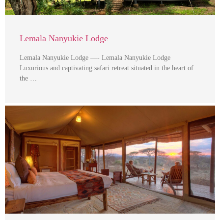
Lemala Nanyukie Lodge
Lemala Nanyukie Lodge —- Lemala Nanyukie Lodge
Luxurious and captivating safari retreat situated in the heart of
the …