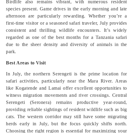
Birdlife also remains vibrant, with numerous resident
species present. Game drives in the early morning and late
afternoon are particularly rewarding. Whether you’re a
first-time visitor or a seasoned safari traveler, July provides
consistent and thrilling wildlife encounters. It’s widely
regarded as one of the best months for a Tanzania safari
due to the sheer density and diversity of animals in the
park.
Best Areas to Visit
In July, the northern Serengeti is the prime location for
safari activities, particularly near the Mara River. Areas
like Kogatende and Lamai offer excellent opportunities to
witness migration movements and river crossings. Central
Serengeti (Seronera) remains productive year-round,
providing reliable sightings of resident wildlife such as big
cats. The western corridor may still have some migrating
herds early in July, but the focus quickly shifts north.
Choosing the right region is essential for maximizing your