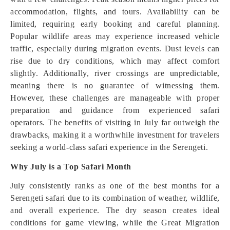
accommodation, flights, and tours. Availability can be
limited, requiring early booking and careful planning.
Popular wildlife areas may experience increased vehicle
traffic, especially during migration events. Dust levels can
rise due to dry conditions, which may affect comfort
slightly. Additionally, river crossings are unpredictable,
meaning there is no guarantee of witnessing them.
However, these challenges are manageable with proper
preparation and guidance from experienced safari
operators. The benefits of visiting in July far outweigh the
drawbacks, making it a worthwhile investment for travelers
seeking a world-class safari experience in the Serengeti.
Why July is a Top Safari Month
July consistently ranks as one of the best months for a
Serengeti safari due to its combination of weather, wildlife,
and overall experience. The dry season creates ideal
conditions for game viewing, while the Great Migration