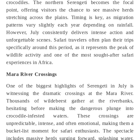
crocodiles. The northern Serengeti becomes the focal
point, offering visitors the chance to see massive herds
stretching across the plains. Timing is key, as migration
patterns vary slightly each year depending on rainfall.
However, July consistently delivers intense action and
unforgettable scenes. Safari travelers often plan their trips
specifically around this period, as it represents the peak of
wildlife activity and one of the most sought-after safari
experiences in Africa.
Mara River Crossings
One of the biggest highlights of Serengeti in July is
witnessing the dramatic crossings at the Mara River.
Thousands of wildebeest gather at the riverbanks,
hesitating before making the dangerous plunge into
crocodile-infested waters. These crossings are
unpredictable, intense, and often emotional, making them a
bucket-list moment for safari enthusiasts. The spectacle
includes massive herds surging forward, splashing water,