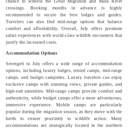
chance to witness the Great Migration and Mara River
crossings. Booking months in advance is highly
recommended to secure the best lodges and guides.
Travelers can also find mid-range options that balance
comfort and affordability. Overall, July offers premium
safari experiences with world-class wildlife encounters that
justify the increased costs.
Accommodation Options
Serengeti in July offers a wide range of accommodation
options, including luxury lodges, tented camps, mid-range
camps, and budget campsites. Luxury travelers can enjoy
exclusive camps with stunning views, private guides, and
high-end amenities. Mid-range camps provide comfort and
authenticity, while budget camps offer a more adventurous,
immersive experience. Mobile camps are particularly
popular during the migration season, as they move with the
herds to ensure proximity to wildlife action. Many
accommodations are strategically located in the northern