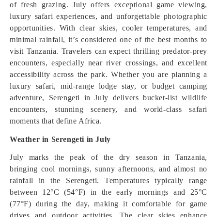
of fresh grazing. July offers exceptional game viewing,
luxury safari experiences, and unforgettable photographic
opportunities. With clear skies, cooler temperatures, and
minimal rainfall, it’s considered one of the best months to
visit Tanzania. Travelers can expect thrilling predator-prey
encounters, especially near river crossings, and excellent
accessibility across the park. Whether you are planning a
luxury safari, mid-range lodge stay, or budget camping
adventure, Serengeti in July delivers bucket-list wildlife
encounters, stunning scenery, and world-class safari
moments that define Africa.
Weather in Serengeti in July
July marks the peak of the dry season in Tanzania,
bringing cool mornings, sunny afternoons, and almost no
rainfall in the Serengeti. Temperatures typically range
between 12°C (54°F) in the early mornings and 25°C
(77°F) during the day, making it comfortable for game
drives and outdoor activities. The clear skies enhance