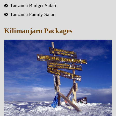
Tanzania Budget Safari
Tanzania Family Safari
Kilimanjaro Packages