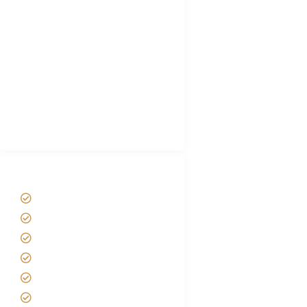
Choose African Safari company
Hygiene During Kilimanjaro
Plan African Safari
Luxury Family Holidays
African Safari Packing list
Best Tour company in Tanzania
(With Reviews)
Tanzania Safari Tour Packages
Home
About us
Safari Packages
Contact us
Best Time to Visit Tanzania
Tanzania family Safaris