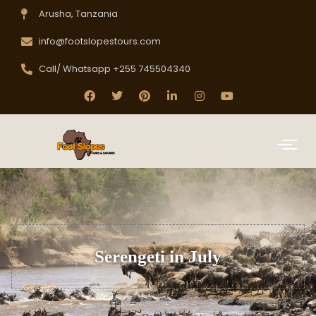
Arusha, Tanzania
info@footslopestours.com
Call/ Whatsapp +255 745504340
Serengeti in July