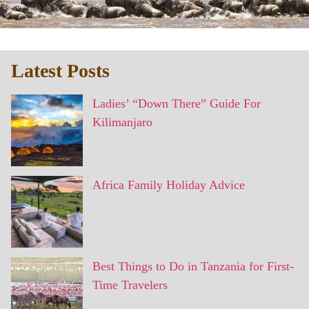
Latest Posts
Ladies’ “Down There” Guide For
Kilimanjaro
Africa Family Holiday Advice
Best Things to Do in Tanzania for First-
Time Travelers