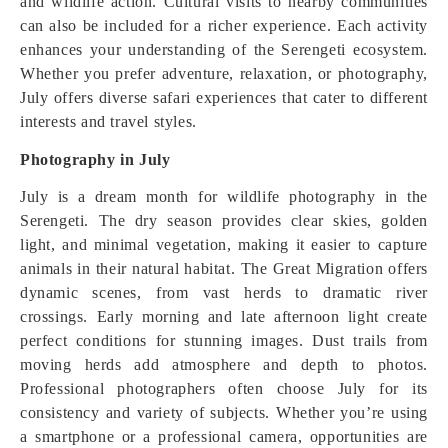
and wildlife action. Cultural visits to nearby communities
can also be included for a richer experience. Each activity
enhances your understanding of the Serengeti ecosystem.
Whether you prefer adventure, relaxation, or photography,
July offers diverse safari experiences that cater to different
interests and travel styles.
Photography in July
July is a dream month for wildlife photography in the
Serengeti. The dry season provides clear skies, golden
light, and minimal vegetation, making it easier to capture
animals in their natural habitat. The Great Migration offers
dynamic scenes, from vast herds to dramatic river
crossings. Early morning and late afternoon light create
perfect conditions for stunning images. Dust trails from
moving herds add atmosphere and depth to photos.
Professional photographers often choose July for its
consistency and variety of subjects. Whether you’re using
a smartphone or a professional camera, opportunities are