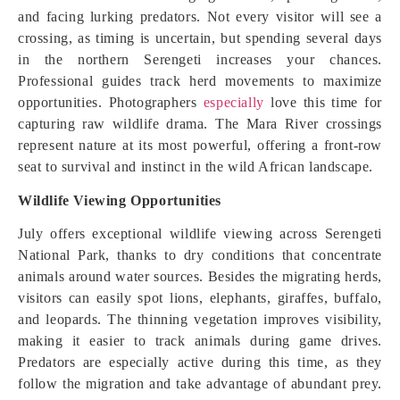
and facing lurking predators. Not every visitor will see a
crossing, as timing is uncertain, but spending several days
in the northern Serengeti increases your chances.
Professional guides track herd movements to maximize
opportunities. Photographers
especially
love this time for
capturing raw wildlife drama. The Mara River crossings
represent nature at its most powerful, offering a front-row
seat to survival and instinct in the wild African landscape.
Wildlife Viewing Opportunities
July offers exceptional wildlife viewing across Serengeti
National Park, thanks to dry conditions that concentrate
animals around water sources. Besides the migrating herds,
visitors can easily spot lions, elephants, giraffes, buffalo,
and leopards. The thinning vegetation improves visibility,
making it easier to track animals during game drives.
Predators are especially active during this time, as they
follow the migration and take advantage of abundant prey.