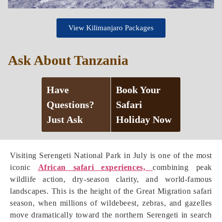
View Kilimanjaro Packages
Ask About Tanzania
Have
Book Your
Questions?
Safari
Just Ask
Holiday Now
Visiting Serengeti National Park in July is one of the most
iconic
African safari experiences,
combining peak
wildlife action, dry-season clarity, and world-famous
landscapes. This is the height of the Great Migration safari
season, when millions of wildebeest, zebras, and gazelles
move dramatically toward the northern Serengeti in search