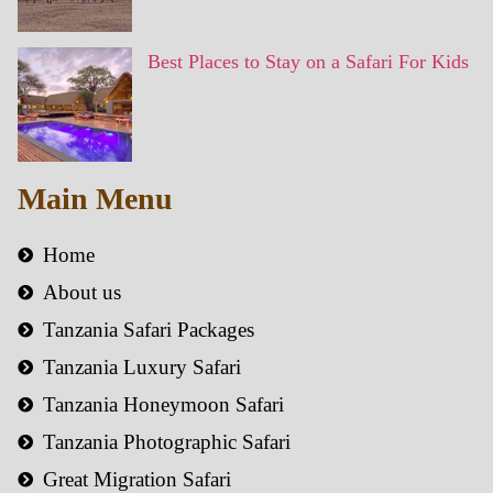
Best Places to Stay on a Safari For Kids
Main Menu
Home
About us
Tanzania Safari Packages
Tanzania Luxury Safari
Tanzania Honeymoon Safari
Tanzania Photographic Safari
Great Migration Safari