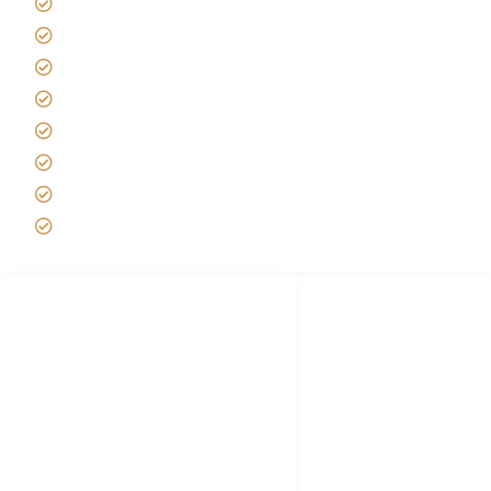
Africa Tanzania Travel Advice
Tanzania Safari Reviews
Tipping on Kilimanjaro
Best time to Climb Kilimanjaro
African Safari with Kids
Custom African Safari Tours
Tanzania Safari Packing list
Deluxe Tanzania Lodge Safari Packages
African Safari Trips
Privacy & Policy
Terms of Conditions
Disclaimer
FAQ's
Tanzania Visa