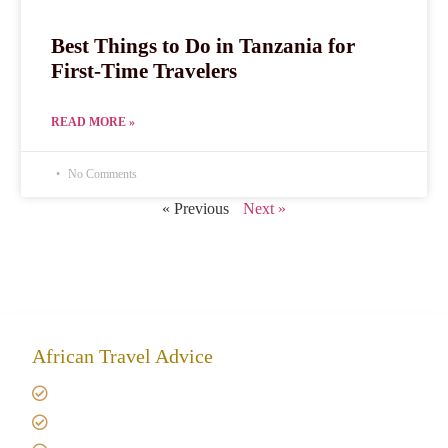
Best Things to Do in Tanzania for
First-Time Travelers
READ MORE »
No Comments
« Previous
Next »
African Travel Advice
Giving back to community
Kilimanjaro Travel Insurance