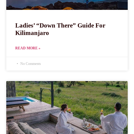
Ladies’ “Down There” Guide For
Kilimanjaro
READ MORE »
No Comments