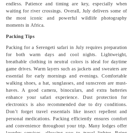
endless. Patience and timing are key, especially when
waiting for river crossings. Overall, July delivers some of
the most iconic and powerful wildlife photography
moments in Africa.
Packing Tips
Packing for a Serengeti safari in July requires preparation
for both warm days and cool nights. Lightweight,
breathable clothing in neutral colors is ideal for daytime
game drives. Warm layers such as jackets and sweaters are
essential for early mornings and evenings. Comfortable
walking shoes, a hat, sunglasses, and sunscreen are must-
haves. A good camera, binoculars, and extra batteries
enhance your safari experience. Dust protection for
electronics is also recommended due to dry conditions.
Don’t forget travel essentials like insect repellent and
personal medications. Packing efficiently ensures comfort
and convenience throughout your trip. Many lodges offer
laundry services, allowing you to travel lighter. Being