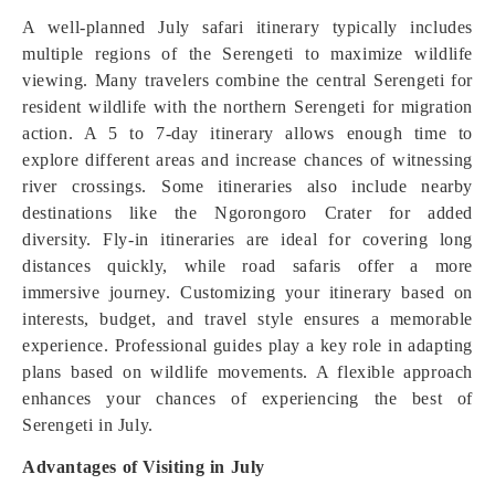
A well-planned July safari itinerary typically includes
multiple regions of the Serengeti to maximize wildlife
viewing. Many travelers combine the central Serengeti for
resident wildlife with the northern Serengeti for migration
action. A 5 to 7-day itinerary allows enough time to
explore different areas and increase chances of witnessing
river crossings. Some itineraries also include nearby
destinations like the Ngorongoro Crater for added
diversity. Fly-in itineraries are ideal for covering long
distances quickly, while road safaris offer a more
immersive journey. Customizing your itinerary based on
interests, budget, and travel style ensures a memorable
experience. Professional guides play a key role in adapting
plans based on wildlife movements. A flexible approach
enhances your chances of experiencing the best of
Serengeti in July.
Advantages of Visiting in July