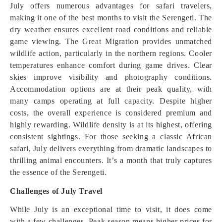
July offers numerous advantages for safari travelers,
making it one of the best months to visit the Serengeti. The
dry weather ensures excellent road conditions and reliable
game viewing. The Great Migration provides unmatched
wildlife action, particularly in the northern regions. Cooler
temperatures enhance comfort during game drives. Clear
skies improve visibility and photography conditions.
Accommodation options are at their peak quality, with
many camps operating at full capacity. Despite higher
costs, the overall experience is considered premium and
highly rewarding. Wildlife density is at its highest, offering
consistent sightings. For those seeking a classic African
safari, July delivers everything from dramatic landscapes to
thrilling animal encounters. It’s a month that truly captures
the essence of the Serengeti.
Challenges of July Travel
While July is an exceptional time to visit, it does come
with a few challenges. Peak season means higher prices for