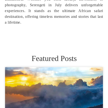
photography, Serengeti in July delivers unforgettable
experiences. It stands as the ultimate African safari
destination, offering timeless memories and stories that last
a lifetime.
Featured Posts