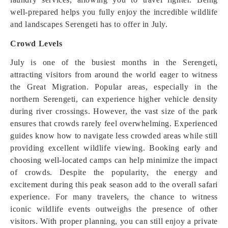
well-prepared helps you fully enjoy the incredible wildlife
and landscapes Serengeti has to offer in July.
Crowd Levels
July is one of the busiest months in the Serengeti,
attracting visitors from around the world eager to witness
the Great Migration. Popular areas, especially in the
northern Serengeti, can experience higher vehicle density
during river crossings. However, the vast size of the park
ensures that crowds rarely feel overwhelming. Experienced
guides know how to navigate less crowded areas while still
providing excellent wildlife viewing. Booking early and
choosing well-located camps can help minimize the impact
of crowds. Despite the popularity, the energy and
excitement during this peak season add to the overall safari
experience. For many travelers, the chance to witness
iconic wildlife events outweighs the presence of other
visitors. With proper planning, you can still enjoy a private