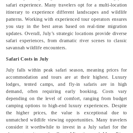
safari experience. Many travelers opt for a multi-location
itinerary to experience different landscapes and wildlife
patterns. Working with experienced tour operators ensures
you stay in the best areas based on real-time migration
updates. Overall, July’s strategic locations provide diverse
safari experiences, from dramatic river scenes to classic
savannah wildlife encounters.
Safari Costs in July
July falls within peak safari season, meaning prices for
accommodation and tours are at their highest. Luxury
lodges, tented camps, and fly-in safaris are in high
demand, often requiring early booking. Costs vary
depending on the level of comfort, ranging from budget
camping options to high-end luxury experiences. Despite
the higher prices, the value is exceptional due to
unmatched wildlife viewing opportunities. Many travelers
consider it worthwhile to invest in a July safari for the