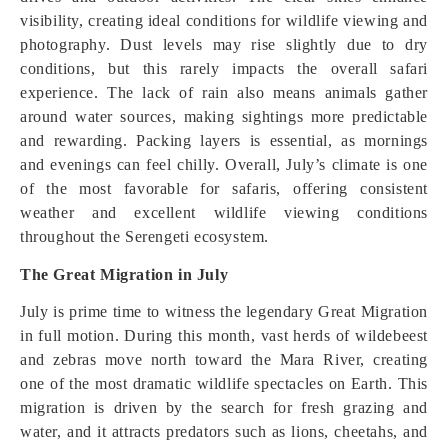
visibility, creating ideal conditions for wildlife viewing and
photography. Dust levels may rise slightly due to dry
conditions, but this rarely impacts the overall safari
experience. The lack of rain also means animals gather
around water sources, making sightings more predictable
and rewarding. Packing layers is essential, as mornings
and evenings can feel chilly. Overall, July’s climate is one
of the most favorable for safaris, offering consistent
weather and excellent wildlife viewing conditions
throughout the Serengeti ecosystem.
The Great Migration in July
July is prime time to witness the legendary Great Migration
in full motion. During this month, vast herds of wildebeest
and zebras move north toward the Mara River, creating
one of the most dramatic wildlife spectacles on Earth. This
migration is driven by the search for fresh grazing and
water, and it attracts predators such as lions, cheetahs, and