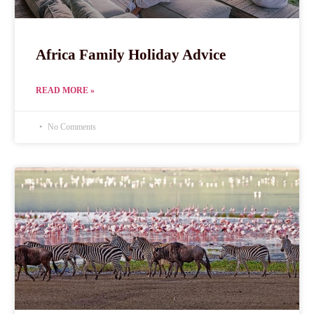
Africa Family Holiday Advice
READ MORE »
No Comments