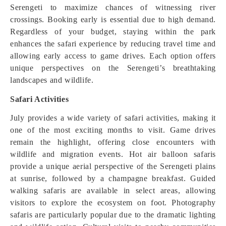
Serengeti to maximize chances of witnessing river
crossings. Booking early is essential due to high demand.
Regardless of your budget, staying within the park
enhances the safari experience by reducing travel time and
allowing early access to game drives. Each option offers
unique perspectives on the Serengeti’s breathtaking
landscapes and wildlife.
Safari Activities
July provides a wide variety of safari activities, making it
one of the most exciting months to visit. Game drives
remain the highlight, offering close encounters with
wildlife and migration events. Hot air balloon safaris
provide a unique aerial perspective of the Serengeti plains
at sunrise, followed by a champagne breakfast. Guided
walking safaris are available in select areas, allowing
visitors to explore the ecosystem on foot. Photography
safaris are particularly popular due to the dramatic lighting