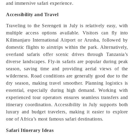
and immersive safari experience.
Accessibility and Travel
Traveling to the Serengeti in July is relatively easy, with
multiple access options available. Visitors can fly into
Kilimanjaro International Airport or Arusha, followed by
domestic flights to airstrips within the park. Alternatively,
overland safaris offer scenic drives through Tanzania’s
diverse landscapes. Fly-in safaris are popular during peak
season, saving time and providing aerial views of the
wilderness. Road conditions are generally good due to the
dry season, making travel smoother. Planning logistics is
essential, especially during high demand. Working with
experienced tour operators ensures seamless transfers and
itinerary coordination. Accessibility in July supports both
luxury and budget travelers, making it easier to explore
one of Africa’s most famous safari destinations.
Safari Itinerary Ideas