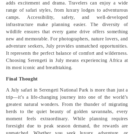
adds excitement and drama. Travelers can enjoy a wide
range of safari styles, from luxury lodges to adventurous
camps. Accessibility, safety, and well-developed
infrastructure make planning easier. The diversity of
wildlife ensures that every game drive offers something
new and memorable. For photographers, nature lovers, and
adventure seekers, July provides unmatched opportunities.
It represents the perfect balance of comfort and wilderness.
Choosing Serengeti in July means experiencing Africa at
its most iconic and breathtaking.
Final Thought
A July safari in Serengeti National Park is more than just a
trip—it’s a life-changing journey into one of the world’s
greatest natural wonders. From the thunder of migrating
herds to the quiet beauty of golden savannahs, every
moment feels extraordinary. While planning requires
foresight due to peak season demand, the rewards are
unmatched. Whether you seek luxury, adventure, or