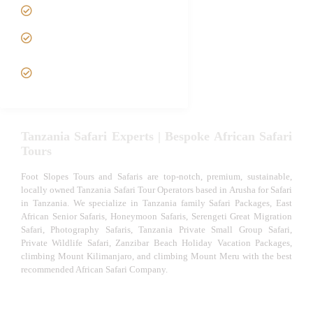
Luxury African Safaris
Tanzania fly-in and Fly Out
Safari
VIP African Safari
Experiences
Tanzania Safari Experts | Bespoke African Safari
Tours
Foot Slopes Tours and Safaris are top-notch, premium, sustainable,
locally owned Tanzania Safari Tour Operators based in Arusha for Safari
in Tanzania. We specialize in Tanzania family Safari Packages, East
African Senior Safaris, Honeymoon Safaris, Serengeti Great Migration
Safari, Photography Safaris, Tanzania Private Small Group Safari,
Private Wildlife Safari, Zanzibar Beach Holiday Vacation Packages,
climbing Mount Kilimanjaro, and climbing Mount Meru with the best
recommended African Safari Company.