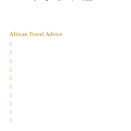
African Travel Advice
Giving back to community
Kilimanjaro Travel Insurance
Africa Tanzania Travel Advice
Tanzania Safari Reviews
Tipping on Kilimanjaro
Best time to Climb Kilimanjaro
African Safari with Kids
Custom African Safari Tours
Tanzania Safari Packing list
Deluxe Tanzania Lodge Safari Packages