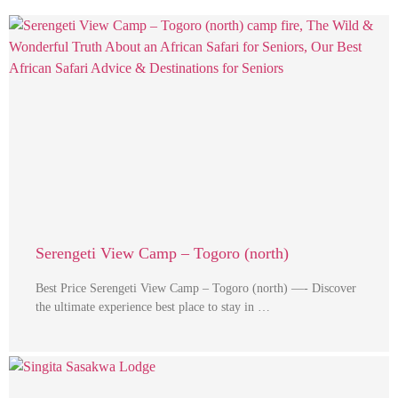
Serengeti View Camp – Togoro (north)
Best Price Serengeti View Camp – Togoro (north) —- Discover
the ultimate experience best place to stay in …