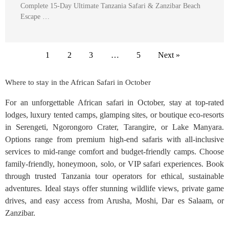
Complete 15-Day Ultimate Tanzania Safari & Zanzibar Beach
Escape …
1
2
3
…
5
Next »
Where to stay in the African Safari in October
For an unforgettable African safari in October, stay at top-rated
lodges, luxury tented camps, glamping sites, or boutique eco-resorts
in Serengeti, Ngorongoro Crater, Tarangire, or Lake Manyara.
Options range from premium high-end safaris with all-inclusive
services to mid-range comfort and budget-friendly camps. Choose
family-friendly, honeymoon, solo, or VIP safari experiences. Book
through trusted Tanzania tour operators for ethical, sustainable
adventures. Ideal stays offer stunning wildlife views, private game
drives, and easy access from Arusha, Moshi, Dar es Salaam, or
Zanzibar.