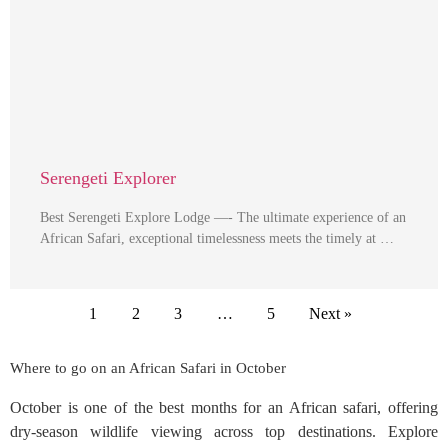
Serengeti Explorer
Best Serengeti Explore Lodge —- The ultimate experience of an
African Safari, exceptional timelessness meets the timely at …
1
2
3
…
5
Next »
Where to go on an African Safari in October
October is one of the best months for an African safari, offering
dry-season wildlife viewing across top destinations. Explore