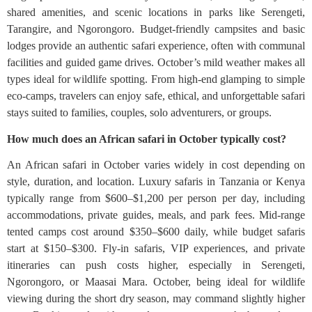
shared amenities, and scenic locations in parks like Serengeti,
Tarangire, and Ngorongoro. Budget-friendly campsites and basic
lodges provide an authentic safari experience, often with communal
facilities and guided game drives. October’s mild weather makes all
types ideal for wildlife spotting. From high-end glamping to simple
eco-camps, travelers can enjoy safe, ethical, and unforgettable safari
stays suited to families, couples, solo adventurers, or groups.
How much does an African safari in October typically cost?
An African safari in October varies widely in cost depending on
style, duration, and location. Luxury safaris in Tanzania or Kenya
typically range from $600–$1,200 per person per day, including
accommodations, private guides, meals, and park fees. Mid-range
tented camps cost around $350–$600 daily, while budget safaris
start at $150–$300. Fly-in safaris, VIP experiences, and private
itineraries can push costs higher, especially in Serengeti,
Ngorongoro, or Maasai Mara. October, being ideal for wildlife
viewing during the short dry season, may command slightly higher