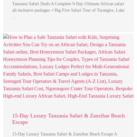
Tanzania Safari Deals A Complete 9-Day Ultimate African safari
all-inclusive packages ✓Big Five Safari Tour of Tarangire, Lake
…
15-Day Luxury Tanzania Safari & Zanzibar Beach
Escape
15-Day Luxury Tanzania Safari & Zanzibar Beach Escape A