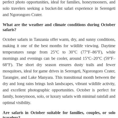
perfect photo opportunities, ideal for families, honeymooners, and
solo travelers seeking a bucket-list safari experience in Serengeti
and Ngorongoro Crater.
What are the weather and climate conditions during October
safaris?
October safaris in Tanzania offer warm, dry, and sunny conditions,
making it one of the best months for wildlife viewing. Daytime
temperatures range from 25°C to 30°C (77°F–86°F), while
mornings and evenings can be cooler, around 15°C–20°C (59°F–
68°F). The short dry season ensures dusty trails and fewer
mosquitoes, ideal for game drives in Serengeti, Ngorongoro Crater,
Tarangire, and Lake Manyara. This transitional month between the
dry and long rains brings lush landscapes, vibrant wildlife activity,
and excellent photographic opportunities. October is perfect for
family, honeymoon, solo, or luxury safaris with minimal rainfall and
optimal visibility.
Are safaris in October suitable for families, couples, or solo
travelers?