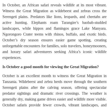
In October, an African safari reveals wildlife at its most vibrant.
Witness the Great Migration as wildebeest and zebras cross the
Serengeti plains. Predators like lions, leopards, and cheetahs are
active hunting. Elephants roam Tarangire’s baobab-studded
landscapes, while hippos and flamingos grace Lake Manyara.
Ngorongoro Crater teems with rhinos, buffalo, and exotic birds.
October’s dry season ensures easier game spotting, creating
unforgettable encounters for families, solo travelers, honeymooners,
and luxury safari adventurers seeking Africa’s iconic wildlife
experiences.
Is October a good month for viewing the Great Migration?
October is an excellent month to witness the Great Migration in
Tanzania. Wildebeest and zebra herds move through the southern
Serengeti plains after the calving season, offering spectacular
predator sightings and dramatic river crossings. The weather is
generally dry, making game drives easier and wildlife more visible.
October safaris provide fewer crowds, vibrant landscapes, and