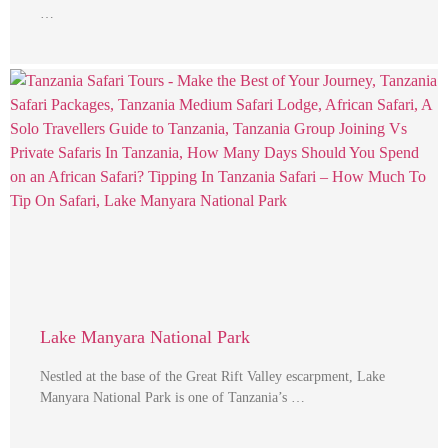
…
Lake Manyara National Park
Nestled at the base of the Great Rift Valley escarpment, Lake
Manyara National Park is one of Tanzania’s …