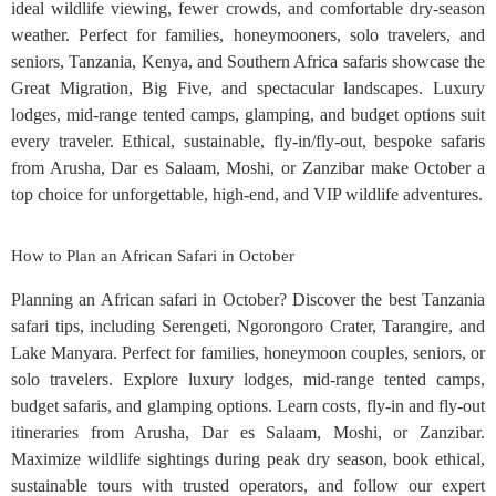
ideal wildlife viewing, fewer crowds, and comfortable dry-season
weather. Perfect for families, honeymooners, solo travelers, and
seniors, Tanzania, Kenya, and Southern Africa safaris showcase the
Great Migration, Big Five, and spectacular landscapes. Luxury
lodges, mid-range tented camps, glamping, and budget options suit
every traveler. Ethical, sustainable, fly-in/fly-out, bespoke safaris
from Arusha, Dar es Salaam, Moshi, or Zanzibar make October a
top choice for unforgettable, high-end, and VIP wildlife adventures.
How to Plan an African Safari in October
Planning an African safari in October? Discover the best Tanzania
safari tips, including Serengeti, Ngorongoro Crater, Tarangire, and
Lake Manyara. Perfect for families, honeymoon couples, seniors, or
solo travelers. Explore luxury lodges, mid-range tented camps,
budget safaris, and glamping options. Learn costs, fly-in and fly-out
itineraries from Arusha, Dar es Salaam, Moshi, or Zanzibar.
Maximize wildlife sightings during peak dry season, book ethical,
sustainable tours with trusted operators, and follow our expert