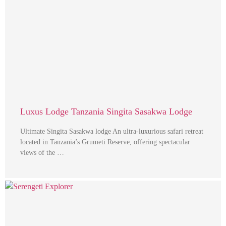
Luxus Lodge Tanzania Singita Sasakwa Lodge
Ultimate Singita Sasakwa lodge An ultra-luxurious safari retreat
located in Tanzania’s Grumeti Reserve, offering spectacular
views of the …