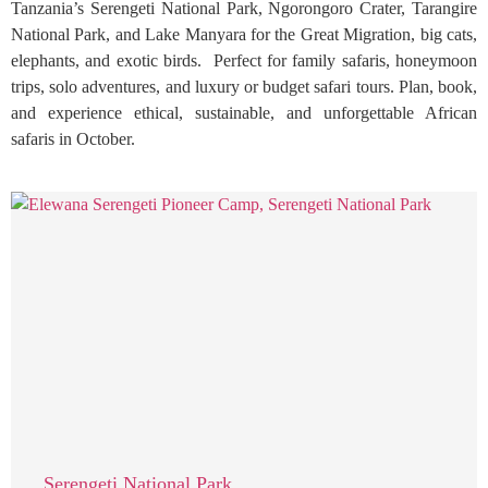
Tanzania’s Serengeti National Park, Ngorongoro Crater, Tarangire
National Park, and Lake Manyara for the Great Migration, big cats,
elephants, and exotic birds. Perfect for family safaris, honeymoon
trips, solo adventures, and luxury or budget safari tours. Plan, book,
and experience ethical, sustainable, and unforgettable African
safaris in October.
Serengeti National Park