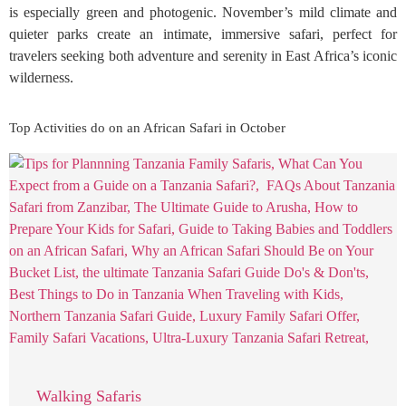
is especially green and photogenic. November’s mild climate and
quieter parks create an intimate, immersive safari, perfect for
travelers seeking both adventure and serenity in East Africa’s iconic
wilderness.
Top Activities do on an African Safari in October
Walking Safaris