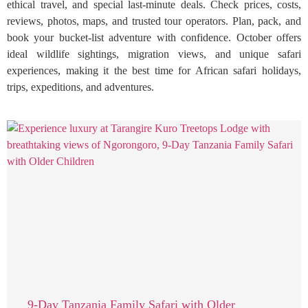
ethical travel, and special last-minute deals. Check prices, costs,
reviews, photos, maps, and trusted tour operators. Plan, pack, and
book your bucket-list adventure with confidence. October offers
ideal wildlife sightings, migration views, and unique safari
experiences, making it the best time for African safari holidays,
trips, expeditions, and adventures.
9-Day Tanzania Family Safari with Older