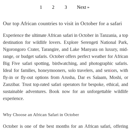
1
2
3
Next »
Our top African countries to visit in October for a safari
Experience the ultimate African safari in October in Tanzania, a top
destination for wildlife lovers. Explore Serengeti National Park,
Ngorongoro Crater, Tarangire, and Lake Manyara on luxury, mid-
range, or budget safaris. October offers perfect weather for African
Big Five safari spotting, birdwatching, and photographic safaris.
Ideal for families, honeymooners, solo travelers, and sen
i
ors, with
fly-in or fly-out options from Arusha, Dar es Salaam, Moshi, or
Zanzibar. Trust top-rated safari operators for bespoke, ethical, and
sustainable adventures. Book now for an unforgettable wildlife
experience.
Why Choose an African Safari in October
October is one of the best months for an African safari, offering