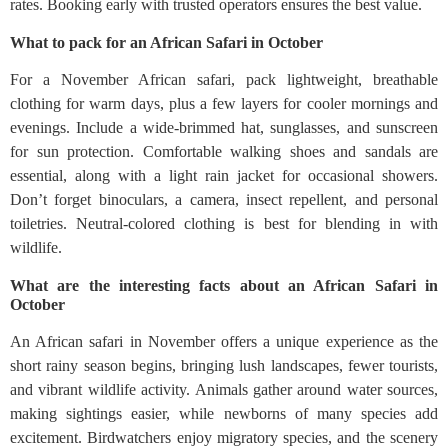
rates. Booking early with trusted operators ensures the best value.
What to pack for an African Safari in October
For a November African safari, pack lightweight, breathable
clothing for warm days, plus a few layers for cooler mornings and
evenings. Include a wide-brimmed hat, sunglasses, and sunscreen
for sun protection. Comfortable walking shoes and sandals are
essential, along with a light rain jacket for occasional showers.
Don’t forget binoculars, a camera, insect repellent, and personal
toiletries. Neutral-colored clothing is best for blending in with
wildlife.
What are the interesting facts about an African Safari in
October
An African safari in November offers a unique experience as the
short rainy season begins, bringing lush landscapes, fewer tourists,
and vibrant wildlife activity. Animals gather around water sources,
making sightings easier, while newborns of many species add
excitement. Birdwatchers enjoy migratory species, and the scenery