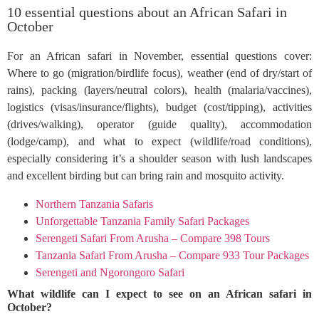
10 essential questions about an African Safari in
October
For an African safari in November, essential questions cover:
Where to go (migration/birdlife focus), weather (end of dry/start of
rains), packing (layers/neutral colors), health (malaria/vaccines),
logistics (visas/insurance/flights), budget (cost/tipping), activities
(drives/walking), operator (guide quality), accommodation
(lodge/camp), and what to expect (wildlife/road conditions),
especially considering it’s a shoulder season with lush landscapes
and excellent birding but can bring rain and mosquito activity.
Northern Tanzania Safaris
Unforgettable Tanzania Family Safari Packages
Serengeti Safari From Arusha – Compare 398 Tours
Tanzania Safari From Arusha – Compare 933 Tour Packages
Serengeti and Ngorongoro Safari
What wildlife can I expect to see on an African safari in
October?