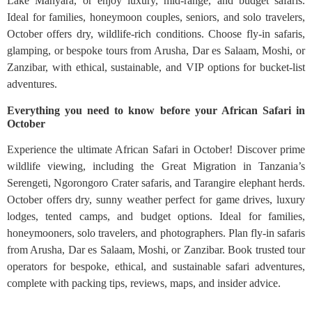
Lake Manyara, or enjoy luxury, mid-range, and budget safaris.
Ideal for families, honeymoon couples, seniors, and solo travelers,
October offers dry, wildlife-rich conditions. Choose fly-in safaris,
glamping, or bespoke tours from Arusha, Dar es Salaam, Moshi, or
Zanzibar, with ethical, sustainable, and VIP options for bucket-list
adventures.
Everything you need to know before your African Safari in
October
Experience the ultimate African Safari in October! Discover prime
wildlife viewing, including the Great Migration in Tanzania’s
Serengeti, Ngorongoro Crater safaris, and Tarangire elephant herds.
October offers dry, sunny weather perfect for game drives, luxury
lodges, tented camps, and budget options. Ideal for families,
honeymooners, solo travelers, and photographers. Plan fly-in safaris
from Arusha, Dar es Salaam, Moshi, or Zanzibar. Book trusted tour
operators for bespoke, ethical, and sustainable safari adventures,
complete with packing tips, reviews, maps, and insider advice.