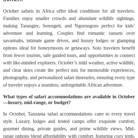
October safaris in Africa offer ideal conditions for all travelers.
Families enjoy smaller crowds and abundant wildlife sightings,
making Tarangire, Serengeti, and Ngorongoro perfect for kids’
adventure and learning. Couples find romantic sunsets over
savannahs, intimate game drives, and luxury lodges or glamping
options ideal for honeymoons or getaways. Solo travelers benefit
from fewer tourists, safe guided tours, and opportunities to connect
with like-minded explorers. October’s mild weather, active wildlife,
and clear skies create the perfect mix for memorable experiences,
photography, and personalized safari itineraries, ensuring every type
of traveler enjoys a seamless, unforgettable African adventure.
What types of safari accommodations are available in October
—luxury, mid-range, or budget?
In October, Tanzania safari accommodations cater to every travel
style. Luxury lodges and tented camps offer exquisite comfort,
gourmet dining, private guides, and prime wildlife views. Mid-
range options blend affordability with comfort, featuring cozy tents,