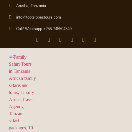
Arusha, Tanzania
info@footslopestours.com
Call/ Whatsapp +255 745504340