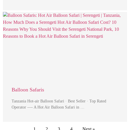
Balloon Safaris
Tanzania Hot-air Balloon Safari · Best Seller · Top Rated
Operator —- A Hot Air Balloon Safari in …
1
2
3
4
Next »