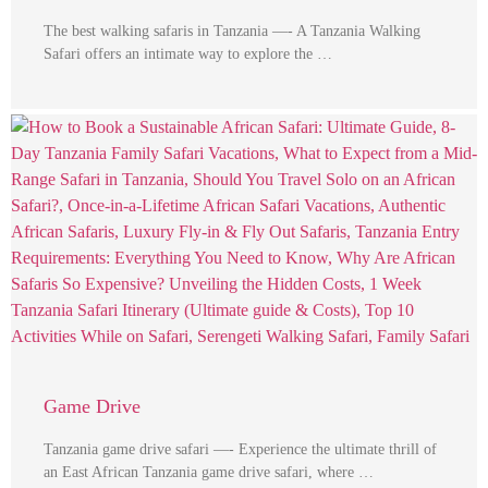
The best walking safaris in Tanzania —- A Tanzania Walking
Safari offers an intimate way to explore the …
Game Drive
Tanzania game drive safari —- Experience the ultimate thrill of
an East African Tanzania game drive safari, where …