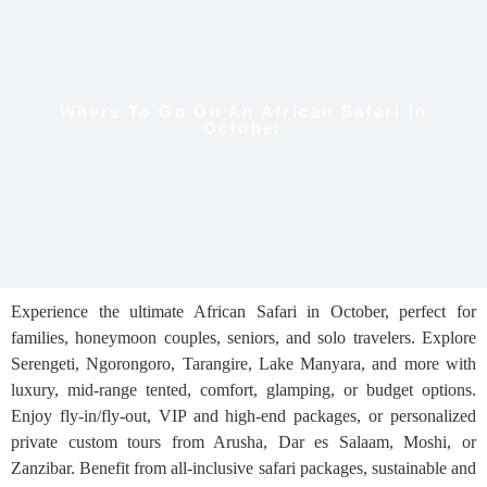
Where To Go On An African Safari In
October
Experience the ultimate African Safari in October, perfect for
families, honeymoon couples, seniors, and solo travelers. Explore
Serengeti, Ngorongoro, Tarangire, Lake Manyara, and more with
luxury, mid-range tented, comfort, glamping, or budget options.
Enjoy fly-in/fly-out, VIP and high-end packages, or personalized
private custom tours from Arusha, Dar es Salaam, Moshi, or
Zanzibar. Benefit from all-inclusive safari packages, sustainable and