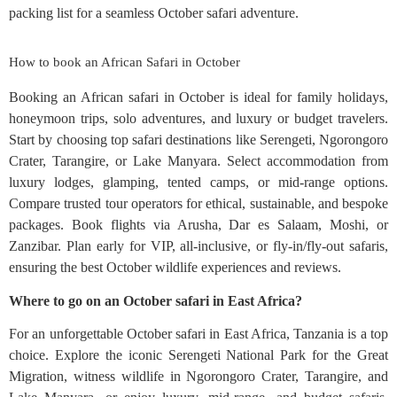
packing list for a seamless October safari adventure.
How to book an African Safari in October
Booking an African safari in October is ideal for family holidays,
honeymoon trips, solo adventures, and luxury or budget travelers.
Start by choosing top safari destinations like Serengeti, Ngorongoro
Crater, Tarangire, or Lake Manyara. Select accommodation from
luxury lodges, glamping, tented camps, or mid-range options.
Compare trusted tour operators for ethical, sustainable, and bespoke
packages. Book flights via Arusha, Dar es Salaam, Moshi, or
Zanzibar. Plan early for VIP, all-inclusive, or fly-in/fly-out safaris,
ensuring the best October wildlife experiences and reviews.
Where to go on an October safari in East Africa?
For an unforgettable October safari in East Africa, Tanzania is a top
choice. Explore the iconic Serengeti National Park for the Great
Migration, witness wildlife in Ngorongoro Crater, Tarangire, and