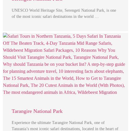
UNESCO World Heritage Site, Serengeti National Park, is one
of the most iconic safari destinations in the world …
Tarangire National Park
Experience the ultimate Tarangire National Park, one of
Tanzania’s most iconic safari destinations, located in the heart of