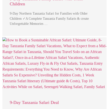
Children
9-Day Northern Tanzania Safari for Families with Older
Children ✓A Complete Tanzania Family Safaris & create
Unforgettable Memories …
9-Day Tanzania Safari Deal