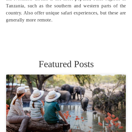
Tanzania, such as the southern and western parts of the
country. Also offer unique safari experiences, but these are
generally more remote.
Featured Posts