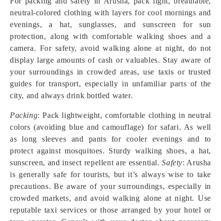
For packing and safety in Arusha, pack light, breathable,
neutral-colored clothing with layers for cool mornings and
evenings, a hat, sunglasses, and sunscreen for sun
protection, along with comfortable walking shoes and a
camera. For safety, avoid walking alone at night, do not
display large amounts of cash or valuables. Stay aware of
your surroundings in crowded areas, use taxis or trusted
guides for transport, especially in unfamiliar parts of the
city, and always drink bottled water.
Packing
: Pack lightweight, comfortable clothing in neutral
colors (avoiding blue and camouflage) for safari. As well
as long sleeves and pants for cooler evenings and to
protect against mosquitoes. Sturdy walking shoes, a hat,
sunscreen, and insect repellent are essential.
Safety
: Arusha
is generally safe for tourists, but it’s always wise to take
precautions. Be aware of your surroundings, especially in
crowded markets, and avoid walking alone at night. Use
reputable taxi services or those arranged by your hotel or