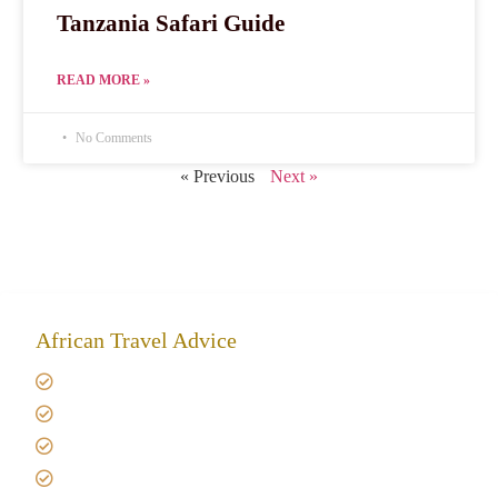
Tanzania Safari Guide
READ MORE »
No Comments
« Previous
Next »
African Travel Advice
Giving back to community
Kilimanjaro Travel Insurance
Africa Tanzania Travel Advice
Tanzania Safari Reviews