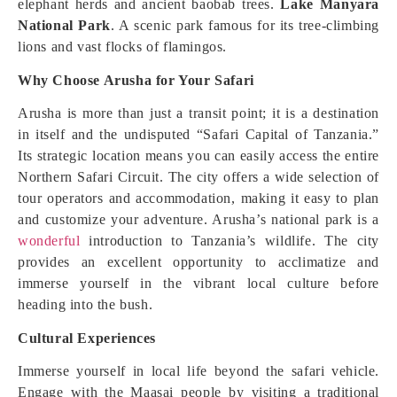
elephant herds and ancient baobab trees.
Lake Manyara
National Park
. A scenic park famous for its tree-climbing
lions and vast flocks of flamingos.
Why Choose Arusha for Your Safari
Arusha is more than just a transit point; it is a destination
in itself and the undisputed “Safari Capital of Tanzania.”
Its strategic location means you can easily access the entire
Northern Safari Circuit. The city offers a wide selection of
tour operators and accommodation, making it easy to plan
and customize your adventure. Arusha’s national park is a
wonderful
introduction to Tanzania’s wildlife. The city
provides an excellent opportunity to acclimatize and
immerse yourself in the vibrant local culture before
heading into the bush.
Cultural Experiences
Immerse yourself in local life beyond the safari vehicle.
Engage with the Maasai people by visiting a traditional