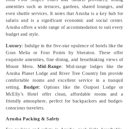
amenities such as terraces, gardens, shared lounges, and
even shuttle services. It notes that Arusha is a key hub for
safaris and is a significant economic and social center.
Arusha offers a wide range of accommodation to suit every
budget and style.
Luxury
: Indulge in the five-star opulence of hotels like the
Gran Melia or Four Points by Sheraton. These offer
exquisite amenities, fine dining, and breathtaking views of
Mount Meru.
Mid-Range
: Mid-range lodges like the
Arusha Planet Lodge and River Tree Country Inn provide
comfortable rooms and excellent service in a tranquil
setting.
Budget
: Options like the Outpost Lodge or
McElly’s Hotel offer clean, affordable rooms and a
friendly atmosphere, perfect for backpackers and budget-
conscious travelers.
Arusha Packing & Safety