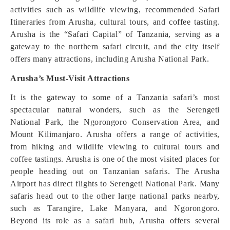
activities such as wildlife viewing, recommended Safari
Itineraries from Arusha, cultural tours, and coffee tasting.
Arusha is the “Safari Capital” of Tanzania, serving as a
gateway to the northern safari circuit, and the city itself
offers many attractions, including Arusha National Park.
Arusha’s Must-Visit Attractions
It is the gateway to some of a Tanzania safari’s most
spectacular natural wonders, such as the Serengeti
National Park, the Ngorongoro Conservation Area, and
Mount Kilimanjaro. Arusha offers a range of activities,
from hiking and wildlife viewing to cultural tours and
coffee tastings. Arusha is one of the most visited places for
people heading out on Tanzanian safaris. The Arusha
Airport has direct flights to Serengeti National Park. Many
safaris head out to the other large national parks nearby,
such as Tarangire, Lake Manyara, and Ngorongoro.
Beyond its role as a safari hub, Arusha offers several