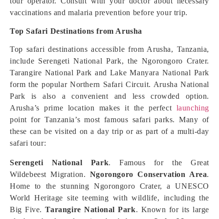
tour operator. Consult with your doctor about necessary
vaccinations and malaria prevention before your trip.
Top Safari Destinations from Arusha
Top safari destinations accessible from Arusha, Tanzania,
include Serengeti National Park, the Ngorongoro Crater.
Tarangire National Park and Lake Manyara National Park
form the popular Northern Safari Circuit. Arusha National
Park is also a convenient and less crowded option.
Arusha’s prime location makes it the perfect
launching
point for Tanzania’s most famous safari parks. Many of
these can be visited on a day trip or as part of a multi-day
safari tour:
Serengeti National Park
. Famous for the Great
Wildebeest Migration.
Ngorongoro Conservation Area
.
Home to the stunning Ngorongoro Crater, a UNESCO
World Heritage site teeming with wildlife, including the
Big Five.
Tarangire National Park
. Known for its large