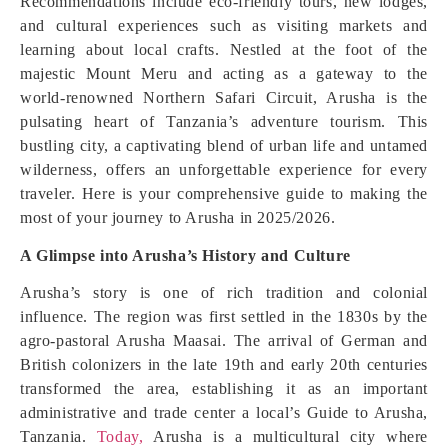
Recommendations include eco-friendly tours, new lodges,
and cultural experiences such as visiting markets and
learning about local crafts. Nestled at the foot of the
majestic Mount Meru and acting as a gateway to the
world-renowned Northern Safari Circuit, Arusha is the
pulsating heart of Tanzania’s adventure tourism. This
bustling city, a captivating blend of urban life and untamed
wilderness, offers an unforgettable experience for every
traveler. Here is your comprehensive guide to making the
most of your journey to Arusha in 2025/2026.
A Glimpse into Arusha’s History and Culture
Arusha’s story is one of rich tradition and colonial
influence. The region was first settled in the 1830s by the
agro-pastoral Arusha Maasai. The arrival of German and
British colonizers in the late 19th and early 20th centuries
transformed the area, establishing it as an important
administrative and trade center a local’s Guide to Arusha,
Tanzania.
Today,
Arusha is a multicultural city where