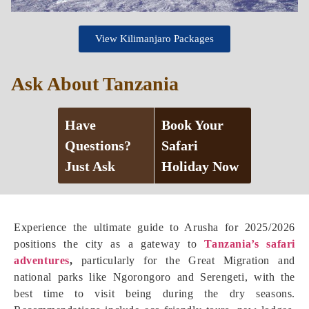
View Kilimanjaro Packages
Ask About Tanzania
Have
Book Your
Questions?
Safari
Just Ask
Holiday Now
Experience the ultimate guide to Arusha for 2025/2026
positions the city as a gateway to
Tanzania’s safari
adventures
,
particularly for the Great Migration and
national parks like Ngorongoro and Serengeti, with the
best time to visit being during the dry seasons.