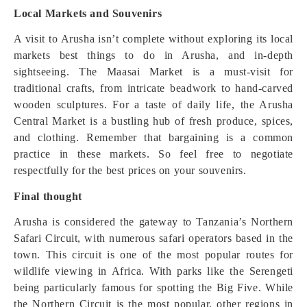
Local Markets and Souvenirs
A visit to Arusha isn’t complete without exploring its local
markets best things to do in Arusha, and in-depth
sightseeing. The Maasai Market is a must-visit for
traditional crafts, from intricate beadwork to hand-carved
wooden sculptures. For a taste of daily life, the Arusha
Central Market is a bustling hub of fresh produce, spices,
and clothing. Remember that bargaining is a common
practice in these markets. So feel free to negotiate
respectfully for the best prices on your souvenirs.
Final thought
Arusha is considered the gateway to Tanzania’s Northern
Safari Circuit, with numerous safari operators based in the
town. This circuit is one of the most popular routes for
wildlife viewing in Africa. With parks like the Serengeti
being particularly famous for spotting the Big Five. While
the Northern Circuit is the most popular, other regions in