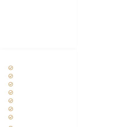
Plan African Safari
Luxury Family Holidays
African Safari Packing list
Best Tour company in Tanzania
(With Reviews)
Tanzania Safari Tour Packages
Home
About us
Safari Packages
Contact us
Best Time to Visit Tanzania
Tanzania family Safaris
Luxury African Safaris
Tanzania fly-in and Fly Out