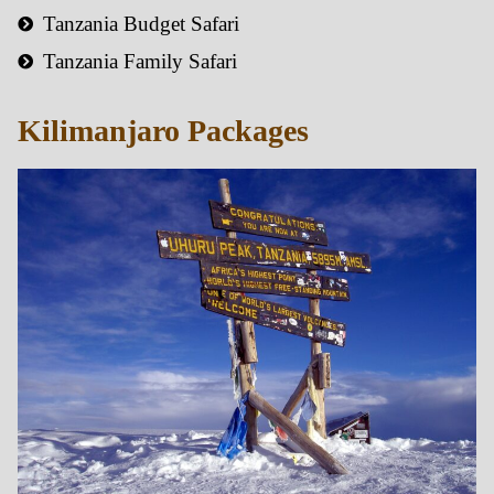
Tanzania Budget Safari
Tanzania Family Safari
Kilimanjaro Packages