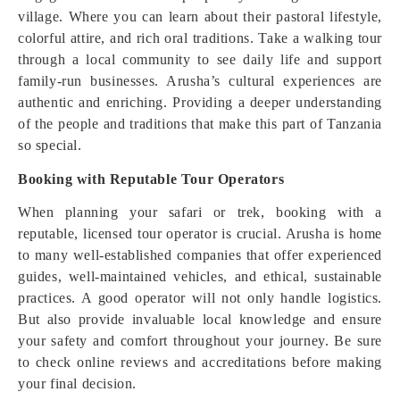
village. Where you can learn about their pastoral lifestyle,
colorful attire, and rich oral traditions. Take a walking tour
through a local community to see daily life and support
family-run businesses. Arusha’s cultural experiences are
authentic and enriching. Providing a deeper understanding
of the people and traditions that make this part of Tanzania
so special.
Booking with Reputable Tour Operators
When planning your safari or trek, booking with a
reputable, licensed tour operator is crucial. Arusha is home
to many well-established companies that offer experienced
guides, well-maintained vehicles, and ethical, sustainable
practices. A good operator will not only handle logistics.
But also provide invaluable local knowledge and ensure
your safety and comfort throughout your journey. Be sure
to check online reviews and accreditations before making
your final decision.