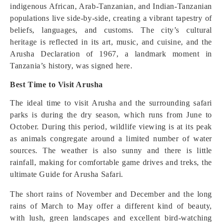
indigenous African, Arab-Tanzanian, and Indian-Tanzanian
populations live side-by-side, creating a vibrant tapestry of
beliefs, languages, and customs. The city’s cultural
heritage is reflected in its art, music, and cuisine, and the
Arusha Declaration of 1967, a landmark moment in
Tanzania’s history, was signed here.
Best Time to Visit Arusha
The ideal time to visit Arusha and the surrounding safari
parks is during the dry season, which runs from June to
October. During this period, wildlife viewing is at its peak
as animals congregate around a limited number of water
sources. The weather is also sunny and there is little
rainfall, making for comfortable game drives and treks, the
ultimate Guide for Arusha Safari.
The short rains of November and December and the long
rains of March to May offer a different kind of beauty,
with lush, green landscapes and excellent bird-watching