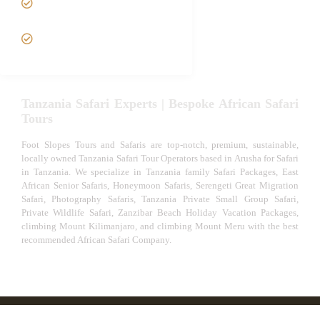
Safari
VIP African Safari
Experiences
Tanzania Safari Experts | Bespoke African Safari
Tours
Foot Slopes Tours and Safaris are top-notch, premium, sustainable,
locally owned Tanzania Safari Tour Operators based in Arusha for Safari
in Tanzania. We specialize in Tanzania family Safari Packages, East
African Senior Safaris, Honeymoon Safaris, Serengeti Great Migration
Safari, Photography Safaris, Tanzania Private Small Group Safari,
Private Wildlife Safari, Zanzibar Beach Holiday Vacation Packages,
climbing Mount Kilimanjaro, and climbing Mount Meru with the best
recommended African Safari Company.
© African Safari Tours & Holidays | The best safari