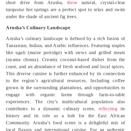
short drive from Arusha,
these
natural, crystal-clear
turquoise hot springs are a perfect spot to relax and swim
under the shade of ancient fig trees.
Arusha’s Culinary Landscape
Arusha’s culinary landscape is defined by a rich fusion of
Tanzanian, Indian, and Arabic influences. Featuring staples
like ugali (maize porridge) with stews and grilled meats
(nyama choma). Creamy coconut-based dishes from the
coast, and an abundance of fresh seafood and local spices.
This diverse cuisine is further enhanced by its connection
to the region’s agricultural resources. Including coffee
grown in the surrounding plantations, and opportunities to
engage with organic farms through farm-to-table
experiences. The city’s multicultural population also
contributes to a dynamic culinary scene,
reflecting
its
history and its role as a hub for the East African
Community. Arusha’s food scene is a delightful mix of
local flavors and international cuisine. For an authentic