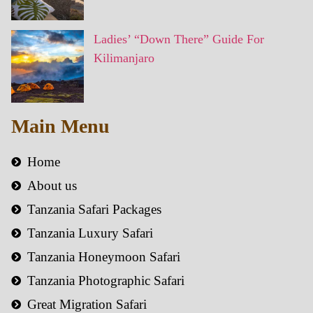
Ladies’ “Down There” Guide For
Kilimanjaro
Main Menu
Home
About us
Tanzania Safari Packages
Tanzania Luxury Safari
Tanzania Honeymoon Safari
Tanzania Photographic Safari
Great Migration Safari