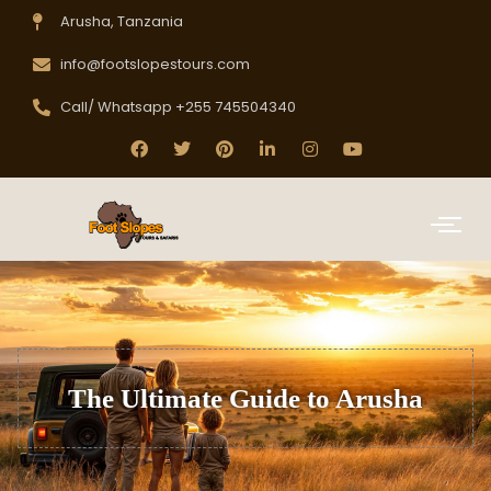
Arusha, Tanzania
info@footslopestours.com
Call/ Whatsapp +255 745504340
The Ultimate Guide to Arusha