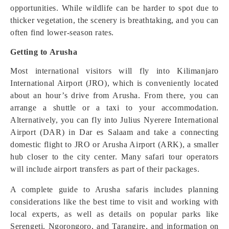
opportunities. While wildlife can be harder to spot due to
thicker vegetation, the scenery is breathtaking, and you can
often find lower-season rates.
Getting to Arusha
Most international visitors will fly into Kilimanjaro
International Airport (JRO), which is conveniently located
about an hour’s drive from Arusha. From there, you can
arrange a shuttle or a taxi to your accommodation.
Alternatively, you can fly into Julius Nyerere International
Airport (DAR) in Dar es Salaam and take a connecting
domestic flight to JRO or Arusha Airport (ARK), a smaller
hub closer to the city center. Many safari tour operators
will include airport transfers as part of their packages.
A complete guide to Arusha safaris includes planning
considerations like the best time to visit and working with
local experts, as well as details on popular parks like
Serengeti. Ngorongoro, and Tarangire, and information on