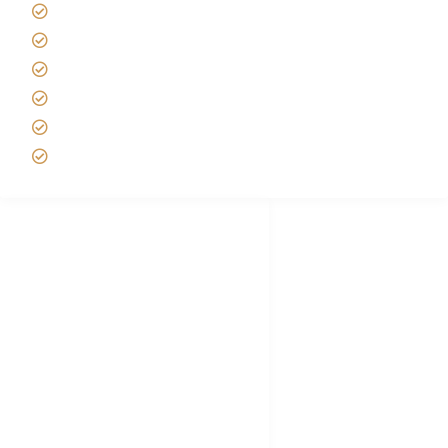
Tipping on Kilimanjaro
Best time to Climb Kilimanjaro
African Safari with Kids
Custom African Safari Tours
Tanzania Safari Packing list
Deluxe Tanzania Lodge Safari Packages
African Safari Trips
Privacy & Policy
Terms of Conditions
Disclaimer
FAQ's
Tanzania Visa
Choose African Safari company
Hygiene During Kilimanjaro