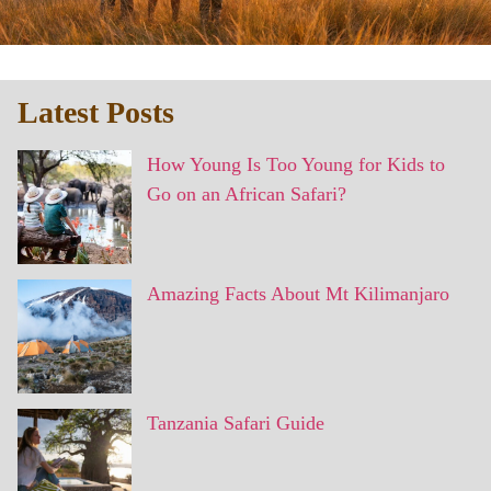
Latest Posts
How Young Is Too Young for Kids to
Go on an African Safari?
Amazing Facts About Mt Kilimanjaro
Tanzania Safari Guide