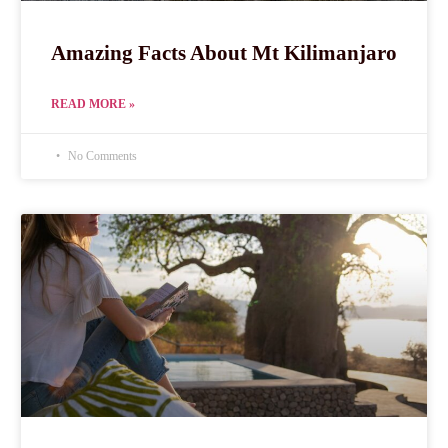
Amazing Facts About Mt Kilimanjaro
READ MORE »
No Comments