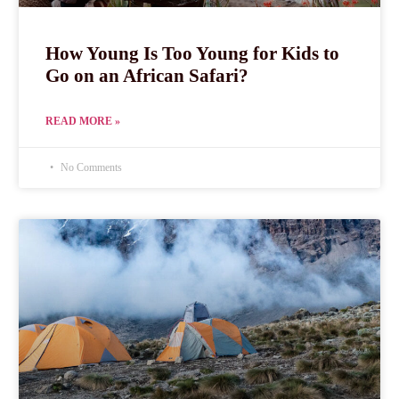
How Young Is Too Young for Kids to
Go on an African Safari?
READ MORE »
No Comments