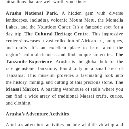
attractions that are well worth your time:
Arusha National Park.
A hidden gem with diverse
landscapes, including volcanic Mount Meru, the Momella
Lakes, and the Ngurdoto Crater. It’s a fantastic spot for a
day trip.
The Cultural Heritage Centre
. This impressive
center showcases a vast collection of African art, antiques,
and crafts. It’s an excellent place to learn about the
region’s cultural richness and find unique souvenirs.
The
Tanzanite Experience
. Arusha is the global hub for the
rare gemstone Tanzanite, found only in a small area of
Tanzania. This museum provides a fascinating look into
the history, mining, and cutting of this precious stone.
The
Maasai Market
. A bustling warehouse of stalls where you
can find a wide array of traditional Maasai crafts, curios,
and clothing.
Arusha’s Adventure Activities
Arusha’s adventure activities include wildlife viewing and