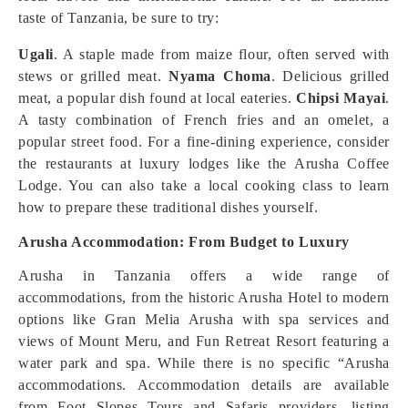
taste of Tanzania, be sure to try:
Ugali
. A staple made from maize flour, often served with
stews or grilled meat.
Nyama Choma
. Delicious grilled
meat, a popular dish found at local eateries.
Chipsi Mayai
.
A tasty combination of French fries and an omelet, a
popular street food. For a fine-dining experience, consider
the restaurants at luxury lodges like the Arusha Coffee
Lodge. You can also take a local cooking class to learn
how to prepare these traditional dishes yourself.
Arusha Accommodation: From Budget to Luxury
Arusha in Tanzania offers a wide range of
accommodations, from the historic Arusha Hotel to modern
options like Gran Melia Arusha with spa services and
views of Mount Meru, and Fun Retreat Resort featuring a
water park and spa. While there is no specific “Arusha
accommodations. Accommodation details are available
from Foot Slopes Tours and Safaris providers, listing