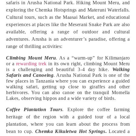
safaris in Arusha National Park. Hiking Mount Meru, and
exploring the Chemka Hotsprings and Materuni Waterfalls.
Cultural tours, such as the Maasai Market, and educational
experiences at places like the Meserani Snake Park are also
available, offering a range of outdoor and cultural
adventures. Arusha is an adventurer’s paradise, offering a
range of thrilling activities:
Climbing Mount Meru
. As a “warm-up” for Kilimanjaro
or a
rewarding trek
in its own right, climbing Mount Meru
is a challenging and beautiful 3-4 day hike.
Walking
Safaris and Canoeing
. Arusha National Park is one of the
few places in Tanzania where you can experience a guided
walking safari, getting up close to giraffes and other
herbivores. You can also canoe on the tranquil Momella
Lakes, observing hippos and a wide variety of birds.
Coffee Plantation Tours
. Explore the coffee farming
heritage of the region with a guided tour of a local
plantation, where you can learn about the process from
bean to cup.
Chemka Kikuletwa Hot Springs
.
Located a