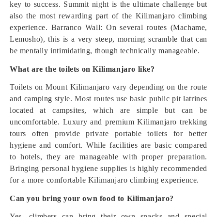
key to success. Summit night is the ultimate challenge but
also the most rewarding part of the Kilimanjaro climbing
experience. Barranco Wall: On several routes (Machame,
Lemosho), this is a very steep, morning scramble that can
be mentally intimidating, though technically manageable.
What are the toilets on Kilimanjaro like?
Toilets on Mount Kilimanjaro vary depending on the route
and camping style. Most routes use basic public pit latrines
located at campsites, which are simple but can be
uncomfortable. Luxury and premium Kilimanjaro trekking
tours often provide private portable toilets for better
hygiene and comfort. While facilities are basic compared
to hotels, they are manageable with proper preparation.
Bringing personal hygiene supplies is highly recommended
for a more comfortable Kilimanjaro climbing experience.
Can you bring your own food to Kilimanjaro?
Yes, climbers can bring their own snacks and special