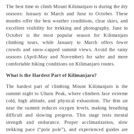
The best time to climb Mount Kilimanjaro is during the dry
seasons: January to March and June to October. These
months offer the best weather conditions, clear skies, and
excellent visibility for trekking and photography. June to
October is the most popular season for Kilimanjaro
climbing tours, while January to March offers fewer
crowds and snow-capped summit views. Avoid the rainy
seasons (April-May and November) for safer and more
comfortable hiking conditions on Kilimanjaro routes.
What is the Hardest Part of Kilimanjaro?
The hardest part of climbing Mount Kilimanjaro is the
summit night to Uhuru Peak, where climbers face extreme
cold, high altitude, and physical exhaustion. The thin air
near the summit reduces oxygen levels, making breathing
difficult and slowing progress. This stage tests mental
strength and endurance. Proper acclimatization, slow
trekking pace (“pole pole”), and experienced guides are