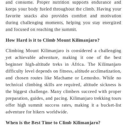
and consume. Proper nutrition supports endurance and
keeps your body fueled throughout the climb. Having your
favorite snacks also provides comfort and motivation
during challenging moments, helping you stay energized
and focused on reaching the summit.
How Hard is it to Climb Mount Kilimanjaro?
Climbing Mount Kilimanjaro is considered a challenging
yet achievable adventure, making it one of the best
beginner high-altitude treks in Africa. The Kilimanjaro
difficulty level depends on fitness, altitude acclimatization,
and chosen routes like Machame or Lemosho. While no
technical climbing skills are required, altitude sickness is
the biggest challenge. Many climbers succeed with proper
preparation, guides, and pacing. Kilimanjaro trekking tours
offer high summit success rates, making it a bucket-list
adventure for hikers worldwide.
When is the Best Time to Climb Kilimanjaro?