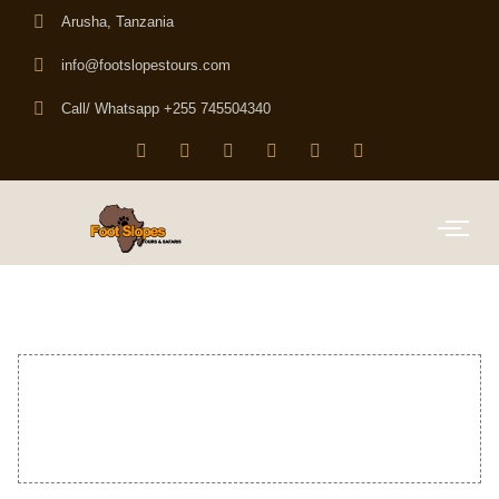
Arusha, Tanzania
info@footslopestours.com
Call/ Whatsapp +255 745504340