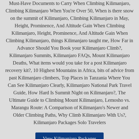
View Kilimanjaro Packages