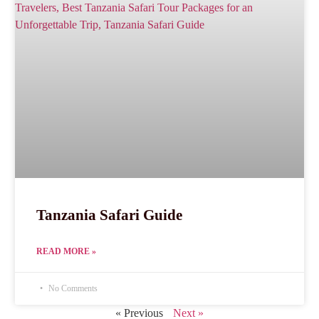
Tanzania Safari Guide
READ MORE »
No Comments
« Previous
Next »