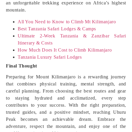
an unforgettable trekking experience on Africa’s highest
mountain.
All You Need to Know to Climb Mt Kilimanjaro
Best Tanzania Safari Lodges & Camps
Ultimate 2-Week Tanzania & Zanzibar Safari
Itinerary & Costs
How Much Does It Cost to Climb Kilimanjaro
Tanzania Luxury Safari Lodges
Final Thought
Preparing for Mount Kilimanjaro is a rewarding journey
that combines physical training, mental strength, and
careful planning. From choosing the best routes and gear
to staying hydrated and acclimatized, every step
contributes to your success. With the right preparation,
trusted guides, and a positive mindset, reaching Uhuru
Peak becomes an achievable dream. Embrace the
adventure, respect the mountain, and enjoy one of the