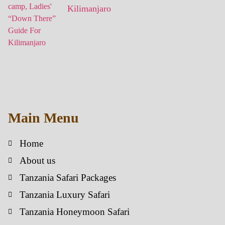
Kilimanjaro
Main Menu
Home
About us
Tanzania Safari Packages
Tanzania Luxury Safari
Tanzania Honeymoon Safari