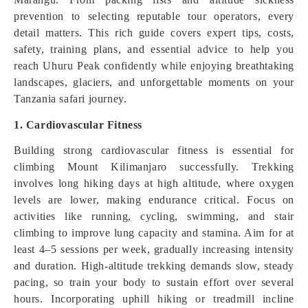
prevention to selecting reputable tour operators, every
detail matters. This rich guide covers expert tips, costs,
safety, training plans, and essential advice to help you
reach Uhuru Peak confidently while enjoying breathtaking
landscapes, glaciers, and unforgettable moments on your
Tanzania safari journey.
1. Cardiovascular Fitness
Building strong cardiovascular fitness is essential for
climbing Mount Kilimanjaro successfully. Trekking
involves long hiking days at high altitude, where oxygen
levels are lower, making endurance critical. Focus on
activities like running, cycling, swimming, and stair
climbing to improve lung capacity and stamina. Aim for at
least 4–5 sessions per week, gradually increasing intensity
and duration. High-altitude trekking demands slow, steady
pacing, so train your body to sustain effort over several
hours. Incorporating uphill hiking or treadmill incline