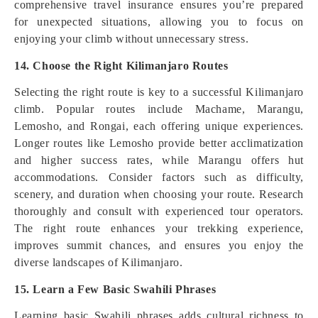
comprehensive travel insurance ensures you’re prepared
for unexpected situations, allowing you to focus on
enjoying your climb without unnecessary stress.
14. Choose the Right Kilimanjaro Routes
Selecting the right route is key to a successful Kilimanjaro
climb. Popular routes include Machame, Marangu,
Lemosho, and Rongai, each offering unique experiences.
Longer routes like Lemosho provide better acclimatization
and higher success rates, while Marangu offers hut
accommodations. Consider factors such as difficulty,
scenery, and duration when choosing your route. Research
thoroughly and consult with experienced tour operators.
The right route enhances your trekking experience,
improves summit chances, and ensures you enjoy the
diverse landscapes of Kilimanjaro.
15. Learn a Few Basic Swahili Phrases
Learning basic Swahili phrases adds cultural richness to