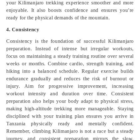
your Kilimanjaro trekking experience smoother and more
enjoyable. It also boosts confidence and ensures you’re
ready for the physical demands of the mountain.
4. Consistency
Consistency is the foundation of successful Kilimanjaro
preparation. Instead of intense but irregular workouts,
focus on maintaining a steady training routine over several
weeks or months. Combine cardio, strength training, and
hiking into a balanced schedule. Regular exercise builds
endurance gradually and reduces the risk of burnout or
injury. Aim for progressive improvement, increasing
workout intensity and duration over time. Consistent
preparation also helps your body adapt to physical stress,
making high-altitude trekking more manageable. Staying
disciplined with your training plan ensures you arrive in
Tanzania physically ready and mentally confident.
Remember, climbing Kilimanjaro is not a race but a steady
journey, and consistent preparation mirrors the slow,