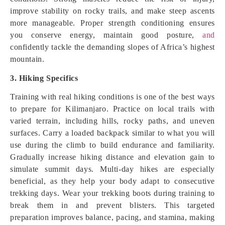
improve stability on rocky trails, and make steep ascents
more manageable. Proper strength conditioning ensures
you conserve energy, maintain good posture,
and
confidently tackle the demanding slopes of Africa’s highest
mountain.
3. Hiking Specifics
Training with real hiking conditions is one of the best ways
to prepare for Kilimanjaro. Practice on local trails with
varied terrain, including hills, rocky paths, and uneven
surfaces. Carry a loaded backpack similar to what you will
use during the climb to build endurance and familiarity.
Gradually increase hiking distance and elevation gain to
simulate summit days. Multi-day hikes are especially
beneficial, as they help your body adapt to consecutive
trekking days. Wear your trekking boots during training to
break them in and prevent blisters. This targeted
preparation improves balance, pacing, and stamina, making