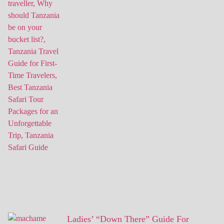
Ladies’ “Down There” Guide For