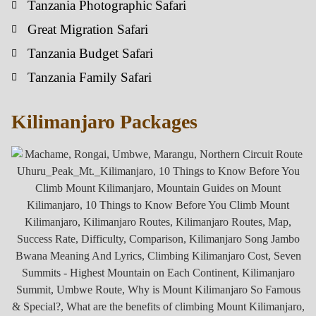
Tanzania Photographic Safari
Great Migration Safari
Tanzania Budget Safari
Tanzania Family Safari
Kilimanjaro Packages