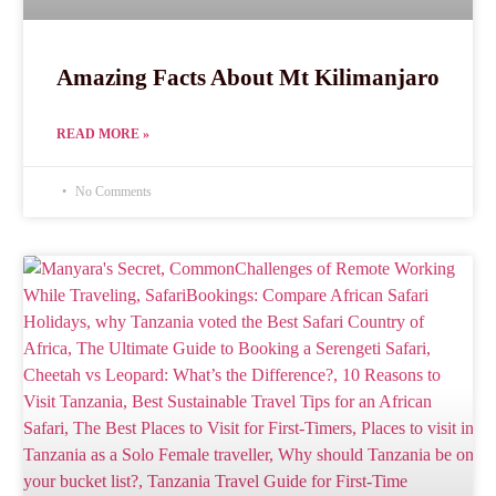
Amazing Facts About Mt Kilimanjaro
READ MORE »
No Comments