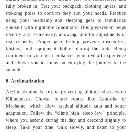
fully broken in. Test your backpack, clothing layers, and
trekking poles to confirm they suit your needs. Practice
using your headlamp and sleeping gear to familiarize
yourself with nighttime conditions. This preparation helps
identify any issues early, allowing time for adjustments or
replacements. Proper gear testing prevents discomfort,
blisters, and equipment failure during the trek. Being
confident in your gear enhances your overall experience
and allows you to focus on enjoying the journey to the
summit.
8. Acclimatization
Acclimatization is key to preventing altitude sickness on
Kilimanjaro. Choose longer routes like Lemosho or
Machame, which allow gradual altitude gain and better
adaptation. Follow the “climb high, sleep low” principle,
where you ascend during the day and descend slightly to
sleep. Take your time, walk slowly, and listen to your