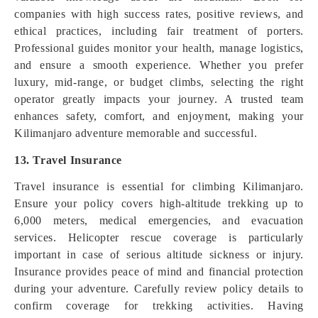
companies with high success rates, positive reviews, and
ethical practices, including fair treatment of porters.
Professional guides monitor your health, manage logistics,
and ensure a smooth experience. Whether you prefer
luxury, mid-range, or budget climbs, selecting the right
operator greatly impacts your journey. A trusted team
enhances safety, comfort, and enjoyment, making your
Kilimanjaro adventure memorable and successful.
13. Travel Insurance
Travel insurance is essential for climbing Kilimanjaro.
Ensure your policy covers high-altitude trekking up to
6,000 meters, medical emergencies, and evacuation
services. Helicopter rescue coverage is particularly
important in case of serious altitude sickness or injury.
Insurance provides peace of mind and financial protection
during your adventure. Carefully review policy details to
confirm coverage for trekking activities. Having