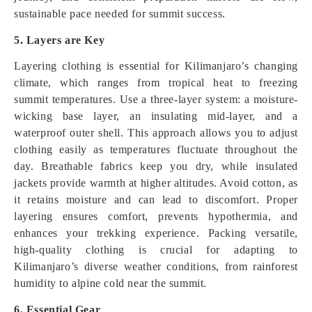
sustainable pace needed for summit success.
5. Layers are Key
Layering clothing is essential for Kilimanjaro’s changing
climate, which ranges from tropical heat to freezing
summit temperatures. Use a three-layer system: a moisture-
wicking base layer, an insulating mid-layer, and a
waterproof outer shell. This approach allows you to adjust
clothing easily as temperatures fluctuate throughout the
day. Breathable fabrics keep you dry, while insulated
jackets provide warmth at higher altitudes. Avoid cotton, as
it retains moisture and can lead to discomfort. Proper
layering ensures comfort, prevents hypothermia, and
enhances your trekking experience. Packing versatile,
high-quality clothing is crucial for adapting to
Kilimanjaro’s diverse weather conditions, from rainforest
humidity to alpine cold near the summit.
6. Essential Gear