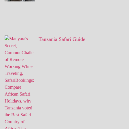
Tanzania Safari Guide