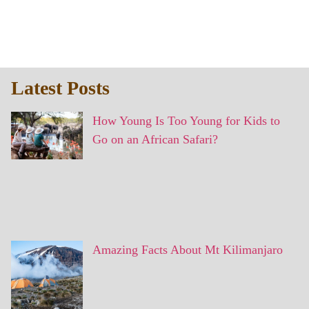
Latest Posts
How Young Is Too Young for Kids to
Go on an African Safari?
Amazing Facts About Mt Kilimanjaro