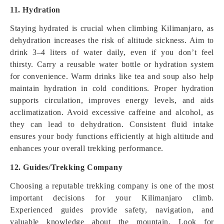
11. Hydration
Staying hydrated is crucial when climbing Kilimanjaro, as
dehydration increases the risk of altitude sickness. Aim to
drink 3–4 liters of water daily, even if you don’t feel
thirsty. Carry a reusable water bottle or hydration system
for convenience. Warm drinks like tea and soup also help
maintain hydration in cold conditions. Proper hydration
supports circulation, improves energy levels, and aids
acclimatization. Avoid excessive caffeine and alcohol, as
they can lead to dehydration. Consistent fluid intake
ensures your body functions efficiently at high altitude and
enhances your overall trekking performance.
12. Guides/Trekking Company
Choosing a reputable trekking company is one of the most
important decisions for your Kilimanjaro climb.
Experienced guides provide safety, navigation, and
valuable knowledge about the mountain. Look for