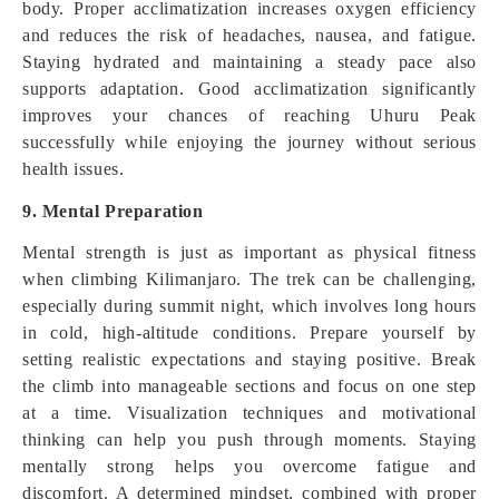
body. Proper acclimatization increases oxygen efficiency
and reduces the risk of headaches, nausea, and fatigue.
Staying hydrated and maintaining a steady pace also
supports adaptation. Good acclimatization significantly
improves your chances of reaching Uhuru Peak
successfully while enjoying the journey without serious
health issues.
9. Mental Preparation
Mental strength is just as important as physical fitness
when climbing Kilimanjaro. The trek can be challenging,
especially during summit night, which involves long hours
in cold, high-altitude conditions. Prepare yourself by
setting realistic expectations and staying positive. Break
the climb into manageable sections and focus on one step
at a time. Visualization techniques and motivational
thinking can help you push through moments. Staying
mentally strong helps you overcome fatigue and
discomfort. A determined mindset, combined with proper