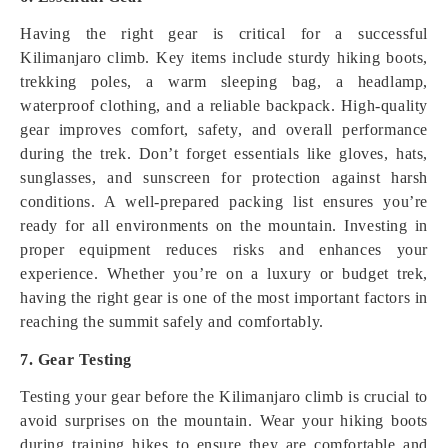
Having the right gear is critical for a successful
Kilimanjaro climb. Key items include sturdy hiking boots,
trekking poles, a warm sleeping bag, a headlamp,
waterproof clothing, and a reliable backpack. High-quality
gear improves comfort, safety, and overall performance
during the trek. Don’t forget essentials like gloves, hats,
sunglasses, and sunscreen for protection against harsh
conditions. A well-prepared packing list ensures you’re
ready for all environments on the mountain. Investing in
proper equipment reduces risks and enhances your
experience. Whether you’re on a luxury or budget trek,
having the right gear is one of the most important factors in
reaching the summit safely and comfortably.
7. Gear Testing
Testing your gear before the Kilimanjaro climb is crucial to
avoid surprises on the mountain. Wear your hiking boots
during training hikes to ensure they are comfortable and