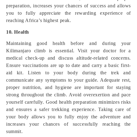
preparation, increases your chances of success and allows
you to fully appreciate the rewarding experience of
reaching Africa’s highest peak.
10. Health
Maintaining good health before and during your
Kilimanjaro climb is essential. Visit your doctor for a
medical check-up and discuss altitude-related concerns.
Ensure vaccinations are up to date and carry a basic first-
aid kit. Listen to your body during the trek and
communicate any symptoms to your guide. Adequate rest,
proper nutrition, and hygiene are important for staying
strong throughout the climb. Avoid overexertion and pace
yourself carefully. Good health preparation minimizes risks
and ensures a safer trekking experience. Taking care of
your body allows you to fully enjoy the adventure and
increases your chances of successfully reaching the
summit.