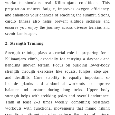
workouts simulates real Kilimanjaro conditions. This
preparation reduces fatigue, improves oxygen efficiency,
and enhances your chances of reaching the summit. Strong
cardio fitness also helps prevent altitude sickness and
ensures you enjoy the journey across diverse terrains and
scenic landscapes.
2. Strength Training
Strength training plays a crucial role in preparing for a
Kilimanjaro climb, especially for carrying a daypack and
handling uneven terrain. Focus on building lower-body
strength through exercises like squats, lunges, step-ups,
and deadlifts. Core stability is equally important, so
include planks and abdominal workouts to improve
balance and posture during long treks. Upper body
strength helps with trekking poles and overall endurance.
Train at least 2–3 times weekly, combining resistance
workouts with functional movements that mimic hiking
conditions. Strong muscles reduce the risk of injury,