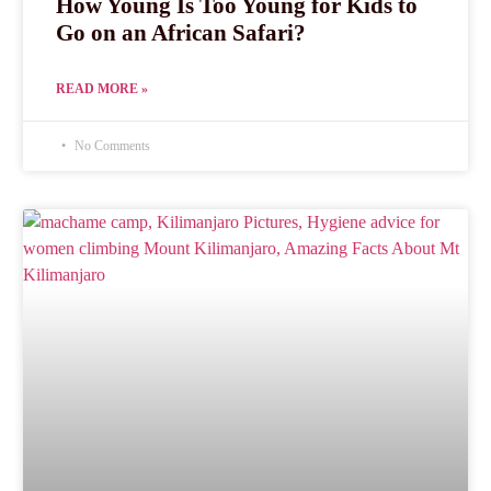
How Young Is Too Young for Kids to
Go on an African Safari?
READ MORE »
No Comments