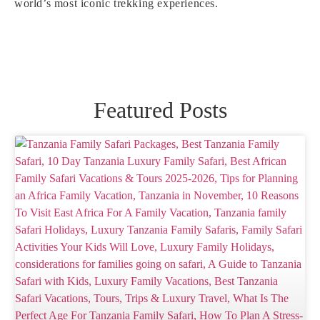
world’s most iconic trekking experiences.
Featured Posts