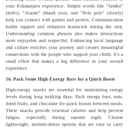
your Kilimanjaro experience. Simple words like “Jambo”
(hello), “Asante” (thank you), and “Pole pole” (slowly)
help you connect with guides and porters. Communication
builds rapport and enhances teamwork during the trek.
Understanding common phrases also makes interactions
more enjoyable and respectful. Embracing local language
and culture enriches your journey and creates meaningful
connections with the people who support your climb. It’s a
small effort that makes a big difference in your overall
experience.
16. Pack Some High-Energy Bars for a Quick Boost
High-energy snacks are essential for maintaining energy
levels during long trekking days. Pack energy bars, nuts,
dried fruits, and chocolate for quick boosts between meals.
These snacks provide essential calories and help prevent
fatigue, especially during summit night. Choose
lightweight, nutrient-dense options that are easy to carry