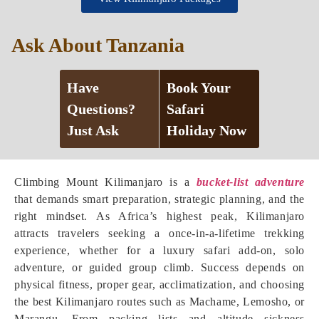
Ask About Tanzania
Have
Book Your
Questions?
Safari
Just Ask
Holiday Now
Climbing Mount Kilimanjaro is a
bucket-list adventure
that demands smart preparation, strategic planning, and the
right mindset. As Africa’s highest peak, Kilimanjaro
attracts travelers seeking a once-in-a-lifetime trekking
experience, whether for a luxury safari add-on, solo
adventure, or guided group climb. Success depends on
physical fitness, proper gear, acclimatization, and choosing
the best Kilimanjaro routes such as Machame, Lemosho, or
Marangu. From packing lists and altitude sickness