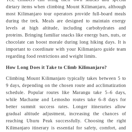
dietary items when climbing Mount Kilimanjaro, although
most Kilimanjaro tour operators provide full-board meals
during the trek. Meals are designed to maintain energy
levels at high altitude, including carbohydrates and
proteins. Bringing familiar snacks like energy bars, nuts, or
chocolate can boost morale during long hiking days. It is
important to coordinate with your Kilimanjaro guide team
regarding food restrictions and weight limits.
How Long Does it Take to Climb Kilimanjaro?
Climbing Mount Kilimanjaro typically takes between 5 to
9 days, depending on the chosen route and acclimatization
schedule. Popular routes like Marangu take 5–6 days,
while Machame and Lemosho routes take 6–8 days for
better summit success rates. Longer itineraries allow
gradual altitude adjustment, increasing the chances of
reaching Uhuru Peak successfully. Choosing the right
Kilimanjaro itinerary is essential for safety, comfort, and