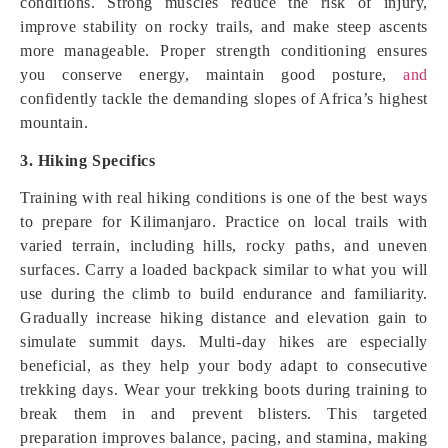
conditions. Strong muscles reduce the risk of injury,
improve stability on rocky trails, and make steep ascents
more manageable. Proper strength conditioning ensures
you conserve energy, maintain good posture,
and
confidently tackle the demanding slopes of Africa’s highest
mountain.
3. Hiking Specifics
Training with real hiking conditions is one of the best ways
to prepare for Kilimanjaro. Practice on local trails with
varied terrain, including hills, rocky paths, and uneven
surfaces. Carry a loaded backpack similar to what you will
use during the climb to build endurance and familiarity.
Gradually increase hiking distance and elevation gain to
simulate summit days. Multi-day hikes are especially
beneficial, as they help your body adapt to consecutive
trekking days. Wear your trekking boots during training to
break them in and prevent blisters. This targeted
preparation improves balance, pacing, and stamina, making