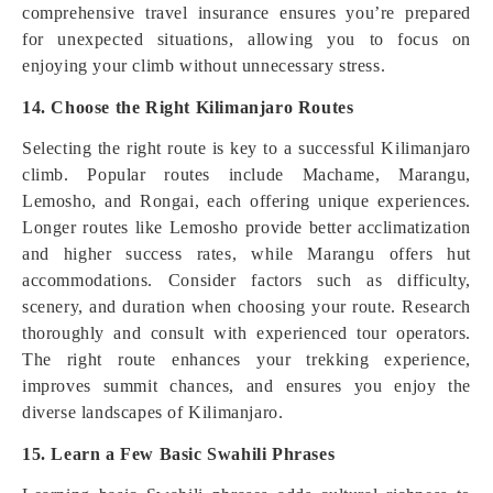
comprehensive travel insurance ensures you’re prepared
for unexpected situations, allowing you to focus on
enjoying your climb without unnecessary stress.
14. Choose the Right Kilimanjaro Routes
Selecting the right route is key to a successful Kilimanjaro
climb. Popular routes include Machame, Marangu,
Lemosho, and Rongai, each offering unique experiences.
Longer routes like Lemosho provide better acclimatization
and higher success rates, while Marangu offers hut
accommodations. Consider factors such as difficulty,
scenery, and duration when choosing your route. Research
thoroughly and consult with experienced tour operators.
The right route enhances your trekking experience,
improves summit chances, and ensures you enjoy the
diverse landscapes of Kilimanjaro.
15. Learn a Few Basic Swahili Phrases