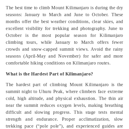
The best time to climb Mount Kilimanjaro is during the dry
seasons: January to March and June to October. These
months offer the best weather conditions, clear skies, and
excellent visibility for trekking and photography. June to
October is the most popular season for Kilimanjaro
climbing tours, while January to March offers fewer
crowds and snow-capped summit views. Avoid the rainy
seasons (April-May and November) for safer and more
comfortable hiking conditions on Kilimanjaro routes.
What is the Hardest Part of Kilimanjaro?
The hardest part of climbing Mount Kilimanjaro is the
summit night to Uhuru Peak, where climbers face extreme
cold, high altitude, and physical exhaustion. The thin air
near the summit reduces oxygen levels, making breathing
difficult and slowing progress. This stage tests mental
strength and endurance. Proper acclimatization, slow
trekking pace (“pole pole”), and experienced guides are