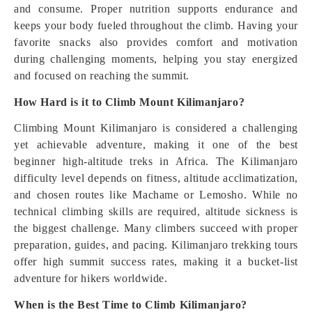
and consume. Proper nutrition supports endurance and
keeps your body fueled throughout the climb. Having your
favorite snacks also provides comfort and motivation
during challenging moments, helping you stay energized
and focused on reaching the summit.
How Hard is it to Climb Mount Kilimanjaro?
Climbing Mount Kilimanjaro is considered a challenging
yet achievable adventure, making it one of the best
beginner high-altitude treks in Africa. The Kilimanjaro
difficulty level depends on fitness, altitude acclimatization,
and chosen routes like Machame or Lemosho. While no
technical climbing skills are required, altitude sickness is
the biggest challenge. Many climbers succeed with proper
preparation, guides, and pacing. Kilimanjaro trekking tours
offer high summit success rates, making it a bucket-list
adventure for hikers worldwide.
When is the Best Time to Climb Kilimanjaro?