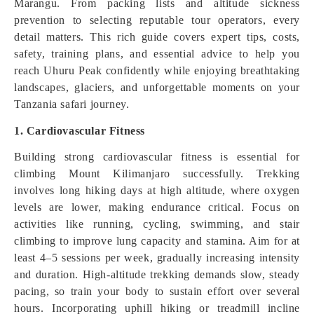
Marangu. From packing lists and altitude sickness
prevention to selecting reputable tour operators, every
detail matters. This rich guide covers expert tips, costs,
safety, training plans, and essential advice to help you
reach Uhuru Peak confidently while enjoying breathtaking
landscapes, glaciers, and unforgettable moments on your
Tanzania safari journey.
1. Cardiovascular Fitness
Building strong cardiovascular fitness is essential for
climbing Mount Kilimanjaro successfully. Trekking
involves long hiking days at high altitude, where oxygen
levels are lower, making endurance critical. Focus on
activities like running, cycling, swimming, and stair
climbing to improve lung capacity and stamina. Aim for at
least 4–5 sessions per week, gradually increasing intensity
and duration. High-altitude trekking demands slow, steady
pacing, so train your body to sustain effort over several
hours. Incorporating uphill hiking or treadmill incline