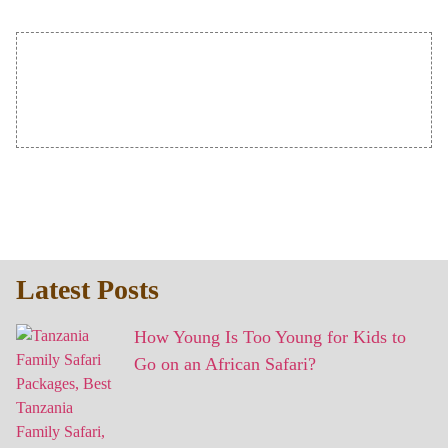
Latest Posts
How Young Is Too Young for Kids to
Go on an African Safari?