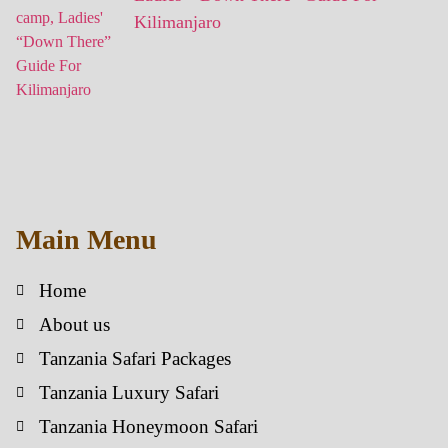
Kilimanjaro
Main Menu
Home
About us
Tanzania Safari Packages
Tanzania Luxury Safari
Tanzania Honeymoon Safari