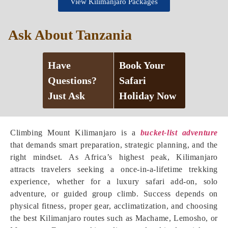
View Kilimanjaro Packages
Ask About Tanzania
Have
Book Your
Questions?
Safari
Just Ask
Holiday Now
Climbing Mount Kilimanjaro is a
bucket-list adventure
that demands smart preparation, strategic planning, and the
right mindset. As Africa’s highest peak, Kilimanjaro
attracts travelers seeking a once-in-a-lifetime trekking
experience, whether for a luxury safari add-on, solo
adventure, or guided group climb. Success depends on
physical fitness, proper gear, acclimatization, and choosing
the best Kilimanjaro routes such as Machame, Lemosho, or