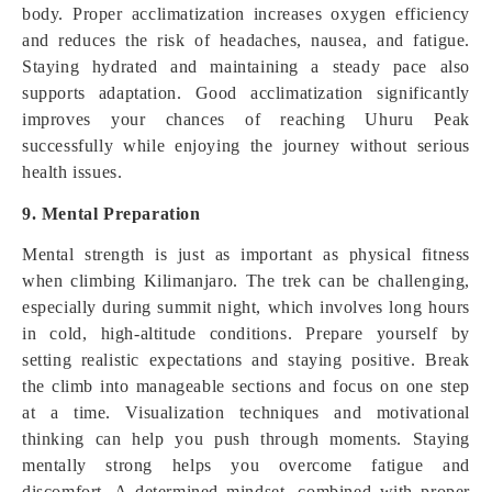
body. Proper acclimatization increases oxygen efficiency
and reduces the risk of headaches, nausea, and fatigue.
Staying hydrated and maintaining a steady pace also
supports adaptation. Good acclimatization significantly
improves your chances of reaching Uhuru Peak
successfully while enjoying the journey without serious
health issues.
9. Mental Preparation
Mental strength is just as important as physical fitness
when climbing Kilimanjaro. The trek can be challenging,
especially during summit night, which involves long hours
in cold, high-altitude conditions. Prepare yourself by
setting realistic expectations and staying positive. Break
the climb into manageable sections and focus on one step
at a time. Visualization techniques and motivational
thinking can help you push through moments. Staying
mentally strong helps you overcome fatigue and
discomfort. A determined mindset, combined with proper