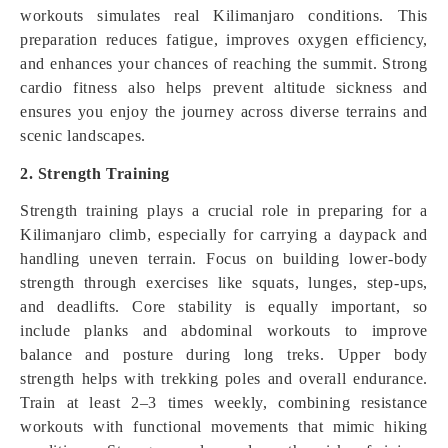
workouts simulates real Kilimanjaro conditions. This
preparation reduces fatigue, improves oxygen efficiency,
and enhances your chances of reaching the summit. Strong
cardio fitness also helps prevent altitude sickness and
ensures you enjoy the journey across diverse terrains and
scenic landscapes.
2. Strength Training
Strength training plays a crucial role in preparing for a
Kilimanjaro climb, especially for carrying a daypack and
handling uneven terrain. Focus on building lower-body
strength through exercises like squats, lunges, step-ups,
and deadlifts. Core stability is equally important, so
include planks and abdominal workouts to improve
balance and posture during long treks. Upper body
strength helps with trekking poles and overall endurance.
Train at least 2–3 times weekly, combining resistance
workouts with functional movements that mimic hiking