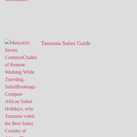
Tanzania Safari Guide