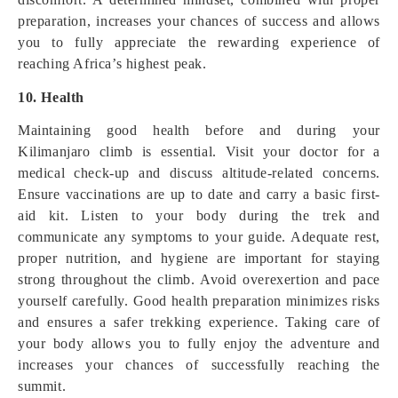
preparation, increases your chances of success and allows
you to fully appreciate the rewarding experience of
reaching Africa’s highest peak.
10. Health
Maintaining good health before and during your
Kilimanjaro climb is essential. Visit your doctor for a
medical check-up and discuss altitude-related concerns.
Ensure vaccinations are up to date and carry a basic first-
aid kit. Listen to your body during the trek and
communicate any symptoms to your guide. Adequate rest,
proper nutrition, and hygiene are important for staying
strong throughout the climb. Avoid overexertion and pace
yourself carefully. Good health preparation minimizes risks
and ensures a safer trekking experience. Taking care of
your body allows you to fully enjoy the adventure and
increases your chances of successfully reaching the
summit.