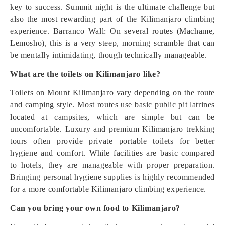
key to success. Summit night is the ultimate challenge but
also the most rewarding part of the Kilimanjaro climbing
experience. Barranco Wall: On several routes (Machame,
Lemosho), this is a very steep, morning scramble that can
be mentally intimidating, though technically manageable.
What are the toilets on Kilimanjaro like?
Toilets on Mount Kilimanjaro vary depending on the route
and camping style. Most routes use basic public pit latrines
located at campsites, which are simple but can be
uncomfortable. Luxury and premium Kilimanjaro trekking
tours often provide private portable toilets for better
hygiene and comfort. While facilities are basic compared
to hotels, they are manageable with proper preparation.
Bringing personal hygiene supplies is highly recommended
for a more comfortable Kilimanjaro climbing experience.
Can you bring your own food to Kilimanjaro?