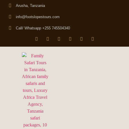
Arusha, Tanzania
info@footslopestours.com
Call/ Whatsapp +255 745504340