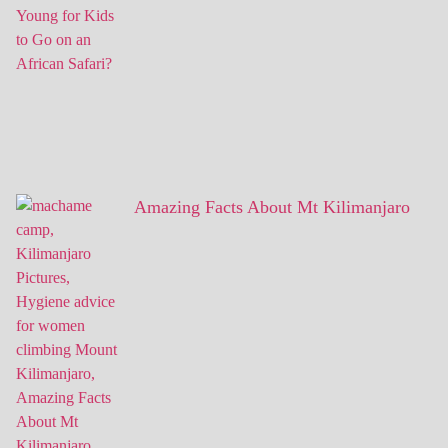
Amazing Facts About Mt Kilimanjaro