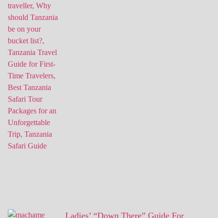
Ladies’ “Down There” Guide For