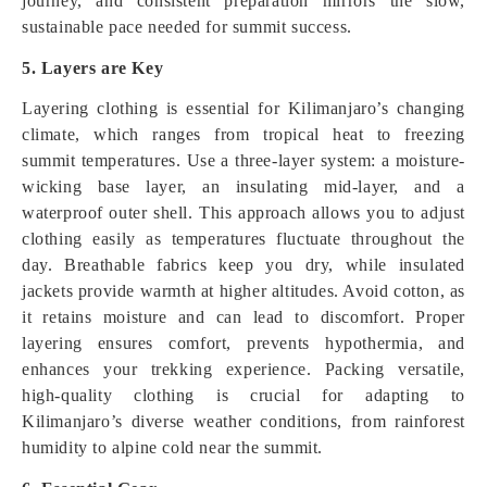
journey, and consistent preparation mirrors the slow,
sustainable pace needed for summit success.
5. Layers are Key
Layering clothing is essential for Kilimanjaro’s changing
climate, which ranges from tropical heat to freezing
summit temperatures. Use a three-layer system: a moisture-
wicking base layer, an insulating mid-layer, and a
waterproof outer shell. This approach allows you to adjust
clothing easily as temperatures fluctuate throughout the
day. Breathable fabrics keep you dry, while insulated
jackets provide warmth at higher altitudes. Avoid cotton, as
it retains moisture and can lead to discomfort. Proper
layering ensures comfort, prevents hypothermia, and
enhances your trekking experience. Packing versatile,
high-quality clothing is crucial for adapting to
Kilimanjaro’s diverse weather conditions, from rainforest
humidity to alpine cold near the summit.