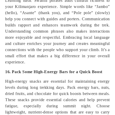
Learning basic Swahili phrases adds cultural richness to
your Kilimanjaro experience. Simple words like “Jambo”
(hello), “Asante” (thank you), and “Pole pole” (slowly)
help you connect with guides and porters. Communication
builds rapport and enhances teamwork during the trek.
Understanding common phrases also makes interactions
more enjoyable and respectful. Embracing local language
and culture enriches your journey and creates meaningful
connections with the people who support your climb. It’s a
small effort that makes a big difference in your overall
experience.
16. Pack Some High-Energy Bars for a Quick Boost
High-energy snacks are essential for maintaining energy
levels during long trekking days. Pack energy bars, nuts,
dried fruits, and chocolate for quick boosts between meals.
These snacks provide essential calories and help prevent
fatigue, especially during summit night. Choose
lightweight, nutrient-dense options that are easy to carry