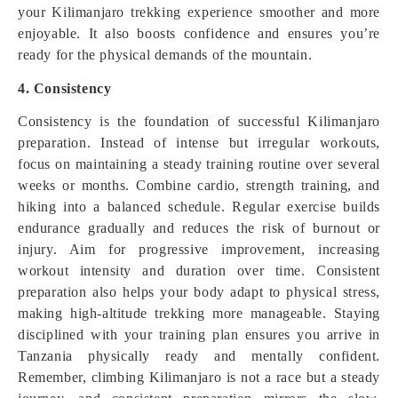
your Kilimanjaro trekking experience smoother and more
enjoyable. It also boosts confidence and ensures you’re
ready for the physical demands of the mountain.
4. Consistency
Consistency is the foundation of successful Kilimanjaro
preparation. Instead of intense but irregular workouts,
focus on maintaining a steady training routine over several
weeks or months. Combine cardio, strength training, and
hiking into a balanced schedule. Regular exercise builds
endurance gradually and reduces the risk of burnout or
injury. Aim for progressive improvement, increasing
workout intensity and duration over time. Consistent
preparation also helps your body adapt to physical stress,
making high-altitude trekking more manageable. Staying
disciplined with your training plan ensures you arrive in
Tanzania physically ready and mentally confident.
Remember, climbing Kilimanjaro is not a race but a steady