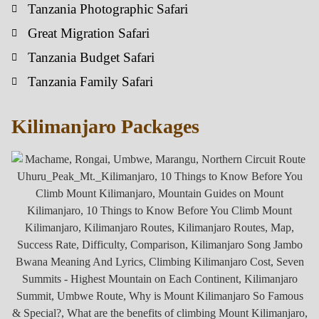
Tanzania Photographic Safari
Great Migration Safari
Tanzania Budget Safari
Tanzania Family Safari
Kilimanjaro Packages