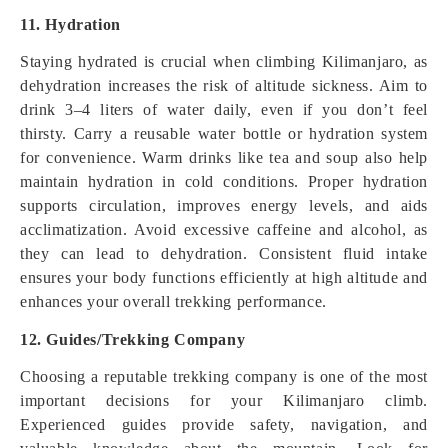
11. Hydration
Staying hydrated is crucial when climbing Kilimanjaro, as
dehydration increases the risk of altitude sickness. Aim to
drink 3–4 liters of water daily, even if you don’t feel
thirsty. Carry a reusable water bottle or hydration system
for convenience. Warm drinks like tea and soup also help
maintain hydration in cold conditions. Proper hydration
supports circulation, improves energy levels, and aids
acclimatization. Avoid excessive caffeine and alcohol, as
they can lead to dehydration. Consistent fluid intake
ensures your body functions efficiently at high altitude and
enhances your overall trekking performance.
12. Guides/Trekking Company
Choosing a reputable trekking company is one of the most
important decisions for your Kilimanjaro climb.
Experienced guides provide safety, navigation, and