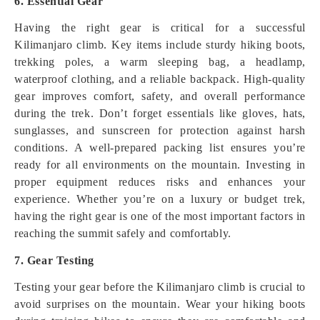
6. Essential Gear
Having the right gear is critical for a successful
Kilimanjaro climb. Key items include sturdy hiking boots,
trekking poles, a warm sleeping bag, a headlamp,
waterproof clothing, and a reliable backpack. High-quality
gear improves comfort, safety, and overall performance
during the trek. Don’t forget essentials like gloves, hats,
sunglasses, and sunscreen for protection against harsh
conditions. A well-prepared packing list ensures you’re
ready for all environments on the mountain. Investing in
proper equipment reduces risks and enhances your
experience. Whether you’re on a luxury or budget trek,
having the right gear is one of the most important factors in
reaching the summit safely and comfortably.
7. Gear Testing
Testing your gear before the Kilimanjaro climb is crucial to
avoid surprises on the mountain. Wear your hiking boots