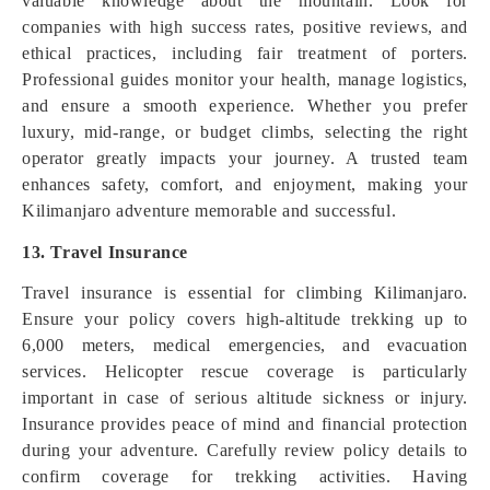
valuable knowledge about the mountain. Look for
companies with high success rates, positive reviews, and
ethical practices, including fair treatment of porters.
Professional guides monitor your health, manage logistics,
and ensure a smooth experience. Whether you prefer
luxury, mid-range, or budget climbs, selecting the right
operator greatly impacts your journey. A trusted team
enhances safety, comfort, and enjoyment, making your
Kilimanjaro adventure memorable and successful.
13. Travel Insurance
Travel insurance is essential for climbing Kilimanjaro.
Ensure your policy covers high-altitude trekking up to
6,000 meters, medical emergencies, and evacuation
services. Helicopter rescue coverage is particularly
important in case of serious altitude sickness or injury.
Insurance provides peace of mind and financial protection
during your adventure. Carefully review policy details to
confirm coverage for trekking activities. Having