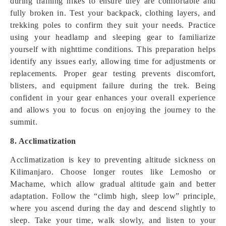
during training hikes to ensure they are comfortable and
fully broken in. Test your backpack, clothing layers, and
trekking poles to confirm they suit your needs. Practice
using your headlamp and sleeping gear to familiarize
yourself with nighttime conditions. This preparation helps
identify any issues early, allowing time for adjustments or
replacements. Proper gear testing prevents discomfort,
blisters, and equipment failure during the trek. Being
confident in your gear enhances your overall experience
and allows you to focus on enjoying the journey to the
summit.
8. Acclimatization
Acclimatization is key to preventing altitude sickness on
Kilimanjaro. Choose longer routes like Lemosho or
Machame, which allow gradual altitude gain and better
adaptation. Follow the “climb high, sleep low” principle,
where you ascend during the day and descend slightly to
sleep. Take your time, walk slowly, and listen to your