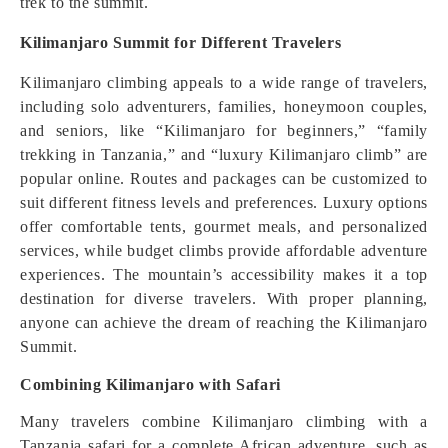
trek to the summit.
Kilimanjaro Summit for Different Travelers
Kilimanjaro climbing appeals to a wide range of travelers,
including solo adventurers, families, honeymoon couples,
and seniors, like “Kilimanjaro for beginners,” “family
trekking in Tanzania,” and “luxury Kilimanjaro climb” are
popular online. Routes and packages can be customized to
suit different fitness levels and preferences. Luxury options
offer comfortable tents, gourmet meals, and personalized
services, while budget climbs provide affordable adventure
experiences. The mountain’s accessibility makes it a top
destination for diverse travelers. With proper planning,
anyone can achieve the dream of reaching the Kilimanjaro
Summit.
Combining Kilimanjaro with Safari
Many travelers combine Kilimanjaro climbing with a
Tanzania safari for a complete African adventure, such as