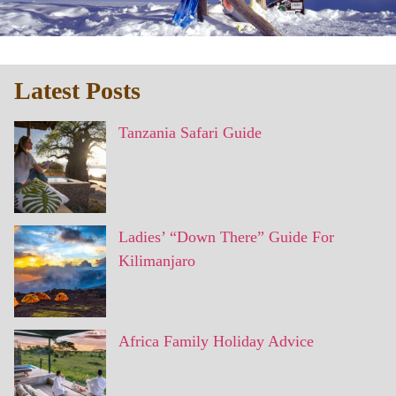
Latest Posts
Tanzania Safari Guide
Ladies’ “Down There” Guide For
Kilimanjaro
Africa Family Holiday Advice