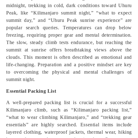
midnight, trekking in cold, dark conditions toward Uhuru
Peak, like “Kilimanjaro summit night,” “what to expect
summit day,” and “Uhuru Peak sunrise experience” are
popular search queries. Temperatures can drop below
freezing, requiring proper gear and mental determination.
The slow, steady climb tests endurance, but reaching the
summit at sunrise offers breathtaking views above the
clouds. This moment is often described as emotional and
life-changing. Preparation and a positive mindset are key
to overcoming the physical and mental challenges of
summit night.
Essential Packing List
A well-prepared packing list is crucial for a successful
Kilimanjaro climb, such as “Kilimanjaro packing list,”
“what to wear climbing Kilimanjaro,” and “trekking gear
essentials” are highly searched. Essential items include
layered clothing, waterproof jackets, thermal wear, hiking