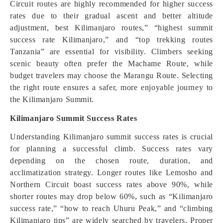
Circuit routes are highly recommended for higher success
rates due to their gradual ascent and better altitude
adjustment, best Kilimanjaro routes,” “highest summit
success rate Kilimanjaro,” and “top trekking routes
Tanzania” are essential for visibility. Climbers seeking
scenic beauty often prefer the Machame Route, while
budget travelers may choose the Marangu Route. Selecting
the right route ensures a safer, more enjoyable journey to
the Kilimanjaro Summit.
Kilimanjaro Summit Success Rates
Understanding Kilimanjaro summit success rates is crucial
for planning a successful climb. Success rates vary
depending on the chosen route, duration, and
acclimatization strategy. Longer routes like Lemosho and
Northern Circuit boast success rates above 90%, while
shorter routes may drop below 60%, such as “Kilimanjaro
success rate,” “how to reach Uhuru Peak,” and “climbing
Kilimanjaro tips” are widely searched by travelers. Proper