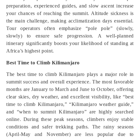
preparation, experienced guides, and slow ascent increase
your chances of reaching the summit. Altitude sickness is
the main challenge, making acclimatization days essential.
Tour operators often emphasize “pole pole” (slowly,
slowly) to ensure safe progression. A well-planned
itinerary significantly boosts your likelihood of standing at
Africa’s highest point.
Best Time to Climb Kilimanjaro
The best time to climb Kilimanjaro plays a major role in
summit success and overall experience. The most favorable
months are January to March and June to October, offering
clear skies, dry weather, and excellent visibility, like “best
time to climb Kilimanjaro,” “Kilimanjaro weather guide,”
and “when to summit Kilimanjaro” are highly searched
online. During these peak seasons, climbers enjoy stable
conditions and safer trekking paths. The rainy seasons
(April-May and November) are less popular due to