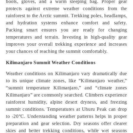
boots, gloves, and a warm sleeping bag. Proper gear
protects against extreme weather conditions from the
rainforest to the Arctic summit. Trekking poles, headlamps,
and hydration systems enhance comfort and safety.
Packing smart ensures you are ready for changing
temperatures and terrain. Investing in high-quality gear
improves your overall trekking experience and increases
your chances of reaching the summit comfortably.
Kilimanjaro Summit Weather Conditions
Weather conditions on Kilimanjaro vary dramatically due
to its unique climate zones, like “Kilimanjaro weather,”
“summit temperature Kilimanjaro,” and “climate zones
Kilimanjaro” are commonly searched. Climbers experience
rainforest humidity, alpine desert dryness, and freezing
summit conditions. Temperatures at Uhuru Peak can drop
to -20°C. Understanding weather patterns helps in proper
preparation and gear selection. Dry seasons offer clearer
skies and better trekking conditions, while wet seasons