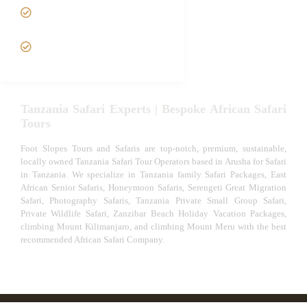
Tanzania fly-in and Fly Out
Safari
VIP African Safari
Experiences
Tanzania Safari Experts | Bespoke African Safari
Tours
Foot Slopes Tours and Safaris are top-notch, premium, sustainable,
locally owned Tanzania Safari Tour Operators based in Arusha for Safari
in Tanzania. We specialize in Tanzania family Safari Packages, East
African Senior Safaris, Honeymoon Safaris, Serengeti Great Migration
Safari, Photography Safaris, Tanzania Private Small Group Safari,
Private Wildlife Safari, Zanzibar Beach Holiday Vacation Packages,
climbing Mount Kilimanjaro, and climbing Mount Meru with the best
recommended African Safari Company.