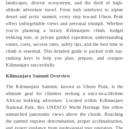
landscapes, diverse ecosystems, and the thrill of high-
altitude adventure travel. From lush rainforest to alpine
desert and arctic summit, every step toward Uhuru Peak
offers unforgettable views and personal triumph. Whether
you’re planning a luxury Kilimanjaro climb, budget
trekking tour, or private guided expedition, understanding
routes, costs, success rates, safety tips, and the best time to
climb is essential. This detailed guide is packed with top-
ranking keys to help you plan, prepare, and conquer
Kilimanjaro successfully.
Kilimanjaro Summit Overview
The Kilimanjaro Summit, known as Uhuru Peak, is the
ultimate goal for climbers seeking a once-in-a-lifetime
African trekking adventure. Located within Kilimanjaro
National Park, this UNESCO World Heritage Site offers
unmatched panoramic views above the clouds. Reaching
the summit requires determination, proper acclimatization,
and expert guidance from professional tour operators. The