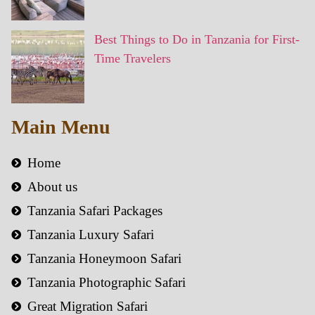
Best Things to Do in Tanzania for First-
Time Travelers
Main Menu
Home
About us
Tanzania Safari Packages
Tanzania Luxury Safari
Tanzania Honeymoon Safari
Tanzania Photographic Safari
Great Migration Safari