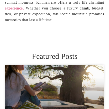
summit moments, Kilimanjaro offers a truly life-changing
experience.
Whether you choose a luxury climb, budget
trek, or private expedition, this iconic mountain promises
memories that last a lifetime.
Featured Posts