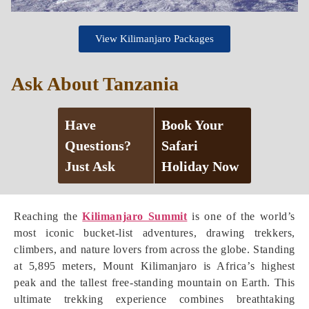
View Kilimanjaro Packages
Ask About Tanzania
Have
Book Your
Questions?
Safari
Just Ask
Holiday Now
Reaching the
Kilimanjaro Summit
is one of the world’s
most iconic bucket-list adventures, drawing trekkers,
climbers, and nature lovers from across the globe. Standing
at 5,895 meters, Mount Kilimanjaro is Africa’s highest
peak and the tallest free-standing mountain on Earth. This
ultimate trekking experience combines breathtaking