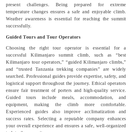
present challenges. Being prepared for extreme
temperature changes ensures a safe and enjoyable climb.
Weather awareness is essential for reaching the summit
successfully.
Guided Tours and Tour Operators
Choosing the right tour operator is essential for a
successful Kilimanjaro summit climb, such as “best
Kilimanjaro tour operators,” “guided Kilimanjaro climbs,”
and “trusted Tanzania trekking companies” are widely
searched. Professional guides provide expertise, safety, and
logistical support throughout the journey. Ethical operators
ensure fair treatment of porters and high-quality service.
Guided tours include meals, accommodation, and
equipment, making the climb more comfortable.
Experienced guides also improve acclimatization and
success rates. Selecting a reputable company enhances
your overall experience and ensures a safe, well-organized