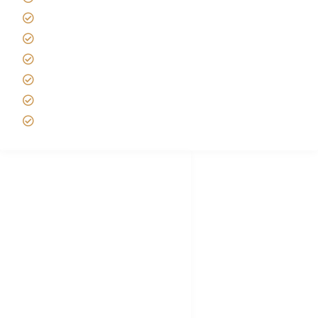
Tipping on Kilimanjaro
Best time to Climb Kilimanjaro
African Safari with Kids
Custom African Safari Tours
Tanzania Safari Packing list
Deluxe Tanzania Lodge Safari Packages
African Safari Trips
Privacy & Policy
Terms of Conditions
Disclaimer
FAQ's
Tanzania Visa
Choose African Safari company