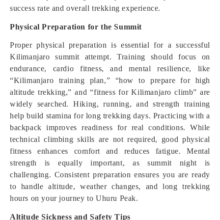
success rate and overall trekking experience.
Physical Preparation for the Summit
Proper physical preparation is essential for a successful
Kilimanjaro summit attempt. Training should focus on
endurance, cardio fitness, and mental resilience, like
“Kilimanjaro training plan,” “how to prepare for high
altitude trekking,” and “fitness for Kilimanjaro climb” are
widely searched. Hiking, running, and strength training
help build stamina for long trekking days. Practicing with a
backpack improves readiness for real conditions. While
technical climbing skills are not required, good physical
fitness enhances comfort and reduces fatigue. Mental
strength is equally important, as summit night is
challenging. Consistent preparation ensures you are ready
to handle altitude, weather changes, and long trekking
hours on your journey to Uhuru Peak.
Altitude Sickness and Safety Tips