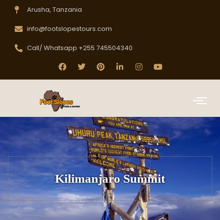
Arusha, Tanzania
info@footslopestours.com
Call/ Whatsapp +255 745504340
Kilimanjaro Summit