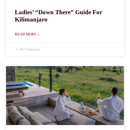
Ladies’ “Down There” Guide For
Kilimanjaro
READ MORE »
No Comments