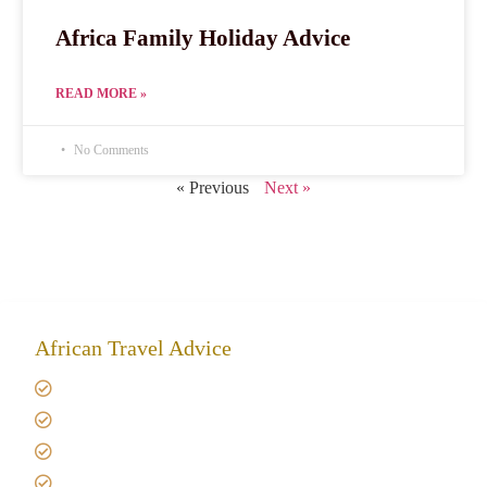
Africa Family Holiday Advice
READ MORE »
No Comments
« Previous
Next »
African Travel Advice
Giving back to community
Kilimanjaro Travel Insurance
Africa Tanzania Travel Advice
Tanzania Safari Reviews