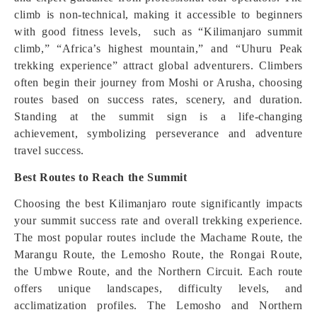
climb is non-technical, making it accessible to beginners
with good fitness levels, such as “Kilimanjaro summit
climb,” “Africa’s highest mountain,” and “Uhuru Peak
trekking experience” attract global adventurers. Climbers
often begin their journey from Moshi or Arusha, choosing
routes based on success rates, scenery, and duration.
Standing at the summit sign is a life-changing
achievement, symbolizing perseverance and adventure
travel success.
Best Routes to Reach the Summit
Choosing the best Kilimanjaro route significantly impacts
your summit success rate and overall trekking experience.
The most popular routes include the Machame Route, the
Marangu Route, the Lemosho Route, the Rongai Route,
the Umbwe Route, and the Northern Circuit. Each route
offers unique landscapes, difficulty levels, and
acclimatization profiles. The Lemosho and Northern