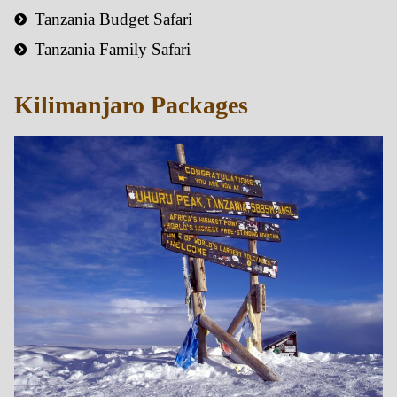
Tanzania Budget Safari
Tanzania Family Safari
Kilimanjaro Packages