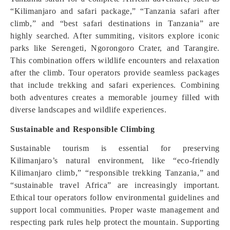
“Kilimanjaro and safari package,” “Tanzania safari after
climb,” and “best safari destinations in Tanzania” are
highly searched. After summiting, visitors explore iconic
parks like Serengeti, Ngorongoro Crater, and Tarangire.
This combination offers wildlife encounters and relaxation
after the climb. Tour operators provide seamless packages
that include trekking and safari experiences. Combining
both adventures creates a memorable journey filled with
diverse landscapes and wildlife experiences.
Sustainable and Responsible Climbing
Sustainable tourism is essential for preserving
Kilimanjaro’s natural environment, like “eco-friendly
Kilimanjaro climb,” “responsible trekking Tanzania,” and
“sustainable travel Africa” are increasingly important.
Ethical tour operators follow environmental guidelines and
support local communities. Proper waste management and
respecting park rules help protect the mountain. Supporting