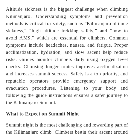
Altitude sickness is the biggest challenge when climbing
Kilimanjaro. Understanding symptoms and prevention
methods is critical for safety, such as “Kilimanjaro altitude
sickness,” “high altitude trekking safety,” and “how to
avoid AMS,” which are essential for climbers. Common
symptoms include headaches, nausea, and fatigue. Proper
acclimatization, hydration, and slow ascent help reduce
risks. Guides monitor climbers daily using oxygen level
checks. Choosing longer routes improves acclimatization
and increases summit success. Safety is a top priority, and
reputable operators provide emergency support and
evacuation procedures. Listening to your body and
following the guide instructions ensures a safer journey to
the Kilimanjaro Summit.
What to Expect on Summit Night
Summit night is the most challenging and rewarding part of
the Kilimanjaro climb. Climbers begin their ascent around