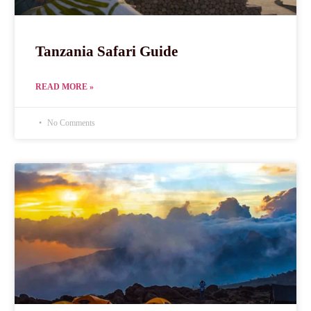
Tanzania Safari Guide
READ MORE »
No Comments