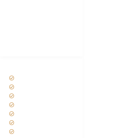
Hygiene During Kilimanjaro
Plan African Safari
Luxury Family Holidays
African Safari Packing list
Best Tour company in Tanzania
(With Reviews)
Tanzania Safari Tour Packages
Home
About us
Safari Packages
Contact us
Best Time to Visit Tanzania
Tanzania family Safaris
Luxury African Safaris