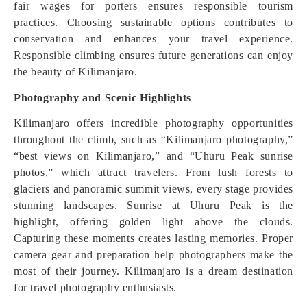
fair wages for porters ensures responsible tourism
practices. Choosing sustainable options contributes to
conservation and enhances your travel experience.
Responsible climbing ensures future generations can enjoy
the beauty of Kilimanjaro.
Photography and Scenic Highlights
Kilimanjaro offers incredible photography opportunities
throughout the climb, such as “Kilimanjaro photography,”
“best views on Kilimanjaro,” and “Uhuru Peak sunrise
photos,” which attract travelers. From lush forests to
glaciers and panoramic summit views, every stage provides
stunning landscapes. Sunrise at Uhuru Peak is the
highlight, offering golden light above the clouds.
Capturing these moments creates lasting memories. Proper
camera gear and preparation help photographers make the
most of their journey. Kilimanjaro is a dream destination
for travel photography enthusiasts.