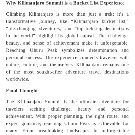
Why Kilimanjaro Summit is a Bucket List Experience
Climbing Kilimanjaro is more than just a trek; it’s a
transformative journey, like “Kilimanjaro bucket list,”
“life-changing adventures,” and “top trekking destinations
in the world” highlight its global appeal. The challenge,
beauty, and sense of achievement make it unforgettable.
Reaching Uhuru Peak symbolizes determination and
personal success. The experience connects travelers with
nature, culture, and themselves. Kilimanjaro remains one
of the most sought-after adventure travel destinations
worldwide.
Final Thought
The Kilimanjaro Summit is the ultimate adventure for
travelers seeking challenge, beauty, and personal
achievement. With proper planning, the right route, and
expert guidance, reaching Uhuru Peak is achievable for
many. From breathtaking landscapes to unforgettable