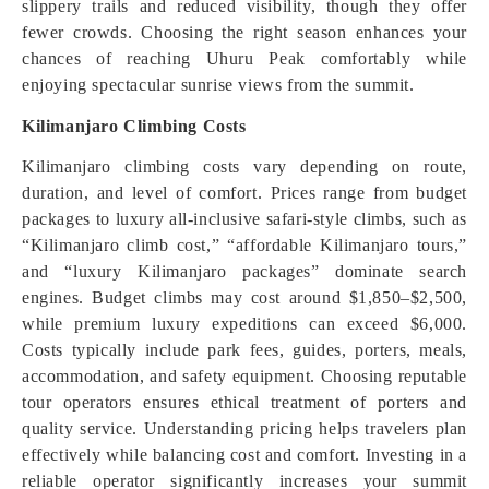
slippery trails and reduced visibility, though they offer
fewer crowds. Choosing the right season enhances your
chances of reaching Uhuru Peak comfortably while
enjoying spectacular sunrise views from the summit.
Kilimanjaro Climbing Costs
Kilimanjaro climbing costs vary depending on route,
duration, and level of comfort. Prices range from budget
packages to luxury all-inclusive safari-style climbs, such as
“Kilimanjaro climb cost,” “affordable Kilimanjaro tours,”
and “luxury Kilimanjaro packages” dominate search
engines. Budget climbs may cost around $1,850–$2,500,
while premium luxury expeditions can exceed $6,000.
Costs typically include park fees, guides, porters, meals,
accommodation, and safety equipment. Choosing reputable
tour operators ensures ethical treatment of porters and
quality service. Understanding pricing helps travelers plan
effectively while balancing cost and comfort. Investing in a
reliable operator significantly increases your summit