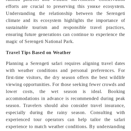
efforts are crucial to preserving this уникe ecosystem.
Understanding the relationship between the Serengeti
climate and its ecosystem highlights the importance of
sustainable tourism and responsible travel practices,
ensuring future generations can continue to experience the
magic of Serengeti National Park.
Travel Tips Based on Weather
Planning a Serengeti safari requires aligning travel dates
with weather conditions and personal preferences. For
first-time visitors, the dry season offers the best wildlife
viewing opportunities. For those seeking fewer crowds and
lower costs, the wet season is ideal. Booking
accommodations in advance is recommended during peak
season. Travelers should also consider travel insurance,
especially during the rainy season. Consulting with
experienced tour operators can help tailor the safari
experience to match weather conditions. By understanding