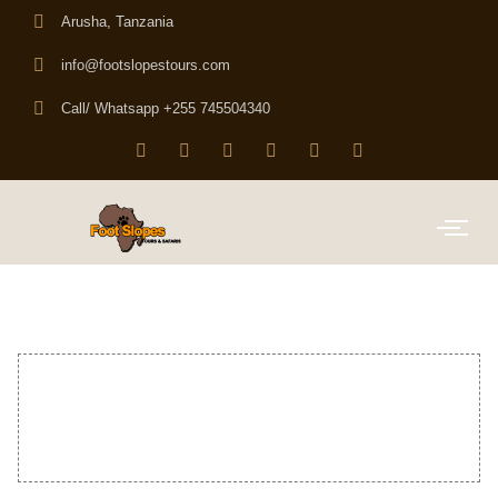
Arusha, Tanzania
info@footslopestours.com
Call/ Whatsapp +255 745504340