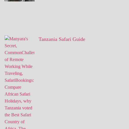
Tanzania Safari Guide