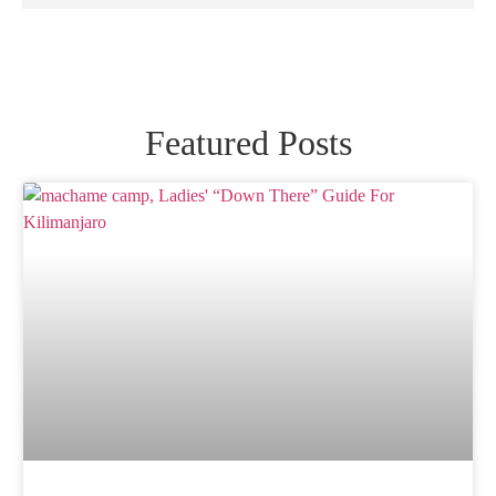
Featured Posts