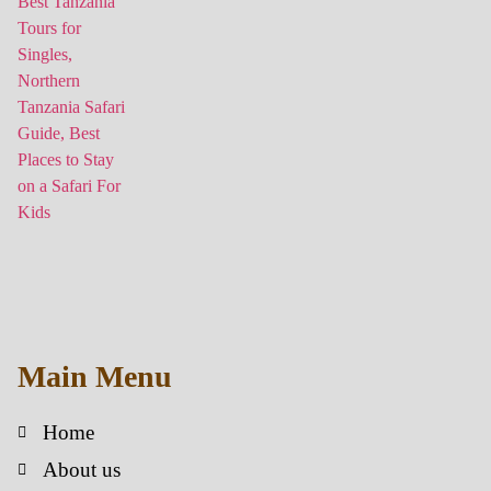
Main Menu
Home
About us