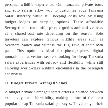
personal wildlife experience. Our Tanzania private tours
and solo safaris allow you to customize your Tanzania
Safari itinerary while still keeping costs low by using
budget lodges or camping options. These affordable
Serengeti solo tours offer private guides and 4×4 vehicles
at a shared-cost rate depending on the season. Solo
travelers can explore famous wildlife areas such as
Seronera Valley and witness the Big Five at their own
pace. This option is ideal for photographers, digital
nomads, and adventure seekers looking for cheap Tanzania
safari experiences with privacy and flexibility, while still
enjoying world-class wildlife encounters in the Serengeti
ecosystem.
11. Budget Private Serengeti Safari
A budget private Serengeti safari offers a balance between
exclusivity and affordability, making it one of the most
popular cheap Tanzania safari packages. Travelers get their