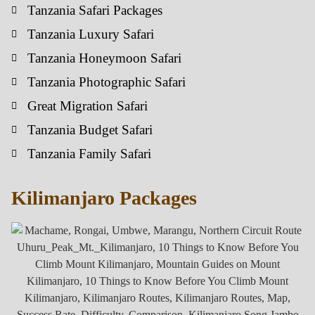
Tanzania Safari Packages
Tanzania Luxury Safari
Tanzania Honeymoon Safari
Tanzania Photographic Safari
Great Migration Safari
Tanzania Budget Safari
Tanzania Family Safari
Kilimanjaro Packages