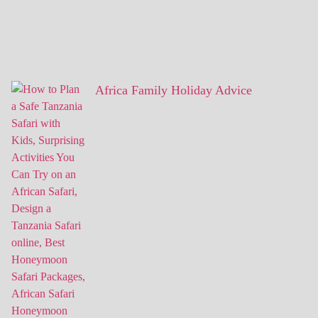
Africa Family Holiday Advice