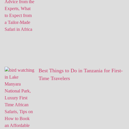
Best Things to Do in Tanzania for First-
Time Travelers