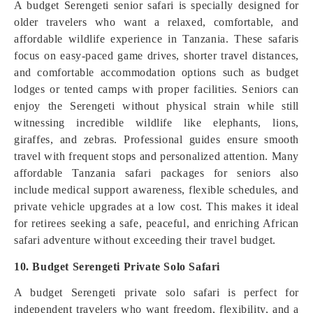
A budget Serengeti senior safari is specially designed for
older travelers who want a relaxed, comfortable, and
affordable wildlife experience in Tanzania. These safaris
focus on easy-paced game drives, shorter travel distances,
and comfortable accommodation options such as budget
lodges or tented camps with proper facilities. Seniors can
enjoy the Serengeti without physical strain while still
witnessing incredible wildlife like elephants, lions,
giraffes, and zebras. Professional guides ensure smooth
travel with frequent stops and personalized attention. Many
affordable Tanzania safari packages for seniors also
include medical support awareness, flexible schedules, and
private vehicle upgrades at a low cost. This makes it ideal
for retirees seeking a safe, peaceful, and enriching African
safari adventure without exceeding their travel budget.
10. Budget Serengeti Private Solo Safari
A budget Serengeti private solo safari is perfect for
independent travelers who want freedom, flexibility, and a