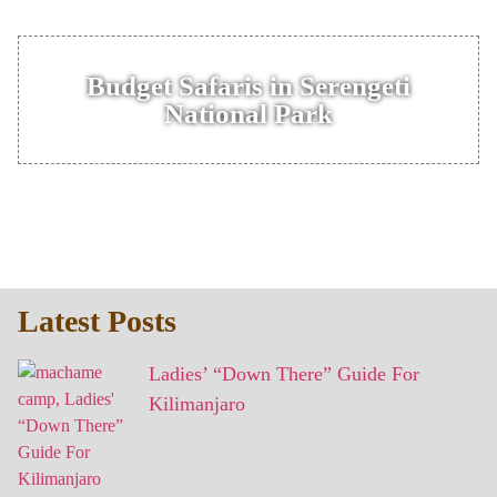
Budget Safaris in Serengeti
National Park
Latest Posts
Ladies’ “Down There” Guide For
Kilimanjaro