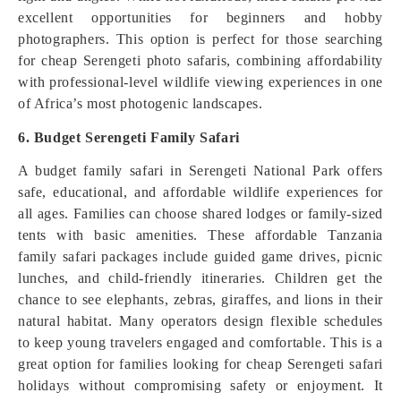
excellent opportunities for beginners and hobby
photographers. This option is perfect for those searching
for cheap Serengeti photo safaris, combining affordability
with professional-level wildlife viewing experiences in one
of Africa’s most photogenic landscapes.
6. Budget Serengeti Family Safari
A budget family safari in Serengeti National Park offers
safe, educational, and affordable wildlife experiences for
all ages. Families can choose shared lodges or family-sized
tents with basic amenities. These affordable Tanzania
family safari packages include guided game drives, picnic
lunches, and child-friendly itineraries. Children get the
chance to see elephants, zebras, giraffes, and lions in their
natural habitat. Many operators design flexible schedules
to keep young travelers engaged and comfortable. This is a
great option for families looking for cheap Serengeti safari
holidays without compromising safety or enjoyment. It