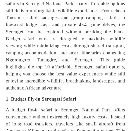
safaris in Serengeti National Park, many affordable options
still deliver unforgettable wildlife experiences. From cheap
Tanzania safari packages and group camping safaris to
low-cost lodge stays and private 4×4 game drives, the
Serengeti can be explored without breaking the bank.
Budget safari tours are designed to maximize wildlife
viewing while minimizing costs through shared transport,
camping accommodation, and smart itineraries connecting
Ngorongoro, Tarangire, and Serengeti. This guide
highlights the top 10 affordable Serengeti safari options,
helping you choose the best value experiences while still
enjoying incredible wildlife, breathtaking landscapes, and
authentic African adventure.
1. Budget Fly-in Serengeti Safari
A budget fly-in safari to Serengeti National Park offers
convenience without extremely high luxury costs. Instead
of long road transfers, travelers take small aircraft from
Arusha or Kilimanjaro directly to Serengeti airstrips. This