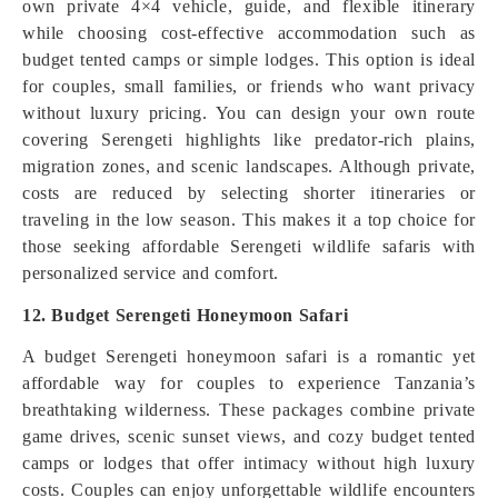
own private 4×4 vehicle, guide, and flexible itinerary
while choosing cost-effective accommodation such as
budget tented camps or simple lodges. This option is ideal
for couples, small families, or friends who want privacy
without luxury pricing. You can design your own route
covering Serengeti highlights like predator-rich plains,
migration zones, and scenic landscapes. Although private,
costs are reduced by selecting shorter itineraries or
traveling in the low season. This makes it a top choice for
those seeking affordable Serengeti wildlife safaris with
personalized service and comfort.
12. Budget Serengeti Honeymoon Safari
A budget Serengeti honeymoon safari is a romantic yet
affordable way for couples to experience Tanzania’s
breathtaking wilderness. These packages combine private
game drives, scenic sunset views, and cozy budget tented
camps or lodges that offer intimacy without high luxury
costs. Couples can enjoy unforgettable wildlife encounters