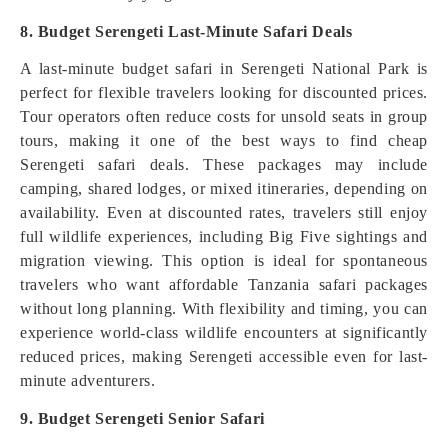
8. Budget Serengeti Last-Minute Safari Deals
A last-minute budget safari in Serengeti National Park is
perfect for flexible travelers looking for discounted prices.
Tour operators often reduce costs for unsold seats in group
tours, making it one of the best ways to find cheap
Serengeti safari deals. These packages may include
camping, shared lodges, or mixed itineraries, depending on
availability. Even at discounted rates, travelers still enjoy
full wildlife experiences, including Big Five sightings and
migration viewing. This option is ideal for spontaneous
travelers who want affordable Tanzania safari packages
without long planning. With flexibility and timing, you can
experience world-class wildlife encounters at significantly
reduced prices, making Serengeti accessible even for last-
minute adventurers.
9. Budget Serengeti Senior Safari