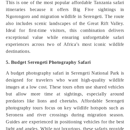
This is one of the most popular affordable Tanzania safari
itineraries because it offers Big Five sightings in
Ngorongoro and migration wildlife in Serengeti. The route
also includes scenic landscapes of the Great Rift Valley.
Ideal for first-time visitors, this combination delivers
exceptional value while ensuring unforgettable safari
experiences across two of Africa’s most iconic wildlife
destinations.
5. Budget Serengeti Photography Safari
A budget photography safari in Serengeti National Park is
designed for travelers who want high-quality wildlife
images at a low cost. These tours often use shared vehicles
but allow more time at sightings, especially around
predators like lions and cheetahs. Affordable Serengeti
photography tours focus on key wildlife hotspots such as
Seronera and river crossings during migration season.
Guides are experienced in positioning vehicles for the best
light and angles. While not luxurious, these safaris provide