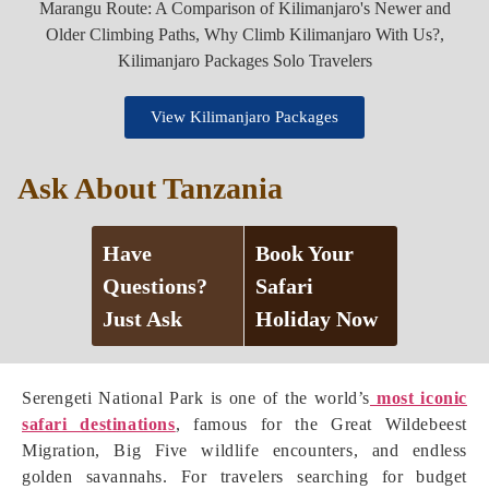
View Kilimanjaro Packages
Ask About Tanzania
Have
Book Your
Questions?
Safari
Just Ask
Holiday Now
Serengeti National Park is one of the world’s
most iconic
safari destinations
, famous for the Great Wildebeest
Migration, Big Five wildlife encounters, and endless
golden savannahs. For travelers searching for budget