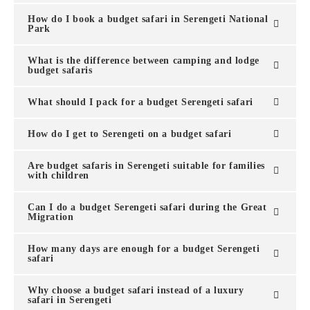
How do I book a budget safari in Serengeti National
Park
What is the difference between camping and lodge
budget safaris
What should I pack for a budget Serengeti safari
How do I get to Serengeti on a budget safari
Are budget safaris in Serengeti suitable for families
with children
Can I do a budget Serengeti safari during the Great
Migration
How many days are enough for a budget Serengeti
safari
Why choose a budget safari instead of a luxury
safari in Serengeti