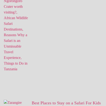
Best Places to Stay on a Safari For Kids