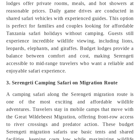
lodges offer private rooms, meals, and hot showers at
reasonable prices. Daily game drives are conducted in
shared safari vehicles with experienced guides. This option
is perfect for families and couples looking for affordable
Tanzania safari holidays without camping. Guests still
experience incredible wildlife viewing, including lions,
leopards, elephants, and giraffes. Budget lodges provide a
balance between comfort and cost, making Serengeti
accessible to mid-range travelers who want a reliable and
enjoyable safari experience.
3. Serengeti Camping Safari on Migration Route
A camping safari along the Serengeti migration route is
one of the most exciting and affordable wildlife
adventures. Travelers stay in mobile camps that move with
the Great Wildebeest Migration, offering front-row access
to river crossings and predator action. These budget
Serengeti migration safaris use basic tents and shared
facilities, keeping costs low while maximizing wildlife