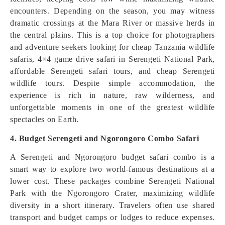
encounters. Depending on the season, you may witness
dramatic crossings at the Mara River or massive herds in
the central plains. This is a top choice for photographers
and adventure seekers looking for cheap Tanzania wildlife
safaris, 4×4 game drive safari in Serengeti National Park,
affordable Serengeti safari tours, and cheap Serengeti
wildlife tours. Despite simple accommodation, the
experience is rich in nature, raw wilderness, and
unforgettable moments in one of the greatest wildlife
spectacles on Earth.
4. Budget Serengeti and Ngorongoro Combo Safari
A Serengeti and Ngorongoro budget safari combo is a
smart way to explore two world-famous destinations at a
lower cost. These packages combine Serengeti National
Park with the Ngorongoro Crater, maximizing wildlife
diversity in a short itinerary. Travelers often use shared
transport and budget camps or lodges to reduce expenses.