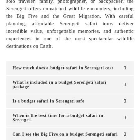
solo traveler, family, photographer, or backpacker, the
Serengeti offers unmatched wildlife encounters, including
the Big Five and the Great Migration. With careful
planning, affordable Serengeti safari tours deliver
incredible value, unforgettable memories, and authentic
experiences in one of the most spectacular wildlife
destinations on Earth.
How much does a budget safari in Serengeti cost
What is included in a budget Serengeti safari
package
Is a budget safari in Serengeti safe
When is the best time for a budget safari in
Serengeti
Can I see the Big Five on a budget Serengeti safari