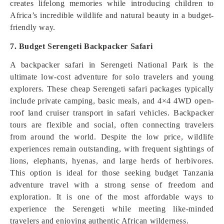
creates lifelong memories while introducing children to
Africa’s incredible wildlife and natural beauty in a budget-
friendly way.
7. Budget Serengeti Backpacker Safari
A backpacker safari in Serengeti National Park is the
ultimate low-cost adventure for solo travelers and young
explorers. These cheap Serengeti safari packages typically
include private camping, basic meals, and 4×4 4WD open-
roof land cruiser transport in safari vehicles. Backpacker
tours are flexible and social, often connecting travelers
from around the world. Despite the low price, wildlife
experiences remain outstanding, with frequent sightings of
lions, elephants, hyenas, and large herds of herbivores.
This option is ideal for those seeking budget Tanzania
adventure travel with a strong sense of freedom and
exploration. It is one of the most affordable ways to
experience the Serengeti while meeting like-minded
travelers and enjoying authentic African wilderness.