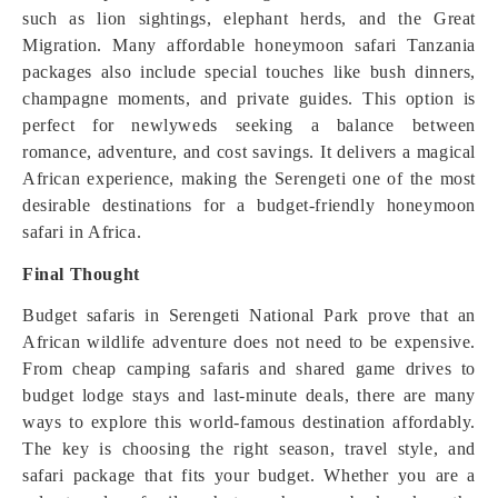
such as lion sightings, elephant herds, and the Great
Migration. Many affordable honeymoon safari Tanzania
packages also include special touches like bush dinners,
champagne moments, and private guides. This option is
perfect for newlyweds seeking a balance between
romance, adventure, and cost savings. It delivers a magical
African experience, making the Serengeti one of the most
desirable destinations for a budget-friendly honeymoon
safari in Africa.
Final Thought
Budget safaris in Serengeti National Park prove that an
African wildlife adventure does not need to be expensive.
From cheap camping safaris and shared game drives to
budget lodge stays and last-minute deals, there are many
ways to explore this world-famous destination affordably.
The key is choosing the right season, travel style, and
safari package that fits your budget. Whether you are a