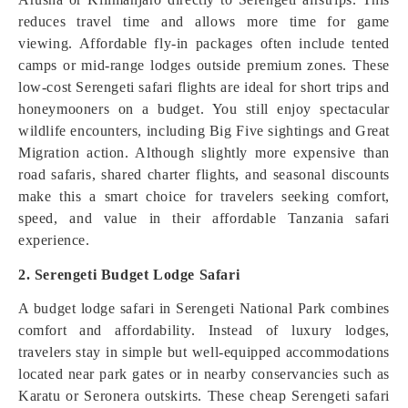
reduces travel time and allows more time for game
viewing. Affordable fly-in packages often include tented
camps or mid-range lodges outside premium zones. These
low-cost Serengeti safari flights are ideal for short trips and
honeymooners on a budget. You still enjoy spectacular
wildlife encounters, including Big Five sightings and Great
Migration action. Although slightly more expensive than
road safaris, shared charter flights, and seasonal discounts
make this a smart choice for travelers seeking comfort,
speed, and value in their affordable Tanzania safari
experience.
2. Serengeti Budget Lodge Safari
A budget lodge safari in Serengeti National Park combines
comfort and affordability. Instead of luxury lodges,
travelers stay in simple but well-equipped accommodations
located near park gates or in nearby conservancies such as
Karatu or Seronera outskirts. These cheap Serengeti safari