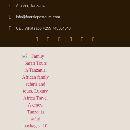
Arusha, Tanzania
info@footslopestours.com
Call/ Whatsapp +255 745504340