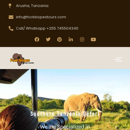
Arusha, Tanzania
info@footslopestours.com
Call/ Whatsapp +255 745504340
Southern Tanzania Safari
We are Specialized in