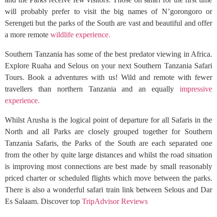
will probably prefer to visit the big names of N’gorongoro or
Serengeti but the parks of the South are vast and beautiful and offer
a more remote
wildlife experience.
Southern Tanzania has some of the best predator viewing in Africa.
Explore Ruaha and Selous on your next Southern Tanzania Safari
Tours. Book a adventures with us! Wild and remote with fewer
travellers than northern Tanzania and an equally
impressive
experience.
Whilst Arusha is the logical point of departure for all Safaris in the
North and all Parks are closely grouped together for Southern
Tanzania Safaris, the Parks of the South are each separated one
from the other by quite large distances and whilst the road situation
is improving most connections are best made by small reasonably
priced charter or scheduled flights which move between the parks.
There is also a wonderful safari train link between Selous and Dar
Es Salaam. Discover top
TripAdvisor Reviews