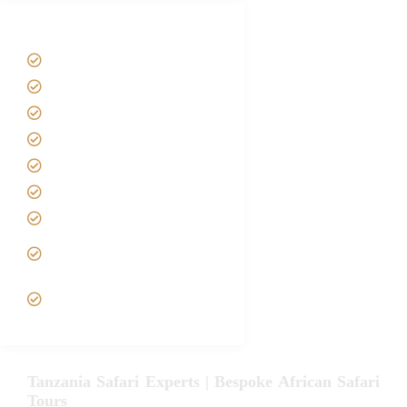
Tanzania Safari Tour Packages
Home
About us
Safari Packages
Contact us
Best Time to Visit Tanzania
Tanzania family Safaris
Luxury African Safaris
Tanzania fly-in and Fly Out
Safari
VIP African Safari
Experiences
Tanzania Safari Experts | Bespoke African Safari
Tours