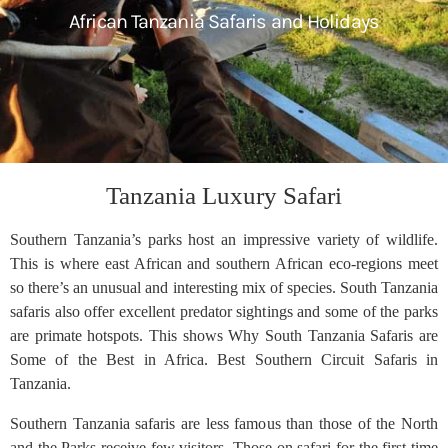
African Tanzania Safaris and Holidays
Tanzania Luxury Safari
Southern Tanzania’s parks host an impressive variety of wildlife.
This is where east African and southern African eco-regions meet
so there’s an unusual and interesting mix of species. South Tanzania
safaris also offer excellent predator sightings and some of the parks
are primate hotspots. This shows Why South Tanzania Safaris are
Some of the Best in Africa. Best Southern Circuit Safaris in
Tanzania.
Southern Tanzania safaris are less famous than those of the North
and the Parks receive few visitors. Those on safari for the first time