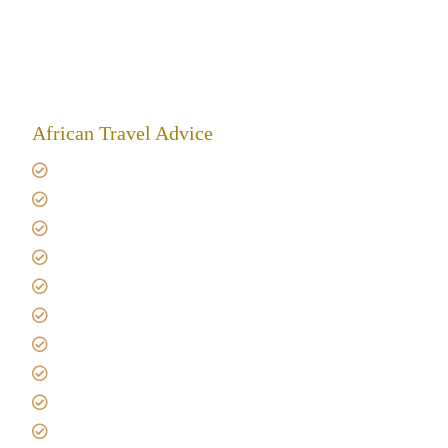
African Travel Advice
Giving back to community
Kilimanjaro Travel Insurance
Africa Tanzania Travel Advice
Tanzania Safari Reviews
Tipping on Kilimanjaro
Best time to Climb Kilimanjaro
African Safari with Kids
Custom African Safari Tours
Tanzania Safari Packing list
Deluxe Tanzania Lodge Safari Packages