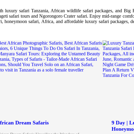
 luxury safari Tanzania, African wildlife safari packages, and Big F
rengeti safari tours and Ngorongoro Crater safari. Enjoy mid-range comfo
ari, honeymoon safari, Africa, and affordable luxury safari packages, de
frican Dream Safaris
9 Day | 
Honeymoo