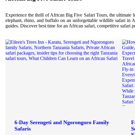
Experience the thrill of African Big Five Safari Tours, the ultimate 
elephant, rhino, and buffalo on an unforgettable wildlife safari in 
guides. Discover best time for an African safari, competitive safari 
6-Day Serengeti and Ngorongoro Family
F
Safaris
S