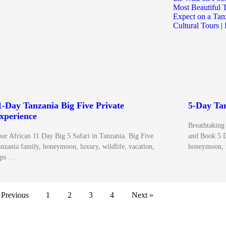
1-Day Tanzania Big Five Private
5-Day Tan
xperience
Breathtaking
ur African 11 Day Big 5 Safari in Tanzania. Big Five
and Book 5 D
nzania family, honeymoon, luxury, wildlife, vacation,
honeymoon, 
ips …
 Previous
1
2
3
4
Next »