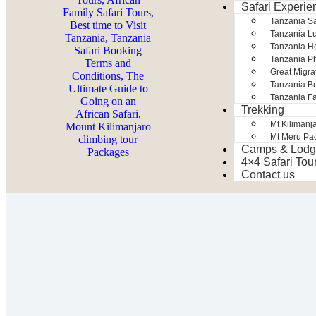
Safari Experie
Tanzania S
Tanzania Lu
Tanzania H
Tanzania Ph
Great Migra
Tanzania Bu
Tanzania Fa
Trekking
Mt Kilimanj
Mt Meru Pa
Camps & Lodg
4×4 Safari Tou
Contact us