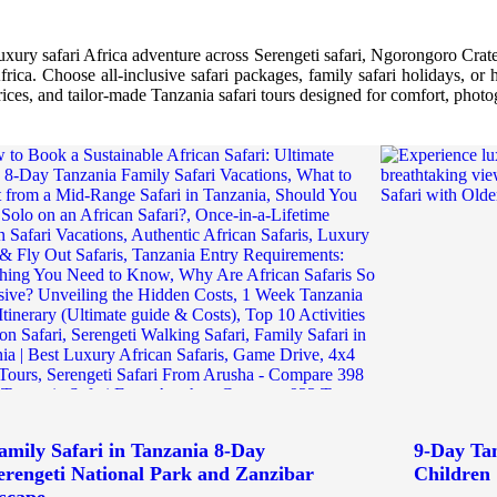
luxury safari Africa adventure across Serengeti safari, Ngorongoro Crater
Africa. Choose all-inclusive safari packages, family safari holidays, o
prices, and tailor-made Tanzania safari tours designed for comfort, phot
amily Safari in Tanzania 8-Day
9-Day Tan
erengeti National Park and Zanzibar
Children