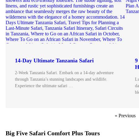
14-Day Ultimate Tanzania Safari
9
H
2-Week Tanzania Safari. Embark on a 14-day adventure
through Tanzania’s stunning landscapes and wildlife.
Lu
Experience the ultimate safari …
da
bl
« Previous
Big Five Safari Comfort Plus Tours