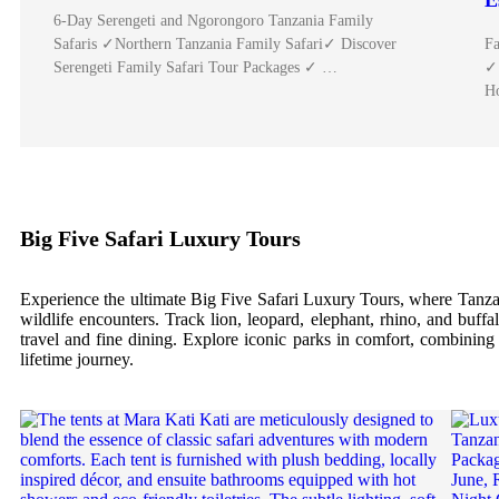
E
6-Day Serengeti and Ngorongoro Tanzania Family
Safaris ✓Northern Tanzania Family Safari✓ Discover
Fa
Serengeti Family Safari Tour Packages ✓ …
✓ 
H
Big Five Safari Luxury Tours
Experience the ultimate Big Five Safari Luxury Tours, where Tanzani
wildlife encounters. Track lion, leopard, elephant, rhino, and buffa
travel and fine dining. Explore iconic parks in comfort, combining e
lifetime journey.