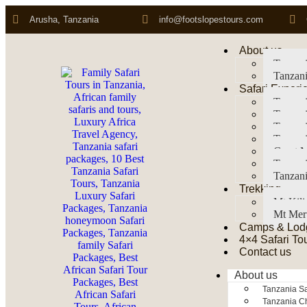
Arusha, Tanzania
info@footslopestours.com
About us
Tanzani
Tanzani
Safari Experi
Tanzani
Tanzani
Tanzan
Tanzani
Great M
Tanzani
Tanzani
Trekking
Mt Kil
Mt Mer
Camps & Lod
4×4 Safari To
Contact us
About us
Tanzania Sa
Tanzania Ch