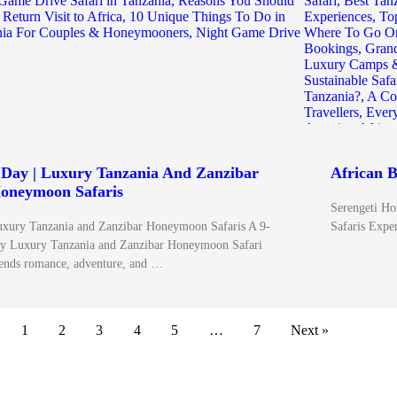
 Day | Luxury Tanzania And Zanzibar
African B
oneymoon Safaris
Serengeti Ho
xury Tanzania and Zanzibar Honeymoon Safaris A 9-
Safaris Exper
y Luxury Tanzania and Zanzibar Honeymoon Safari
ends romance, adventure, and …
1
2
3
4
5
…
7
Next »