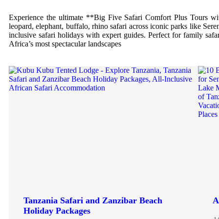
Experience the ultimate **Big Five Safari Comfort Plus Tours with
leopard, elephant, buffalo, rhino safari across iconic parks like Se
inclusive safari holidays with expert guides. Perfect for family saf
Africa’s most spectacular landscapes
Tanzania Safari and Zanzibar Beach
A
Holiday Packages