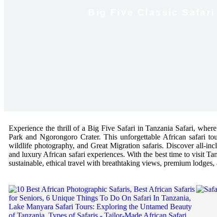
Big Five Classic Safar
Experience the thrill of a Big Five Safari in Tanzania Safari, where
Park and Ngorongoro Crater. This unforgettable African safari tou
wildlife photography, and Great Migration safaris. Discover all-inclu
and luxury African safari experiences. With the best time to visit Tan
sustainable, ethical travel with breathtaking views, premium lodges, 