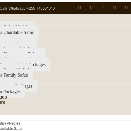
Call/ Whatsapp +255 745504340
a Safari Vehicles
a Charitable Safari
ence
a Safari Packages
a Luxury Safari
ia Honeymoon Safaris
a Photographic Safaris
igration Safari Packages
a Budget Safari
a Family Safari
imanjaro Packages
u Packages
ges
urs
fari Vehicles
aritable Safari