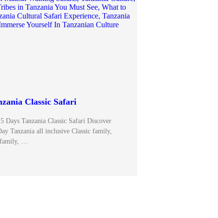
zania Classic Safari
 5 Days Tanzania Classic Safari Discover
ay Tanzania all inclusive Classic family,
family, …