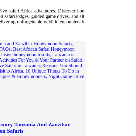
ive safari Africa adventures. Discover lion,
rt safari lodges, guided game drives, and all-
livering unforgettable wildlife encounters in
Luxury Tanzania And Zanzibar
n Safaris