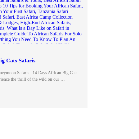
ig Cats Safaris
neymoon Safaris | 14 Days African Big Cats
ience the thrill of the wild on our …