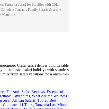
rn Tanzania Safari for Families with Older
Complete Tanzania Family Safaris & create
le Memories …
gorongoro Crater safari deliver unforgettable
y all-inclusive safari holidays with seamless
ium African safari vacations for a once-in-a-