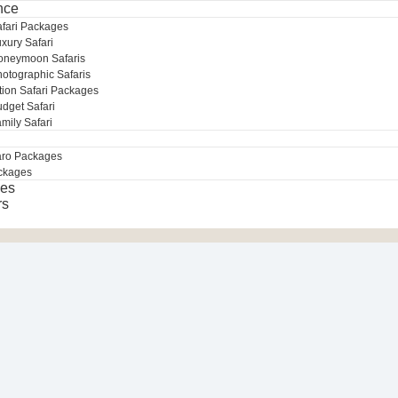
nce
afari Packages
xury Safari
oneymoon Safaris
otographic Safaris
tion Safari Packages
dget Safari
mily Safari
aro Packages
ckages
es
rs