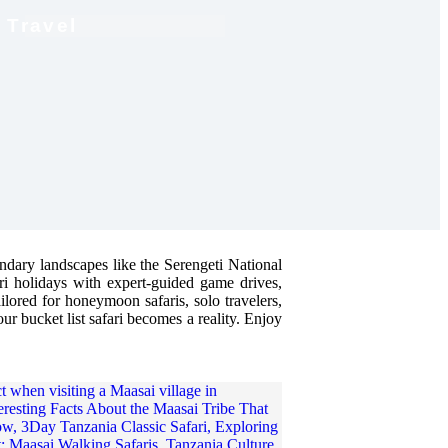
 Travel
endary landscapes like the Serengeti National
ari holidays with expert-guided game drives,
ailored for honeymoon safaris, solo travelers,
our bucket list safari becomes a reality. Enjoy