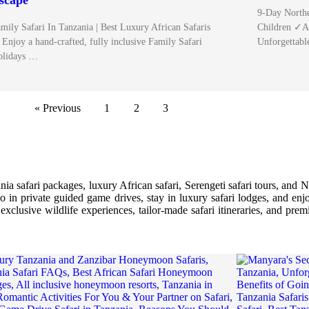
scape
9-Day Northe
mily Safari In Tanzania | Best Luxury African Safaris
Children ✓A 
Enjoy a hand-crafted, fully inclusive Family Safari
Unforgettab
olidays …
« Previous
1
2
3
a safari packages, luxury African safari, Serengeti safari tours, and N
lo in private guided game drives, stay in luxury safari lodges, and enjo
xclusive wildlife experiences, tailor-made safari itineraries, and prem