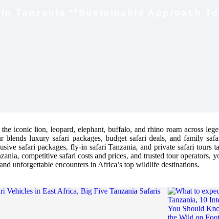
i In Tanzania **Sustainable Approach To
 the iconic lion, leopard, elephant, buffalo, and rhino roam across leg
r blends luxury safari packages, budget safari deals, and family saf
sive safari packages, fly-in safari Tanzania, and private safari tours t
zania, competitive safari costs and prices, and trusted tour operators, y
and unforgettable encounters in Africa’s top wildlife destinations.