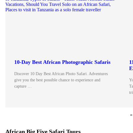
10-Day Best African Photographic Safaris
1
E
Discover 10 Day Best African Photo Safari. Adventures
give you the best possible chance to experience and
Yo
capture …
Ta
tr
«
African Big Five Safari Tours