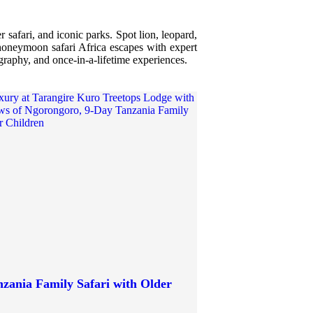
 safari, and iconic parks. Spot lion, leopard,
r honeymoon safari Africa escapes with expert
ography, and once-in-a-lifetime experiences.
zania Family Safari with Older