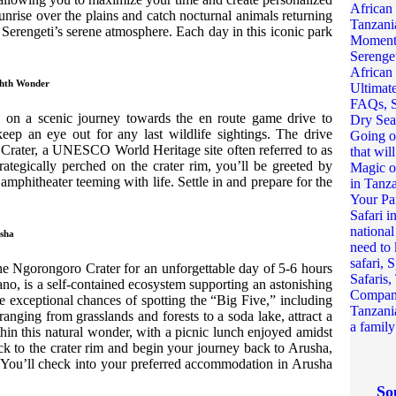
nrise over the plains and catch nocturnal animals returning
e Serengeti’s serene atmosphere. Each day in this iconic park
ghth Wonder
k on a scenic journey towards the en route game drive to
ep an eye out for any last wildlife sightings. The drive
 Crater, a UNESCO World Heritage site often referred to as
ategically perched on the crater rim, you’ll be greeted by
amphitheater teeming with life. Settle in and prepare for the
usha
he Ngorongoro Crater for an unforgettable day of 5-6 hours
no, is a self-contained ecosystem supporting an astonishing
have exceptional chances of spotting the “Big Five,” including
 ranging from grasslands and forests to a soda lake, attract a
thin this natural wonder, with a picnic lunch enjoyed amidst
ck to the crater rim and begin your journey back to Arusha,
. You’ll check into your preferred accommodation in Arusha
So