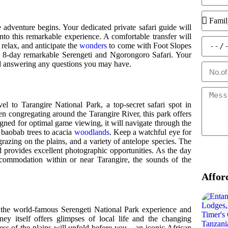
e adventure begins. Your dedicated private safari guide will
nto this remarkable experience. A comfortable transfer will
relax, and anticipate the
wonders
to come with Foot Slopes
 8-day remarkable Serengeti and Ngorongoro Safari. Your
and answering any questions you may have.
l to Tarangire National Park, a top-secret safari spot in
en congregating around the Tarangire River, this park offers
igned for optimal game viewing, it will navigate through the
 baobab trees to acacia
woodlands
. Keep a watchful eye for
razing on the plains, and a variety of antelope species. The
and provides excellent photographic opportunities. As the day
ccommodation within or near Tarangire, the sounds of the
Affor
s the world-famous Serengeti National Park experience and
rney itself offers glimpses of local life and the changing
ess of the plains will unfold before you – an iconic African