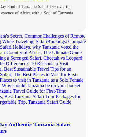
Day Soul of Tanzania Safari Discover the
e essence of Africa with a Soul of Tanzania
Day Authentic Tanzania Safari
urs