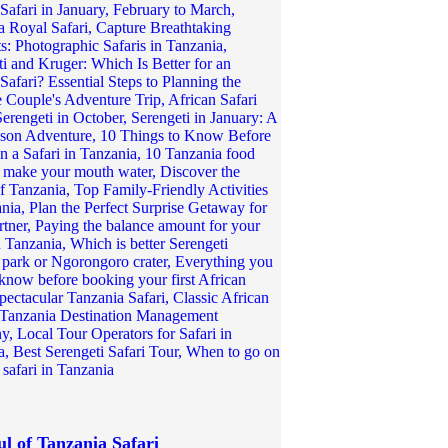
ul of Tanzania Safari