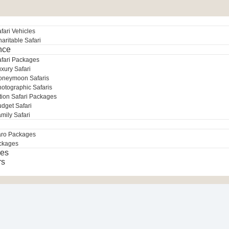
fari Vehicles
aritable Safari
nce
afari Packages
xury Safari
oneymoon Safaris
otographic Safaris
tion Safari Packages
dget Safari
mily Safari
aro Packages
ckages
es
rs