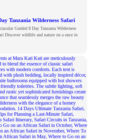
Day Tanzania Wilderness Safari
ctacular Guided 8 Day Tanzania Wilderness
ari Discover wildlife and nature on a once in
…