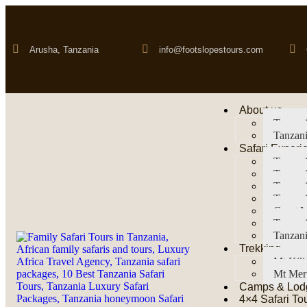
Arusha, Tanzania
info@footslopestours.com
About us
Tanzani
Tanzani
Safari Experi
Tanzani
Tanzani
Tanzan
Tanzani
Great M
Tanzani
Tanzani
Trekking
Mt Kil
Mt Mer
Camps & Lod
4×4 Safari To