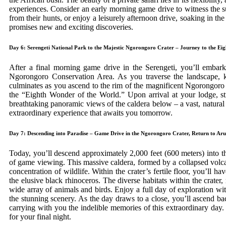
experiences. Consider an early morning game drive to witness the su
from their hunts, or enjoy a leisurely afternoon drive, soaking in th
promises new and exciting discoveries.
Day 6: Serengeti National Park to the Majestic Ngorongoro Crater – Journey to the Ei
After a final morning game drive in the Serengeti, you’ll embar
Ngorongoro Conservation Area. As you traverse the landscape, ke
culminates as you ascend to the rim of the magnificent Ngorongoro
the “Eighth Wonder of the World.” Upon arrival at your lodge, str
breathtaking panoramic views of the caldera below – a vast, natural 
extraordinary experience that awaits you tomorrow.
Day 7: Descending into Paradise – Game Drive in the Ngorongoro Crater, Return to Ar
Today, you’ll descend approximately 2,000 feet (600 meters) into t
of game viewing. This massive caldera, formed by a collapsed volca
concentration of wildlife. Within the crater’s fertile floor, you’ll 
the elusive black rhinoceros. The diverse habitats within the crater,
wide array of animals and birds. Enjoy a full day of exploration wi
the stunning scenery. As the day draws to a close, you’ll ascend ba
carrying with you the indelible memories of this extraordinary day
for your final night.