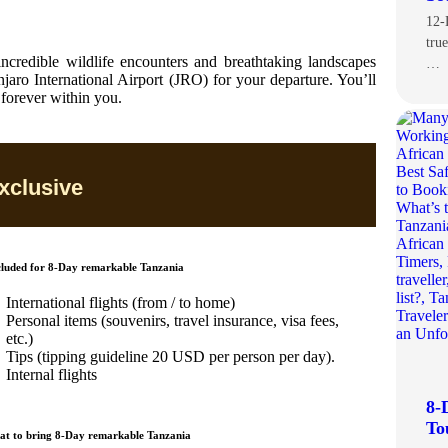
12-
tru
 incredible wildlife encounters and breathtaking landscapes
…
jaro International Airport (JRO) for your departure. You’ll
 forever within you.
xclusive
luded for 8-Day remarkable Tanzania
International flights (from / to home)
Personal items (souvenirs, travel insurance, visa fees,
etc.)
Tips (tipping guideline 20 USD per person per day).
Internal flights
8-
To
t to bring 8-Day remarkable Tanzania