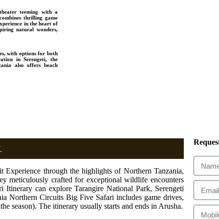
theater teeming with a
 combines thrilling game
perience in the heart of
piring natural wonders,
es, with options for both
tion in Serengeti, the
ania also offers beach
Request
.
 Experience through the highlights of Northern Tanzania,
ney meticulously crafted for exceptional wildlife encounters
 Itinerary can explore Tarangire National Park, Serengeti
ia Northern Circuits Big Five Safari includes game drives,
the season). The itinerary usually starts and ends in Arusha.