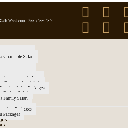
Call/ Whatsapp +255 745504340
a Safari Vehicles
a Charitable Safari
ence
a Safari Packages
a Luxury Safari
ia Honeymoon Safaris
a Photographic Safaris
igration Safari Packages
a Budget Safari
a Family Safari
imanjaro Packages
u Packages
ges
urs