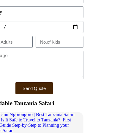
Send Quote
dable Tanzania Safari