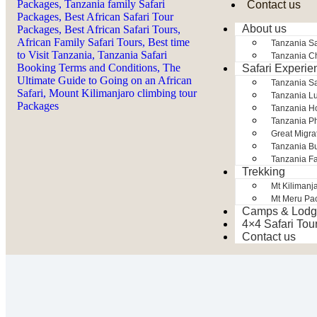
Contact us
About us
Tanzania Sa
Tanzania Ch
Safari Experie
Tanzania S
Tanzania Lu
Tanzania H
Tanzania Ph
Great Migra
Tanzania Bu
Tanzania Fa
Trekking
Mt Kilimanj
Mt Meru Pa
Camps & Lodg
4×4 Safari Tou
Contact us