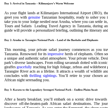
Day 1: Arrival in Tanzania – Kilimanjaro’s Warm Welcome
As your flight lands at Kilimanjaro International Airport (JRO), th
greet you with
genuine
Tanzanian hospitality, ready to usher you i
take you to your lodge nestled near Arusha, where you can settle in, 
Tours and Safaris Leading Travel Agency in Tanzania, during an
guide will provide a personalized briefing, outlining the itinerary 
Day 2: Arusha to Tarangire National Park – Land of the Baobabs and Elephants
This morning, your private safari journey commences as you trave
Tanzania. Renowned for its
impressive
herds of elephants. Often se
a unique and authentic safari atmosphere. Your private vehicle. Des
park’s diverse landscapes. From rolling savannah dotted with iconic
giraffes
gracefully
reaching for high foliage, zebras and wildebeest g
Tarangire River acts as a lifeline. It attracts a wealth of wildlife 
concludes with
thrilling sightings.
You’ll retire to your chosen a
African night serenading you.
Day 3: Karatu to the Legendary Serengeti National Park – Endless Plains Await
After a hearty breakfast, you’ll embark on a scenic drive toward
discover off-the-beaten-path African safari destinations. The jou
landscapes of Tanzania. As you enter the Serengeti, the sheer vastn