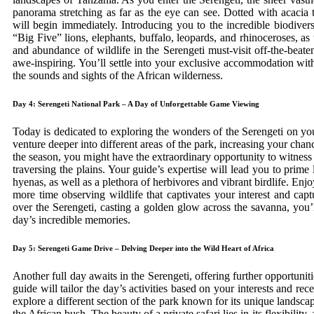
panorama stretching as far as the eye can see. Dotted with acacia 
will begin immediately. Introducing you to the incredible biodiver
“Big Five” lions, elephants, buffalo, leopards, and rhinoceroses, as 
and abundance of wildlife in the Serengeti must-visit off-the-beaten
awe-inspiring. You’ll settle into your exclusive accommodation with
the sounds and sights of the African wilderness.
Day 4: Serengeti National Park – A Day of Unforgettable Game Viewing
Today is dedicated to exploring the wonders of the Serengeti on yo
venture deeper into different areas of the park, increasing your cha
the season, you might have the extraordinary opportunity to witness
traversing the plains. Your guide’s expertise will lead you to prime 
hyenas, as well as a plethora of herbivores and vibrant birdlife. Enjo
more time observing wildlife that captivates your interest and cap
over the Serengeti, casting a golden glow across the savanna, you’l
day’s incredible memories.
Day 5: Serengeti Game Drive – Delving Deeper into the Wild Heart of Africa
Another full day awaits in the Serengeti, offering further opportuni
guide will tailor the day’s activities based on your interests and rec
explore a different section of the park known for its unique landscap
the African bush. The beauty of a private safari lies in its flexibili