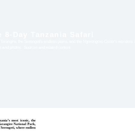
 8-Day Tanzania Safari
r Tarangire, the Serengeti's endless plains, and the Ngorongoro Crater's wonders. F
ws and photos. Sources and related content
ania’s most iconic, the
 Tarangire National Park,
 Serengeti, where endless