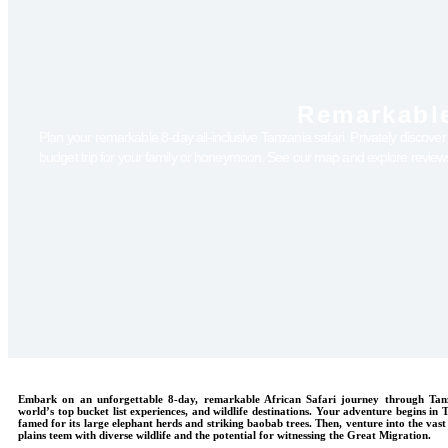
Remarkable
Plan your remarkable 8-day all-inclusive Tanzania safari. Privately discove
budget trip for your family or honeymoon. See our map and explore revie
Embark on an unforgettable 8-day, remarkable African Safari journey through Tanz
world’s top bucket list experiences, and wildlife destinations. Your adventure begins in
famed for its large elephant herds and striking baobab trees. Then, venture into the vast
plains teem with diverse wildlife and the potential for witnessing the Great Migration.