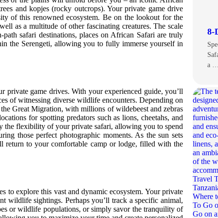
trees and kopjes (rocky outcrops). Your private game drive
sity of this renowned ecosystem. Be on the lookout for the
well as a multitude of other fascinating creatures. The scale
8-
-path safari destinations, places on African Safari are truly
in the Serengeti, allowing you to fully immerse yourself in
Spe
Saf
a 
ur private game drives. With your experienced guide, you’ll
nces of witnessing diverse wildlife encounters. Depending on
 the Great Migration, with millions of wildebeest and zebras
locations for spotting predators such as lions, cheetahs, and
y the flexibility of your private safari, allowing you to spend
turing those perfect photographic moments. As the sun sets
l return to your comfortable camp or lodge, filled with the
ties to explore this vast and dynamic ecosystem. Your private
ent wildlife sightings. Perhaps you’ll track a specific animal,
es or wildlife populations, or simply savor the tranquility of
ty, allowing you to maximize your time and create personalized