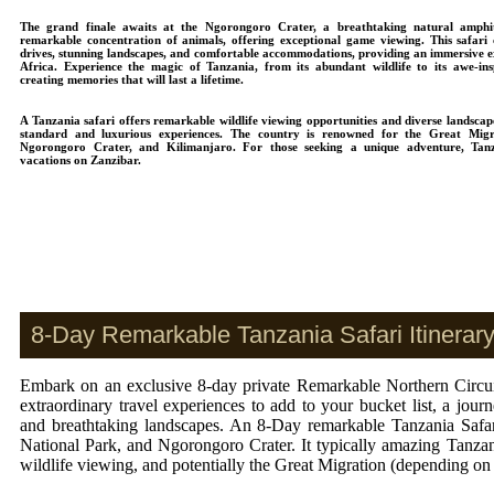
The grand finale awaits at the Ngorongoro Crater, a breathtaking natural amphi
remarkable concentration of animals, offering exceptional game viewing. This safari
drives, stunning landscapes, and comfortable accommodations, providing an immersive ex
Africa. Experience the magic of Tanzania, from its abundant wildlife to its awe-ins
creating memories that will last a lifetime.
A Tanzania safari offers remarkable wildlife viewing opportunities and diverse landscap
standard and luxurious experiences. The country is renowned for the Great Migra
Ngorongoro Crater, and Kilimanjaro. For those seeking a unique adventure, Tanz
vacations on Zanzibar.
8-Day Remarkable Tanzania Safari Itinerary
Embark on an exclusive 8-day private Remarkable Northern Circuit
extraordinary travel experiences to add to your bucket list, a jour
and breathtaking landscapes. An 8-Day remarkable Tanzania Safari
National Park, and Ngorongoro Crater. It typically amazing Tanzan
wildlife viewing, and potentially the Great Migration (depending on 