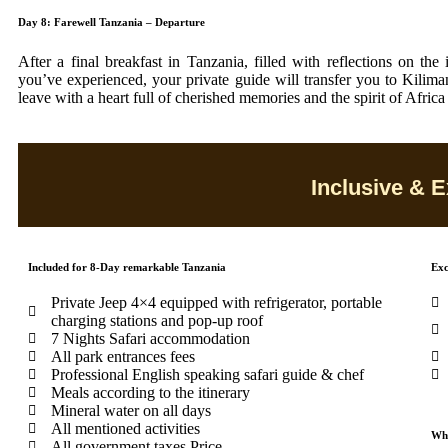
Day 8: Farewell Tanzania – Departure
After a final breakfast in Tanzania, filled with reflections on the
you’ve experienced, your private guide will transfer you to Kiliman
leave with a heart full of cherished memories and the spirit of Africa
Inclusive & E
Included for 8-Day remarkable Tanzania
Exc
Private Jeep 4×4 equipped with refrigerator, portable
charging stations and pop-up roof
7 Nights Safari accommodation
All park entrances fees
Professional English speaking safari guide & chef
Meals according to the itinerary
Mineral water on all days
All mentioned activities
Wha
All government taxes Price.