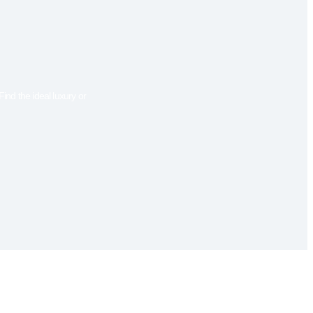
ind the ideal luxury or