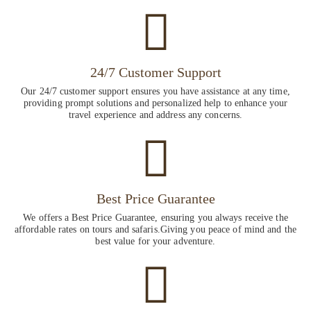
24/7 Customer Support
Our 24/7 customer support ensures you have assistance at any time,
providing prompt solutions and personalized help to enhance your
travel experience and address any concerns.
Best Price Guarantee
We offers a Best Price Guarantee, ensuring you always receive the
affordable rates on tours and safaris.Giving you peace of mind and the
best value for your adventure.