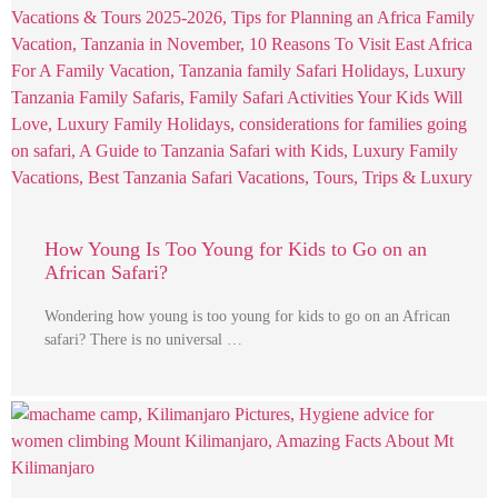
How Young Is Too Young for Kids to Go on an
African Safari?
Wondering how young is too young for kids to go on an African
safari? There is no universal …