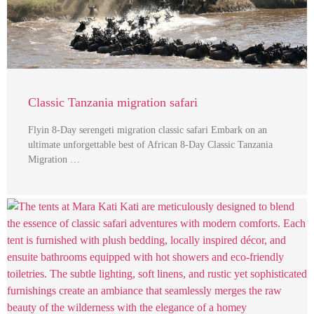
Classic Tanzania migration safari
Flyin 8-Day serengeti migration classic safari Embark on an
ultimate unforgettable best of African 8-Day Classic Tanzania
Migration …