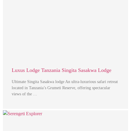
Luxus Lodge Tanzania Singita Sasakwa Lodge
Ultimate Singita Sasakwa lodge An ultra-luxurious safari retreat
located in Tanzania’s Grumeti Reserve, offering spectacular
views of the …