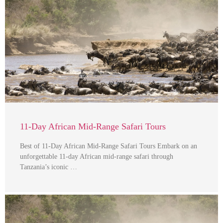
11-Day African Mid-Range Safari Tours
Best of 11-Day African Mid-Range Safari Tours Embark on an
unforgettable 11-day African mid-range safari through
Tanzania’s iconic …