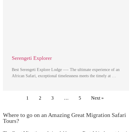
Serengeti Explorer
Best Serengeti Explore Lodge —- The ultimate experience of an
African Safari, exceptional timelessness meets the timely at …
1
2
3
…
5
Next »
Where to go on an Amazing Great Migration Safari
Tours?