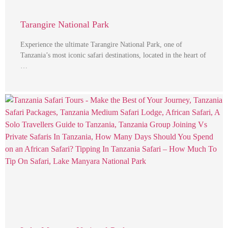
Tarangire National Park
Experience the ultimate Tarangire National Park, one of
Tanzania’s most iconic safari destinations, located in the heart of
…