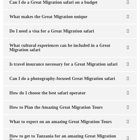
Can I do a Great Migration safari on a budget
What makes the Great Migration unique
Do I need a visa for a Great Migration safari
What cultural experiences can be included in a Great
Migration safari
Is travel insurance necessary for a Great Migration safari
Can I do a photography-focused Great Migration safari
How do I choose the best safari operator
How to Plan the Amazing Great Migration Tours
What to expect on an amazing Great Migration Tours
How to get to Tanzania for an amazing Great Migration