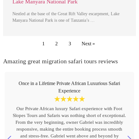
Lake Manyara National Park
Nestled at the base of the Great Rift Valley escarpment, Lake
Manyara National Park is one of Tanzania’s …
1
2
3
Next »
Amazing great migration safari tours reviews
Once in a Lifetime Private African Luxurious Safari
Experience
☆
☆
☆
☆
☆
Our Private African luxury Safari experience with Foot
Slopes Tours and Safaris was nothing short of exceptional.
From the very beginning, owner Gabriel was incredibly
responsive, making the entire booking process smooth
and stress-free. Gabriel went above and beyond by