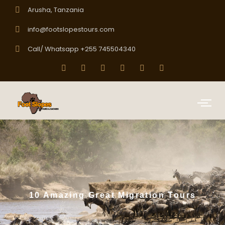
Arusha, Tanzania
info@footslopestours.com
Call/ Whatsapp +255 745504340
10 Amazing Great Migration Tours