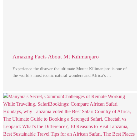
Amazing Facts About Mt Kilimanjaro
Experience the disover the ultimate Mount Kilimanjaro is one of
the world’s most iconic natural wonders and Africa’s …