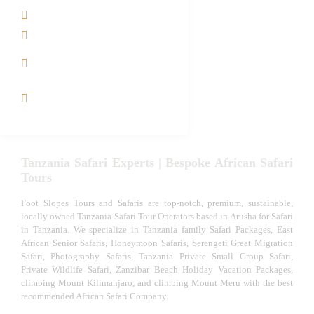
Tanzania family Safaris
Luxury African Safaris
Tanzania fly-in and Fly Out
Safari
VIP African Safari
Experiences
Tanzania Safari Experts | Bespoke African Safari
Tours
Foot Slopes Tours and Safaris are top-notch, premium, sustainable,
locally owned Tanzania Safari Tour Operators based in Arusha for Safari
in Tanzania. We specialize in Tanzania family Safari Packages, East
African Senior Safaris, Honeymoon Safaris, Serengeti Great Migration
Safari, Photography Safaris, Tanzania Private Small Group Safari,
Private Wildlife Safari, Zanzibar Beach Holiday Vacation Packages,
climbing Mount Kilimanjaro, and climbing Mount Meru with the best
recommended African Safari Company.