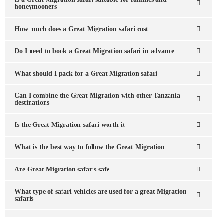
honeymooners
How much does a Great Migration safari cost
Do I need to book a Great Migration safari in advance
What should I pack for a Great Migration safari
Can I combine the Great Migration with other Tanzania
destinations
Is the Great Migration safari worth it
What is the best way to follow the Great Migration
Are Great Migration safaris safe
What type of safari vehicles are used for a great Migration
safaris