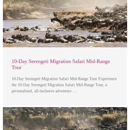
10-Day Serengeti Migration Safari Mid-Range
Tour
10-Day Serengeti Migration Safari Mid-Range Tour Experience
the 10-Day Serengeti Migration Safari Mid-Range Tour, a
personalized, all-inclusive adventure …