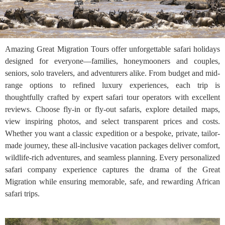
Amazing Great Migration Tours offer unforgettable safari holidays
designed for everyone—families, honeymooners and couples,
seniors, solo travelers, and adventurers alike. From budget and mid-
range options to refined luxury experiences, each trip is
thoughtfully crafted by expert safari tour operators with excellent
reviews. Choose fly-in or fly-out safaris, explore detailed maps,
view inspiring photos, and select transparent prices and costs.
Whether you want a classic expedition or a bespoke, private, tailor-
made journey, these all-inclusive vacation packages deliver comfort,
wildlife-rich adventures, and seamless planning. Every personalized
safari company experience captures the drama of the Great
Migration while ensuring memorable, safe, and rewarding African
safari trips.