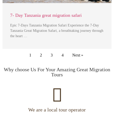
7- Day Tanzania great migration safari
Epic 7-Days Tanzania Migration Safari Experience the 7-Day
Tanzania Great Migration Safari, a breathtaking journey through
the heart …
1
2
3
4
Next »
Why choose Us For Your Amazing Great Migration
Tours
We are a local tour operator