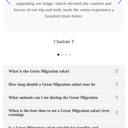
upgrading our lodge, which elevated the comfort and
luxury of our trip and truly made the entire experience a
hundred times better.
Charlotte T
What is the Great Migration safari
How long should a Great Migration safari tour be
What animals can I see during the Great Migration
When is the best time to see a Great Migration safari river
crossings
Is a Great Migration safari suitable for families and