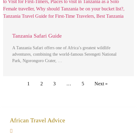
Tanzania Safari Guide
A Tanzania Safari offers one of Africa’s greatest wildlife
adventures, combining the world-famous Serengeti National
Park, Ngorongoro Crater, …
1
2
3
…
5
Next »
African Travel Advice
Giving back to community