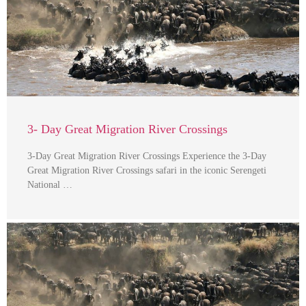
3- Day Great Migration River Crossings
3-Day Great Migration River Crossings Experience the 3-Day
Great Migration River Crossings safari in the iconic Serengeti
National …