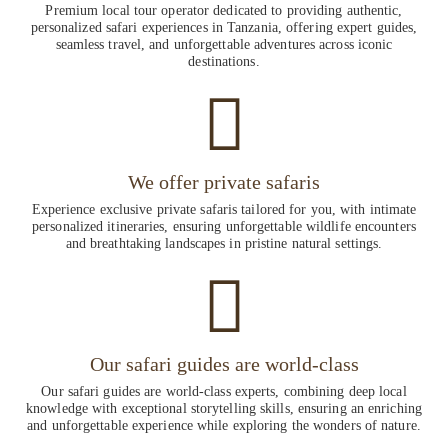
Premium local tour operator dedicated to providing authentic,
personalized safari experiences in Tanzania, offering expert guides,
seamless travel, and unforgettable adventures across iconic
destinations.
We offer private safaris
Experience exclusive private safaris tailored for you, with intimate
personalized itineraries, ensuring unforgettable wildlife encounters
and breathtaking landscapes in pristine natural settings.
Our safari guides are world-class
Our safari guides are world-class experts, combining deep local
knowledge with exceptional storytelling skills, ensuring an enriching
and unforgettable experience while exploring the wonders of nature.