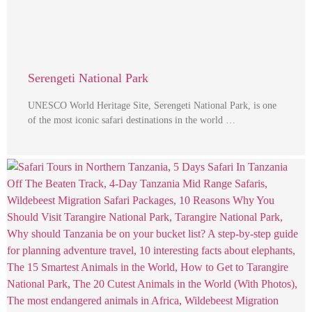
Serengeti National Park
UNESCO World Heritage Site, Serengeti National Park, is one
of the most iconic safari destinations in the world …