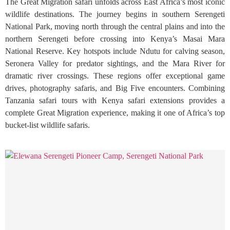
The Great Migration safari unfolds across East Africa’s most iconic
wildlife destinations. The journey begins in southern Serengeti
National Park, moving north through the central plains and into the
northern Serengeti before crossing into Kenya’s Masai Mara
National Reserve. Key hotspots include Ndutu for calving season,
Seronera Valley for predator sightings, and the Mara River for
dramatic river crossings. These regions offer exceptional game
drives, photography safaris, and Big Five encounters. Combining
Tanzania safari tours with Kenya safari extensions provides a
complete Great Migration experience, making it one of Africa’s top
bucket-list wildlife safaris.