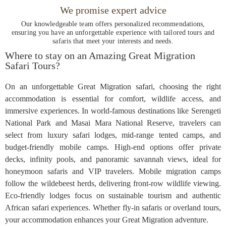
We promise expert advice
Our knowledgeable team offers personalized recommendations,
ensuring you have an unforgettable experience with tailored tours and
safaris that meet your interests and needs.
Where to stay on an Amazing Great Migration
Safari Tours?
On an unforgettable Great Migration safari, choosing the right
accommodation is essential for comfort, wildlife access, and
immersive experiences. In world-famous destinations like Serengeti
National Park and Masai Mara National Reserve, travelers can
select from luxury safari lodges, mid-range tented camps, and
budget-friendly mobile camps. High-end options offer private
decks, infinity pools, and panoramic savannah views, ideal for
honeymoon safaris and VIP travelers. Mobile migration camps
follow the wildebeest herds, delivering front-row wildlife viewing.
Eco-friendly lodges focus on sustainable tourism and authentic
African safari experiences. Whether fly-in safaris or overland tours,
your accommodation enhances your Great Migration adventure.