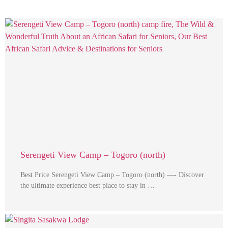
Serengeti View Camp – Togoro (north)
Best Price Serengeti View Camp – Togoro (north) —- Discover
the ultimate experience best place to stay in …