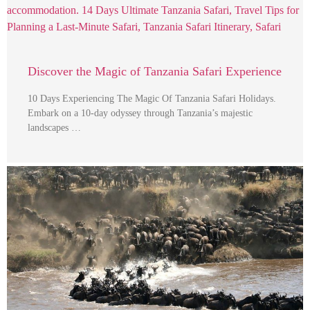
Discover the Magic of Tanzania Safari Experience
10 Days Experiencing The Magic Of Tanzania Safari Holidays.
Embark on a 10-day odyssey through Tanzania’s majestic
landscapes …