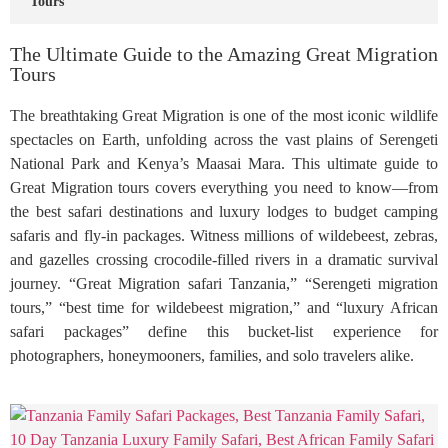
Tours
The Ultimate Guide to the Amazing Great Migration
Tours
The breathtaking Great Migration is one of the most iconic wildlife
spectacles on Earth, unfolding across the vast plains of Serengeti
National Park and Kenya’s Maasai Mara. This ultimate guide to
Great Migration tours covers everything you need to know—from
the best safari destinations and luxury lodges to budget camping
safaris and fly-in packages. Witness millions of wildebeest, zebras,
and gazelles crossing crocodile-filled rivers in a dramatic survival
journey. “Great Migration safari Tanzania,” “Serengeti migration
tours,” “best time for wildebeest migration,” and “luxury African
safari packages” define this bucket-list experience for
photographers, honeymooners, families, and solo travelers alike.