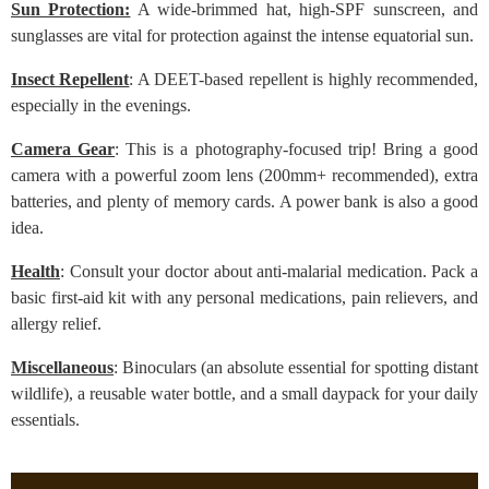
Sun Protection:
A wide-brimmed hat, high-SPF sunscreen, and
sunglasses are vital for protection against the intense equatorial sun.
Insect Repellent
: A DEET-based repellent is highly recommended,
especially in the evenings.
Camera Gear
: This is a photography-focused trip! Bring a good
camera with a powerful zoom lens (200mm+ recommended), extra
batteries, and plenty of memory cards. A power bank is also a good
idea.
Health
: Consult your doctor about anti-malarial medication. Pack a
basic first-aid kit with any personal medications, pain relievers, and
allergy relief.
Miscellaneous
: Binoculars (an absolute essential for spotting distant
wildlife), a reusable water bottle, and a small daypack for your daily
essentials.