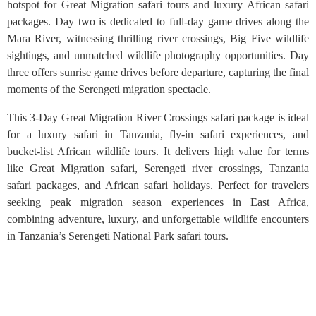
hotspot for Great Migration safari tours and luxury African safari
packages. Day two is dedicated to full-day game drives along the
Mara River, witnessing thrilling river crossings, Big Five wildlife
sightings, and unmatched wildlife photography opportunities. Day
three offers sunrise game drives before departure, capturing the final
moments of the Serengeti migration spectacle.
This 3-Day Great Migration River Crossings safari package is ideal
for a luxury safari in Tanzania, fly-in safari experiences, and
bucket-list African wildlife tours. It delivers high value for terms
like Great Migration safari, Serengeti river crossings, Tanzania
safari packages, and African safari holidays. Perfect for travelers
seeking peak migration season experiences in East Africa,
combining adventure, luxury, and unforgettable wildlife encounters
in Tanzania’s Serengeti National Park safari tours.