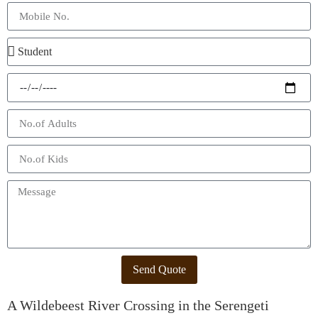
Send Quote
A Wildebeest River Crossing in the Serengeti