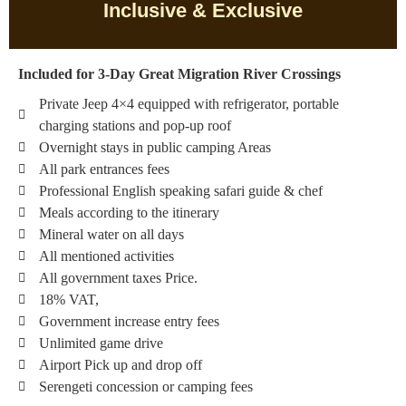
Inclusive & Exclusive
Included for 3-Day Great Migration River Crossings
Private Jeep 4×4 equipped with refrigerator, portable
charging stations and pop-up roof
Overnight stays in public camping Areas
All park entrances fees
Professional English speaking safari guide & chef
Meals according to the itinerary
Mineral water on all days
All mentioned activities
All government taxes Price.
18% VAT,
Government increase entry fees
Unlimited game drive
Airport Pick up and drop off
Serengeti concession or camping fees