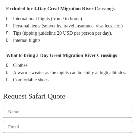
Excluded for 3-Day Great Migration River Crossings
International flights (from / to home)
Personal items (souvenirs, travel insurance, visa fees, etc.)
Tips (tipping guideline 20 USD per person per day).
Internal flights
What to bring 3-Day Great Migration River Crossings
Clothes
A warm sweater as the nights can be chilly at high altitudes.
Comfortable shoes
Request Safari Quote