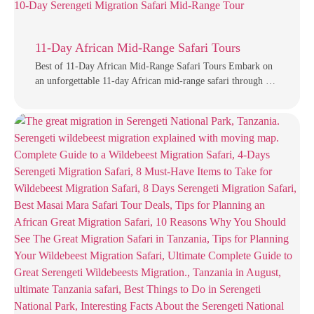
11-Day African Mid-Range Safari Tours
Best of 11-Day African Mid-Range Safari Tours Embark on
an unforgettable 11-day African mid-range safari through …