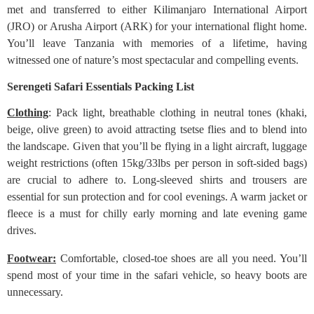
met and transferred to either Kilimanjaro International Airport
(JRO) or Arusha Airport (ARK) for your international flight home.
You’ll leave Tanzania with memories of a lifetime, having
witnessed one of nature’s most spectacular and compelling events.
Serengeti Safari Essentials Packing List
Clothing
: Pack light, breathable clothing in neutral tones (khaki,
beige, olive green) to avoid attracting tsetse flies and to blend into
the landscape. Given that you’ll be flying in a light aircraft, luggage
weight restrictions (often 15kg/33lbs per person in soft-sided bags)
are crucial to adhere to. Long-sleeved shirts and trousers are
essential for sun protection and for cool evenings. A warm jacket or
fleece is a must for chilly early morning and late evening game
drives.
Footwear:
Comfortable, closed-toe shoes are all you need. You’ll
spend most of your time in the safari vehicle, so heavy boots are
unnecessary.