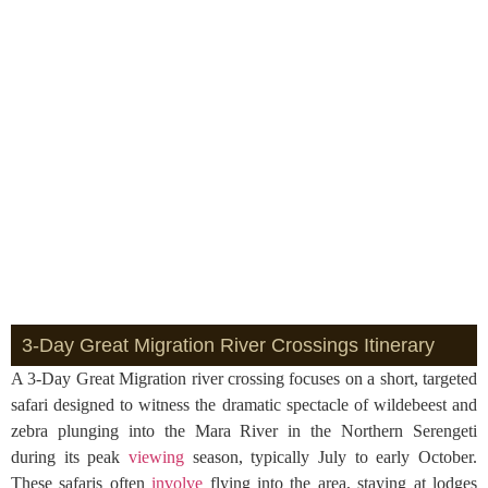
3-Day Great Migration River Crossings Itinerary
A 3-Day Great Migration river crossing focuses on a short, targeted
safari designed to witness the dramatic spectacle of wildebeest and
zebra plunging into the Mara River in the Northern Serengeti
during its peak
viewing
season, typically July to early October.
These safaris often
involve
flying into the area, staying at lodges