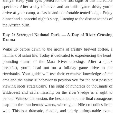
Kenya. Keep your eyes peeled for the first signs of this incredible
spectacle. After a day of travel and an initial game drive, you’ll
arrive at your camp, a classic and comfortable tented lodge. Enjoy
dinner and a peaceful night’s sleep, listening to the distant sounds of
the African bush.
Day 2: Serengeti National Park — A Day of River Crossing
Drama
Wake up before dawn to the aroma of freshly brewed coffee, a
hallmark of safari life. Today is dedicated to experiencing the heart-
pounding drama of the Mara River crossings. After a quick
breakfast, you’ll head out on a full-day game drive to the
riverbanks. Your guide will use their extensive knowledge of the
area and the animals’ behavior to position you for the best possible
viewing spots strategically. The sight of hundreds of thousands of
wildebeest and zebra massing on the river’s edge is a sight to
behold. Witness the tension, the hesitation, and the final courageous
leap into the treacherous waters, where giant Nile crocodiles lie in
wait. This is a dramatic, chaotic, and utterly unforgettable event.