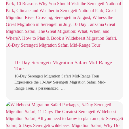
10-Day Serengeti Migration Safari Mid-Range
Tour
10-Day Serengeti Migration Safari Mid-Range Tour
Experience the 10-Day Serengeti Migration Safari Mid-
Range Tour, a personalized, …