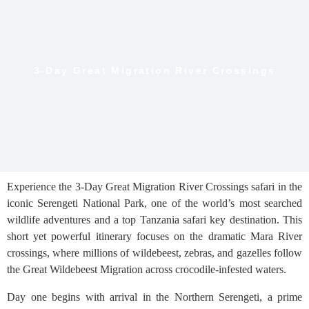
3-Day Great Migration River Crossings
Experience the 3-Day Great Migration River Crossings safari in the
iconic Serengeti National Park, one of the world’s most searched
wildlife adventures and a top Tanzania safari key destination. This
short yet powerful itinerary focuses on the dramatic Mara River
crossings, where millions of wildebeest, zebras, and gazelles follow
the Great Wildebeest Migration across crocodile-infested waters.
Day one begins with arrival in the Northern Serengeti, a prime