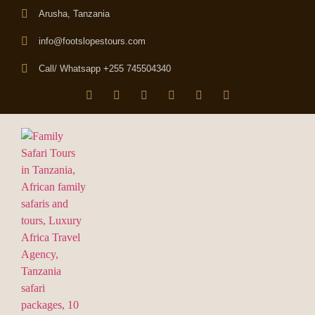
Arusha, Tanzania
info@footslopestours.com
Call/ Whatsapp +255 745504340