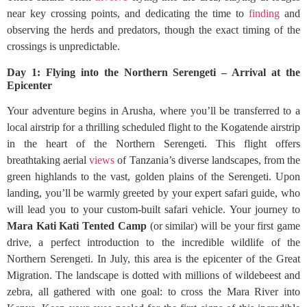
near key crossing points, and dedicating the time to
finding
and
observing the herds and predators, though the exact timing of the
crossings is unpredictable.
Day 1: Flying into the Northern Serengeti – Arrival at the
Epicenter
Your adventure begins in Arusha, where you’ll be transferred to a
local airstrip for a thrilling scheduled flight to the Kogatende airstrip
in the heart of the Northern Serengeti. This flight offers
breathtaking aerial
views
of Tanzania’s diverse landscapes, from the
green highlands to the vast, golden plains of the Serengeti. Upon
landing, you’ll be warmly greeted by your expert safari guide, who
will lead you to your custom-built safari vehicle. Your journey to
Mara Kati Kati Tented Camp
(or similar) will be your first game
drive, a perfect introduction to the incredible wildlife of the
Northern Serengeti. In July, this area is the epicenter of the Great
Migration. The landscape is dotted with millions of wildebeest and
zebra, all gathered with one goal: to cross the Mara River into