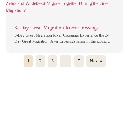
3- Day Great Migration River Crossings
3-Day Great Migration River Crossings Experience the 3-
Day Great Migration River Crossings safari in the iconic …
1
2
3
…
7
Next »