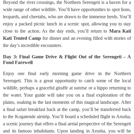
Beyond the river crossings, the Northern Serengeti is a haven for a
wide range of other wildlife. You’ll have opportunities to spot lions,
leopards, and cheetahs, who are drawn to the immense herds. You’ll
enjoy a packed picnic lunch in a scenic spot, allowing you to stay
close to the action. As the day ends, you’ll return to
Mara Kati
Kati Tented Camp
for dinner and an evening filled with stories of
the day’s incredible encounters.
Day 3: Final Game Drive & Flight Out of the Serengeti – A
Fond Farewell
Enjoy one final early morning game drive in the Northern
Serengeti. This is a great opportunity to catch some of the local
wildlife, perhaps a graceful giraffe at sunrise or a hippo returning to
the water. Your guide will take you on a final exploration of the
plains, soaking in the last moments of this magical landscape. After
a final safari breakfast back at the camp, you’ll be transferred back
to the Kogatende airstrip. You’ll board a scheduled flight to Arusha,
a scenic journey that offers a final aerial perspective of the Serengeti
and its famous inhabitants. Upon landing in Arusha, you will be