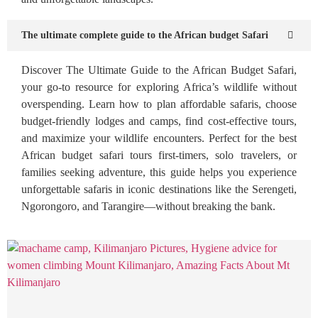
The ultimate complete guide to the African budget Safari
Discover The Ultimate Guide to the African Budget Safari,
your go-to resource for exploring Africa’s wildlife without
overspending. Learn how to plan affordable safaris, choose
budget-friendly lodges and camps, find cost-effective tours,
and maximize your wildlife encounters. Perfect for the best
African budget safari tours first-timers, solo travelers, or
families seeking adventure, this guide helps you experience
unforgettable safaris in iconic destinations like the Serengeti,
Ngorongoro, and Tarangire—without breaking the bank.