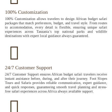
100% Customization
100% Customization allows travelers to design African budget safari
packages that match preferences, budget, and travel style. From routes
to accommodation, every detail is flexible, ensuring unique safari
experiences across Tanzania’s top national parks and wildlife
destinations with expert local guidance always guaranteed.
24/7 Customer Support
24/7 Customer Support ensures African budget safari travelers receive
instant assistance before, during, and after their journey. Foot Slopes
Tours and Safaris provides reliable communication, expert guidance,
and quick responses, guaranteeing smooth travel planning and stress-
free safari experiences across Africa always available support.