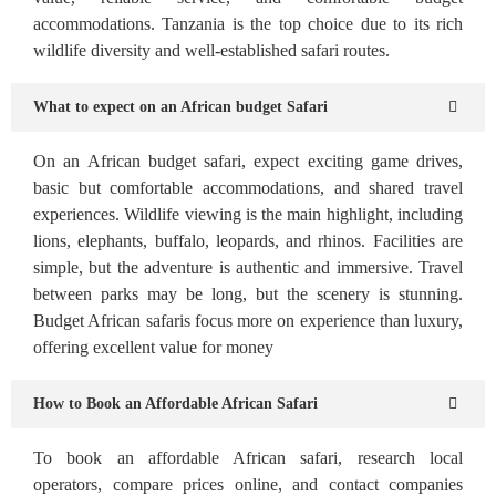
accommodations. Tanzania is the top choice due to its rich
wildlife diversity and well-established safari routes.
What to expect on an African budget Safari
On an African budget safari, expect exciting game drives,
basic but comfortable accommodations, and shared travel
experiences. Wildlife viewing is the main highlight, including
lions, elephants, buffalo, leopards, and rhinos. Facilities are
simple, but the adventure is authentic and immersive. Travel
between parks may be long, but the scenery is stunning.
Budget African safaris focus more on experience than luxury,
offering excellent value for money
How to Book an Affordable African Safari
To book an affordable African safari, research local
operators, compare prices online, and contact companies