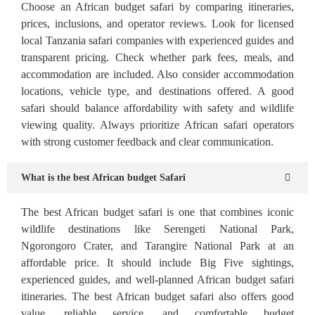
Choose an African budget safari by comparing itineraries,
prices, inclusions, and operator reviews. Look for licensed
local Tanzania safari companies with experienced guides and
transparent pricing. Check whether park fees, meals, and
accommodation are included. Also consider accommodation
locations, vehicle type, and destinations offered. A good
safari should balance affordability with safety and wildlife
viewing quality. Always prioritize African safari operators
with strong customer feedback and clear communication.
What is the best African budget Safari
The best African budget safari is one that combines iconic
wildlife destinations like Serengeti National Park,
Ngorongoro Crater, and Tarangire National Park at an
affordable price. It should include Big Five sightings,
experienced guides, and well-planned African budget safari
itineraries. The best African budget safari also offers good
value, reliable service, and comfortable budget