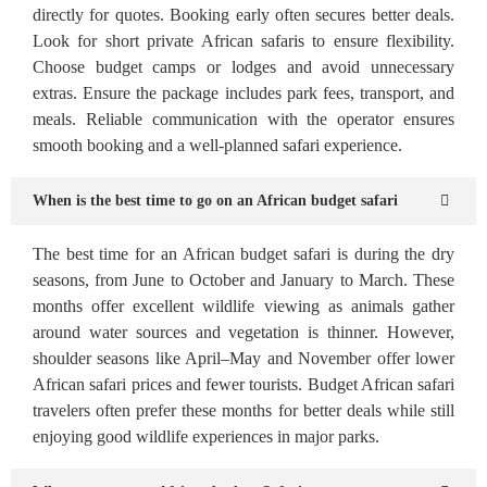
directly for quotes. Booking early often secures better deals.
Look for short private African safaris to ensure flexibility.
Choose budget camps or lodges and avoid unnecessary
extras. Ensure the package includes park fees, transport, and
meals. Reliable communication with the operator ensures
smooth booking and a well-planned safari experience.
When is the best time to go on an African budget safari
The best time for an African budget safari is during the dry
seasons, from June to October and January to March. These
months offer excellent wildlife viewing as animals gather
around water sources and vegetation is thinner. However,
shoulder seasons like April–May and November offer lower
African safari prices and fewer tourists. Budget African safari
travelers often prefer these months for better deals while still
enjoying good wildlife experiences in major parks.