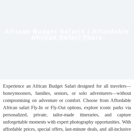
African Budget Safaris | Affordable
African Safari Tours
Experience an African Budget Safari designed for all travelers—
honeymooners, families, seniors, or solo adventurers—without
compromising on adventure or comfort. Choose from Affordable
African safari Fly-In or Fly-Out options, explore iconic parks via
personalized, private, tailor-made itineraries, and capture
unforgettable moments with expert photography opportunities. With
affordable prices, special offers, last-minute deals, and all-inclusive