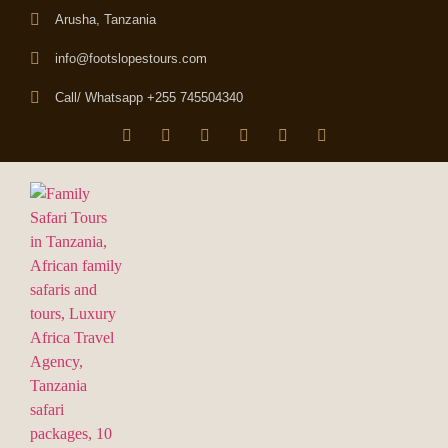
Arusha, Tanzania
info@footslopestours.com
Call/ Whatsapp +255 745504340