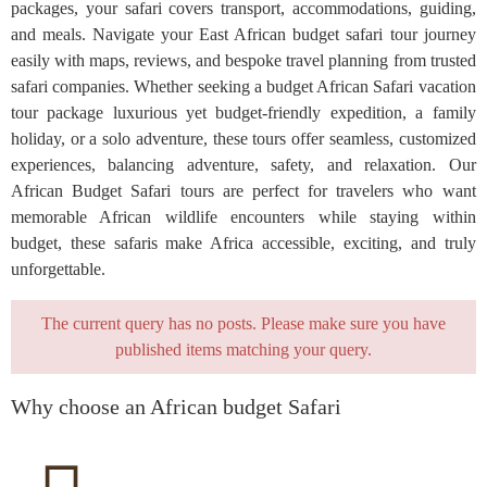
packages, your safari covers transport, accommodations, guiding,
and meals. Navigate your East African budget safari tour journey
easily with maps, reviews, and bespoke travel planning from trusted
safari companies. Whether seeking a budget African Safari vacation
tour package luxurious yet budget-friendly expedition, a family
holiday, or a solo adventure, these tours offer seamless, customized
experiences, balancing adventure, safety, and relaxation. Our
African Budget Safari tours are perfect for travelers who want
memorable African wildlife encounters while staying within
budget, these safaris make Africa accessible, exciting, and truly
unforgettable.
The current query has no posts. Please make sure you have
published items matching your query.
Why choose an African budget Safari