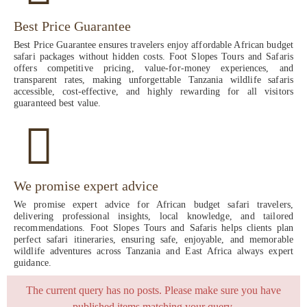
Best Price Guarantee
Best Price Guarantee ensures travelers enjoy affordable African budget
safari packages without hidden costs. Foot Slopes Tours and Safaris
offers competitive pricing, value-for-money experiences, and
transparent rates, making unforgettable Tanzania wildlife safaris
accessible, cost-effective, and highly rewarding for all visitors
guaranteed best value.
We promise expert advice
We promise expert advice for African budget safari travelers,
delivering professional insights, local knowledge, and tailored
recommendations. Foot Slopes Tours and Safaris helps clients plan
perfect safari itineraries, ensuring safe, enjoyable, and memorable
wildlife adventures across Tanzania and East Africa always expert
guidance.
The current query has no posts. Please make sure you have
published items matching your query.