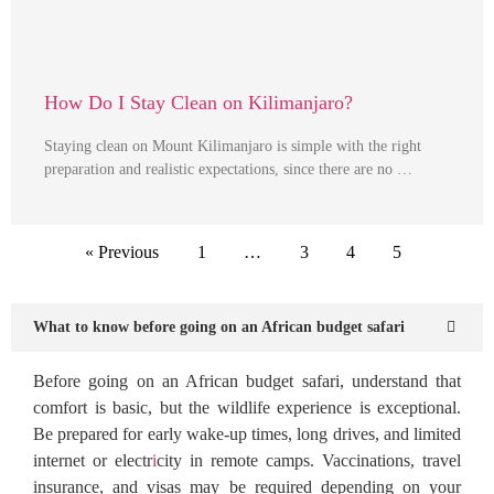
How Do I Stay Clean on Kilimanjaro?
Staying clean on Mount Kilimanjaro is simple with the right
preparation and realistic expectations, since there are no …
« Previous
1
…
3
4
5
What to know before going on an African budget safari
Before going on an African budget safari, understand that
comfort is basic, but the wildlife experience is exceptional.
Be prepared for early wake-up times, long drives, and limited
internet or electr
i
city in remote camps. Vaccinations, travel
insurance, and visas may be required depending on your