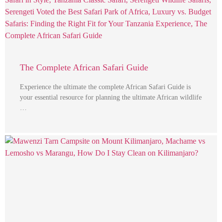
The Complete African Safari Guide
Experience the ultimate the complete African Safari Guide is
your essential resource for planning the ultimate African wildlife
…