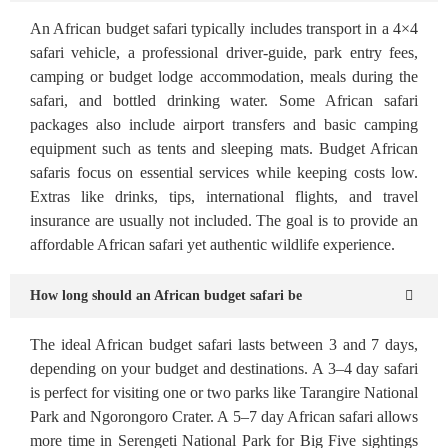
An African budget safari typically includes transport in a 4×4
safari vehicle, a professional driver-guide, park entry fees,
camping or budget lodge accommodation, meals during the
safari, and bottled drinking water. Some African safari
packages also include airport transfers and basic camping
equipment such as tents and sleeping mats. Budget African
safaris focus on essential services while keeping costs low.
Extras like drinks, tips, international flights, and travel
insurance are usually not included. The goal is to provide an
affordable African safari yet authentic wildlife experience.
How long should an African budget safari be
The ideal African budget safari lasts between 3 and 7 days,
depending on your budget and destinations. A 3–4 day safari
is perfect for visiting one or two parks like Tarangire National
Park and Ngorongoro Crater. A 5–7 day African safari allows
more time in Serengeti National Park for Big Five sightings