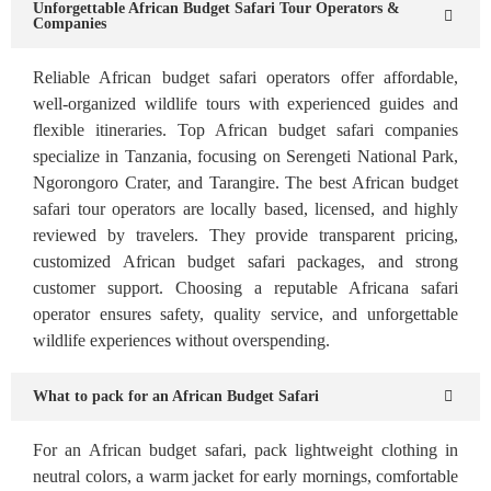
Unforgettable African Budget Safari Tour Operators &
Companies
Reliable African budget safari operators offer affordable,
well-organized wildlife tours with experienced guides and
flexible itineraries. Top African budget safari companies
specialize in Tanzania, focusing on Serengeti National Park,
Ngorongoro Crater, and Tarangire. The best African budget
safari tour operators are locally based, licensed, and highly
reviewed by travelers. They provide transparent pricing,
customized African budget safari packages, and strong
customer support. Choosing a reputable Africana safari
operator ensures safety, quality service, and unforgettable
wildlife experiences without overspending.
What to pack for an African Budget Safari
For an African budget safari, pack lightweight clothing in
neutral colors, a warm jacket for early mornings, comfortable