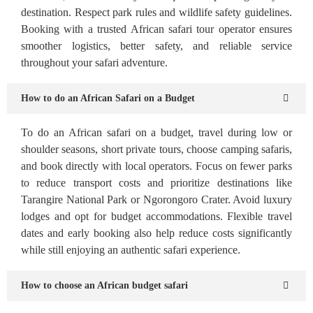
destination. Respect park rules and wildlife safety guidelines.
Booking with a trusted African safari tour operator ensures
smoother logistics, better safety, and reliable service
throughout your safari adventure.
How to do an African Safari on a Budget
To do an African safari on a budget, travel during low or
shoulder seasons, short private tours, choose camping safaris,
and book directly with local operators. Focus on fewer parks
to reduce transport costs and prioritize destinations like
Tarangire National Park or Ngorongoro Crater. Avoid luxury
lodges and opt for budget accommodations. Flexible travel
dates and early booking also help reduce costs significantly
while still enjoying an authentic safari experience.
How to choose an African budget safari