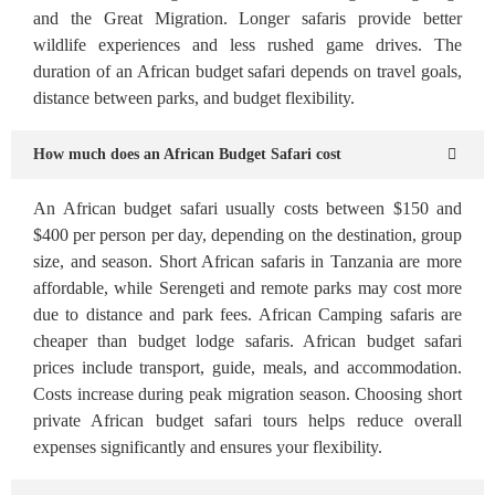
and the Great Migration. Longer safaris provide better
wildlife experiences and less rushed game drives. The
duration of an African budget safari depends on travel goals,
distance between parks, and budget flexibility.
How much does an African Budget Safari cost
An African budget safari usually costs between $150 and
$400 per person per day, depending on the destination, group
size, and season. Short African safaris in Tanzania are more
affordable, while Serengeti and remote parks may cost more
due to distance and park fees. African Camping safaris are
cheaper than budget lodge safaris. African budget safari
prices include transport, guide, meals, and accommodation.
Costs increase during peak migration season. Choosing short
private African budget safari tours helps reduce overall
expenses significantly and ensures your flexibility.