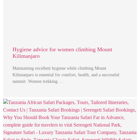
Hygiene advice for women climbing Mount
Kilimanjaro
Maintaining excellent hygiene while climbing Mount
Kilimanjaro is essential for comfort, health, and a successful
summit. Women trekking …