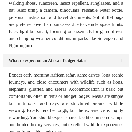
walking shoes, sunscreen, insect repellent, sunglasses, and a
hat. Also bring a camera, binoculars, reusable water bottle,
personal medication, and travel documents. Soft duffel bags
are preferred over hard suitcases due to vehicle space limits.
Pack light but smart, focusing on essentials for game drives
and changing weather conditions in parks like Serengeti and
Ngorongoro.
What to expect on an African Budget Safari
Expect early morning African safari game drives, long scenic
journeys, and close encounters with wildlife such as lions,
elephants, giraffes, and zebras. Accommodation is basic but
comfortable, often in tents or budget lodges. Meals are simple
but nutritious, and days are structured around wildlife
viewing. Roads may be rough, but the experience is highly
rewarding. You should expect shared facilities in some camps
and limited luxury services, but excellent wildlife experiences
and unforgettable landscapes.