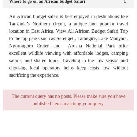
Where to go on an African budget Safari
An African budget safari is best enjoyed in destinations like
Tanzania’s Northern circuit, a unique and popular travel
location in East Africa. View All African Budget Safari Trip
to the top parks such as Serengeti, Tarangire, Lake Manyara,
Ngorongoro Crater, and Arusha National Park offer
excellent wildlife viewing with affordable lodges, camping
safaris, and shared tours. Traveling in the low season and
choosing local operators helps keep costs low without
sacrificing the experience.
The current query has no posts. Please make sure you have
published items matching your query.