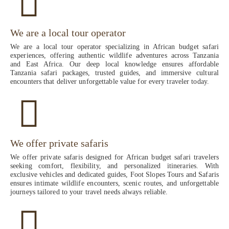
We are a local tour operator
We are a local tour operator specializing in African budget safari
experiences, offering authentic wildlife adventures across Tanzania
and East Africa. Our deep local knowledge ensures affordable
Tanzania safari packages, trusted guides, and immersive cultural
encounters that deliver unforgettable value for every traveler today.
We offer private safaris
We offer private safaris designed for African budget safari travelers
seeking comfort, flexibility, and personalized itineraries. With
exclusive vehicles and dedicated guides, Foot Slopes Tours and Safaris
ensures intimate wildlife encounters, scenic routes, and unforgettable
journeys tailored to your travel needs always reliable.