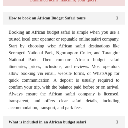
How to book an African Budget Safari tours
Booking an African budget safari is simple when you use a
trusted local tour operator or reputable online safari company.
Start by choosing wise African safari destinations like
Serengeti National Park, Ngorongoro Crater, and Tarangire
National Park. Then compare African budget safari
itineraries, prices, inclusions, and reviews. Most operators
allow booking via email, website forms, or WhatsApp for
quick communication. A deposit is usually required to
confirm your trip, with the balance paid before or on arrival.
Always ensure the African safari company is licensed,
transparent, and offers clear safari details, including
accommodation, transport, and park fees.
What is included in an African budget safari